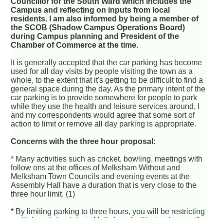
Councillor for the South Ward which includes the
Campus and reflecting on inputs from local
residents. I am also informed by being a member of
the SCOB (Shadow Campus Operations Board)
during Campus planning and President of the
Chamber of Commerce at the time.
It is generally accepted that the car parking has become
used for all day visits by people visiting the town as a
whole, to the extent that it's getting to be difficult to find a
general space during the day. As the primary intent of the
car parking is to provide somewhere for people to park
while they use the health and leisure services around, I
and my correspondents would agree that some sort of
action to limit or remove all day parking is appropriate.
Concerns with the three hour proposal:
* Many activities such as cricket, bowling, meetings with
follow ons at the offices of Melksham Without and
Melksham Town Councils and evening events at the
Assembly Hall have a duration that is very close to the
three hour limit. (1)
* By limiting parking to three hours, you will be restricting