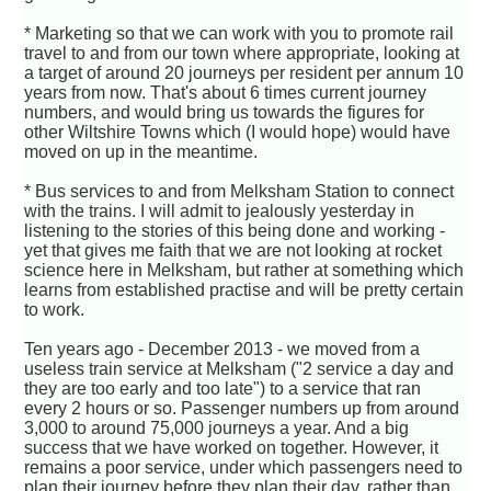
* Marketing so that we can work with you to promote rail
travel to and from our town where appropriate, looking at
a target of around 20 journeys per resident per annum 10
years from now. That's about 6 times current journey
numbers, and would bring us towards the figures for
other Wiltshire Towns which (I would hope) would have
moved on up in the meantime.
* Bus services to and from Melksham Station to connect
with the trains. I will admit to jealously yesterday in
listening to the stories of this being done and working -
yet that gives me faith that we are not looking at rocket
science here in Melksham, but rather at something which
learns from established practise and will be pretty certain
to work.
Ten years ago - December 2013 - we moved from a
useless train service at Melksham ("2 service a day and
they are too early and too late") to a service that ran
every 2 hours or so. Passenger numbers up from around
3,000 to around 75,000 journeys a year. And a big
success that we have worked on together. However, it
remains a poor service, under which passengers need to
plan their journey before they plan their day, rather than