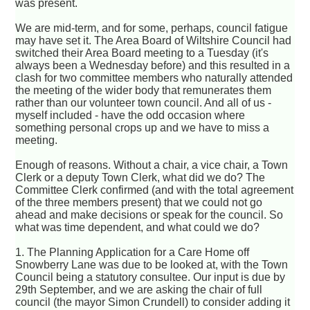
was present.
We are mid-term, and for some, perhaps, council fatigue
may have set it. The Area Board of Wiltshire Council had
switched their Area Board meeting to a Tuesday (it's
always been a Wednesday before) and this resulted in a
clash for two committee members who naturally attended
the meeting of the wider body that remunerates them
rather than our volunteer town council. And all of us -
myself included - have the odd occasion where
something personal crops up and we have to miss a
meeting.
Enough of reasons. Without a chair, a vice chair, a Town
Clerk or a deputy Town Clerk, what did we do? The
Committee Clerk confirmed (and with the total agreement
of the three members present) that we could not go
ahead and make decisions or speak for the council. So
what was time dependent, and what could we do?
1. The Planning Application for a Care Home off
Snowberry Lane was due to be looked at, with the Town
Council being a statutory consultee. Our input is due by
29th September, and we are asking the chair of full
council (the mayor Simon Crundell) to consider adding it