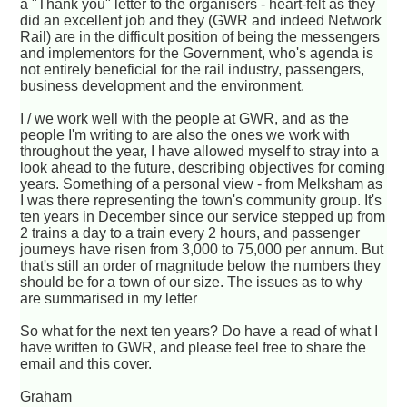
a "Thank you" letter to the organisers - heart-felt as they
did an excellent job and they (GWR and indeed Network
Rail) are in the difficult position of being the messengers
and implementors for the Government, who's agenda is
not entirely beneficial for the rail industry, passengers,
business development and the environment.
I / we work well with the people at GWR, and as the
people I'm writing to are also the ones we work with
throughout the year, I have allowed myself to stray into a
look ahead to the future, describing objectives for coming
years. Something of a personal view - from Melksham as
I was there representing the town's community group. It's
ten years in December since our service stepped up from
2 trains a day to a train every 2 hours, and passenger
journeys have risen from 3,000 to 75,000 per annum. But
that's still an order of magnitude below the numbers they
should be for a town of our size. The issues as to why
are summarised in my letter
So what for the next ten years? Do have a read of what I
have written to GWR, and please feel free to share the
email and this cover.
Graham