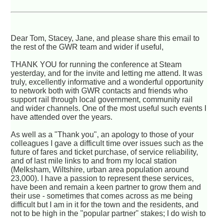
Dear Tom, Stacey, Jane, and please share this email to
the rest of the GWR team and wider if useful,
THANK YOU for running the conference at Steam
yesterday, and for the invite and letting me attend. It was
truly, excellently informative and a wonderful opportunity
to network both with GWR contacts and friends who
support rail through local government, community rail
and wider channels. One of the most useful such events I
have attended over the years.
As well as a "Thank you", an apology to those of your
colleagues I gave a difficult time over issues such as the
future of fares and ticket purchase, of service reliability,
and of last mile links to and from my local station
(Melksham, Wiltshire, urban area population around
23,000). I have a passion to represent these services,
have been and remain a keen partner to grow them and
their use - sometimes that comes across as me being
difficult but I am in it for the town and the residents, and
not to be high in the "popular partner" stakes; I do wish to