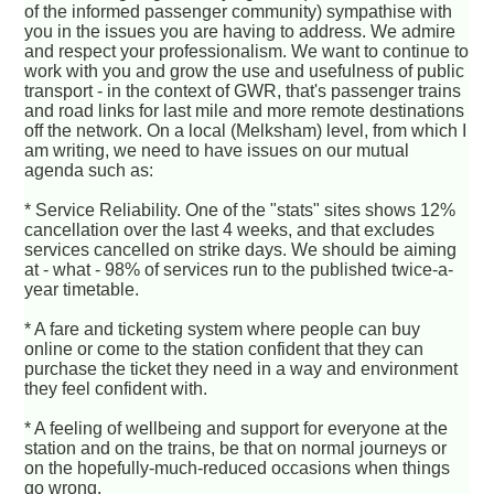
of the informed passenger community) sympathise with
you in the issues you are having to address. We admire
and respect your professionalism. We want to continue to
work with you and grow the use and usefulness of public
transport - in the context of GWR, that's passenger trains
and road links for last mile and more remote destinations
off the network. On a local (Melksham) level, from which I
am writing, we need to have issues on our mutual
agenda such as:
* Service Reliability. One of the "stats" sites shows 12%
cancellation over the last 4 weeks, and that excludes
services cancelled on strike days. We should be aiming
at - what - 98% of services run to the published twice-a-
year timetable.
* A fare and ticketing system where people can buy
online or come to the station confident that they can
purchase the ticket they need in a way and environment
they feel confident with.
* A feeling of wellbeing and support for everyone at the
station and on the trains, be that on normal journeys or
on the hopefully-much-reduced occasions when things
go wrong.