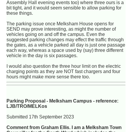
Assembly Hall evening events too) where three ours is a
bit tight, and it would seem sensible to allow parking for
these things.
The parking issue once Melksham House opens for
SEND may prove interesting, as might the number of
vehicles going on and off the campus. Even the
suggested parking changes may effect the traffic through
the gates, as a vehicle parked all day is just one passage
each way, whereas a space used by (say) three different
vehicle in the day is six passages.
I would also question the three hour limit on the electric
charging points as they are NOT fast chargers and four
hours might make more sense there too.
Parking Proposal - Melksham Campus - reference:
LJB/TRO/MELKos
Submitted 17th September 2023
Comment from Graham Ellis. I am a Melksham Town