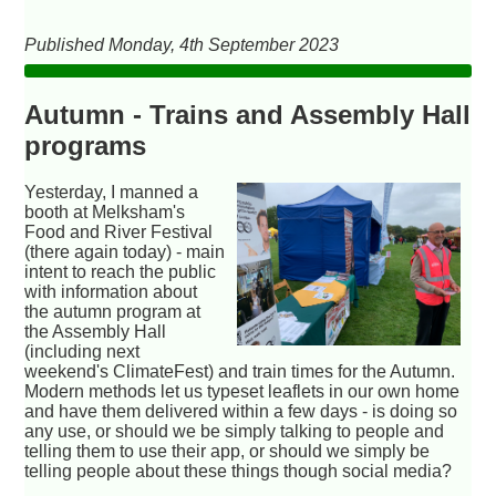
Published Monday, 4th September 2023
Autumn - Trains and Assembly Hall
programs
Yesterday, I manned a
booth at Melksham's
Food and River Festival
(there again today) - main
intent to reach the public
with information about
the autumn program at
the Assembly Hall
(including next
weekend's ClimateFest) and train times for the Autumn.
Modern methods let us typeset leaflets in our own home
and have them delivered within a few days - is doing so
any use, or should we be simply talking to people and
telling them to use their app, or should we simply be
telling people about these things though social media?