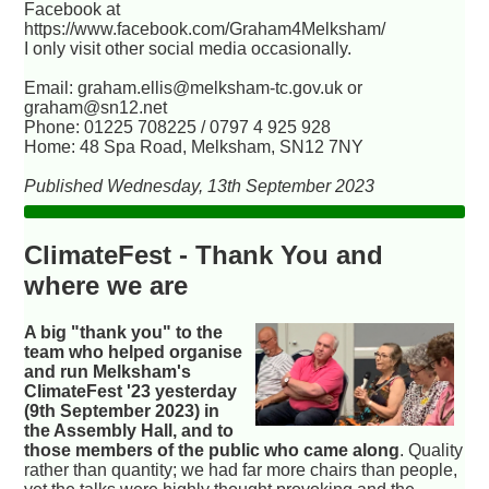
Facebook at
https://www.facebook.com/Graham4Melksham/
I only visit other social media occasionally.
Email: graham.ellis@melksham-tc.gov.uk or
graham@sn12.net
Phone: 01225 708225 / 0797 4 925 928
Home: 48 Spa Road, Melksham, SN12 7NY
Published Wednesday, 13th September 2023
ClimateFest - Thank You and
where we are
A big "thank you" to the
team who helped organise
and run Melksham's
ClimateFest '23 yesterday
(9th September 2023) in
the Assembly Hall, and to
those members of the public who came along
. Quality
rather than quantity; we had far more chairs than people,