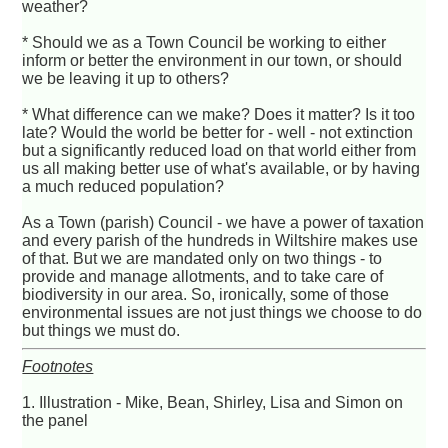
weather?
* Should we as a Town Council be working to either
inform or better the environment in our town, or should
we be leaving it up to others?
* What difference can we make? Does it matter? Is it too
late? Would the world be better for - well - not extinction
but a significantly reduced load on that world either from
us all making better use of what's available, or by having
a much reduced population?
As a Town (parish) Council - we have a power of taxation
and every parish of the hundreds in Wiltshire makes use
of that. But we are mandated only on two things - to
provide and manage allotments, and to take care of
biodiversity in our area. So, ironically, some of those
environmental issues are not just things we choose to do
but things we must do.
Footnotes
1. Illustration - Mike, Bean, Shirley, Lisa and Simon on
the panel