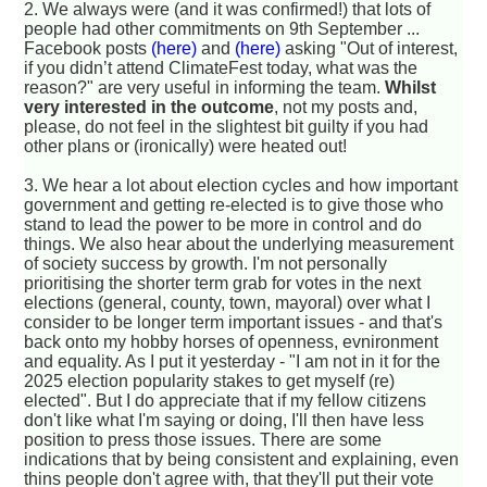
2. We always were (and it was confirmed!) that lots of
people had other commitments on 9th September ...
Facebook posts
(here)
and
(here)
asking "Out of interest,
if you didn’t attend ClimateFest today, what was the
reason?" are very useful in informing the team.
Whilst
very interested in the outcome
, not my posts and,
please, do not feel in the slightest bit guilty if you had
other plans or (ironically) were heated out!
3. We hear a lot about election cycles and how important
government and getting re-elected is to give those who
stand to lead the power to be more in control and do
things. We also hear about the underlying measurement
of society success by growth. I'm not personally
prioritising the shorter term grab for votes in the next
elections (general, county, town, mayoral) over what I
consider to be longer term important issues - and that's
back onto my hobby horses of openness, evnironment
and equality. As I put it yesterday - "I am not in it for the
2025 election popularity stakes to get myself (re)
elected". But I do appreciate that if my fellow citizens
don't like what I'm saying or doing, I'll then have less
position to press those issues. There are some
indications that by being consistent and explaining, even
thins people don't agree with, that they'll put their vote