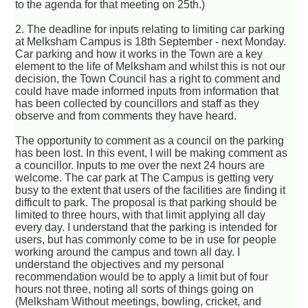
to the agenda for that meeting on 25th.)
2. The deadline for inputs relating to limiting car parking
at Melksham Campus is 18th September - next Monday.
Car parking and how it works in the Town are a key
element to the life of Melksham and whilst this is not our
decision, the Town Council has a right to comment and
could have made informed inputs from information that
has been collected by councillors and staff as they
observe and from comments they have heard.
The opportunity to comment as a council on the parking
has been lost. In this event, I will be making comment as
a councillor. Inputs to me over the next 24 hours are
welcome. The car park at The Campus is getting very
busy to the extent that users of the facilities are finding it
difficult to park. The proposal is that parking should be
limited to three hours, with that limit applying all day
every day. I understand that the parking is intended for
users, but has commonly come to be in use for people
working around the campus and town all day. I
understand the objectives and my personal
recommendation would be to apply a limit but of four
hours not three, noting all sorts of things going on
(Melksham Without meetings, bowling, cricket, and