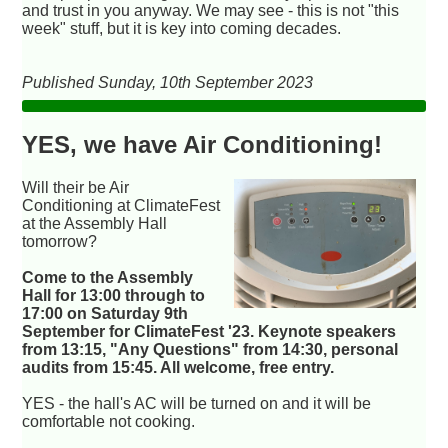
and trust in you anyway. We may see - this is not "this
week" stuff, but it is key into coming decades.
Published Sunday, 10th September 2023
YES, we have Air Conditioning!
Will their be Air
Conditioning at ClimateFest
at the Assembly Hall
tomorrow?
Come to the Assembly
Hall for 13:00 through to
17:00 on Saturday 9th
September for ClimateFest '23. Keynote speakers
from 13:15, "Any Questions" from 14:30, personal
audits from 15:45. All welcome, free entry.
YES - the hall's AC will be turned on and it will be
comfortable not cooking.