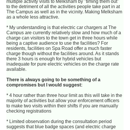
multiple activity visits to Melksham by "timing them out"
to the detriment of all the activities people take part in at
The Campus as well as in the vicinity. Making Melksham
as a whole less attractive.
* My understanding is that electric car chargers at The
Campus are currently relatively slow and how much of a
charge can visitors to the town get in three hours while
being a captive audience to use the facilities? For
residents, facilities on Spa Road offer a much faster
charge though without the facilities around. As it stands
there 3 hours is enough for hybrid vehicles but
inadequate for pure electric vehicles on the charge rate
available.
There is always going to be something of a
compromises but I would suggest:
* 4 hour rather than three hour limit as this will take in the
majority of activities but allow your enforcement officers
to make two visits within their shifts if you are manually
checking registrations
* Limited observation during the consultation period
suggests that blue badge spaces (and electric charge