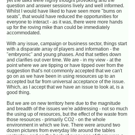
yet the talks were highly thought provoking and the
question and answer sessions lively and well informed.
Whilst I would have liked to have seen more "bums on
seats", that would have reduced the opportunities for
everyone to interact - as it was, there were more hands
up for the roving mike than could be immediately
accommodated.
With any issue, campaign or business sector, things start
with a disparate array of players and information - the
"embryonic" and young phases. And that settles down
and clarifies out over time. We are - in my view - at the
point where we are tipping or have tipped over from the
suggestion that's not commonly accepted that we can't
go on as we have been in using resources up to an
accepted but far from universal acceptance of the issue.
Which, as I accept that we have an issue to look at, is a
good thing.
But we are on new territory here due to the magnitude
and breadth of the issues we're addressing - not so much
the using up of resources, but the effect of the waste from
those resources - primarily CO2 - on the whole
environment in which we live. There were around two
dozen pictures from everyday life around the tables