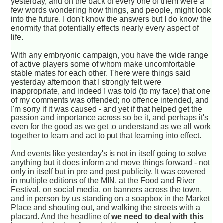
yesterday, and on the back of every one of them were a
few words wondering how things, and people, might look
into the future. I don't know the answers but I do know the
enormity that potentially effects nearly every aspect of
life.
With any embryonic campaign, you have the wide range
of active players some of whom make uncomfortable
stable mates for each other. There were things said
yesterday afternoon that I strongly felt were
inappropriate, and indeed I was told (to my face) that one
of my comments was offended; no offence intended, and
I'm sorry if it was caused - and yet if that helped get the
passion and importance across so be it, and perhaps it's
even for the good as we get to understand as we all work
together to learn and act to put that learning into effect.
And events like yesterday's is not in itself going to solve
anything but it does inform and move things forward - not
only in itself but in pre and post publicity. It was covered
in multiple editions of the MIN, at the Food and River
Festival, on social media, on banners across the town,
and in person by us standing on a soapbox in the Market
Place and shouting out, and walking the streets with a
placard. And the headline of
we need to deal with this