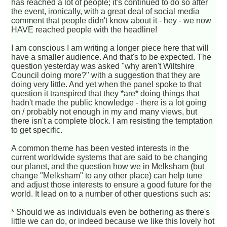
has reached a lot of people; it's continued to do so after
the event, ironically, with a great deal of social media
comment that people didn't know about it - hey - we now
HAVE reached people with the headline!
I am conscious I am writing a longer piece here that will
have a smaller audience. And that's to be expected. The
question yesterday was asked "why aren't Wiltshire
Council doing more?" with a suggestion that they are
doing very little. And yet when the panel spoke to that
question it transpired that they *are* doing things that
hadn't made the public knowledge - there is a lot going
on / probably not enough in my and many views, but
there isn't a complete block. I am resisting the temptation
to get specific.
A common theme has been vested interests in the
current worldwide systems that are said to be changing
our planet, and the question how we in Melksham (but
change "Melksham" to any other place) can help tune
and adjust those interests to ensure a good future for the
world. It lead on to a number of other questions such as:
* Should we as individuals even be bothering as there's
little we can do, or indeed because we like this lovely hot