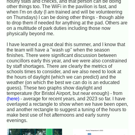
hourly stats and checks, and that person can be doing
other things too. The WiFi in the pavilion is fast, and
when I'm on duty (I am trained and will be volunteering
on Thursdays) I can be doing other things - though able
to drop them if needed for anything at the pad. Others are
on a multitude of park duties including those now
physically beyond me.
I have learned a great deal this summer, and I know that
the team will have a "wash up" when the season
finishes. There were significant discussion between
councillors early this year, and we were also constrained
by staff shortages. There are clearly the metrics of
schools times to consider, and we also need to look at
the hours of daylight (which we can predict) and the
weather (on which the best we can do is an educated
guess). These two graphs show daylight and
temperature (for Bristol Airport, but near enough) - from
(here)
- average for recent years, and 2023 so far. I have
overlayed a rectangle to show when we have been open,
and another rectangle to suggest a tuning of the hours to
make best use of hot afternoons and early sunny
evenings.