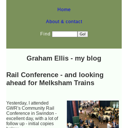
Home
About & contact
Find
Graham Ellis - my blog
Rail Conference - and looking
ahead for Melksham Trains
Yesterday, I attended
GWR's Community Rail
Conference in Swindon -
excellent day, with a lot of
follow up - initial copies