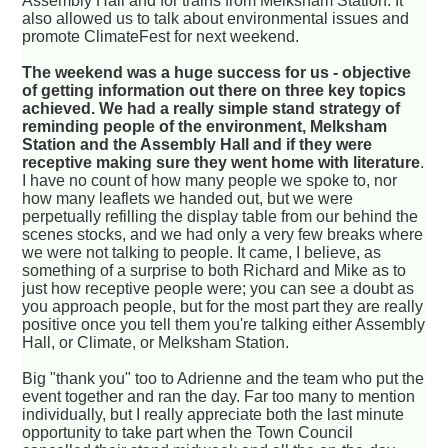
Assembly Hall and for trains from Melksham Station. It
also allowed us to talk about environmental issues and
promote ClimateFest for next weekend.
The weekend was a huge success for us - objective
of getting information out there on three key topics
achieved. We had a really simple stand strategy of
reminding people of the environment, Melksham
Station and the Assembly Hall and if they were
receptive making sure they went home with literature
.
I have no count of how many people we spoke to, nor
how many leaflets we handed out, but we were
perpetually refilling the display table from our behind the
scenes stocks, and we had only a very few breaks where
we were not talking to people. It came, I believe, as
something of a surprise to both Richard and Mike as to
just how receptive people were; you can see a doubt as
you approach people, but for the most part they are really
positive once you tell them you're talking either Assembly
Hall, or Climate, or Melksham Station.
Big "thank you" too to Adrienne and the team who put the
event together and ran the day. Far too many to mention
individually, but I really appreciate both the last minute
opportunity to take part when the Town Council