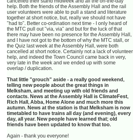
cancelled their stand midweek and all the on-the-day
help. Both the friends of the Assembly Hall and the rail
user volunteers were able to pull a stand and literature
together at short notice, but, really we should not have
"had to". Better co-ordination next time - I only heard of
the MTC pull out "via, via" and but for the luck of that
there may have been no presence for the Assembly Hall,
and I have not got to the bottom of why the MTC stall, or
the Quiz last week at the Assembly Hall, were both
cancelled at short notice. Certainly not a lack of volunteer
help, and indeed the Town Council came back in very,
very late in the week and we ended up with some
overlap / duplication.
That little "grouch" aside - a really good weekend,
telling new people about the great things in
Melksham, and meeting up with old friends and
contacts. News at the Assembly Hall is ClimateFest,
Rich Hall, Abba, Home Alone and much more this
autumn. News at the station is that Melksham is now
timetabled to have trains all day (and evening), every
day, all year. New people have learned that; old
friends have been updated to know that too.
Again - thank you everyone!