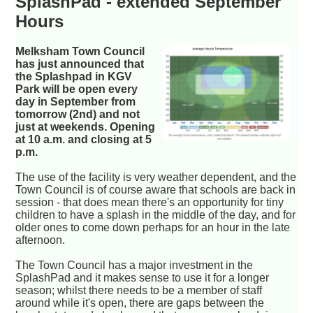
SplashPad - extended September
Hours
Melksham Town Council
has just announced that
the Splashpad in KGV
Park will be open every
day in September from
tomorrow (2nd) and not
just at weekends. Opening
at 10 a.m. and closing at 5
p.m.
The use of the facility is very weather dependent, and the
Town Council is of course aware that schools are back in
session - that does mean there's an opportunity for tiny
children to have a splash in the middle of the day, and for
older ones to come down perhaps for an hour in the late
afternoon.
The Town Council has a major investment in the
SplashPad and it makes sense to use it for a longer
season; whilst there needs to be a member of staff
around while it's open, there are gaps between the