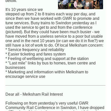
below.
It's 10 years since we
stepped up from 2 to 8 trains each way per day, and
since then we have worked with GWR to promote and
tune services. Busy trains to Swindon yesterday as I
used the service to get to and from the conference
(pictured). But they could have been much busier - we
have moved from a useless service to a poor but usable
one and in the next 10 years (or can we do it in five?) we
still have a lot of work to do. Of local Melksham concern:
* Service frequency and reliability
* Easier ticketing and fares system
* Feeling of wellbeing and support at the station
* "Last mile" links by bus to homes, town centre and
businesses
* Marketing and information within Melksham to
encourage service use
Dear all - Melksham Rail Interest
Following on from yesterday's very useful GWR
Community Rail Conference in Swindon, I have dropped