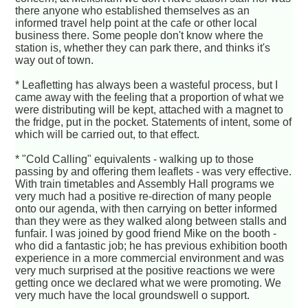
there anyone who established themselves as an
informed travel help point at the cafe or other local
business there. Some people don't know where the
station is, whether they can park there, and thinks it's
way out of town.
* Leafletting has always been a wasteful process, but I
came away with the feeling that a proportion of what we
were distributing will be kept, attached with a magnet to
the fridge, put in the pocket. Statements of intent, some of
which will be carried out, to that effect.
* "Cold Calling" equivalents - walking up to those
passing by and offering them leaflets - was very effective.
With train timetables and Assembly Hall programs we
very much had a positive re-direction of many people
onto our agenda, with then carrying on better informed
than they were as they walked along between stalls and
funfair. I was joined by good friend Mike on the booth -
who did a fantastic job; he has previous exhibition booth
experience in a more commercial environment and was
very much surprised at the positive reactions we were
getting once we declared what we were promoting. We
very much have the local groundswell o support.