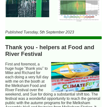
Published Tuesday, 5th September 2023
Thank you - helpers at Food and
River Festival
First and foremost, a
huge huge "thank you" to
Mike and Richard for
each doing a very full day
with me on the booth at
the Melksham Food and
River Festival over the
weekend, and Sue for doing a substantial shift too. The
festival was a wonderful opportunity to reach the general
public with the autumn programs for the Melksham