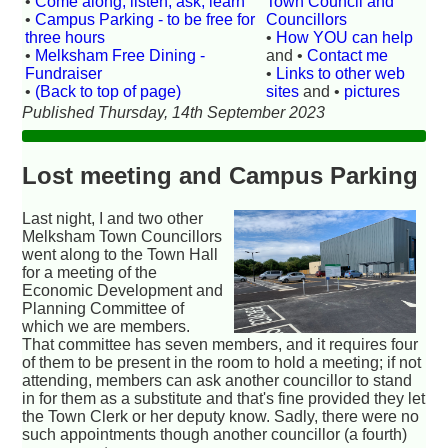
•
Come along, listen, ask, learn
Town Council and
•
Campus Parking - to be free for
Councillors
three hours
•
How YOU can help
•
Melksham Free Dining -
and •
Contact me
Fundraiser
•
Links to other web
•
(Back to top of page)
sites
and •
pictures
Published Thursday, 14th September 2023
Lost meeting and Campus Parking
Last night, I and two other
Melksham Town Councillors
went along to the Town Hall
for a meeting of the
Economic Development and
Planning Committee of
which we are members.
That committee has seven members, and it requires four
of them to be present in the room to hold a meeting; if not
attending, members can ask another councillor to stand
in for them as a substitute and that's fine provided they let
the Town Clerk or her deputy know. Sadly, there were no
such appointments though another councillor (a fourth)