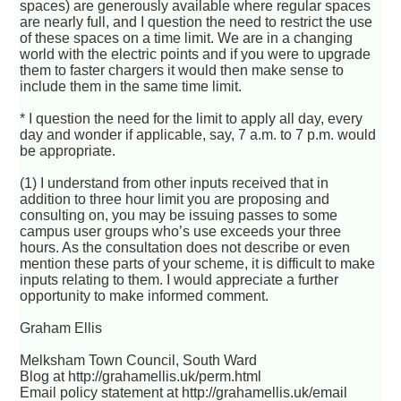
spaces) are generously available where regular spaces
are nearly full, and I question the need to restrict the use
of these spaces on a time limit. We are in a changing
world with the electric points and if you were to upgrade
them to faster chargers it would then make sense to
include them in the same time limit.
* I question the need for the limit to apply all day, every
day and wonder if applicable, say, 7 a.m. to 7 p.m. would
be appropriate.
(1) I understand from other inputs received that in
addition to three hour limit you are proposing and
consulting on, you may be issuing passes to some
campus user groups who’s use exceeds your three
hours. As the consultation does not describe or even
mention these parts of your scheme, it is difficult to make
inputs relating to them. I would appreciate a further
opportunity to make informed comment.
Graham Ellis
Melksham Town Council, South Ward
Blog at http://grahamellis.uk/perm.html
Email policy statement at http://grahamellis.uk/email