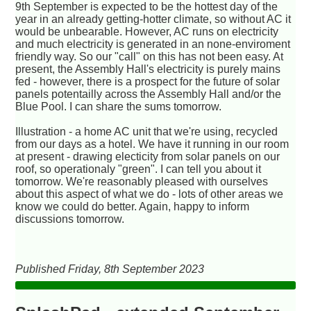
9th September is expected to be the hottest day of the
year in an already getting-hotter climate, so without AC it
would be unbearable. However, AC runs on electricity
and much electricity is generated in an none-enviroment
friendly way. So our "call" on this has not been easy. At
present, the Assembly Hall's electricity is purely mains
fed - however, there is a prospect for the future of solar
panels potentailly across the Assembly Hall and/or the
Blue Pool. I can share the sums tomorrow.
Illustration - a home AC unit that we're using, recycled
from our days as a hotel. We have it running in our room
at present - drawing electicity from solar panels on our
roof, so operationaly "green". I can tell you about it
tomorrow. We're reasonably pleased with ourselves
about this aspect of what we do - lots of other areas we
know we could do better. Again, happy to inform
discussions tomorrow.
Published Friday, 8th September 2023