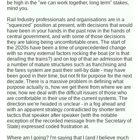
be high in the "we can work together, long term" stakes,
mind you.
Rail Industry professionals and organisations are in a
"squeezed" position at present, with decisions that would
have been in your hands in the past now in the hands of
central government, and with some of those decisions
they are taking being uncomfortable ones. The start of
the 2020s have been a time of unprecedented change
with so many external factors rocking the boat (or is that
derailing the trains?) and on top of that an admission that
a number of mature structures such as franchising and
the fares system are past their sell-by date - may have
been good in their time, but not fit for purpose for the next
decade. There is a massive problem in defining what
purpose actually is, how we get there from where we are
now, how we deal with the difficult issues of those who
are comfortable in their use of the current systems. The
direction we're headed is unclear - in a fog ahead and
with an apparent strategy contradicted by shorter term
tactics that speaker after speaker (with the notable
exception of the recorded message from the Secretary of
State) expressed coded frustration at.
Where am I going? I'm saying that I (and I believe much