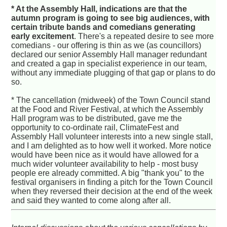
* At the Assembly Hall, indications are that the
autumn program is going to see big audiences, with
certain tribute bands and comedians generating
early excitement
. There's a repeated desire to see more
comedians - our offering is thin as we (as councillors)
declared our senior Assembly Hall manager redundant
and created a gap in specialist experience in our team,
without any immediate plugging of that gap or plans to do
so.
* The cancellation (midweek) of the Town Council stand
at the Food and River Festival, at which the Assembly
Hall program was to be distributed, gave me the
opportunity to co-ordinate rail, ClimateFest and
Assembly Hall volunteer interests into a new single stall,
and I am delighted as to how well it worked. More notice
would have been nice as it would have allowed for a
much wider volunteer availability to help - most busy
people ere already committed. A big "thank you" to the
festival organisers in finding a pitch for the Town Council
when they reversed their decision at the end of the week
and said they wanted to come along after all.