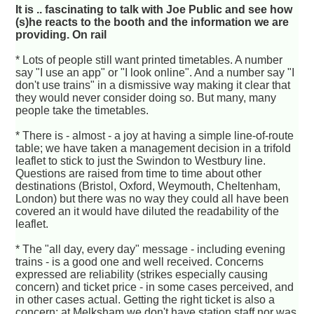
It is .. fascinating to talk with Joe Public and see how
(s)he reacts to the booth and the information we are
providing. On rail
* Lots of people still want printed timetables. A number
say "I use an app" or "I look online". And a number say "I
don't use trains" in a dismissive way making it clear that
they would never consider doing so. But many, many
people take the timetables.
* There is - almost - a joy at having a simple line-of-route
table; we have taken a management decision in a trifold
leaflet to stick to just the Swindon to Westbury line.
Questions are raised from time to time about other
destinations (Bristol, Oxford, Weymouth, Cheltenham,
London) but there was no way they could all have been
covered an it would have diluted the readability of the
leaflet.
* The "all day, every day" message - including evening
trains - is a good one and well received. Concerns
expressed are reliability (strikes especially causing
concern) and ticket price - in some cases perceived, and
in other cases actual. Getting the right ticket is also a
concern; at Melksham we don't have station staff nor was