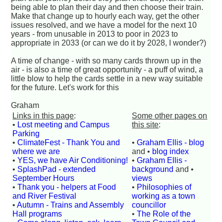
being able to plan their day and then choose their train.
Make that change up to hourly each way, get the other
issues resolved, and we have a model for the next 10
years - from unusable in 2013 to poor in 2023 to
appropriate in 2033 (or can we do it by 2028, I wonder?)
A time of change - with so many cards thrown up in the
air - is also a time of great opportunity - a puff of wind, a
little blow to help the cards settle in a new way suitable
for the future. Let's work for this
Graham
Links in this page
:
Some other pages on
•
Lost meeting and Campus
this site
:
Parking
•
ClimateFest - Thank You and
•
Graham Ellis - blog
where we are
and •
blog index
•
YES, we have Air Conditioning!
•
Graham Ellis -
•
SplashPad - extended
background
and •
September Hours
views
•
Thank you - helpers at Food
•
Philosophies of
and River Festival
working as a town
•
Autumn - Trains and Assembly
councillor
Hall programs
•
The Role of the