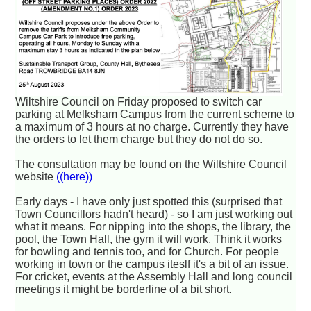
Wiltshire Council on Friday proposed to switch car
parking at Melksham Campus from the current scheme to
a maximum of 3 hours at no charge. Currently they have
the orders to let them charge but they do not do so.
The consultation may be found on the Wiltshire Council
website
((here))
Early days - I have only just spotted this (surprised that
Town Councillors hadn't heard) - so I am just working out
what it means. For nipping into the shops, the library, the
pool, the Town Hall, the gym it will work. Think it works
for bowling and tennis too, and for Church. For people
working in town or the campus iteslf it's a bit of an issue.
For cricket, events at the Assembly Hall and long council
meetings it might be borderline of a bit short.