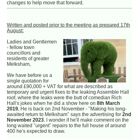
changes to help move that forward.
Written and posted prior to the meeting as prepared 17th
August:
Ladies and Gentlemen
- fellow town
councillors and
residents of greater
Melksham,
We have before us a
single quotation for
around £90,000 + VAT for what are described as
temporary and urgent fixes to the leaking Assemble Hall
roof, where the leaks were the butt of comedian Rich
Hall's jokes when he did a show here on
8th March
2019.
He is back on 2nd November - "Making his long-
awaited return to Melksham" says the advertising for
2nd
November 2023
. I wonder if he'll make comment on the
long waited "urgent" repairs to the full house of around
400 he's expected to draw.