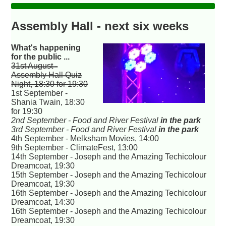
Assembly Hall - next six weeks
What's happening
for the public ...
31st August -
Assembly Hall Quiz
Night, 18:30 for 19:30
1st September -
Shania Twain, 18:30
for 19:30
2nd September - Food and River Festival
in the park
3rd September - Food and River Festival
in the park
4th September - Melksham Movies, 14:00
9th September - ClimateFest, 13:00
14th September - Joseph and the Amazing Techicolour
Dreamcoat, 19:30
15th September - Joseph and the Amazing Techicolour
Dreamcoat, 19:30
16th September - Joseph and the Amazing Techicolour
Dreamcoat, 14:30
16th September - Joseph and the Amazing Techicolour
Dreamcoat, 19:30