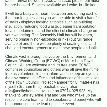
table - arrival between 12:00 and 12:30 please but must
be pre-booked. Spaces available as I write, but limited.
It will be a busy afternoon - between and during each of
the hour-long sessions you will be able to visit a handful
of stalls / displays looking at topics such as building
insulation, reducing food waste, cleaner transportation,
local entertainment and the effect of climate change on
your wellbeing. The Assembly Hall bar will be open,
serving primarily non-alcoholic drinks (but full range
available) and there will be plenty of seating to sit and
chat, and encouragement to meet new people and talk.
ClimateFest is brought to you by the Environment and
Climate Working Group (ECWG) of Melksham Town
Council. All are welcome and it's free entry. ECWG
comprises councillors and others who all give their time
free as volunteers to help inform and to keep an eye on
the environmental effects and influences of the activities
of the Town Council. Project Manager for ClimateFest is
myself (Graham Ellis) reachable via graham-
ellis@melksham-tc.gov.uk or on 07974 925 928. My
thanks to Shirley, Mike, Pat and Sue who make up the
rest of the core team, and to speakers and panel who will
be announced in the lead up to the event.