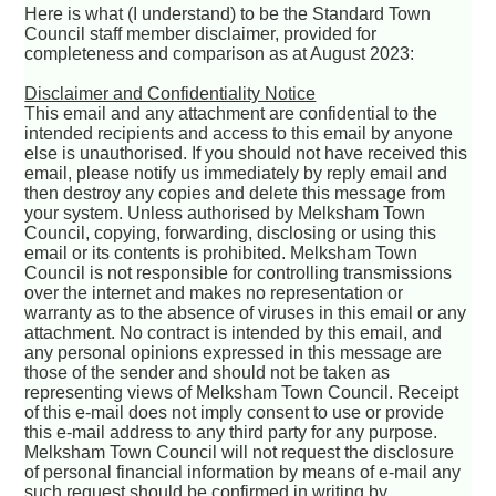
Here is what (I understand) to be the Standard Town
Council staff member disclaimer, provided for
completeness and comparison as at August 2023:
Disclaimer and Confidentiality Notice
This email and any attachment are confidential to the
intended recipients and access to this email by anyone
else is unauthorised. If you should not have received this
email, please notify us immediately by reply email and
then destroy any copies and delete this message from
your system. Unless authorised by Melksham Town
Council, copying, forwarding, disclosing or using this
email or its contents is prohibited. Melksham Town
Council is not responsible for controlling transmissions
over the internet and makes no representation or
warranty as to the absence of viruses in this email or any
attachment. No contract is intended by this email, and
any personal opinions expressed in this message are
those of the sender and should not be taken as
representing views of Melksham Town Council. Receipt
of this e-mail does not imply consent to use or provide
this e-mail address to any third party for any purpose.
Melksham Town Council will not request the disclosure
of personal financial information by means of e-mail any
such request should be confirmed in writing by