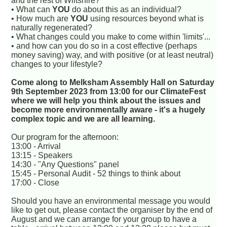
and the rest of Wiltshire?
• What can
YOU
do about this as an individual?
• How much are
YOU
using resources beyond what is
naturally regenerated?
• What changes could you make to come within 'limits'...
• and how can you do so in a cost effective (perhaps
money saving) way, and with positive (or at least neutral)
changes to your lifestyle?
Come along to Melksham Assembly Hall on Saturday
9th September 2023 from 13:00 for our ClimateFest
where we will help you think about the issues and
become more environmentally aware - it's a hugely
complex topic and we are all learning.
Our program for the afternoon:
13:00 - Arrival
13:15 - Speakers
14:30 - "Any Questions" panel
15:45 - Personal Audit - 52 things to think about
17:00 - Close
Should you have an environmental message you would
like to get out, please contact the organiser by the end of
August and we can arrange for your group to have a