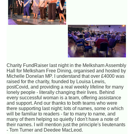
Charity FundRaiser last night in the Melksham Assembly
Hall for Melksham Free Dining, organised and hosted by
Michelle Donelan MP. I understand that over £4000 was
raised for the charity, founded by Louisa Lewis,
postCovid, and providing a real weekly lifeline for many
lonely people - literally changing their lives. Behind
every successful woman is a team, offering assistance
and support. And our thanks to both teams who were
there supporting last night; lots of names, some o which
will be familiar to readers - far to many to name, and
many of them helping so quietly I don't have a note of
their names. I will mention just the principle's lieutenants
- Tom Turner and Deedee MacLeod.