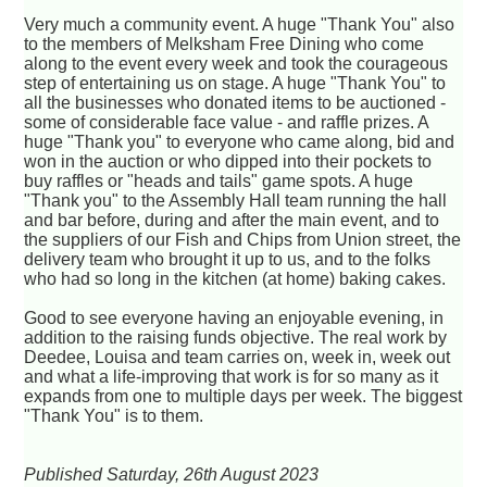
Very much a community event. A huge "Thank You" also
to the members of Melksham Free Dining who come
along to the event every week and took the courageous
step of entertaining us on stage. A huge "Thank You" to
all the businesses who donated items to be auctioned -
some of considerable face value - and raffle prizes. A
huge "Thank you" to everyone who came along, bid and
won in the auction or who dipped into their pockets to
buy raffles or "heads and tails" game spots. A huge
"Thank you" to the Assembly Hall team running the hall
and bar before, during and after the main event, and to
the suppliers of our Fish and Chips from Union street, the
delivery team who brought it up to us, and to the folks
who had so long in the kitchen (at home) baking cakes.
Good to see everyone having an enjoyable evening, in
addition to the raising funds objective. The real work by
Deedee, Louisa and team carries on, week in, week out
and what a life-improving that work is for so many as it
expands from one to multiple days per week. The biggest
"Thank You" is to them.
Published Saturday, 26th August 2023