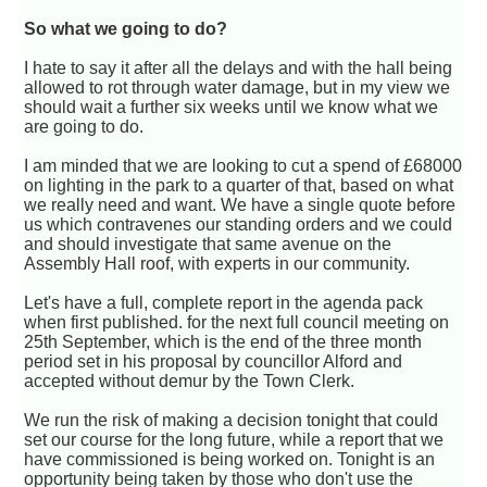
So what we going to do?
I hate to say it after all the delays and with the hall being
allowed to rot through water damage, but in my view we
should wait a further six weeks until we know what we
are going to do.
I am minded that we are looking to cut a spend of £68000
on lighting in the park to a quarter of that, based on what
we really need and want. We have a single quote before
us which contravenes our standing orders and we could
and should investigate that same avenue on the
Assembly Hall roof, with experts in our community.
Let's have a full, complete report in the agenda pack
when first published. for the next full council meeting on
25th September, which is the end of the three month
period set in his proposal by councillor Alford and
accepted without demur by the Town Clerk.
We run the risk of making a decision tonight that could
set our course for the long future, while a report that we
have commissioned is being worked on. Tonight is an
opportunity being taken by those who don't use the