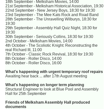
18th September - Melksham Movies, 14:00
21st September - Melksham Historical Association, 19:30
22nd September - New Jersey Boys, 18:30 for 19:30
23rd September - The Mee Kats Rock and Road Band
28th September - The Unravelling Wilburys, 18:30 for
19:30
29th September - Assembly Hall Quiz Night, 18:30 for
19:30
30th September - Seriously Collins, 18:30 for 19:30
2nd October - Melksham Movies, 14:00
4th October - The Scoliotic Knight: Reconstructing the
real Richard III, 11:00
7th October - Classic Rock Revival, 18:30 for 19:30
8th October - Roller Disco, 14:00
8th October - Roller Disco, 16:00
What's happening with urgent temporary roof repairs
Awaiting hear back ... after 17th August meeting
What's happening on longer term planning
Structural Engineer to look at Blue Pool and Assembly
Hall for 25th September
Friends of Melksham Assembly Hall produced
documents