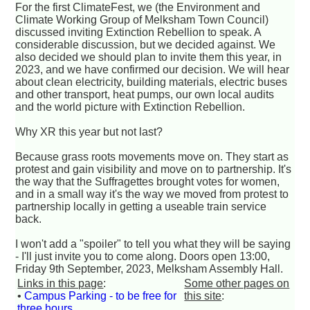
For the first ClimateFest, we (the Environment and
Climate Working Group of Melksham Town Council)
discussed inviting Extinction Rebellion to speak. A
considerable discussion, but we decided against. We
also decided we should plan to invite them this year, in
2023, and we have confirmed our decision. We will hear
about clean electricity, building materials, electric buses
and other transport, heat pumps, our own local audits
and the world picture with Extinction Rebellion.
Why XR this year but not last?
Because grass roots movements move on. They start as
protest and gain visibility and move on to partnership. It's
the way that the Suffragettes brought votes for women,
and in a small way it's the way we moved from protest to
partnership locally in getting a useable train service
back.
I won't add a "spoiler" to tell you what they will be saying
- I'll just invite you to come along. Doors open 13:00,
Friday 9th September, 2023, Melksham Assembly Hall.
Links in this page
:
Some other pages on
•
Campus Parking - to be free for
this site
:
three hours