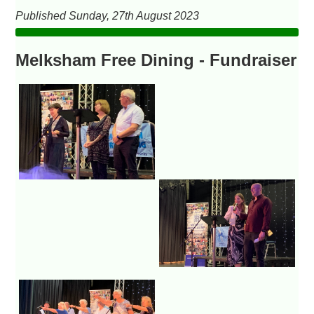
Published Sunday, 27th August 2023
Melksham Free Dining - Fundraiser