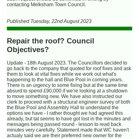
contacting Melksham Town Council.
Published Tuesday, 22nd August 2023
Repair the roof? Council
Objectives?
Update - 18th August 2023. The Councillors decided to
go back to the company that quoted for roof fixes and ask
them to look at vital fixes while we work out what's
happening to the hall and Blue Pool in coming years.
There is an urgency to some fixing but at the same time
absurd to spend £90,000 if we're looking at a shutdown
to move something new. We have also instructed our
clerk to proceed with a structural engineer survey of both
the Blue Pool and Assembly Hall to understand the
options we have - I rather thought we had agreed this
already, but tat seems to have got lost in the minutes and
messages being passed round - lesson to read back
minutes very carefully. Statement made that WC haven't
actualy said we are their preferred new owner for the