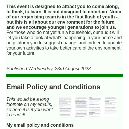
This event is designed to attract you to come along,
to think, to learn. It is not designed to entertain. None
of our organising team is in the first flush of youth -
but this is all about our environment for the future
and we encourage younger generations to join us.
For those who do not yet run a household, our audit will
let you take a look at what's happening in your home and
help inform you to suggest change, and indeed to update
your own activities to take better care of the environment
for your future.
Published Wednesday, 23rd August 2023
Email Policy and Conditions
This would be a long
footnote on my emails,
so here it is if you want
to read it!
My email policy and conditions