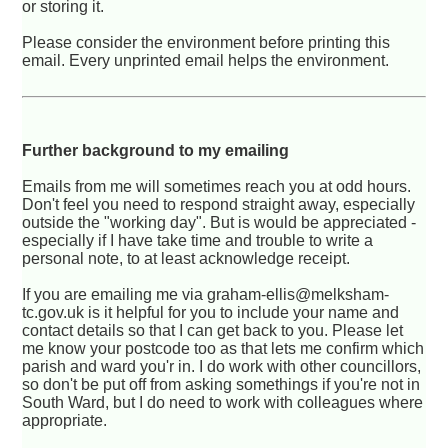
or storing it.
Please consider the environment before printing this
email. Every unprinted email helps the environment.
Further background to my emailing
Emails from me will sometimes reach you at odd hours.
Don't feel you need to respond straight away, especially
outside the "working day". But is would be appreciated -
especially if I have take time and trouble to write a
personal note, to at least acknowledge receipt.
If you are emailing me via graham-ellis@melksham-
tc.gov.uk is it helpful for you to include your name and
contact details so that I can get back to you. Please let
me know your postcode too as that lets me confirm which
parish and ward you'r in. I do work with other councillors,
so don't be put off from asking somethings if you're not in
South Ward, but I do need to work with colleagues where
appropriate.