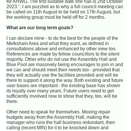
for AHWG. The first suitable date she has is 2nd October
2023.". I am puzzled as to why a full council meeting can
be called on 11th August to be held on 17th August, but
the working group must be held off for 2 months.
What are our long term goals?
I can declare mine - to do the best for the people of the
Melksham Area and what they want, as defined in
consultations above and enhanced by other view too.
References are made by fellow councillors to the silent
majority. Other who do not use the Assembly Hall and
Blue Pool are massively being encourages to join in and
we can and should meet their needs too - provided that
they will actually use the facilities provided and will be
there to support it along the way. Both existing and future
user bases are important - the existing base has shown
its loyalty over many years. Future users need to get
sufficiently involved now to show that they, too, will be
there.
Other need to speak for themselves. Moving repair
budgets away from the Assembly Hall, making the
manager who runs the hall business redundant, then
calling (recent MIN) for it to be knocked down and