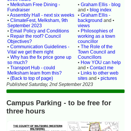
•
Melksham Free Dining -
•
Graham Ellis - blog
Fundraiser
and •
blog index
•
Assembly Hall - next six weeks
•
Graham Ellis -
•
ClimateFest, Melksham, 9th
background
and •
September 2023
views
•
Email Policy and Conditions
•
Philosophies of
•
Repair the roof? Council
working as a town
Objectives?
councillor
•
Communication Guidelines -
•
The Role of the
Vital we get them right
Town Council and
•
Why has the fix price gone up
Councillors
so much?
•
How YOU can help
•
Transport Hub - could
and •
Contact me
Melksham learn from this?
•
Links to other web
•
(Back to top of page)
sites
and •
pictures
Published Saturday, 2nd September 2023
Campus Parking - to be free for
three hours