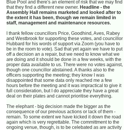
Blue Pool and there's an element of risk that we may find
that they find a different new owner.
Headline - the
Assembly Hall remains marketed and looked after to
the extent it has been, though we remain limited in
staff, management and maintenance resources.
I thank fellow councillors Price, Goodhind, Aves, Rabey
and Westbrook for supporting these votes, and councillor
Hubbard for his words of support via Zoom (you have to
be in the room to vote). Sad that yet again we have to put
off a decision an a repair, but we need to know what we
are doing and it should be done in a few weeks, with the
proper data available to us. There were no votes against,
though one councillor abstained. A thanks also to the
officers supporting the meeting; they know I was
disappointed that some data only reached me a few
hours before the meeting and it was impractical to give it
full consideration, but I do appreciate they have a great
deal on their plates and cannot prioritise everything.
The elephant - big decision made the bigger as the
consequence of our previous actions or lack of them -
remain. To some extent we have kicked it down the road
again which is very regrettable. The committment to the
ongoing venue, though, is to be celebated as are activity