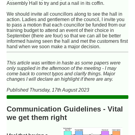
Assembly Hall to try and put a nail in its coffin.
We should invite all councillors along to see the hall in
action. Ladies and gentlemen of the council, I invite you
to pass a motion that each councillor be funded from our
training budget to attend an event of their choice in
September (there are four) so that we can all be better
informed having seen the hall and met the customers first
hand when we soon make a major decision.
This article was written in haste as some papers were
only supplied in the afternoon of the meeting - I may
come back to correct typos and clarify things. Major
changes I will declare an highlight if there are any.
Published Thursday, 17th August 2023
Communication Guidelines - Vital
we get them right