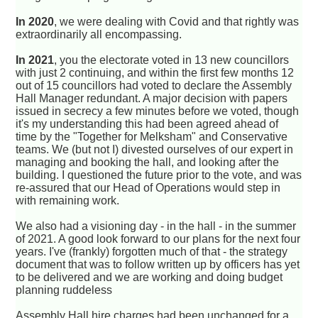
In 2020
, we were dealing with Covid and that rightly was
extraordinarily all encompassing.
In 2021
, you the electorate voted in 13 new councillors
with just 2 continuing, and within the first few months 12
out of 15 councillors had voted to declare the Assembly
Hall Manager redundant. A major decision with papers
issued in secrecy a few minutes before we voted, though
it's my understanding this had been agreed ahead of
time by the "Together for Melksham" and Conservative
teams. We (but not I) divested ourselves of our expert in
managing and booking the hall, and looking after the
building. I questioned the future prior to the vote, and was
re-assured that our Head of Operations would step in
with remaining work.
We also had a visioning day - in the hall - in the summer
of 2021. A good look forward to our plans for the next four
years. I've (frankly) forgotten much of that - the strategy
document that was to follow written up by officers has yet
to be delivered and we are working and doing budget
planning ruddeless
Assembly Hall hire charges had been unchanged for a