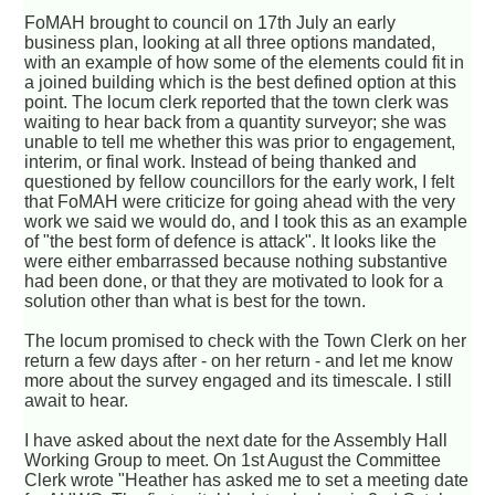
FoMAH brought to council on 17th July an early
business plan, looking at all three options mandated,
with an example of how some of the elements could fit in
a joined building which is the best defined option at this
point. The locum clerk reported that the town clerk was
waiting to hear back from a quantity surveyor; she was
unable to tell me whether this was prior to engagement,
interim, or final work. Instead of being thanked and
questioned by fellow councillors for the early work, I felt
that FoMAH were criticize for going ahead with the very
work we said we would do, and I took this as an example
of "the best form of defence is attack". It looks like the
were either embarrassed because nothing substantive
had been done, or that they are motivated to look for a
solution other than what is best for the town.
The locum promised to check with the Town Clerk on her
return a few days after - on her return - and let me know
more about the survey engaged and its timescale. I still
await to hear.
I have asked about the next date for the Assembly Hall
Working Group to meet. On 1st August the Committee
Clerk wrote "Heather has asked me to set a meeting date