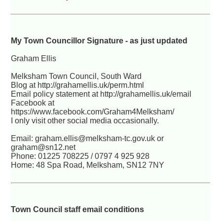
My Town Councillor Signature - as just updated
Graham Ellis
Melksham Town Council, South Ward
Blog at http://grahamellis.uk/perm.html
Email policy statement at http://grahamellis.uk/email
Facebook at
https://www.facebook.com/Graham4Melksham/
I only visit other social media occasionally.
Email: graham.ellis@melksham-tc.gov.uk or
graham@sn12.net
Phone: 01225 708225 / 0797 4 925 928
Home: 48 Spa Road, Melksham, SN12 7NY
Town Council staff email conditions