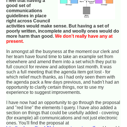
I feel that having a
good set of
communications
guidelines in place
right across Council
activities would make sense. But having a set of
poorly written, incomplete and woolly ones would do
more harm than good.
We don't really have any at
present.
In amongst all the busyness at the moment our clerk and
her team have found time to take an example set from
elsewhere and amend them into a set which they put to
full council for review and adoption last month. It was
such a full meeting that the agenda item got lost - for
which relief much thanks, as I had only seen them with
the agenda pack a few days previous, and hadn't had an
opportunity to clarify certain things, nor to use my
experience to suggest improvements.
I have now had an opportunity to go through the proposal
and "red line" the elements I query. I have also added a
section on things that could be usefully added - covering
(for example) all communications and not just electronic
ones. You'll find the proposal at