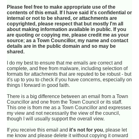
Please feel free to make appropriate use of the
contents of this email. If I have said it's confidential or
internal or not to be shared, or attachments are
copyrighted, please respect that but mostly I'm all
about making information available in public. If you
are quoting or copying me, please credit me as your
source; as a Town Councillor, my name and contact
details are in the public domain and so may be
shared.
I do my best to ensure that me emails are correct and
complete, and free from malware, including selection of
formats for attachments that are reputed to be robust - but
it's up to you to check if you have concerns, especially on
things I forward in good faith.
There is a big difference between an email from a Town
Councillor and one from the Town Council or its staff.
This one is from me as a Town Councillor and expresses
my view and not necessarily the view of the council,
though I will usually support the overall view.
If you receive this email and
it's not for you
, please let
me know and please delete it without copying it onward