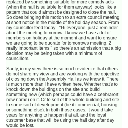
replaced by something suitable for more comedy acts
(when the hall is suitable for them anyway) looks like a
pattern that could almost be designed to close the hall.
So does bringing this motion to an extra council meeting
at short notice in the middle of the holiday season. From
my councillor feed today - "Hi everyone, just a reminder
about the meeting tomorrow. I know we have a lot of
members on holiday at the moment and want to ensure
we are going to be quorate for tomorrows meeting. 2
really important items." so there's an admission that a big
decision may be being taken with a minimum of
councillors.
Sadly, in my view there is so much evidence that others
do not share my view and are working with the objective
of closing down the Assembly Hall as we know it. There
is much more than I have written here. Whether that's to
knock down the buildings on the site and build
something new (which perhaps could have a ceebrarort
new name) on it. Or to sell of the whole building and site
to some sort of development (be it commercial, housing
or something else). In both those cases, it would take
years for anything to happen if at all, and the loyal
customer base that will be using the hall day after day
would be lost.