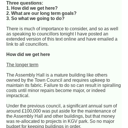
Three questions:
1. How did we get here?
2. What are our long term goals?
3. So what we going to do?
There is much of importance to consider, and so as well
as speaking to councillors tonight I have posted an
extended version of this text online and have emailed a
link to all councillors.
How did we get here
The longer term
The Assembly Hall is a mature building like others
owned by the Town Council and requires upkeep to
maintain its fabric. Failure to do so can result in spiralling
costs until minor repairs become major, or indeed
impractical.
Under the previous council, a significant annual sum of
around £100,000 was put aside for the maintenance of
the Assembly Hall and other buildings, but that money
was re-allocated to projects in KGV park. So no major
budget for keeping buildings in order.