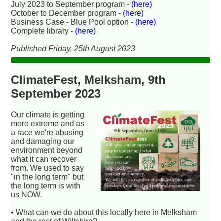
July 2023 to September program -
(here)
October to December program -
(here)
Business Case - Blue Pool option -
(here)
Complete library -
(here)
Published Friday, 25th August 2023
ClimateFest, Melksham, 9th
September 2023
Our climate is getting
more extreme and as
a race we're abusing
and damaging our
environment beyond
what it can recover
from. We used to say
"in the long term" but
the long term is with
us NOW.
• What can we do about this locally here in Melksham