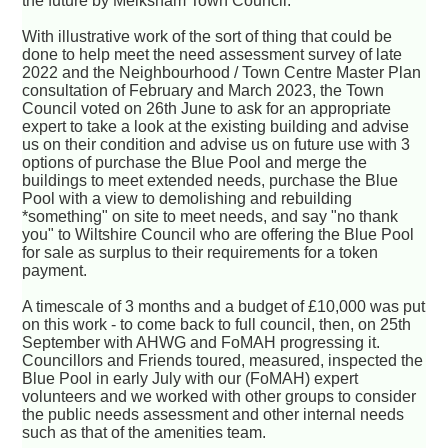
the future by Melksham Town Council.
With illustrative work of the sort of thing that could be
done to help meet the need assessment survey of late
2022 and the Neighbourhood / Town Centre Master Plan
consultation of February and March 2023, the Town
Council voted on 26th June to ask for an appropriate
expert to take a look at the existing building and advise
us on their condition and advise us on future use with 3
options of purchase the Blue Pool and merge the
buildings to meet extended needs, purchase the Blue
Pool with a view to demolishing and rebuilding
*something" on site to meet needs, and say "no thank
you" to Wiltshire Council who are offering the Blue Pool
for sale as surplus to their requirements for a token
payment.
A timescale of 3 months and a budget of £10,000 was put
on this work - to come back to full council, then, on 25th
September with AHWG and FoMAH progressing it.
Councillors and Friends toured, measured, inspected the
Blue Pool in early July with our (FoMAH) expert
volunteers and we worked with other groups to consider
the public needs assessment and other internal needs
such as that of the amenities team.