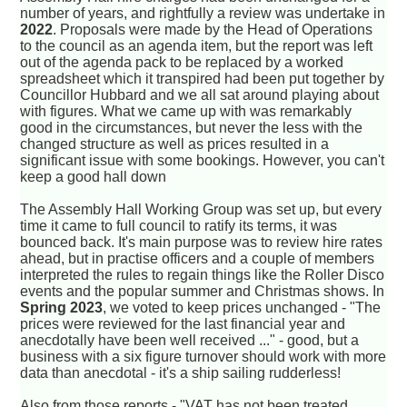
number of years, and rightfully a review was undertake in
2022
. Proposals were made by the Head of Operations
to the council as an agenda item, but the report was left
out of the agenda pack to be replaced by a worked
spreadsheet which it transpired had been put together by
Councillor Hubbard and we all sat around playing about
with figures. What we came up with was remarkably
good in the circumstances, but never the less with the
changed structure as well as prices resulted in a
significant issue with some bookings. However, you can't
keep a good hall down
The Assembly Hall Working Group was set up, but every
time it came to full council to ratify its terms, it was
bounced back. It's main purpose was to review hire rates
ahead, but in practise officers and a couple of members
interpreted the rules to regain things like the Roller Disco
events and the popular summer and Christmas shows. In
Spring 2023
, we voted to keep prices unchanged - "The
prices were reviewed for the last financial year and
anecdotally have been well received ..." - good, but a
business with a six figure turnover should work with more
data than anecdotal - it's a ship sailing rudderless!
Also from those reports - "VAT has not been treated