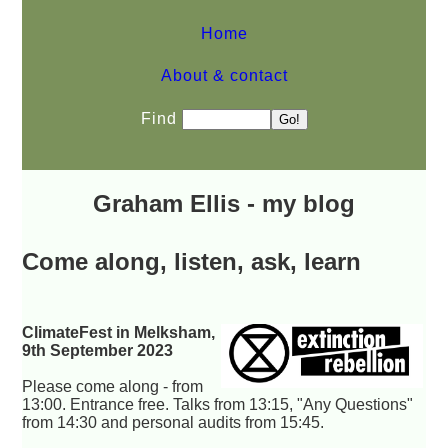
Home
About & contact
Find
Graham Ellis - my blog
Come along, listen, ask, learn
ClimateFest in Melksham,
9th September 2023
Please come along - from
13:00. Entrance free. Talks from 13:15, "Any Questions"
from 14:30 and personal audits from 15:45.