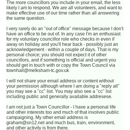
The more councillors you include in your email, the less
likely I am to respond. We are all volunteers, and want to
make effective use of our time rather than all answering
the same question.
I very rarely do an "out of office" message because I don't
have an office to be out of. In any case I'm an enthusiast
for my voluntary councillor role who checks in even if
away on holiday and you'll hear back - possibly just an
acknowledgement - within a couple of days. That is my
personal choice; you should not expect it of other
councillors, and if something is official and urgent you
should get in touch with or copy the Town Council via
townhall@melksham-tc.gov.uk
I will not share your email address or content without
your permission although where I am doing a "reply all"
you may see a "cc" list. You may also see a "cc" list
including public and generally available addresese.
I am not just a Town Councillor - I have a personal life
and other interests too and much of that involves public
campaigning. My other email address is
graham@sn12.net and much bus, train, environment,
and other activity is from there.