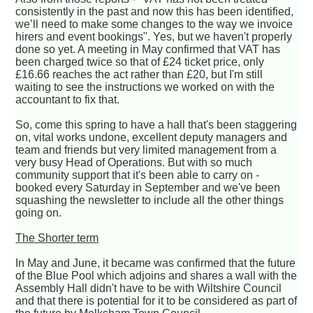
consistently in the past and now this has been identified,
we’ll need to make some changes to the way we invoice
hirers and event bookings". Yes, but we haven't properly
done so yet. A meeting in May confirmed that VAT has
been charged twice so that of £24 ticket price, only
£16.66 reaches the act rather than £20, but I'm still
waiting to see the instructions we worked on with the
accountant to fix that.
So, come this spring to have a hall that's been staggering
on, vital works undone, excellent deputy managers and
team and friends but very limited management from a
very busy Head of Operations. But with so much
community support that it's been able to carry on -
booked every Saturday in September and we've been
squashing the newsletter to include all the other things
going on.
The Shorter term
In May and June, it became was confirmed that the future
of the Blue Pool which adjoins and shares a wall with the
Assembly Hall didn't have to be with Wiltshire Council
and that there is potential for it to be considered as part of