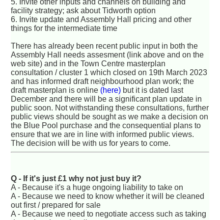
5. Invite other inputs and channels on building and
facility strategy; ask about Tidworth option
6. Invite update and Assembly Hall pricing and other
things for the intermediate time
There has already been recent public input in both the
Assembly Hall needs assesment (link above and on the
web site) and in the Town Centre masterplan
consultation / cluster 1 which closed on 19th March 2023
and has informed draft neighbourhood plan work; the
draft masterplan is online
(here)
but it is dated last
December and there will be a significant plan update in
public soon. Not withstanding these consultations, further
public views should be sought as we make a decision on
the Blue Pool purchase and the consequential plans to
ensure that we are in line with informed public views.
The decision will be with us for years to come.
Q - If it's just £1 why not just buy it?
A - Because it's a huge ongoing liability to take on
A - Because we need to know whether it will be cleaned
out first / prepared for sale
A - Because we need to negotiate access such as taking