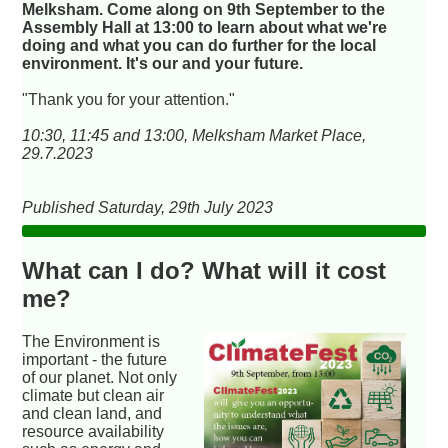
Melksham. Come along on 9th September to the
Assembly Hall at 13:00 to learn about what we're
doing and what you can do further for the local
environment. It's our and your future.
"Thank you for your attention."
10:30, 11:45 and 13:00, Melksham Market Place,
29.7.2023
Published Saturday, 29th July 2023
What can I do? What will it cost
me?
The Environment is
important - the future
of our planet. Not only
climate but clean air
and clean land, and
resource availability