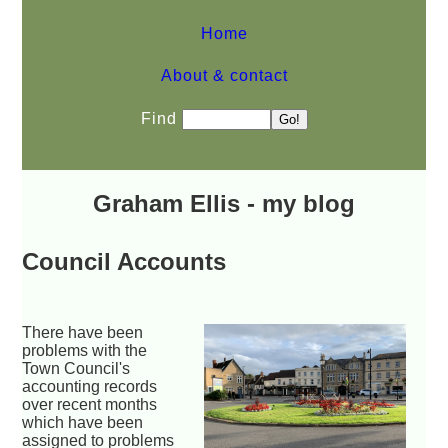
Home
About & contact
Find
Graham Ellis - my blog
Council Accounts
There have been
problems with the
Town Council's
accounting records
over recent months
which have been
assigned to problems