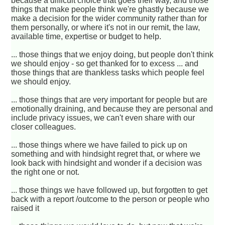
because a difficult choice that goes their way, and those
things that make people think we're ghastly because we
make a decision for the wider community rather than for
them personally, or where it's not in our remit, the law,
available time, expertise or budget to help.
... those things that we enjoy doing, but people don't think
we should enjoy - so get thanked for to excess ... and
those things that are thankless tasks which people feel
we should enjoy.
... those things that are very important for people but are
emotionally draining, and because they are personal and
include privacy issues, we can't even share with our
closer colleagues.
... those things where we have failed to pick up on
something and with hindsight regret that, or where we
look back with hindsight and wonder if a decision was
the right one or not.
... those things we have followed up, but forgotten to get
back with a report /outcome to the person or people who
raised it