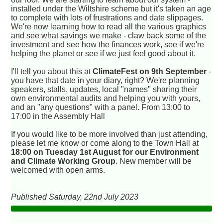
installed under the Wiltshire scheme but it's taken an age
to complete with lots of frustrations and date slippages.
We're now learning how to read all the various graphics
and see what savings we make - claw back some of the
investment and see how the finances work, see if we're
helping the planet or see if we just feel good about it.
I'll tell you about this at
ClimateFest on 9th September
-
you have that date in your diary, right? We're planning
speakers, stalls, updates, local "names" sharing their
own environmental audits and helping you with yours,
and an "any questions" with a panel. From 13:00 to
17:00 in the Assembly Hall
If you would like to be more involved than just attending,
please let me know or come along to the Town Hall at
18:00 on Tuesday 1st August for our Environment
and Climate Working Group
. New member will be
welcomed with open arms.
Published Saturday, 22nd July 2023