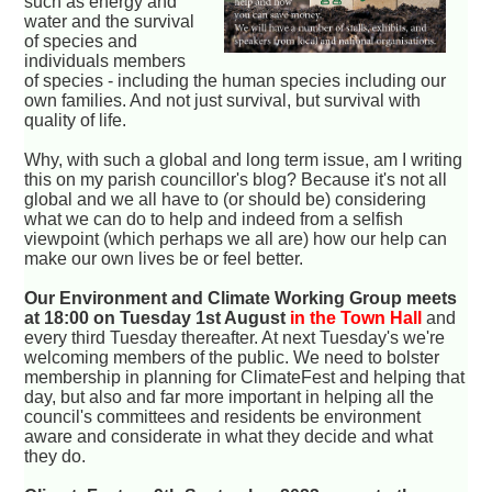
such as energy and
water and the survival
of species and
individuals members
of species - including the human species including our
own families. And not just survival, but survival with
quality of life.
Why, with such a global and long term issue, am I writing
this on my parish councillor's blog? Because it's not all
global and we all have to (or should be) considering
what we can do to help and indeed from a selfish
viewpoint (which perhaps we all are) how our help can
make our own lives be or feel better.
Our Environment and Climate Working Group meets
at 18:00 on Tuesday 1st August
in the Town Hall
and
every third Tuesday thereafter. At next Tuesday's we're
welcoming members of the public. We need to bolster
membership in planning for ClimateFest and helping that
day, but also and far more important in helping all the
council's committees and residents be environment
aware and considerate in what they decide and what
they do.