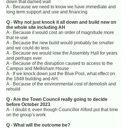
down that darned wall
A - Because we need to know we have immediate and
long term support and use and financing
Q - Why not just knock it all down and build new on
the whole site including AH
A - Because it would cost an order of magnitude more
that re-use
A - Because the new build would probably be smaller
and we could do less
A - Because we would lose the Assembly Hall for years
and perhaps ever
A - Because of the disruption caused to access to the
Campus and Melksham House
A - If we knock down just the Blue Pool, what effect on
the 1848 building and AH.
A - Because of the environmental cost of demolish and
rebuild
Q - Are the Town Council really going to decide
before October 2023
A - I doubt it, even though Councillor Alford put that time
on the group's work
Q - What will the outcome be?