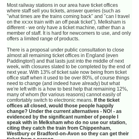
Most railway stations in our area have ticket offices
where staff sell you tickets, answer queries (such as
"what times are the trains coming back" and "can I travel
on the xx:xx train with an off peak ticket"). Melksham is
different - we only have a ticket machine, rather than a
member of staff. It is hard for newcomers to use, and only
offers a limited range of products.
There is a proposal under public consultation to close
almost all remaining ticket offices in England (even
Paddington!) and that lasts just into the middle of next
week, with closures slated to be completed by the end of
next year. With 13% of ticket sale now being from ticket
office staff when it used to be over 80%, of course things
need to change (and indeed have already) but what
we're left with is a how to best help that remaining 12%,
many of whom (for various reasons) cannot easily of
comfortably switch to electronic means.
If the ticket
offices all closed, would those people happily
change? Under the current alternatives - NO! - as
evidenced by the significant number of people I
speak with in Melksham who do no use our station,
citing they catch the train from Chippenham,
Westbury or Bradford-on-Avon so they can get their