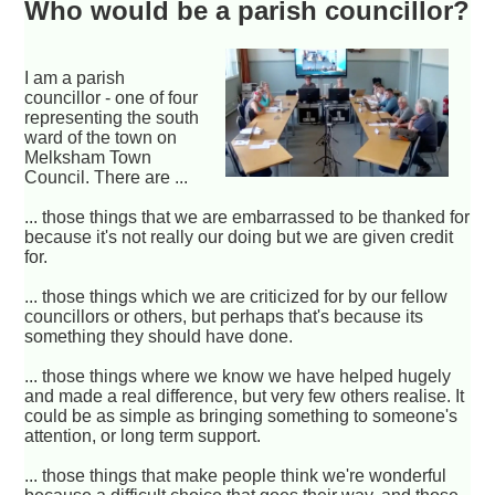
Who would be a parish councillor?
I am a parish
councillor - one of four
representing the south
ward of the town on
Melksham Town
Council. There are ...
... those things that we are embarrassed to be thanked for
because it's not really our doing but we are given credit
for.
... those things which we are criticized for by our fellow
councillors or others, but perhaps that's because its
something they should have done.
... those things where we know we have helped hugely
and made a real difference, but very few others realise. It
could be as simple as bringing something to someone's
attention, or long term support.
... those things that make people think we're wonderful