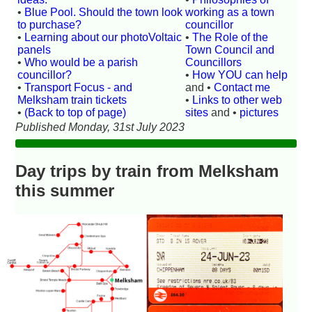
•
Blue Pool. Should the town look
working as a town
to purchase?
councillor
•
Learning about our photoVoltaic
•
The Role of the
panels
Town Council and
•
Who would be a parish
Councillors
councillor?
•
How YOU can help
•
Transport Focus - and
and •
Contact me
Melksham train tickets
•
Links to other web
•
(Back to top of page)
sites
and •
pictures
Published Monday, 31st July 2023
Day trips by train from Melksham
this summer