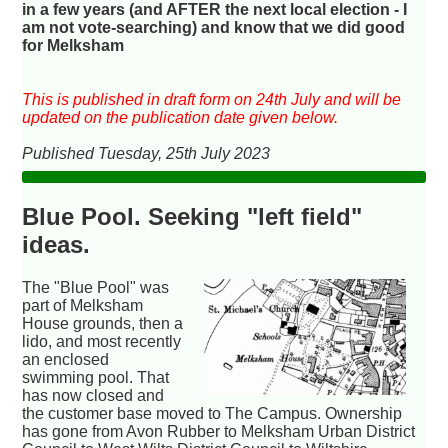
in a few years (and AFTER the next local election - I
am not vote-searching) and know that we did good
for Melksham
This is published in draft form on 24th July and will be
updated on the publication date given below.
Published Tuesday, 25th July 2023
Blue Pool. Seeking "left field"
ideas.
The "Blue Pool" was
part of Melksham
House grounds, then a
lido, and most recently
an enclosed
swimming pool. That
has now closed and
the customer base moved to The Campus. Ownership
has gone from Avon Rubber to Melksham Urban District