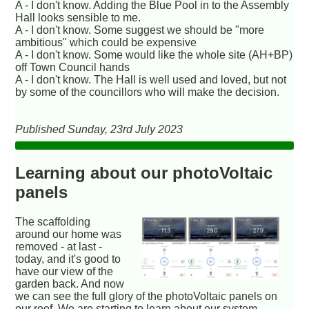
A - I don't know. Adding the Blue Pool in to the Assembly
Hall looks sensible to me.
A - I don't know. Some suggest we should be "more
ambitious" which could be expensive
A - I don't know. Some would like the whole site (AH+BP)
off Town Council hands
A - I don't know. The Hall is well used and loved, but not
by some of the councillors who will make the decision.
Published Sunday, 23rd July 2023
Learning about our photoVoltaic
panels
The scaffolding
around our home was
removed - at last -
today, and it's good to
have our view of the
garden back. And now
we can see the full glory of the photoVoltaic panels on
our roof. We are starting to learn about our system -