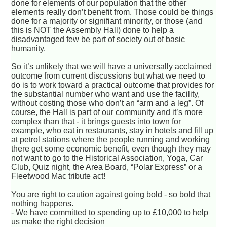
done for elements of our population that the other
elements really don’t benefit from. Those could be things
done for a majority or signifiant minority, or those (and
this is NOT the Assembly Hall) done to help a
disadvantaged few be part of society out of basic
humanity.
So it’s unlikely that we will have a universally acclaimed
outcome from current discussions but what we need to
do is to work toward a practical outcome that provides for
the substantial number who want and use the facility,
without costing those who don’t an “arm and a leg”. Of
course, the Hall is part of our community and it’s more
complex than that - it brings guests into town for
example, who eat in restaurants, stay in hotels and fill up
at petrol stations where the people running and working
there get some economic benefit, even though they may
not want to go to the Historical Association, Yoga, Car
Club, Quiz night, the Area Board, “Polar Express” or a
Fleetwood Mac tribute act!
You are right to caution against going bold - so bold that
nothing happens.
- We have committed to spending up to £10,000 to help
us make the right decision