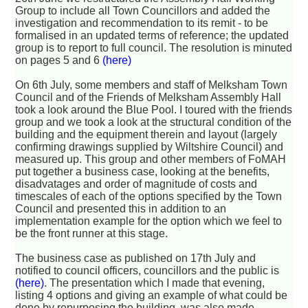
Group to include all Town Councillors and added the
investigation and recommendation to its remit - to be
formalised in an updated terms of reference; the updated
group is to report to full council. The resolution is minuted
on pages 5 and 6
(here)
On 6th July, some members and staff of Melksham Town
Council and of the Friends of Melksham Assembly Hall
took a look around the Blue Pool. I toured with the friends
group and we took a look at the structural condition of the
building and the equipment therein and layout (largely
confirming drawings supplied by Wiltshire Council) and
measured up. This group and other members of FoMAH
put together a business case, looking at the benefits,
disadvatages and order of magnitude of costs and
timescales of each of the options specified by the Town
Council and presented this in addition to an
implementation example for the option which we feel to
be the front runner at this stage.
The business case as published on 17th July and
notified to council officers, councillors and the public is
(here)
. The presentation which I made that evening,
listing 4 options and giving an example of what could be
done by repurposing the building, was also made