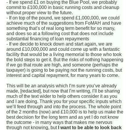
- If we spend £1 on buying the Blue Pool, we probably
commit to £100,000 in basic running costs and cleanup
without proper view to the future.
- If on top of the pound, we spend £1,000,000, we could
achieve much of the suggestions from FoMAH and have
something that’s of real long term benefit for so many,
and does so at a following cost that does not include
substantial financing of loan repayments
- If we decide to knock down and start again, we are
around £10,000,000 and could come up with a fantastic
facility that would be a living memorial to those who took
the bold steps to get it. But the risks of nothing happening
if we go that route are high, and someone (perhaps the
taxpayer) is going to be paying not the running costs, but
interest and capital repayment, for many years to come.
This will be an analysis which I’m sure you’ve already
made, [redacted], but now that I’m writing, I’ll be sharing
much of the text wider to help others consider it as you
and I are doing. Thank you for your specific inputs which
we’ll feed through and into the process. The whole point
of the 2 months (now) and £10,000 is to help us make the
best decision for the long term and as yet I do not know
the outcome - in many ways that makes me nervous
through not knowing, but
I want to be able to look back