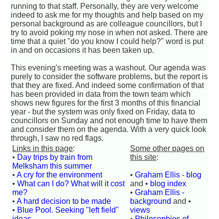
running to that staff. Personally, they are very welcome
indeed to ask me for my thoughts and help based on my
personal background as are colleague councillors, but I
try to avoid poking my nose in when not asked. There are
time that a quiet "do you know I could help?" word is put
in and on occasions it has been taken up.
This evening's meeting was a washout. Our agenda was
purely to consider the software problems, but the report is
that they are fixed. And indeed some confirmation of that
has been provided in data from the town team which
shows new figures for the first 3 months of this financial
year - but the system was only fixed on Friday, data to
councillors on Sunday and not enough time to have them
and consider them on the agenda. With a very quick look
through, I saw no red flags.
Links in this page
:
Some other pages on
•
Day trips by train from
this site
:
Melksham this summer
•
A cry for the environment
•
Graham Ellis - blog
•
What can I do? What will it cost
and •
blog index
me?
•
Graham Ellis -
•
A hard decision to be made
background
and •
•
Blue Pool. Seeking "left field"
views
ideas.
•
Philosophies of