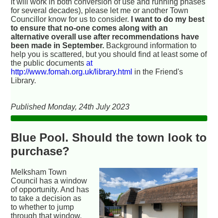
it will work in both conversion of use and running phases
for several decades), please let me or another Town
Councillor know for us to consider.
I want to do my best
to ensure that no-one comes along with an
alternative overall use after recommendations have
been made in September.
Background information to
help you is scattered, but you should find at least some of
the public documents
at
http://www.fomah.org.uk/library.html
in the Friend's
Library.
Published Monday, 24th July 2023
Blue Pool. Should the town look to
purchase?
Melksham Town
Council has a window
of opportunity. And has
to take a decision as
to whether to jump
through that window.