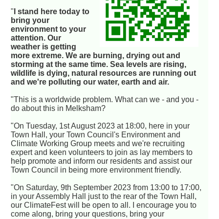
"
I stand here today to
bring your
environment to your
attention. Our
weather is getting
more extreme. We are burning, drying out and
storming at the same time. Sea levels are rising,
wildlife is dying, natural resources are running out
and we're polluting our water, earth and air.
"This is a worldwide problem. What can we - and you -
do about this in Melksham?
"On Tuesday, 1st August 2023 at 18:00, here in your
Town Hall, your Town Council's Environment and
Climate Working Group meets and we're recruiting
expert and keen volunteers to join as lay members to
help promote and inform our residents and assist our
Town Council in being more environment friendly.
"On Saturday, 9th September 2023 from 13:00 to 17:00,
in your Assembly Hall just to the rear of the Town Hall,
our ClimateFest will be open to all. I encourage you to
come along, bring your questions, bring your