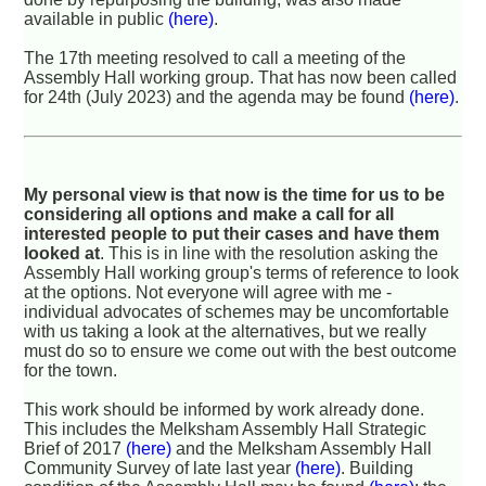
available in public
(here)
.
The 17th meeting resolved to call a meeting of the
Assembly Hall working group. That has now been called
for 24th (July 2023) and the agenda may be found
(here)
.
My personal view is that now is the time for us to be
considering all options and make a call for all
interested people to put their cases and have them
looked at
. This is in line with the resolution asking the
Assembly Hall working group's terms of reference to look
at the options. Not everyone will agree with me -
individual advocates of schemes may be uncomfortable
with us taking a look at the alternatives, but we really
must do so to ensure we come out with the best outcome
for the town.
This work should be informed by work already done.
This includes the Melksham Assembly Hall Strategic
Brief of 2017
(here)
and the Melksham Assembly Hall
Community Survey of late last year
(here)
. Building