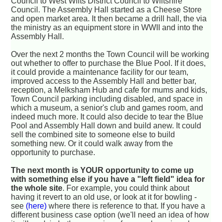
Council to West Wilts District Council to Wiltshire
Council. The Assembly Hall started as a Cheese Store
and open market area. It then became a drill hall, the via
the ministry as an equipment store in WWII and into the
Assembly Hall.
Over the next 2 months the Town Council will be working
out whether to offer to purchase the Blue Pool. If it does,
it could provide a maintenance facility for our team,
improved access to the Assembly Hall and better bar,
reception, a Melksham Hub and cafe for mums and kids,
Town Council parking including disabled, and space in
which a museum, a senior's club and games room, and
indeed much more. It could also decide to tear the Blue
Pool and Assembly Hall down and build anew. It could
sell the combined site to someone else to build
something new. Or it could walk away from the
opportunity to purchase.
The next month is YOUR opportunity to come up
with something else if you have a "left field" idea for
the whole site
. For example, you could think about
having it revert to an old use, or look at it for bowling -
see
(here)
where there is reference to that. If you have a
different business case option (we'll need an idea of how