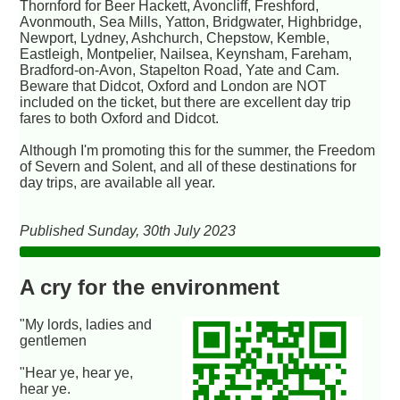
Thornford for Beer Hackett, Avoncliff, Freshford,
Avonmouth, Sea Mills, Yatton, Bridgwater, Highbridge,
Newport, Lydney, Ashchurch, Chepstow, Kemble,
Eastleigh, Montpelier, Nailsea, Keynsham, Fareham,
Bradford-on-Avon, Stapelton Road, Yate and Cam.
Beware that Didcot, Oxford and London are NOT
included on the ticket, but there are excellent day trip
fares to both Oxford and Didcot.
Although I'm promoting this for the summer, the Freedom
of Severn and Solent, and all of these destinations for
day trips, are available all year.
Published Sunday, 30th July 2023
A cry for the environment
"My lords, ladies and
gentlemen
"Hear ye, hear ye,
hear ye.