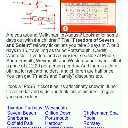
Are you around Melksham in August? Looking for some
days out with the children? The
"Freedom of Severn
and Solent"
railway ticket lets you take 3 days in 7, or 8
days in 15, travelling as far as Portsmouth, Cardiff,
Worcester, Tiverton, and Axminster - seaside at Poole,
Bournemouth, Weymouth and Weston-super-mare - all at
a price of £12.20 per person per day. And there's a third
off that for railcard holders, and children are half price.
You can get "Friends and Family" discounts too.
I took a "FoSS" ticket it as it's affectinalty know in June -
travelled far and wide and took lots of picures. To give
you some ideas ...
Tiverton Parkway
Weymouth
Severn Beach
Clifton Down
Cheltenham Spa
Sherborne
Portsmouth
Poole
Oldfield Park
Harbour
Romsey