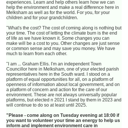
experiences. Learn and help others learn how we can
help the environment and make a real difference here in
Melksham as well as for the world. For you, for your
children and for your grandchildren.
"What's the cost? The cost of coming along is nothing but
your time. The cost of letting the climate burn is the end
of life as we have known it. Some changes you can
make will be a cost to you. Other changes are just sense
or common sense and may save you money. We have
much to learn from each other.
"I am ... Graham Ellis. I'm an independent Town
Councillor here in Melksham, one of your elected parish
representatives here in the South ward. I stood on a
platform of equal opportunities for all, on a platform of
openness of information about local government, and on
a platform of concern and action for the care of our
environment. These are not always universally popular
platforms, but elected n 2021 I stand by them in 2023 and
will continue to do so at least until 2025.
"Please - come along on Tuesday evening at 18:00 if
you want to volunteer your time an energy to help us
inform and implement environment care in