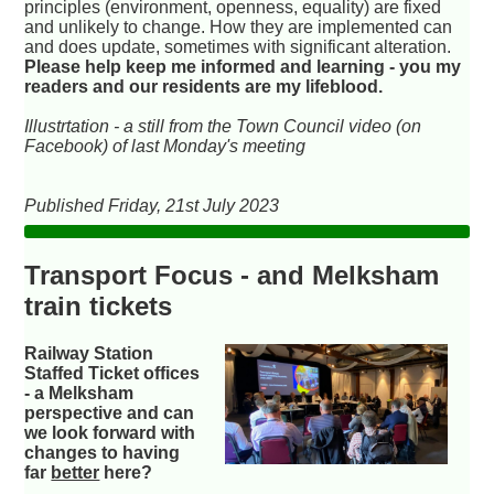
principles (environment, openness, equality) are fixed
and unlikely to change. How they are implemented can
and does update, sometimes with significant alteration.
Please help keep me informed and learning - you my
readers and our residents are my lifeblood.
Illustrtation - a still from the Town Council video (on
Facebook) of last Monday's meeting
Published Friday, 21st July 2023
Transport Focus - and Melksham
train tickets
Railway Station
Staffed Ticket offices
- a Melksham
perspective and can
we look forward with
changes to having
far
better
here?