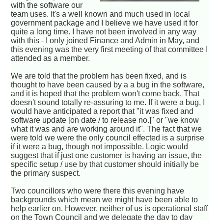
with the software our
team uses. It's a well known and much used in local
government package and I believe we have used it for
quite a long time. I have not been involved in any way
with this - I only joined Finance and Admin in May, and
this evening was the very first meeting of that committee I
attended as a member.
We are told that the problem has been fixed, and is
thought to have been caused by a a bug in the software,
and it is hoped that the problem won't come back. That
doesn't sound totally re-assuring to me. If it were a bug, I
would have anticipated a report that "it was fixed and
software update [on date / to release no.]" or "we know
what it was and are working around it". The fact that we
were told we were the only council effected is a surprise
if it were a bug, though not impossible. Logic would
suggest that if just one customer is having an issue, the
specific setup / use by that customer should initially be
the primary suspect.
Two councillors who were there this evening have
backgrounds which mean we might have been able to
help earlier on. However, neither of us is operational staff
on the Town Council and we delegate the day to day