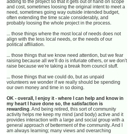
adding to the project so that it gets out of hand on scope
and cost, sometimes loosing the original intent to meet a
need, sometimes going way outside intended budget,
often extending the time scale considerably, and
probably loosing the whole project in the process.
... those things where the most local of needs does not
align with the less local needs, or the needs of our
political affiliation.
... those things that we know need attention, but we fear
raising because all we'll do is infuriate others, or we don't
raise because we're taking a break from council stuff.
... those things that we could do, but as unpaid
volunteers we wonder if we really should be spending
our own money and time in so doing.
OK - overall, I enjoy it - where I can help and know in
my heart I have done so, the satisfaction is
rewarding
. And being retired, this sort of community
activity helps me keep my mind (and body) active and it
provides interaction with a large and social group with a
general approach of betterment of the community. And I
am always learning; many views and overarching