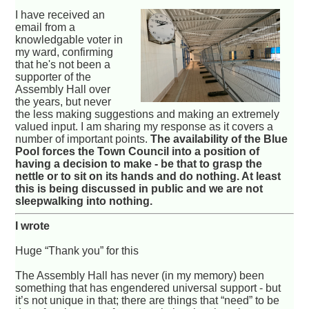
I have received an
email from a
knowledgable voter in
my ward, confirming
that he's not been a
supporter of the
Assembly Hall over
the years, but never
the less making suggestions and making an extremely
valued input. I am sharing my response as it covers a
number of important points.
The availability of the Blue
Pool forces the Town Council into a position of
having a decision to make - be that to grasp the
nettle or to sit on its hands and do nothing. At least
this is being discussed in public and we are not
sleepwalking into nothing.
I wrote
Huge “Thank you” for this
The Assembly Hall has never (in my memory) been
something that has engendered universal support - but
it’s not unique in that; there are things that “need” to be