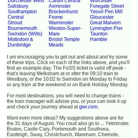
Dorchester West
Cardiff Central
Worcester
Salisbury
Axminster
Foregate Street
Southampton
Brockenhurst
Yeovil Pen Mill
Central
Frome
Gloucester
Stroud
Warminster
Great Malvern
Bournemouth
Weston-Super-
Lymington Pier
Swindon (Wilts)
Mare
Taunton
Mottisfont &
Bristol Temple
Hamble
Dunbridge
Meads
I am encouraging you to get out and about and try some
of these trips. Click on each of the links above, and you'll
find an example day. The FoSS ticket is valid off peak -
that's leaving Melksham at or after the 09:10 train to
Westbury, or the 10:02 to Swindon on Monday to Friday
or any train at the weekend or on Bank Holiday Monday.
For most destinations, you will need to change trains -
the train manager will advise you, or your can look it up
and check your journey ahead at
gwr.com
.
Want even more ideas? My suggestions above are for
the 31 days of August. You coud also go to ... Yetminster,
Bruton, Castle Cary, Portsmouth and Southsea,
Eastleigh, Sway, Christchurch, Wareham, Chetnole,