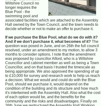
Wiltshire Council no
longer requires the
Blue Pool - the
swimming pool and
associated facilities which are attached to the Assembly
Hall owned by the Town Council, and the town needs to
decide whether or not to make an offer to purchase it.
If we purchase the Blue Pool, what do we do with it?
And if we don't purchase it, what becomes of it?
The
question was posed in June, and on 26th the full council
resolved, under an amendment to my motion, to allow 3
months to consider options. I note that the amendment
was proposed by councillor Alford, who is a Wiltshire
Councillor and cabinet member as well as being a Town
Councillor, and on that basis I trusted the timescale as
being appropriate. We also approved the spending of up
to £10,000 for survey and research work to help us reach
a decision. What we would and could do with the Blue
Pool, should we purchase it, would depend on the
condition of the building and its structure and how much
it's intertwined with the Assembly Hall. Also what the cost
of each option would be, and the benefits for the
community and the risks and disadvantages. Finally on
26th June we restructured the Assembly Hall Working