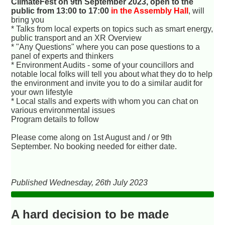
ClimateFest on 9th September 2023, open to the
public from 13:00 to 17:00
in the Assembly Hall
, will
bring you
* Talks from local experts on topics such as smart energy,
public transport and an XR Overview
* "Any Questions" where you can pose questions to a
panel of experts and thinkers
* Environment Audits - some of your councillors and
notable local folks will tell you about what they do to help
the environment and invite you to do a similar audit for
your own lifestyle
* Local stalls and experts with whom you can chat on
various environmental issues
Program details to follow
Please come along on 1st August and / or 9th
September. No booking needed for either date.
Published Wednesday, 26th July 2023
A hard decision to be made