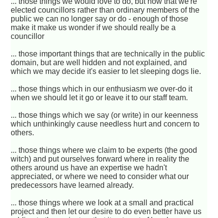
... those things we would love to do, but now that we're
elected councillors rather than ordinary members of the
public we can no longer say or do - enough of those
make it make us wonder if we should really be a
councillor
... those important things that are technically in the public
domain, but are well hidden and not explained, and
which we may decide it's easier to let sleeping dogs lie.
... those things which in our enthusiasm we over-do it
when we should let it go or leave it to our staff team.
... those things which we say (or write) in our keenness
which unthinkingly cause needless hurt and concern to
others.
... those things where we claim to be experts (the good
witch) and put ourselves forward where in reality the
others around us have an expertise we hadn't
appreciated, or where we need to consider what our
predecessors have learned already.
... those things where we look at a small and practical
project and then let our desire to do even better have us