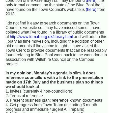
condition of the Assembly Hall may be found
(here)
; the
only formal comment on the state of the Blue Pool that I
have found on the Town Council's website is
(here)
from
2018.
I do not find it easy to search documents on the Town
Council's website so I may have missed some. I have
collated what I've found in a library of public documents
at
http://www.fomah.org.uk/library.html
and will add to this
library as time moves on, including the addition of other
old documents if they come to light - I have asked the
Town Clerk to provide documents that can be reasonably
found relating to Blue Pool work back to the work done in
association with Wiltshire Council on the Campus
project.
In my opinion, Monday's agenda is slim. It does
reference councillors with a link to the presentation
made on 17th July and the business plan so things
we should look at -
1. Invites (currently 4 non-councillors)
2. Terms of reference
3. Present business plan; reference known documents
4. Get progress from Town Team (including 3 month
progress and immediate / urgent AH repairs)