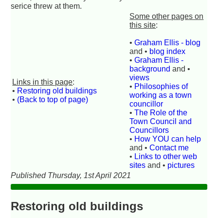
serice threw at them.
Some other pages on
this site
:
•
Graham Ellis - blog
and •
blog index
•
Graham Ellis -
background
and •
views
Links in this page
:
•
Philosophies of
•
Restoring old buildings
working as a town
•
(Back to top of page)
councillor
•
The Role of the
Town Council and
Councillors
•
How YOU can help
and •
Contact me
•
Links to other web
sites
and •
pictures
Published Thursday, 1st April 2021
Restoring old buildings