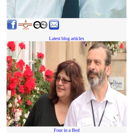
Latest blog articles
Four in a Bed