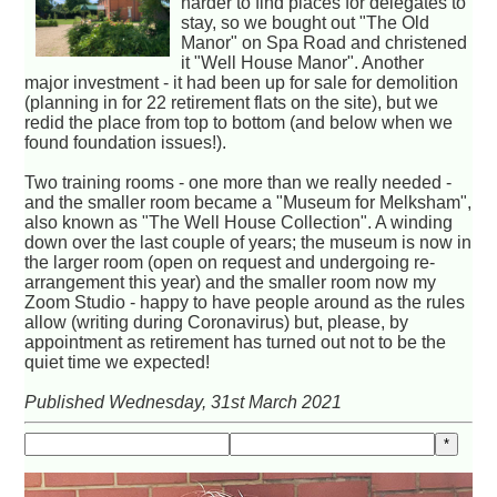
harder to find places for delegates to
stay, so we bought out "The Old
Manor" on Spa Road and christened
it "Well House Manor". Another
major investment - it had been up for sale for demolition
(planning in for 22 retirement flats on the site), but we
redid the place from top to bottom (and below when we
found foundation issues!).
Two training rooms - one more than we really needed -
and the smaller room became a "Museum for Melksham",
also known as "The Well House Collection". A winding
down over the last couple of years; the museum is now in
the larger room (open on request and undergoing re-
arrangement this year) and the smaller room now my
Zoom Studio - happy to have people around as the rules
allow (writing during Coronavirus) but, please, by
appointment as retirement has turned out not to be the
quiet time we expected!
Published Wednesday, 31st March 2021