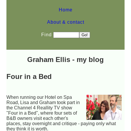
Home
About & contact
Find
Graham Ellis - my blog
Four in a Bed
When running our Hotel on Spa
Road, Lisa and Graham took part in
the Channel 4 Reallity TV show
"Four in a Bed", where four sets of
B&B owners visit each other's
places, stay overnight and critique - paying only what
they think it is worth.