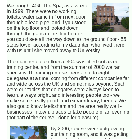
We bought 404, The Spa, as a wreck
in 1999. There were no working
toilets, water came in from next door
through a lead pipe, and if you stood
on the top floor and looked down
through the gaps in the floorboards,
you could see all the way down to the ground floor - 55
steps lower according to my daughter, who lived there
with us until she moved away to University.
The main reception floor at 404 was fitted out as our IT
training centre, and from the summer of 2000 we ran
specialist IT training course there - four to eight
delegates at a time, coming from different companies far
and wide across the UK and sometimes beyond. Such
were our topics that delegates were always keen to
learn, always bright, and interesting people too - we
make some really good, and extraordinary, friends. We
also got to know Melksham and the area really well -
businesses in town, places to take people of an evening
(not part of the course - done for pleasure).
By 2006, course were outgrowing
our training room, and it was getting