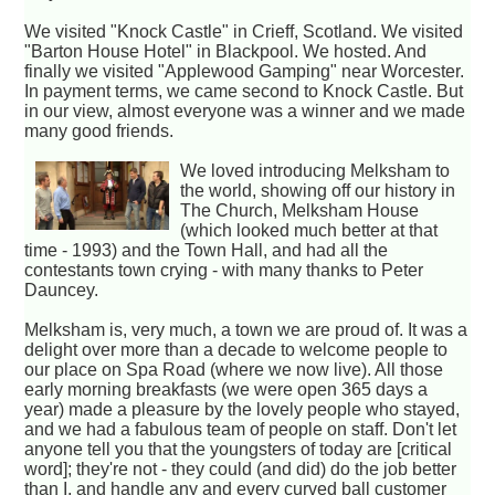
We visited "Knock Castle" in Crieff, Scotland. We visited
"Barton House Hotel" in Blackpool. We hosted. And
finally we visited "Applewood Gamping" near Worcester.
In payment terms, we came second to Knock Castle. But
in our view, almost everyone was a winner and we made
many good friends.
We loved introducing Melksham to
the world, showing off our history in
The Church, Melksham House
(which looked much better at that
time - 1993) and the Town Hall, and had all the
contestants town crying - with many thanks to Peter
Dauncey.
Melksham is, very much, a town we are proud of. It was a
delight over more than a decade to welcome people to
our place on Spa Road (where we now live). All those
early morning breakfasts (we were open 365 days a
year) made a pleasure by the lovely people who stayed,
and we had a fabulous team of people on staff. Don't let
anyone tell you that the youngsters of today are [critical
word]; they're not - they could (and did) do the job better
than I, and handle any and every curved ball customer