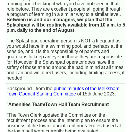
running and checking it who you have not seen in that
role before. They are excellent people all going through
a program of learning in a similar way to a similar level.
Between us and our managers, we plan that the
Splashpad will be routinely available from 10 a.m. to 5
p.m. daily to the end of August
The Splashpad operating person is NOT a lifeguard as
you would have in a swimming pool, and perhaps at the
seaside, and it is the responsibility of parents and
guardians to keep an eye on those they are responsible
for. However, the Splashpad operator does have the
safety of those at and around the pad in mind at all times,
and can and will direct users, including limiting access, if
needed.
Background - from the
public minutes of the Melksham
Town Council Staffing Committee
of 15th June 2023:
"
Amenities Team/Town Hall Team Recruitment
"The Town Clerk updated the Committee on the
recruitment process and the interim plan to ensure the
business of the town council continues. Roles based at
the town hall were currently being evaluated.