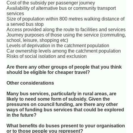
Cost of the subsidy per passenger journey
Availability of alternative bus or community transport
services
Size of population within 800 metres walking distance of
a served bus stop
Access provided along the route to facilities and services
Journey purposes of those using the service (commuting,
school, leisure, shopping etc)
Levels of deprivation in the catchment population
Car ownership levels among the catchment population
Risks of social isolation and exclusion
Are there any other groups of people that you think
should be eligible for cheaper travel?
Other considerations
Many bus services, particularly in rural areas, are
likely to need some form of subsidy. Given the
pressures on council funding, are there any other
ways of funding bus services that could be explored
in the future?
What benefits do buses present to your organisation
or to those people you represent?