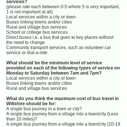
services?
(please rate each between 0-5 where 5 is very important,
1 is not important at all)
Local services within a city or town
Buses linking towns and/or cities
Rural and village bus services
School or college bus services
Direct buses i.e. a bus that goes to key places without
the need to change
Community transport services, such as volunteer car
service or dial-a-ride
What should be the minimum level of service
provided on each of the following types of service on
Monday to Saturday between 7am and 7pm?
Local services within a city or town
Buses linking towns and/or cities
Rural and village bus services
What do you think the maximum cost of bus travel in
Wiltshire should be for:
A single bus journey in a town or city?
A single bus journey from a village into a town/city (Less
than 10 miles)?
A single bus journey from a village into a town/city (10-19