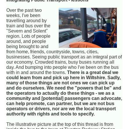
Over the past two
weeks, I've been
travelling around by
train and bus over the
"Severn and Solent"
region. Lots of people
around, and people
being brought to and
from home, friends, countryside, towns, cities,
businesses. Seeing public transport as an integral part of
our economy. Crowded trains, busy buses running all
day. And bumping into people who I've been on the bus
with in and around the towns.
There is a great deal we
could learn from and pick up here in Wiltshire. Sadly,
many of those things are not ones we can pick up
and do ourselves. We need the "powers that be" and
the operators to actually do these things - we as a
community and [potential] passengers can advocate,
can help promote, can partner, but we are not bus
operators or drivers, nor are we the local transport
authority with rights and tools to specify.
The illustrative picture at the top of this thread is from