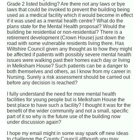
Grade 2 listed building? Are there not any laws or bye
laws that could be invoked to prevent the building being
used as a medical facility which it would become in effect
if it was used as a mental health centre? What do the
plans state for the Mental Health proposal? Would the
building be residential or non-residential? There is a
retirement development (Crown House) just down the
road with some vulnerable residents living there. Has
Wiltshire Council given any thought as to how they might
be affected if patients with possibly severe mental health
issues were walking past their homes each day or living
in Melksham House? Such patients can be a danger to
both themselves and others, as I know from my career in
Nursing. Surely a risk assessment should be carried out
before any decision is reached?
I fully understand the need for more mental health
facilities for young people but is Melksham House the
best place to have such a facility? I thought it was for the
benefit of the wider community and not a small, specific
part of it so why is the future use of the building now
under discussion again?
I hope my email might in some way spark off new ideas
to challenge the County Council although you may