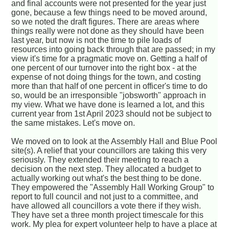
and final accounts were not presented for the year just
gone, because a few things need to be moved around,
so we noted the draft figures. There are areas where
things really were not done as they should have been
last year, but now is not the time to pile loads of
resources into going back through that are passed; in my
view it's time for a pragmatic move on. Getting a half of
one percent of our turnover into the right box - at the
expense of not doing things for the town, and costing
more than that half of one percent in officer's time to do
so, would be an irresponsible "jobsworth" approach in
my view. What we have done is learned a lot, and this
current year from 1st April 2023 should not be subject to
the same mistakes. Let's move on.
We moved on to look at the Assembly Hall and Blue Pool
site(s). A relief that your councillors are taking this very
seriously. They extended their meeting to reach a
decision on the next step. They allocated a budget to
actually working out what's the best thing to be done.
They empowered the "Assembly Hall Working Group" to
report to full council and not just to a committee, and
have allowed all councillors a vote there if they wish.
They have set a three month project timescale for this
work. My plea for expert volunteer help to have a place at