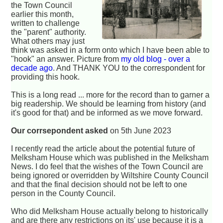
the Town Council
earlier this month,
written to challenge
the "parent" authority.
What others may just
think was asked in a form onto which I have been able to
"hook" an answer. Picture from
my old blog - over a
decade ago
. And THANK YOU to the correspondent for
providing this hook.
This is a long read ... more for the record than to garner a
big readership. We should be learning from history (and
it's good for that) and be informed as we move forward.
Our corrsepondent asked
on 5th June 2023
I recently read the article about the potential future of
Melksham House which was published in the Melksham
News. I do feel that the wishes of the Town Council are
being ignored or overridden by Wiltshire County Council
and that the final decision should not be left to one
person in the County Council.
Who did Melksham House actually belong to historically
and are there any restrictions on its' use because it is a