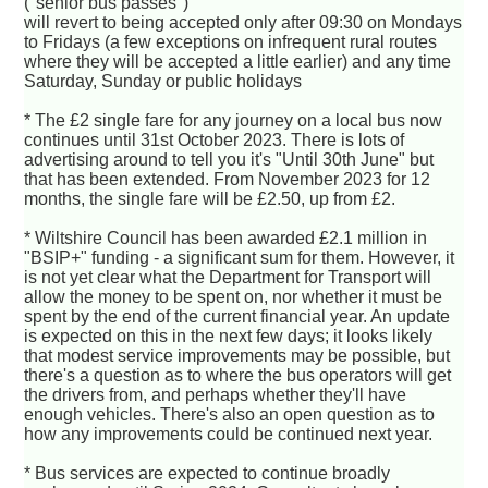
("senior bus passes")
will revert to being accepted only after 09:30 on Mondays
to Fridays (a few exceptions on infrequent rural routes
where they will be accepted a little earlier) and any time
Saturday, Sunday or public holidays
* The £2 single fare for any journey on a local bus now
continues until 31st October 2023. There is lots of
advertising around to tell you it's "Until 30th June" but
that has been extended. From November 2023 for 12
months, the single fare will be £2.50, up from £2.
* Wiltshire Council has been awarded £2.1 million in
"BSIP+" funding - a significant sum for them. However, it
is not yet clear what the Department for Transport will
allow the money to be spent on, nor whether it must be
spent by the end of the current financial year. An update
is expected on this in the next few days; it looks likely
that modest service improvements may be possible, but
there's a question as to where the bus operators will get
the drivers from, and perhaps whether they'll have
enough vehicles. There's also an open question as to
how any improvements could be continued next year.
* Bus services are expected to continue broadly