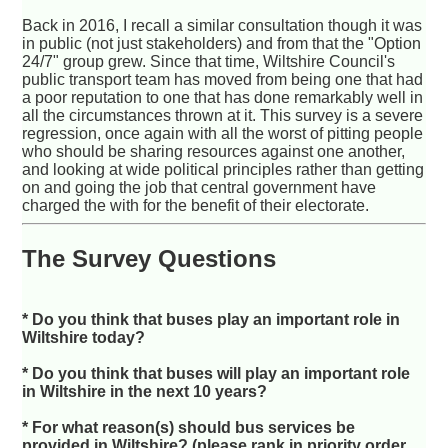
Back in 2016, I recall a similar consultation though it was
in public (not just stakeholders) and from that the "Option
24/7" group grew. Since that time, Wiltshire Council's
public transport team has moved from being one that had
a poor reputation to one that has done remarkably well in
all the circumstances thrown at it. This survey is a severe
regression, once again with all the worst of pitting people
who should be sharing resources against one another,
and looking at wide political principles rather than getting
on and going the job that central government have
charged the with for the benefit of their electorate.
The Survey Questions
* Do you think that buses play an important role in
Wiltshire today?
* Do you think that buses will play an important role
in Wiltshire in the next 10 years?
* For what reason(s) should bus services be
provided in Wiltshire? (please rank in priority order,