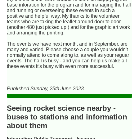
base inforation for the program and for managing the hall
and running or overseeing these events in such a
positive and helpful way. My thanks to the volunteer
teams who are taking the leaflet around door to door
(another 480 just picked up!) and for the graphic art work
and arranging the printing.
The events we have next month, and in September, are
many and varied. Please choose a couple you wouldn't
normally attend to come along to, as well as your reguar
events. The hall is busy - and you can help us make all
these events it's busy with even more successful.
Published Sunday, 25th June 2023
Seeing rocket science nearby -
buses to stations and information
about them
Integrating Public Transport - lessons