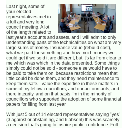
Last night, some of
your elected
representatives met in
a full and very long
council meeting. A lot
of the length related to
last year's accounts and assets, and I will admit to only
understanding parts of the technicalities on what are very
large sums of money. Insurance value (rebuild cost),
what we paid for something and how much money we
could get if we sold it are different, but it's far from clear to
me which was which in the data presented. Some things
simply could not be sold - someone else would have to
be paid to take them on, because restrictions mean that
little could be done them, and they need maintenance to
keep them safe. I value the expertise in these matters in
some of my fellow councillors, and our accountants, and
there integrity, and on that basis I'm in the minority of
councillors who supported the adoption of some financial
papers for filing from last year.
With just 5 out of 14 elected representatives saying "yes"
(3 against or abstaining, and 6 absent) this was scarcely
a decision that's going to inspire public confidence. Full