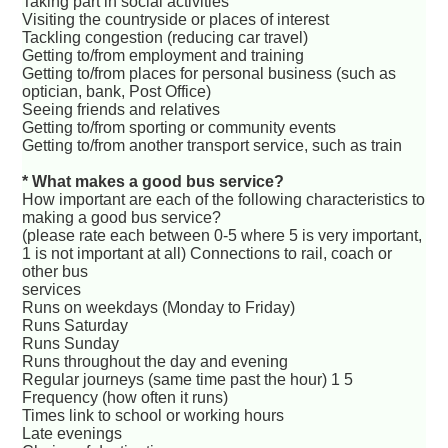
Taking part in social activities
Visiting the countryside or places of interest
Tackling congestion (reducing car travel)
Getting to/from employment and training
Getting to/from places for personal business (such as
optician, bank, Post Office)
Seeing friends and relatives
Getting to/from sporting or community events
Getting to/from another transport service, such as train
* What makes a good bus service?
How important are each of the following characteristics to
making a good bus service?
(please rate each between 0-5 where 5 is very important,
1 is not important at all) Connections to rail, coach or
other bus
services
Runs on weekdays (Monday to Friday)
Runs Saturday
Runs Sunday
Runs throughout the day and evening
Regular journeys (same time past the hour) 1 5
Frequency (how often it runs)
Times link to school or working hours
Late evenings