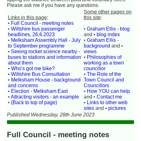
Please ask me if you have any questions.
Some other pages on
Links in this page
:
this site
:
•
Full Council - meeting notes
•
Wiltshire bus passenger
•
Graham Ellis - blog
headlines, 26.6.2023
and •
blog index
•
Melksham Assembly Hall - July
•
Graham Ellis -
to September programme
background
and •
•
Seeing rocket science nearby -
views
buses to stations and information
•
Philosophies of
about them
working as a town
•
Who's got me bike?
councillor
•
Wiltshire Bus Consultation
•
The Role of the
•
Melksham House - background
Town Council and
and concerns
Councillors
•
Election - Melksham East
•
How YOU can help
•
Attracting visitors - an example
and •
Contact me
•
(Back to top of page)
•
Links to other web
sites
and •
pictures
Published Wednesday, 28th June 2023
Full Council - meeting notes