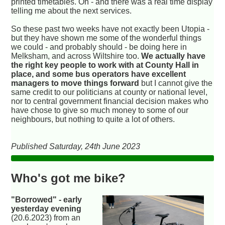
printed timetables. Oh - and there was a real time display
telling me about the next services.
So these past two weeks have not exactly been Utopia -
but they have shown me some of the wonderful things
we could - and probably should - be doing here in
Melksham, and across Wiltshire too.
We actually have
the right key people to work with at County Hall in
place, and some bus operators have excellent
managers to move things forward
but I cannot give the
same credit to our politicians at county or national level,
nor to central government financial decision makes who
have chose to give so much money to some of our
neighbours, but nothing to quite a lot of others.
Published Saturday, 24th June 2023
Who's got me bike?
"Borrowed" - early
yesterday evening
(20.6.2023) from an