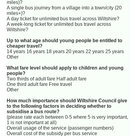
miles)?
A single bus journey from a village into a town/city (20
miles+)?
A day ticket for unlimited bus travel across Wiltshire?
A week-long ticket for unlimited bus travel across
Wiltshire?
Up to what age should young people be entitled to
cheaper travel?
14 years 16 years 18 years 20 years 22 years 25 years
Other
What fare level should apply to children and young
people?
Two thirds of adult fare Half adult fare
One third adult fare Free travel
Other
How much importance should Wiltshire Council give
to the following factors in deciding whether to
subsidise a bus route?
(please rate each between 0-5 where 5 is very important,
1 is not important at all)
Overall usage of the service (passenger numbers)
Overall cost of the subsidy per bus service