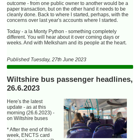
outcome - from one public owner to another would be a
paper transaction, but on the other hand it needs to be
cleanly done. Back to where I started, perhaps, with the
concerns over last year's accounts where I started.
Today - a la Monty Python - something completely
different. You will hear about it over coming days or
weeks. And with Melksham and its people at the heart.
Published Tuesday, 27th June 2023
Wiltshire bus passenger headlines,
26.6.2023
Here's the latest
update - as at this
morning (26.6.2023) -
on Wiltshire buses
* After the end of this
week, ENCTS card