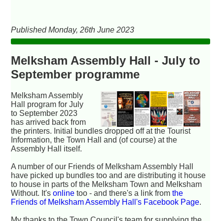
Published Monday, 26th June 2023
Melksham Assembly Hall - July to
September programme
Melksham Assembly
Hall program for July
to September 2023
has arrived back from
the printers. Initial bundles dropped off at the Tourist
Information, the Town Hall and (of course) at the
Assembly Hall itself.
A number of our Friends of Melksham Assembly Hall
have picked up bundles too and are distributing it house
to house in parts of the Melksham Town and Melksham
Without. It's
online
too - and there's a link from
the
Friends of Melksham Assembly Hall's Facebook Page
.
My thanks to the Town Council's team for supplying the