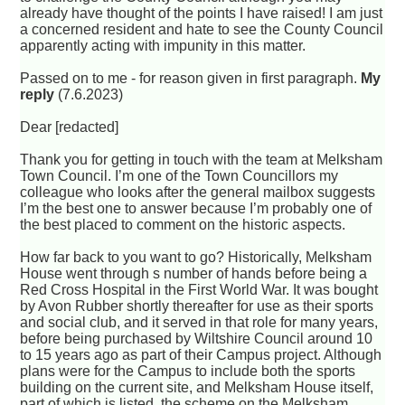
already have thought of the points I have raised! I am just
a concerned resident and hate to see the County Council
apparently acting with impunity in this matter.
Passed on to me - for reason given in first paragraph.
My
reply
(7.6.2023)
Dear [redacted]
Thank you for getting in touch with the team at Melksham
Town Council. I’m one of the Town Councillors my
colleague who looks after the general mailbox suggests
I’m the best one to answer because I’m probably one of
the best placed to comment on the historic aspects.
How far back to you want to go? Historically, Melksham
House went through s number of hands before being a
Red Cross Hospital in the First World War. It was bought
by Avon Rubber shortly thereafter for use as their sports
and social club, and it served in that role for many years,
before being purchased by Wiltshire Council around 10
to 15 years ago as part of their Campus project. Although
plans were for the Campus to include both the sports
building on the current site, and Melksham House itself,
part of which is listed, the scheme on the Melksham