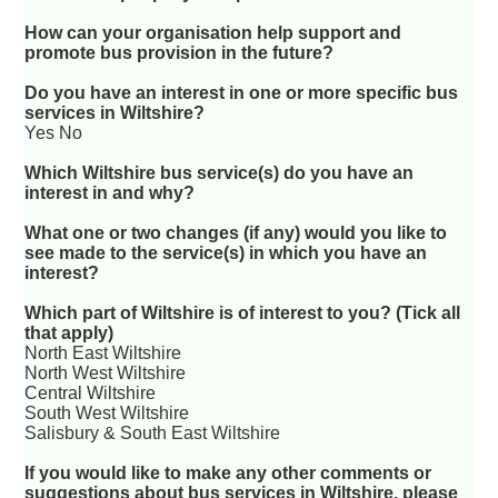
How can your organisation help support and
promote bus provision in the future?
Do you have an interest in one or more specific bus
services in Wiltshire?
Yes No
Which Wiltshire bus service(s) do you have an
interest in and why?
What one or two changes (if any) would you like to
see made to the service(s) in which you have an
interest?
Which part of Wiltshire is of interest to you? (Tick all
that apply)
North East Wiltshire
North West Wiltshire
Central Wiltshire
South West Wiltshire
Salisbury & South East Wiltshire
If you would like to make any other comments or
suggestions about bus services in Wiltshire, please