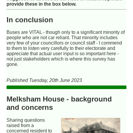
provide these in the box below.
In conclusion
Buses are VITAL - though only to a significant minority of
people who are not car reliant. That minority includes
very few of your councillors or council staff - I commend
to them to listen very carefully to their electorate and
appreciate that actual user input is so important here -
not just stakeholders which is where this survey has
gone.
Published Tuesday, 20th June 2023
Melksham House - background
and concerns
Sharing questions
raised from a
concerned resident to