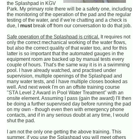
the Splashpad in KGV
Park. My primary role there will be a safety one, including
the monitoring of the operation of the pad and the regular
testing of the water, and if we're chatting and a check is
due, I
must
break off from our conversation to do that job.
Safe operation of the Splashpad is critical.
It requires not
only the correct mechanical working of the water flows,
but also the correct quality of that water too, and for this
latter is so important that the automated gauges in the
equipment room are backed up by manual tests every
couple of hours. That's the same way it is in a swimming
pool. I have already watched, and practised under
supervision, multiple openings of the Splashpad and
many water tests, and I have multiple closes booked as
well. And next week I'm on an offsite training course
"STA Level 2 Award in Pool Water Treatment" with an
onsite element. Assuming I pass (gain the award) I'll then
be doing a further supervised day before running the pad
on my own - though even then with emergency phone
contacts, and if in any serious doubt at any time, I would
shut the pad.
I am not the only one getting the above training. This
summer, if you use the Splashpad you will meet others