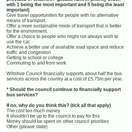
with 1 being the most important and 5 being the least
important)
Give travel opportunities for people with no alternative
means of transport.
Offer a more sustainable mode of transport that is better
for the environment.
Offer a choice to people who might not always wish to
use the car.
Achieve a better use of available road space and reduce
traffic and congestion
Getting to school or college
Commuting to and from work
Wiltshire Council financially supports about half the bus
services across the country at a cost of £5.75m per year.
* Should the council continue to financially support
bus services?
If no, why do you think this? (tick all that apply)
The cost too much money
It shouldn't be up to the council to pay for this
Money should be spent on other council priorities
Other (please state)