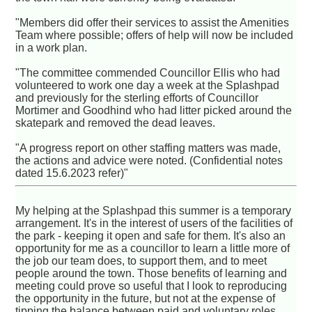
"Members did offer their services to assist the Amenities
Team where possible; offers of help will now be included
in a work plan.
"The committee commended Councillor Ellis who had
volunteered to work one day a week at the Splashpad
and previously for the sterling efforts of Councillor
Mortimer and Goodhind who had litter picked around the
skatepark and removed the dead leaves.
"A progress report on other staffing matters was made,
the actions and advice were noted. (Confidential notes
dated 15.6.2023 refer)"
My helping at the Splashpad this summer is a temporary
arrangement. It's in the interest of users of the facilities of
the park - keeping it open and safe for them. It's also an
opportunity for me as a councillor to learn a little more of
the job our team does, to support them, and to meet
people around the town. Those benefits of learning and
meeting could prove so useful that I look to reproducing
the opportunity in the future, but not at the expense of
tipping the balance between paid and voluntary roles.