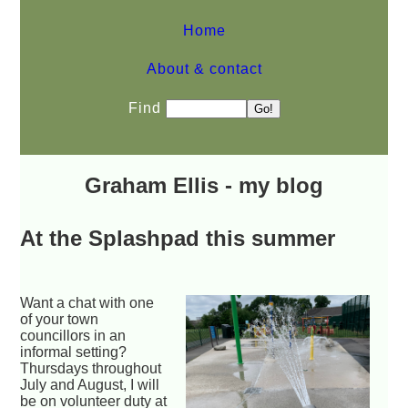
Home
About & contact
Find
Graham Ellis - my blog
At the Splashpad this summer
Want a chat with one
of your town
councillors in an
informal setting?
Thursdays throughout
July and August, I will
be on volunteer duty at