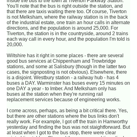
inside the bus to the town at Tiverton Parkway Station.
You'll note that the bus is right outside the station, and
that there are taxis waiting there too. Of course, Tiverton
is not Melksham, where the railway station is in the back
of the industrial estate, one train an hour calls in alternate
directions, and the population is around 25,000. For
Tiverton, the station is in the countryside, around 2 trains
each way call in every hour, and the population I'm told is
20,000.
Wiltshire has it right in some places - there are several
good bus services at Chippenham and Trowbridge
stations, and some at Salisbury (though in the latter two
cases, the signposting is not obvious). Elsewhere, there
is a disjoint. Westbury station - a railway hub - has 4
buses a DAY. Warminster has buses every 15 minutes on
one DAY a year - to Imber. And Melksham only has
buses at the station when they're running rail
replacement services because of engineering works.
I come across, perhaps, as being a bit critical there. Yes,
but there are other stations where the bus links don't
really work. For example, I got off the train in Hamworthy
yesterday and finding the bus was not staightforward. But
at least when I got to the bus stop, there were clear