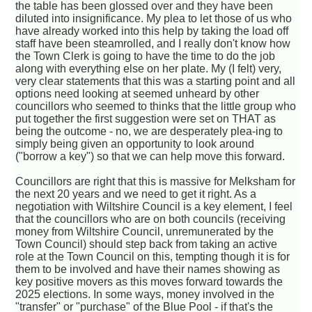
the table has been glossed over and they have been
diluted into insignificance. My plea to let those of us who
have already worked into this help by taking the load off
staff have been steamrolled, and I really don't know how
the Town Clerk is going to have the time to do the job
along with everything else on her plate. My (I felt) very,
very clear statements that this was a starting point and all
options need looking at seemed unheard by other
councillors who seemed to thinks that the little group who
put together the first suggestion were set on THAT as
being the outcome - no, we are desperately plea-ing to
simply being given an opportunity to look around
("borrow a key") so that we can help move this forward.
Councillors are right that this is massive for Melksham for
the next 20 years and we need to get it right. As a
negotiation with Wiltshire Council is a key element, I feel
that the councillors who are on both councils (receiving
money from Wiltshire Council, unremunerated by the
Town Council) should step back from taking an active
role at the Town Council on this, tempting though it is for
them to be involved and have their names showing as
key positive movers as this moves forward towards the
2025 elections. In some ways, money involved in the
"transfer" or "purchase" of the Blue Pool - if that's the