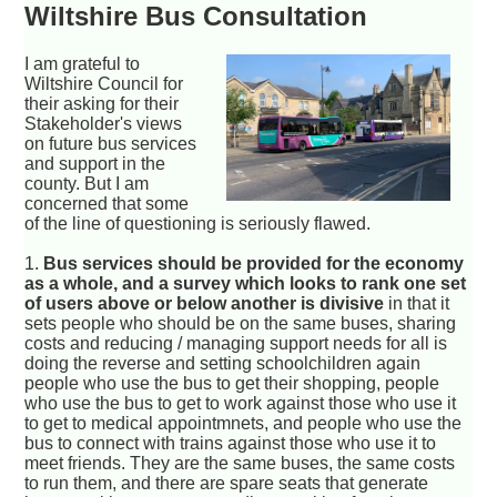
Wiltshire Bus Consultation
I am grateful to
Wiltshire Council for
their asking for their
Stakeholder's views
on future bus services
and support in the
county. But I am
concerned that some
of the line of questioning is seriously flawed.
1.
Bus services should be provided for the economy
as a whole, and a survey which looks to rank one set
of users above or below another is divisive
in that it
sets people who should be on the same buses, sharing
costs and reducing / managing support needs for all is
doing the reverse and setting schoolchildren again
people who use the bus to get their shopping, people
who use the bus to get to work against those who use it
to get to medical appointmnets, and people who use the
bus to connect with trains against those who use it to
meet friends. They are the same buses, the same costs
to run them, and there are spare seats that generate