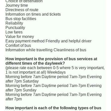
Choice of destination
Journey time
Directness of route
Information on times and tickets
Bus stop facilities
Reliability
Punctuality
Low fares
Value for money
Easy payment method Friendly and helpful driver
Comfort of bus
Information while travelling Cleanliness of bus
How important is the provision of bus services at
different times of the day/week?
(please rate each between 0-5 where 5 is very important,
1 is not important at all) Weekdays
Morning before 7am Daytime period 7am-7pm Evening
after 7pm Saturday
Morning before 7am Daytime period 7am-7pm Evening
after 7pm Sunday
Morning before 7am Daytime period 7am-7pm Evening
after 7pm
How important is each of the following types of bus