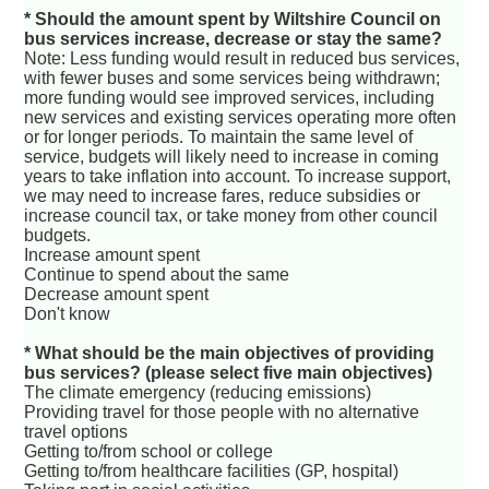
* Should the amount spent by Wiltshire Council on
bus services increase, decrease or stay the same?
Note: Less funding would result in reduced bus services,
with fewer buses and some services being withdrawn;
more funding would see improved services, including
new services and existing services operating more often
or for longer periods. To maintain the same level of
service, budgets will likely need to increase in coming
years to take inflation into account. To increase support,
we may need to increase fares, reduce subsidies or
increase council tax, or take money from other council
budgets.
Increase amount spent
Continue to spend about the same
Decrease amount spent
Don't know
* What should be the main objectives of providing
bus services? (please select five main objectives)
The climate emergency (reducing emissions)
Providing travel for those people with no alternative
travel options
Getting to/from school or college
Getting to/from healthcare facilities (GP, hospital)