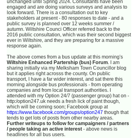
unchanged until Spring 2024. Consultants have been
engaged and are doing various surveys and analysis to
look forward. There is a consultation out to key
stakeholders at present - 80 responses to date - and a
public survey is planned over 12 weeks summer /
autumn. Wiltshire Counci Officer referred back to the
2016 public consultation, which was their second biggest
ever in Wiltshire, and they are preparing for a massive
response again.
The above comes from a bus update at this morning's
Wiltshire Enhanced Partership (bus) Forum
. I am
sharing initially via my Melksham Town Councillor blog
but it applies right acrosss the county. On public
transport, I have a far wider interest, and sat there this
morning alongside bus professionals - from operating
companies and from local transport authorities. I
attended with my Option 24/7 (passenger group) hat on -
http:/option247.uk needs a fresh lick of paint though,
which will be coming soon; Facebook group at
https://www.facebook.com/groups/option247
though that
tends to get lots of posts from other nearby areas.
Further writeups to follow for campaigners / partners
/ people taking an active interest
- above news is
headlines for all bus users.