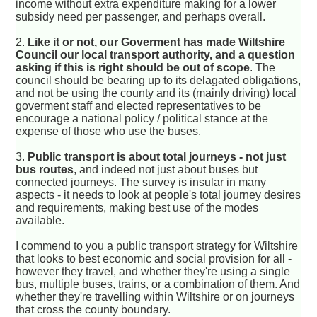
income without extra expenditure making for a lower
subsidy need per passenger, and perhaps overall.
2.
Like it or not, our Goverment has made Wiltshire
Council our local transport authority, and a question
asking if this is right should be out of scope
. The
council should be bearing up to its delagated obligations,
and not be using the county and its (mainly driving) local
goverment staff and elected representatives to be
encourage a national policy / political stance at the
expense of those who use the buses.
3.
Public transport is about total journeys - not just
bus routes
, and indeed not just about buses but
connected journeys. The survey is insular in many
aspects - it needs to look at people's total journey desires
and requirements, making best use of the modes
available.
I commend to you a public transport strategy for Wiltshire
that looks to best economic and social provision for all -
however they travel, and whether they're using a single
bus, multiple buses, trains, or a combination of them. And
whether they're travelling within Wiltshire or on journeys
that cross the county boundary.