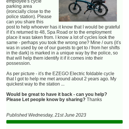
employee's cycle
parking area
(ironcially close to the
police station). Please
can you share this
post to help whoever has it know that I would be grateful
if it's returned to 48, Spa Road or to the employment
place it was taken from. I know a lot of cycles look the
same - perhaps you took the wrong one? Mine / ours (it's
was in used by oe of our guests to get to / from her shifts
in the dark) is marked in a unique way by the police, so
that will help them identify it if it comes into their
possession.
As per picture - it's the EZEGO Electric foldable cycle
that I got to help me met around about 2 years ago. My
quickest way to the station ...
Would be great to have it back - can you help?
Please Let people know by sharing?
Thanks
Published Wednesday, 21st June 2023