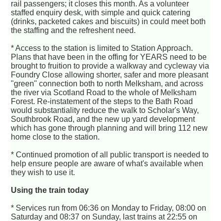
rail passengers; it closes this month. As a volunteer
staffed enquiry desk, with simple and quick catering
(drinks, packeted cakes and biscuits) in could meet both
the staffing and the refreshent need.
* Access to the station is limited to Station Approach.
Plans that have been in the offing for YEARS need to be
brought to fruition to provide a walkway and cycleway via
Foundry Close allowing shorter, safer and more pleasant
"green" connection both to north Melksham, and across
the river via Scotland Road to the whole of Melksham
Forest. Re-instatement of the steps to the Bath Road
would substantiality reduce the walk to Scholar's Way,
Southbrook Road, and the new up yard development
which has gone through planning and will bring 112 new
home close to the station.
* Continued promotion of all public transport is needed to
help ensure people are aware of what's available when
they wish to use it.
Using the train today
* Services run from 06:36 on Monday to Friday, 08:00 on
Saturday and 08:37 on Sunday, last trains at 22:55 on