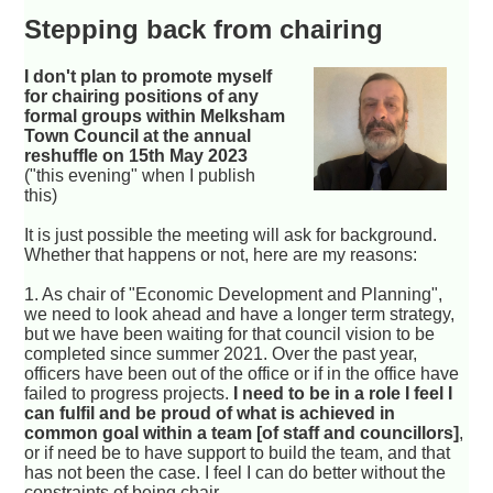
Stepping back from chairing
I don't plan to promote myself
for chairing positions of any
formal groups within Melksham
Town Council at the annual
reshuffle on 15th May 2023
("this evening" when I publish
this)
It is just possible the meeting will ask for background.
Whether that happens or not, here are my reasons:
1. As chair of "Economic Development and Planning",
we need to look ahead and have a longer term strategy,
but we have been waiting for that council vision to be
completed since summer 2021. Over the past year,
officers have been out of the office or if in the office have
failed to progress projects.
I need to be in a role I feel I
can fulfil and be proud of what is achieved in
common goal within a team [of staff and councillors]
,
or if need be to have support to build the team, and that
has not been the case. I feel I can do better without the
constraints of being chair.