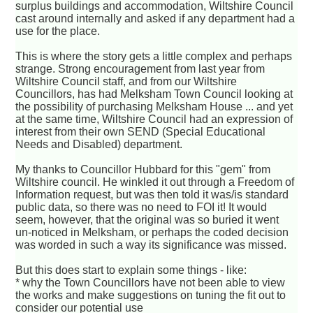
surplus buildings and accommodation, Wiltshire Council
cast around internally and asked if any department had a
use for the place.
This is where the story gets a little complex and perhaps
strange. Strong encouragement from last year from
Wiltshire Council staff, and from our Wiltshire
Councillors, has had Melksham Town Council looking at
the possibility of purchasing Melksham House ... and yet
at the same time, Wiltshire Council had an expression of
interest from their own SEND (Special Educational
Needs and Disabled) department.
My thanks to Councillor Hubbard for this "gem" from
Wiltshire council. He winkled it out through a Freedom of
Information request, but was then told it was/is standard
public data, so there was no need to FOI it! It would
seem, however, that the original was so buried it went
un-noticed in Melksham, or perhaps the coded decision
was worded in such a way its significance was missed.
But this does start to explain some things - like:
* why the Town Councillors have not been able to view
the works and make suggestions on tuning the fit out to
consider our potential use