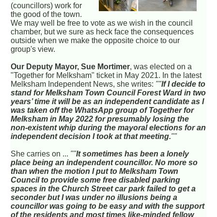
(councillors) work for
the good of the town.
We may well be free to vote as we wish in the council
chamber, but we sure as heck face the consequences
outside when we make the opposite choice to our
group's view.
Our Deputy Mayor, Sue Mortimer
, was elected on a
"Together for Melksham" ticket in May 2021. In the latest
Melksham Independent News, she writes:
""
If I decide to
stand for Melksham Town Council Forest Ward in two
years’ time it will be as an independent candidate as I
was taken off the WhatsApp group of Together for
Melksham in May 2022 for presumably losing the
non-existent whip during the mayoral elections for an
independent decision I took at that meeting.
""
She carries on ...
""
It sometimes has been a lonely
place being an independent councillor. No more so
than when the motion I put to Melksham Town
Council to provide some free disabled parking
spaces in the Church Street car park failed to get a
seconder but I was under no illusions being a
councillor was going to be easy and with the support
of the residents and most times like-minded fellow