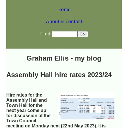
Home
About & contact
Find
Graham Ellis - my blog
Assembly Hall hire rates 2023/24
Hire rates for the
Assembly Hall and
Town Hall for the
next year come up
for discussion at the
Town Council
meeting on Monday next (22nd May 2023). It is