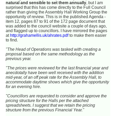
natural and sensible to set them annually
, but I am
surprised that this has come directly to the Full Council
rather than giving the Assembly Hall Working Group the
opportunity of review. This is in the published Agenda -
item 12, pages 87 to 91 of the 172 page document that
was added to the council website a couple of days ago,
and flagged up to councillors. I have mirrored the pages
at
http://grahamellis.uk/ahrates.pdf
to make them easier
to find.
"The Head of Operations was tasked with creating a
proposal based on the same methodology as the
previous year.
"The prices were reviewed for the last financial year and
anecdotally have been well received with the addition
mid-year, of an off peak rate for the Assembly Hall, to
accommodate daytime shows which give the opportunity
for an evening hire.
"Councillors are requested to consider and approve the
pricing structure for the Halls per the attached
spreadsheets. I suggest that we retain the pricing
structure from the previous Financial Year."