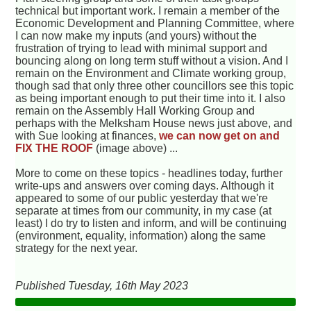
technical but important work. I remain a member of the
Economic Development and Planning Committee, where
I can now make my inputs (and yours) without the
frustration of trying to lead with minimal support and
bouncing along on long term stuff without a vision. And I
remain on the Environment and Climate working group,
though sad that only three other councillors see this topic
as being important enough to put their time into it. I also
remain on the Assembly Hall Working Group and
perhaps with the Melksham House news just above, and
with Sue looking at finances,
we can now get on and
FIX THE ROOF
(image above) ...
More to come on these topics - headlines today, further
write-ups and answers over coming days. Although it
appeared to some of our public yesterday that we're
separate at times from our community, in my case (at
least) I do try to listen and inform, and will be continuing
(environment, equality, information) along the same
strategy for the next year.
Published Tuesday, 16th May 2023