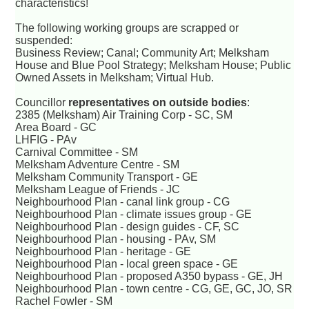
characteristics!
The following working groups are scrapped or
suspended:
Business Review; Canal; Community Art; Melksham
House and Blue Pool Strategy; Melksham House; Public
Owned Assets in Melksham; Virtual Hub.
Councillor
representatives on outside bodies
:
2385 (Melksham) Air Training Corp - SC, SM
Area Board - GC
LHFIG - PAv
Carnival Committee - SM
Melksham Adventure Centre - SM
Melksham Community Transport - GE
Melksham League of Friends - JC
Neighbourhood Plan - canal link group - CG
Neighbourhood Plan - climate issues group - GE
Neighbourhood Plan - design guides - CF, SC
Neighbourhood Plan - housing - PAv, SM
Neighbourhood Plan - heritage - GE
Neighbourhood Plan - local green space - GE
Neighbourhood Plan - proposed A350 bypass - GE, JH
Neighbourhood Plan - town centre - CG, GE, GC, JO, SR
Rachel Fowler - SM