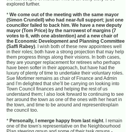
explored further.
*
We come out of the meeting with the same mayor
(Simon Crundell) who had near-full support; just one
councillor failed to back him. We have a new deputy
mayor (Tom Price) by the narrowest of margins (7
votes to 6, with one abstention) and a new chair of
the Economic Development and Planning Committee
(Saffi Rabey)
. I wish both of these new appointees well
in their roles; both have a strong projection that may help
them progress things along their visions. In both cases,
they are younger replacement for retirees who perhaps
have been softer in their approach, but have had the
luxury of plenty of time to undertake their voluntary roles.
Sue Mortimer remains as chair of Finance and Admin
and I'm delighted that she'll be carrying on looking into
Town Council finances and helping the rest of us
understand them; I also look forward to continuing to see
her around the town as one of the ones with her heart in
the town, and time to be around and represent/explain
the council too.
*
Personally, I emerge happy from last night
. I remain
one of the town's representative on the Neighbourhood
Plan steering group and some of their task groups -