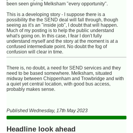
been seen giving Melksham "every opportunity".
This is a developing story - I suppose there is a
possibility the the SEND deal will fall through, though
seeing as it's an "inside job", I doubt that will happen.
Much of my posting is to help the public understand
what's going on. In this case, I fear I don't fully
understand myself and the story at the moment is at a
confused intermediate point. No doubt the fog of
confusion will clear in time.
There is, no doubt, a need for SEND services and they
need to be based somewhere. Melksham, situated
midway between Chippenham and Trowbridge and with
a quiet yet central location, with good bus access,
probably makes sense.
Published Wednesday, 17th May 2023
Headline look ahead