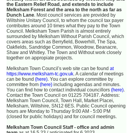
the Eastern Relief Road, and extends to include
Melksham Forest and the area to the north as far as
Dunch Lane
. Most council services are provided by
Wiltshire Unitary Council, to whom the council tax payer
contributes around 10 times what they pay to the Town
Council. Melksham Town Parish is almost entirely
surrounded by Melksham Without Parish Council, which
covers areas such as Berryfield, Bowerhill, The Spa,
Oakfields, Sandridge Common, Woodrow, Beanacre,
Shaw and Whitley. The Town and Without work closely
together on appropiate projects.
Melksham Town Council's web site can be found
at
https://www.melksham-tc.gov.uk
. A calendar of meetings
can be found
(here)
. You can explore committee by
committee from
(here)
including agendas and minutes.
You can find how to contact individual councillors
(here)
.
Contact the Town Council on 01225 704187. Address:
Melksham Town Council, Town Hall, Market Placei,
Melksham, Wiltshire, SN12 6ES. Public Council opening
hours are Monday to Thursday 9:00 AM - 5:00 PM
(closed for public holidays) and for council meetings.
Melksham Town Council Staff - office and admin
team
as at 16.5.23 / anticipated for 6.2023