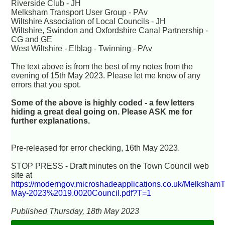
Riverside Club - JH
Melksham Transport User Group - PAv
Wiltshire Association of Local Councils - JH
Wiltshire, Swindon and Oxfordshire Canal Partnership -
CG and GE
West Wiltshire - Elblag - Twinning - PAv
The text above is from the best of my notes from the
evening of 15th May 2023. Please let me know of any
errors that you spot.
Some of the above is highly coded - a few letters
hiding a great deal going on. Please ASK me for
further explanations.
Pre-released for error checking, 16th May 2023.
STOP PRESS - Draft minutes on the Town Council web
site at
https://moderngov.microshadeapplications.co.uk/Melksham
May-2023%2019.0020Council.pdf?T=1
Published Thursday, 18th May 2023