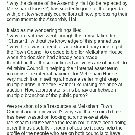
* why the closure of the Assembly Hall (to be replaced by
Melksham House ?) has suddenly gone off the agenda
with joint town/county councillors all now professing their
commitment to the Assembly Hall
It also as me wondering things like:
* why on earth we went through the consultation for
"Cluster 1" without the knowledge of this planned use
* why there was a need for an extraordinary meeting of
the Town Council to decide to bid for Melksham House
when the decision had already been made
It could be that these continued activities are of benefit to
Wiltshire Council in helping their internal asset team
maximise the internal payment for Melksham House -
very much like in selling a house a seller might keep
multiple irons in the fire. Rather like raising the price at
auction. How appropriate is this behaviour between
multiple branches of the public purse?
We are short of staff resources at Melksham Town
Council and in my view it's very sad that so much time
has been wasted on looking at a none-available
Melksham House when the team could have been doing
other things usefully - though of course it does help the
profile of the people who are on both councils to have