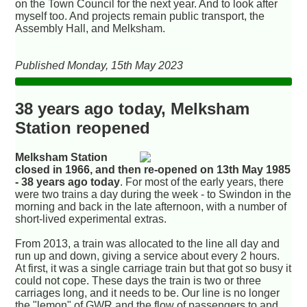
on the Town Council for the next year. And to look after
myself too. And projects remain public transport, the
Assembly Hall, and Melksham.
Published Monday, 15th May 2023
38 years ago today, Melksham
Station reopened
Melksham Station
closed in 1966, and then re-opened on 13th May 1985
- 38 years ago today
. For most of the early years, there
were two trains a day during the week - to Swindon in the
morning and back in the late afternoon, with a number of
short-lived experimental extras.
From 2013, a train was allocated to the line all day and
run up and down, giving a service about every 2 hours.
At first, it was a single carriage train but that got so busy it
could not cope. These days the train is two or three
carriages long, and it needs to be. Our line is no longer
the "lemon" of GWR and the flow of passengers to and