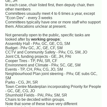
GE, JH
In each case, chair listed first, then deputy chair, then
other members
Committees usuaully meet 4 to 6 times a year, except
"Econ Dev" - every 3 weeks
Committees typically have one or more staff who support
them. Allocations unclear at present.
Not generally open to the public, specific tasks are
looked after by
working groups
:
Assembly Hall - PAv, GC, GE, CG, SM
Budget - PAv GC, JC, GE, CF, SM
CCTV and Community Safety - PAv, CG, SM, JO
Joint CIL funding projects - GE, JH, PAl
Cooper Tires - TP, PAl, SR, CF
Environment and Climate - PAv, SC, GE, SM
Events - TP, CH, PAv, CG, JO, SM
Neighbourhood Plan joint steering - PAv, GE subs GC,
SM
Parks - CG, JH, SR
Town Centre Masterplan incorporating Priority for People
- GC, GE, CG, JO
Shurnhold Fields - PAl, PAv, SM, SR
Chairs to be decided within groups.
Note that some of these have very different