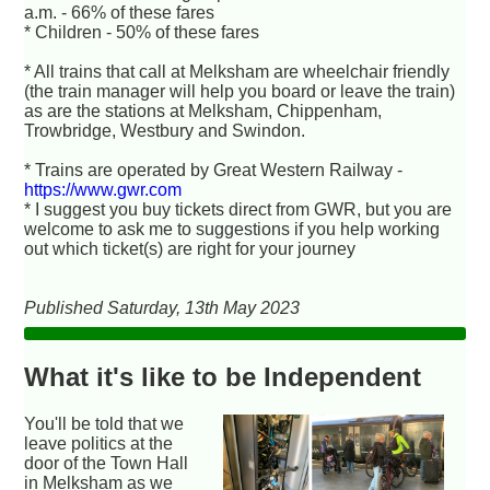
a.m. - 66% of these fares
* Children - 50% of these fares
* All trains that call at Melksham are wheelchair friendly
(the train manager will help you board or leave the train)
as are the stations at Melksham, Chippenham,
Trowbridge, Westbury and Swindon.
* Trains are operated by Great Western Railway -
https://www.gwr.com
* I suggest you buy tickets direct from GWR, but you are
welcome to ask me to suggestions if you help working
out which ticket(s) are right for your journey
Published Saturday, 13th May 2023
What it's like to be Independent
You'll be told that we
leave politics at the
door of the Town Hall
in Melksham as we