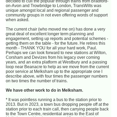
decided to cull the popular through trains from Bradford-
on-Avon and Trowbridge to London, TransWilts was
unique amongst local and regional passenger and
community groups in not even offering words of support
when asked.
The current chair (who moved me on) has done a very
great deal of excellent longer term planning and
engagement, setting up reports and potential schemes -
getting them on the table - for the future. He retires this
month - THANK YOU for all your hard work, Paul.
Perhaps we can look forward to new stations at Wilton,
Corsham and Devizes from his legacy over coming
years, and an extra platform at Westbury and a passing
loop near Beanacre to help as we move from the current
poor service at Melksham up to the appropriate one I
describe above, with four times the passenger numbers
on two times the number of trains.
We have other work to do in Melksham.
* It was pointless running a bus to the station prior to
2013. But in 2023, a town bus dropping people off at the
station prior to each train call, then carrying people back
to the Town Centre, residential areas to the East of