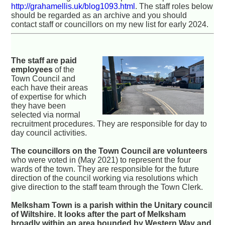
http://grahamellis.uk/blog1093.html
. The staff roles below
should be regarded as an archive and you should
contact staff or councillors on my new list for early 2024.
The staff are paid
employees
of the
Town Council and
each have their areas
of expertise for which
they have been
selected via normal
recruitment procedures. They are responsible for day to
day council activities.
The councillors on the Town Council are volunteers
who were voted in (May 2021) to represent the four
wards of the town. They are responsible for the future
direction of the council working via resolutions which
give direction to the staff team through the Town Clerk.
Melksham Town is a parish within the Unitary council
of Wiltshire. It looks after the part of Melksham
broadly within an area bounded by Western Way and