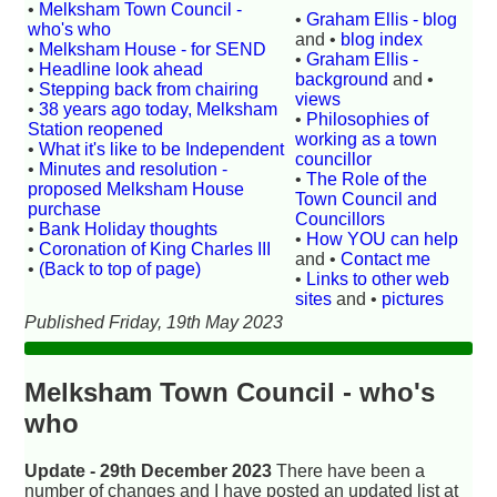
•
Melksham Town Council -
•
Graham Ellis - blog
who's who
and •
blog index
•
Melksham House - for SEND
•
Graham Ellis -
•
Headline look ahead
background
and •
•
Stepping back from chairing
views
•
38 years ago today, Melksham
•
Philosophies of
Station reopened
working as a town
•
What it's like to be Independent
councillor
•
Minutes and resolution -
•
The Role of the
proposed Melksham House
Town Council and
purchase
Councillors
•
Bank Holiday thoughts
•
How YOU can help
•
Coronation of King Charles III
and •
Contact me
•
(Back to top of page)
•
Links to other web
sites
and •
pictures
Published Friday, 19th May 2023
Melksham Town Council - who's
who
Update - 29th December 2023
There have been a
number of changes and I have posted an updated list at