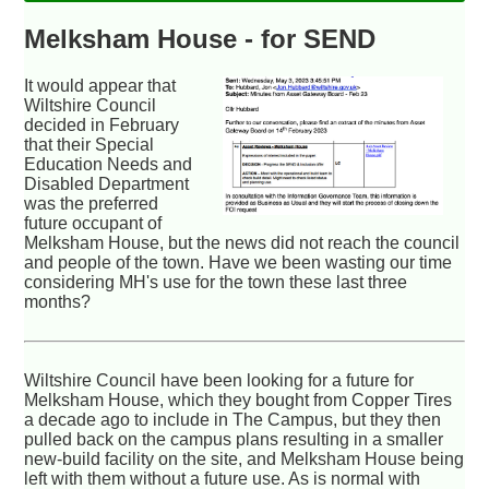
Melksham House - for SEND
It would appear that
Wiltshire Council
decided in February
that their Special
Education Needs and
Disabled Department
was the preferred
future occupant of
Melksham House, but the news did not reach the council
and people of the town. Have we been wasting our time
considering MH's use for the town these last three
months?
Wiltshire Council have been looking for a future for
Melksham House, which they bought from Copper Tires
a decade ago to include in The Campus, but they then
pulled back on the campus plans resulting in a smaller
new-build facility on the site, and Melksham House being
left with them without a future use. As is normal with