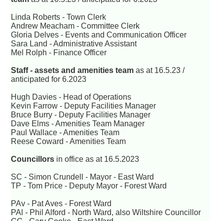
Linda Roberts - Town Clerk
Andrew Meacham - Committee Clerk
Gloria Delves - Events and Communication Officer
Sara Land - Administrative Assistant
Mel Rolph - Finance Officer
Staff - assets and amenities team
as at 16.5.23 /
anticipated for 6.2023
Hugh Davies - Head of Operations
Kevin Farrow - Deputy Facilities Manager
Bruce Burry - Deputy Facilities Manager
Dave Elms - Amenities Team Manager
Paul Wallace - Amenities Team
Reese Coward - Amenities Team
Councillors
in office as at 16.5.2023
SC - Simon Crundell - Mayor - East Ward
TP - Tom Price - Deputy Mayor - Forest Ward
PAv - Pat Aves - Forest Ward
PAl - Phil Alford - North Ward, also Wiltshire Councillor