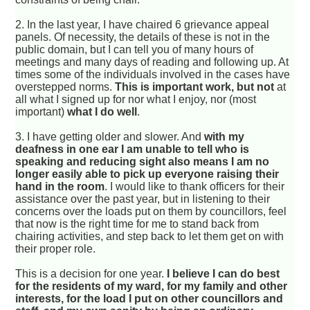
2. In the last year, I have chaired 6 grievance appeal
panels. Of necessity, the details of these is not in the
public domain, but I can tell you of many hours of
meetings and many days of reading and following up. At
times some of the individuals involved in the cases have
overstepped norms.
This is important work, but not
at
all what I signed up for nor what I enjoy, nor (most
important)
what I do well
.
3. I have getting older and slower. And
with my
deafness in one ear I am unable to tell who is
speaking and reducing sight also means I am no
longer easily able to pick up everyone raising their
hand in the room
. I would like to thank officers for their
assistance over the past year, but in listening to their
concerns over the loads put on them by councillors, feel
that now is the right time for me to stand back from
chairing activities, and step back to let them get on with
their proper role.
This is a decision for one year.
I believe I can do best
for the residents of my ward, for my family and other
interests, for the load I put on other councillors and