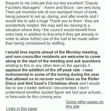
Reports to me indicate that our two excellent "Deputy
Facilities Managers" - Kevin and Bruce - are very busy.
Their job involves lots of non-standard hours of work,
being present to set up, during, and after events and I
would like to add a huge Thank you to them - they are
wonderfully helpful. We may well be moving to a
situation where they / the council would benefit from
extra help in addition to that which they get already in
order to allow full(er) use of the hall to be made rather
than being constrained by staffing.
I would love inputs ahead of the Monday meeting,
and non-councillor residents are welcome to come
along to the start of the meeting and ask questions
relating to this or any other item on the agenda.
I
applaud the addition of the off peak rate - I was
instrumental in some of the tuning during the year
that allowed us to recover such hires as the Roller
Disco and Neil Sand's Christmas show
and I would
like to see it better defined / documented; I don't
understand whether quoted figure are last year actuals,
or forecasts for this coming year.
Some other pages on
this site
:
Links in this page
: