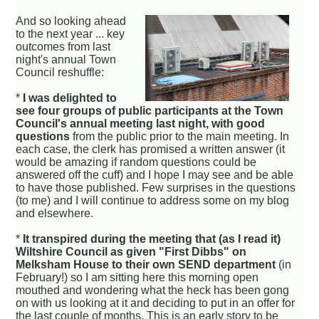
And so looking ahead
to the next year ... key
outcomes from last
night's annual Town
Council reshuffle:
*
I was delighted to
see four groups of public participants at the Town
Council's annual meeting last night, with good
questions
from the public prior to the main meeting. In
each case, the clerk has promised a written answer (it
would be amazing if random questions could be
answered off the cuff) and I hope I may see and be able
to have those published. Few surprises in the questions
(to me) and I will continue to address some on my blog
and elsewhere.
*
It transpired during the meeting that (as I read it)
Wiltshire Council as given "First Dibbs" on
Melksham House to their own SEND department
(in
February!) so I am sitting here this morning open
mouthed and wondering what the heck has been gong
on with us looking at it and deciding to put in an offer for
the last couple of months. This is an early story to be