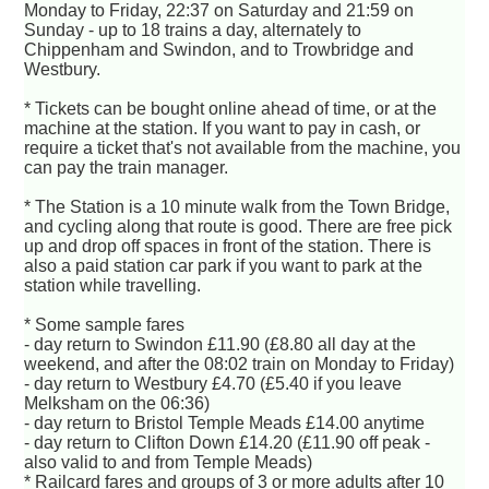
Monday to Friday, 22:37 on Saturday and 21:59 on
Sunday - up to 18 trains a day, alternately to
Chippenham and Swindon, and to Trowbridge and
Westbury.
* Tickets can be bought online ahead of time, or at the
machine at the station. If you want to pay in cash, or
require a ticket that's not available from the machine, you
can pay the train manager.
* The Station is a 10 minute walk from the Town Bridge,
and cycling along that route is good. There are free pick
up and drop off spaces in front of the station. There is
also a paid station car park if you want to park at the
station while travelling.
* Some sample fares
- day return to Swindon £11.90 (£8.80 all day at the
weekend, and after the 08:02 train on Monday to Friday)
- day return to Westbury £4.70 (£5.40 if you leave
Melksham on the 06:36)
- day return to Bristol Temple Meads £14.00 anytime
- day return to Clifton Down £14.20 (£11.90 off peak -
also valid to and from Temple Meads)
* Railcard fares and groups of 3 or more adults after 10