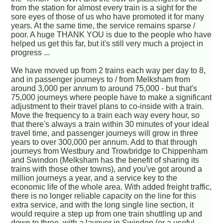
from the station for almost every train is a sight for the
sore eyes of those of us who have promoted it for many
years. At the same time, the service remains sparse /
poor. A huge THANK YOU is due to the people who have
helped us get this far, but it's still very much a project in
progress ...
We have moved up from 2 trains each way per day to 8,
and in passenger journeys to / from Melksham from
around 3,000 per annum to around 75,000 - but that's
75,000 journeys where people have to make a significant
adjustment to their travel plans to co-inside with a train.
Move the frequency to a train each way every hour, so
that there's always a train within 30 minutes of your ideal
travel time, and passenger journeys will grow in three
years to over 300,000 per annum. Add to that through
journeys from Westbury and Trowbridge to Chippenham
and Swindon (Melksham has the benefit of sharing its
trains with those other towns), and you've got around a
million journeys a year, and a service key to the
economic life of the whole area. With added freight traffic,
there is no longer reliable capacity on the line for this
extra service, and with the long single line section, it
would require a step up from one train shuttling up and
down to three, with a layover in Swindon (or a useful