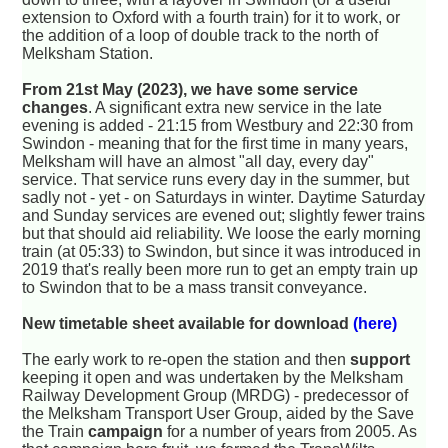
extension to Oxford with a fourth train) for it to work, or
the addition of a loop of double track to the north of
Melksham Station.
From 21st May (2023), we have some service
changes
. A significant extra new service in the late
evening is added - 21:15 from Westbury and 22:30 from
Swindon - meaning that for the first time in many years,
Melksham will have an almost "all day, every day"
service. That service runs every day in the summer, but
sadly not - yet - on Saturdays in winter. Daytime Saturday
and Sunday services are evened out; slightly fewer trains
but that should aid reliability. We loose the early morning
train (at 05:33) to Swindon, but since it was introduced in
2019 that's really been more run to get an empty train up
to Swindon that to be a mass transit conveyance.
New timetable sheet available for download
(here)
The early work to re-open the station and then
support
keeping it open and was undertaken by the Melksham
Railway Development Group (MRDG) - predecessor of
the Melksham Transport User Group, aided by the Save
the Train
campaign
for a number of years from 2005. As