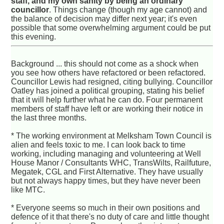
staff, and my own sanity by being an ordinary
councillor
. Things change (though my age cannot) and
the balance of decision may differ next year; it's even
possible that some overwhelming argument could be put
this evening.
Background ... this should not come as a shock when
you see how others have refactored or been refactored.
Councillor Lewis had resigned, citing bullying. Councillor
Oatley has joined a political grouping, stating his belief
that it will help further what he can do. Four permanent
members of staff have left or are working their notice in
the last three months.
* The working environment at Melksham Town Council is
alien and feels toxic to me. I can look back to time
working, including managing and volunteering at Well
House Manor / Consultants WHC, TransWilts, Railfuture,
Megatek, CGL and First Alternative. They have usually
but not always happy times, but they have never been
like MTC.
* Everyone seems so much in their own positions and
defence of it that there's no duty of care and little thought