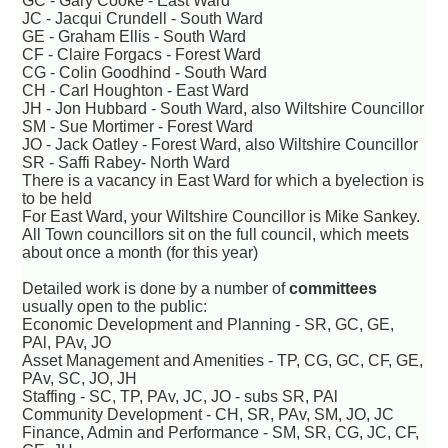
GC - Gary Cooke - East Ward
JC - Jacqui Crundell - South Ward
GE - Graham Ellis - South Ward
CF - Claire Forgacs - Forest Ward
CG - Colin Goodhind - South Ward
CH - Carl Houghton - East Ward
JH - Jon Hubbard - South Ward, also Wiltshire Councillor
SM - Sue Mortimer - Forest Ward
JO - Jack Oatley - Forest Ward, also Wiltshire Councillor
SR - Saffi Rabey- North Ward
There is a vacancy in East Ward for which a byelection is
to be held
For East Ward, your Wiltshire Councillor is Mike Sankey.
All Town councillors sit on the full council, which meets
about once a month (for this year)
Detailed work is done by a number of
committees
usually open to the public:
Economic Development and Planning - SR, GC, GE,
PAl, PAv, JO
Asset Management and Amenities - TP, CG, GC, CF, GE,
PAv, SC, JO, JH
Staffing - SC, TP, PAv, JC, JO - subs SR, PAl
Community Development - CH, SR, PAv, SM, JO, JC
Finance, Admin and Performance - SM, SR, CG, JC, CF,