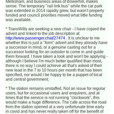
Melksham, and business areas of Bowerhill, makes
sense. The temporary "rail link bus" while the car park
was extended in 2014 rapidly grew, but wasn't properly
funded and council priorities moved what little funding
was available.
* TransWilts are seeking a new chair - I have copied the
advert and linked to the job description at
http://www.passenger.chat/27474
. It is unclear to me
whether this is just a "form" advert and they already have
a successor in mind, or a genuine casting out for a
successor looking for an outsider to come in and guide
them forward. I have taken a look and won't be applying -
although I believe I'm much better qualified than most,
there is no way I could achieve all that's asked of their
new lead in the 7 to 10 hours per month that has been
specified, nor would I be happy to be a puppet of local
and central government.
* The station remains unstaffed. Not an issue for regular
users, but for occasional users and enquirers, and at
times that the service is not running "clockwork", this
would make a huge difference. The cafe across the road
from the station opened at a very unfortunate time early
in covid and has never really taken off for the benefit of