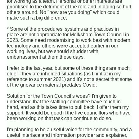
for working as a team. Personal or other interests are
prioritised to the detriment of the role and in doing so hurt
others around. No "how are you doing" which could
make such a big difference.
* Some of the procedures, systems and practices in
place are not appropriate for Melksham Town Council in
2023. Some need modernising to work best with modern
technology and others
were
accepted earlier in our
working lives, but we should shudder with
embarrassment at them these days.
I refer to the last year, but some of these things are much
older - they are inherited situations (as I hint at in my
reference to summer 2021) and it's not a secret that some
of the grievance material predates Covid.
Solution for the Town Council's woes? I'm given to
understand that the staffing committee have much in
hand, and as this takes time to pull back, I offer them my
support. It would be good if the five councillors who have
been working on that task can continue to do so.
I'm planning to be a useful voice for the community, and a
useful interface and information provider and explainer,