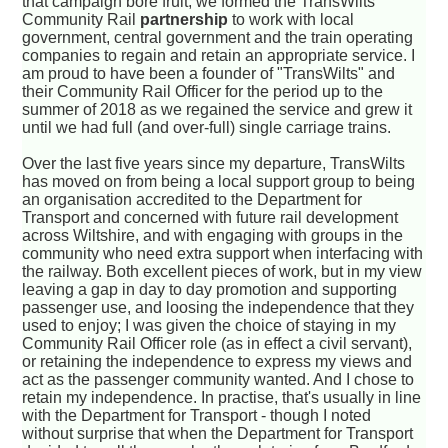
that campaign bore fruit, we formed the TransWilts
Community Rail
partnership
to work with local
government, central government and the train operating
companies to regain and retain an appropriate service. I
am proud to have been a founder of "TransWilts" and
their Community Rail Officer for the period up to the
summer of 2018 as we regained the service and grew it
until we had full (and over-full) single carriage trains.
Over the last five years since my departure, TransWilts
has moved on from being a local support group to being
an organisation accredited to the Department for
Transport and concerned with future rail development
across Wiltshire, and with engaging with groups in the
community who need extra support when interfacing with
the railway. Both excellent pieces of work, but in my view
leaving a gap in day to day promotion and supporting
passenger use, and loosing the independence that they
used to enjoy; I was given the choice of staying in my
Community Rail Officer role (as in effect a civil servant),
or retaining the independence to express my views and
act as the passenger community wanted. And I chose to
retain my independence. In practise, that's usually in line
with the Department for Transport - though I noted
without surprise that when the Department for Transport