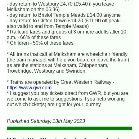
- day return to Westbury £4.70 (£5.40 if you leave
Melksham on the 06:36)
- day return to Bristol Temple Meads £14.00 anytime
- day return to Clifton Down £14.20 (£11.90 off peak -
also valid to and from Temple Meads)
* Railcard fares and groups of 3 or more adults after 10
a.m. - 66% of these fares
* Children - 50% of these fares
* All trains that call at Melksham are wheelchair friendly
(the train manager will help you board or leave the train)
as are the stations at Melksham, Chippenham,
Trowbridge, Westbury and Swindon.
* Trains are operated by Great Western Railway -
https://www.gwr.com
* I suggest you buy tickets direct from GWR, but you are
welcome to ask me to suggestions if you help working
out which ticket(s) are right for your journey
Published Saturday, 13th May 2023