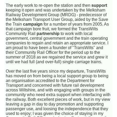
The early work to re-open the station and then
support
keeping it open and was undertaken by the Melksham
Railway Development Group (MRDG) - predecessor of
the Melksham Transport User Group, aided by the Save
the Train
campaign
for a number of years from 2005. As
that campaign bore fruit, we formed the TransWilts
Community Rail
partnership
to work with local
government, central government and the train operating
companies to regain and retain an appropriate service. I
am proud to have been a founder of "TransWilts" and
their Community Rail Officer for the period up to the
summer of 2018 as we regained the service and grew it
until we had full (and over-full) single carriage trains.
Over the last five years since my departure, TransWilts
has moved on from being a local support group to being
an organisation accredited to the Department for
Transport and concerned with future rail development
across Wiltshire, and with engaging with groups in the
community who need extra support when interfacing with
the railway. Both excellent pieces of work, but in my view
leaving a gap in day to day promotion and supporting
passenger use, and loosing the independence that they
used to enjoy; I was given the choice of staying in my