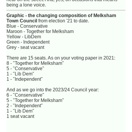
being a lone voice.
Graphic - the changing composition of Melksham
Town Council
from election '21 to date.
Blue - Conservative
Maroon - Together for Melksham
Yellow - LibDem
Green - Independent
Grey - seat vacant
There are 15 seats. As on your voting paper in 2021:
8 - "Together for Melksham"
5 - "Conservative"
1 - "Lib Dem"
1 - "Independent"
And as we go into the 2023/24 Council year:
6 - "Conservative"
5 - "Together for Melksham"
2 - "Independent"
1 - "Lib Dem"
1 seat vacant