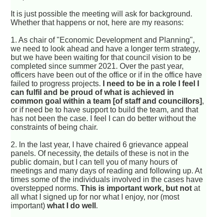
It is just possible the meeting will ask for background.
Whether that happens or not, here are my reasons:
1. As chair of "Economic Development and Planning",
we need to look ahead and have a longer term strategy,
but we have been waiting for that council vision to be
completed since summer 2021. Over the past year,
officers have been out of the office or if in the office have
failed to progress projects.
I need to be in a role I feel I
can fulfil and be proud of what is achieved in
common goal within a team [of staff and councillors]
,
or if need be to have support to build the team, and that
has not been the case. I feel I can do better without the
constraints of being chair.
2. In the last year, I have chaired 6 grievance appeal
panels. Of necessity, the details of these is not in the
public domain, but I can tell you of many hours of
meetings and many days of reading and following up. At
times some of the individuals involved in the cases have
overstepped norms.
This is important work, but not
at
all what I signed up for nor what I enjoy, nor (most
important)
what I do well
.