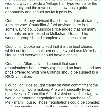
would always provide a ‘village hall’ type venue for the
community and the town council now has a golden
opportunity and should not let it pass by.
Councillor Rabey advised that she would be abstaining
from the vote. Councillor Alford advised there is still
some way to go. Councillor Price added that not many
residents are interested in Melksham House. The
working group should complete a business plan.
Councillor Cooke remarked that it is the best choice,
whilst not ideal a small percentage would use Melksham
House and everyone should have a choice.
Councillor Alford advised council that some
organisations had already expressed an interest and any
price offered to Wiltshire Council should be subject to a
RICS valuation.
Councillor Price sought clarity on what commitment the
town council were making. Are we financially tying
ourselves in. Councillor Alford stated not at this stage we
would be entering negotiations for the purchase of
Melksham House. Those negotiations could be complex
and long winded to satisfy the requirements of the town