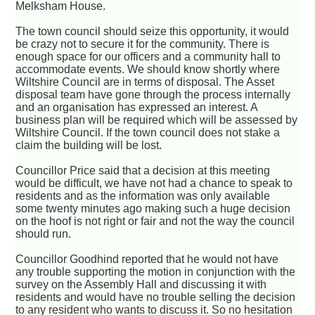
Melksham House.
The town council should seize this opportunity, it would
be crazy not to secure it for the community. There is
enough space for our officers and a community hall to
accommodate events. We should know shortly where
Wiltshire Council are in terms of disposal. The Asset
disposal team have gone through the process internally
and an organisation has expressed an interest. A
business plan will be required which will be assessed by
Wiltshire Council. If the town council does not stake a
claim the building will be lost.
Councillor Price said that a decision at this meeting
would be difficult, we have not had a chance to speak to
residents and as the information was only available
some twenty minutes ago making such a huge decision
on the hoof is not right or fair and not the way the council
should run.
Councillor Goodhind reported that he would not have
any trouble supporting the motion in conjunction with the
survey on the Assembly Hall and discussing it with
residents and would have no trouble selling the decision
to any resident who wants to discuss it. So no hesitation