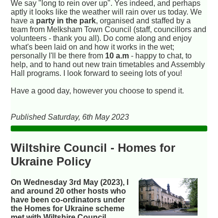
We say "long to rein over up". Yes indeed, and perhaps
aptly it looks like the weather will rain over us today. We
have a
party in the park
, organised and staffed by a
team from Melksham Town Council (staff, councillors and
volunteers - thank you all). Do come along and enjoy
what's been laid on and how it works in the wet;
personally I'll be there from
10 a.m
- happy to chat, to
help, and to hand out new train timetables and Assembly
Hall programs. I look forward to seeing lots of you!
Have a good day, however you choose to spend it.
Published Saturday, 6th May 2023
Wiltshire Council - Homes for
Ukraine Policy
On Wednesday 3rd May (2023), I
and around 20 other hosts who
have been co-ordinators under
the Homes for Ukraine scheme
met with Wiltshire Council