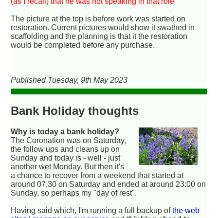
(as I recall) that he was not speaking in that role
The picture at the top is before work was started on
restoration. Current pictures would show it swathed in
scaffolding and the planning is that it the restoration
would be completed before any purchase.
Published Tuesday, 9th May 2023
Bank Holiday thoughts
Why is today a bank holiday?
The Coronation was on Saturday,
the follow ups and cleans up on
Sunday and today is - well - just
another wet Monday. But then it's
a chance to recover from a weekend that started at
around 07:30 on Saturday and ended at around 23:00 on
Sunday, so perhaps my "day of rest".
Having said which, I'm running a full backup of
the web