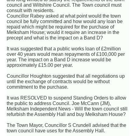
council and Wiltshire Council. The Town council must
consult with residents.
Councillor Rabey asked at what point would the town
council be fully committed and how would any loan be
repaid which might be required for the purchase of
Melksham House; would it require an increase in the
precept and what is the impact on a Band D?
It was suggested that a public works loan of £2million
over 40 years would mean repayments of £100,000 per
year. The impact on a Band D increase would be
approximately £15.00 per year.
Councillor Houghton suggested that all negotiations up
until the exchange of contracts would be without
commitment to the purchase.
It was RESOLVED to suspend Standing Orders to allow
the public to address Council. Joe McCann (JM),
Melksham Independent News - Will the town council still
refurbish the Assembly Hall and buy Melksham House?
The Town Mayor, Councillor S Crundell advised that the
town council have uses for the Assembly Hall.