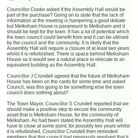
Councillor Cooke asked if the Assembly Hall would be
part of the purchase? Going on to state that the lack of
information at the meeting is hampering a good debate
but Melksham House is paramount to Melksham and it
should be kept for the town. It has a lot of potential which
the town council could benefit from and it can be utilised
by the council and the community. It is likely that the
Assembly Hall will require a closure of at least two years
whilst it is refurbished. There is space behind Melksham
House so it would see a natural place to relocate to an
equivalent building as the Assembly Hall.
Councillor J Crundell agreed that the future of Melksham
House has been on the cards for some time and asked
Council, was this going to be something else the town
council does nothing about?
The Town Mayor, Councillor S Crundell reported that we
should make a positive step to secure the community
asset that is Melksham House, for the community of
Melksham. As had been stated the Assembly Hall will
have to close at some point, for possibly two years whilst
it is refurbished, Councillor Crundell then reminded
members that this council had previously resolved that it