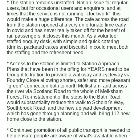
* The station remains unstaffed. Not an issue for regular
users, but for occasional users and enquirers, and at
times that the service is not running "clockwork", this
would make a huge difference. The cafe across the road
from the station opened at a very unfortunate time early
in covid and has never really taken off for the benefit of
rail passengers; it closes this month. As a volunteer
staffed enquiry desk, with simple and quick catering
(drinks, packeted cakes and biscuits) in could meet both
the staffing and the refreshent need.
* Access to the station is limited to Station Approach.
Plans that have been in the offing for YEARS need to be
brought to fruition to provide a walkway and cycleway via
Foundry Close allowing shorter, safer and more pleasant
"green" connection both to north Melksham, and across
the river via Scotland Road to the whole of Melksham
Forest. Re-instatement of the steps to the Bath Road
would substantiality reduce the walk to Scholar's Way,
Southbrook Road, and the new up yard development
which has gone through planning and will bring 112 new
home close to the station.
* Continued promotion of all public transport is needed to
help ensure people are aware of what's available when