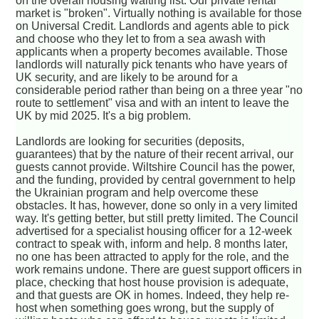
on the overall housing waiting list. Our private rental
market is "broken". Virtually nothing is available for those
on Universal Credit. Landlords and agents able to pick
and choose who they let to from a sea awash with
applicants when a property becomes available. Those
landlords will naturally pick tenants who have years of
UK security, and are likely to be around for a
considerable period rather than being on a three year "no
route to settlement" visa and with an intent to leave the
UK by mid 2025. It's a big problem.
Landlords are looking for securities (deposits,
guarantees) that by the nature of their recent arrival, our
guests cannot provide. Wiltshire Council has the power,
and the funding, provided by central government to help
the Ukrainian program and help overcome these
obstacles. It has, however, done so only in a very limited
way. It's getting better, but still pretty limited. The Council
advertised for a specialist housing officer for a 12-week
contract to speak with, inform and help. 8 months later,
no one has been attracted to apply for the role, and the
work remains undone. There are guest support officers in
place, checking that host house provision is adequate,
and that guests are OK in homes. Indeed, they help re-
host when something goes wrong, but the supply of