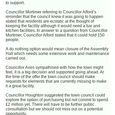
to support.
Councillor Mortimer referring to Councillor Alford’s
reminder that the council knew it was going to happen
stated that residents are ecstatic at the thought of
keeping the facility although it would need a bar and
kitchen facilities. In answer to a question from Councillor
Mortimer, Councillor Alford stated that it could hold 150
people.
A do nothing option would mean closure of the Assembly
Hall which needs some extensive work and maintenance
carried out.
Councillor Aves sympathised with how the town might
feel, it is a big decision and supported going ahead. At
the time of the offer the town council should make
requests for elements that are currently missing to make
it a great facility.
Councillor Houghton suggested the town council could
explore the option of purchasing but not commit to spend
£2 million yet. There will have to be further public
consultation but we should not miss out on a potential
opportunity.