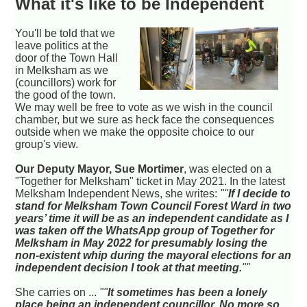
What it's like to be Independent
You'll be told that we
leave politics at the
door of the Town Hall
in Melksham as we
(councillors) work for
the good of the town.
We may well be free to vote as we wish in the council
chamber, but we sure as heck face the consequences
outside when we make the opposite choice to our
group's view.
Our Deputy Mayor, Sue Mortimer
, was elected on a
"Together for Melksham" ticket in May 2021. In the latest
Melksham Independent News, she writes:
""
If I decide to
stand for Melksham Town Council Forest Ward in two
years’ time it will be as an independent candidate as I
was taken off the WhatsApp group of Together for
Melksham in May 2022 for presumably losing the
non-existent whip during the mayoral elections for an
independent decision I took at that meeting.
""
She carries on ...
""
It sometimes has been a lonely
place being an independent councillor. No more so