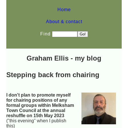
Home
About & contact
Find
Graham Ellis - my blog
Stepping back from chairing
I don't plan to promote myself
for chairing positions of any
formal groups within Melksham
Town Council at the annual
reshuffle on 15th May 2023
("this evening" when I publish
this)