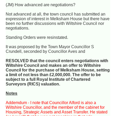
(JM) How advanced are negotiations?
Not advanced at all, the town council has submitted an
expression of interest in Melksham House but there have
been no further discussions with Wiltshire Council nor
negotiations.
Standing Orders were resinstated.
It was proposed by the Town Mayor Councillor S
Crundell, seconded by Councillor Aves and
RESOLVED that the council enters negotiations with
Wiltshire Council and makes an offer to Wiltshire
Council for the purchase of Melksham House, setting
a limit of not less than £2,000,000. The offer to be
subject to a full Royal Institute of Chartered
Surveyors (RICS) valuation.
Notes
Addemdum - I note that Councillor Alford is also a
Wiltshire Councillor, and the member of the cabinet for
Housing, Strategic Assets and Asset Transfer. He stated