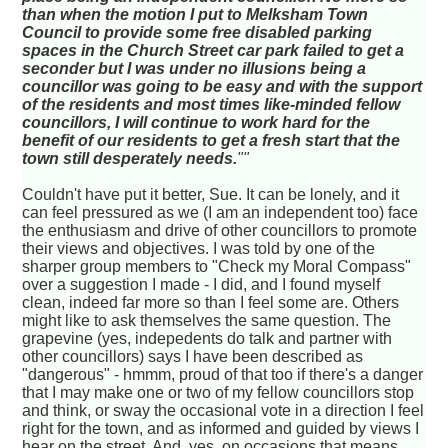
than when the motion I put to Melksham Town
Council to provide some free disabled parking
spaces in the Church Street car park failed to get a
seconder but I was under no illusions being a
councillor was going to be easy and with the support
of the residents and most times like-minded fellow
councillors, I will continue to work hard for the
benefit of our residents to get a fresh start that the
town still desperately needs.
""
Couldn't have put it better, Sue. It can be lonely, and it
can feel pressured as we (I am an independent too) face
the enthusiasm and drive of other councillors to promote
their views and objectives. I was told by one of the
sharper group members to "Check my Moral Compass"
over a suggestion I made - I did, and I found myself
clean, indeed far more so than I feel some are. Others
might like to ask themselves the same question. The
grapevine (yes, indepedents do talk and partner with
other councillors) says I have been described as
"dangerous" - hmmm, proud of that too if there's a danger
that I may make one or two of my fellow councillors stop
and think, or sway the occasional vote in a direction I feel
right for the town, and as informed and guided by views I
hear on the street. And, yes, on occasions that means