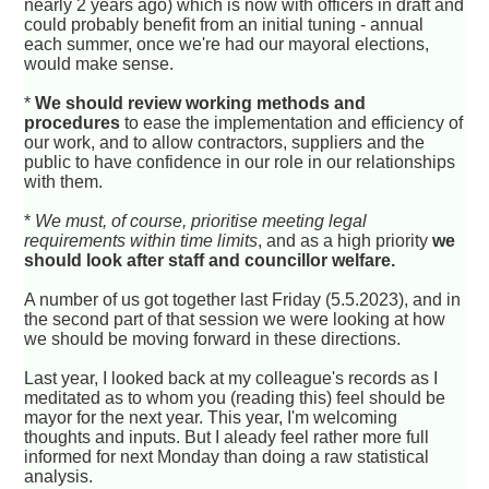
nearly 2 years ago) which is now with officers in draft and
could probably benefit from an initial tuning - annual
each summer, once we're had our mayoral elections,
would make sense.
*
We should review working methods and
procedures
to ease the implementation and efficiency of
our work, and to allow contractors, suppliers and the
public to have confidence in our role in our relationships
with them.
*
We must, of course, prioritise meeting legal
requirements within time limits
, and as a high priority
we
should look after staff and councillor welfare.
A number of us got together last Friday (5.5.2023), and in
the second part of that session we were looking at how
we should be moving forward in these directions.
Last year, I looked back at my colleague's records as I
meditated as to whom you (reading this) feel should be
mayor for the next year. This year, I'm welcoming
thoughts and inputs. But I aleady feel rather more full
informed for next Monday than doing a raw statistical
analysis.