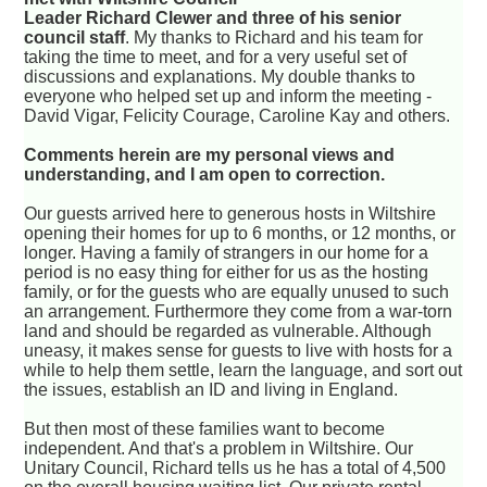
Leader Richard Clewer and three of his senior
council staff
. My thanks to Richard and his team for
taking the time to meet, and for a very useful set of
discussions and explanations. My double thanks to
everyone who helped set up and inform the meeting -
David Vigar, Felicity Courage, Caroline Kay and others.
Comments herein are my personal views and
understanding, and I am open to correction.
Our guests arrived here to generous hosts in Wiltshire
opening their homes for up to 6 months, or 12 months, or
longer. Having a family of strangers in our home for a
period is no easy thing for either for us as the hosting
family, or for the guests who are equally unused to such
an arrangement. Furthermore they come from a war-torn
land and should be regarded as vulnerable. Although
uneasy, it makes sense for guests to live with hosts for a
while to help them settle, learn the language, and sort out
the issues, establish an ID and living in England.
But then most of these families want to become
independent. And that's a problem in Wiltshire. Our
Unitary Council, Richard tells us he has a total of 4,500