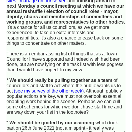
sites I manage on our server
, and
thinking ahead to
next Monday's council meeting at which we have our
annual reshuffle / election of council roles - mayor,
deputy, chairs and memberships of committees and
working groups, and representatives to other bodies
.
It's a chance for all us councillors, as we get more
experienced, to take on extra interests and
responsibilities. It's also a chance to ease back on some
things to concentrate on other matters.
There is an embarrassing list of things that as a Town
Councillor I have supported and indeed wish had been
done, but are now lying on the task list with less pogress
than I would have hoped. In my view:
*
We should really be pulling together as a team
of
councillors and staff to act where the public wants us to
act
(see my survey of the other week)
. Although publicly
popular actions are key, we must not overlook essential
enabling work behind the scenes. Perhaps we can cull
some of schemes for which we don't have staff time and
are way down your list in the footnotes?
*
We should be guided by our visioning
which took
part on 26th June 2021 (not a misprint - it really was