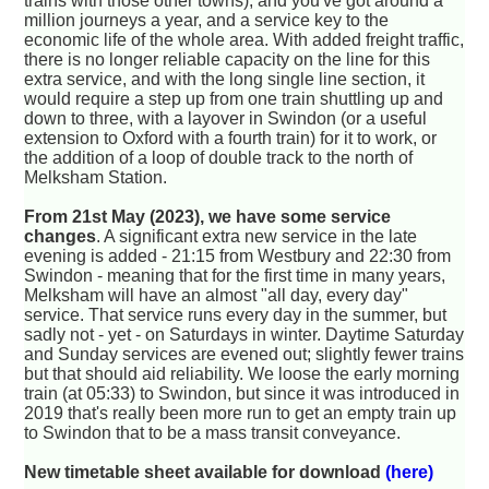
trains with those other towns), and you've got around a
million journeys a year, and a service key to the
economic life of the whole area. With added freight traffic,
there is no longer reliable capacity on the line for this
extra service, and with the long single line section, it
would require a step up from one train shuttling up and
down to three, with a layover in Swindon (or a useful
extension to Oxford with a fourth train) for it to work, or
the addition of a loop of double track to the north of
Melksham Station.
From 21st May (2023), we have some service
changes
. A significant extra new service in the late
evening is added - 21:15 from Westbury and 22:30 from
Swindon - meaning that for the first time in many years,
Melksham will have an almost "all day, every day"
service. That service runs every day in the summer, but
sadly not - yet - on Saturdays in winter. Daytime Saturday
and Sunday services are evened out; slightly fewer trains
but that should aid reliability. We loose the early morning
train (at 05:33) to Swindon, but since it was introduced in
2019 that's really been more run to get an empty train up
to Swindon that to be a mass transit conveyance.
New timetable sheet available for download
(here)