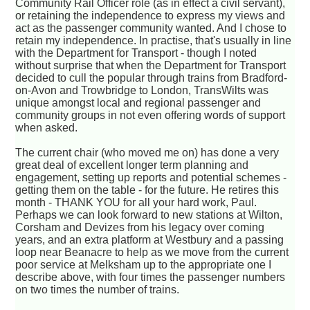
Community Rail Officer role (as in effect a civil servant),
or retaining the independence to express my views and
act as the passenger community wanted. And I chose to
retain my independence. In practise, that's usually in line
with the Department for Transport - though I noted
without surprise that when the Department for Transport
decided to cull the popular through trains from Bradford-
on-Avon and Trowbridge to London, TransWilts was
unique amongst local and regional passenger and
community groups in not even offering words of support
when asked.
The current chair (who moved me on) has done a very
great deal of excellent longer term planning and
engagement, setting up reports and potential schemes -
getting them on the table - for the future. He retires this
month - THANK YOU for all your hard work, Paul.
Perhaps we can look forward to new stations at Wilton,
Corsham and Devizes from his legacy over coming
years, and an extra platform at Westbury and a passing
loop near Beanacre to help as we move from the current
poor service at Melksham up to the appropriate one I
describe above, with four times the passenger numbers
on two times the number of trains.