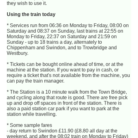
they wish to use it.
Using the train today
* Services run from 06:36 on Monday to Friday, 08:00 on
Saturday and 08:37 on Sunday, last trains at 22:55 on
Monday to Friday, 22:37 on Saturday and 21:59 on
Sunday - up to 18 trains a day, alternately to
Chippenham and Swindon, and to Trowbridge and
Westbury.
* Tickets can be bought online ahead of time, or at the
machine at the station. If you want to pay in cash, or
require a ticket that's not available from the machine, you
can pay the train manager.
* The Station is a 10 minute walk from the Town Bridge,
and cycling along that route is good. There are free pick
up and drop off spaces in front of the station. There is
also a paid station car park if you want to park at the
station while travelling.
* Some sample fares
- day return to Swindon £11.90 (£8.80 all day at the
weekend, and after the 08:02 train on Monday to Friday)