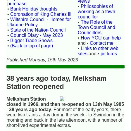
views
purchase
•
Philosophies of
•
Bank Holiday thoughts
working as a town
•
Coronation of King Charles III
councillor
•
Wiltshire Council - Homes for
•
The Role of the
Ukraine Policy
Town Council and
•
State of the
Nation
Council
Councillors
•
Council Diary - May 2023
•
How YOU can help
•
Bigger Trade Shows
and •
Contact me
•
(Back to top of page)
•
Links to other web
sites
and •
pictures
Published Monday, 15th May 2023
38 years ago today, Melksham
Station reopened
Melksham Station
closed in 1966, and then re-opened on 13th May 1985
- 38 years ago today
. For most of the early years, there
were two trains a day during the week - to Swindon in the
morning and back in the late afternoon, with a number of
short-lived experimental extras.