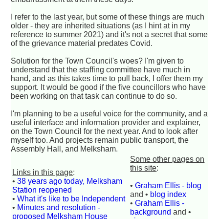
I refer to the last year, but some of these things are much
older - they are inherited situations (as I hint at in my
reference to summer 2021) and it's not a secret that some
of the grievance material predates Covid.
Solution for the Town Council's woes? I'm given to
understand that the staffing committee have much in
hand, and as this takes time to pull back, I offer them my
support. It would be good if the five councillors who have
been working on that task can continue to do so.
I'm planning to be a useful voice for the community, and a
useful interface and information provider and explainer,
on the Town Council for the next year. And to look after
myself too. And projects remain public transport, the
Assembly Hall, and Melksham.
Some other pages on
this site
:
Links in this page
:
•
38 years ago today, Melksham
•
Graham Ellis - blog
Station reopened
and •
blog index
•
What it's like to be Independent
•
Graham Ellis -
•
Minutes and resolution -
background
and •
proposed Melksham House