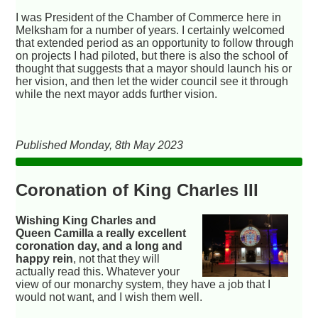
I was President of the Chamber of Commerce here in
Melksham for a number of years. I certainly welcomed
that extended period as an opportunity to follow through
on projects I had piloted, but there is also the school of
thought that suggests that a mayor should launch his or
her vision, and then let the wider council see it through
while the next mayor adds further vision.
Published Monday, 8th May 2023
Coronation of King Charles III
Wishing King Charles and
Queen Camilla a really excellent
coronation day, and a long and
happy rein
, not that they will
actually read this. Whatever your
view of our monarchy system, they have a job that I
would not want, and I wish them well.