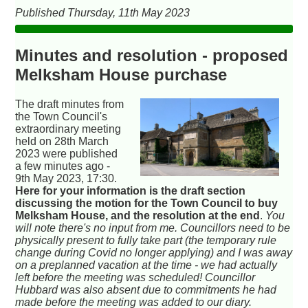
Published Thursday, 11th May 2023
Minutes and resolution - proposed
Melksham House purchase
The draft minutes from
the Town Council's
extraordinary meeting
held on 28th March
2023 were published
a few minutes ago -
9th May 2023, 17:30.
Here for your information is the draft section
discussing the motion for the Town Council to buy
Melksham House, and the resolution at the end
.
You
will note there's no input from me. Councillors need to be
physically present to fully take part (the temporary rule
change during Covid no longer applying) and I was away
on a preplanned vacation at the time - we had actually
left before the meeting was scheduled! Councillor
Hubbard was also absent due to commitments he had
made before the meeting was added to our diary.