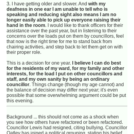
3. I have getting older and slower. And
with my
deafness in one ear I am unable to tell who is
speaking and reducing sight also means I am no
longer easily able to pick up everyone raising their
hand in the room
. I would like to thank officers for their
assistance over the past year, but in listening to their
concerns over the loads put on them by councillors, feel
that now is the right time for me to stand back from
chairing activities, and step back to let them get on with
their proper role.
This is a decision for one year.
I believe I can do best
for the residents of my ward, for my family and other
interests, for the load I put on other councillors and
staff, and my own sanity by being an ordinary
councillor
. Things change (though my age cannot) and
the balance of decision may differ next year; it's even
possible that some overwhelming argument could be put
this evening.
Background ... this should not come as a shock when
you see how others have refactored or been refactored.
Councillor Lewis had resigned, citing bullying. Councillor
Oatley has joined a political grouping, stating his belief