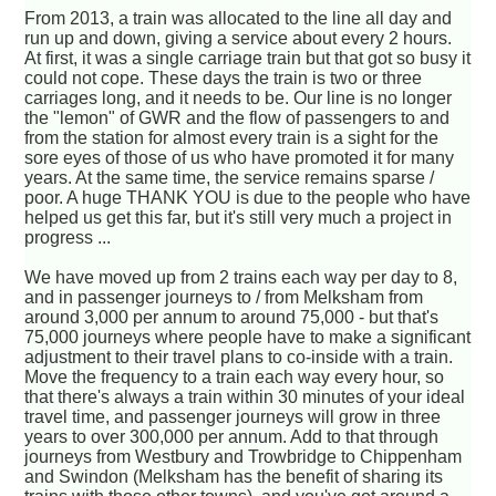
From 2013, a train was allocated to the line all day and
run up and down, giving a service about every 2 hours.
At first, it was a single carriage train but that got so busy it
could not cope. These days the train is two or three
carriages long, and it needs to be. Our line is no longer
the "lemon" of GWR and the flow of passengers to and
from the station for almost every train is a sight for the
sore eyes of those of us who have promoted it for many
years. At the same time, the service remains sparse /
poor. A huge THANK YOU is due to the people who have
helped us get this far, but it's still very much a project in
progress ...
We have moved up from 2 trains each way per day to 8,
and in passenger journeys to / from Melksham from
around 3,000 per annum to around 75,000 - but that's
75,000 journeys where people have to make a significant
adjustment to their travel plans to co-inside with a train.
Move the frequency to a train each way every hour, so
that there's always a train within 30 minutes of your ideal
travel time, and passenger journeys will grow in three
years to over 300,000 per annum. Add to that through
journeys from Westbury and Trowbridge to Chippenham
and Swindon (Melksham has the benefit of sharing its