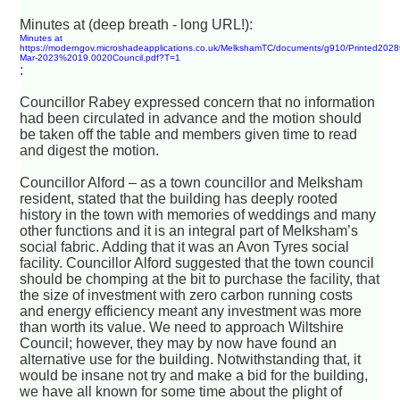
Minutes at (deep breath - long URL!):
Minutes at
https://moderngov.microshadeapplications.co.uk/MelkshamTC/documents/g910/Printed2028
Mar-2023%2019.0020Council.pdf?T=1
:
Councillor Rabey expressed concern that no information
had been circulated in advance and the motion should
be taken off the table and members given time to read
and digest the motion.
Councillor Alford – as a town councillor and Melksham
resident, stated that the building has deeply rooted
history in the town with memories of weddings and many
other functions and it is an integral part of Melksham’s
social fabric. Adding that it was an Avon Tyres social
facility. Councillor Alford suggested that the town council
should be chomping at the bit to purchase the facility, that
the size of investment with zero carbon running costs
and energy efficiency meant any investment was more
than worth its value. We need to approach Wiltshire
Council; however, they may by now have found an
alternative use for the building. Notwithstanding that, it
would be insane not try and make a bid for the building,
we have all known for some time about the plight of