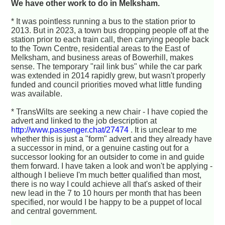
We have other work to do in Melksham.
* It was pointless running a bus to the station prior to
2013. But in 2023, a town bus dropping people off at the
station prior to each train call, then carrying people back
to the Town Centre, residential areas to the East of
Melksham, and business areas of Bowerhill, makes
sense. The temporary "rail link bus" while the car park
was extended in 2014 rapidly grew, but wasn't properly
funded and council priorities moved what little funding
was available.
* TransWilts are seeking a new chair - I have copied the
advert and linked to the job description at
http://www.passenger.chat/27474
. It is unclear to me
whether this is just a "form" advert and they already have
a successor in mind, or a genuine casting out for a
successor looking for an outsider to come in and guide
them forward. I have taken a look and won't be applying -
although I believe I'm much better qualified than most,
there is no way I could achieve all that's asked of their
new lead in the 7 to 10 hours per month that has been
specified, nor would I be happy to be a puppet of local
and central government.