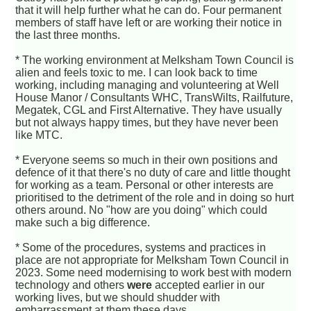
that it will help further what he can do. Four permanent
members of staff have left or are working their notice in
the last three months.
* The working environment at Melksham Town Council is
alien and feels toxic to me. I can look back to time
working, including managing and volunteering at Well
House Manor / Consultants WHC, TransWilts, Railfuture,
Megatek, CGL and First Alternative. They have usually
but not always happy times, but they have never been
like MTC.
* Everyone seems so much in their own positions and
defence of it that there's no duty of care and little thought
for working as a team. Personal or other interests are
prioritised to the detriment of the role and in doing so hurt
others around. No "how are you doing" which could
make such a big difference.
* Some of the procedures, systems and practices in
place are not appropriate for Melksham Town Council in
2023. Some need modernising to work best with modern
technology and others
were
accepted earlier in our
working lives, but we should shudder with
embarrassment at them these days.