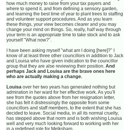
how much money to raise from your tax payers and
where to spend it, and from defining a sensory garden,
and learning the best time of year to plant trees to staffing
and volunteer support procedures. And as you learn
these things, your view becomes clearer and you may
change your mind on things. So, really, half way through
your term is an appropriate time to take stock and to ask
yourself "What now?".
I have been asking myself "what am I doing [here]?" I
know of at least three other councillors in addition to Jack
and Louisa who have given indication to the councillor
group that they are alse reviewing their position.
And
perhaps Jack and Louisa are the brave ones here
who are actually making a change.
Louisa
over her two years has generated nothing but
admiration in her ward for her effective work. As you'll
see from the quotes above from her resignation letter,
she has felt it distressingly the opposite from some
councillors and staff members, to the extent that she has
decided to leave. Social media, in all its normal cruelty,
has stepped above that norm and is both wishing Louisa
well and very much looking forward to working with her
in a redefined role for Melksham.