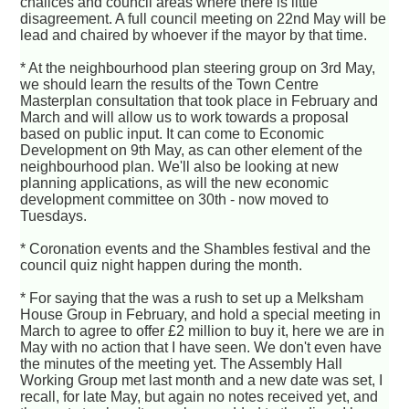
chalices and council areas where there is little
disagreement. A full council meeting on 22nd May will be
lead and chaired by whoever if the mayor by that time.
* At the neighbourhood plan steering group on 3rd May,
we should learn the results of the Town Centre
Masterplan consultation that took place in February and
March and will allow us to work towards a proposal
based on public input. It can come to Economic
Development on 9th May, as can other element of the
neighbourhood plan. We'll also be looking at new
planning applications, as will the new economic
development committee on 30th - now moved to
Tuesdays.
* Coronation events and the Shambles festival and the
council quiz night happen during the month.
* For saying that the was a rush to set up a Melksham
House Group in February, and hold a special meeting in
March to agree to offer £2 million to buy it, here we are in
May with no action that I have seen. We don't even have
the minutes of the meeting yet. The Assembly Hall
Working Group met last month and a new date was set, I
recall, for late May, but again no notes received yet, and