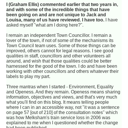
I (Graham Ellis) commented earlier that two years in,
and with some of the incredible things that have
been going on and are not unique to Jack and
Louisa, many of us have reviewed. I have too.
I have
asked myself "what am I doing here?".
I remain an independent Town Councillor. I remain a
lover of the town, if not of some of the mechanisms its
Town Council team uses. Some of those things can be
improved, others cannot for legal reasons. I see good
qualities in staff, councillors and other volunteers all
around, and wish that those qualities could be better
harnessed for the good of the town. I do and have been
working with other councillors and others whatever their
labels to play my part.
Three mantras when I started - Environment, Equality
and Openess. And they remain. Openess means sharing
information, objectives and views, and that's very much
what you'll find on this blog. It means telling people
where I can in an accessible way, not "it was a sentence
on page 57 [out of 210] of the consultation notes" which
was how Melksham's train service loss in 2006 was
explained to me when I questioned whether the change
had been published.