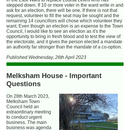
stepped down. If 10 or more voter in the ward write in and
ask for an election, there will be one. If there is not that
request, volunteer to fill the seat may be sought and the
remaining 14 councillors will chose which volunteer they
want. Even though an election is an expense to the Town
Council, I would like to see an election as it's the
opportunity to bring in fresh blood and to test the view of
the electorate, and it gives the person elected a mandate
an authority far stronger than the mandate of a co-option.
Published Wednesday, 26th April 2023
Melksham House - Important
Questions
On 28th March 2023,
Melksham Town
Council held an
extraordinary meeting
to conduct urgent
business. The main
business was agenda