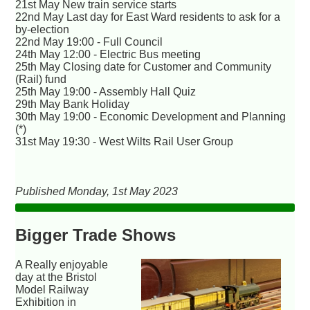
21st May New train service starts
22nd May Last day for East Ward residents to ask for a
by-election
22nd May 19:00 - Full Council
24th May 12:00 - Electric Bus meeting
25th May Closing date for Customer and Community
(Rail) fund
25th May 19:00 - Assembly Hall Quiz
29th May Bank Holiday
30th May 19:00 - Economic Development and Planning
(*)
31st May 19:30 - West Wilts Rail User Group
Published Monday, 1st May 2023
Bigger Trade Shows
A Really enjoyable
day at the Bristol
Model Railway
Exhibition in