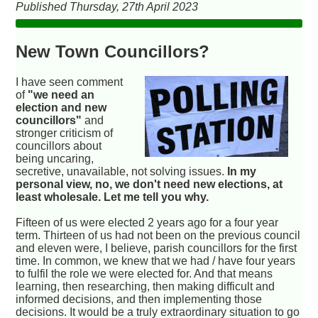
Published Thursday, 27th April 2023
New Town Councillors?
I have seen comment
of
"we need an
election and new
councillors"
and
stronger criticism of
councillors about
being uncaring,
secretive, unavailable, not solving issues.
In my
personal view, no, we don't need new elections, at
least wholesale. Let me tell you why.
Fifteen of us were elected 2 years ago for a four year
term. Thirteen of us had not been on the previous council
and eleven were, I believe, parish councillors for the first
time. In common, we knew that we had / have four years
to fulfil the role we were elected for. And that means
learning, then researching, then making difficult and
informed decisions, and then implementing those
decisions. It would be a truly extraordinary situation to go