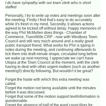
I do have sympathy with our town clerk who is short
staffed
Personally, I try to write up notes and meetings soon after
the meeting. Firstly I find that's easy to do accurately
while it's fresh in my mind. Secondly, it allows actions
agreed to be kicked off without delay. Happy memories of
the way Phil McMullen does things - Chamber of
Commerce, TransWilts CRP - now with Westbury Town
Council and still very much around and a really good
public transport friend. What works for Phil is typing in
notes during the meeting, and continuing afterwards to
lick them into draft minute shape, circulated long before
we wake up next morning. I appreciate we can't have
Utopia at the Town Council at the moment, with the clerk
having to deal with other urgent matters (such as another
meeting!!) directly following. But wouldn't it be great?
Forget the haste with which this extra meeting was
called.
Forget the motion not being available until the minutes
before it was discussed.
Forget that some of the motion support text/information is
questionable.
Forget the absence of half of the ward councillors for