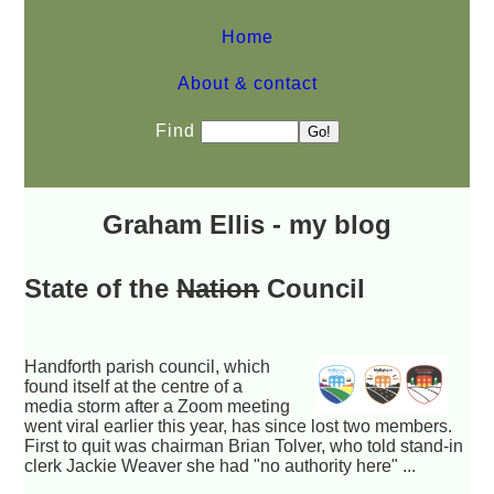
Home
About & contact
Find
Graham Ellis - my blog
State of the
Nation
Council
Handforth parish council, which
found itself at the centre of a
media storm after a Zoom meeting
went viral earlier this year, has since lost two members.
First to quit was chairman Brian Tolver, who told stand-in
clerk Jackie Weaver she had "no authority here" ...