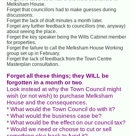
Melksham House.
Forget that councillors had to make guesses during
discussions.
Forget the lack of draft minutes a month later.
Forget any further feedback to councillors (me, anyway)
about seeing the place.
Forget the key speaker being the Wilts Cabinet member
for properties.
Forget the failure to call the Melksham House Working
group set up in February.
Forget the lack of feedback from the Town Centre
Masterplan consultation.
Forget all these things; they WILL be
forgotten in a month or two
.
Look instead at why the Town Council might
wish (or not wish) to purchase Melksham
House and the consequences.
* What would the Town Council do with it?
* What would the business case be?
* What would be the effect on our council tax?
* Would we need or choose to cut or sell
something else back to fund it?