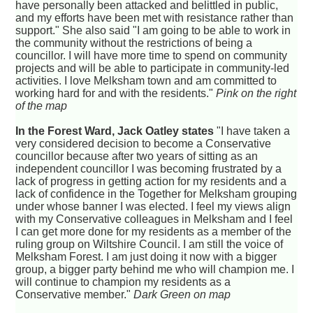
have personally been attacked and belittled in public,
and my efforts have been met with resistance rather than
support." She also said "I am going to be able to work in
the community without the restrictions of being a
councillor. I will have more time to spend on community
projects and will be able to participate in community-led
activities. I love Melksham town and am committed to
working hard for and with the residents."
Pink on the right
of the map
In the Forest Ward, Jack Oatley states
"I have taken a
very considered decision to become a Conservative
councillor because after two years of sitting as an
independent councillor I was becoming frustrated by a
lack of progress in getting action for my residents and a
lack of confidence in the Together for Melksham grouping
under whose banner I was elected. I feel my views align
with my Conservative colleagues in Melksham and I feel
I can get more done for my residents as a member of the
ruling group on Wiltshire Council. I am still the voice of
Melksham Forest. I am just doing it now with a bigger
group, a bigger party behind me who will champion me. I
will continue to champion my residents as a
Conservative member."
Dark Green on map