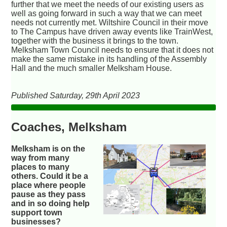
further that we meet the needs of our existing users as
well as going forward in such a way that we can meet
needs not currently met. Wiltshire Council in their move
to The Campus have driven away events like TrainWest,
together with the business it brings to the town.
Melksham Town Council needs to ensure that it does not
make the same mistake in its handling of the Assembly
Hall and the much smaller Melksham House.
Published Saturday, 29th April 2023
Coaches, Melksham
Melksham is on the
way from many
places to many
others. Could it be a
place where people
pause as they pass
and in so doing help
support town
businesses?