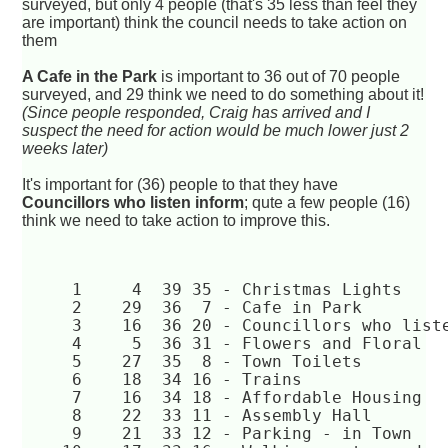
surveyed, but only 4 people (that's 35 less than feel they
are important) think the council needs to take action on
them
A Cafe in the Park
is important to 36 out of 70 people
surveyed, and 29 think we need to do something about it!
(Since people responded, Craig has arrived and I
suspect the need for action would be much lower just 2
weeks later)
It's important for (36) people to that they have
Councillors who listen inform
; qute a few people (16)
think we need to take action to improve this.
     1	   4  39 35 - Christmas Lights  
     2	  29  36  7 - Cafe in Park  
     3	  16  36 20 - Councillors who li
     4	   5  36 31 - Flowers and Floral  
     5	  27  35  8 - Town Toilets  
     6	  18  34 16 - Trains  
     7	  16  34 18 - Affordable Housing  
     8	  22  33 11 - Assembly Hall  
     9	  21  33 12 - Parking - in Town  