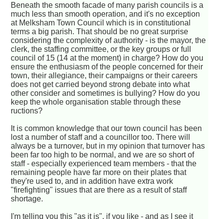
Beneath the smooth facade of many parish councils is a
much less than smooth operation, and it's no exception
at Melksham Town Council which is in constitutional
terms a big parish. That should be no great surprise
considering the complexity of authority - is the mayor, the
clerk, the staffing committee, or the key groups or full
council of 15 (14 at the moment) in charge? How do you
ensure the enthusiasm of the people concerned for their
town, their allegiance, their campaigns or their careers
does not get carried beyond strong debate into what
other consider and sometimes is bullying? How do you
keep the whole organisation stable through these
ructions?
It is common knowledge that our town council has been
lost a number of staff and a councillor too. There will
always be a turnover, but in my opinion that turnover has
been far too high to be normal, and we are so short of
staff - especially experienced team members - that the
remaining people have far more on their plates that
they're used to, and in addition have extra work
"firefighting" issues that are there as a result of staff
shortage.
I'm telling you this "as it is", if you like - and as I see it