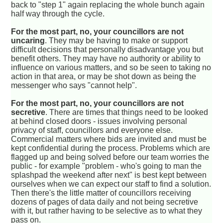
back to "step 1" again replacing the whole bunch again
half way through the cycle.
For the most part, no, your councillors are not
uncaring
. They may be having to make or support
difficult decisions that personally disadvantage you but
benefit others. They may have no authority or ability to
influence on various matters, and so be seen to taking no
action in that area, or may be shot down as being the
messenger who says "cannot help".
For the most part, no, your councillors are not
secretive
. There are times that things need to be looked
at behind closed doors - issues involving personal
privacy of staff, councillors and everyone else.
Commercial matters where bids are invited and must be
kept confidential during the process. Problems which are
flagged up and being solved before our team worries the
public - for example "problem - who's going to man the
splashpad the weekend after next" is best kept between
ourselves when we can expect our staff to find a solution.
Then there's the little matter of councillors receiving
dozens of pages of data daily and not being secretive
with it, but rather having to be selective as to what they
pass on.