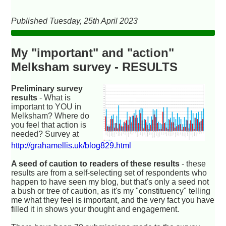
Published Tuesday, 25th April 2023
My "important" and "action"
Melksham survey - RESULTS
Preliminary survey
results
- What is
important to YOU in
Melksham? Where do
you feel that action is
needed? Survey at
http://grahamellis.uk/blog829.html
A seed of caution to readers of these results
- these
results are from a self-selecting set of respondents who
happen to have seen my blog, but that's only a seed not
a bush or tree of caution, as it's my "constituency" telling
me what they feel is important, and the very fact you have
filled it in shows your thought and engagement.