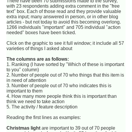
There have been 70 submissions made to the survey,
with 23 respondents adding extra comment in the "free
text" box. Each of those read and they provide valuable
extra input; many answered in person, or in other blog
articles - but not today to avoid this becoming overlong.
1266 individuals "important" and 705 individual "action
needed" boxes have been ticked.
Click on the graphic to see it full window; it include all 57
varieties of things I asked about
The columns are as follows:
1. Ranking (I have sorted by "Which of these is important
to you" column)
2. Number of people out of 70 who things that this item is
in need of attention
3. Number of people out of 70 who indicates this is
important to them
4. How many more people think this is important than
think we need to take action
5. The activity / feature description
Reading the first lines as examples:
Christmas light
are important to 39 out of 70 people