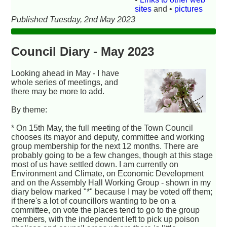
sites
and •
pictures
Published Tuesday, 2nd May 2023
Council Diary - May 2023
Looking ahead in May - I have
whole series of meetings, and
there may be more to add.
By theme:
* On 15th May, the full meeting of the Town Council
chooses its mayor and deputy, committee and working
group membership for the next 12 months. There are
probably going to be a few changes, though at this stage
most of us have settled down. I am currently on
Environment and Climate, on Economic Development
and on the Assembly Hall Working Group - shown in my
diary below marked "*" because I may be voted off them;
if there's a lot of councillors wanting to be on a
committee, on vote the places tend to go to the group
members, with the independent left to pick up poison