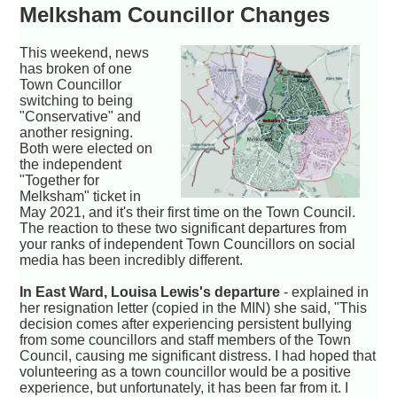
Melksham Councillor Changes
This weekend, news
has broken of one
Town Councillor
switching to being
"Conservative" and
another resigning.
Both were elected on
the independent
"Together for
Melksham" ticket in
May 2021, and it's their first time on the Town Council.
The reaction to these two significant departures from
your ranks of independent Town Councillors on social
media has been incredibly different.
In East Ward, Louisa Lewis's departure
- explained in
her resignation letter (copied in the MIN) she said, "This
decision comes after experiencing persistent bullying
from some councillors and staff members of the Town
Council, causing me significant distress. I had hoped that
volunteering as a town councillor would be a positive
experience, but unfortunately, it has been far from it. I