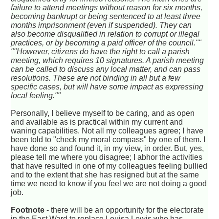
failure to attend meetings without reason for six months,
becoming bankrupt or being sentenced to at least three
months imprisonment (even if suspended). They can
also become disqualified in relation to corrupt or illegal
practices, or by becoming a paid officer of the council.""
""However, citizens do have the right to call a parish
meeting, which requires 10 signatures. A parish meeting
can be called to discuss any local matter, and can pass
resolutions. These are not binding in all but a few
specific cases, but will have some impact as expressing
local feeling.""
Personally, I believe myself to be caring, and as open
and available as is practical within my current and
waning capabilities. Not all my colleagues agree; I have
been told to "check my moral compass" by one of them. I
have done so and found it, in my view, in order. But, yes,
please tell me where you disagree; I abhor the activities
that have resulted in one of my colleagues feeling bullied
and to the extent that she has resigned but at the same
time we need to know if you feel we are not doing a good
job.
Footnote
- there will be an opportunity for the electorate
in the East Ward to replace Louisa Lewis who has