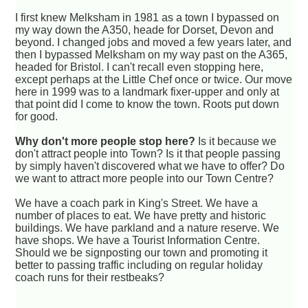
I first knew Melksham in 1981 as a town I bypassed on
my way down the A350, heade for Dorset, Devon and
beyond. I changed jobs and moved a few years later, and
then I bypassed Melksham on my way past on the A365,
headed for Bristol. I can't recall even stopping here,
except perhaps at the Little Chef once or twice. Our move
here in 1999 was to a landmark fixer-upper and only at
that point did I come to know the town. Roots put down
for good.
Why don't more people stop here?
Is it because we
don't attract people into Town? Is it that people passing
by simply haven't discovered what we have to offer? Do
we want to attract more people into our Town Centre?
We have a coach park in King's Street. We have a
number of places to eat. We have pretty and historic
buildings. We have parkland and a nature reserve. We
have shops. We have a Tourist Information Centre.
Should we be signposting our town and promoting it
better to passing traffic including on regular holiday
coach runs for their restbeaks?