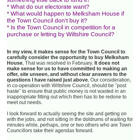
* What do our electorate want?
* What would happen to Melksham House if
the Town Council don't buy it?
* Is the Town Council in competition for a
purchase or letting by Wiltshire Council?
In my view, it makes sense for the Town Council to
carefully consider the opportunity to buy Melksham
House.
That was resolved in February.
It does not
make sense for us to have committed to making an
offer, site unseen, and without clear answers to the
questions I have raised just above.
Our consideration,
in co-operation with Wiltshire Council, should be "post
haste" to ensure that public money is not wasted in an
inappropriate fitting out which then has to be redone to
meet out needs.
I look forward to actually seeing the site and getting on
with the jobs, and not sitting in the doldrums of waiting for
minutes while, perhaps, one or two others who are Town
Councillors take their agendas forward.