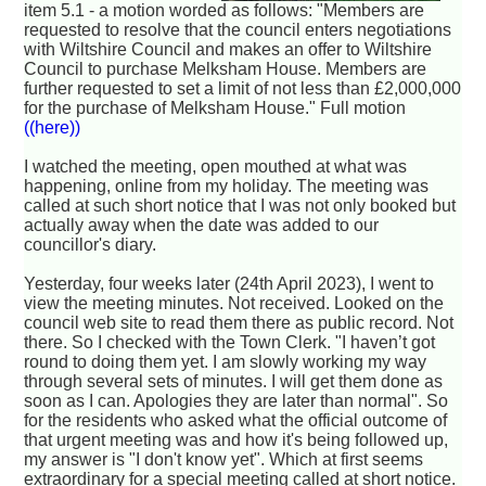
item 5.1 - a motion worded as follows: "Members are
requested to resolve that the council enters negotiations
with Wiltshire Council and makes an offer to Wiltshire
Council to purchase Melksham House. Members are
further requested to set a limit of not less than £2,000,000
for the purchase of Melksham House." Full motion
((here))
I watched the meeting, open mouthed at what was
happening, online from my holiday. The meeting was
called at such short notice that I was not only booked but
actually away when the date was added to our
councillor's diary.
Yesterday, four weeks later (24th April 2023), I went to
view the meeting minutes. Not received. Looked on the
council web site to read them there as public record. Not
there. So I checked with the Town Clerk. "I haven’t got
round to doing them yet. I am slowly working my way
through several sets of minutes. I will get them done as
soon as I can. Apologies they are later than normal". So
for the residents who asked what the official outcome of
that urgent meeting was and how it's being followed up,
my answer is "I don't know yet". Which at first seems
extraordinary for a special meeting called at short notice.