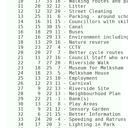
    10	  17  33 16 - Walking routes and 
    11	  20  32 12 - Litter  
    12	  12  32 20 - Street Cleaning  
    13	  25  31  6 - Parking - around sc
    14	  16  31 15 - Councillors with s
    15	  15  30 15 - Canal  
    16	  18  29 11 - Buses  
    17	  16  29 13 - Environment includ
    18	  13  29 16 - Nature reserve  
    19	  23  27  4 - CCTV  
    20	  20  27  7 - Better cycle routes 
    21	  11  27 16 - Council Staff who 
    22	   7  27 20 - Riverside Walk  
    23	  18  25  7 - Museum for Melksham
    24	  18  23  5 - Melksham House  
    25	  13  23 10 - Employment  
    26	  12  23 11 - Carnival  
    27	   9  22 13 - Riverside Site  
    28	   9  22 13 - Neighbourhood Plan  
    29	  22  21 -1 - Bank(s)  
    30	  13  21  8 - Play Areas  
    31	   9  21 12 - Sensory Garden  
    32	   6  21 15 - Better Information  
    33	  24  20 -4 - Speeding and Ratruns
    34	  17  20  3 - Lighting in Park  