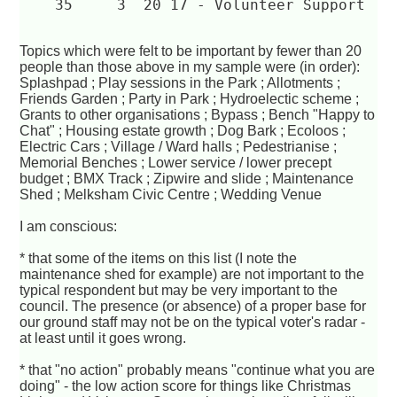
    35	   3  20 17 - Volunteer Support  
Topics which were felt to be important by fewer than 20
people than those above in my sample were (in order):
Splashpad ; Play sessions in the Park ; Allotments ;
Friends Garden ; Party in Park ; Hydroelectic scheme ;
Grants to other organisations ; Bypass ; Bench "Happy to
Chat" ; Housing estate growth ; Dog Bark ; Ecoloos ;
Electric Cars ; Village / Ward halls ; Pedestrianise ;
Memorial Benches ; Lower service / lower precept
budget ; BMX Track ; Zipwire and slide ; Maintenance
Shed ; Melksham Civic Centre ; Wedding Venue
I am conscious:
* that some of the items on this list (I note the
maintenance shed for example) are not important to the
typical respondent but may be very important to the
council. The presence (or absence) of a proper base for
our ground staff may not be on the typical voter's radar -
at least until it goes wrong.
* that "no action" probably means "continue what you are
doing" - the low action score for things like Christmas