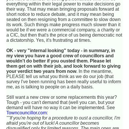
everything within their legal power to make decisions go
their way. That may mean bringing proposals forward at
short notice to reduce debate, and it may mean being
seated on then resigning from a committee to slow down
its work. Such things make progress much slower than it
would be if we were a commercial company, a charity or
a CIC, but then that's the price of us being democratic not
a dictatorship. Yes, it's frustrating at times.
OK - very "internal looking" today - in summary, in
my view you have a good crew of councillors and
wouldn't do better if you ousted them. Please let
them get on with their job, and look forward to giving
your verdict two years from now
. In the meantime,
PLEASE tell us what you think as we do our job (that
survey I've been running has been really useful to inform
me, as is talking to people on a daily basis.
Still want a new crew or some replacements this year?
Tough - you can't demand that (well you can, but your
demand will have no way it can be implemented. See
Towncouncillor.com
:
""If you're hoping for a procedure to oust a councillor, I'm
afraid you're out of luck! A councillor becomes
disqualified only for limited reasons. The main ones are