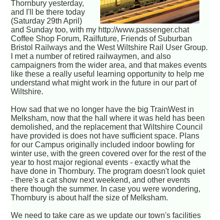
Thornbury yesterday,
and I'll be there today
(Saturday 29th April)
and Sunday too, with my http://www.passenger.chat
Coffee Shop Forum, Railfuture, Friends of Suburban
Bristol Railways and the West Wiltshire Rail User Group.
I met a number of retired railwaymen, and also
campaigners from the wider area, and that makes events
like these a really useful learning opportunity to help me
understand what might work in the future in our part of
Wiltshire.
How sad that we no longer have the big TrainWest in
Melksham, now that the hall where it was held has been
demolished, and the replacement that Wiltshire Council
have provided is does not have sufficient space. Plans
for our Campus originally included indoor bowling for
winter use, with the green covered over for the rest of the
year to host major regional events - exactly what the
have done in Thornbury. The program doesn't look quiet
- there's a cat show next weekend, and other events
there though the summer. In case you were wondering,
Thornbury is about half the size of Melksham.
We need to take care as we update our town's facilities