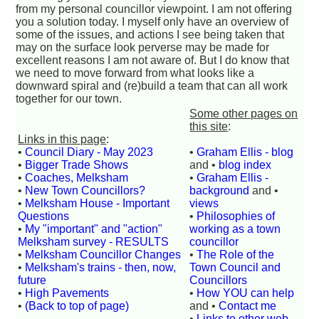
from my personal councillor viewpoint. I am not offering
you a solution today. I myself only have an overview of
some of the issues, and actions I see being taken that
may on the surface look perverse may be made for
excellent reasons I am not aware of. But I do know that
we need to move forward from what looks like a
downward spiral and (re)build a team that can all work
together for our town.
Some other pages on
this site
:
Links in this page
:
•
Council Diary - May 2023
•
Graham Ellis - blog
•
Bigger Trade Shows
and •
blog index
•
Coaches, Melksham
•
Graham Ellis -
•
New Town Councillors?
background
and •
•
Melksham House - Important
views
Questions
•
Philosophies of
•
My "important" and "action"
working as a town
Melksham survey - RESULTS
councillor
•
Melksham Councillor Changes
•
The Role of the
•
Melksham's trains - then, now,
Town Council and
future
Councillors
•
High Pavements
•
How YOU can help
•
(Back to top of page)
and •
Contact me
•
Links to other web