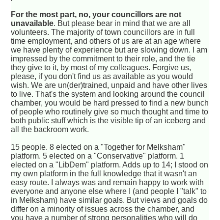
For the most part, no, your councillors are not
unavailable
. But please bear in mind that we are all
volunteers. The majority of town councillors are in full
time employment, and others of us are at an age where
we have plenty of experience but are slowing down. I am
impressed by the commitment to their role, and the tie
they give to it, by most of my colleagues. Forgive us,
please, if you don't find us as available as you would
wish. We are un(der)trained, unpaid and have other lives
to live. That's the system and looking around the council
chamber, you would be hard pressed to find a new bunch
of people who routinely give so much thought and time to
both public stuff which is the visible tip of an iceberg and
all the backroom work.
15 people. 8 elected on a "Together for Melksham"
platform. 5 elected on a "Conservative" platform. 1
elected on a "LibDem" platform. Adds up to 14; I stood on
my own platform in the full knowledge that it wasn't an
easy route. I always was and remain happy to work with
everyone and anyone else where I (and people I "talk" to
in Melksham) have similar goals. But views and goals do
differ on a minority of issues across the chamber, and
you have a number of strong personalities who will do