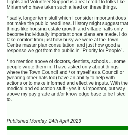
Lights and Volunteer Support is a real credit to folks like
Miriam who have taken such a lead on these things.
* sadly, longer term stuff which I consider important does
not make the public headlines. History might suggest that
things like housing estate growth and village halls only
become individually important once plans are made. I do
take comfort from just how busy we were at the Town
Centre master plan consultation, and just how good a
response we got from the public in "Priority for People".
* no mention above of doctors, dentists, schools ... some
people wrote them in. I have asked only about things
where the Town Council and / or myself as a Councillor
(wearing other hats too) have an ability to help with
actions or to make informed and effective inputs. With the
medical and education stuff - yes it is important, but way
above my pay grade and/or knowledge base to be listed
to.
Published Monday, 24th April 2023