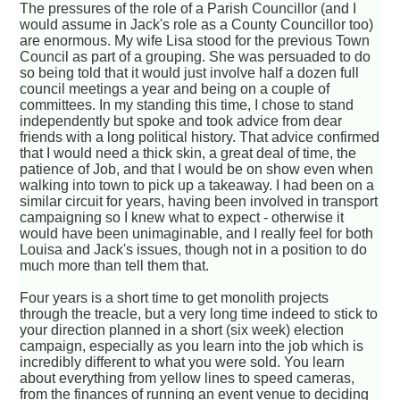
The pressures of the role of a Parish Councillor (and I
would assume in Jack's role as a County Councillor too)
are enormous. My wife Lisa stood for the previous Town
Council as part of a grouping. She was persuaded to do
so being told that it would just involve half a dozen full
council meetings a year and being on a couple of
committees. In my standing this time, I chose to stand
independently but spoke and took advice from dear
friends with a long political history. That advice confirmed
that I would need a thick skin, a great deal of time, the
patience of Job, and that I would be on show even when
walking into town to pick up a takeaway. I had been on a
similar circuit for years, having been involved in transport
campaigning so I knew what to expect - otherwise it
would have been unimaginable, and I really feel for both
Louisa and Jack's issues, though not in a position to do
much more than tell them that.
Four years is a short time to get monolith projects
through the treacle, but a very long time indeed to stick to
your direction planned in a short (six week) election
campaign, especially as you learn into the job which is
incredibly different to what you were sold. You learn
about everything from yellow lines to speed cameras,
from the finances of running an event venue to deciding