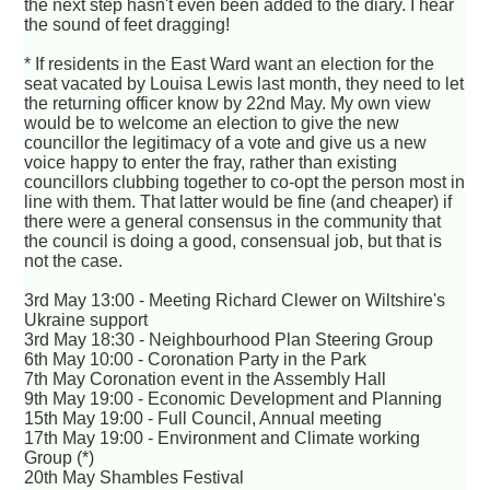
the next step hasn't even been added to the diary. I hear
the sound of feet dragging!
* If residents in the East Ward want an election for the
seat vacated by Louisa Lewis last month, they need to let
the returning officer know by 22nd May. My own view
would be to welcome an election to give the new
councillor the legitimacy of a vote and give us a new
voice happy to enter the fray, rather than existing
councillors clubbing together to co-opt the person most in
line with them. That latter would be fine (and cheaper) if
there were a general consensus in the community that
the council is doing a good, consensual job, but that is
not the case.
3rd May 13:00 - Meeting Richard Clewer on Wiltshire's
Ukraine support
3rd May 18:30 - Neighbourhood Plan Steering Group
6th May 10:00 - Coronation Party in the Park
7th May Coronation event in the Assembly Hall
9th May 19:00 - Economic Development and Planning
15th May 19:00 - Full Council, Annual meeting
17th May 19:00 - Environment and Climate working
Group (*)
20th May Shambles Festival