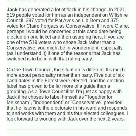
Jack
has generated a lot of flack in his change. In 2021,
519 people voted for him as an independent on Wiltshire
Council. 397 voted for Pat Aves as Lib Dem and 375
voted for Claire Forgacs as Conservative. If I were Claire,
perhaps I would be concerned at this candidate being
elected on one ticket and then usurping hers. If you are
one of the 519 voters who chose Jack rather than a
Conservative, you might be in wonderment, especially
(as I understand it) if one of the reasons that Jack has
switched is to be in with that ruling party.
On the Town Council, the situation is different. It's much
more about personality rather than party. Five out of six
candidates in the Forest were elected, and the election
label has proven to be far more of a guide than a
grouping. As a Town Councillor, I'm just as happy with
Jack if he choses to label himself as "Together for
Melksham", "Independent" or "Conservative" provided
that he listens to the electorate in his ward and responds
to and works with them and his four elected colleagues. I
look forward to working with Jack over the next 2 years.