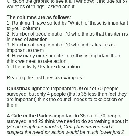
Click on the graphic to see it full window; it include all 57
varieties of things I asked about
The columns are as follows:
1. Ranking (I have sorted by "Which of these is important
to you" column)
2. Number of people out of 70 who things that this item is
in need of attention
3. Number of people out of 70 who indicates this is
important to them
4. How many more people think this is important than
think we need to take action
5. The activity / feature description
Reading the first lines as examples:
Christmas light
are important to 39 out of 70 people
surveyed, but only 4 people (that's 35 less than feel they
are important) think the council needs to take action on
them
A Cafe in the Park
is important to 36 out of 70 people
surveyed, and 29 think we need to do something about it!
(Since people responded, Craig has arrived and I
suspect the need for action would be much lower just 2