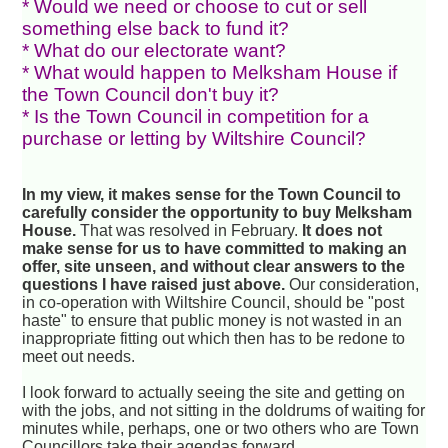
* Would we need or choose to cut or sell
something else back to fund it?
* What do our electorate want?
* What would happen to Melksham House if
the Town Council don't buy it?
* Is the Town Council in competition for a
purchase or letting by Wiltshire Council?
In my view, it makes sense for the Town Council to
carefully consider the opportunity to buy Melksham
House.
That was resolved in February.
It does not
make sense for us to have committed to making an
offer, site unseen, and without clear answers to the
questions I have raised just above.
Our consideration,
in co-operation with Wiltshire Council, should be "post
haste" to ensure that public money is not wasted in an
inappropriate fitting out which then has to be redone to
meet out needs.
I look forward to actually seeing the site and getting on
with the jobs, and not sitting in the doldrums of waiting for
minutes while, perhaps, one or two others who are Town
Councillors take their agendas forward.