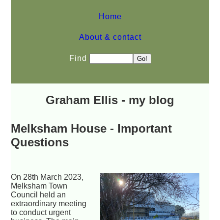
Home
About & contact
Find
Graham Ellis - my blog
Melksham House - Important
Questions
On 28th March 2023,
Melksham Town
Council held an
extraordinary meeting
to conduct urgent