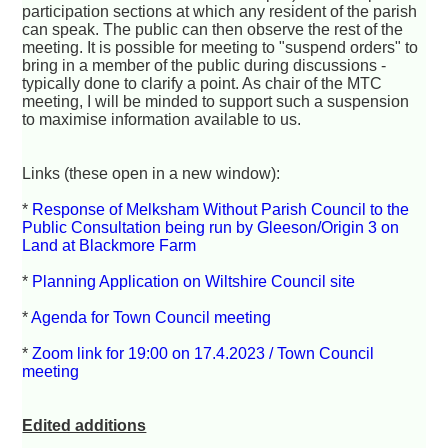
participation sections at which any resident of the parish
can speak. The public can then observe the rest of the
meeting. It is possible for meeting to "suspend orders" to
bring in a member of the public during discussions -
typically done to clarify a point. As chair of the MTC
meeting, I will be minded to support such a suspension
to maximise information available to us.
Links (these open in a new window):
*
Response of Melksham Without Parish Council to the
Public Consultation being run by Gleeson/Origin 3 on
Land at Blackmore Farm
*
Planning Application on Wiltshire Council site
*
Agenda for Town Council meeting
*
Zoom link for 19:00 on 17.4.2023 / Town Council
meeting
Edited additions