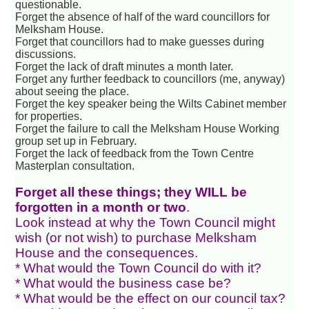
questionable.
Forget the absence of half of the ward councillors for
Melksham House.
Forget that councillors had to make guesses during
discussions.
Forget the lack of draft minutes a month later.
Forget any further feedback to councillors (me, anyway)
about seeing the place.
Forget the key speaker being the Wilts Cabinet member
for properties.
Forget the failure to call the Melksham House Working
group set up in February.
Forget the lack of feedback from the Town Centre
Masterplan consultation.
Forget all these things; they WILL be
forgotten in a month or two
.
Look instead at why the Town Council might
wish (or not wish) to purchase Melksham
House and the consequences.
* What would the Town Council do with it?
* What would the business case be?
* What would be the effect on our council tax?