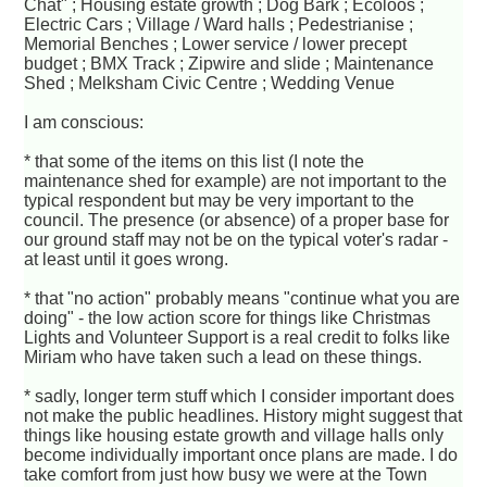
Chat" ; Housing estate growth ; Dog Bark ; Ecoloos ;
Electric Cars ; Village / Ward halls ; Pedestrianise ;
Memorial Benches ; Lower service / lower precept
budget ; BMX Track ; Zipwire and slide ; Maintenance
Shed ; Melksham Civic Centre ; Wedding Venue
I am conscious:
* that some of the items on this list (I note the
maintenance shed for example) are not important to the
typical respondent but may be very important to the
council. The presence (or absence) of a proper base for
our ground staff may not be on the typical voter's radar -
at least until it goes wrong.
* that "no action" probably means "continue what you are
doing" - the low action score for things like Christmas
Lights and Volunteer Support is a real credit to folks like
Miriam who have taken such a lead on these things.
* sadly, longer term stuff which I consider important does
not make the public headlines. History might suggest that
things like housing estate growth and village halls only
become individually important once plans are made. I do
take comfort from just how busy we were at the Town