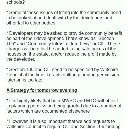
schools?
* Some of these issues of fitting into the community need
to be looked at and dealt with by the developers and
other fall to other bodies.
* Developers may be asked to provide community benefit
as part of their development. That's know as "Section
106" and "Community Infrastructure Levy" or CIL. These
charges will in effect be added to the sale prices of the
houses on the estate, and/or reduce the profit made by
the developer.
* Section 106 and CIL need to be specified by Wiltshire
Council at the time it grants outline planning permission -
later on is too late.
A Strategy for tomorrow evening
* It is highly likely that both MWPC and MTC will object
to planning permission being granted due to a number of
factors which are documented elsewhere
* However, it is also important that we add requests to
Wiltshire Council to require CIL and Section 106 funding