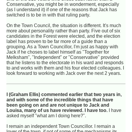
Conservative, you might be in wonderment, especially
(as I understand it) if one of the reasons that Jack has
switched is to be in with that ruling party.
On the Town Council, the situation is different. It's much
more about personality rather than party. Five out of six
candidates in the Forest were elected, and the election
label has proven to be far more of a guide than a
grouping. As a Town Councillor, I'm just as happy with
Jack if he choses to label himself as "Together for
Melksham", "Independent" or "Conservative" provided
that he listens to the electorate in his ward and responds
to and works with them and his four elected colleagues. I
look forward to working with Jack over the next 2 years.
I (Graham Ellis) commented earlier that two years in,
and with some of the incredible things that have
been going on and are not unique to Jack and
Louisa, many of us have reviewed. I have too.
I have
asked myself "what am I doing here?".
I remain an independent Town Councillor. I remain a
lover of the town, if not of some of the mechanisms its