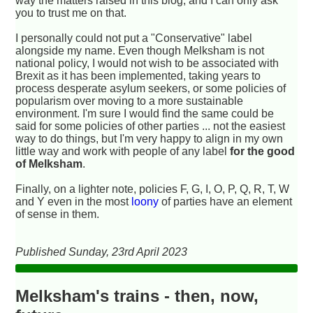
way the matters raised in this blog, and I can only ask
you to trust me on that.
I personally could not put a "Conservative" label
alongside my name. Even though Melksham is not
national policy, I would not wish to be associated with
Brexit as it has been implemented, taking years to
process desperate asylum seekers, or some policies of
popularism over moving to a more sustainable
environment. I'm sure I would find the same could be
said for some policies of other parties ... not the easiest
way to do things, but I'm very happy to align in my own
little way and work with people of any label
for the good
of Melksham
.
Finally, on a lighter note, policies F, G, I, O, P, Q, R, T, W
and Y even in the most
loony
of parties have an element
of sense in them.
Published Sunday, 23rd April 2023
Melksham's trains - then, now,