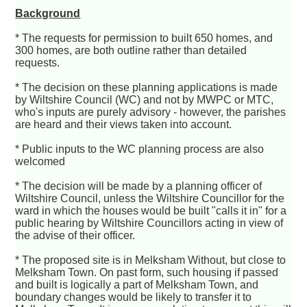
Background
* The requests for permission to built 650 homes, and
300 homes, are both outline rather than detailed
requests.
* The decision on these planning applications is made
by Wiltshire Council (WC) and not by MWPC or MTC,
who's inputs are purely advisory - however, the parishes
are heard and their views taken into account.
* Public inputs to the WC planning process are also
welcomed
* The decision will be made by a planning officer of
Wiltshire Council, unless the Wiltshire Councillor for the
ward in which the houses would be built "calls it in" for a
public hearing by Wiltshire Councillors acting in view of
the advise of their officer.
* The proposed site is in Melksham Without, but close to
Melksham Town. On past form, such housing if passed
and built is logically a part of Melksham Town, and
boundary changes would be likely to transfer it to