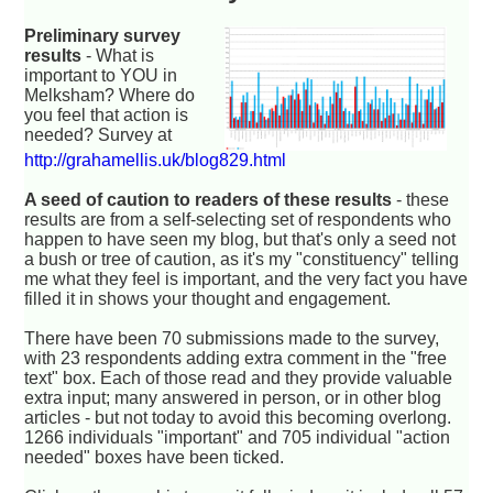
Preliminary survey
results
- What is
important to YOU in
Melksham? Where do
you feel that action is
needed? Survey at
http://grahamellis.uk/blog829.html
A seed of caution to readers of these results
- these
results are from a self-selecting set of respondents who
happen to have seen my blog, but that's only a seed not
a bush or tree of caution, as it's my "constituency" telling
me what they feel is important, and the very fact you have
filled it in shows your thought and engagement.
There have been 70 submissions made to the survey,
with 23 respondents adding extra comment in the "free
text" box. Each of those read and they provide valuable
extra input; many answered in person, or in other blog
articles - but not today to avoid this becoming overlong.
1266 individuals "important" and 705 individual "action
needed" boxes have been ticked.