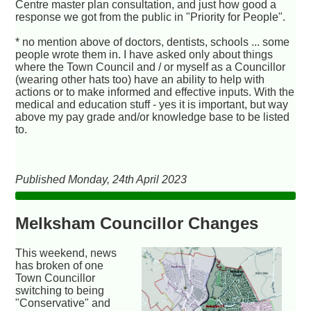
Centre master plan consultation, and just how good a
response we got from the public in "Priority for People".
* no mention above of doctors, dentists, schools ... some
people wrote them in. I have asked only about things
where the Town Council and / or myself as a Councillor
(wearing other hats too) have an ability to help with
actions or to make informed and effective inputs. With the
medical and education stuff - yes it is important, but way
above my pay grade and/or knowledge base to be listed
to.
Published Monday, 24th April 2023
Melksham Councillor Changes
This weekend, news
has broken of one
Town Councillor
switching to being
"Conservative" and