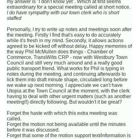
my answer is "I don't know yet". Which at first seems
extraordinary for a special meeting called at short notice.
I do have sympathy with our town clerk who is short
staffed
Personally, I try to write up notes and meetings soon after
the meeting. Firstly I find that's easy to do accurately
while it's fresh in my mind. Secondly, it allows actions
agreed to be kicked off without delay. Happy memories of
the way Phil McMullen does things - Chamber of
Commerce, TransWilts CRP - now with Westbury Town
Council and still very much around and a really good
public transport friend. What works for Phil is typing in
notes during the meeting, and continuing afterwards to
lick them into draft minute shape, circulated long before
we wake up next morning. I appreciate we can't have
Utopia at the Town Council at the moment, with the clerk
having to deal with other urgent matters (such as another
meeting!!) directly following. But wouldn't it be great?
Forget the haste with which this extra meeting was
called.
Forget the motion not being available until the minutes
before it was discussed.
Forget that some of the motion support text/information is