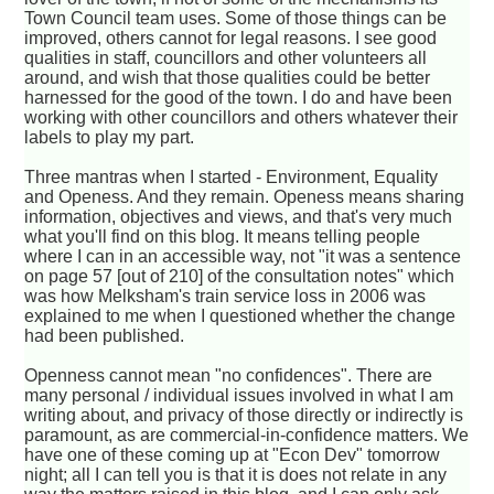
Town Council team uses. Some of those things can be
improved, others cannot for legal reasons. I see good
qualities in staff, councillors and other volunteers all
around, and wish that those qualities could be better
harnessed for the good of the town. I do and have been
working with other councillors and others whatever their
labels to play my part.
Three mantras when I started - Environment, Equality
and Openess. And they remain. Openess means sharing
information, objectives and views, and that's very much
what you'll find on this blog. It means telling people
where I can in an accessible way, not "it was a sentence
on page 57 [out of 210] of the consultation notes" which
was how Melksham's train service loss in 2006 was
explained to me when I questioned whether the change
had been published.
Openness cannot mean "no confidences". There are
many personal / individual issues involved in what I am
writing about, and privacy of those directly or indirectly is
paramount, as are commercial-in-confidence matters. We
have one of these coming up at "Econ Dev" tomorrow
night; all I can tell you is that it is does not relate in any