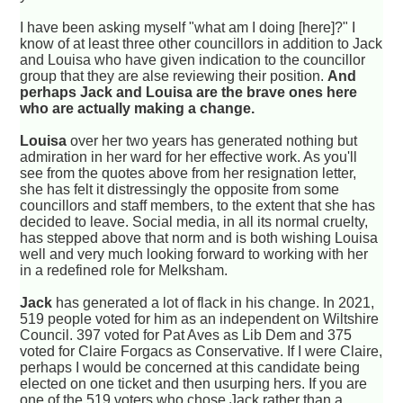
I have been asking myself "what am I doing [here]?" I
know of at least three other councillors in addition to Jack
and Louisa who have given indication to the councillor
group that they are alse reviewing their position.
And
perhaps Jack and Louisa are the brave ones here
who are actually making a change.
Louisa
over her two years has generated nothing but
admiration in her ward for her effective work. As you'll
see from the quotes above from her resignation letter,
she has felt it distressingly the opposite from some
councillors and staff members, to the extent that she has
decided to leave. Social media, in all its normal cruelty,
has stepped above that norm and is both wishing Louisa
well and very much looking forward to working with her
in a redefined role for Melksham.
Jack
has generated a lot of flack in his change. In 2021,
519 people voted for him as an independent on Wiltshire
Council. 397 voted for Pat Aves as Lib Dem and 375
voted for Claire Forgacs as Conservative. If I were Claire,
perhaps I would be concerned at this candidate being
elected on one ticket and then usurping hers. If you are
one of the 519 voters who chose Jack rather than a