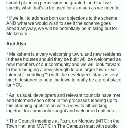
should planning permission be granted, and that we
specify what that's to be used for as much as we need to.
* If we fail to address both our objections to the scheme
AND what we would wish to see if the scheme goes
ahead anyway, we will be potentially be missing out for
Melksham
And Also
* Melksham is a very welcoming town, and new residents
is these houses should they be built will be welcomed as
new members of our community and we will look forward
to them bringing a new strength to our larger town. Our
interest ("meddling"?) with the developer's plans is very
much designed to help the town to really be a great place
for YOU.
* As is usual, developers and relevant councils have met
and informed each other in the processes leading up to
this planning application with a view to all working
together for commonly sought and welcomed outlines
* The Council meetings at 7p.m. on Monday (MTC in the
Town Hall and MWPC in The Campus) start with public