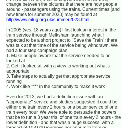
change between the pictures that there are now people
around - passengers using the trains. Current times (and
new times for summer 2023) may be found at
http://www.mtug.org.uk/summer2023.html
In 2005 (yes, 18 years ago) I first took an interest in the
train service through Melksham launching what I
expected to be a short project to "Save the Train"; there
was talk at that time of the service being withdrawn. We
had a four step campaign plan:
1. Make people aware that the service needed to be
looked at
2. Get it looked at, with a view to working out what's
appropriate
3. Take steps to actually get that appropriate service
running
4. Work like **** in the community to make it work
Even for 2013, we had a definition issue with an
"appropriate" service and studies suggested it could be
either one train every 2 hours, or a better service of one
train every hour. We were able to persuade the powers
that be to run a 3 year trial of one train every 2 hours - the
lower definition - and that was a huge success, with a
forecast of 108,000 journeys per annum to from or