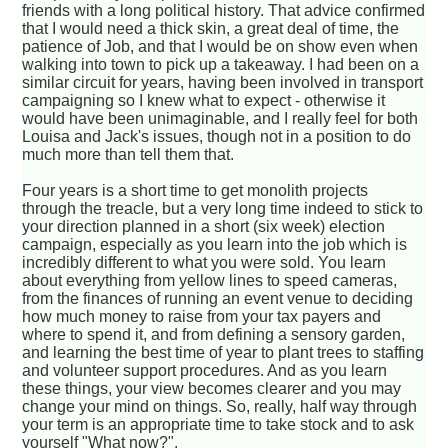
friends with a long political history. That advice confirmed
that I would need a thick skin, a great deal of time, the
patience of Job, and that I would be on show even when
walking into town to pick up a takeaway. I had been on a
similar circuit for years, having been involved in transport
campaigning so I knew what to expect - otherwise it
would have been unimaginable, and I really feel for both
Louisa and Jack's issues, though not in a position to do
much more than tell them that.
Four years is a short time to get monolith projects
through the treacle, but a very long time indeed to stick to
your direction planned in a short (six week) election
campaign, especially as you learn into the job which is
incredibly different to what you were sold. You learn
about everything from yellow lines to speed cameras,
from the finances of running an event venue to deciding
how much money to raise from your tax payers and
where to spend it, and from defining a sensory garden,
and learning the best time of year to plant trees to staffing
and volunteer support procedures. And as you learn
these things, your view becomes clearer and you may
change your mind on things. So, really, half way through
your term is an appropriate time to take stock and to ask
yourself "What now?".