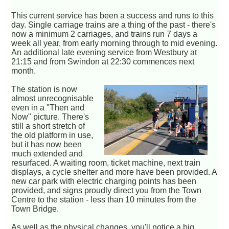
This current service has been a success and runs to this
day. Single carriage trains are a thing of the past - there's
now a minimum 2 carriages, and trains run 7 days a
week all year, from early morning through to mid evening.
An additional late evening service from Westbury at
21:15 and from Swindon at 22:30 commences next
month.
The station is now
almost unrecognisable
even in a "Then and
Now" picture. There's
still a short stretch of
the old platform in use,
but it has now been
much extended and
resurfaced. A waiting room, ticket machine, next train
displays, a cycle shelter and more have been provided. A
new car park with electric charging points has been
provided, and signs proudly direct you from the Town
Centre to the station - less than 10 minutes from the
Town Bridge.
As well as the physical changes, you'll notice a big