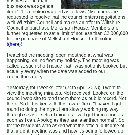
business. The main
business was agenda
item 5.1 - a motion worded as follows: "Members are
requested to resolve that the council enters negotiations
with Wiltshire Council and makes an offer to Wiltshire
Council to purchase Melksham House. Members are
further requested to set a limit of not less than £2,000,000
for the purchase of Melksham House." Full motion
((here))
I watched the meeting, open mouthed at what was
happening, online from my holiday. The meeting was
called at such short notice that I was not only booked but
actually away when the date was added to our
councillor's diary.
Yesterday, four weeks later (24th April 2023), I went to
view the meeting minutes. Not received. Looked on the
council web site to read them there as public record. Not
there. So I checked with the Town Clerk. "I haven’t got
round to doing them yet. I am slowly working my way
through several sets of minutes. I will get them done as
soon as I can. Apologies they are later than normal". So
for the residents who asked what the official outcome of
that urgent meeting was and how it's being followed up,