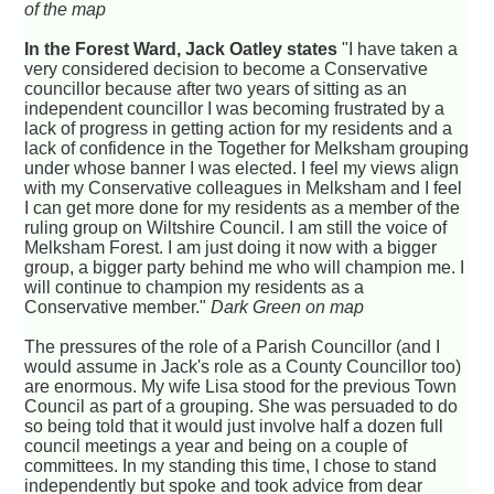
of the map
In the Forest Ward, Jack Oatley states
"I have taken a
very considered decision to become a Conservative
councillor because after two years of sitting as an
independent councillor I was becoming frustrated by a
lack of progress in getting action for my residents and a
lack of confidence in the Together for Melksham grouping
under whose banner I was elected. I feel my views align
with my Conservative colleagues in Melksham and I feel
I can get more done for my residents as a member of the
ruling group on Wiltshire Council. I am still the voice of
Melksham Forest. I am just doing it now with a bigger
group, a bigger party behind me who will champion me. I
will continue to champion my residents as a
Conservative member."
Dark Green on map
The pressures of the role of a Parish Councillor (and I
would assume in Jack's role as a County Councillor too)
are enormous. My wife Lisa stood for the previous Town
Council as part of a grouping. She was persuaded to do
so being told that it would just involve half a dozen full
council meetings a year and being on a couple of
committees. In my standing this time, I chose to stand
independently but spoke and took advice from dear