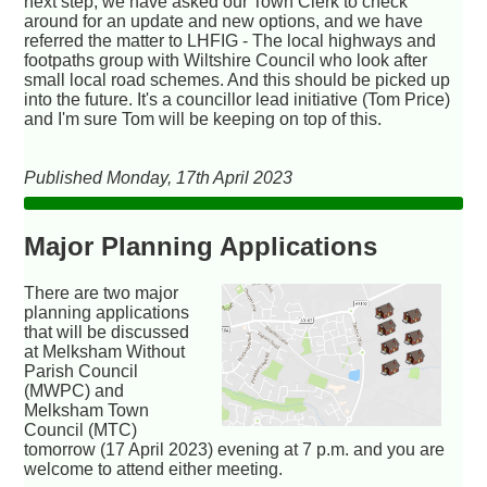
next step, we have asked our Town Clerk to check
around for an update and new options, and we have
referred the matter to LHFIG - The local highways and
footpaths group with Wiltshire Council who look after
small local road schemes. And this should be picked up
into the future. It's a councillor lead initiative (Tom Price)
and I'm sure Tom will be keeping on top of this.
Published Monday, 17th April 2023
Major Planning Applications
There are two major
planning applications
that will be discussed
at Melksham Without
Parish Council
(MWPC) and
Melksham Town
Council (MTC)
tomorrow (17 April 2023) evening at 7 p.m. and you are
welcome to attend either meeting.