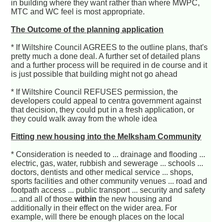
in building where they want rather than where MWPC,
MTC and WC feel is most appropriate.
The Outcome of the planning application
* If Wiltshire Council AGREES to the outline plans, that's
pretty much a done deal. A further set of detailed plans
and a further process will be required in de course and it
is just possible that building might not go ahead
* If Wiltshire Council REFUSES permission, the
developers could appeal to centra government against
that decision, they could put in a fresh application, or
they could walk away from the whole idea
Fitting new housing into the Melksham Community
* Consideration is needed to ... drainage and flooding ...
electric, gas, water, rubbish and sewerage ... schools ...
doctors, dentists and other medical service ... shops,
sports facilities and other community venues ... road and
footpath access ... public transport ... security and safety
... and all of those
within
the new housing and
additionally in their effect on the wider area. For
example, will there be enough places on the local