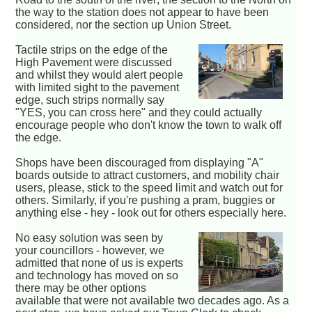
the way to the station does not appear to have been
considered, nor the section up Union Street.
Tactile strips on the edge of the
High Pavement were discussed
and whilst they would alert people
with limited sight to the pavement
edge, such strips normally say
"YES, you can cross here" and they could actually
encourage people who don't know the town to walk off
the edge.
Shops have been discouraged from displaying "A"
boards outside to attract customers, and mobility chair
users, please, stick to the speed limit and watch out for
others. Similarly, if you're pushing a pram, buggies or
anything else - hey - look out for others especially here.
No easy solution was seen by
your councillors - however, we
admitted that none of us is experts
and technology has moved on so
there may be other options
available that were not available two decades ago. As a