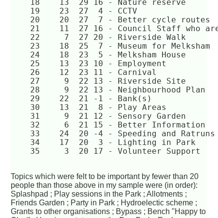
    18	  13  29 16 - Nature reserve  
    19	  23  27  4 - CCTV  
    20	  20  27  7 - Better cycle routes 
    21	  11  27 16 - Council Staff who 
    22	   7  27 20 - Riverside Walk  
    23	  18  25  7 - Museum for Melksham
    24	  18  23  5 - Melksham House  
    25	  13  23 10 - Employment  
    26	  12  23 11 - Carnival  
    27	   9  22 13 - Riverside Site  
    28	   9  22 13 - Neighbourhood Plan  
    29	  22  21 -1 - Bank(s)  
    30	  13  21  8 - Play Areas  
    31	   9  21 12 - Sensory Garden  
    32	   6  21 15 - Better Information  
    33	  24  20 -4 - Speeding and Ratruns
    34	  17  20  3 - Lighting in Park  
    35	   3  20 17 - Volunteer Support  
Topics which were felt to be important by fewer than 20
people than those above in my sample were (in order):
Splashpad ; Play sessions in the Park ; Allotments ;
Friends Garden ; Party in Park ; Hydroelectic scheme ;
Grants to other organisations ; Bypass ; Bench "Happy to