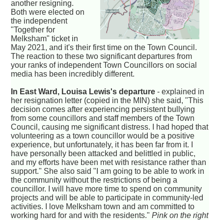
another resigning.
Both were elected on
the independent
"Together for
Melksham" ticket in
May 2021, and it's their first time on the Town Council.
The reaction to these two significant departures from
your ranks of independent Town Councillors on social
media has been incredibly different.
In East Ward, Louisa Lewis's departure
- explained in
her resignation letter (copied in the MIN) she said, "This
decision comes after experiencing persistent bullying
from some councillors and staff members of the Town
Council, causing me significant distress. I had hoped that
volunteering as a town councillor would be a positive
experience, but unfortunately, it has been far from it. I
have personally been attacked and belittled in public,
and my efforts have been met with resistance rather than
support." She also said "I am going to be able to work in
the community without the restrictions of being a
councillor. I will have more time to spend on community
projects and will be able to participate in community-led
activities. I love Melksham town and am committed to
working hard for and with the residents."
Pink on the right