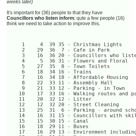
weeks later)
It's important for (36) people to that they have
Councillors who listen inform
; qute a few people (16)
think we need to take action to improve this.
     1	   4  39 35 - Christmas Lights  
     2	  29  36  7 - Cafe in Park  
     3	  16  36 20 - Councillors who li
     4	   5  36 31 - Flowers and Floral  
     5	  27  35  8 - Town Toilets  
     6	  18  34 16 - Trains  
     7	  16  34 18 - Affordable Housing  
     8	  22  33 11 - Assembly Hall  
     9	  21  33 12 - Parking - in Town  
    10	  17  33 16 - Walking routes and 
    11	  20  32 12 - Litter  
    12	  12  32 20 - Street Cleaning  
    13	  25  31  6 - Parking - around sc
    14	  16  31 15 - Councillors with s
    15	  15  30 15 - Canal  
    16	  18  29 11 - Buses  
    17	  16  29 13 - Environment includ