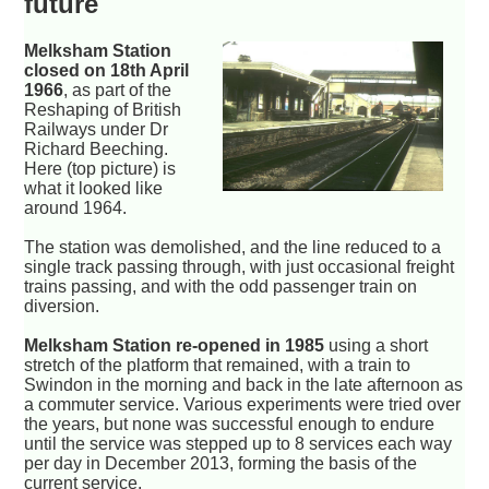
future
Melksham Station
closed on 18th April
1966
, as part of the
Reshaping of British
Railways under Dr
Richard Beeching.
Here (top picture) is
what it looked like
around 1964.
The station was demolished, and the line reduced to a
single track passing through, with just occasional freight
trains passing, and with the odd passenger train on
diversion.
Melksham Station re-opened in 1985
using a short
stretch of the platform that remained, with a train to
Swindon in the morning and back in the late afternoon as
a commuter service. Various experiments were tried over
the years, but none was successful enough to endure
until the service was stepped up to 8 services each way
per day in December 2013, forming the basis of the
current service.