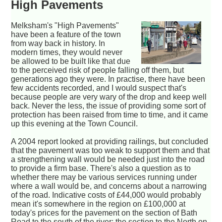
High Pavements
Melksham's "High Pavements"
have been a feature of the town
from way back in history. In
modern times, they would never
be allowed to be built like that due
to the perceived risk of people falling off them, but
generations ago they were. In practise, there have been
few accidents recorded, and I would suspect that's
because people are very wary of the drop and keep well
back. Never the less, the issue of providing some sort of
protection has been raised from time to time, and it came
up this evening at the Town Council.
A 2004 report looked at providing railings, but concluded
that the pavement was too weak to support them and that
a strengthening wall would be needed just into the road
to provide a firm base. There's also a question as to
whether there may be various services running under
where a wall would be, and concerns about a narrowing
of the road. Indicative costs of £44,000 would probably
mean it's somewhere in the region on £100,000 at
today's prices for the pavement on the section of Bath
Road to the south of the river; the section to the North on