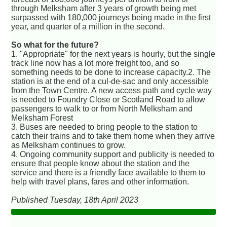
through Melksham after 3 years of growth being met
surpassed with 180,000 journeys being made in the first
year, and quarter of a million in the second.
So what for the future?
1. "Appropriate" for the next years is hourly, but the single
track line now has a lot more freight too, and so
something needs to be done to increase capacity.2. The
station is at the end of a cul-de-sac and only accessible
from the Town Centre. A new access path and cycle way
is needed to Foundry Close or Scotland Road to allow
passengers to walk to or from North Melksham and
Melksham Forest
3. Buses are needed to bring people to the station to
catch their trains and to take them home when they arrive
as Melksham continues to grow.
4. Ongoing community support and publicity is needed to
ensure that people know about the station and the
service and there is a friendly face available to them to
help with travel plans, fares and other information.
Published Tuesday, 18th April 2023