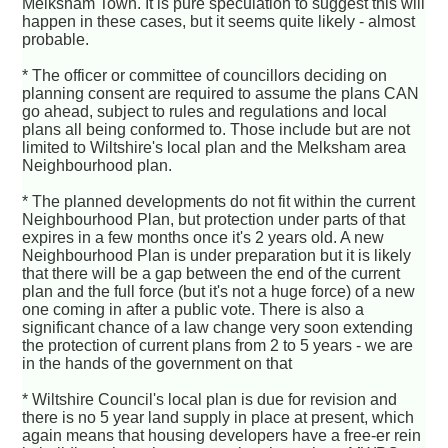
Melksham Town. It is pure speculation to suggest this will
happen in these cases, but it seems quite likely - almost
probable.
* The officer or committee of councillors deciding on
planning consent are required to assume the plans CAN
go ahead, subject to rules and regulations and local
plans all being conformed to. Those include but are not
limited to Wiltshire's local plan and the Melksham area
Neighbourhood plan.
* The planned developments do not fit within the current
Neighbourhood Plan, but protection under parts of that
expires in a few months once it's 2 years old. A new
Neighbourhood Plan is under preparation but it is likely
that there will be a gap between the end of the current
plan and the full force (but it's not a huge force) of a new
one coming in after a public vote. There is also a
significant chance of a law change very soon extending
the protection of current plans from 2 to 5 years - we are
in the hands of the government on that
* Wiltshire Council's local plan is due for revision and
there is no 5 year land supply in place at present, which
again means that housing developers have a free-er rein