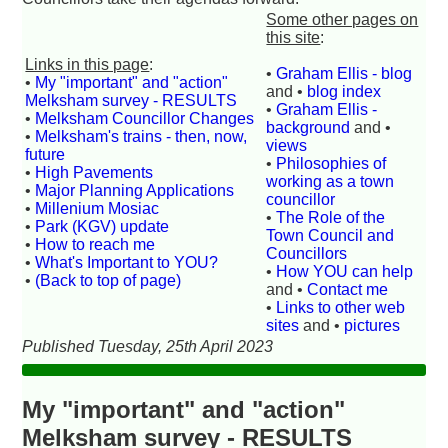
Some other pages on
this site
:
Links in this page
:
•
Graham Ellis - blog
•
My "important" and "action"
and •
blog index
Melksham survey - RESULTS
•
Graham Ellis -
•
Melksham Councillor Changes
background
and •
•
Melksham's trains - then, now,
views
future
•
Philosophies of
•
High Pavements
working as a town
•
Major Planning Applications
councillor
•
Millenium Mosiac
•
The Role of the
•
Park (KGV) update
Town Council and
•
How to reach me
Councillors
•
What's Important to YOU?
•
How YOU can help
•
(Back to top of page)
and •
Contact me
•
Links to other web
sites
and •
pictures
Published Tuesday, 25th April 2023
My "important" and "action"
Melksham survey - RESULTS