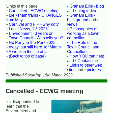
Links in this page
:
•
Graham Ellis - blog
•
Cancelled - ECWG meeting
and •
blog index
•
Melksham trains - CHANGES
•
Graham Ellis -
from May
background
and •
•
Carnival and PiP - why not?
views
•
Local News, 1.3.2023
•
Philosophies of
•
Environment - 3 years on
working as a town
•
Town Council - Who tells you?
councillor
•
No Party-in-the-Park 2023
•
The Role of the
•
Away, but still here, for March
Town Council and
•
A week in the life of ...
Councillors
•
(Back to top of page)
•
How YOU can help
and •
Contact me
•
Links to other web
sites
and •
pictures
Published Saturday, 18th March 2023
Cancelled - ECWG meeting
I'm disappointed to
learn that the
Environment and