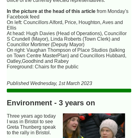
office of the currently elected representatives.
In the picture at the head of this article
from Monday's
Facebook feed
On left: Councillors Alford, Price, Houghton, Aves and
Ellis
At head: Hugh Davies (Head of Operations), Councillor
S Crundell (Mayor), Linda Roberts (Town Clerk) and
Councillor Mortimer (Deputy Mayor)
On right: Vaughan Thompson of Place Studios (talking
on Town Centre MasterPlan) and Councillors Hubbard,
Oatley,Goodhind and Rabey
Foreground: Chairs for the public
Published Wednesday, 1st March 2023
Environment - 3 years on
Three years ago today
I was in Bristol to see
Greta Thunberg speak
to the rally in Bristol.