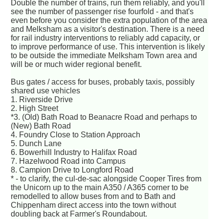
Double the number of trains, run them reliably, and you'll
see the number of passenger rise fourfold - and that's
even before you consider the extra population of the area
and Melksham as a visitor's destination. There is a need
for rail industry interventions to reliably add capacity, or
to improve performance of use. This intervention is likely
to be outside the immediate Melksham Town area and
will be or much wider regional benefit.
Bus gates / access for buses, probably taxis, possibly
shared use vehicles
1. Riverside Drive
2. High Street
*3. (Old) Bath Road to Beanacre Road and perhaps to
(New) Bath Road
4. Foundry Close to Station Approach
5. Dunch Lane
6. Bowerhill Industry to Halifax Road
7. Hazelwood Road into Campus
8. Campion Drive to Longford Road
* - to clarify, the cul-de-sac alongside Cooper Tires from
the Unicorn up to the main A350 / A365 corner to be
remodelled to allow buses from and to Bath and
Chippenham direct access into the town without
doubling back at Farmer's Roundabout.