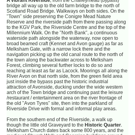
A vibrant Riverside
, from the Challeymead (bypass)
bridge all way up to the old farm bridge to the north of
Scotland Road Bridge. Walkways on both sides. On the
"Town" side preserving the Conigre Mead Nature
Reserve and the riverside path from there passing along
to the KGV Park, the Riverside Centre and the top of the
Millennium Walk. On the "North Bank", a continuous
waterside path alongside the waterway, now open to
broad beamed craft (Kennet and Avon gauge) as far as
Melksham Gate, with a narrow lock there and the
navigation picking up the old canal route to the north of
the town along the backwater across to Melksham
Forest, climbing several further locks to do so and
reaching at least as far as Lacock. Moorings all along the
River Avon on that north side, from the green field area
just inside the bypass past the historic industrial
attraction of Avonside, ducking under the wide western
arch of the Town bridge and continuing past the leisure
/restaurant / entertainment area on the river frontage of
the old "Avon Tyres" site, then into the parkland of
Riverside Drive with formal and informal play areas.
From the southern end of the Riverside, a walk up
though the little old Graveyard to the
Historic Quarter
.
Melksham Church dates back some 800 years, and the