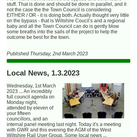
stuff. That is done and should be done in parallel, and it
not the case the the Town Council is considering
EITHER / OR - it is doing both. Actually thought very little
on the bypass - that is Wiltshire Coucil's and a regional
baby and all the Town Council can do is gently blow
some breaths into the sails of the project to help the
outcome be best for the town.
Published Thursday, 2nd March 2023
Local News, 1.3.2023
Wednesday, 1st March
2023 ... An incredibly
full council agenda on
Monday night,
attended by eleven of
your fifteen
councillors, and an
internal panel meeting last night. Today it's a meeting
with GWR and this evening the AGM of the West
Wiltshire Rail User Group. Some local news ...