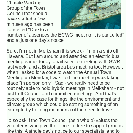
Climate Working
Group of the Town
Council that should
have started a few
minutes ago has been
cancelled "Due to a
number of absences the ECWG meeting ... is cancelled"
and at just one day's notice.
Sure, I'm not in Melksham this week - I'm on a ship off
Havana. But I am around and attended an electric bus
meeting earlier today, a rail service meeting with GWR
last week, and a Bristol area bus meeting too. However,
when I asked for a code to watch the Annual Town
Meeting on Monday, I was told the meeting was taking
place "in person only". Sad - we really need to be
routinely able to hold hybrid meetings in Melksham - not
just Full Council and committee meetings. And that's
especially the case for things like the enviromnent and
climate group which could be setting something of an
example by helping members cut the need to travel.
I also ask if the Town Council (as a whole) values the
volunteers who give their time for free to support groups
like this. A single day's notice to our specialists, and to