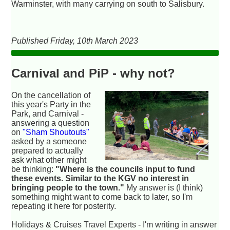
Warminster, with many carrying on south to Salisbury.
Published Friday, 10th March 2023
Carnival and PiP - why not?
On the cancellation of
this year's Party in the
Park, and Carnival -
answering a question
on
"Sham Shoutouts"
asked by a someone
prepared to actually
ask what other might
be thinking:
"Where is the councils input to fund
these events. Similar to the KGV no interest in
bringing people to the town."
My answer is (I think)
something might want to come back to later, so I'm
repeating it here for posterity.
Holidays & Cruises Travel Experts - I'm writing in answer