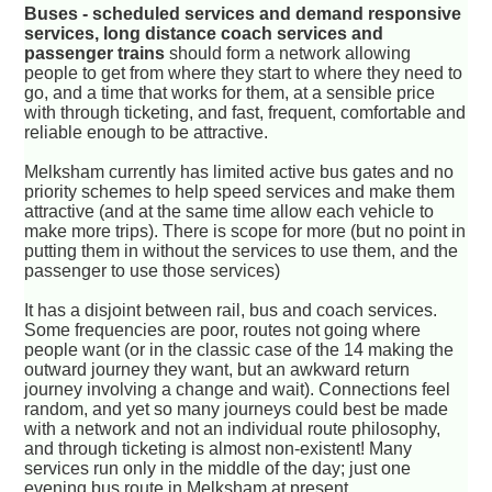
Buses - scheduled services and demand responsive
services, long distance coach services and
passenger trains
should form a network allowing
people to get from where they start to where they need to
go, and a time that works for them, at a sensible price
with through ticketing, and fast, frequent, comfortable and
reliable enough to be attractive.
Melksham currently has limited active bus gates and no
priority schemes to help speed services and make them
attractive (and at the same time allow each vehicle to
make more trips). There is scope for more (but no point in
putting them in without the services to use them, and the
passenger to use those services)
It has a disjoint between rail, bus and coach services.
Some frequencies are poor, routes not going where
people want (or in the classic case of the 14 making the
outward journey they want, but an awkward return
journey involving a change and wait). Connections feel
random, and yet so many journeys could best be made
with a network and not an individual route philosophy,
and through ticketing is almost non-existent! Many
services run only in the middle of the day; just one
evening bus route in Melksham at present.