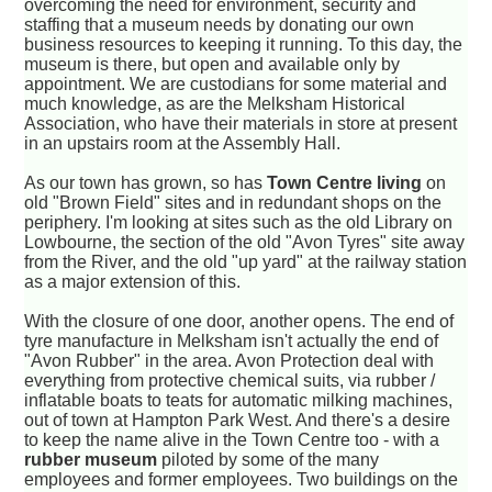
overcoming the need for environment, security and
staffing that a museum needs by donating our own
business resources to keeping it running. To this day, the
museum is there, but open and available only by
appointment. We are custodians for some material and
much knowledge, as are the Melksham Historical
Association, who have their materials in store at present
in an upstairs room at the Assembly Hall.
As our town has grown, so has
Town Centre living
on
old "Brown Field" sites and in redundant shops on the
periphery. I'm looking at sites such as the old Library on
Lowbourne, the section of the old "Avon Tyres" site away
from the River, and the old "up yard" at the railway station
as a major extension of this.
With the closure of one door, another opens. The end of
tyre manufacture in Melksham isn't actually the end of
"Avon Rubber" in the area. Avon Protection deal with
everything from protective chemical suits, via rubber /
inflatable boats to teats for automatic milking machines,
out of town at Hampton Park West. And there's a desire
to keep the name alive in the Town Centre too - with a
rubber museum
piloted by some of the many
employees and former employees. Two buildings on the