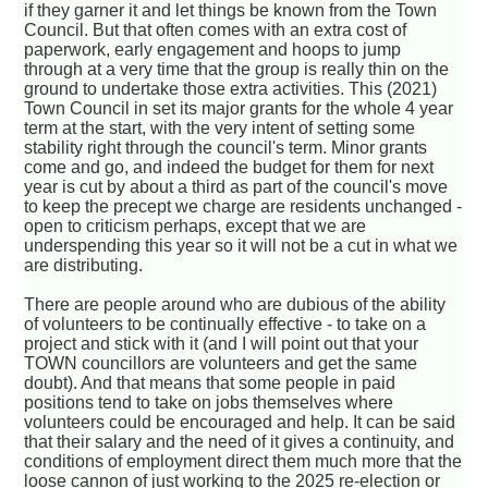
if they garner it and let things be known from the Town
Council. But that often comes with an extra cost of
paperwork, early engagement and hoops to jump
through at a very time that the group is really thin on the
ground to undertake those extra activities. This (2021)
Town Council in set its major grants for the whole 4 year
term at the start, with the very intent of setting some
stability right through the council's term. Minor grants
come and go, and indeed the budget for them for next
year is cut by about a third as part of the council's move
to keep the precept we charge are residents unchanged -
open to criticism perhaps, except that we are
underspending this year so it will not be a cut in what we
are distributing.
There are people around who are dubious of the ability
of volunteers to be continually effective - to take on a
project and stick with it (and I will point out that your
TOWN councillors are volunteers and get the same
doubt). And that means that some people in paid
positions tend to take on jobs themselves where
volunteers could be encouraged and help. It can be said
that their salary and the need of it gives a continuity, and
conditions of employment direct them much more that the
loose cannon of just working to the 2025 re-election or