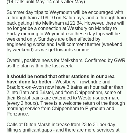
(14 calls until May, 14 calls after May)
Summer day trips to Weymouth will be encouraged with
a through train at 09:10 on Saturdays, and a through train
back getting into Melksham at 21:34. However, there will
no longer be a connection at Westbury on Monday to
Friday morning to Weymouth so these day trips will be
weekend only. Sundays are often affected by
engineering works and I will comment further (weekend
by weekend) as we get towards summer.
Overall, positive news for Melksham. Confirmed by GWR
as the plan within the last week.
It should be noted that other stations in our area
have done far better
- Westbury, Trowbridge and
Bradford-on-Avon now have 3 trains an hour rather than
2 into Bath and Bristol, and from Chippenham, some of
their Bristol trains are extended to Weston-super-mare
(every 2 hours). There is a welcome return of the through
morning service from Chippenham to Plymouth and
Penzance.
Calls at Dilton Marsh increase from 23 to 31 per day -
filling significant gaps - and there are more services at