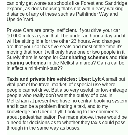
can only get worse as schools like Forest and Sandridge
expand, as does housing that's not within easy walking
distance of any of these such as Pathfinder Way and
Upside Yard.
Private Cars are pretty inefficient. If you drive your car
10,000 miles a year, that'll be under an hour a day and it
will be sitting idle for the other 23 hours. And changes
are that your car has five seats and most of the time it's
moving that hour it will only have one or two people in it.
Surely there is scope for
Car sharing schemes
and
ride
sharing schemes
in the Melksham area? Can a car be
in effect a mini-mini-bus??
Taxis and private hire vehicles; Uber; Lyft
A small but
vital part of the travel market, of especial use where
people cannot drive. But also very useful for low-mileage
people who really don't want the outlay of a car. In
Melksham at present we have no central booking system
and it can be a problem finding a taxi, and to my
knowledge no Uber or Lyft. Looking to the comments
about pedestrianisation I've made above, there would be
a need for decisions as to whether they taxis could pass
through in the same way as buses.