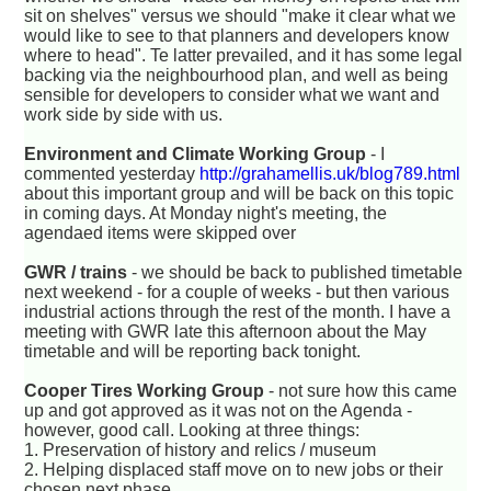
sit on shelves" versus we should "make it clear what we
would like to see to that planners and developers know
where to head". Te latter prevailed, and it has some legal
backing via the neighbourhood plan, and well as being
sensible for developers to consider what we want and
work side by side with us.
Environment and Climate Working Group
- I
commented yesterday
http://grahamellis.uk/blog789.html
about this important group and will be back on this topic
in coming days. At Monday night's meeting, the
agendaed items were skipped over
GWR / trains
- we should be back to published timetable
next weekend - for a couple of weeks - but then various
industrial actions through the rest of the month. I have a
meeting with GWR late this afternoon about the May
timetable and will be reporting back tonight.
Cooper Tires Working Group
- not sure how this came
up and got approved as it was not on the Agenda -
however, good call. Looking at three things:
1. Preservation of history and relics / museum
2. Helping displaced staff move on to new jobs or their
chosen next phase