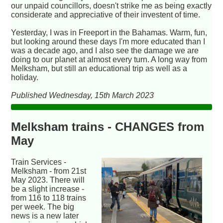
our unpaid councillors, doesn't strike me as being exactly
considerate and appreciative of their investent of time.
Yesterday, I was in Freeport in the Bahamas. Warm, fun,
but looking around these days I'm more educated than I
was a decade ago, and I also see the damage we are
doing to our planet at almost every turn. A long way from
Melksham, but still an educational trip as well as a
holiday.
Published Wednesday, 15th March 2023
Melksham trains - CHANGES from
May
Train Services -
Melksham - from 21st
May 2023. There will
be a slight increase -
from 116 to 118 trains
per week. The big
news is a new later