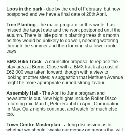
Loos in the park
- due by the end of February, but now
postponed and we have a final date of 28th April.
Tree Planting
- the major program for this winter has
missed the target date and the work postponed until the
autumn. There is little point in planting trees this month
as they would be unlikely to do well, needing watering
through the summer and then forming shallower route
trays.
BMX Bike Track
- A councillor proposal to replace the
play area at Burnet Close with a BMX track at a cost of
£62,000 was taken forward, though with a view to
looking at other sites; a suggestion that Methuen Avenue
might be more appropriate curried strong favour.
Assembly Hall
- The April to June program and
newsletter is out. New highlights include Roller Disco
returning mid March, Peter Rabbit in April, Coronoation
in May. Quiz nights continue, and watch for much else
too.
Town Centre Masterplan
- a long discussion as to
whether we should "waste our money on reports that will