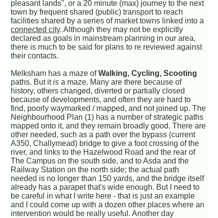
pleasant lands", or a 20 minute (max) journey to the next
town by frequent shared (public) transport to reach
facilities shared by a series of market towns linked into a
connected city
. Although they may not be explicitly
declared as goals in mainstream planning in our area,
there is much to be said for plans to re reviewed against
their contacts.
Melksham has a maze of
Walking, Cycling, Scooting
paths. But it
is
a maze. Many are there because of
history, others changed, diverted or partially closed
because of developments, and often they are hard to
find, poorly waymarked / mapped, and not joined up. The
Neighbourhood Plan (1) has a number of strategic paths
mapped onto it, and they remain broadly good. There are
other needed, such as a path over the bypass (current
A350, Challymead) bridge to give a foot crossing of the
river, and links to the Hazelwood Road and the rear of
The Campus on the south side, and to Asda and the
Railway Station on the north side; the actual path
needed is no longer than 150 yards, and the bridge itself
already has a parapet that's wide enough. But I need to
be careful in what I write here - that is just an example
and I could come up with a dozen other places where an
intervention would be really useful. Another day