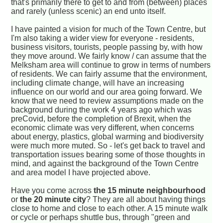
that's primarily there to get to and from (between) places
and rarely (unless scenic) an end unto itself.
I have painted a vision for much of the Town Centre, but
I'm also taking a wider view for everyone - residents,
business visitors, tourists, people passing by, with how
they move around. We fairly know / can assume that the
Melksham area will continue to grow in terms of numbers
of residents. We can fairly assume that the environment,
including climate change, will have an increasing
influence on our world and our area going forward. We
know that we need to review assumptions made on the
background during the work 4 years ago which was
preCovid, before the completion of Brexit, when the
economic climate was very different, when concerns
about energy, plastics, global warming and biodiversity
were much more muted. So - let's get back to travel and
transportation issues bearing some of those thoughts in
mind, and against the background of the Town Centre
and area model I have projected above.
Have you come across
the 15 minute neighbourhood
or
the 20 minute city
? They are all about having things
close to home and close to each other. A 15 minute walk
or cycle or perhaps shuttle bus, through "green and