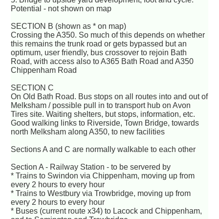
Potential - not shown on map
SECTION B (shown as * on map)
Crossing the A350. So much of this depends on whether
this remains the trunk road or gets bypassed but an
optimum, user friendly, bus crossover to rejoin Bath
Road, with access also to A365 Bath Road and A350
Chippenham Road
SECTION C
On Old Bath Road. Bus stops on all routes into and out of
Melksham / possible pull in to transport hub on Avon
Tires site. Waiting shelters, but stops, information, etc.
Good walking links to Riverside, Town Bridge, towards
north Melksham along A350, to new facilities
Sections A and C are normally walkable to each other
Section A - Railway Station - to be servered by
* Trains to Swindon via Chippenham, moving up from
every 2 hours to every hour
* Trains to Westbury via Trowbridge, moving up from
every 2 hours to every hour
* Buses (current route x34) to Lacock and Chippenham,