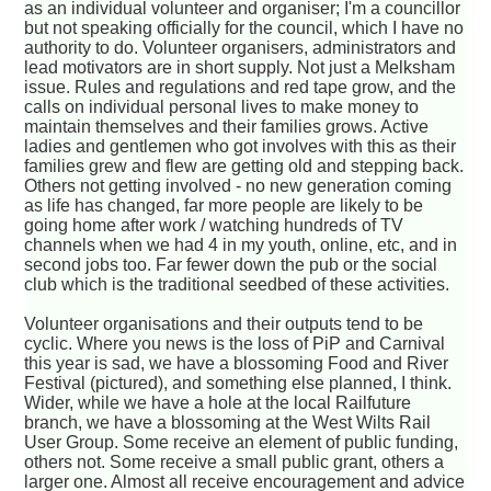
as an individual volunteer and organiser; I'm a councillor
but not speaking officially for the council, which I have no
authority to do. Volunteer organisers, administrators and
lead motivators are in short supply. Not just a Melksham
issue. Rules and regulations and red tape grow, and the
calls on individual personal lives to make money to
maintain themselves and their families grows. Active
ladies and gentlemen who got involves with this as their
families grew and flew are getting old and stepping back.
Others not getting involved - no new generation coming
as life has changed, far more people are likely to be
going home after work / watching hundreds of TV
channels when we had 4 in my youth, online, etc, and in
second jobs too. Far fewer down the pub or the social
club which is the traditional seedbed of these activities.
Volunteer organisations and their outputs tend to be
cyclic. Where you news is the loss of PiP and Carnival
this year is sad, we have a blossoming Food and River
Festival (pictured), and something else planned, I think.
Wider, while we have a hole at the local Railfuture
branch, we have a blossoming at the West Wilts Rail
User Group. Some receive an element of public funding,
others not. Some receive a small public grant, others a
larger one. Almost all receive encouragement and advice