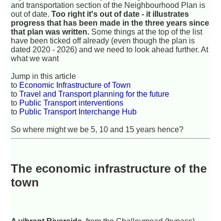
and transportation section of the Neighbourhood Plan is
out of date.
Too right it's out of date - it illustrates
progress that has been made in the three years since
that plan was written.
Some things at the top of the list
have been ticked off already (even though the plan is
dated 2020 - 2026) and we need to look ahead further. At
what we want
Jump in this article
to
Economic Infrastructure of Town
to
Travel and Transport planning for the future
to
Public Transport interventions
to
Public Transport Interchange Hub
So where might we be 5, 10 and 15 years hence?
The economic infrastructure of the
town