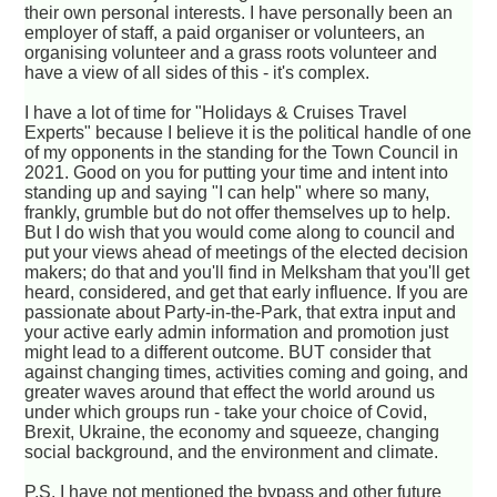
their own personal interests. I have personally been an
employer of staff, a paid organiser or volunteers, an
organising volunteer and a grass roots volunteer and
have a view of all sides of this - it's complex.
I have a lot of time for "Holidays & Cruises Travel
Experts" because I believe it is the political handle of one
of my opponents in the standing for the Town Council in
2021. Good on you for putting your time and intent into
standing up and saying "I can help" where so many,
frankly, grumble but do not offer themselves up to help.
But I do wish that you would come along to council and
put your views ahead of meetings of the elected decision
makers; do that and you'll find in Melksham that you'll get
heard, considered, and get that early influence. If you are
passionate about Party-in-the-Park, that extra input and
your active early admin information and promotion just
might lead to a different outcome. BUT consider that
against changing times, activities coming and going, and
greater waves around that effect the world around us
under which groups run - take your choice of Covid,
Brexit, Ukraine, the economy and squeeze, changing
social background, and the environment and climate.
P.S. I have not mentioned the bypass and other future