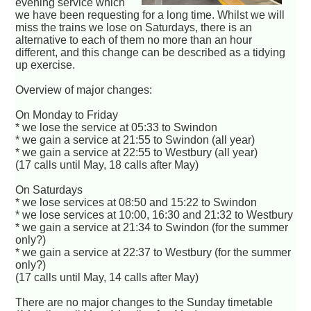
evening service which
we have been requesting for a long time. Whilst we will
miss the trains we lose on Saturdays, there is an
alternative to each of them no more than an hour
different, and this change can be described as a tidying
up exercise.
Overview of major changes:
On Monday to Friday
* we lose the service at 05:33 to Swindon
* we gain a service at 21:55 to Swindon (all year)
* we gain a service at 22:55 to Westbury (all year)
(17 calls until May, 18 calls after May)
On Saturdays
* we lose services at 08:50 and 15:22 to Swindon
* we lose services at 10:00, 16:30 and 21:32 to Westbury
* we gain a service at 21:34 to Swindon (for the summer
only?)
* we gain a service at 22:37 to Westbury (for the summer
only?)
(17 calls until May, 14 calls after May)
There are no major changes to the Sunday timetable