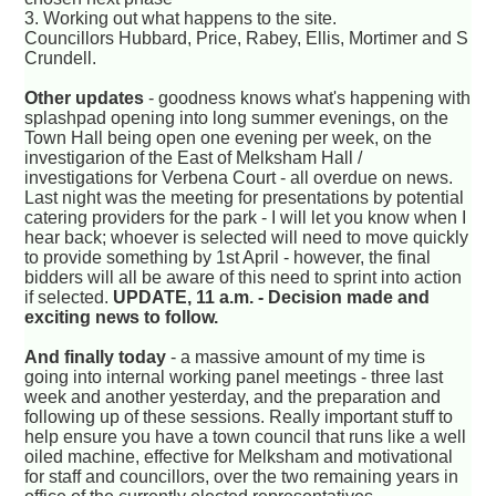
3. Working out what happens to the site.
Councillors Hubbard, Price, Rabey, Ellis, Mortimer and S
Crundell.
Other updates
- goodness knows what's happening with
splashpad opening into long summer evenings, on the
Town Hall being open one evening per week, on the
investigarion of the East of Melksham Hall /
investigations for Verbena Court - all overdue on news.
Last night was the meeting for presentations by potential
catering providers for the park - I will let you know when I
hear back; whoever is selected will need to move quickly
to provide something by 1st April - however, the final
bidders will all be aware of this need to sprint into action
if selected.
UPDATE, 11 a.m. - Decision made and
exciting news to follow.
And finally today
- a massive amount of my time is
going into internal working panel meetings - three last
week and another yesterday, and the preparation and
following up of these sessions. Really important stuff to
help ensure you have a town council that runs like a well
oiled machine, effective for Melksham and motivational
for staff and councillors, over the two remaining years in