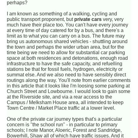
perhaps?
I am known as something of a walking, cycling and
public transport proponent, but
private cars
very, very
much have their place too. You can't have every journey
at every time of day catered for by a bus, and there's a
limit as to what you can carry on a bus. The future may
bring us autonomous shared vehicles - shuttling around
the town and perhaps the wider urban area, but for the
time being we need to allow for substantial car parking
space at both residences and detonations, enough road
infrastructure to have the safe capacity, and refuelling
stations be that for fossil fuels, hydrogen, electricity or
summat else. And we also need to have sensibly direct
routings along the way. You'll note from earlier comments
in this article that it looks like I'm loosing some parking at
Church Street and Lowbourne. I would look to gain some
at the Riverside site, and via a rear access to the
Campus / Melksham House area, all intended to keep
Town Centre / Market Place traffic at a lower level.
One of the private car journey types that's a particular
concern is "the school run" - in particular to primary
schools; I note Manor, Aloeric, Forest and Sandridge,
Bowerhill, Shaw all of which have traffic issues. And it