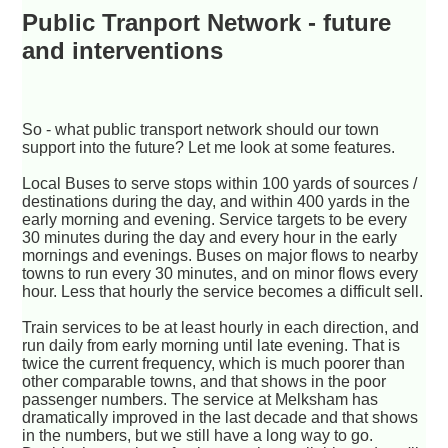
Public Tranport Network - future
and interventions
So - what public transport network should our town
support into the future? Let me look at some features.
Local Buses to serve stops within 100 yards of sources /
destinations during the day, and within 400 yards in the
early morning and evening. Service targets to be every
30 minutes during the day and every hour in the early
mornings and evenings. Buses on major flows to nearby
towns to run every 30 minutes, and on minor flows every
hour. Less that hourly the service becomes a difficult sell.
Train services to be at least hourly in each direction, and
run daily from early morning until late evening. That is
twice the current frequency, which is much poorer than
other comparable towns, and that shows in the poor
passenger numbers. The service at Melksham has
dramatically improved in the last decade and that shows
in the numbers, but we still have a long way to go.