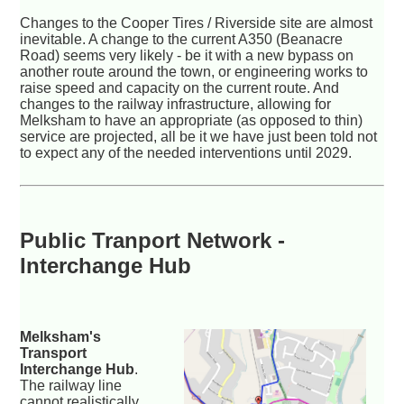
Changes to the Cooper Tires / Riverside site are almost
inevitable. A change to the current A350 (Beanacre
Road) seems very likely - be it with a new bypass on
another route around the town, or engineering works to
raise speed and capacity on the current route. And
changes to the railway infrastructure, allowing for
Melksham to have an appropriate (as opposed to thin)
service are projected, all be it we have just been told not
to expect any of the needed interventions until 2029.
Public Tranport Network -
Interchange Hub
Melksham's
Transport
Interchange Hub
.
The railway line
cannot realistically