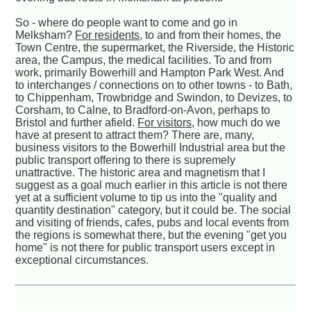
So - where do people want to come and go in
Melksham?
For residents
, to and from their homes, the
Town Centre, the supermarket, the Riverside, the Historic
area, the Campus, the medical facilities. To and from
work, primarily Bowerhill and Hampton Park West. And
to interchanges / connections on to other towns - to Bath,
to Chippenham, Trowbridge and Swindon, to Devizes, to
Corsham, to Calne, to Bradford-on-Avon, perhaps to
Bristol and further afield.
For visitors
, how much do we
have at present to attract them? There are, many,
business visitors to the Bowerhill Industrial area but the
public transport offering to there is supremely
unattractive. The historic area and magnetism that I
suggest as a goal much earlier in this article is not there
yet at a sufficient volume to tip us into the "quality and
quantity destination" category, but it could be. The social
and visiting of friends, cafes, pubs and local events from
the regions is somewhat there, but the evening "get you
home" is not there for public transport users except in
exceptional circumstances.