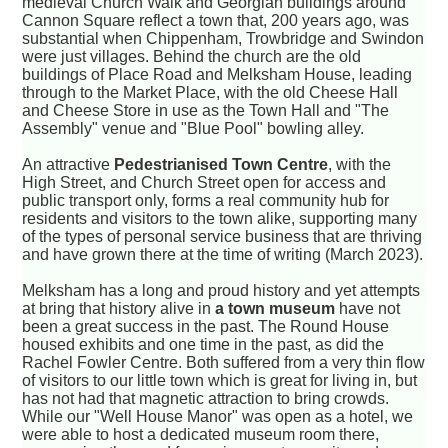
medieval Church Walk and Georgian buildings around
Cannon Square reflect a town that, 200 years ago, was
substantial when Chippenham, Trowbridge and Swindon
were just villages. Behind the church are the old
buildings of Place Road and Melksham House, leading
through to the Market Place, with the old Cheese Hall
and Cheese Store in use as the Town Hall and "The
Assembly" venue and "Blue Pool" bowling alley.
An attractive
Pedestrianised Town Centre
, with the
High Street, and Church Street open for access and
public transport only, forms a real community hub for
residents and visitors to the town alike, supporting many
of the types of personal service business that are thriving
and have grown there at the time of writing (March 2023).
Melksham has a long and proud history and yet attempts
at bring that history alive in
a town museum
have not
been a great success in the past. The Round House
housed exhibits and one time in the past, as did the
Rachel Fowler Centre. Both suffered from a very thin flow
of visitors to our little town which is great for living in, but
has not had that magnetic attraction to bring crowds.
While our "Well House Manor" was open as a hotel, we
were able to host a dedicated museum room there,