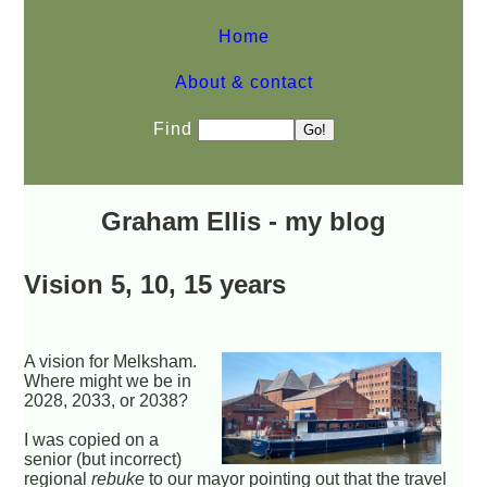
Home
About & contact
Find
Graham Ellis - my blog
Vision 5, 10, 15 years
A vision for Melksham.
Where might we be in
2028, 2033, or 2038?
I was copied on a
senior (but incorrect)
regional
rebuke
to our mayor pointing out that the travel