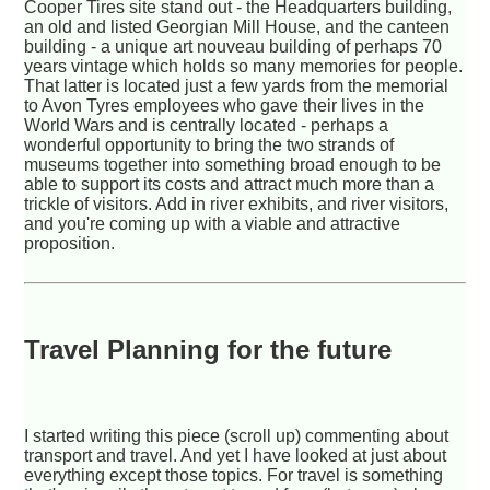
Cooper Tires site stand out - the Headquarters building,
an old and listed Georgian Mill House, and the canteen
building - a unique art nouveau building of perhaps 70
years vintage which holds so many memories for people.
That latter is located just a few yards from the memorial
to Avon Tyres employees who gave their lives in the
World Wars and is centrally located - perhaps a
wonderful opportunity to bring the two strands of
museums together into something broad enough to be
able to support its costs and attract much more than a
trickle of visitors. Add in river exhibits, and river visitors,
and you're coming up with a viable and attractive
proposition.
Travel Planning for the future
I started writing this piece (scroll up) commenting about
transport and travel. And yet I have looked at just about
everything except those topics. For travel is something