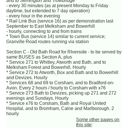
and to Semington and Trowbridge
- every 30 minutes (as at present Monday to Friday
daytime, but extended to 7 day operation)
- every hour in the evening
* Rail Link Bus (service 16) as per demonstration last
September to East Melksham and Bowerhill
- hourly, connecting to and from trains
* Town Bus (service 14) similar to current service;
Granville Road routes running via station
Section C - Old Bath Road for RIverside - to be served by
same BUSES as Section A, plus
* Service 271 to Whitley, Atworth and Bath, and to
Melksham Forest and Bowerhill. Hourly
* Service 272 to Atworth, Box and Bath and to Bowerhill
and Devizes. Hourly
* Services 68 and 69 to Corsham, and to Bradford-on-
Avon. Every 2 hours / hourly to Corsham with x76
* Service 273 Bath to Devizes, picking up 271 and 272
evenings and Sundays. Hourly
* Service x76 to Corsham, Bath and Royal United
Hospital, and to Bromham, Calne and Marlborough. 2
hourly
Some other pages on
this site
: