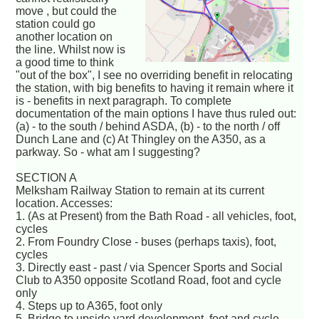
move , but could the
station could go
another location on
the line. Whilst now is
a good time to think
"out of the box", I see no overriding benefit in relocating
the station, with big benefits to having it remain where it
is - benefits in next paragraph. To complete
documentation of the main options I have thus ruled out:
(a) - to the south / behind ASDA, (b) - to the north / off
Dunch Lane and (c) At Thingley on the A350, as a
parkway. So - what am I suggesting?
SECTION A
Melksham Railway Station to remain at its current
location. Accesses:
1. (As at Present) from the Bath Road - all vehicles, foot,
cycles
2. From Foundry Close - buses (perhaps taxis), foot,
cycles
3. Directly east - past / via Spencer Sports and Social
Club to A350 opposite Scotland Road, foot and cycle
only
4. Steps up to A365, foot only
5. Bridge to upside yard development, foot and cycle.