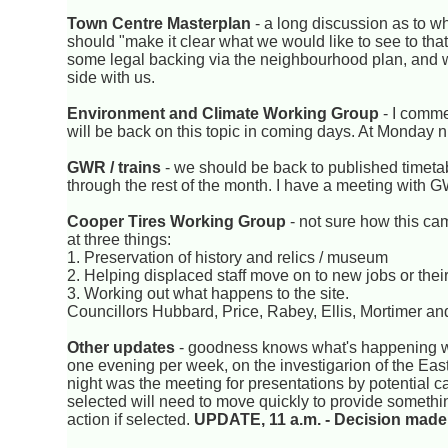
Town Centre Masterplan
- a long discussion as to w
should "make it clear what we would like to see to tha
some legal backing via the neighbourhood plan, and w
side with us.
Environment and Climate Working Group
- I comm
will be back on this topic in coming days. At Monday 
GWR / trains
- we should be back to published timetab
through the rest of the month. I have a meeting with G
Cooper Tires Working Group
- not sure how this ca
at three things:
1. Preservation of history and relics / museum
2. Helping displaced staff move on to new jobs or the
3. Working out what happens to the site.
Councillors Hubbard, Price, Rabey, Ellis, Mortimer an
Other updates
- goodness knows what's happening wi
one evening per week, on the investigarion of the East
night was the meeting for presentations by potential ca
selected will need to move quickly to provide something 
action if selected.
UPDATE, 11 a.m. - Decision made 