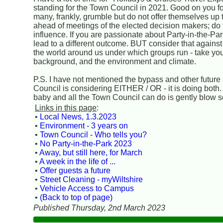
standing for the Town Council in 2021. Good on you for
many, frankly, grumble but do not offer themselves up 
ahead of meetings of the elected decision makers; do th
influence. If you are passionate about Party-in-the-Par
lead to a different outcome. BUT consider that against
the world around us under which groups run - take yo
background, and the environment and climate.
P.S. I have not mentioned the bypass and other future s
Council is considering EITHER / OR - it is doing both. A
baby and all the Town Council can do is gently blow so
Links in this page
:
•
Local News, 1.3.2023
•
Environment - 3 years on
•
Town Council - Who tells you?
•
No Party-in-the-Park 2023
•
Away, but still here, for March
•
A week in the life of ...
•
Offer guests a future
•
Street Cleaning - myWiltshire
•
Vehicle Access to Campus
•
(Back to top of page)
Published Thursday, 2nd March 2023