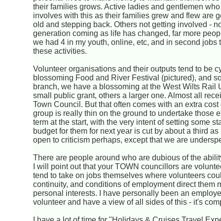
their families grows. Active ladies and gentlemen who
involves with this as their families grew and flew are g
old and stepping back. Others not getting involved - 
generation coming as life has changed, far more peop
we had 4 in my youth, online, etc, and in second jobs 
these activities.
Volunteer organisations and their outputs tend to be c
blossoming Food and River Festival (pictured), and som
branch, we have a blossoming at the West Wilts Rail 
small public grant, others a larger one. Almost all re
Town Council. But that often comes with an extra cost
group is really thin on the ground to undertake those e
term at the start, with the very intent of setting some 
budget for them for next year is cut by about a third 
open to criticism perhaps, except that we are underspend
There are people around who are dubious of the ability o
I will point out that your TOWN councillors are volun
tend to take on jobs themselves where volunteers could
continuity, and conditions of employment direct them m
personal interests. I have personally been an employer
volunteer and have a view of all sides of this - it's com
I have a lot of time for "Holidays & Cruises Travel Expe