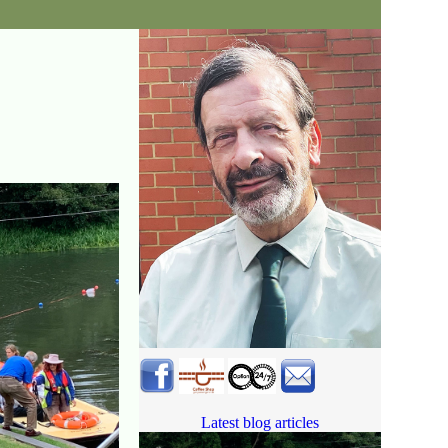
Latest blog articles