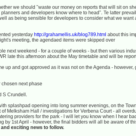
hether we should "waste our money on reports that will sit on s
t planners and developers know where to head". Te latter prevail
ell as being sensible for developers to consider what we want 
ented yesterday
http://grahamellis.uk/blog789.html
about this im
night's meeting, the agendaed items were skipped over
le next weekend - for a couple of weeks - but then various indus
WR late this afternoon about the May timetable and will be report
me up and got approved as it was not on the Agenda - however, 
ir chosen next phase
d S Crundell.
th splashpad opening into long summer evenings, on the Town
 of Melksham Hall / investigations for Verbena Court - all over
tering providers for the park - I will let you know when I hear b
by 1st April - however, the final bidders will all be aware of thi
and exciting news to follow.