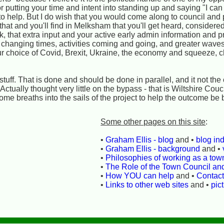
 putting your time and intent into standing up and saying "I ca
to help. But I do wish that you would come along to council and
at and you'll find in Melksham that you'll get heard, considered
k, that extra input and your active early admin information and p
 changing times, activities coming and going, and greater waves
ur choice of Covid, Brexit, Ukraine, the economy and squeeze, 
tuff. That is done and should be done in parallel, and it not th
ctually thought very little on the bypass - that is Wiltshire Couc
me breaths into the sails of the project to help the outcome be b
Some other pages on this site
:
•
Graham Ellis - blog
and •
blog in
•
Graham Ellis - background
and •
•
Philosophies of working as a town
•
The Role of the Town Council an
•
How YOU can help
and •
Contac
•
Links to other web sites
and •
pic