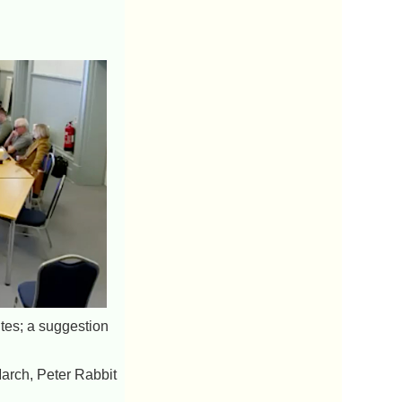
ites; a suggestion
March, Peter Rabbit