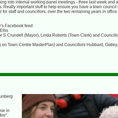
ing into internal working panel meetings - three last week and 
. Really important stuff to help ensure you have a town council t
for staff and councillors, over the two remaining years in office 
's Facebook feed
Ellis
r S Crundell (Mayor), Linda Roberts (Town Clerk) and Councill
ng on Town Centre MasterPlan) and Councillors Hubbard, Oatle
hunberg
se in
ire".