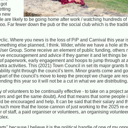
 got
etting
no new
le are likely to be going home after work / watching hundreds 
too. Far fewer down the pub or the social club which is the tradi
yclic. Where you news is the loss of PiP and Carnival this year 
ething else planned, I think. Wider, while we have a hole at the
User Group. Some receive an element of public funding, others 
ceive encouragement and advice if they garner it and let things b
 of paperwork, early engagement and hoops to jump through at a 
xtra activities. This (2021) Town Council in set its major grants 
stability right through the council's term. Minor grants come and g
as part of the council's move to keep the precept we charge are r
ing this year so it will not be a cut in what we are distributing
f volunteers to be continually effective - to take on a project an
teers and get the same doubt). And that means that some people i
 be encouraged and help. It can be said that their salary and th
uch more that the loose cannon of just working to the 2025 re-e
 of staff, a paid organiser or volunteers, an organising voluntee
plex.
rts" because I believe it is the political handle of one of my opp