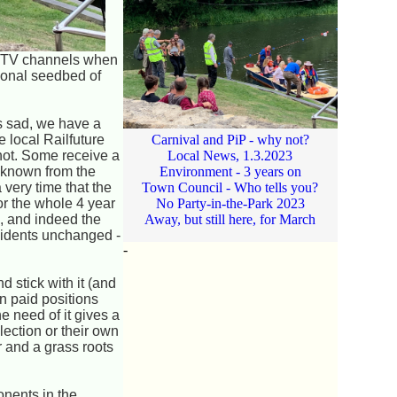
of TV channels when
tional seedbed of
is sad, we have a
 local Railfuture
Carnival and PiP - why not?
not. Some receive a
Local News, 1.3.2023
e known from the
Environment - 3 years on
very time that the
Town Council - Who tells you?
for the whole 4 year
No Party-in-the-Park 2023
o, and indeed the
Away, but still here, for March
esidents unchanged -
-
.
d stick with it (and
n paid positions
e need of it gives a
lection or their own
r and a grass roots
onents in the