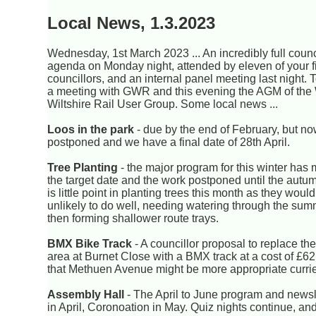
Local News, 1.3.2023
Wednesday, 1st March 2023 ... An incredibly full counc
agenda on Monday night, attended by eleven of your f
councillors, and an internal panel meeting last night. T
a meeting with GWR and this evening the AGM of the
Wiltshire Rail User Group. Some local news ...
Loos in the park
- due by the end of February, but n
postponed and we have a final date of 28th April.
Tree Planting
- the major program for this winter has
the target date and the work postponed until the autu
is little point in planting trees this month as they woul
unlikely to do well, needing watering through the su
then forming shallower route trays.
BMX Bike Track
- A councillor proposal to replace the
area at Burnet Close with a BMX track at a cost of £62
that Methuen Avenue might be more appropriate currie
Assembly Hall
- The April to June program and newsle
in April, Coronoation in May. Quiz nights continue, an