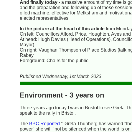
And finally today
- a massive amount of my time is go
and the preparation and following up of these sessions
oiled machine, effective for Melksham and motivational 
elected representatives.
In the picture at the head of this article
from Monday
On left: Councillors Alford, Price, Houghton, Aves and 
At head: Hugh Davies (Head of Operations), Councillo
Mayor)
On right: Vaughan Thompson of Place Studios (talki
Rabey
Foreground: Chairs for the public
Published Wednesday, 1st March 2023
Environment - 3 years on
Three years ago today I was in Bristol to see Greta T
speak to the rally in Bristol.
The
BBC Reported
""Greta Thunberg has warned "tho
power" she will "not be silenced when the world is on f