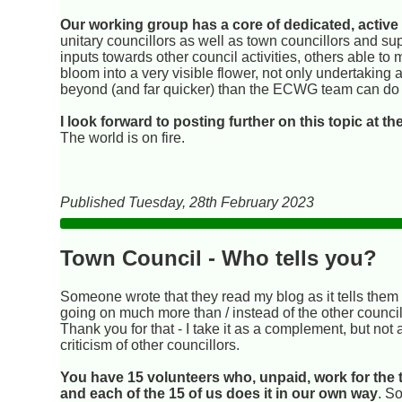
Our working group has a core of dedicated, active
unitary councillors as well as town councillors and su
inputs towards other council activities, others able to
bloom into a very visible flower, not only undertaking 
beyond (and far quicker) than the ECWG team can do 
I look forward to posting further on this topic at t
The world is on fire.
Published Tuesday, 28th February 2023
Town Council - Who tells you?
Someone wrote that they read my blog as it tells them
going on much more than / instead of the other council
Thank you for that - I take it as a complement, but not 
criticism of other councillors.
You have 15 volunteers who, unpaid, work for the
and each of the 15 of us does it in our own way
. S