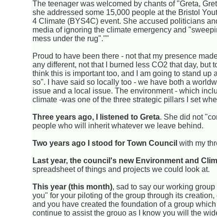
The teenager was welcomed by chants of "Greta, Gret
she addressed some 15,000 people at the Bristol Yout
4 Climate (BYS4C) event. She accused politicians an
media of ignoring the climate emergency and "sweepin
mess under the rug".""
Proud to have been there - not that my presence made
any different, not that I burned less CO2 that day, but t
think this is important too, and I am going to stand up
so". I have said so locally too - we have both a world
issue and a local issue. The environment - which incl
climate -was one of the three strategic pillars I set whe
Three years ago, I listened to Greta
. She did not "c
people who will inherit whatever we leave behind.
Two years ago I stood for Town Council
with my thr
Last year, the council's new Environment and Cl
spreadsheet of things and projects we could look at.
This year (this month)
, sad to say our working group
you" for your piloting of the group through its creation,
and you have created the foundation of a group which ne
continue to assist the grouo as I know you will the wi