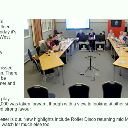
il
ifteen
oday it's
 West
ow
 missed
mn. There
d be
mmer and
 play
,000 was taken forward, though with a view to looking at other s
d strong favour.
tter is out. New highlights include Roller Disco returning mid 
d watch for much else too.