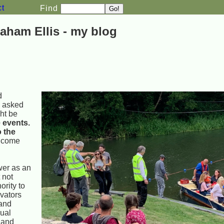
ct
Find
aham Ellis - my blog
d
"
asked
ht be
 events.
o the
o come
wer as an
 not
ority to
ivators
 and
dual
 and