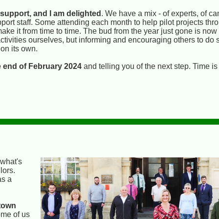
 support, and I am delighted
. We have a mix - of experts, of c
pport staff. Some attending each month to help pilot projects th
 make it from time to time. The bud from the year just gone is now
activities ourselves, but informing and encouraging others to do 
on its own.
he end of February 2024
and telling you of the next step. Time is
 what's
lors.
as a
 town
ome of us