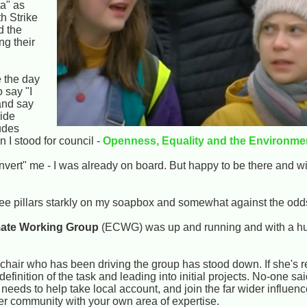
a" as
h Strike
d the
g their
 the day
o say "I
 and say
wide
udes
n I stood for council -
Openness, Equality and the Environme
onvert" me - I was already on board. But happy to be there and 
ee pillars starkly on my soapbox and somewhat against the odds
imate Working Group
(ECWG) was up and running and with a 
 chair who has been driving the group has stood down. If she's r
 definition of the task and leading into initial projects. No-one sa
eds to help take local account, and join the far wider influence
der community with your own area of expertise.