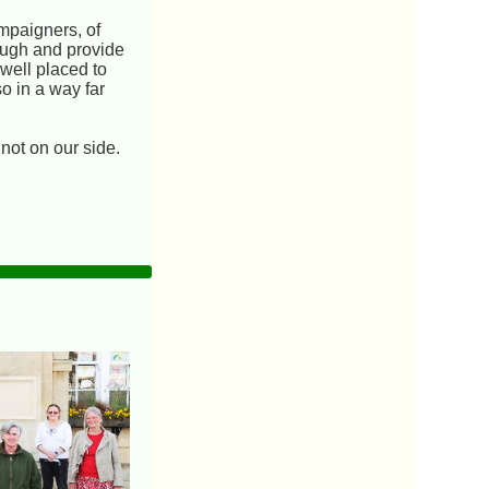
ampaigners, of
rough and provide
 well placed to
so in a way far
 not on our side.