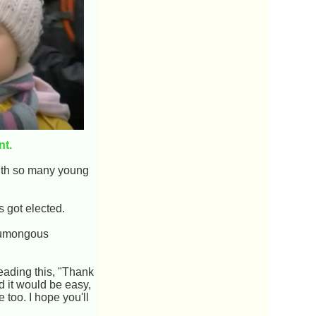
nt.
with so many young
 got elected.
humongous
eading this, "Thank
id it would be easy,
 too. I hope you'll