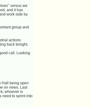
helves" versus we
ed, and it has
and work side by
portant group and
trial actions
ing back tonight.
good call. Looking
 Hall being open
due on news. Last
ack; whoever is
s need to sprint into