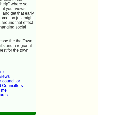
n help" where so
 put your views
, and get that early
romotion just might
 around that effect
changing social
e case the the Town
il's and a regional
est for the town.
dex
views
 councillor
d Councillors
t me
tures