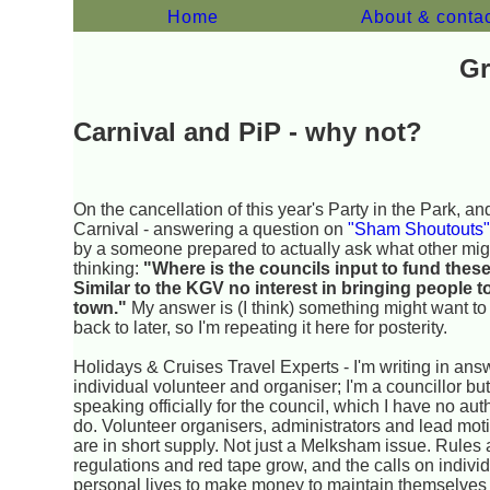
Home
About & conta
Gr
Carnival and PiP - why not?
On the cancellation of this year's Party in the Park, an
Carnival - answering a question on
"Sham Shoutouts
by a someone prepared to actually ask what other mig
thinking:
"Where is the councils input to fund these
Similar to the KGV no interest in bringing people t
town."
My answer is (I think) something might want t
back to later, so I'm repeating it here for posterity.
Holidays & Cruises Travel Experts - I'm writing in ans
individual volunteer and organiser; I'm a councillor but
speaking officially for the council, which I have no auth
do. Volunteer organisers, administrators and lead mot
are in short supply. Not just a Melksham issue. Rules
regulations and red tape grow, and the calls on indivi
personal lives to make money to maintain themselves