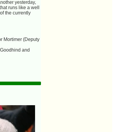
another yesterday,
hat runs like a well
of the currently
or Mortimer (Deputy
y,Goodhind and