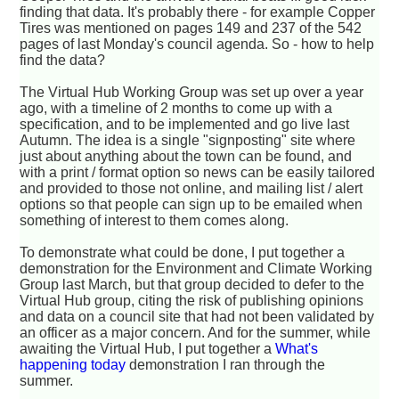
finding that data. It's probably there - for example Copper
Tires was mentioned on pages 149 and 237 of the 542
pages of last Monday's council agenda. So - how to help
find the data?
The Virtual Hub Working Group was set up over a year
ago, with a timeline of 2 months to come up with a
specification, and to be implemented and go live last
Autumn. The idea is a single "signposting" site where
just about anything about the town can be found, and
with a print / format option so news can be easily tailored
and provided to those not online, and mailing list / alert
options so that people can sign up to be emailed when
something of interest to them comes along.
To demonstrate what could be done, I put together a
demonstration for the Environment and Climate Working
Group last March, but that group decided to defer to the
Virtual Hub group, citing the risk of publishing opinions
and data on a council site that had not been validated by
an officer as a major concern. And for the summer, while
awaiting the Virtual Hub, I put together a
What's
happening today
demonstration I ran through the
summer.