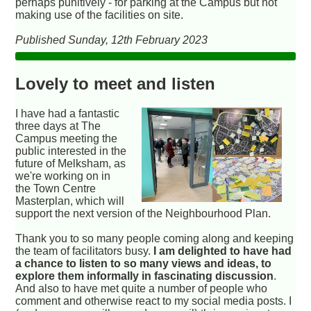
perhaps punitively - for parking at the Campus but not
making use of the facilities on site.
Published Sunday, 12th February 2023
Lovely to meet and listen
I have had a fantastic
three days at The
Campus meeting the
public interested in the
future of Melksham, as
we're working on in
the Town Centre
Masterplan, which will
support the next version of the Neighbourhood Plan.
Thank you to so many people coming along and keeping
the team of facilitators busy.
I am delighted to have had
a chance to listen to so many views and ideas, to
explore them informally in fascinating discussion
.
And also to have met quite a number of people who
comment and otherwise react to my social media posts. I