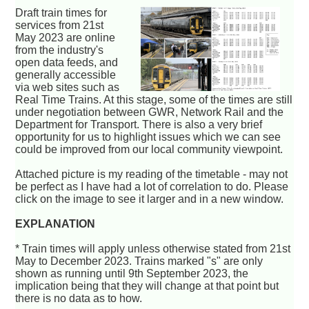
Draft train times for
services from 21st
May 2023 are online
from the industry's
open data feeds, and
generally accessible
via web sites such as
Real Time Trains. At this stage, some of the times are still
under negotiation between GWR, Network Rail and the
Department for Transport. There is also a very brief
opportunity for us to highlight issues which we can see
could be improved from our local community viewpoint.
Attached picture is my reading of the timetable - may not
be perfect as I have had a lot of correlation to do. Please
click on the image to see it larger and in a new window.
EXPLANATION
* Train times will apply unless otherwise stated from 21st
May to December 2023. Trains marked "s" are only
shown as running until 9th September 2023, the
implication being that they will change at that point but
there is no data as to how.