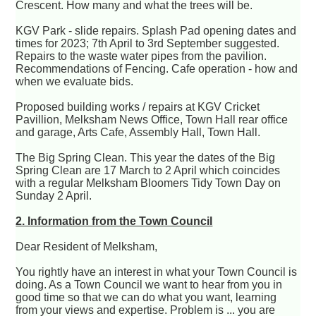
Crescent. How many and what the trees will be.
KGV Park - slide repairs. Splash Pad opening dates and
times for 2023; 7th April to 3rd September suggested.
Repairs to the waste water pipes from the pavilion.
Recommendations of Fencing. Cafe operation - how and
when we evaluate bids.
Proposed building works / repairs at KGV Cricket
Pavillion, Melksham News Office, Town Hall rear office
and garage, Arts Cafe, Assembly Hall, Town Hall.
The Big Spring Clean. This year the dates of the Big
Spring Clean are 17 March to 2 April which coincides
with a regular Melksham Bloomers Tidy Town Day on
Sunday 2 April.
2. Information from the Town Council
Dear Resident of Melksham,
You rightly have an interest in what your Town Council is
doing. As a Town Council we want to hear from you in
good time so that we can do what you want, learning
from your views and expertise. Problem is ... you are