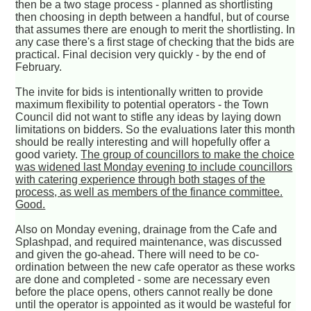
then be a two stage process - planned as shortlisting
then choosing in depth between a handful, but of course
that assumes there are enough to merit the shortlisting. In
any case there's a first stage of checking that the bids are
practical. Final decision very quickly - by the end of
February.
The invite for bids is intentionally written to provide
maximum flexibility to potential operators - the Town
Council did not want to stifle any ideas by laying down
limitations on bidders. So the evaluations later this month
should be really interesting and will hopefully offer a
good variety.
The group of councillors to make the choice
was widened last Monday evening to include councillors
with catering experience through both stages of the
process, as well as members of the finance committee.
Good.
Also on Monday evening, drainage from the Cafe and
Splashpad, and required maintenance, was discussed
and given the go-ahead. There will need to be co-
ordination between the new cafe operator as these works
are done and completed - some are necessary even
before the place opens, others cannot really be done
until the operator is appointed as it would be wasteful for