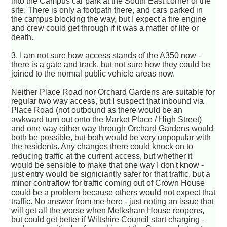
into the Campus car park at the South East corner of the
site. There is only a footpath there, and cars parked in
the campus blocking the way, but I expect a fire engine
and crew could get through if it was a matter of life or
death.
3. I am not sure how access stands of the A350 now -
there is a gate and track, but not sure how they could be
joined to the normal public vehicle areas now.
Neither Place Road nor Orchard Gardens are suitable for
regular two way access, but I suspect that inbound via
Place Road (not outbound as there would be an
awkward turn out onto the Market Place / High Street)
and one way either way through Orchard Gardens would
both be possible, but both would be very unpopular with
the residents. Any changes there could knock on to
reducing traffic at the current access, but whether it
would be sensible to make that one way I don't know -
just entry would be signiciantly safer for that traffic, but a
minor contraflow for traffic coming out of Crown House
could be a problem because others would not expect that
traffic. No answer from me here - just noting an issue that
will get all the worse when Melksham House reopens,
but could get better if Wiltshire Council start charging -