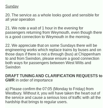
Sunday
20. The service as a whole looks good and sensible for
all year operation
21. We note a wait of 1 hour in the evening for
passengers returning from Weymouth, even though there
is a good connection to Weymouth in the morning.
22. We appreciate that on some Sundays there will be
engineering works which replace trains by buses and on
those days if there is not a through (bus) at Chippenham
to and from Swindon, please ensure a good connection
both ways for passengers between West Wilts and
Swindon
DRAFT TUNING AND CLARIFICATION REQUESTS to
GWR
in order of importance
a) Please confirm the 07:05 (Monday to Friday) from
Westbury. Without it, you will have taken the heart out of
the service and cause a serious loss of traffic with all the
hardship that brings to regular users.