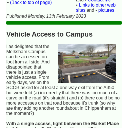
•
(Back to top of page)
•
Links to other web
sites
and •
pictures
Published Monday, 13th February 2023
Vehicle Access to Campus
I as delighted that the
Melksham Campus
can be accessed on
foot from all side. And
disappointed that
there is just a single
vehicle access. From
early days, we on the
SCOB asked for at least a one way exit from the A350
but were told (a) incorrectly that there was too much of a
curve on the road (it's straight!) and (b) there could be no
more accesses on that road because it's trunk (so why
are they adding another roundabout in Chippenham at
the moment?)
With a single access, tight between the Market Place