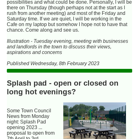
possibilities and what could be done. Personally, I will be
there on Thursday (though perhaps not at the start as I
rush from another meeting) and most of the Friday and
Saturday time. If we are quiet, I will be working in the
Cafe on my laptop but somehow I hope not to have that
chance. Come along and see us.
Illustration - Tuesday evening, meeting with businesses
and landlords in the town to discuss their views,
aspirations and concerns
Published Wednesday, 8th February 2023
Splash pad - open or closed on
long hot evenings?
Some Town Council
News from Monday
night: Splash Pad
opening 2023 ...
proposal to open from
7th April to 3rd