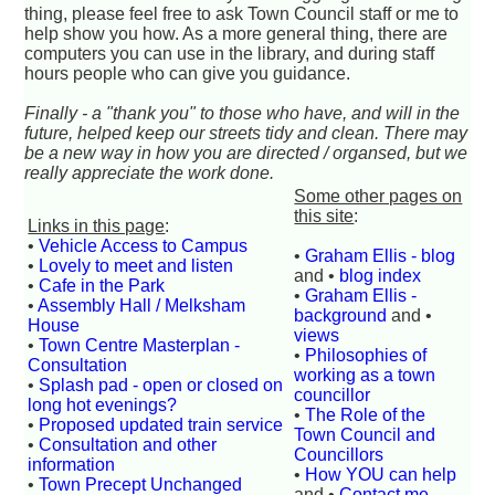
thing, please feel free to ask Town Council staff or me to
help show you how. As a more general thing, there are
computers you can use in the library, and during staff
hours people who can give you guidance.
Finally - a "thank you" to those who have, and will in the
future, helped keep our streets tidy and clean. There may
be a new way in how you are directed / organsed, but we
really appreciate the work done.
Some other pages on
this site
:
Links in this page
:
•
Vehicle Access to Campus
•
Graham Ellis - blog
•
Lovely to meet and listen
and •
blog index
•
Cafe in the Park
•
Graham Ellis -
•
Assembly Hall / Melksham
background
and •
House
views
•
Town Centre Masterplan -
•
Philosophies of
Consultation
working as a town
•
Splash pad - open or closed on
councillor
long hot evenings?
•
The Role of the
•
Proposed updated train service
Town Council and
•
Consultation and other
Councillors
information
•
How YOU can help
•
Town Precept Unchanged
and •
Contact me