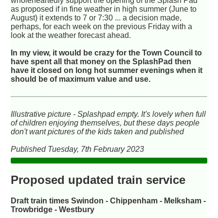
wholeheartedly support the opening of the Splash Pad
as proposed if in fine weather in high summer (June to
August) it extends to 7 or 7:30 ... a decision made,
perhaps, for each week on the previous Friday with a
look at the weather forecast ahead.
In my view, it would be crazy for the Town Council to
have spent all that money on the SplashPad then
have it closed on long hot summer evenings when it
should be of maximum value and use.
Illustrative picture - Splashpad empty. It's lovely when full
of children enjoying themselves, but these days people
don't want pictures of the kids taken and published
Published Tuesday, 7th February 2023
Proposed updated train service
Draft train times Swindon - Chippenham - Melksham -
Trowbridge - Westbury