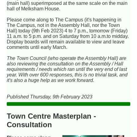
(main hall) superimposed at the same scale on the main
hall of Melksham House.
Please come along to The Campus (it's happening in
The Campus, not in the Assembly Hall, nor the Town
Hall) today (9th Feb 2023) 4 to 7 p.m., tomorrow (Friday)
11 a.m. to 5 p.m. and on Saturday from 10 a.m.to midday.
Display boards will remain available to view and leave
comments until early March.
The Town Council (who operate the Assembly Hall) are
also reviewing the consultation on the Assembly / Hall
requirements / needs which ran until the very end of last
year. With over 600 responses, this is no trivial task, and
it's also a huge help as we work forward.
Published Thursday, 9th February 2023
Town Centre Masterplan -
Consultation