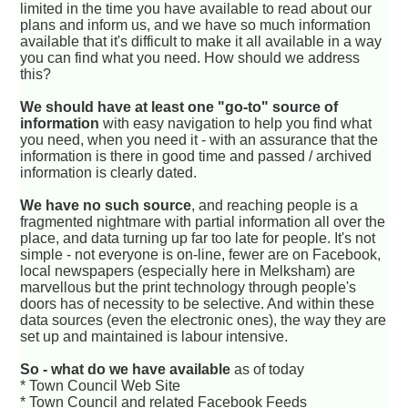
limited in the time you have available to read about our
plans and inform us, and we have so much information
available that it's difficult to make it all available in a way
you can find what you need. How should we address
this?
We should have at least one "go-to" source of
information
with easy navigation to help you find what
you need, when you need it - with an assurance that the
information is there in good time and passed / archived
information is clearly dated.
We have no such source
, and reaching people is a
fragmented nightmare with partial information all over the
place, and data turning up far too late for people. It's not
simple - not everyone is on-line, fewer are on Facebook,
local newspapers (especially here in Melksham) are
marvellous but the print technology through people's
doors has of necessity to be selective. And within these
data sources (even the electronic ones), the way they are
set up and maintained is labour intensive.
So - what do we have available
as of today
* Town Council Web Site
* Town Council and related Facebook Feeds