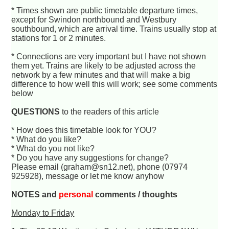
* Times shown are public timetable departure times,
except for Swindon northbound and Westbury
southbound, which are arrival time. Trains usually stop at
stations for 1 or 2 minutes.
* Connections are very important but I have not shown
them yet. Trains are likely to be adjusted across the
network by a few minutes and that will make a big
difference to how well this will work; see some comments
below
QUESTIONS
to the readers of this article
* How does this timetable look for YOU?
* What do you like?
* What do you not like?
* Do you have any suggestions for change?
Please email (graham@sn12.net), phone (07974
925928), message or let me know anyhow
NOTES and
personal
comments / thoughts
Monday to Friday