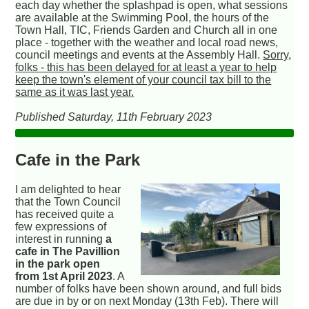
each day whether the splashpad is open, what sessions
are available at the Swimming Pool, the hours of the
Town Hall, TIC, Friends Garden and Church all in one
place - together with the weather and local road news,
council meetings and events at the Assembly Hall.
Sorry,
folks - this has been delayed for at least a year to help
keep the town's element of your council tax bill to the
same as it was last year.
Published Saturday, 11th February 2023
Cafe in the Park
I am delighted to hear
that the Town Council
has received quite a
few expressions of
interest in running
a
cafe in The Pavillion
in the park open
from 1st April 2023
. A
number of folks have been shown around, and full bids
are due in by or on next Monday (13th Feb). There will