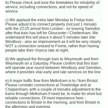
b) Please check and tune the timetables for reliability of
service, including connections, and not for speed of
service.
c) We applaud the extra later Monday to Friday train.
Please adjust it to connect properly (not just 1 minute)
with the 22:25 arrival from London - so leaving Swindon
after that train has left for Gloucester / Cheltenham. We
understand this will place it about 5 minutes later into
Westbury - also an improvement as it will be very clearly
NOT a connection onward to Frome, rather than having
people take their chance late at night.
d) We applaud the through train to Weymouth and from
Weymouth on a Saturday. Please confirm that this train
will operate year round between Westbury and Swindon,
where it provides vital early and late services on the line
e) A major traffic flow from Melksham is to / from Bristol.
Please consider connections at Trowbridge and at
Chippenham, with a couple of minutes adjustment to the
trains through Melksham if need be, to make for short but
reliable connections. Of most importance here -
connections to Bristol in the morning, and from Bristol in
the afternoon and evening.