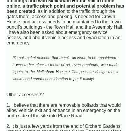
buildings and with Melksham House still to come
online, a traffic pinch point and potential problem has
been created
, as in addition to the traffic through the
gates there, access and parking is needed for Crown
House, and access needs to be maintained to the Town
ouncil's buildings - the Town Hall and the Assembly Hall.
I have also been asked about emergency service
access, and about vehicle access and evacuation in an
emergency.
It's not rocket science that there's an issue to be considered -
it was rather clear to those of us, even amateurs, who made
inputs to the Melksham House / Campus site design that it
would need careful consideration to put it mildly!
Other accesses??
1. I believe that there are removable bollards that would
allow vehicle exit and entrance in an emergency on the
north side of the site into Place Road
2. It is just a few yards from the end of Orchard Gardens