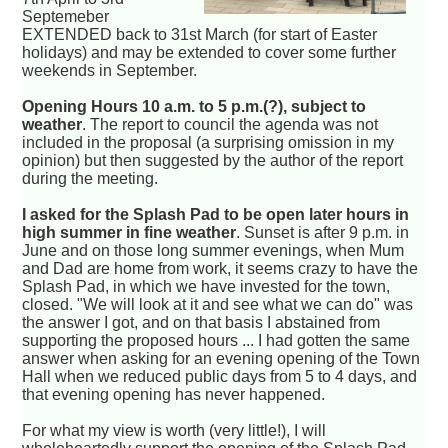
Septemeber
EXTENDED back to 31st March (for start of Easter
holidays) and may be extended to cover some further
weekends in September.
Opening Hours 10 a.m. to 5 p.m.(?), subject to
weather
. The report to council the agenda was not
included in the proposal (a surprising omission in my
opinion) but then suggested by the author of the report
during the meeting.
I asked for the Splash Pad to be open later hours in
high summer in fine weather
. Sunset is after 9 p.m. in
June and on those long summer evenings, when Mum
and Dad are home from work, it seems crazy to have the
Splash Pad, in which we have invested for the town,
closed. "We will look at it and see what we can do" was
the answer I got, and on that basis I abstained from
supporting the proposed hours ... I had gotten the same
answer when asking for an evening opening of the Town
Hall when we reduced public days from 5 to 4 days, and
that evening opening has never happened.
For what my view is worth (very little!), I will