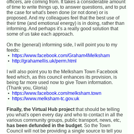
officers, are coming from. It takes a considerable amount
of time to write things up, to answer questions, and to put
the case for what's been done (or not done) or is
proposed. And my colleagues feel that the best use of
their time (and emotional energy) is in doing, rather than
informing. And perhaps it's a really good solution that
some of us take each approach.
On the (general) informing side, I will point you to my
feeds:
•
https://www.facebook.com/Graham4Melksham
•
http://grahamellis.uk/perm.html
I will also point you to the Melksham Town Facebook
feed which, as this council enhances its provision, is
being far more used now to give Town information.
(Thank you, Gloria)
•
https://www.facebook.com/melksham.town
•
https://www.melksham-tc.gov.uk
Finally, the Virtual Hub project
that should be telling
you what's open every day and who to contact in all the
various community groups, public transport, news, etc,
has been defunded in the budget
. So the Town
Council will not be providing a single source to tell you