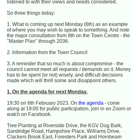
listened to with their views and needs considered.
So three things today:
1. What is coming up next Monday (6th) as an example
of where you may wish to speak to something. And note
the major consultation from 9th on the Town Centre - the
"Master Plan" through 2036.
2. Information from the Town Council
3. A reminder that so much is about compromise - the
council cannot meet all requests / demands on it. Money
has to be spent (or not) wisely, and difficult decisions
made which will thrill some and disappoint others.
1. On the agenda for next Monday.
19:30 on 6th February 2023. On
the agenda
- come
along at 19:00 for public participation, join in on Zoom or
watch on Facebook.
Tree Planting at Riverside Drive, the KGV Dog Bark,
Sandridge Road, Hampshire Place, Williams Drive,
Clackers Brook East, Foresters Park and Hornbeam