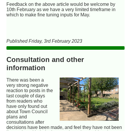
Feedback on the above article would be welcome by
10th February as we have a very limited timeframe in
which to make fine tuning inputs for May.
Published Friday, 3rd February 2023
Consultation and other
information
There was been a
very strong negative
reaction to posts in the
last couple of days
from readers who
have only found out
about Town Council
plans and
consultations after
decisions have been made, and feel they have not been