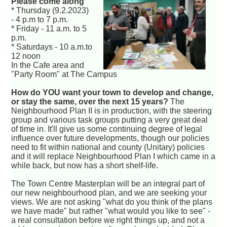
Please come along
* Thursday (9.2.2023)
- 4 p.m to 7 p.m.
* Friday - 11 a.m. to 5
p.m.
* Saturdays - 10 a.m.to
12 noon
In the Cafe area and
"Party Room" at The Campus
How do YOU want your town to develop and change,
or stay the same, over the next 15 years?
The
Neighbourhood Plan II is in production, with the steering
group and various task groups putting a very great deal
of time in. It'll give us some continuing degree of legal
influence over future developments, though our policies
need to fit within national and county (Unitary) policies
and it will replace Neighbourhood Plan I which came in a
while back, but now has a short shelf-life.
The Town Centre Masterplan will be an integral part of
our new neighbourhood plan, and we are seeking your
views. We are not asking "what do you think of the plans
we have made" but rather "what would you like to see" -
a real consultation before we right things up, and not a