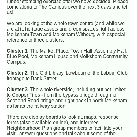
rubber stamping exercise after we have decided. Please
come along to The Campus over the next 3 days and tell
us!
We are looking at the whole town centre (and while we
are at it, heritage assets and green spaces right across
Melksham Town and Melksham Without), with especial
reference to three clusters:
Cluster 1
. The Market Place, Town Hall, Assembly Hall,
Blue Pool, Melksham House and Melksham Community
Campus.
Cluster 2
. The Old Library, Lowbourne, the Labour Club,
frontage to Bank Street
Cluster 3
. The whole riverside, including but not limited
to Cooper Tires - from the bypass bridge through to
Scotland Road bridge and right back in north Melksham
as far as the railway station.
There are display boards to look at, maps, response
forms (also available online), and informed
Neighbourhood Plan group members to facilitate your
visit - answer questions and talk about some of the