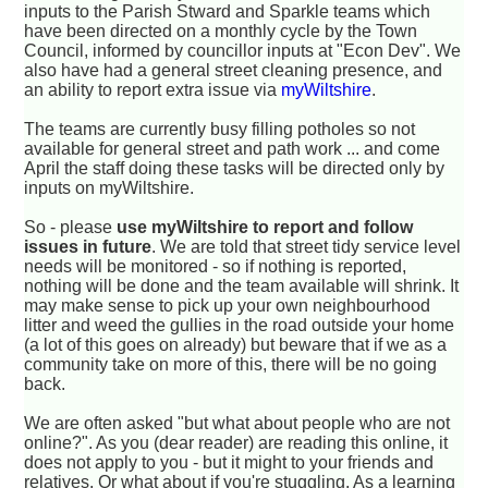
inputs to the Parish Stward and Sparkle teams which
have been directed on a monthly cycle by the Town
Council, informed by councillor inputs at "Econ Dev". We
also have had a general street cleaning presence, and
an ability to report extra issue via
myWiltshire
.
The teams are currently busy filling potholes so not
available for general street and path work ... and come
April the staff doing these tasks will be directed only by
inputs on myWiltshire.
So - please
use myWiltshire to report and follow
issues in future
. We are told that street tidy service level
needs will be monitored - so if nothing is reported,
nothing will be done and the team available will shrink. It
may make sense to pick up your own neighbourhood
litter and weed the gullies in the road outside your home
(a lot of this goes on already) but beware that if we as a
community take on more of this, there will be no going
back.
We are often asked "but what about people who are not
online?". As you (dear reader) are reading this online, it
does not apply to you - but it might to your friends and
relatives. Or what about if you're stuggling. As a learning