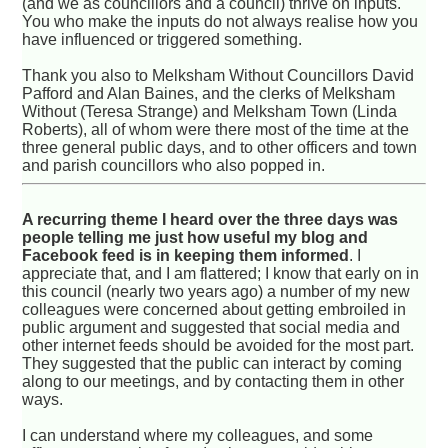
(and we as councillors and a council) thrive on inputs.
You who make the inputs do not always realise how you
have influenced or triggered something.
Thank you also to Melksham Without Councillors David
Pafford and Alan Baines, and the clerks of Melksham
Without (Teresa Strange) and Melksham Town (Linda
Roberts), all of whom were there most of the time at the
three general public days, and to other officers and town
and parish councillors who also popped in.
A recurring theme I heard over the three days was
people telling me just how useful my blog and
Facebook feed is in keeping them informed
. I
appreciate that, and I am flattered; I know that early on in
this council (nearly two years ago) a number of my new
colleagues were concerned about getting embroiled in
public argument and suggested that social media and
other internet feeds should be avoided for the most part.
They suggested that the public can interact by coming
along to our meetings, and by contacting them in other
ways.
I can understand where my colleagues, and some