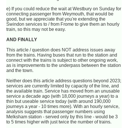
e) If you could reduce the wait at Westbury on Sunday for
connecting passenger from Weymouth, that would be
good, but we appreciate that you're extending the
Swindon services to / from Frome to give them an hourly
train, so this may not be easy.
AND FINALLY
This article / question does NOT address issues away
from the trains. Having buses that run to the station and
connect with the trains is subject to other ongoing work,
as is improvements to the underpass between the station
and the town.
Neither does this article address questions beyond 2023;
services are currently limited by capacity of the line, and
the available train. Service has moved from an unusable
service a decade ago (with 18,000 journeys a year) to a
thin but useable service today (with around 190,000
journeys a year - 10 times more). With an hourly service,
analysis suggests that passenger numbers using
Melksham station - served only by this line - would be 3
to 5 times higher with just twice the number of trains.