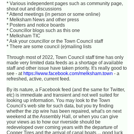
* Various independent pages such as community page,
shout out and discussions
* Attend meetings (in person or some online)
* Melksham News and other press
* Posters and notice boards
* Councillor blogs such as this one
* Melksham TIC
* Ask your councillor or the Town Council staff
* There are some council (e)mailing lists
Through most of 2022, Town Council staff time has only
made very limited data feeds as a shortage of available
staff and other issue have taken priority. It's really good to
see - at
https://www.facebook.com/melksham.town
- a
refreshed, active, current feed.
By its nature, a Facebook feed (and the same for Twitter,
etc) is immediate and transient and not well suited for
looking up information. You may look to the Town
Council's web site for such data, but you try finding
whether the zip wire has been repaired, what's on next
weekend at the Assembly Hall, or when you can give
your views as to how our riverside should be
redeveloped over coming years with the departure of
Cooper Tires and the arrival of canal boats ... good luck