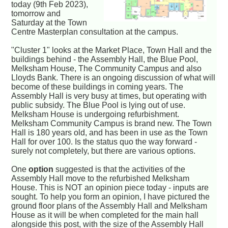
today (9th Feb 2023),
tomorrow and
Saturday at the Town
Centre Masterplan consultation at the campus.
"Cluster 1" looks at the Market Place, Town Hall and the
buildings behind - the Assembly Hall, the Blue Pool,
Melksham House, The Community Campus and also
Lloyds Bank. There is an ongoing discussion of what will
become of these buildings in coming years. The
Assembly Hall is very busy at times, but operating with
public subsidy. The Blue Pool is lying out of use.
Melksham House is undergoing refurbishment.
Melksham Community Campus is brand new. The Town
Hall is 180 years old, and has been in use as the Town
Hall for over 100. Is the status quo the way forward -
surely not completely, but there are various options.
One
option
suggested is that the activities of the
Assembly Hall move to the refurbished Melksham
House. This is NOT an opinion piece today - inputs are
sought. To help you form an opinion, I have pictured the
ground floor plans of the Assembly Hall and Melksham
House as it will be when completed for the main hall
alongside this post, with the size of the Assembly Hall