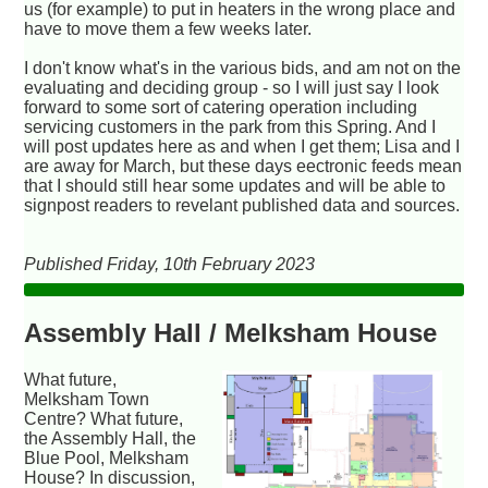
us (for example) to put in heaters in the wrong place and
have to move them a few weeks later.
I don't know what's in the various bids, and am not on the
evaluating and deciding group - so I will just say I look
forward to some sort of catering operation including
servicing customers in the park from this Spring. And I
will post updates here as and when I get them; Lisa and I
are away for March, but these days eectronic feeds mean
that I should still hear some updates and will be able to
signpost readers to revelant published data and sources.
Published Friday, 10th February 2023
Assembly Hall / Melksham House
What future,
Melksham Town
Centre? What future,
the Assembly Hall, the
Blue Pool, Melksham
House? In discussion,