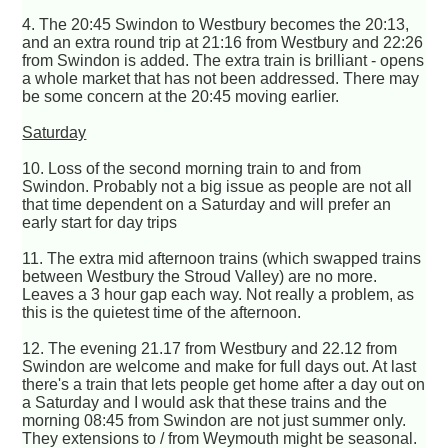
4. The 20:45 Swindon to Westbury becomes the 20:13,
and an extra round trip at 21:16 from Westbury and 22:26
from Swindon is added. The extra train is brilliant - opens
a whole market that has not been addressed. There may
be some concern at the 20:45 moving earlier.
Saturday
10. Loss of the second morning train to and from
Swindon. Probably not a big issue as people are not all
that time dependent on a Saturday and will prefer an
early start for day trips
11. The extra mid afternoon trains (which swapped trains
between Westbury the Stroud Valley) are no more.
Leaves a 3 hour gap each way. Not really a problem, as
this is the quietest time of the afternoon.
12. The evening 21.17 from Westbury and 22.12 from
Swindon are welcome and make for full days out. At last
there's a train that lets people get home after a day out on
a Saturday and I would ask that these trains and the
morning 08:45 from Swindon are not just summer only.
They extensions to / from Weymouth might be seasonal.