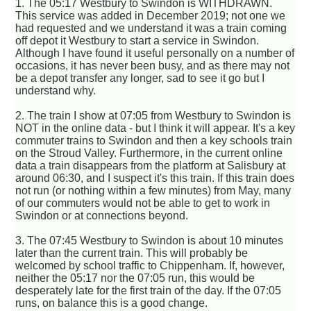
1. The 05:17 Westbury to Swindon is WITHDRAWN.
This service was added in December 2019; not one we
had requested and we understand it was a train coming
off depot it Westbury to start a service in Swindon.
Although I have found it useful personally on a number of
occasions, it has never been busy, and as there may not
be a depot transfer any longer, sad to see it go but I
understand why.
2. The train I show at 07:05 from Westbury to Swindon is
NOT in the online data - but I think it will appear. It's a key
commuter trains to Swindon and then a key schools train
on the Stroud Valley. Furthermore, in the current online
data a train disappears from the platform at Salisbury at
around 06:30, and I suspect it's this train. If this train does
not run (or nothing within a few minutes) from May, many
of our commuters would not be able to get to work in
Swindon or at connections beyond.
3. The 07:45 Westbury to Swindon is about 10 minutes
later than the current train. This will probably be
welcomed by school traffic to Chippenham. If, however,
neither the 05:17 nor the 07:05 run, this would be
desperately late for the first train of the day. If the 07:05
runs, on balance this is a good change.