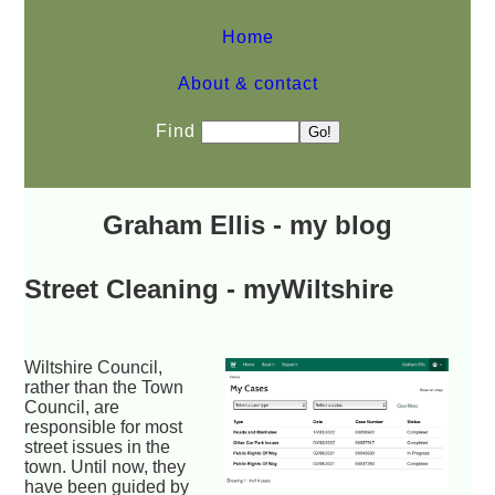
Home
About & contact
Find
Graham Ellis - my blog
Street Cleaning - myWiltshire
Wiltshire Council,
rather than the Town
Council, are
responsible for most
street issues in the
town. Until now, they
have been guided by