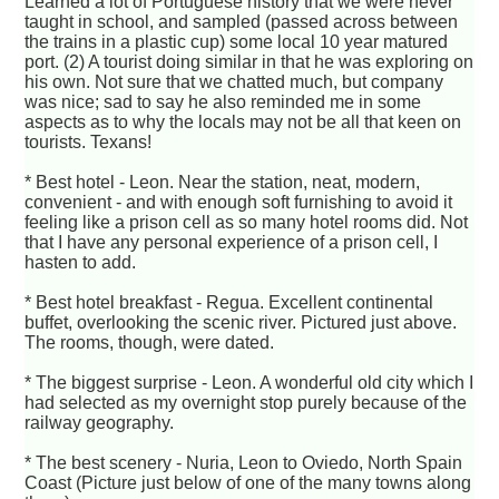
Learned a lot of Portuguese history that we were never
taught in school, and sampled (passed across between
the trains in a plastic cup) some local 10 year matured
port. (2) A tourist doing similar in that he was exploring on
his own. Not sure that we chatted much, but company
was nice; sad to say he also reminded me in some
aspects as to why the locals may not be all that keen on
tourists. Texans!
* Best hotel - Leon. Near the station, neat, modern,
convenient - and with enough soft furnishing to avoid it
feeling like a prison cell as so many hotel rooms did. Not
that I have any personal experience of a prison cell, I
hasten to add.
* Best hotel breakfast - Regua. Excellent continental
buffet, overlooking the scenic river. Pictured just above.
The rooms, though, were dated.
* The biggest surprise - Leon. A wonderful old city which I
had selected as my overnight stop purely because of the
railway geography.
* The best scenery - Nuria, Leon to Oviedo, North Spain
Coast (Picture just below of one of the many towns along