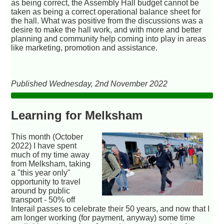
as being correct, the Assembly Hall budget cannot be
taken as being a correct operational balance sheet for
the hall. What was positive from the discussions was a
desire to make the hall work, and with more and better
planning and community help coming into play in areas
like marketing, promotion and assistance.
Published Wednesday, 2nd November 2022
Learning for Melksham
This month (October
2022) I have spent
much of my time away
from Melksham, taking
a "this year only"
opportunity to travel
around by public
transport - 50% off
Interail passes to celebrate their 50 years, and now that I
am longer working (for payment, anyway) some time