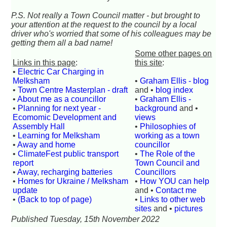
P.S. Not really a Town Council matter - but brought to
your attention at the request to the council by a local
driver who's worried that some of his colleagues may be
getting them all a bad name!
Some other pages on
Links in this page
:
this site
:
•
Electric Car Charging in
Melksham
•
Graham Ellis - blog
•
Town Centre Masterplan - draft
and •
blog index
•
About me as a councillor
•
Graham Ellis -
•
Planning for next year -
background
and •
Ecomomic Development and
views
Assembly Hall
•
Philosophies of
•
Learning for Melksham
working as a town
•
Away and home
councillor
•
ClimateFest public transport
•
The Role of the
report
Town Council and
•
Away, recharging batteries
Councillors
•
Homes for Ukraine / Melksham
•
How YOU can help
update
and •
Contact me
•
(Back to top of page)
•
Links to other web
sites
and •
pictures
Published Tuesday, 15th November 2022