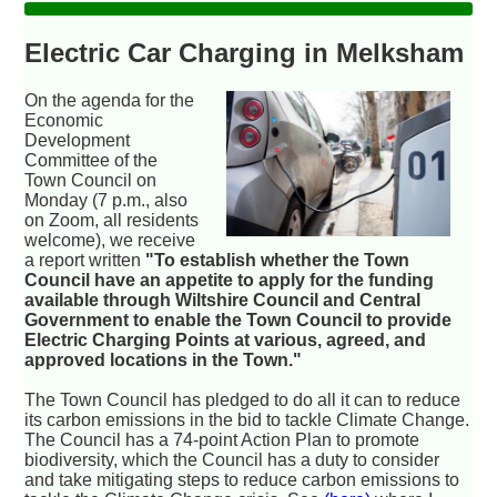
Electric Car Charging in Melksham
On the agenda for the
Economic
Development
Committee of the
Town Council on
Monday (7 p.m., also
on Zoom, all residents
welcome), we receive
a report written
"To establish whether the Town
Council have an appetite to apply for the funding
available through Wiltshire Council and Central
Government to enable the Town Council to provide
Electric Charging Points at various, agreed, and
approved locations in the Town."
The Town Council has pledged to do all it can to reduce
its carbon emissions in the bid to tackle Climate Change.
The Council has a 74-point Action Plan to promote
biodiversity, which the Council has a duty to consider
and take mitigating steps to reduce carbon emissions to