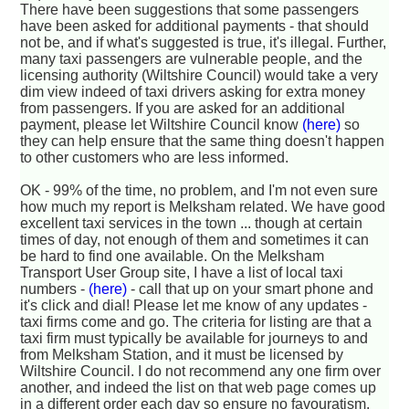
There have been suggestions that some passengers
have been asked for additional payments - that should
not be, and if what's suggested is true, it's illegal. Further,
many taxi passengers are vulnerable people, and the
licensing authority (Wiltshire Council) would take a very
dim view indeed of taxi drivers asking for extra money
from passengers. If you are asked for an additional
payment, please let Wiltshire Council know
(here)
so
they can help ensure that the same thing doesn't happen
to other customers who are less informed.
OK - 99% of the time, no problem, and I'm not even sure
how much my report is Melksham related. We have good
excellent taxi services in the town ... though at certain
times of day, not enough of them and sometimes it can
be hard to find one available. On the Melksham
Transport User Group site, I have a list of local taxi
numbers -
(here)
- call that up on your smart phone and
it's click and dial! Please let me know of any updates -
taxi firms come and go. The criteria for listing are that a
taxi firm must typically be available for journeys to and
from Melksham Station, and it must be licensed by
Wiltshire Council. I do not recommend any one firm over
another, and indeed the list on that web page comes up
in a different order each day so ensure no favouratism.