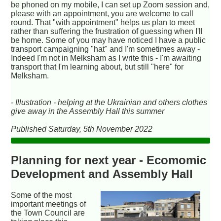
be phoned on my mobile, I can set up Zoom session and,
please with an appointment, you are welcome to call
round. That "with appointment" helps us plan to meet
rather than suffering the frustration of guessing when I'll
be home. Some of you may have noticed I have a public
transport campaigning "hat" and I'm sometimes away -
Indeed I'm not in Melksham as I write this - I'm awaiting
transport that I'm learning about, but still "here" for
Melksham.
- Illustration - helping at the Ukrainian and others clothes
give away in the Assembly Hall this summer
Published Saturday, 5th November 2022
Planning for next year - Ecomomic
Development and Assembly Hall
Some of the most
important meetings of
the Town Council are