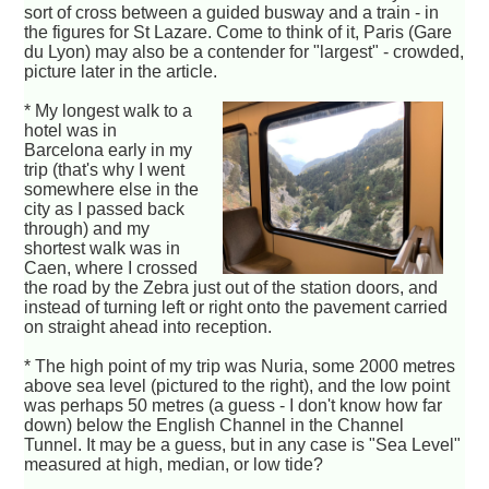
sort of cross between a guided busway and a train - in
the figures for St Lazare. Come to think of it, Paris (Gare
du Lyon) may also be a contender for "largest" - crowded,
picture later in the article.
* My longest walk to a
hotel was in
Barcelona early in my
trip (that's why I went
somewhere else in the
city as I passed back
through) and my
shortest walk was in
Caen, where I crossed
the road by the Zebra just out of the station doors, and
instead of turning left or right onto the pavement carried
on straight ahead into reception.
* The high point of my trip was Nuria, some 2000 metres
above sea level (pictured to the right), and the low point
was perhaps 50 metres (a guess - I don't know how far
down) below the English Channel in the Channel
Tunnel. It may be a guess, but in any case is "Sea Level"
measured at high, median, or low tide?