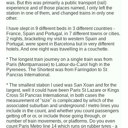
was. But this was primarily a public transport (rail)
experience and of those places named, I only left the
station in one of them, and changed trains in only one
other.
I have slept in 9 different beds in 3 different countries -
France, Spain and Portugal, in 7 different towns or cities.
2 nights, bracketing my visit to western Spain and
Portugal, were spent in Barcelona but in very different
hotels. And one night was travelling in a couchette.
* The longest train journey on a single train was from
Paris (Montparnasse) to Latour-du-Carol high in the
Pyrenees. The Shortest was from Farringdon to St
Pancras International.
* The smallest station I used was San Xoan and for the
largest, well it could have been Paris St Lazare or Kings
Cross St Pancras International, in both cases the
measurement of "size" is complicated by which of the
associated suburban and underground / metro lines you
include in the count, and whether you count passengers
getting off or or, or include those going through, or
number of train movements, or platforms. Do you even
count Paris Metro line 14 which runs on rubber tyres - a