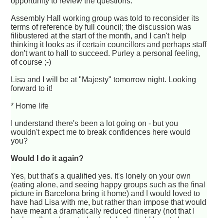
opportunity to review the questions.
Assembly Hall working group was told to reconsider its
terms of reference by full council; the discussion was
filibustered at the start of the month, and I can't help
thinking it looks as if certain councillors and perhaps staff
don't want to hall to succeed. Purley a personal feeling,
of course ;-)
Lisa and I will be at "Majesty" tomorrow night. Looking
forward to it!
* Home life
I understand there's been a lot going on - but you
wouldn't expect me to break confidences here would
you?
Would I do it again?
Yes, but that's a qualified yes. It's lonely on your own
(eating alone, and seeing happy groups such as the final
picture in Barcelona bring it home) and I would loved to
have had Lisa with me, but rather than impose that would
have meant a dramatically reduced itinerary (not that I