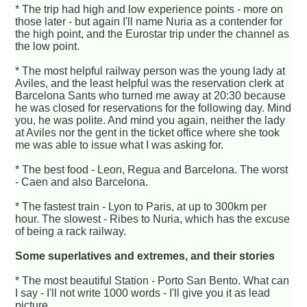
* The trip had high and low experience points - more on
those later - but again I'll name Nuria as a contender for
the high point, and the Eurostar trip under the channel as
the low point.
* The most helpful railway person was the young lady at
Aviles, and the least helpful was the reservation clerk at
Barcelona Sants who turned me away at 20:30 because
he was closed for reservations for the following day. Mind
you, he was polite. And mind you again, neither the lady
at Aviles nor the gent in the ticket office where she took
me was able to issue what I was asking for.
* The best food - Leon, Regua and Barcelona. The worst
- Caen and also Barcelona.
* The fastest train - Lyon to Paris, at up to 300km per
hour. The slowest - Ribes to Nuria, which has the excuse
of being a rack railway.
Some superlatives and extremes, and their stories
* The most beautiful Station - Porto San Bento. What can
I say - I'll not write 1000 words - I'll give you it as lead
picture.