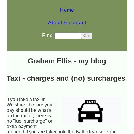
Home
About & contact
Find
Graham Ellis - my blog
Taxi - charges and (no) surcharges
If you take a taxi in
Wiltshire, the fare you
pay should be what's
on the meter; there is
no "fuel surcharge" or
extra payment
required if you are taken into the Bath clean air zone.