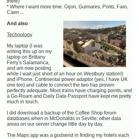
there)
* Where I want more time. Gijon, Guimares, Porto, Faro,
Caen ...
And also
Technology
My laptop (I was
writing this up on my
laptop on Brittany
Ferry's Salamanca,
and am now posting
while I wait just short of an hour on Westbury station!)
and iPhone. Continental power adaptor (yes, I have UK
one too) and cable to connect the two has proven
perfectly adequate. Most trains have charging points, and
a Go-Roam and Daily Data Passport have kept me pretty
much in touch.
I did download a backup of the Coffee Shop forum
databases when in McDonalds in Seville; other data
areas on our server change little day by day.
The Maps app was a godsend in finding my hotels each