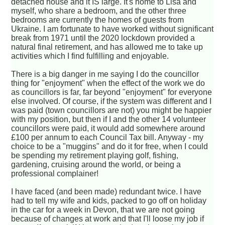
detached house and it IS large. It's home to Lisa and
myself, who share a bedroom, and the other three
bedrooms are currently the homes of guests from
Ukraine. I am fortunate to have worked without significant
break from 1971 until the 2020 lockdown provided a
natural final retirement, and has allowed me to take up
activities which I find fulfilling and enjoyable.
There is a big danger in me saying I do the councillor
thing for "enjoyment" when the effect of the work we do
as councillors is far, far beyond "enjoyment" for everyone
else involved. Of course, if the system was different and I
was paid (town councillors are not) you might be happier
with my position, but then if I and the other 14 volunteer
councillors were paid, it would add somewhere around
£100 per annum to each Council Tax bill. Anyway - my
choice to be a "muggins" and do it for free, when I could
be spending my retirement playing golf, fishing,
gardening, cruising around the world, or being a
professional complainer!
I have faced (and been made) redundant twice. I have
had to tell my wife and kids, packed to go off on holiday
in the car for a week in Devon, that we are not going
because of changes at work and that I'll loose my job if