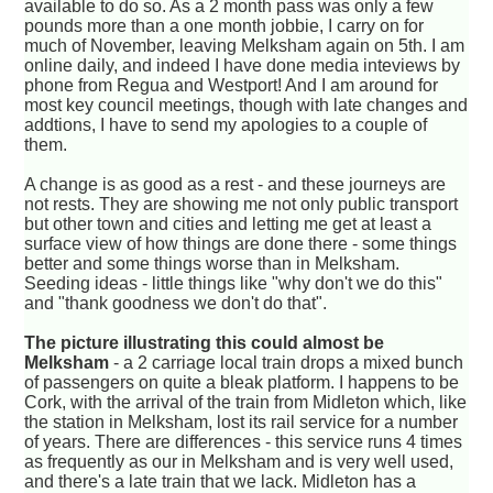
available to do so. As a 2 month pass was only a few
pounds more than a one month jobbie, I carry on for
much of November, leaving Melksham again on 5th. I am
online daily, and indeed I have done media inteviews by
phone from Regua and Westport! And I am around for
most key council meetings, though with late changes and
addtions, I have to send my apologies to a couple of
them.
A change is as good as a rest - and these journeys are
not rests. They are showing me not only public transport
but other town and cities and letting me get at least a
surface view of how things are done there - some things
better and some things worse than in Melksham.
Seeding ideas - little things like "why don't we do this"
and "thank goodness we don't do that".
The picture illustrating this could almost be
Melksham
- a 2 carriage local train drops a mixed bunch
of passengers on quite a bleak platform. I happens to be
Cork, with the arrival of the train from Midleton which, like
the station in Melksham, lost its rail service for a number
of years. There are differences - this service runs 4 times
as frequently as our in Melksham and is very well used,
and there's a late train that we lack. Midleton has a