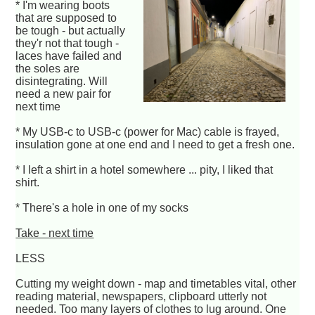
* I'm wearing boots
that are supposed to
be tough - but actually
they'r not that tough -
laces have failed and
the soles are
disintegrating. Will
need a new pair for
next time
* My USB-c to USB-c (power for Mac) cable is frayed,
insulation gone at one end and I need to get a fresh one.
* I left a shirt in a hotel somewhere ... pity, I liked that
shirt.
* There's a hole in one of my socks
Take - next time
LESS
Cutting my weight down - map and timetables vital, other
reading material, newspapers, clipboard utterly not
needed. Too many layers of clothes to lug around. One