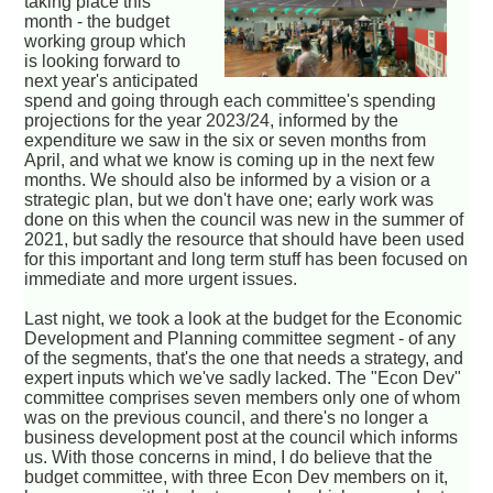
taking place this
month - the budget
working group which
is looking forward to
next year's anticipated
spend and going through each committee's spending
projections for the year 2023/24, informed by the
expenditure we saw in the six or seven months from
April, and what we know is coming up in the next few
months. We should also be informed by a vision or a
strategic plan, but we don't have one; early work was
done on this when the council was new in the summer of
2021, but sadly the resource that should have been used
for this important and long term stuff has been focused on
immediate and more urgent issues.
Last night, we took a look at the budget for the Economic
Development and Planning committee segment - of any
of the segments, that's the one that needs a strategy, and
expert inputs which we've sadly lacked. The "Econ Dev"
committee comprises seven members only one of whom
was on the previous council, and there's no longer a
business development post at the council which informs
us. With those concerns in mind, I do believe that the
budget committee, with three Econ Dev members on it,