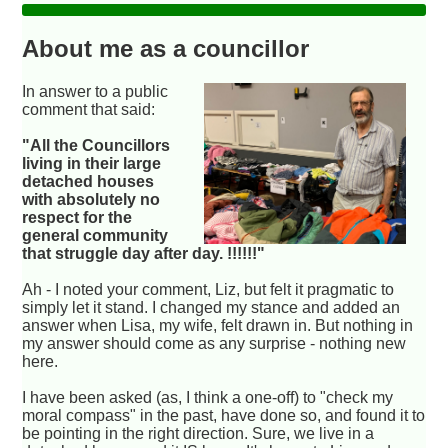
About me as a councillor
In answer to a public
comment that said:
"All the Councillors
living in their large
detached houses
with absolutely no
respect for the
general community
that struggle day after day. !!!!!!"
Ah - I noted your comment, Liz, but felt it pragmatic to
simply let it stand. I changed my stance and added an
answer when Lisa, my wife, felt drawn in. But nothing in
my answer should come as any surprise - nothing new
here.
I have been asked (as, I think a one-off) to "check my
moral compass" in the past, have done so, and found it to
be pointing in the right direction. Sure, we live in a