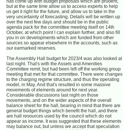
has come up with budget proposals which are prudent,
but at the same time allow us to access experts to help
us get it right for the future, and allow us to take in the
very uncertainty of forecasting. Details will be written up
over the next few days and should be in the public
agenda pack for the committee meeting itself on 14th
October, at which point I can explain further, and also fill
you in on developments which are funded from other
sources so appear elsewhere in the accounts, such as
our earmarked reserves.
The Assembly Hall budget for 2023/4 was also looked at
last night. That's with the Assets and Amenities
Committee remit, but had been left off the working group
meeting that met for that committee. There were changes
to the charging regime structure, and thus the operating
model, in May. And that's resulted in some massive
movements of elements around for next year.
Considerable discussions last night on those
movements, and on the wider aspects of the overall
balance sheet for the hall, bearing in mind that there are
general budget things which benefit the hall, and there
are hall resources used by the council which do not
appear as income. It was suggested that these elements
may balance out, but unless we accept that speculation