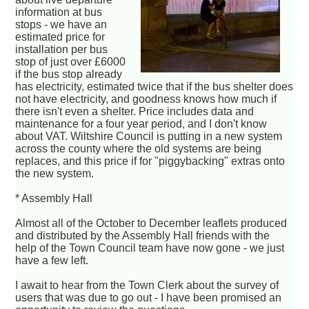
information at bus
stops - we have an
estimated price for
installation per bus
stop of just over £6000
if the bus stop already
has electricity, estimated twice that if the bus shelter does
not have electricity, and goodness knows how much if
there isn't even a shelter. Price includes data and
maintenance for a four year period, and I don't know
about VAT. Wiltshire Council is putting in a new system
across the county where the old systems are being
replaces, and this price if for "piggybacking" extras onto
the new system.
* Assembly Hall
Almost all of the October to December leaflets produced
and distributed by the Assembly Hall friends with the
help of the Town Council team have now gone - we just
have a few left.
I await to hear from the Town Clerk about the survey of
users that was due to go out - I have been promised an