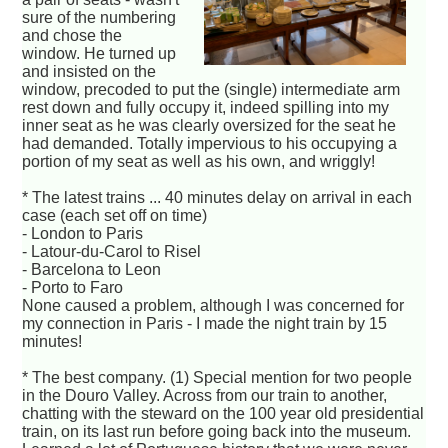
sure of the numbering
and chose the
window. He turned up
and insisted on the
window, precoded to put the (single) intermediate arm
rest down and fully occupy it, indeed spilling into my
inner seat as he was clearly oversized for the seat he
had demanded. Totally impervious to his occupying a
portion of my seat as well as his own, and wriggly!
* The latest trains ... 40 minutes delay on arrival in each
case (each set off on time)
- London to Paris
- Latour-du-Carol to Risel
- Barcelona to Leon
- Porto to Faro
None caused a problem, although I was concerned for
my connection in Paris - I made the night train by 15
minutes!
* The best company. (1) Special mention for two people
in the Douro Valley. Across from our train to another,
chatting with the steward on the 100 year old presidential
train, on its last run before going back into the museum.