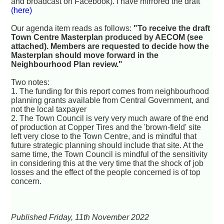
and broadcast on Facebook). I have mirrored the draft
(here)
Our agenda item reads as follows:
"To receive the draft
Town Centre Masterplan produced by AECOM (see
attached). Members are requested to decide how the
Masterplan should move forward in the
Neighbourhood Plan review."
Two notes:
1. The funding for this report comes from neighbourhood
planning grants available from Central Government, and
not the local taxpayer
2. The Town Council is very very much aware of the end
of production at Copper Tires and the 'brown-field' site
left very close to the Town Centre, and is mindful that
future strategic planning should include that site. At the
same time, the Town Council is mindful of the sensitivity
in considering this at the very time that the shock of job
losses and the effect of the people concerned is of top
concern.
Published Friday, 11th November 2022