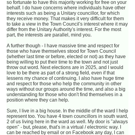
so fortunate to have this majority working for free on your
behalf. I do have concerns where individuals have other
interests such as being a Unitary councillor, for which
they receive money. That makes it very difficult for them
to take a view in the Town Council's interest where it may
differ from the Unitary Authority's interest. For the most
part, the interests are parallel, mind you.
A further though - I have massive time and respect for
those who have themselves stood for Town Council
(whether last time or before, elected or not) as they have
being willing to put their time to the town and not just
throw out word. Next elections are in 2025, and I would
love to be there as part of a strong field, even if that
lessens my chance of continuing. I also have huge time
and respect for those who help the community in other
ways without our groups around the time, and also a big
understanding for those who don't find themselves in a
position where they can help.
Sure, I live in a big house. In the middle of the ward I help
represent too. You have 4 town councillors in south ward,
2 of us living here in the ward as well. My door is "always
open" - but, please, that's in a virtual / electronic way. I
can be reached by email or on Facebook any day, I can