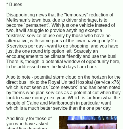
* Buses
Disappointing news that the "temporary" reduction of
Melksham's town bus, due to driver shortage, is to
become "permanent". With just one vehicle instead of
two, it will struggle to provide anything except a
"distress" service of use only by those who have no
alternative, with some parts of the town having only 2 or
3 services per day - want to go shopping, and you have
just the one round trip option left. Scarcely an
encouragement to be climate friendly and use the bus!
There is, though, a potential window of opportunity here,
to be addressed over the first days I am back.
Also to note - potential storm cloud on the horizon for the
direct bus link to the Royal United Hospital (service x76)
which is not seen as "core network" and has been noted
by thems who plan services as a potential cut when they
look to save money next year. Which is far from what the
people of Calne and Marlborough in particular want
which is a much better service than the one per day.
And finally for those of
you who have asked
about live departure