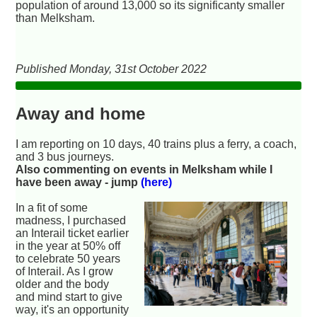
population of around 13,000 so its significanty smaller
than Melksham.
Published Monday, 31st October 2022
Away and home
I am reporting on 10 days, 40 trains plus a ferry, a coach,
and 3 bus journeys.
Also commenting on events in Melksham while I
have been away - jump
(here)
In a fit of some
madness, I purchased
an Interail ticket earlier
in the year at 50% off
to celebrate 50 years
of Interail. As I grow
older and the body
and mind start to give
way, it's an opportunity