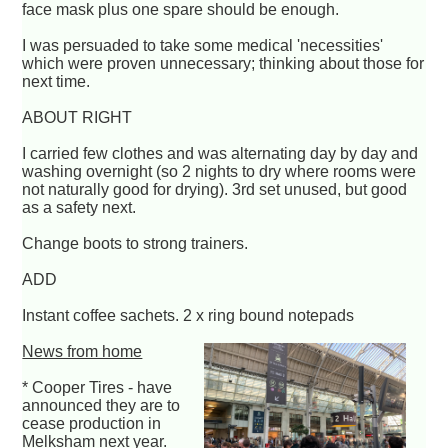
face mask plus one spare should be enough.
I was persuaded to take some medical 'necessities'
which were proven unnecessary; thinking about those for
next time.
ABOUT RIGHT
I carried few clothes and was alternating day by day and
washing overnight (so 2 nights to dry where rooms were
not naturally good for drying). 3rd set unused, but good
as a safety next.
Change boots to strong trainers.
ADD
Instant coffee sachets. 2 x ring bound notepads
News from home
* Cooper Tires - have
announced they are to
cease production in
Melksham next year.