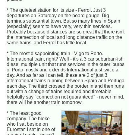
* The quietest station for its size - Ferrol. Just 3
departures on Saturday on the board gauge. Big
terminus substantial town. But so many lines in Spain
(especially) seem to have very, very thin services.
Probably because distances are so great that there isn't
the intersection of local and long distance traffic on the
same trains, and Ferrol has little local.
* The most disappointing train - Vigo to Porto.
International train, right? Well - it's a 3 car suburban-ish
diesel multiple unit that runs services in the outer 'burbs
of Porto mostly and extends International just twice a
day. And as far as I can tell, these are 2 of just 3
international trains running between Spain and Portugal
each day. The third crossed the border inland then runs
out with a change of trains required and timetable
helpfully say "connection not guaranteed" - never mind,
there will be another train tomorrow.
* The least good
company. The bloke
who I sat beside on
Eurostar. I sat in one of
a pair of seats - wasn't