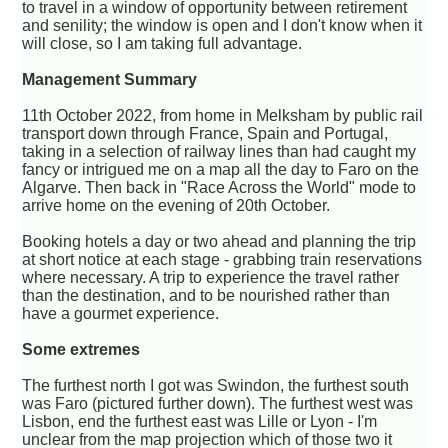
to travel in a window of opportunity between retirement
and senility; the window is open and I don't know when it
will close, so I am taking full advantage.
Management Summary
11th October 2022, from home in Melksham by public rail
transport down through France, Spain and Portugal,
taking in a selection of railway lines than had caught my
fancy or intrigued me on a map all the day to Faro on the
Algarve. Then back in "Race Across the World" mode to
arrive home on the evening of 20th October.
Booking hotels a day or two ahead and planning the trip
at short notice at each stage - grabbing train reservations
where necessary. A trip to experience the travel rather
than the destination, and to be nourished rather than
have a gourmet experience.
Some extremes
The furthest north I got was Swindon, the furthest south
was Faro (pictured further down). The furthest west was
Lisbon, end the furthest east was Lille or Lyon - I'm
unclear from the map projection which of those two it