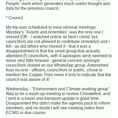
People" work which generated much useful thought and
data for the previous council.
* Council
My trip was scheduled to miss minimal meetings.
Monday's "Assets and Amenities" was the only one I
missed (OK - I watched online as best I could, but
councillors are not allowed to contribute remotely!) and I
felt - as did others who missed it - that it was a
disappointment in that the small group that actually
attended (5 councillors, with 4 apologies sent) seemed to
move very little forward - general concern amongst
councillors shared on our WhatsApp group. Astonished
than no-one - officers, councillors or public, chose to
mention the Copper Tires news if only to indicate that the
council was aware of it!
Wednesday - "Environment and Climate working group".
Was to be a wash-up meeting to review Climatefest, and
I sent in a travel and transport update in good time.
Disappointed this didn't make the agenda pack to inform
members, and no doubt I will see meeting notes from
ECWG in due course.