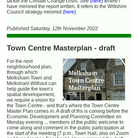
tackle the Climate Change crisis. See
(here)
where I
have mirrored the report written. It refers to the Wiltshire
Council strategy mirorred
(here)
Published Saturday, 12th November 2022
Town Centre Masterplan - draft
For the next
neighbourhood plan,
through which
Melksham Town and
Melksham Without can
help guide the town's
spatial developement,
we require a vision for
the Town Centre - and that's where the Town Centre
Master Plan comes in. A draft of ths is coming before the
Economic Development and Planning Committee on
Monday evening ... members of the public welcome to
come along and comment in the public participation at
the start of the meeting (7 p.m., Town Hall, also on Zoom