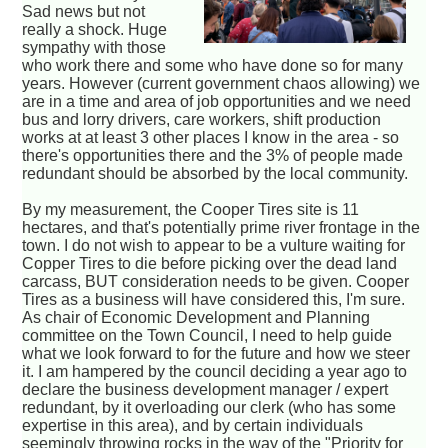
Sad news but not
really a shock. Huge
sympathy with those
who work there and some who have done so for many
years. However (current government chaos allowing) we
are in a time and area of job opportunities and we need
bus and lorry drivers, care workers, shift production
works at at least 3 other places I know in the area - so
there's opportunities there and the 3% of people made
redundant should be absorbed by the local community.
By my measurement, the Cooper Tires site is 11
hectares, and that's potentially prime river frontage in the
town. I do not wish to appear to be a vulture waiting for
Copper Tires to die before picking over the dead land
carcass, BUT consideration needs to be given. Cooper
Tires as a business will have considered this, I'm sure.
As chair of Economic Development and Planning
committee on the Town Council, I need to help guide
what we look forward to for the future and how we steer
it. I am hampered by the council deciding a year ago to
declare the business development manager / expert
redundant, by it overloading our clerk (who has some
expertise in this area), and by certain individuals
seemingly throwing rocks in the way of the "Priority for