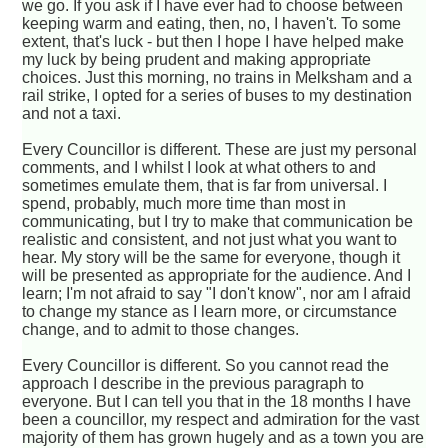
we go. If you ask if I have ever had to choose between
keeping warm and eating, then, no, I haven't. To some
extent, that's luck - but then I hope I have helped make
my luck by being prudent and making appropriate
choices. Just this morning, no trains in Melksham and a
rail strike, I opted for a series of buses to my destination
and not a taxi.
Every Councillor is different. These are just my personal
comments, and I whilst I look at what others to and
sometimes emulate them, that is far from universal. I
spend, probably, much more time than most in
communicating, but I try to make that communication be
realistic and consistent, and not just what you want to
hear. My story will be the same for everyone, though it
will be presented as appropriate for the audience. And I
learn; I'm not afraid to say "I don't know", nor am I afraid
to change my stance as I learn more, or circumstance
change, and to admit to those changes.
Every Councillor is different. So you cannot read the
approach I describe in the previous paragraph to
everyone. But I can tell you that in the 18 months I have
been a councillor, my respect and admiration for the vast
majority of them has grown hugely and as a town you are