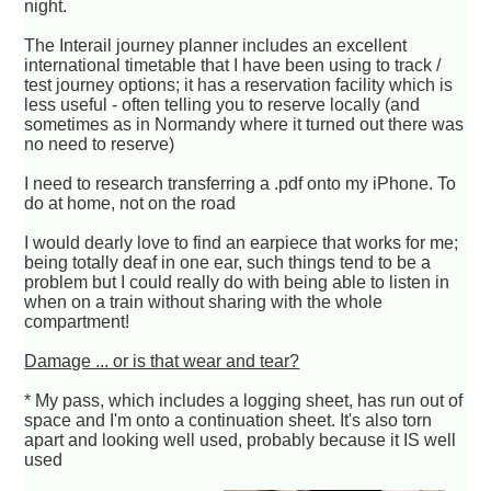
night.
The Interail journey planner includes an excellent
international timetable that I have been using to track /
test journey options; it has a reservation facility which is
less useful - often telling you to reserve locally (and
sometimes as in Normandy where it turned out there was
no need to reserve)
I need to research transferring a .pdf onto my iPhone. To
do at home, not on the road
I would dearly love to find an earpiece that works for me;
being totally deaf in one ear, such things tend to be a
problem but I could really do with being able to listen in
when on a train without sharing with the whole
compartment!
Damage ... or is that wear and tear?
* My pass, which includes a logging sheet, has run out of
space and I'm onto a continuation sheet. It's also torn
apart and looking well used, probably because it IS well
used