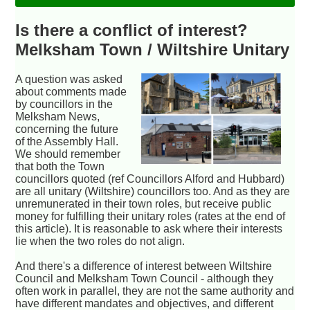
Is there a conflict of interest?
Melksham Town / Wiltshire Unitary
A question was asked
about comments made
by councillors in the
Melksham News,
concerning the future
of the Assembly Hall.
We should remember
that both the Town
councillors quoted (ref Councillors Alford and Hubbard)
are all unitary (Wiltshire) councillors too. And as they are
unremunerated in their town roles, but receive public
money for fulfilling their unitary roles (rates at the end of
this article). It is reasonable to ask where their interests
lie when the two roles do not align.
And there's a difference of interest between Wiltshire
Council and Melksham Town Council - although they
often work in parallel, they are not the same authority and
have different mandates and objectives, and different