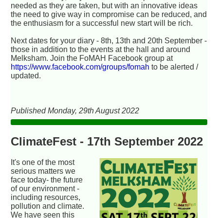
needed as they are taken, but with an innovative ideas
the need to give way in compromise can be reduced, and
the enthusiasm for a successful new start will be rich.
Next dates for your diary - 8th, 13th and 20th September -
those in addition to the events at the hall and around
Melksham. Join the FoMAH Facebook group at
https://www.facebook.com/groups/fomah
to be alerted /
updated.
Published Monday, 29th August 2022
ClimateFest - 17th September 2022
It's one of the most
serious matters we
face today- the future
of our environment -
including resources,
pollution and climate.
We have seen this