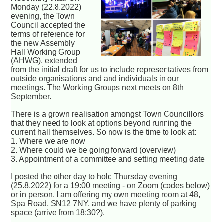
Monday (22.8.2022)
evening, the Town
Council accepted the
terms of reference for
the new Assembly
Hall Working Group
(AHWG), extended
from the initial draft for us to include representatives from
outside organisations and and individuals in our
meetings. The Working Groups next meets on 8th
September.
There is a grown realisation amongst Town Councillors
that they need to look at options beyond running the
current hall themselves. So now is the time to look at:
1. Where we are now
2. Where could we be going forward (overview)
3. Appointment of a committee and setting meeting date
I posted the other day to hold Thursday evening
(25.8.2022) for a 19:00 meeting - on Zoom (codes below)
or in person. I am offering my own meeting room at 48,
Spa Road, SN12 7NY, and we have plenty of parking
space (arrive from 18:30?).