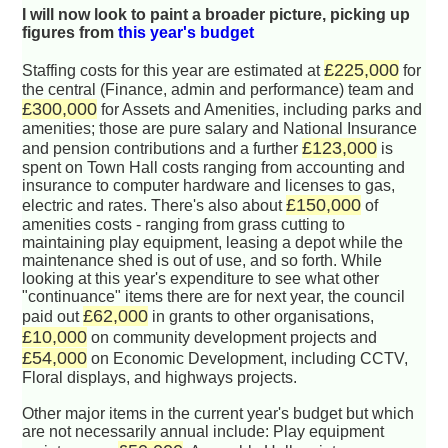
I will now look to paint a broader picture, picking up
figures from
this year's budget
£225,000
Staffing costs for this year are estimated at
for
the central (Finance, admin and performance) team and
£300,000
for Assets and Amenities, including parks and
amenities; those are pure salary and National Insurance
£123,000
and pension contributions and a further
is
spent on Town Hall costs ranging from accounting and
insurance to computer hardware and licenses to gas,
£150,000
electric and rates. There's also about
of
amenities costs - ranging from grass cutting to
maintaining play equipment, leasing a depot while the
maintenance shed is out of use, and so forth. While
looking at this year's expenditure to see what other
"continuance" items there are for next year, the council
£62,000
paid out
in grants to other organisations,
£10,000
on community development projects and
£54,000
on Economic Development, including CCTV,
Floral displays, and highways projects.
Other major items in the current year's budget but which
are not necessarily annual include: Play equipment