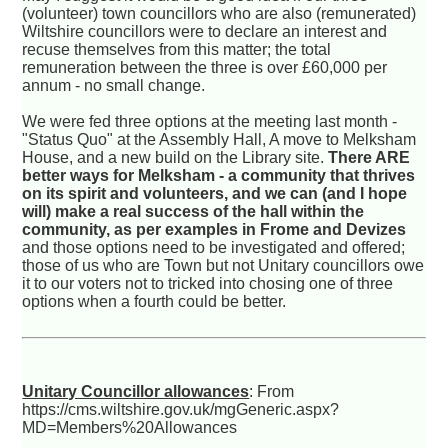
(volunteer) town councillors who are also (remunerated)
Wiltshire councillors were to declare an interest and
recuse themselves from this matter; the total
remuneration between the three is over £60,000 per
annum - no small change.
We were fed three options at the meeting last month -
"Status Quo" at the Assembly Hall, A move to Melksham
House, and a new build on the Library site.
There ARE
better ways for Melksham - a community that thrives
on its spirit and volunteers, and we can (and I hope
will) make a real success of the hall within the
community, as per examples in Frome and Devizes
and those options need to be investigated and offered;
those of us who are Town but not Unitary councillors owe
it to our voters not to tricked into chosing one of three
options when a fourth could be better.
Unitary Councillor allowances
: From
https://cms.wiltshire.gov.uk/mgGeneric.aspx?
MD=Members%20Allowances