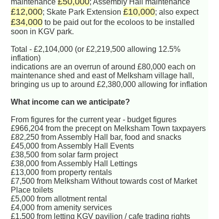
£50,000
maintenance
; Assembly Hall maintenance
£12,000
£10,000
; Skate Park Extension
; also expect
£34,000
to be paid out for the ecoloos to be installed
soon in KGV park.
Total - £2,104,000 (or £2,219,500 allowing 12.5%
inflation)
indications are an overrun of around £80,000 each on
maintenance shed and east of Melksham village hall,
bringing us up to around £2,380,000 allowing for inflation
What income can we anticipate?
From figures for the current year - budget figures
£966,204 from the precept on Melksham Town taxpayers
£82,250 from Assembly Hall bar, food and snacks
£45,000 from Assembly Hall Events
£38,500 from solar farm project
£38,000 from Assembly Hall Lettings
£13,000 from property rentals
£7,500 from Melksham Without towards cost of Market
Place toilets
£5,000 from allotment rental
£4,000 from amenity services
£1,500 from letting KGV pavilion / cafe trading rights