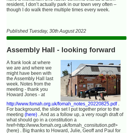
resident, I don’t actually park in our town very often –
though I do walk there multiple times every week.
Published Tuesday, 30th August 2022
Assembly Hall - looking forward
A frank look at where
we are and where we
might have been with
the Assembly Hall last
week. Notes from the
meeting - thank you
Howard Jones - at
http://www.fomah.org.uk/fomah_notes_20220825.pdf
.
For background, the slide set I put together prior to the
meeting
(here)
. And as a follow up, a very rough draft of
what should go in a constitution a
href=http://www.fomah.org.uk/fomah_consitution.pdf>
(here) . Big thanks to Howard, Julie, Geoff and Paul for