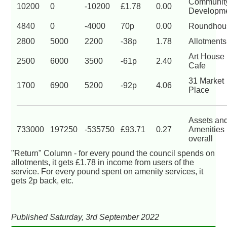
Communit
10200
0
-10200
£1.78
0.00
Developm
4840
0
-4000
70p
0.00
Roundhou
2800
5000
2200
-38p
1.78
Allotments
Art House
2500
6000
3500
-61p
2.40
Cafe
31 Market
1700
6900
5200
-92p
4.06
Place
Assets an
733000
197250
-535750
£93.71
0.27
Amenities
overall
"Return" Column - for every pound the council spends on
allotments, it gets £1.78 in income from users of the
service. For every pound spent on amenity services, it
gets 2p back, etc.
Published Saturday, 3rd September 2022