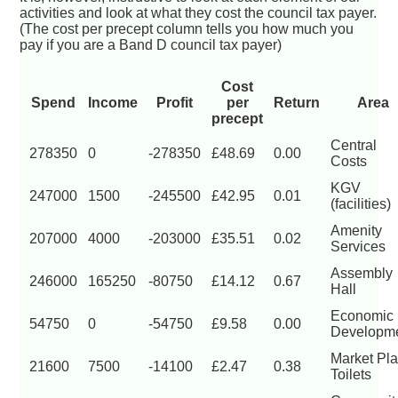
activities and look at what they cost the council tax payer.
(The cost per precept column tells you how much you
pay if you are a Band D council tax payer)
Cost
Spend
Income
Profit
per
Return
Area
precept
Central
278350
0
-278350
£48.69
0.00
Costs
KGV
247000
1500
-245500
£42.95
0.01
(facilities)
Amenity
207000
4000
-203000
£35.51
0.02
Services
Assembly
246000
165250
-80750
£14.12
0.67
Hall
Economic
54750
0
-54750
£9.58
0.00
Developm
Market Pl
21600
7500
-14100
£2.47
0.38
Toilets