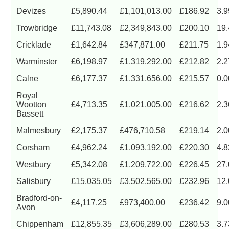
Devizes
£5,890.44
£1,101,013.00
£186.92
3.
Trowbridge
£11,743.08
£2,349,843.00
£200.10
19
Cricklade
£1,642.84
£347,871.00
£211.75
1.
Warminster
£6,198.97
£1,319,292.00
£212.82
2.
Calne
£6,177.37
£1,331,656.00
£215.57
0.
Royal
Wootton
£4,713.35
£1,021,005.00
£216.62
2.
Bassett
Malmesbury
£2,175.37
£476,710.58
£219.14
2.
Corsham
£4,962.24
£1,093,192.00
£220.30
4.
Westbury
£5,342.08
£1,209,722.00
£226.45
27
Salisbury
£15,035.05
£3,502,565.00
£232.96
12
Bradford-on-
£4,117.25
£973,400.00
£236.42
9.
Avon
Chippenham
£12,855.35
£3,606,289.00
£280.53
3.