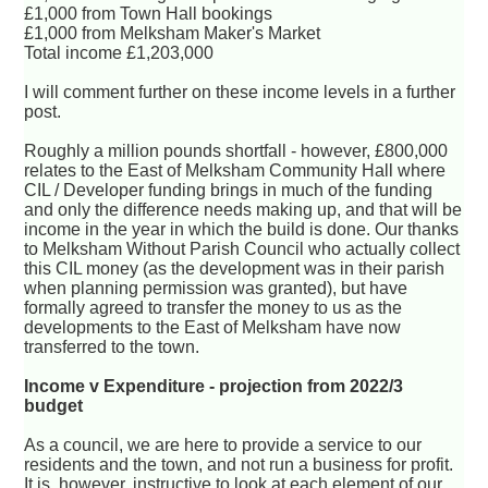
£1,000 from Town Hall bookings
£1,000 from Melksham Maker's Market
Total income £1,203,000
I will comment further on these income levels in a further
post.
Roughly a million pounds shortfall - however, £800,000
relates to the East of Melksham Community Hall where
CIL / Developer funding brings in much of the funding
and only the difference needs making up, and that will be
income in the year in which the build is done. Our thanks
to Melksham Without Parish Council who actually collect
this CIL money (as the development was in their parish
when planning permission was granted), but have
formally agreed to transfer the money to us as the
developments to the East of Melksham have now
transferred to the town.
Income v Expenditure - projection from 2022/3
budget
As a council, we are here to provide a service to our
residents and the town, and not run a business for profit.
It is, however, instructive to look at each element of our