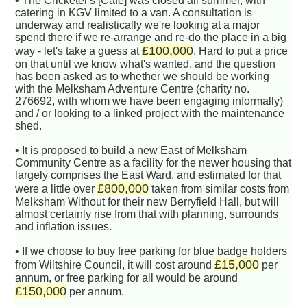
• The Cricketer's [Cafe] was closed all summer, with
catering in KGV limited to a van. A consultation is
underway and realistically we're looking at a major
spend there if we re-arrange and re-do the place in a big
£100,000
way - let's take a guess at
. Hard to put a price
on that until we know what's wanted, and the question
has been asked as to whether we should be working
with the Melksham Adventure Centre (charity no.
276692, with whom we have been engaging informally)
and / or looking to a linked project with the maintenance
shed.
• It is proposed to build a new East of Melksham
Community Centre as a facility for the newer housing that
largely comprises the East Ward, and estimated for that
£800,000
were a little over
taken from similar costs from
Melksham Without for their new Berryfield Hall, but will
almost certainly rise from that with planning, surrounds
and inflation issues.
• If we choose to buy free parking for blue badge holders
£15,000
from Wiltshire Council, it will cost around
per
annum, or free parking for all would be around
£150,000
per annum.