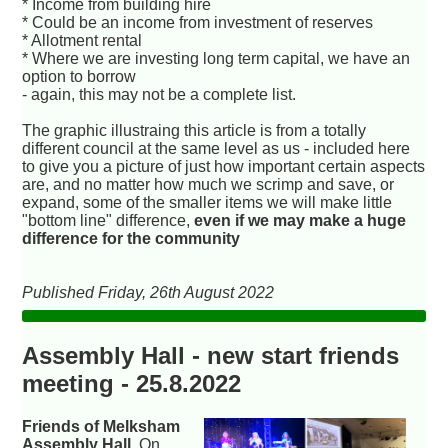
* Income from building hire
* Could be an income from investment of reserves
* Allotment rental
* Where we are investing long term capital, we have an
option to borrow
- again, this may not be a complete list.
The graphic illustraing this article is from a totally
different council at the same level as us - included here
to give you a picture of just how important certain aspects
are, and no matter how much we scrimp and save, or
expand, some of the smaller items we will make little
"bottom line" difference,
even if we may make a huge
difference for the community
Published Friday, 26th August 2022
Assembly Hall - new start friends
meeting - 25.8.2022
Friends of Melksham
Assembly Hall
. On