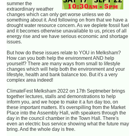
summer the
extraordinary weather
changes which can only get worse unless we do
something about it. And following on from that we have a
drought water resource concern. As we deplete fossil fuel
and it becomes otherwise unavailable to us, prices of all
energy rise and we have serious economic and shortage
issues.
But how do these issues relate to YOU in Melksham?
How can you both help the environment AND help
yourself? There are many ways from small to lifestyle
changes which will help both the environment and your
lifestyle, health and bank balance too. But it's a very
complex area indeed!
ClimateFest Melksham 2022 on 17th Septmeber brings
together lectures, stalls and demonstrations to help
inform you, and we hope to make it a fun day too, on
these important matters. It's overspilling from the Market
Place into the Assembly Hall, with speakers through the
day in the council chamber in the Town Hall. There's
even an electric bus service showing what the future may
bring. And the whole day is free.