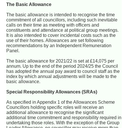
The Basic Allowance
The basic allowance is intended to recognise the time
commitment of all councillors, including such inevitable
calls on their time as meeting with officers and
constituents and attendance at political group meetings.
It is also intended to cover incidental costs such as the
use of their homes. Allowances are set following
recommendations by an Independent Remuneration
Panel.
The basic allowance for 2021/22 is set at £14,075 per
annum. Up to the end of the period 2024/25 the Council
has adopted the annual pay award to council staff as the
index by which annual adjustments will be made to the
basic allowance.
Special Responsibility Allowances (SRAs)
As specified in Appendix 1 of the Allowances Scheme
Councillors holding specific roles will receive an
additional allowance to recognise the significant
additional time commitment and responsibility required in
undertaking those roles. With the exception of the Group
Leader Allowance, no councillor may receive more than