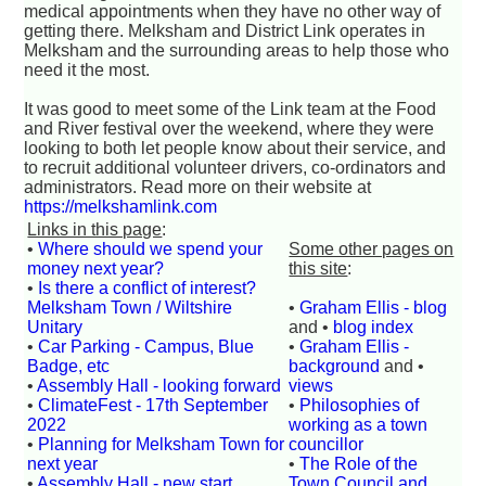
medical appointments when they have no other way of
getting there. Melksham and District Link operates in
Melksham and the surrounding areas to help those who
need it the most.
It was good to meet some of the Link team at the Food
and River festival over the weekend, where they were
looking to both let people know about their service, and
to recruit additional volunteer drivers, co-ordinators and
administrators. Read more on their website at
https://melkshamlink.com
Links in this page
:
•
Where should we spend your
Some other pages on
money next year?
this site
:
•
Is there a conflict of interest?
Melksham Town / Wiltshire
•
Graham Ellis - blog
Unitary
and •
blog index
•
Car Parking - Campus, Blue
•
Graham Ellis -
Badge, etc
background
and •
•
Assembly Hall - looking forward
views
•
ClimateFest - 17th September
•
Philosophies of
2022
working as a town
•
Planning for Melksham Town for
councillor
next year
•
The Role of the
•
Assembly Hall - new start
Town Council and