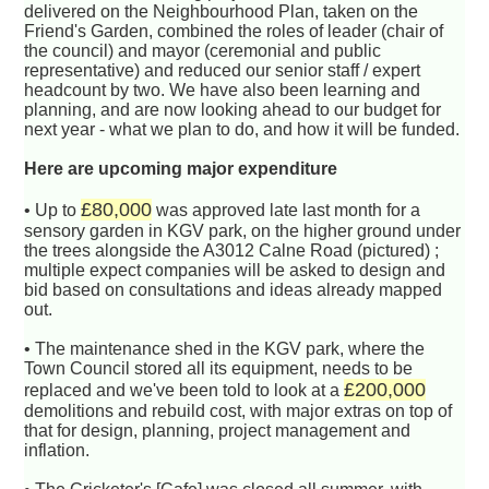
delivered on the Neighbourhood Plan, taken on the
Friend's Garden, combined the roles of leader (chair of
the council) and mayor (ceremonial and public
representative) and reduced our senior staff / expert
headcount by two. We have also been learning and
planning, and are now looking ahead to our budget for
next year - what we plan to do, and how it will be funded.
Here are upcoming major expenditure
£80,000
• Up to
was approved late last month for a
sensory garden in KGV park, on the higher ground under
the trees alongside the A3012 Calne Road (pictured) ;
multiple expect companies will be asked to design and
bid based on consultations and ideas already mapped
out.
• The maintenance shed in the KGV park, where the
Town Council stored all its equipment, needs to be
£200,000
replaced and we've been told to look at a
demolitions and rebuild cost, with major extras on top of
that for design, planning, project management and
inflation.