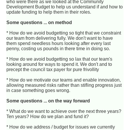
who were there as we looked at the Community
Development Budget to help us understand if and how to
update funding to help them in their roles.
Some questions ... on method
* How do we avoid budgetting so tight that we constraint
our team from delivering fully. We don't want to have
them spend needless hours looking after every last
penny, costing us pounds in there time in doing so.
* How do we avoid budgetting so lax that our team's
looking around for ways to spend it. We don't and to
precept the council tax payer for pure frivollity
* How do we motivate our teams and enable innovation,
allowing measured risks rather than stifling progress just
in case something goes wrong.
Some questions ... on the way forward
* What do we want to achieve over the next three years?
Ten years? How do we plan and fund it?
* How do we address / budget for issues we currently