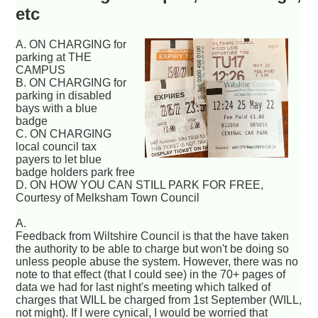
etc
A. ON CHARGING for
parking at THE
CAMPUS
B. ON CHARGING for
parking in disabled
bays with a blue
badge
C. ON CHARGING
local council tax
payers to let blue
badge holders park free
D. ON HOW YOU CAN STILL PARK FOR FREE,
Courtesy of Melksham Town Council
A.
Feedback from Wiltshire Council is that the have taken
the authority to be able to charge but won't be doing so
unless people abuse the system. However, there was no
note to that effect (that I could see) in the 70+ pages of
data we had for last night's meeting which talked of
charges that WILL be charged from 1st September (WILL,
not might). If I were cynical, I would be worried that