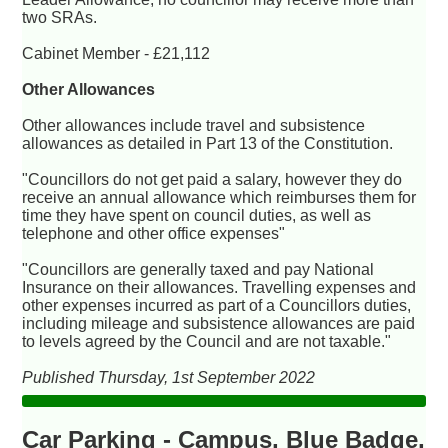
two SRAs.
Cabinet Member - £21,112
Other Allowances
Other allowances include travel and subsistence
allowances as detailed in Part 13 of the Constitution.
"Councillors do not get paid a salary, however they do
receive an annual allowance which reimburses them for
time they have spent on council duties, as well as
telephone and other office expenses"
"Councillors are generally taxed and pay National
Insurance on their allowances. Travelling expenses and
other expenses incurred as part of a Councillors duties,
including mileage and subsistence allowances are paid
to levels agreed by the Council and are not taxable."
Published Thursday, 1st September 2022
Car Parking - Campus, Blue Badge,