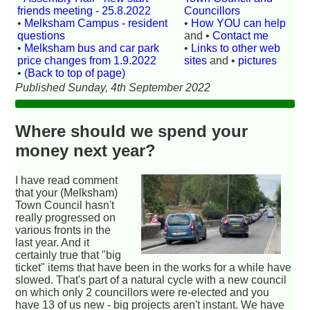
friends meeting - 25.8.2022
Councillors
•
Melksham Campus - resident
•
How YOU can help
questions
and •
Contact me
•
Melksham bus and car park
•
Links to other web
price changes from 1.9.2022
sites
and •
pictures
•
(Back to top of page)
Published Sunday, 4th September 2022
Where should we spend your
money next year?
I have read comment
that your (Melksham)
Town Council hasn't
really progressed on
various fronts in the
last year. And it
certainly true that "big
ticket" items that have been in the works for a while have
slowed. That's part of a natural cycle with a new council
on which only 2 councillors were re-elected and you
have 13 of us new - big projects aren't instant. We have