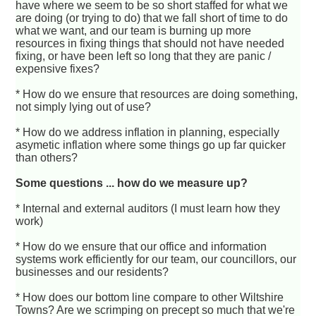
have where we seem to be so short staffed for what we
are doing (or trying to do) that we fall short of time to do
what we want, and our team is burning up more
resources in fixing things that should not have needed
fixing, or have been left so long that they are panic /
expensive fixes?
* How do we ensure that resources are doing something,
not simply lying out of use?
* How do we address inflation in planning, especially
asymetic inflation where some things go up far quicker
than others?
Some questions ... how do we measure up?
* Internal and external auditors (I must learn how they
work)
* How do we ensure that our office and information
systems work efficiently for our team, our councillors, our
businesses and our residents?
* How does our bottom line compare to other Wiltshire
Towns? Are we scrimping on precept so much that we're