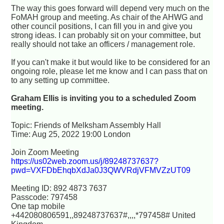
The way this goes forward will depend very much on the
FoMAH group and meeting. As chair of the AHWG and
other council positions, I can fill you in and give you
strong ideas. I can probably sit on your committee, but
really should not take an officers / management role.
If you can't make it but would like to be considered for an
ongoing role, please let me know and I can pass that on
to any setting up committee.
Graham Ellis is inviting you to a scheduled Zoom
meeting.
Topic: Friends of Melksham Assembly Hall
Time: Aug 25, 2022 19:00 London
Join Zoom Meeting
https://us02web.zoom.us/j/89248737637?
pwd=VXFDbEhqbXdJa0J3QWVRdjVFMVZzUT09
Meeting ID: 892 4873 7637
Passcode: 797458
One tap mobile
+442080806591,,89248737637#,,,,*797458# United