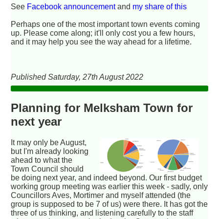
See
Facebook announcement
and
my share of this
Perhaps one of the most important town events coming
up. Please come along; it'll only cost you a few hours,
and it may help you see the way ahead for a lifetime.
Published Saturday, 27th August 2022
Planning for Melksham Town for
next year
It may only be August,
but I'm already looking
ahead to what the
Town Council should
be doing next year, and indeed beyond. Our first budget
working group meeting was earlier this week - sadly, only
Councillors Aves, Mortimer and myself attended (the
group is supposed to be 7 of us) were there. It has got the
three of us thinking, and listening carefully to the staff