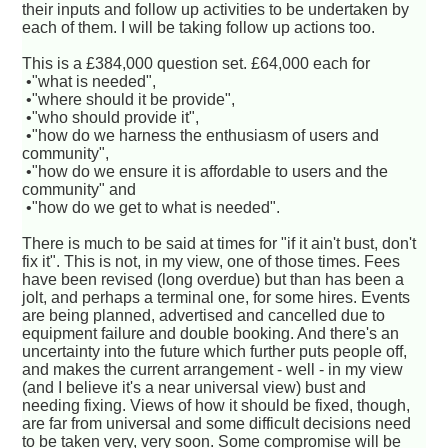
their inputs and follow up activities to be undertaken by
each of them. I will be taking follow up actions too.
This is a £384,000 question set. £64,000 each for
•"what is needed",
•"where should it be provide",
•"who should provide it",
•"how do we harness the enthusiasm of users and
community",
•"how do we ensure it is affordable to users and the
community" and
•"how do we get to what is needed".
There is much to be said at times for "if it ain't bust, don't
fix it". This is not, in my view, one of those times. Fees
have been revised (long overdue) but than has been a
jolt, and perhaps a terminal one, for some hires. Events
are being planned, advertised and cancelled due to
equipment failure and double booking. And there's an
uncertainty into the future which further puts people off,
and makes the current arrangement - well - in my view
(and I believe it's a near universal view) bust and
needing fixing. Views of how it should be fixed, though,
are far from universal and some difficult decisions need
to be taken very, very soon. Some compromise will be