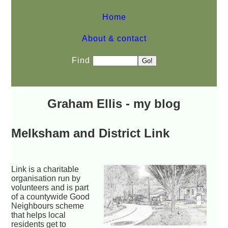
Home
About & contact
Find
Graham Ellis - my blog
Melksham and District Link
Link is a charitable
organisation run by
volunteers and is part
of a countywide Good
Neighbours scheme
that helps local
residents get to