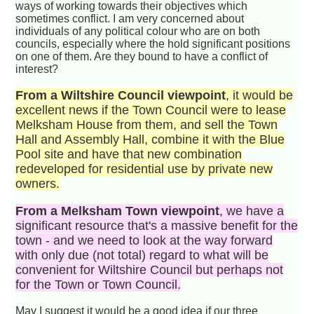
ways of working towards their objectives which
sometimes conflict. I am very concerned about
individuals of any political colour who are on both
councils, especially where the hold significant positions
on one of them. Are they bound to have a conflict of
interest?
From a Wiltshire Council viewpoint
, it would be
excellent news if the Town Council were to lease
Melksham House from them, and sell the Town
Hall and Assembly Hall, combine it with the Blue
Pool site and have that new combination
redeveloped for residential use by private new
owners.
From a Melksham Town viewpoint
, we have a
significant resource that's a massive benefit for the
town - and we need to look at the way forward
with only due (not total) regard to what will be
convenient for Wiltshire Council but perhaps not
for the Town or Town Council.
May I suggest it would be a good idea if our three