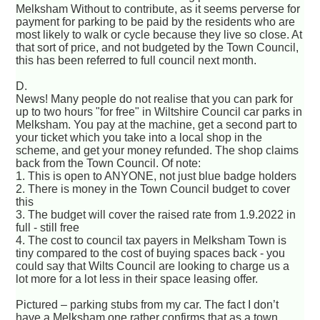
Melksham Without to contribute, as it seems perverse for
payment for parking to be paid by the residents who are
most likely to walk or cycle because they live so close. At
that sort of price, and not budgeted by the Town Council,
this has been referred to full council next month.
D.
News! Many people do not realise that you can park for
up to two hours "for free" in Wiltshire Council car parks in
Melksham. You pay at the machine, get a second part to
your ticket which you take into a local shop in the
scheme, and get your money refunded. The shop claims
back from the Town Council. Of note:
1. This is open to ANYONE, not just blue badge holders
2. There is money in the Town Council budget to cover
this
3. The budget will cover the raised rate from 1.9.2022 in
full - still free
4. The cost to council tax payers in Melksham Town is
tiny compared to the cost of buying spaces back - you
could say that Wilts Council are looking to charge us a
lot more for a lot less in their space leasing offer.
Pictured – parking stubs from my car. The fact I don’t
have a Melksham one rather confirms that as a town