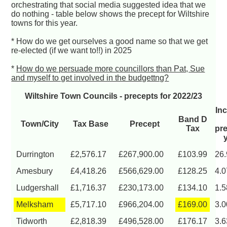
orchestrating that social media suggested idea that we
do nothing - table below shows the precept for Wiltshire
towns for this year.
* How do we get ourselves a good name so that we get
re-elected (if we want to!!) in 2025
*
How do we persuade more councillors than Pat, Sue
and myself to get involved in the budgettng?
Wiltshire Town Councils - precepts for 2022/23
In
Band D
Town/City
Tax Base
Precept
Tax
pr
Durrington
£2,576.17
£267,900.00
£103.99
26
Amesbury
£4,418.26
£566,629.00
£128.25
4.
Ludgershall
£1,716.37
£230,173.00
£134.10
1.
Melksham
£5,717.10
£966,204.00
£169.00
3.
Tidworth
£2,818.39
£496,528.00
£176.17
3.