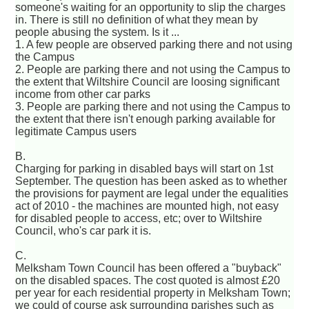
someone's waiting for an opportunity to slip the charges
in. There is still no definition of what they mean by
people abusing the system. Is it ...
1. A few people are observed parking there and not using
the Campus
2. People are parking there and not using the Campus to
the extent that Wiltshire Council are loosing significant
income from other car parks
3. People are parking there and not using the Campus to
the extent that there isn't enough parking available for
legitimate Campus users
B.
Charging for parking in disabled bays will start on 1st
September. The question has been asked as to whether
the provisions for payment are legal under the equalities
act of 2010 - the machines are mounted high, not easy
for disabled people to access, etc; over to Wiltshire
Council, who's car park it is.
C.
Melksham Town Council has been offered a "buyback"
on the disabled spaces. The cost quoted is almost £20
per year for each residential property in Melksham Town;
we could of course ask surrounding parishes such as