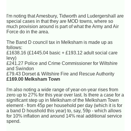
I'm noting that Amesbury, Tidworth and Ludergershall are
special cases in that they are MOD towns, where so
much provision around is part of what the Army and Air
Force do in the area.
The Band D council tax in Melksham is made up as
follows:
£1638.16 (£1445.04 basic + £193.12 adult social care
levy)
£241.27 Police and Crime Commissioner for Wiltshire
and Swindon
£79.43 Dorset & Wiltshire Fire and Rescue Authority
£169.00 Melksham Town
I'm also noting a wide range of year-on-year rises from
zero up to 27% for this year over last. Is there a case for a
significant step up in Melksham of the Melksham Town
element - from 45p per household per day (which it is for
a band D houshold this year) to, say, 59p - which allows
for 10% inflation and around 14% real additional service
spend.