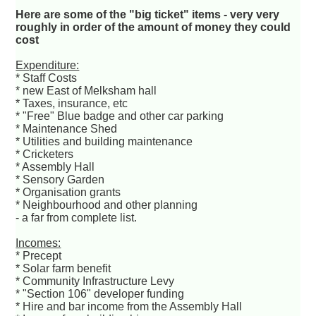
Here are some of the "big ticket" items - very very
roughly in order of the amount of money they could
cost
Expenditure:
* Staff Costs
* new East of Melksham hall
* Taxes, insurance, etc
* "Free" Blue badge and other car parking
* Maintenance Shed
* Utilities and building maintenance
* Cricketers
* Assembly Hall
* Sensory Garden
* Organisation grants
* Neighbourhood and other planning
- a far from complete list.
Incomes:
* Precept
* Solar farm benefit
* Community Infrastructure Levy
* "Section 106" developer funding
* Hire and bar income from the Assembly Hall