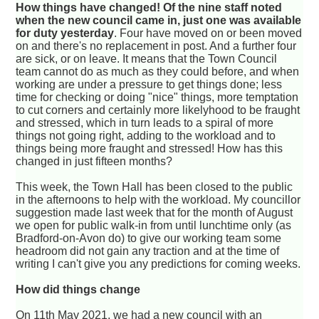
How things have changed! Of the nine staff noted
when the new council came in, just one was available
for duty yesterday
. Four have moved on or been moved
on and there's no replacement in post. And a further four
are sick, or on leave. It means that the Town Council
team cannot do as much as they could before, and when
working are under a pressure to get things done; less
time for checking or doing "nice" things, more temptation
to cut corners and certainly more likelyhood to be fraught
and stressed, which in turn leads to a spiral of more
things not going right, adding to the workload and to
things being more fraught and stressed! How has this
changed in just fifteen months?
This week, the Town Hall has been closed to the public
in the afternoons to help with the workload. My councillor
suggestion made last week that for the month of August
we open for public walk-in from until lunchtime only (as
Bradford-on-Avon do) to give our working team some
headroom did not gain any traction and at the time of
writing I can't give you any predictions for coming weeks.
How did things change
On 11th May 2021, we had a new council with an