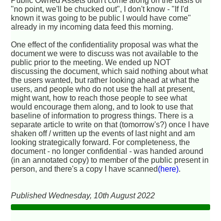
Public Owned Assets didn't come along on the basis of
"no point, we'll be chucked out", I don't know - "If I'd
known it was going to be public I would have come"
already in my incoming data feed this morning.
One effect of the confidentiality proposal was what the
document we were to discuss was not available to the
public prior to the meeting. We ended up NOT
discussing the document, which said nothing about what
the users wanted, but rather looking ahead at what the
users, and people who do not use the hall at present,
might want, how to reach those people to see what
would encourage them along, and to look to use that
baseline of information to progress things. There is a
separate article to write on that (tomorrow's?) once I have
shaken off / written up the events of last night and am
looking strategically forward. For completeness, the
document - no longer confidential - was handed around
(in an annotated copy) to member of the public present in
person, and there's a copy I have scanned
(here)
.
Published Wednesday, 10th August 2022