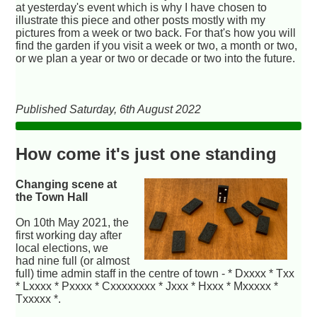
at yesterday's event which is why I have chosen to
illustrate this piece and other posts mostly with my
pictures from a week or two back. For that's how you will
find the garden if you visit a week or two, a month or two,
or we plan a year or two or decade or two into the future.
Published Saturday, 6th August 2022
How come it's just one standing
Changing scene at
the Town Hall
On 10th May 2021, the
first working day after
local elections, we
had nine full (or almost
full) time admin staff in the centre of town - * Dxxxx * Txx
* Lxxxx * Pxxxx * Cxxxxxxxx * Jxxx * Hxxx * Mxxxxx *
Txxxxx *.