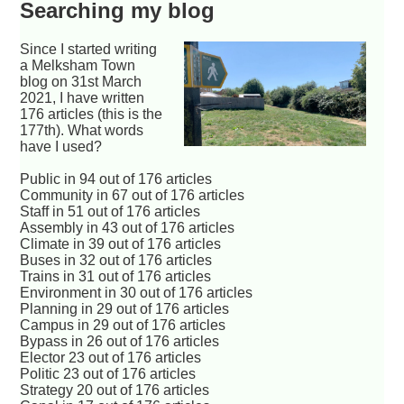
Searching my blog
Since I started writing
a Melksham Town
blog on 31st March
2021, I have written
176 articles (this is the
177th). What words
have I used?
Public in 94 out of 176 articles
Community in 67 out of 176 articles
Staff in 51 out of 176 articles
Assembly in 43 out of 176 articles
Climate in 39 out of 176 articles
Buses in 32 out of 176 articles
Trains in 31 out of 176 articles
Environment in 30 out of 176 articles
Planning in 29 out of 176 articles
Campus in 29 out of 176 articles
Bypass in 26 out of 176 articles
Elector 23 out of 176 articles
Politic 23 out of 176 articles
Strategy 20 out of 176 articles