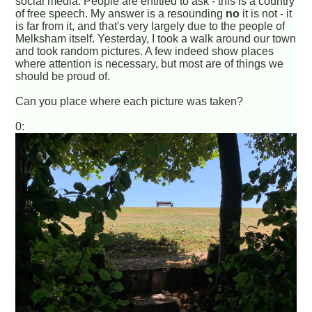
social media. People are entitled to ask - this is a country
of free speech. My answer is a resounding
no
it is not - it
is far from it, and that's very largely due to the people of
Melksham itself. Yesterday, I took a walk around our town
and took random pictures. A few indeed show places
where attention is necessary, but most are of things we
should be proud of.
Can you place where each picture was taken?
0: