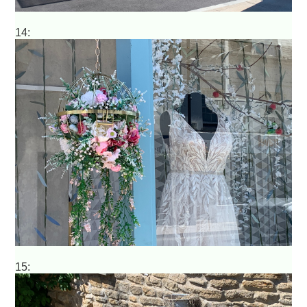
14:
15: