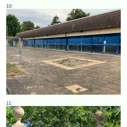
10:
11: