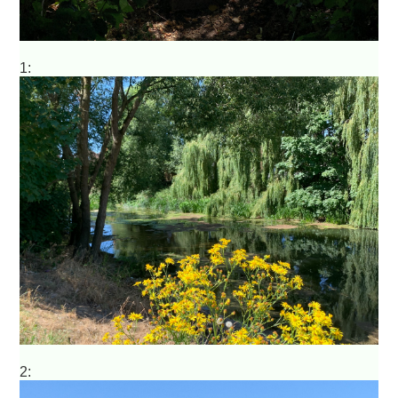
1:
2: