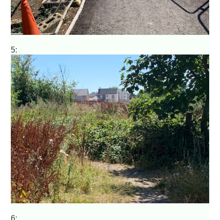
5:
6: