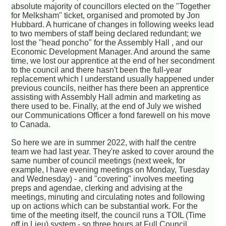
absolute majority of councillors elected on the "Together
for Melksham" ticket, organised and promoted by Jon
Hubbard. A hurricane of changes in following weeks lead
to two members of staff being declared redundant; we
lost the "head poncho" for the Assembly Hall , and our
Economic Development Manager. And around the same
time, we lost our apprentice at the end of her secondment
to the council and there hasn't been the full-year
replacement which I understand usually happened under
previous councils, neither has there been an apprentice
assisting with Assembly Hall admin and marketing as
there used to be. Finally, at the end of July we wished
our Communications Officer a fond farewell on his move
to Canada.
So here we are in summer 2022, with half the centre
team we had last year. They're asked to cover around the
same number of council meetings (next week, for
example, I have evening meetings on Monday, Tuesday
and Wednesday) - and "covering" involves meeting
preps and agendae, clerking and advising at the
meetings, minuting and circulating notes and following
up on actions which can be substantial work. For the
time of the meeting itself, the council runs a TOIL (Time
off in Lieu) system - so three hours at Full Council