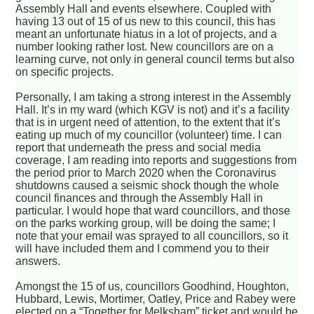
Assembly Hall and events elsewhere. Coupled with
having 13 out of 15 of us new to this council, this has
meant an unfortunate hiatus in a lot of projects, and a
number looking rather lost. New councillors are on a
learning curve, not only in general council terms but also
on specific projects.
Personally, I am taking a strong interest in the Assembly
Hall. It’s in my ward (which KGV is not) and it’s a facility
that is in urgent need of attention, to the extent that it’s
eating up much of my councillor (volunteer) time. I can
report that underneath the press and social media
coverage, I am reading into reports and suggestions from
the period prior to March 2020 when the Coronavirus
shutdowns caused a seismic shock though the whole
council finances and through the Assembly Hall in
particular. I would hope that ward councillors, and those
on the parks working group, will be doing the same; I
note that your email was sprayed to all councillors, so it
will have included them and I commend you to their
answers.
Amongst the 15 of us, councillors Goodhind, Houghton,
Hubbard, Lewis, Mortimer, Oatley, Price and Rabey were
elected on a “Together for Melksham” ticket and would be