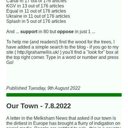
Canal in 17 out of 176 articles
KGV in 13 out of 176 articles
Equal in 11 out of 176 articles
Ukraine in 11 out of 176 articles
Splash in 5 out of 176 articles
And ...
support
in 80 but
oppose
in just 1 ...
To help me (and readers!) find the wood for the trees, I
have added a simple search to the blog - if you go to my
site ( http://grahamellis.uk/ ) you'll find a "look for" box at
the top right corner. Type in a word or number and press
Go!
Published Tuesday, 9th August 2022
Our Town - 7.8.2022
A letter in the Melksham News that asked if our town is
the dirtiest in Europe has brought a flurry of indigation on