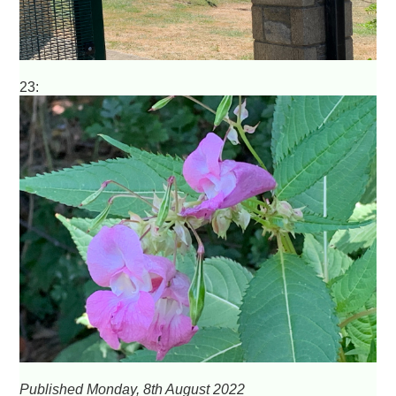
23:
Published Monday, 8th August 2022