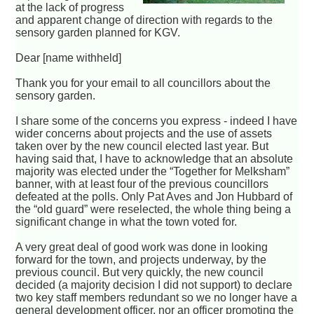
at the lack of progress
and apparent change of direction with regards to the
sensory garden planned for KGV.
Dear [name withheld]
Thank you for your email to all councillors about the
sensory garden.
I share some of the concerns you express - indeed I have
wider concerns about projects and the use of assets
taken over by the new council elected last year. But
having said that, I have to acknowledge that an absolute
majority was elected under the “Together for Melksham”
banner, with at least four of the previous councillors
defeated at the polls. Only Pat Aves and Jon Hubbard of
the “old guard” were reselected, the whole thing being a
significant change in what the town voted for.
A very great deal of good work was done in looking
forward for the town, and projects underway, by the
previous council. But very quickly, the new council
decided (a majority decision I did not support) to declare
two key staff members redundant so we no longer have a
general development officer, nor an officer promoting the