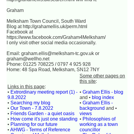
Graham
Melksham Town Council, South Ward
Blog at http://grahamellis.uk/perm.html
Facebook at
https://www.facebook.com/Graham4Melksham/
I only visit other social media occasionally.
Email: graham.ellis@melksham-tc.gov.uk or
graham@wellho.net
Phone: 01225 708225 / 0797 4 925 928
Home: 48 Spa Road, Melksham, SN12 7NY
Some other pages on
this site
:
Links in this page
:
•
Extrordinary meeting report (1) -
•
Graham Ellis - blog
9.8.2022
and •
blog index
•
Searching my blog
•
Graham Ellis -
•
Our Town - 7.8.2022
background
and •
•
Friends Garden - a quiet oasis
views
•
How come it's just one standing
•
Philosophies of
•
Planning for our future
working as a town
•
AHWG - Terms of Reference
councillor