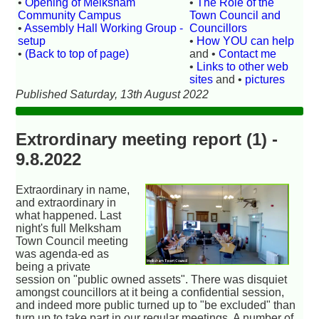
•
Opening of Melksham
•
The Role of the
Community Campus
Town Council and
•
Assembly Hall Working Group -
Councillors
setup
•
How YOU can help
•
(Back to top of page)
and •
Contact me
•
Links to other web
sites
and •
pictures
Published Saturday, 13th August 2022
Extrordinary meeting report (1) -
9.8.2022
Extraordinary in name,
and extraordinary in
what happened. Last
night's full Melksham
Town Council meeting
was agenda-ed as
being a private
session on "public owned assets". There was disquiet
amongst councillors at it being a confidential session,
and indeed more public turned up to "be excluded" than
turn up to take part in our regular meetings. A number of