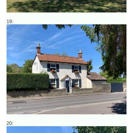
19:
20: