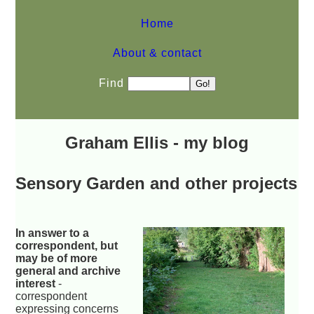
Home
About & contact
Find
Graham Ellis - my blog
Sensory Garden and other projects
In answer to a
correspondent, but
may be of more
general and archive
interest
-
correspondent
expressing concerns