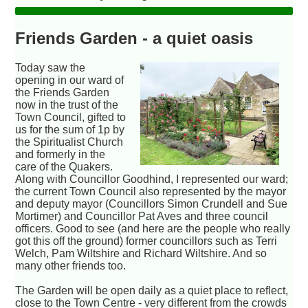
Friends Garden - a quiet oasis
Today saw the
opening in our ward of
the Friends Garden
now in the trust of the
Town Council, gifted to
us for the sum of 1p by
the Spiritualist Church
and formerly in the
care of the Quakers.
Along with Councillor Goodhind, I represented our ward;
the current Town Council also represented by the mayor
and deputy mayor (Councillors Simon Crundell and Sue
Mortimer) and Councillor Pat Aves and three council
officers. Good to see (and here are the people who really
got this off the ground) former councillors such as Terri
Welch, Pam Wiltshire and Richard Wiltshire. And so
many other friends too.
The Garden will be open daily as a quiet place to reflect,
close to the Town Centre - very different from the crowds