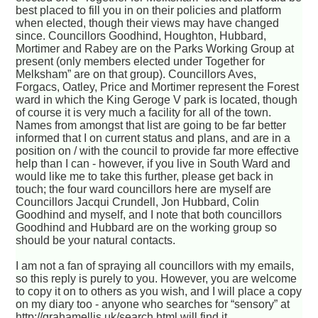
best placed to fill you in on their policies and platform
when elected, though their views may have changed
since. Councillors Goodhind, Houghton, Hubbard,
Mortimer and Rabey are on the Parks Working Group at
present (only members elected under Together for
Melksham” are on that group). Councillors Aves,
Forgacs, Oatley, Price and Mortimer represent the Forest
ward in which the King Geroge V park is located, though
of course it is very much a facility for all of the town.
Names from amongst that list are going to be far better
informed that I on current status and plans, and are in a
position on / with the council to provide far more effective
help than I can - however, if you live in South Ward and
would like me to take this further, please get back in
touch; the four ward councillors here are myself are
Councillors Jacqui Crundell, Jon Hubbard, Colin
Goodhind and myself, and I note that both councillors
Goodhind and Hubbard are on the working group so
should be your natural contacts.
I am not a fan of spraying all councillors with my emails,
so this reply is purely to you. However, you are welcome
to copy it on to others as you wish, and I will place a copy
on my diary too - anyone who searches for “sensory” at
http://grahamellis.uk/search.html will find it.