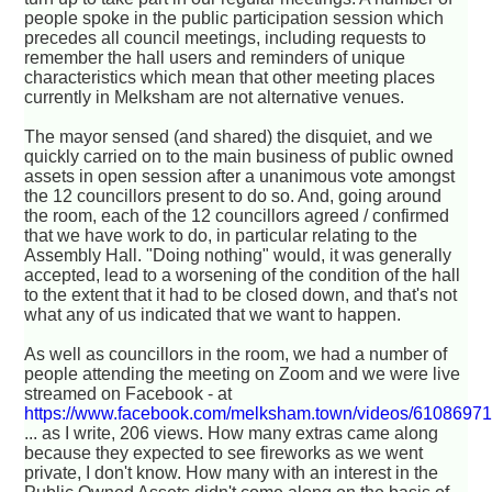
people spoke in the public participation session which
precedes all council meetings, including requests to
remember the hall users and reminders of unique
characteristics which mean that other meeting places
currently in Melksham are not alternative venues.
The mayor sensed (and shared) the disquiet, and we
quickly carried on to the main business of public owned
assets in open session after a unanimous vote amongst
the 12 councillors present to do so. And, going around
the room, each of the 12 councillors agreed / confirmed
that we have work to do, in particular relating to the
Assembly Hall. "Doing nothing" would, it was generally
accepted, lead to a worsening of the condition of the hall
to the extent that it had to be closed down, and that's not
what any of us indicated that we want to happen.
As well as councillors in the room, we had a number of
people attending the meeting on Zoom and we were live
streamed on Facebook - at
https://www.facebook.com/melksham.town/videos/6108697
... as I write, 206 views. How many extras came along
because they expected to see fireworks as we went
private, I don't know. How many with an interest in the