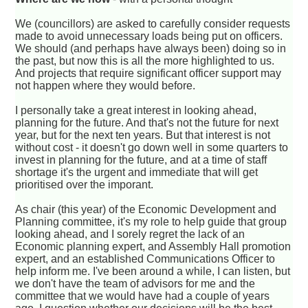
We (councillors) are asked to carefully consider requests
made to avoid unnecessary loads being put on officers.
We should (and perhaps have always been) doing so in
the past, but now this is all the more highlighted to us.
And projects that require significant officer support may
not happen where they would before.
I personally take a great interest in looking ahead,
planning for the future. And that's not the future for next
year, but for the next ten years. But that interest is not
without cost - it doesn't go down well in some quarters to
invest in planning for the future, and at a time of staff
shortage it's the urgent and immediate that will get
prioritised over the imporant.
As chair (this year) of the Economic Development and
Planning committee, it's my role to help guide that group
looking ahead, and I sorely regret the lack of an
Economic planning expert, and Assembly Hall promotion
expert, and an established Communications Officer to
help inform me. I've been around a while, I can listen, but
we don't have the team of advisors for me and the
committee that we would have had a couple of years