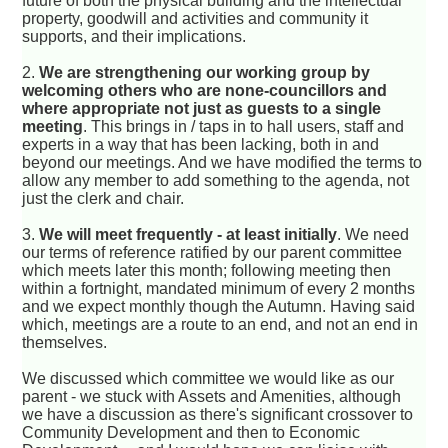
future of both the physical building and the intellectual
property, goodwill and activities and community it
supports, and their implications.
2.
We are strengthening our working group by
welcoming others who are none-councillors and
where appropriate not just as guests to a single
meeting
. This brings in / taps in to hall users, staff and
experts in a way that has been lacking, both in and
beyond our meetings. And we have modified the terms to
allow any member to add something to the agenda, not
just the clerk and chair.
3.
We will meet frequently - at least initially
. We need
our terms of reference ratified by our parent committee
which meets later this month; following meeting then
within a fortnight, mandated minimum of every 2 months
and we expect monthly though the Autumn. Having said
which, meetings are a route to an end, and not an end in
themselves.
We discussed which committee we would like as our
parent - we stuck with Assets and Amenities, although
we have a discussion as there's significant crossover to
Community Development and then to Economic