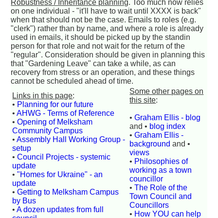
Robustness / Inheritance planning
. Too much now relies
on one individual - "it'll have to wait until XXXX is back"
when that should not be the case. Emails to roles (e.g.
"clerk") rather than by name, and where a role is already
used in emails, it should be picked up by the standin
person for that role and not wait for the return of the
"regular". Consideration should be given in planning this
that "Gardening Leave" can take a while, as can
recovery from stress or an operation, and these things
cannot be scheduled ahead of time.
Some other pages on
Links in this page
:
this site
:
•
Planning for our future
•
AHWG - Terms of Reference
•
Graham Ellis - blog
•
Opening of Melksham
and •
blog index
Community Campus
•
Graham Ellis -
•
Assembly Hall Working Group -
background
and •
setup
views
•
Council Projects - systemic
•
Philosophies of
update
working as a town
•
"Homes for Ukraine" - an
councillor
update
•
The Role of the
•
Getting to Melksham Campus
Town Council and
by Bus
Councillors
•
A dozen updates from full
•
How YOU can help