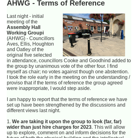
AHWG - Terms of Reference
Last night - initial
meeting of the
Assembly Hall
Working Groupi
(AHWG) - Councillors
Aves, Ellis, Houghton
and Oatley of the
original five selected
in attendance, councillors Cooke and Goodhind added to
the group by unanimous vote of the other four. I find
myself as chair; no votes against though one abstention.
I took the role early in the meeting on the understanding /
proviso that if the terms of reference the group agreed
were inappropriate, I would step aside.
I am happy to report that the terms of reference we have
set up have been strengthened by the discussions and
different views last night.
1.
We are taking it upon the group to look (far, far)
wider than just hire charges for 2023
. This will allow
up to explore, comment on and inform decisions for the