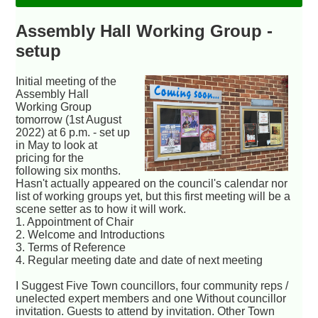
Assembly Hall Working Group -
setup
Initial meeting of the
Assembly Hall
Working Group
tomorrow (1st August
2022) at 6 p.m. - set up
in May to look at
pricing for the
following six months.
Hasn't actually appeared on the council's calendar nor
list of working groups yet, but this first meeting will be a
scene setter as to how it will work.
1. Appointment of Chair
2. Welcome and Introductions
3. Terms of Reference
4. Regular meeting date and date of next meeting
I Suggest Five Town councillors, four community reps /
unelected expert members and one Without councillor
invitation. Guests to attend by invitation. Other Town