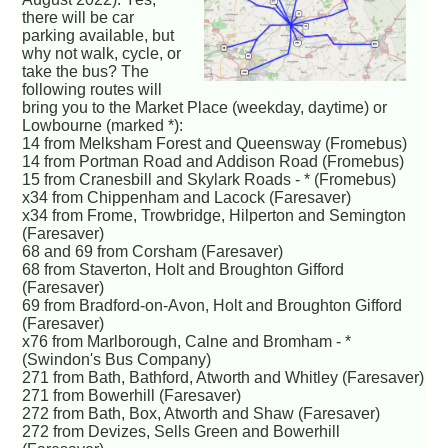
there will be car
parking available, but
why not walk, cycle, or
take the bus? The
following routes will
bring you to the Market Place (weekday, daytime) or
Lowbourne (marked *):
14 from Melksham Forest and Queensway (Fromebus)
14 from Portman Road and Addison Road (Fromebus)
15 from Cranesbill and Skylark Roads - * (Fromebus)
x34 from Chippenham and Lacock (Faresaver)
x34 from Frome, Trowbridge, Hilperton and Semington
(Faresaver)
68 and 69 from Corsham (Faresaver)
68 from Staverton, Holt and Broughton Gifford
(Faresaver)
69 from Bradford-on-Avon, Holt and Broughton Gifford
(Faresaver)
x76 from Marlborough, Calne and Bromham - *
(Swindon's Bus Company)
271 from Bath, Bathford, Atworth and Whitley (Faresaver)
271 from Bowerhill (Faresaver)
272 from Bath, Box, Atworth and Shaw (Faresaver)
272 from Devizes, Sells Green and Bowerhill