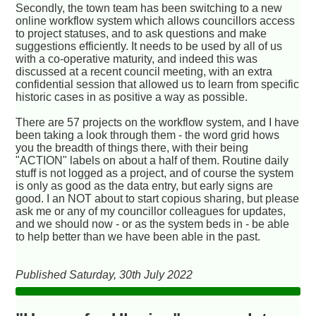
Secondly, the town team has been switching to a new
online workflow system which allows councillors access
to project statuses, and to ask questions and make
suggestions efficiently. It needs to be used by all of us
with a co-operative maturity, and indeed this was
discussed at a recent council meeting, with an extra
confidential session that allowed us to learn from specific
historic cases in as positive a way as possible.
There are 57 projects on the workflow system, and I have
been taking a look through them - the word grid hows
you the breadth of things there, with their being
"ACTION" labels on about a half of them. Routine daily
stuff is not logged as a project, and of course the system
is only as good as the data entry, but early signs are
good. I an NOT about to start copious sharing, but please
ask me or any of my councillor colleagues for updates,
and we should now - or as the system beds in - be able
to help better than we have been able in the past.
Published Saturday, 30th July 2022