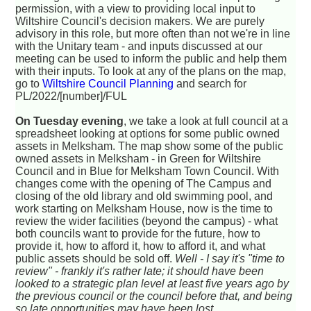
permission, with a view to providing local input to
Wiltshire Council's decision makers. We are purely
advisory in this role, but more often than not we're in line
with the Unitary team - and inputs discussed at our
meeting can be used to inform the public and help them
with their inputs. To look at any of the plans on the map,
go to
Wiltshire Council Planning
and search for
PL/2022/[number]/FUL
On Tuesday evening
, we take a look at full council at a
spreadsheet looking at options for some public owned
assets in Melksham. The map show some of the public
owned assets in Melksham - in Green for Wiltshire
Council and in Blue for Melksham Town Council. With
changes come with the opening of The Campus and
closing of the old library and old swimming pool, and
work starting on Melksham House, now is the time to
review the wider facilities (beyond the campus) - what
both councils want to provide for the future, how to
provide it, how to afford it, how to afford it, and what
public assets should be sold off.
Well - I say it's "time to
review" - frankly it's rather late; it should have been
looked to a strategic plan level at least five years ago by
the previous council or the council before that, and being
so late opportunities may have been lost.