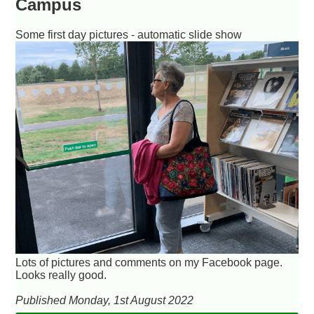
Campus
Some first day pictures - automatic slide show
Lots of pictures and comments on my Facebook page.
Looks really good.
Published Monday, 1st August 2022