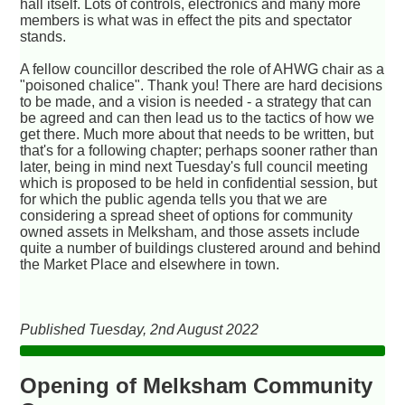
hall itself. Lots of controls, electronics and many more
members is what was in effect the pits and spectator
stands.
A fellow councillor described the role of AHWG chair as a
"poisoned chalice". Thank you! There are hard decisions
to be made, and a vision is needed - a strategy that can
be agreed and can then lead us to the tactics of how we
get there. Much more about that needs to be written, but
that's for a following chapter; perhaps sooner rather than
later, being in mind next Tuesday's full council meeting
which is proposed to be held in confidential session, but
for which the public agenda tells you that we are
considering a spread sheet of options for community
owned assets in Melksham, and those assets include
quite a number of buildings clustered around and behind
the Market Place and elsewhere in town.
Published Tuesday, 2nd August 2022
Opening of Melksham Community