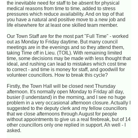
the inevitable need for staff to be absent for physical
medical reasons from time to time, added to stress
pressures which reduce availability. And on top of that
you have a natural and positive move to a new job and
life elsewhere for at least one skilled team member.
Our Town Staff are for the most part "Full Time" - worked
out as Monday to Friday daytime. But many council
meetings are in the evenings and so they attend them,
taking Time off in Lieu. (TOIL). With remaining limited
time, some decisions may be made with less thought that
ideal, and rushing can lead to mistakes which cost time
to correct - and time is money for staff, and goodwill for
volunteer councillors. How to break this cycle?
Firstly, the Town Hall will be closed next Thursday
afternoon. It's normally open Monday to Friday all day,
busier (I understand) in the morning, and I see no huge
problem in a very occasional afternoon closure. Actually I
suggested to the deputy clerk and my fellow councillors
that we close afternoons through August for people
without appointments to give us a real firebreak, but of 14
other councillors only one replied in support. Ah well - I
asked.