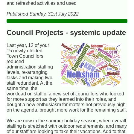
and refreshed activities and used
Published Sunday, 31st July 2022
Council Projects - systemic update
Last year, 12 of your
15 newly elected
Town Councillors
reduced
administration staffing
levels, re-arranging
tasks and making two
staff redundant. At the
same time, the
workload on staff of a new set of councillors who looked
for more support as they learned into their roles, and
bought a new enthusiasm for matters not previously high
on the agenda, brought more work for the remaining staff.
We are now in the summer holiday season, when overall
staffing is stretched with outdoor requirements, and many
of our staff are looking to take their vacations. Add to that