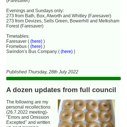
(Faresaver)
Evenings and Sundays only:
273 from Bath, Box, Atworth and Whitley (Faresaver)
273 from Devizes, Sells Green, Bowerhill and Melksham
Forest (Faresaver)
Timetables:
Faresaver (
(here)
)
Fromebus (
(here)
)
Swindon's Bus Company (
(here)
)
Published Thursday, 28th July 2022
A dozen updates from full council
The following are my
personal recollections
(26.7.2022 meeting)-
"Errors and Omission
Excepted" and written