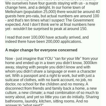
We ourselves have four guests staying with us - a major
change here, and a delight. In our home town of
Melksham (population 25,000) there would be around 40
guests here pro-rata, but actual numbers are around 100
- and that's ten times what I suspect The Government
expected. And I don't think we're at final numbers here
yet - wouldn't be surprised to peak at around 150.
I read that over 100,000 have actually arrived, and
indeed there have been 200,000 applications.
A major change for everyone concerned
Now - just imagine that YOU "ran for your life" from your
home and ended up in a town you didn't know, 3000km
away, staying with people you didn't know and with
whom you didn't share a language or even a character
set. With a passport and a right to work, but with just a
suitcase of clothes, with no bank account, no job, no
doctor, no school for the children and no money. A
disconnect from friends and family back a home, a new
culture, a new climate; a mad combination of so much to
worry about, and yet so little you can do initially. Sharing
bathrooms, laundry, kitchen, sitting rooms. And no
answer to "what next?"