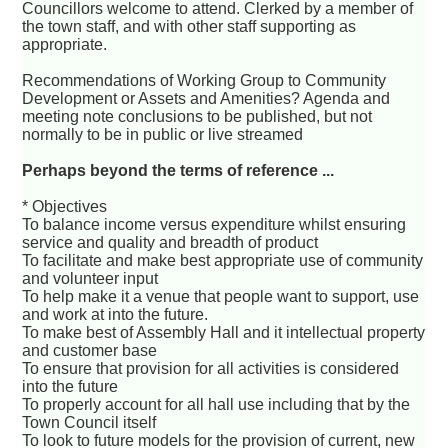
Councillors welcome to attend. Clerked by a member of
the town staff, and with other staff supporting as
appropriate.
Recommendations of Working Group to Community
Development or Assets and Amenities? Agenda and
meeting note conclusions to be published, but not
normally to be in public or live streamed
Perhaps beyond the terms of reference ...
* Objectives
To balance income versus expenditure whilst ensuring
service and quality and breadth of product
To facilitate and make best appropriate use of community
and volunteer input
To help make it a venue that people want to support, use
and work at into the future.
To make best of Assembly Hall and it intellectual property
and customer base
To ensure that provision for all activities is considered
into the future
To properly account for all hall use including that by the
Town Council itself
To look to future models for the provision of current, new