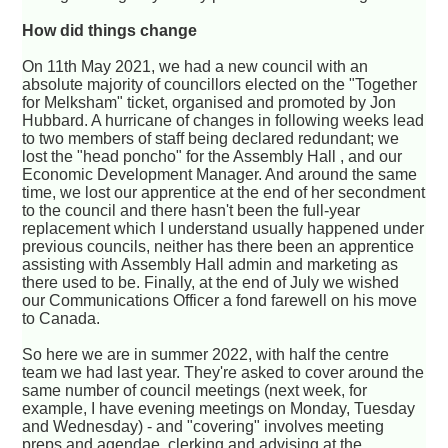
How did things change
On 11th May 2021, we had a new council with an
absolute majority of councillors elected on the "Together
for Melksham" ticket, organised and promoted by Jon
Hubbard. A hurricane of changes in following weeks lead
to two members of staff being declared redundant; we
lost the "head poncho" for the Assembly Hall , and our
Economic Development Manager. And around the same
time, we lost our apprentice at the end of her secondment
to the council and there hasn't been the full-year
replacement which I understand usually happened under
previous councils, neither has there been an apprentice
assisting with Assembly Hall admin and marketing as
there used to be. Finally, at the end of July we wished
our Communications Officer a fond farewell on his move
to Canada.
So here we are in summer 2022, with half the centre
team we had last year. They're asked to cover around the
same number of council meetings (next week, for
example, I have evening meetings on Monday, Tuesday
and Wednesday) - and "covering" involves meeting
preps and agendae, clerking and advising at the