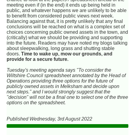
meeting even if (in the end) it ends up being held in
public, and whatever happens we are unlikely to be able
to benefit from considered public views next week.
Balancing against that, it is pretty unlikely that any final
conclusions will be reached on what is a complex set of
choices concerning public owned assets in the town, and
(critically) what we should be providing and supporting
into the future. Readers may have noted my blogs talking
about sleepwalking, long grass and shutting stable
doors.
Time to wake up, mow our grounds, and
provide for a secure future.
Tuesday's meeting agenda says "To consider the
Wiltshire Council spreadsheet annotated by the Head of
Operations providing three options for the future of
publicly owned assets in Melksham and decide upon
next steps." and I would strongly suggest that the
"decision" will not be a final one to select one of the three
options on the spreadsheet.
Published Wednesday, 3rd August 2022