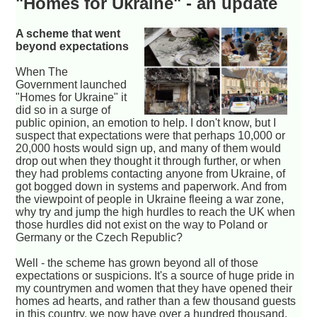
"Homes for Ukraine" - an update
A scheme that went
beyond expectations
When The
Government launched
"Homes for Ukraine" it
did so in a surge of
public opinion, an emotion to help. I don't know, but I
suspect that expectations were that perhaps 10,000 or
20,000 hosts would sign up, and many of them would
drop out when they thought it through further, or when
they had problems contacting anyone from Ukraine, of
got bogged down in systems and paperwork. And from
the viewpoint of people in Ukraine fleeing a war zone,
why try and jump the high hurdles to reach the UK when
those hurdles did not exist on the way to Poland or
Germany or the Czech Republic?
Well - the scheme has grown beyond all of those
expectations or suspicions. It's a source of huge pride in
my countrymen and women that they have opened their
homes ad hearts, and rather than a few thousand guests
in this country, we now have over a hundred thousand.