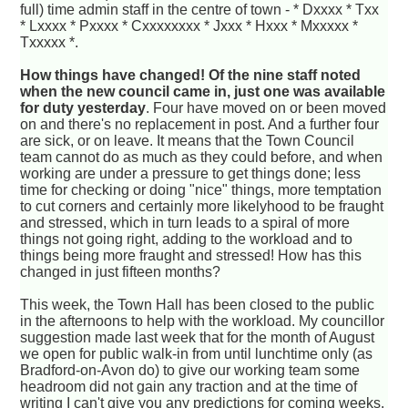
full) time admin staff in the centre of town - * Dxxxx * Txx
* Lxxxx * Pxxxx * Cxxxxxxxx * Jxxx * Hxxx * Mxxxxx *
Txxxxx *.
How things have changed! Of the nine staff noted
when the new council came in, just one was available
for duty yesterday
. Four have moved on or been moved
on and there's no replacement in post. And a further four
are sick, or on leave. It means that the Town Council
team cannot do as much as they could before, and when
working are under a pressure to get things done; less
time for checking or doing "nice" things, more temptation
to cut corners and certainly more likelyhood to be fraught
and stressed, which in turn leads to a spiral of more
things not going right, adding to the workload and to
things being more fraught and stressed! How has this
changed in just fifteen months?
This week, the Town Hall has been closed to the public
in the afternoons to help with the workload. My councillor
suggestion made last week that for the month of August
we open for public walk-in from until lunchtime only (as
Bradford-on-Avon do) to give our working team some
headroom did not gain any traction and at the time of
writing I can't give you any predictions for coming weeks.