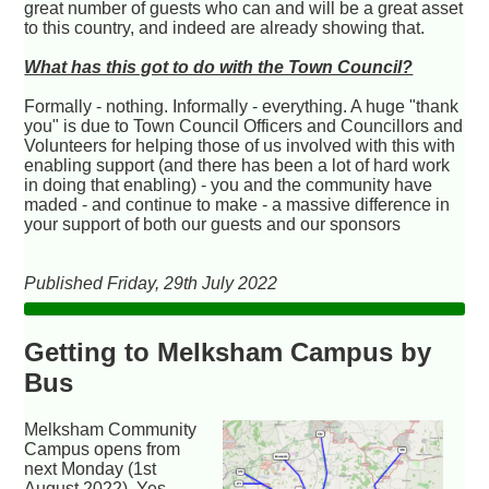
great number of guests who can and will be a great asset
to this country, and indeed are already showing that.
What has this got to do with the Town Council?
Formally - nothing. Informally - everything. A huge "thank
you" is due to Town Council Officers and Councillors and
Volunteers for helping those of us involved with this with
enabling support (and there has been a lot of hard work
in doing that enabling) - you and the community have
maded - and continue to make - a massive difference in
your support of both our guests and our sponsors
Published Friday, 29th July 2022
Getting to Melksham Campus by
Bus
Melksham Community
Campus opens from
next Monday (1st
August 2022). Yes,