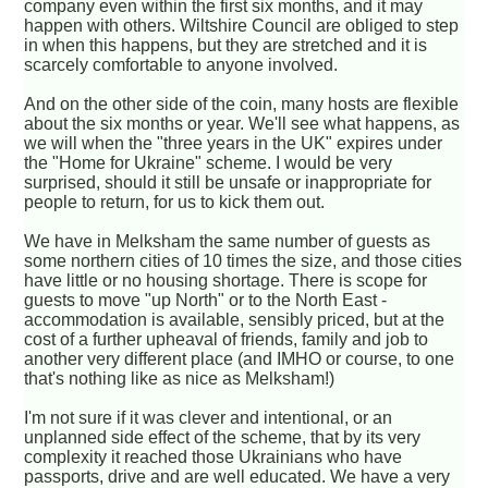
company even within the first six months, and it may
happen with others. Wiltshire Council are obliged to step
in when this happens, but they are stretched and it is
scarcely comfortable to anyone involved.
And on the other side of the coin, many hosts are flexible
about the six months or year. We'll see what happens, as
we will when the "three years in the UK" expires under
the "Home for Ukraine" scheme. I would be very
surprised, should it still be unsafe or inappropriate for
people to return, for us to kick them out.
We have in Melksham the same number of guests as
some northern cities of 10 times the size, and those cities
have little or no housing shortage. There is scope for
guests to move "up North" or to the North East -
accommodation is available, sensibly priced, but at the
cost of a further upheaval of friends, family and job to
another very different place (and IMHO or course, to one
that's nothing like as nice as Melksham!)
I'm not sure if it was clever and intentional, or an
unplanned side effect of the scheme, that by its very
complexity it reached those Ukrainians who have
passports, drive and are well educated. We have a very