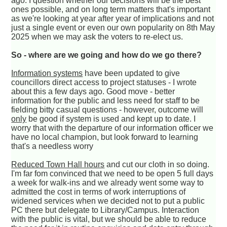
ago. I question whether our decisions will be the best
ones possible, and on long term matters that's important
as we're looking at year after year of implications and not
just a single event or even our own popularity on 8th May
2025 when we may ask the voters to re-elect us.
So - where are we going and how do we go there?
Information systems
have been updated to give
councillors direct access to project statuses - I wrote
about this a few days ago. Good move - better
information for the public and less need for staff to be
fielding bitty casual questions - however, outcome will
only
be good if system is used and kept up to date. I
worry that with the departure of our information officer we
have no local champion, but look forward to learning
that's a needless worry
Reduced Town Hall hours
and cut our cloth in so doing.
I'm far fom convinced that we need to be open 5 full days
a week for walk-ins and we already went some way to
admitted the cost in terms of work interruptions of
widened services when we decided not to put a public
PC there but delegate to Library/Campus. Interaction
with the public is vital, but we should be able to reduce