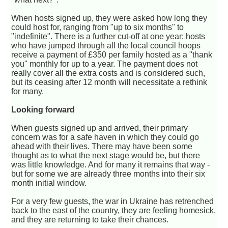
When hosts signed up, they were asked how long they
could host for, ranging from "up to six months" to
"indefinite". There is a further cut-off at one year; hosts
who have jumped through all the local council hoops
receive a payment of £350 per family hosted as a "thank
you" monthly for up to a year. The payment does not
really cover all the extra costs and is considered such,
but its ceasing after 12 month will necessitate a rethink
for many.
Looking forward
When guests signed up and arrived, their primary
concern was for a safe haven in which they could go
ahead with their lives. There may have been some
thought as to what the next stage would be, but there
was little knowledge. And for many it remains that way -
but for some we are already three months into their six
month initial window.
For a very few guests, the war in Ukraine has retrenched
back to the east of the country, they are feeling homesick,
and they are returning to take their chances.