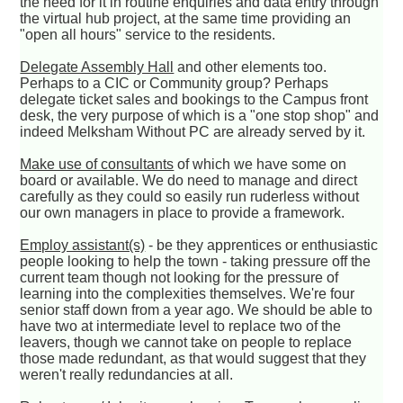
the need for it in routine enquiries and data entry through
the virtual hub project, at the same time providing an
"open all hours" service to the residents.
Delegate Assembly Hall
and other elements too.
Perhaps to a CIC or Community group? Perhaps
delegate ticket sales and bookings to the Campus front
desk, the very purpose of which is a "one stop shop" and
indeed Melksham Without PC are already served by it.
Make use of consultants
of which we have some on
board or available. We do need to manage and direct
carefully as they could so easily run ruderless without
our own managers in place to provide a framework.
Employ assistant(s)
- be they apprentices or enthusiastic
people looking to help the town - taking pressure off the
current team though not looking for the pressure of
learning into the complexities themselves. We're four
senior staff down from a year ago. We should be able to
have two at intermediate level to replace two of the
leavers, though we cannot take on people to replace
those made redundant, as that would suggest that they
weren't really redundancies at all.