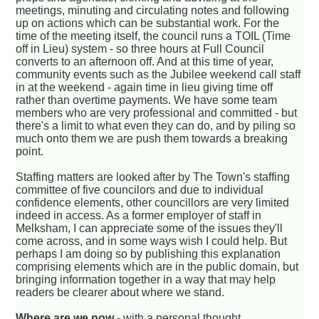
meetings, minuting and circulating notes and following
up on actions which can be substantial work. For the
time of the meeting itself, the council runs a TOIL (Time
off in Lieu) system - so three hours at Full Council
converts to an afternoon off. And at this time of year,
community events such as the Jubilee weekend call staff
in at the weekend - again time in lieu giving time off
rather than overtime payments. We have some team
members who are very professional and committed - but
there's a limit to what even they can do, and by piling so
much onto them we are push them towards a breaking
point.
Staffing matters are looked after by The Town's staffing
committee of five councilors and due to individual
confidence elements, other councillors are very limited
indeed in access. As a former employer of staff in
Melksham, I can appreciate some of the issues they'll
come across, and in some ways wish I could help. But
perhaps I am doing so by publishing this explanation
comprising elements which are in the public domain, but
bringing information together in a way that may help
readers be clearer about where we stand.
Where are we now
- with a personal thought