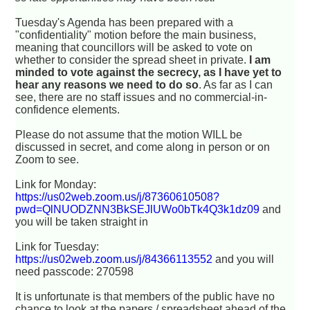
Tuesday's Agenda has been prepared with a
"confidentiality" motion before the main business,
meaning that councillors will be asked to vote on
whether to consider the spread sheet in private.
I am
minded to vote against the secrecy, as I have yet to
hear any reasons we need to do so
. As far as I can
see, there are no staff issues and no commercial-in-
confidence elements.
Please do not assume that the motion WILL be
discussed in secret, and come along in person or on
Zoom to see.
Link for Monday:
https://us02web.zoom.us/j/87360610508?
pwd=QlNUODZNN3BkSEJlUWo0bTk4Q3k1dz09
and
you will be taken straight in
Link for Tuesday:
https://us02web.zoom.us/j/84366113552
and you will
need passcode: 270598
It is unfortunate is that members of the public have no
chance to look at the papers / spreadsheet ahead of the