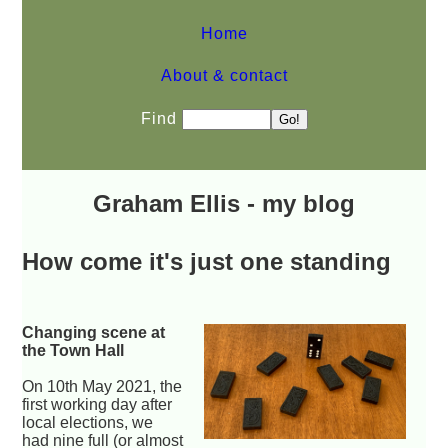
Home
About & contact
Find
Graham Ellis - my blog
How come it's just one standing
Changing scene at
the Town Hall
On 10th May 2021, the
first working day after
local elections, we
had nine full (or almost