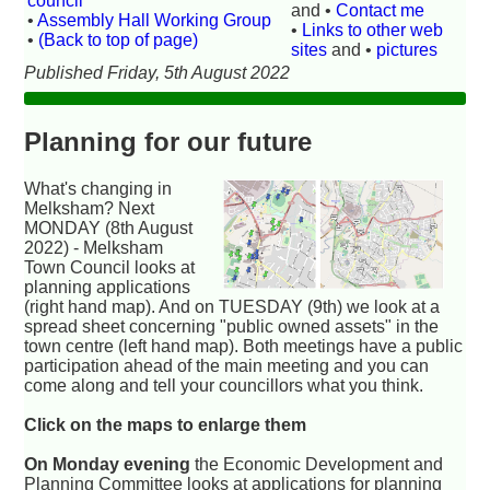
council
and •
Contact me
•
Assembly Hall Working Group
•
Links to other web
•
(Back to top of page)
sites
and •
pictures
Published Friday, 5th August 2022
Planning for our future
What's changing in
Melksham? Next
MONDAY (8th August
2022) - Melksham
Town Council looks at
planning applications
(right hand map). And on TUESDAY (9th) we look at a
spread sheet concerning "public owned assets" in the
town centre (left hand map). Both meetings have a public
participation ahead of the main meeting and you can
come along and tell your councillors what you think.
Click on the maps to enlarge them
On Monday evening
the Economic Development and
Planning Committee looks at applications for planning