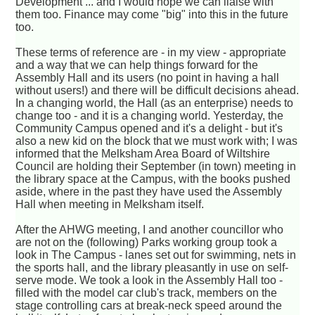
Development ... and I would hope we can liaise with
them too. Finance may come "big" into this in the future
too.
These terms of reference are - in my view - appropriate
and a way that we can help things forward for the
Assembly Hall and its users (no point in having a hall
without users!) and there will be difficult decisions ahead.
In a changing world, the Hall (as an enterprise) needs to
change too - and it is a changing world. Yesterday, the
Community Campus opened and it's a delight - but it's
also a new kid on the block that we must work with; I was
informed that the Melksham Area Board of Wiltshire
Council are holding their September (in town) meeting in
the library space at the Campus, with the books pushed
aside, where in the past they have used the Assembly
Hall when meeting in Melksham itself.
After the AHWG meeting, I and another councillor who
are not on the (following) Parks working group took a
look in The Campus - lanes set out for swimming, nets in
the sports hall, and the library pleasantly in use on self-
serve mode. We took a look in the Assembly Hall too -
filled with the model car club's track, members on the
stage controlling cars at break-neck speed around the