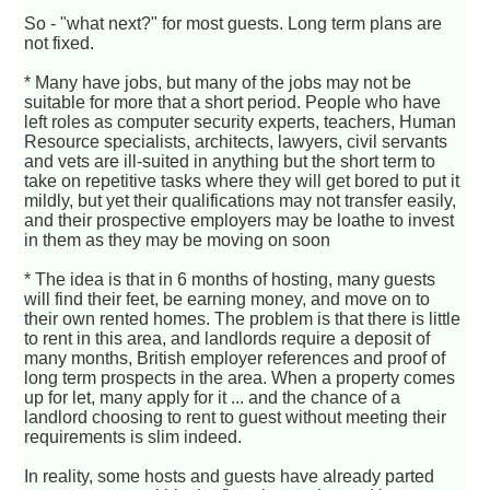
So - "what next?" for most guests. Long term plans are
not fixed.
* Many have jobs, but many of the jobs may not be
suitable for more that a short period. People who have
left roles as computer security experts, teachers, Human
Resource specialists, architects, lawyers, civil servants
and vets are ill-suited in anything but the short term to
take on repetitive tasks where they will get bored to put it
mildly, but yet their qualifications may not transfer easily,
and their prospective employers may be loathe to invest
in them as they may be moving on soon
* The idea is that in 6 months of hosting, many guests
will find their feet, be earning money, and move on to
their own rented homes. The problem is that there is little
to rent in this area, and landlords require a deposit of
many months, British employer references and proof of
long term prospects in the area. When a property comes
up for let, many apply for it ... and the chance of a
landlord choosing to rent to guest without meeting their
requirements is slim indeed.
In reality, some hosts and guests have already parted