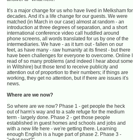
It's a major change for us who have lived in Melksham for
decades. And it's a life change for our guests. We were
matched (in March in our case) almost at random - an
introduction at three degrees of separation, and a short
international conference video call huddled around
phone screens, all words translated for us by one of the
intermediaries. We have - as it turn out - fallen on our
feet, as have many - raw humanity at its finest - but there
have been challenges for everyone to overcome. Online I
read of so many problems (and indeed I hear about some
in Wiltshire) but those tend to receive publicity and
attention out of proportion to their numbers; if things are
working, they get no attention, but if there are issues it's
news.
Where are we now?
So where are we now? Phase 1 - get people the heck
out of harm's way and to a safe refuge for the medium
term - largely done. Phase 2 - get those people
established in guest homes and schools and jobs and
with a new life here - we're getting there. Learning
enough English is a huge part of phase 2. Phase 3 -
"what next?".