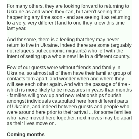
For many others, they are looking forward to returning to
Ukraine as and when they can, but aren't seeing that
happening any time soon - and are seeing it as returning
to a very, very different land to one they knew this time
last year.
And for some, there is a feeling that they may never
return to live in Ukraine. Indeed there are some (arguably
not refugees but economic migrants) who left with the
intent of setting up a whole new life in a different country.
Few of our guests were without friends and family in
Ukraine, so almost all of them have their familiar group of
contacts torn apart, and wonder when and where they
will see each other again. And with the passage of time -
which is more likely to be measures in years than months
- families will grow up and new relationships flourish
amongst individuals catapulted here from different parts
of Ukraine, and indeed between guests and people who
were around here prior to their arrival ... for some families
who have moved here together, next moves may be apart
as their lives move on.
Coming months