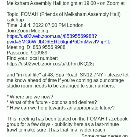
Melksham Assembly Hall tonight at 19:00 - on Zoom at
Topic: FOMAH (Friends of Melksham Assembly Hall)
catchup
Time: Jul 4, 2022 07:00 PM London
Join Zoom Meeting
https://us02web.zoom.us/j/85395569988?
pwd=5MG6WlJbO6tERL6fqmP6DmMwvIVnjP.1
Meeting ID: 853 9556 9988
Passcode: 910989
Find your local number:
https://us02web.zoom.us/u/kbFmJKQ28j
and "in real life" at 48, Spa Road, SN12 7NY - please let
me know ahead of time if you're coming as our cottage
studio room needs to be arranged to suit numbers.
* Where are we now?
* What of the future - options and desires?
* How can we help towards an appropriate future?
This meeting has been touted on the FOMAH Facebook
group for a few days - publicity here as a last-minute
trawl to make sure it has that final wider reach
Some other pages on