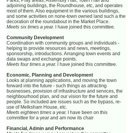
Parks, Play areas, Assembly Hall, Town Hall and
adjoining buildings, the Roundhouse, etc, and operates
most of them. Also equipment in the various buildings,
and some activities on none-town owned land such a the
decoration of the roundabout in the Market Place.
Meets six times a year.
I have joined this committee.
Community Development
Coordination with community groups and individuals -
helping to provide resources and news, meetings,
sponsorship, introductions. Arranging town events and
data swaps and exchange points.
Meets four times a year.
I have joined this committee.
Economic, Planning and Development
Looks at planning applications, and moving the town
forward into the future - such things as attracting
businesses, provision of infrastructure and services, the
neighbourhood plan, and our vision for the future and
people. So included are issues such as the bypass, re-
use of Melksham House, etc.
Meets eighteen times a year.
I have been on this
committee for a year and am now its chair
Financial, Admin and Performance