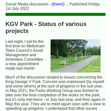
Social Media discussion -
((here))
...
Published Friday,
1st July 2022
KGV Park - Status of various
projects
Last night, I sat for the
first time on Melksham
Town Council's Asset
Management and
Amenities Committee -
a new appointment
made last month.
Much of the discussion related to issues concerning the
King George V Park. Concern was expressed (by myself
and some others) at the lack of progress in the last year;
in May 2021, the Parks Working Group was formed to
take over the final completion of the works on the park,
but it's only met twice - in July last year, and then again in
May this year. They are to meet again soon with a view to
speeding up progress. I understand that other issues