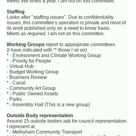
Meets five times a year.
I am not on this committee.
Staffing
Looks after "staffing issues". Due to confidentiality
issues, this committee's operation is private and most of
its work published only on a need to know basis.
Meets as required.
I am not on this committee.
Working Groups
report to appropriate committees
(I have indicated with '*' those I sit on)
* - Environment and Climate Working Group
* - Priority for People
- Virtual Hub
- Budget Working Group
- Business Review
* - Canal
- Community Art Group
* - Public Owned Assets
- Parks
* - Assembly Hall (This is a new group)
Outside Body representation
Around 25 outside bodies ask for council representation.
I represent at
* - Melksham Community Transport