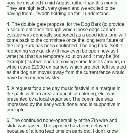
now be installed in mid August rather than this month.
They are high tech, very green and we excited to be
having them - "worth holding on for" I understand.
4. The double gate proposal for the Dog Bark (to provide
a secure entrance through which loose dogs cannot
escape was generally supported as a good idea, and will
come back to the committee once the long term future of
the Dog Bark has been confirmed. The dog bark itself it
reopening very quickly (it may even be open now as I
write) but that's a temporary solution and it may be (for
example) that we end up moving some fences around, in
which case £2000 on barriers which are then left isolated
as the dog run moves away from the current fence would
have been money wasted
5. A request for a one day music festival in a marque in
the park, with an area around it for catering, etc, was
presented by a local organiser. The committee was
impressed by the early work done, and is supportive in
principle.
6. The continued none-operability of the Zip wire and
slide was raised. The zip wire has been delayed
because of a long lead time on parts (no, I don't know