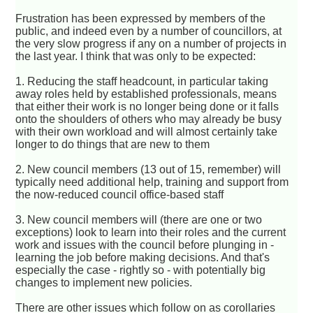
Frustration has been expressed by members of the
public, and indeed even by a number of councillors, at
the very slow progress if any on a number of projects in
the last year. I think that was only to be expected:
1. Reducing the staff headcount, in particular taking
away roles held by established professionals, means
that either their work is no longer being done or it falls
onto the shoulders of others who may already be busy
with their own workload and will almost certainly take
longer to do things that are new to them
2. New council members (13 out of 15, remember) will
typically need additional help, training and support from
the now-reduced council office-based staff
3. New council members will (there are one or two
exceptions) look to learn into their roles and the current
work and issues with the council before plunging in -
learning the job before making decisions. And that's
especially the case - rightly so - with potentially big
changes to implement new policies.
There are other issues which follow on as corollaries