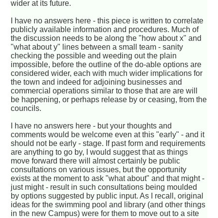
wider at its future.
I have no answers here - this piece is written to correlate
publicly available information and procedures. Much of
the discussion needs to be along the "how about x" and
"what about y" lines between a small team - sanity
checking the possible and weeding out the plain
impossible, before the outline of the do-able options are
considered wider, each with much wider implications for
the town and indeed for adjoining businesses and
commercial operations similar to those that are are will
be happening, or perhaps release by or ceasing, from the
councils.
I have no answers here - but your thoughts and
comments would be welcome even at this "early" - and it
should not be early - stage. If past form and requirements
are anything to go by, I would suggest that as things
move forward there will almost certainly be public
consultations on various issues, but the opportunity
exists at the moment to ask "what about" and that might -
just might - result in such consultations being moulded
by options suggested by public input. As I recall, original
ideas for the swimming pool and library (and other things
in the new Campus) were for them to move out to a site