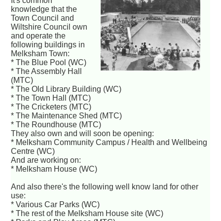
It's common
knowledge that the
Town Council and
Wiltshire Council own
and operate the
following buildings in
Melksham Town:
* The Blue Pool (WC)
* The Assembly Hall
(MTC)
* The Old Library Building (WC)
* The Town Hall (MTC)
* The Cricketers (MTC)
* The Maintenance Shed (MTC)
* The Roundhouse (MTC)
They also own and will soon be opening:
* Melksham Community Campus / Health and Wellbeing
Centre (WC)
And are working on:
* Melksham House (WC)
And also there's the following well know land for other
use:
* Various Car Parks (WC)
* The rest of the Melksham House site (WC)