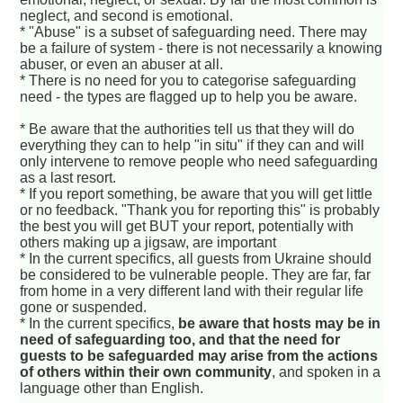
neglect, and second is emotional.
* "Abuse" is a subset of safeguarding need. There may
be a failure of system - there is not necessarily a knowing
abuser, or even an abuser at all.
* There is no need for you to categorise safeguarding
need - the types are flagged up to help you be aware.
* Be aware that the authorities tell us that they will do
everything they can to help "in situ" if they can and will
only intervene to remove people who need safeguarding
as a last resort.
* If you report something, be aware that you will get little
or no feedback. "Thank you for reporting this" is probably
the best you will get BUT your report, potentially with
others making up a jigsaw, are important
* In the current specifics, all guests from Ukraine should
be considered to be vulnerable people. They are far, far
from home in a very different land with their regular life
gone or suspended.
* In the current specifics,
be aware that hosts may be in
need of safeguarding too, and that the need for
guests to be safeguarded may arise from the actions
of others within their own community
, and spoken in a
language other than English.