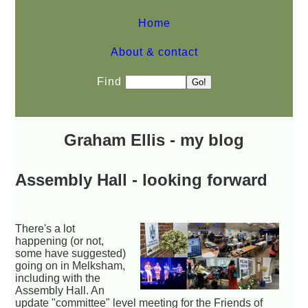
Home
About & contact
Find
Graham Ellis - my blog
Assembly Hall - looking forward
There's a lot
happening (or not,
some have suggested)
going on in Melksham,
including with the
Assembly Hall. An
update "committee" level meeting for the Friends of