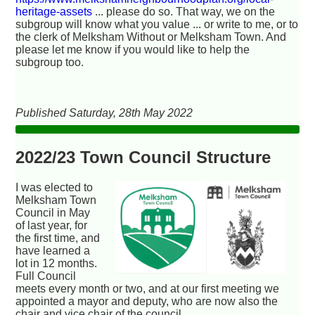
heritage-assets
... please do so. That way, we on the
subgroup will know what you value ... or write to me, or to
the clerk of Melksham Without or Melksham Town. And
please let me know if you would like to help the
subgroup too.
Published Saturday, 28th May 2022
2022/23 Town Council Structure
I was elected to
Melksham Town
Council in May
of last year, for
the first time, and
have learned a
lot in 12 months.
Full Council
meets every month or two, and at our first meeting we
appointed a mayor and deputy, who are now also the
chair and vice chair of the council.