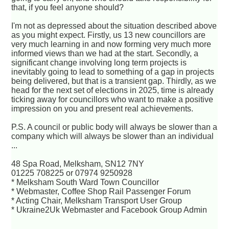
that, if you feel anyone should?
I'm not as depressed about the situation described above
as you might expect. Firstly, us 13 new councillors are
very much learning in and now forming very much more
informed views than we had at the start. Secondly, a
significant change involving long term projects is
inevitably going to lead to something of a gap in projects
being delivered, but that is a transient gap. Thirdly, as we
head for the next set of elections in 2025, time is already
ticking away for councillors who want to make a positive
impression on you and present real achievements.
P.S. A council or public body will always be slower than a
company which will always be slower than an individual
...
48 Spa Road, Melksham, SN12 7NY
01225 708225 or 07974 9250928
* Melksham South Ward Town Councillor
* Webmaster, Coffee Shop Rail Passenger Forum
* Acting Chair, Melksham Transport User Group
* Ukraine2Uk Webmaster and Facebook Group Admin