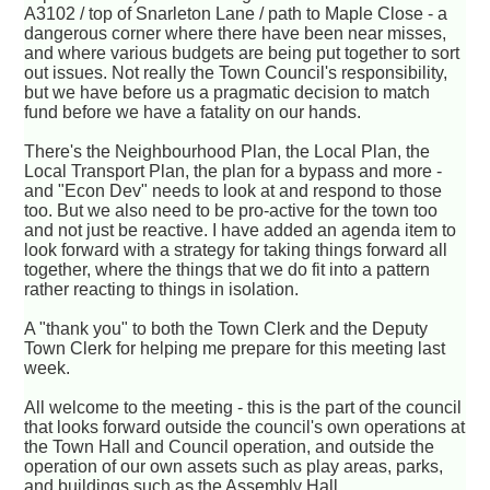
A3102 / top of Snarleton Lane / path to Maple Close - a
dangerous corner where there have been near misses,
and where various budgets are being put together to sort
out issues. Not really the Town Council's responsibility,
but we have before us a pragmatic decision to match
fund before we have a fatality on our hands.
There's the Neighbourhood Plan, the Local Plan, the
Local Transport Plan, the plan for a bypass and more -
and "Econ Dev" needs to look at and respond to those
too. But we also need to be pro-active for the town too
and not just be reactive. I have added an agenda item to
look forward with a strategy for taking things forward all
together, where the things that we do fit into a pattern
rather reacting to things in isolation.
A "thank you" to both the Town Clerk and the Deputy
Town Clerk for helping me prepare for this meeting last
week.
All welcome to the meeting - this is the part of the council
that looks forward outside the council's own operations at
the Town Hall and Council operation, and outside the
operation of our own assets such as play areas, parks,
and buildings such as the Assembly Hall.