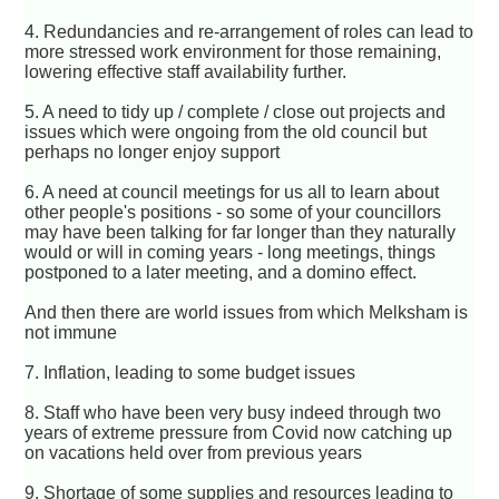
4. Redundancies and re-arrangement of roles can lead to
more stressed work environment for those remaining,
lowering effective staff availability further.
5. A need to tidy up / complete / close out projects and
issues which were ongoing from the old council but
perhaps no longer enjoy support
6. A need at council meetings for us all to learn about
other people's positions - so some of your councillors
may have been talking for far longer than they naturally
would or will in coming years - long meetings, things
postponed to a later meeting, and a domino effect.
And then there are world issues from which Melksham is
not immune
7. Inflation, leading to some budget issues
8. Staff who have been very busy indeed through two
years of extreme pressure from Covid now catching up
on vacations held over from previous years
9. Shortage of some supplies and resources leading to