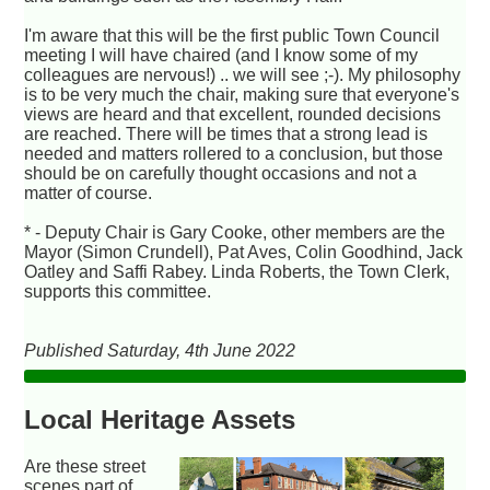
I'm aware that this will be the first public Town Council
meeting I will have chaired (and I know some of my
colleagues are nervous!) .. we will see ;-). My philosophy
is to be very much the chair, making sure that everyone's
views are heard and that excellent, rounded decisions
are reached. There will be times that a strong lead is
needed and matters rollered to a conclusion, but those
should be on carefully thought occasions and not a
matter of course.
* - Deputy Chair is Gary Cooke, other members are the
Mayor (Simon Crundell), Pat Aves, Colin Goodhind, Jack
Oatley and Saffi Rabey. Linda Roberts, the Town Clerk,
supports this committee.
Published Saturday, 4th June 2022
Local Heritage Assets
Are these street
scenes part of