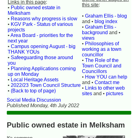
Links in this page
:
this site
:
•
Public owned estate in
Melksham
•
Graham Ellis - blog
•
Reasons why progress is slow
and •
blog index
•
KGV Park - Status of various
•
Graham Ellis -
projects
background
and •
•
Area Board - priorities for the
views
next year
•
Philosophies of
•
Campus opening August - big
working as a town
THANK YOUs
councillor
•
Safeeguarding those around
•
The Role of the
you
Town Council and
•
Planning Applications coming
Councillors
up on Monday
•
How YOU can help
•
Local Heritage Assets
and •
Contact me
•
2022/23 Town Council Structure
•
Links to other web
•
(Back to top of page)
sites
and •
pictures
Social Media Discussion
Published Monday, 4th July 2022
Public owned estate in Melksham