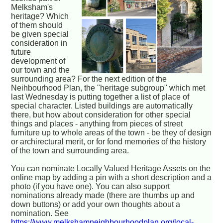
Melksham's
heritage? Which
of them should
be given special
consideration in
future
development of
our town and the
surrounding area? For the next edition of the
Neihbourhood Plan, the "heritage subgroup" which met
last Wednesday is putting together a list of place of
special character. Listed buildings are automatically
there, but how about consideration for other special
things and places - anything from pieces of street
furniture up to whole areas of the town - be they of design
or archirectural merit, or for fond memories of the history
of the town and surrounding area.
You can nominate Locally Valued Heritage Assets on the
online map by adding a pin with a short description and a
photo (if you have one). You can also support
nominations already made (there are thumbs up and
down buttons) or add your own thoughts about a
nomination. See
https://www.melkshamneighbourhoodplan.org/local-