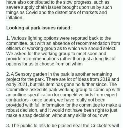
have also contributed to the slow progress, such as
severe supply chain issues brought upon us by such
things as Covid and the distortions of markets and
inflation.
Looking at park issues raised:
1. Various lighting options were reported back to the
committee, but with an absence of recommendation from
officers or working group as to which we should select.
We asked for the working group to meet soon and
provide recommendations rather than just a long list of
options for us to choose from on whim
2. A Sensory garden in the park is another remaining
project for the park. There are lot of ideas from 2019 and
early 2021, but this item has gone no further since. The
Committee asked its park working group to come up with
an outline specification for competitive bids from expert
contractors - once again, we have really not been
provided with full information for the committee to make a
robust decision, and it would not have been right to just
make a snap decision without any skills of our own
3. The public toilets to be placed near the Cricketers will