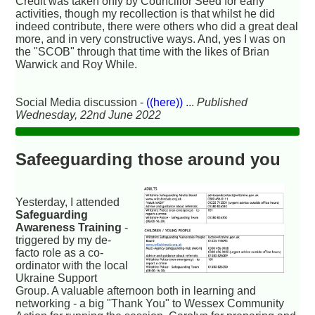
Credit was taken only by Councillor Seed for early
activities, though my recollection is that whilst he did
indeed contribute, there were others who did a great deal
more, and in very constructive ways. And, yes I was on
the "SCOB" through that time with the likes of Brian
Warwick and Roy While.
Social Media discussion -
((here))
...
Published
Wednesday, 22nd June 2022
Safeeguarding those around you
Yesterday, I attended
Safeguarding
Awareness Training
-
triggered by my de-
facto role as a co-
ordinator with the local
Ukraine Support
Group. A valuable afternoon both in learning and
networking - a big "Thank You" to Wessex Community