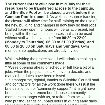
The current library will close in mid July for their
resources to be transferred across to the campus,
and the Blue Pool will be closed a week before the
Campus Pool is opened
. As well as resource transfer,
the closure will allow time for staff training on the use of
the new building and changes in how they do their jobs.
Staffed library opening hours will be as at present, but
being within the campus, resources that can be used
without staff will be available from
06:30 to 22:00
(Monday to Thursday), 06:30 to 21:00 (Friday), and
08:00 to 18:00 on Saturdays and Sundays
. Gym
membership applications are already invited.
Whilst wishing the project well, I will admit to choking a
little at some of the comments made:
* "We're opening ahead of schedule" felt like a bit of a
joke, when the project has taken over a decade, and
many other dates have been missed.
* In amongst the, rightful, thanks to Wiltshire Council staff
and contractors for all the work done there was just the
briefest mention of "community support" - it might have
been nice to have remembered those community
members no longer with us, or retired from active life,
who put thousands of unpaid hours in during early days.