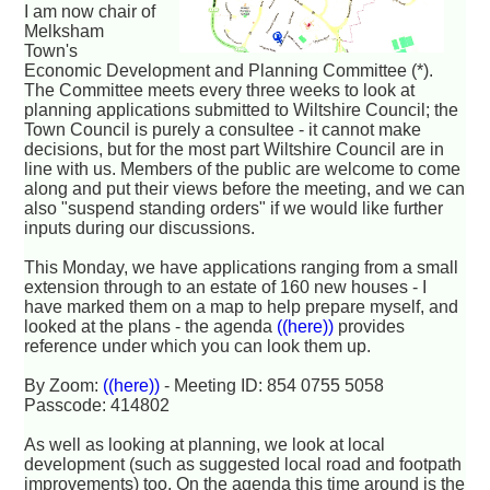
I am now chair of
Melksham
Town's
Economic Development and Planning Committee (*).
The Committee meets every three weeks to look at
planning applications submitted to Wiltshire Council; the
Town Council is purely a consultee - it cannot make
decisions, but for the most part Wiltshire Council are in
line with us. Members of the public are welcome to come
along and put their views before the meeting, and we can
also "suspend standing orders" if we would like further
inputs during our discussions.
This Monday, we have applications ranging from a small
extension through to an estate of 160 new houses - I
have marked them on a map to help prepare myself, and
looked at the plans - the agenda
((here))
provides
reference under which you can look them up.
By Zoom:
((here))
- Meeting ID: 854 0755 5058
Passcode: 414802
As well as looking at planning, we look at local
development (such as suggested local road and footpath
improvements) too. On the agenda this time around is the