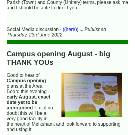
Parish (Town) and County (Unitary) terms, please ask me
and I should be able to direct you.
Social Media discussion -
((here))
...
Published
Thursday, 23rd June 2022
Campus opening August - big
THANK YOUs
Good to hear of
Campus opening
plans at the Area
Board this evening -
early August, exact
date yet to be
announced
. I'm of no
doubt this will be a
very good facility in
the heart of Melksham, and look forward to supporting
and using it.