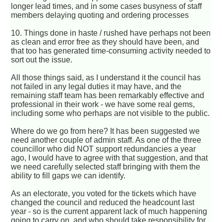
longer lead times, and in some cases busyness of staff
members delaying quoting and ordering processes
10. Things done in haste / rushed have perhaps not been
as clean and error free as they should have been, and
that too has generated time-consuming activity needed to
sort out the issue.
All those things said, as I understand it the council has
not failed in any legal duties it may have, and the
remaining staff team has been remarkably effective and
professional in their work - we have some real gems,
including some who perhaps are not visible to the public.
Where do we go from here? It has been suggested we
need another couple of admin staff. As one of the three
councillor who did NOT support redundancies a year
ago, I would have to agree with that suggestion, and that
we need carefully selected staff bringing with them the
ability to fill gaps we can identify.
As an electorate, you voted for the tickets which have
changed the council and reduced the headcount last
year - so is the current apparent lack of much happening
going to carry on, and who should take responsibility for