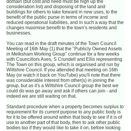
domain (but cost and need must be high up the
consideration list) and disposing of the land and
buildings for others to take forward in new uses, to the
benefit of the public purse in terms of income and
reduced operational liabilities, and in such a way that the
changes maximise benefit to the town's residents and
businesses.
You can read in the draft minutes of the Town Council
Meeting of 16th May (1) that the "Publicly Owned Assets
in Melksham Working Group" continue for a few weeks
with Councillors Aves, S Crundell and Ellis representing
The Town on this group, which is organised and run by
Wiltshire Council. If you attended that meeting on 16th
May (or watch it back on YouTube) you'll note that there
was considerable interest from other(s) in joining the
group, but as it's a Wiltshire Council group the best we
could do was go away and ask if others can join - and
indeed we are still waiting on that.
Standard procedure when a property becomes surplus to
requirement for its current purpose to any public body is
for it to be offered around within that body to see if it is of
use to another part of that body, then to ask other public
bodies too if they would like to take it on, before looking