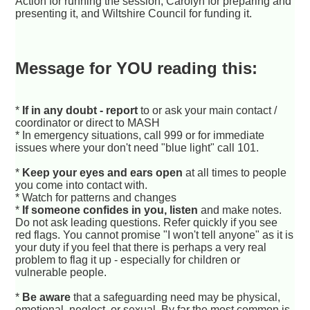
Action for running the session, Carolyn for preparing and
presenting it, and Wiltshire Council for funding it.
Message for YOU reading this:
*
If in any doubt - report
to or ask your main contact /
coordinator or direct to MASH
* In emergency situations, call 999 or for immediate
issues where your don't need "blue light" call 101.
*
Keep your eyes and ears open
at all times to people
you come into contact with.
* Watch for patterns and changes
*
If someone confides in you, listen
and make notes.
Do not ask leading questions. Refer quickly if you see
red flags. You cannot promise "I won't tell anyone" as it is
your duty if you feel that there is perhaps a very real
problem to flag it up - especially for children or
vulnerable people.
*
Be aware
that a safeguarding need may be physical,
emotional, neglect, or sexual. By far the most common is