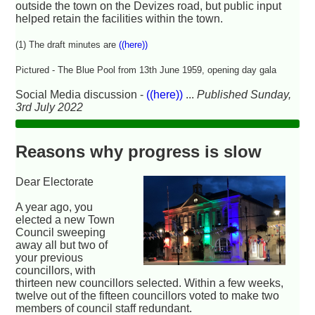
outside the town on the Devizes road, but public input
helped retain the facilities within the town.
(1) The draft minutes are
((here))
Pictured - The Blue Pool from 13th June 1959, opening day gala
Social Media discussion -
((here))
...
Published Sunday,
3rd July 2022
Reasons why progress is slow
Dear Electorate
A year ago, you
elected a new Town
Council sweeping
away all but two of
your previous
councillors, with
thirteen new councillors selected. Within a few weeks,
twelve out of the fifteen councillors voted to make two
members of council staff redundant.