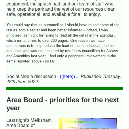
equipment, the splash pad, and our team of staff who
help keep the park and the rest of our resources clean,
safe, operational, and available for all to enjoy.
You could say that as a councillor, I should have raised some of the
issues above earlier and been better informed - indeed, I was
criticised last night for failing to read all the detail in the agendas,
which run at times to over 200 pages. One reason we have
committees is to help reduce the load on each individual, and as
someone who was not selected by my fellow councillors for Assets
and Amenities last year, I feel only a peripheral involvement in the
items reported above - so far.
Social Media discussion -
((here))
...
Published Tuesday,
28th June 2022
Area Board - priorities for the next
year
Last night's Melksham
Area Board of