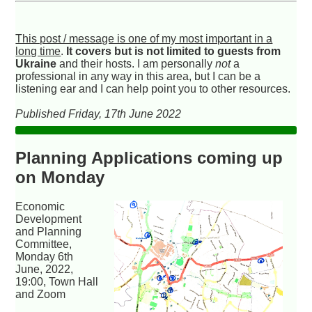
This post / message is one of my most important in a
long time
.
It covers but is not limited to guests from
Ukraine
and their hosts. I am personally
not
a
professional in any way in this area, but I can be a
listening ear and I can help point you to other resources.
Published Friday, 17th June 2022
Planning Applications coming up
on Monday
Economic
Development
and Planning
Committee,
Monday 6th
June, 2022,
19:00, Town Hall
and Zoom