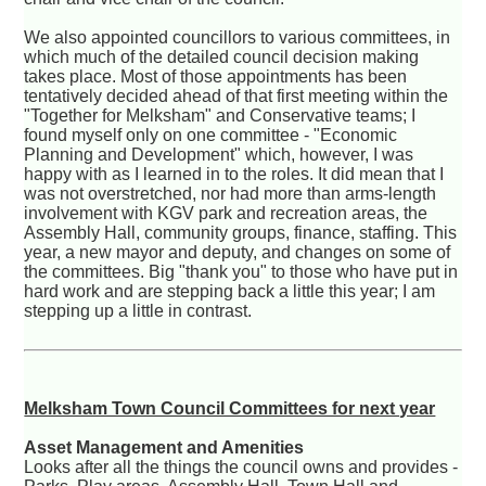
We also appointed councillors to various committees, in
which much of the detailed council decision making
takes place. Most of those appointments has been
tentatively decided ahead of that first meeting within the
"Together for Melksham" and Conservative teams; I
found myself only on one committee - "Economic
Planning and Development" which, however, I was
happy with as I learned in to the roles. It did mean that I
was not overstretched, nor had more than arms-length
involvement with KGV park and recreation areas, the
Assembly Hall, community groups, finance, staffing. This
year, a new mayor and deputy, and changes on some of
the committees. Big "thank you" to those who have put in
hard work and are stepping back a little this year; I am
stepping up a little in contrast.
Melksham Town Council Committees for next year
Asset Management and Amenities
Looks after all the things the council owns and provides -