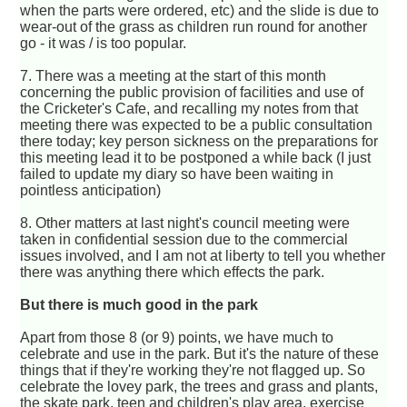
when the parts were ordered, etc) and the slide is due to
wear-out of the grass as children run round for another
go - it was / is too popular.
7. There was a meeting at the start of this month
concerning the public provision of facilities and use of
the Cricketer's Cafe, and recalling my notes from that
meeting there was expected to be a public consultation
there today; key person sickness on the preparations for
this meeting lead it to be postponed a while back (I just
failed to update my diary so have been waiting in
pointless anticipation)
8. Other matters at last night's council meeting were
taken in confidential session due to the commercial
issues involved, and I am not at liberty to tell you whether
there was anything there which effects the park.
But there is much good in the park
Apart from those 8 (or 9) points, we have much to
celebrate and use in the park. But it's the nature of these
things that if they're working they're not flagged up. So
celebrate the lovey park, the trees and grass and plants,
the skate park, teen and children's play area, exercise