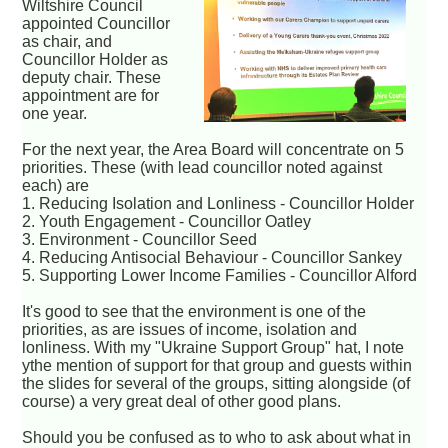
Wiltshire Council
appointed Councillor
as chair, and
Councillor Holder as
deputy chair. These
appointment are for
one year.
For the next year, the Area Board will concentrate on 5
priorities. These (with lead councillor noted against
each) are
1. Reducing Isolation and Lonliness - Councillor Holder
2. Youth Engagement - Councillor Oatley
3. Environment - Councillor Seed
4. Reducing Antisocial Behaviour - Councillor Sankey
5. Supporting Lower Income Families - Councillor Alford
It's good to see that the environment is one of the
priorities, as are issues of income, isolation and
lonliness. With my "Ukraine Support Group" hat, I note
ythe mention of support for that group and guests within
the slides for several of the groups, sitting alongside (of
course) a very great deal of other good plans.
Should you be confused as to who to ask about what in