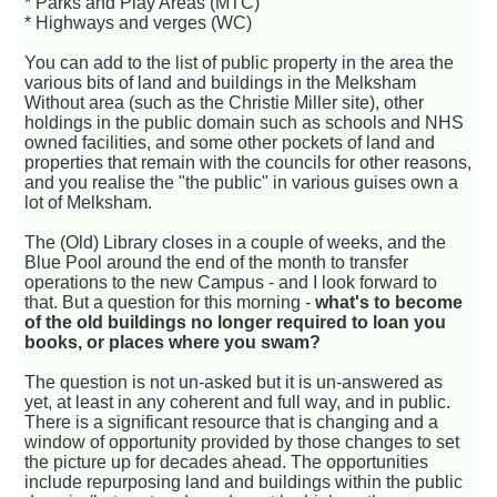
* Parks and Play Areas (MTC)
* Highways and verges (WC)
You can add to the list of public property in the area the
various bits of land and buildings in the Melksham
Without area (such as the Christie Miller site), other
holdings in the public domain such as schools and NHS
owned facilities, and some other pockets of land and
properties that remain with the councils for other reasons,
and you realise the "the public" in various guises own a
lot of Melksham.
The (Old) Library closes in a couple of weeks, and the
Blue Pool around the end of the month to transfer
operations to the new Campus - and I look forward to
that. But a question for this morning -
what's to become
of the old buildings no longer required to loan you
books, or places where you swam?
The question is not un-asked but it is un-answered as
yet, at least in any coherent and full way, and in public.
There is a significant resource that is changing and a
window of opportunity provided by those changes to set
the picture up for decades ahead. The opportunities
include repurposing land and buildings within the public