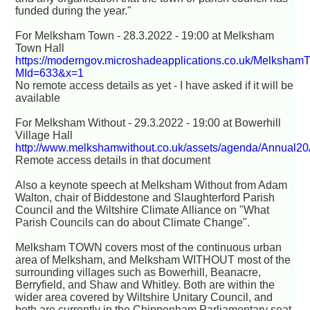
funded during the year."
For Melksham Town - 28.3.2022 - 19:00 at Melksham
Town Hall
https://moderngov.microshadeapplications.co.uk/Melksham
MId=633&x=1
No remote access details as yet - I have asked if it will be
available
For Melksham Without - 29.3.2022 - 19:00 at Bowerhill
Village Hall
http://www.melkshamwithout.co.uk/assets/agenda/Annual2
Remote access details in that document
Also a keynote speech at Melksham Without from Adam
Walton, chair of Biddestone and Slaughterford Parish
Council and the Wiltshire Climate Alliance on "What
Parish Councils can do about Climate Change".
Melksham TOWN covers most of the continuous urban
area of Melksham, and Melksham WITHOUT most of the
surrounding villages such as Bowerhill, Beanacre,
Berryfield, and Shaw and Whitley. Both are within the
wider area covered by Wiltshire Unitary Council, and
both are currently in the Chippenham Parliamentary seat