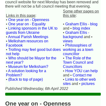
council website for next Monday has been removed and
there will not be a full council meeting that evening.
Some other pages on
Links in this page
:
this site
:
•
One year on - Openness
•
One year on - Equality
•
Graham Ellis - blog
•
Linking sponsors in the UK to
and •
blog index
guests from Ukraine
•
Graham Ellis -
•
Annual Parish Meetings
background
and •
•
Melksham resources on
views
Facebook
•
Philosophies of
•
Trolling may feel good but does
working as a town
not help
councillor
•
Who should be Mayor for the
•
The Role of the
next year?
Town Council and
•
Museum for Melksham?
Councillors
•
A solution looking for a
•
How YOU can help
Problem?
and •
Contact me
•
(Back to top of page)
•
Links to other web
sites
and •
pictures
Published Wednesday, 6th April 2022
One year on - Openness