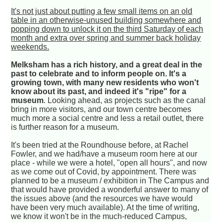
It's not just about putting a few small items on an old
table in an otherwise-unused building somewhere and
popping down to unlock it on the third Saturday of each
month and extra over spring and summer back holiday
weekends.
Melksham has a rich history, and a great deal in the
past to celebrate and to inform people on. It's a
growing town, with many new residents who won't
know about its past, and indeed it's "ripe" for a
museum
. Looking ahead, as projects such as the canal
bring in more visitors, and our town centre becomes
much more a social centre and less a retail outlet, there
is further reason for a museum.
It's been tried at the Roundhouse before, at Rachel
Fowler, and we had/have a museum room here at our
place - while we were a hotel, "open all hours", and now
as we come out of Covid, by appointment. There was
planned to be a museum / exhibition in The Campus and
that would have provided a wonderful answer to many of
the issues above (and the resources we have would
have been very much available). At the time of writing,
we know it won't be in the much-reduced Campus,