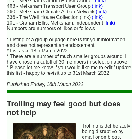
577 - Melksham Without Parish Council
(link)
463 - Melksham Transport User Group
(link)
360 - Melksham Climate Action Network
(link)
336 - The Well House Collection (link)
(link)
101 - Graham Ellis, Melksham, Independent
(link)
Numbers are numbers of likes or follows
* Listing of a group or page here is for your information
and does not represent an endorsement.
* List as at 18th March 2022
* There are a number of much smaller groups around; I
have chosen a cutoff of 30 members in selection above
* Please let me know if you would like me to edit / update
this list - happy to revisit up to 31st March 2022
Published Friday, 18th March 2022
Trolling may feel good but does
not help
Trolling is deliberately
being disruptive by
email or on blogs,