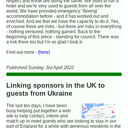
respect and know are doing the same. We used to run a
hotel and we're very used to guests from all over the
world. We have provided emergency "fleeing"
accommodation before - and it has worked out and
enriched. And we feel we have the capacity to do it. Yes,
of course there are risks - but there are risks in everything
- nothing ventured, nothing gained. Back to the
beginning of this piece - standing for council. There was
a risk there too but I'm so glad I took it.
Find out more -
(here)
Published Sunday, 3rd April 2022
Linking sponsors in the UK to
guests from Ukraine
The last ten days, I have been
busy helping put together a web
site to help contact, inform and
match up in-need guests who are looking to stay in our
part of England for a while with generous residents in the