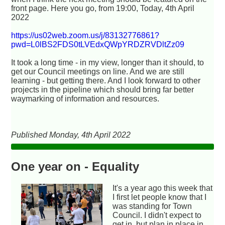
front page. Here you go, from 19:00, Today, 4th April
2022
https://us02web.zoom.us/j/83132776861?
pwd=L0lBS2FDS0tLVEdxQWpYRDZRVDltZz09
It took a long time - in my view, longer than it should, to
get our Council meetings on line. And we are still
learning - but getting there. And I look forward to other
projects in the pipeline which should bring far better
waymarking of information and resources.
Published Monday, 4th April 2022
One year on - Equality
It's a year ago this week that
I first let people know that I
was standing for Town
Council. I didn't expect to
get in, but plan in place in