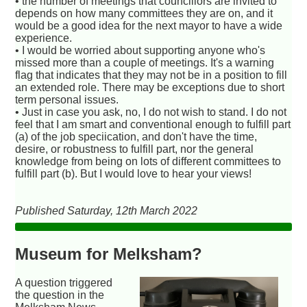
• the number of meetings that councillors are invited to
depends on how many committees they are on, and it
would be a good idea for the next mayor to have a wide
experience.
• I would be worried about supporting anyone who's
missed more than a couple of meetings. It's a warning
flag that indicates that they may not be in a position to fill
an extended role. There may be exceptions due to short
term personal issues.
• Just in case you ask, no, I do not wish to stand. I do not
feel that I am smart and conventional enough to fulfill part
(a) of the job speciication, and don't have the time,
desire, or robustness to fulfill part, nor the general
knowledge from being on lots of different committees to
fulfill part (b). But I would love to hear your views!
Published Saturday, 12th March 2022
Museum for Melksham?
A question triggered
the question in the