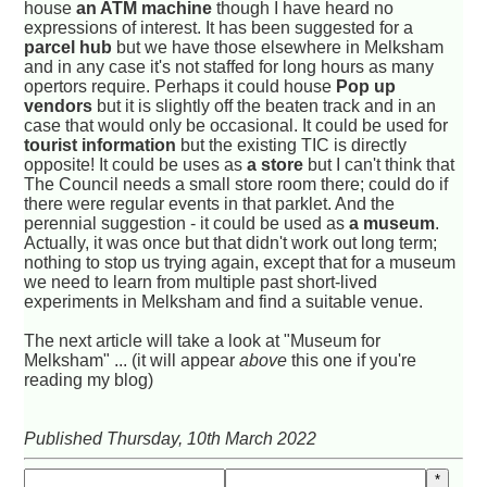
house
an ATM machine
though I have heard no
expressions of interest. It has been suggested for a
parcel hub
but we have those elsewhere in Melksham
and in any case it's not staffed for long hours as many
opertors require. Perhaps it could house
Pop up
vendors
but it is slightly off the beaten track and in an
case that would only be occasional. It could be used for
tourist information
but the existing TIC is directly
opposite! It could be uses as
a store
but I can't think that
The Council needs a small store room there; could do if
there were regular events in that parklet. And the
perennial suggestion - it could be used as
a museum
.
Actually, it was once but that didn't work out long term;
nothing to stop us trying again, except that for a museum
we need to learn from multiple past short-lived
experiments in Melksham and find a suitable venue.
The next article will take a look at "Museum for
Melksham" ... (it will appear
above
this one if you're
reading my blog)
Published Thursday, 10th March 2022