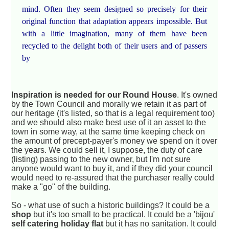
mind. Often they seem designed so precisely for their
original function that adaptation appears impossible. But
with a little imagination, many of them have been
recycled to the delight both of their users and of passers
by
Inspiration is needed for our Round House
. It's owned
by the Town Council and morally we retain it as part of
our heritage (it's listed, so that is a legal requirement too)
and we should also make best use of it an asset to the
town in some way, at the same time keeping check on
the amount of precept-payer's money we spend on it over
the years. We could sell it, I suppose, the duty of care
(listing) passing to the new owner, but I'm not sure
anyone would want to buy it, and if they did your council
would need to re-assured that the purchaser really could
make a "go" of the building.
So - what use of such a historic buildings? It could be a
shop
but it's too small to be practical. It could be a 'bijou'
self catering holiday flat
but it has no sanitation. It could