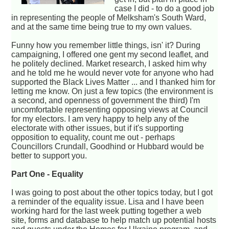
case I did - to do a good job
in representing the people of Melksham's South Ward,
and at the same time being true to my own values.
Funny how you remember little things, isn' it? During
campaigning, I offered one gent my second leaflet, and
he politely declined. Market research, I asked him why
and he told me he would never vote for anyone who had
supported the Black Lives Matter ... and I thanked him for
letting me know. On just a few topics (the environment is
a second, and openness of government the third) I'm
uncomfortable representing opposing views at Council
for my electors. I am very happy to help any of the
electorate with other issues, but if it's supporting
opposition to equality, count me out - perhaps
Councillors Crundall, Goodhind or Hubbard would be
better to support you.
Part One - Equality
I was going to post about the other topics today, but I got
a reminder of the equality issue. Lisa and I have been
working hard for the last week putting together a web
site, forms and database to help match up potential hosts