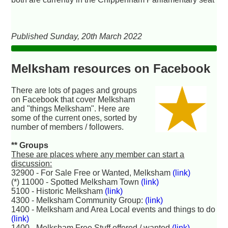
Published Sunday, 20th March 2022
Melksham resources on Facebook
There are lots of pages and groups
on Facebook that cover Melksham
and "things Melksham". Here are
some of the current ones, sorted by
number of members / followers.
** Groups
These are places where any member can start a
discussion:
32900 - For Sale Free or Wanted, Melksham
(link)
(*) 11000 - Spotted Melksham Town
(link)
5100 - Historic Melksham
(link)
4300 - Melksham Community Group:
(link)
1400 - Melksham and Area Local events and things to do
(link)
1400 - Melksham Free Stuff offered / wanted
(link)