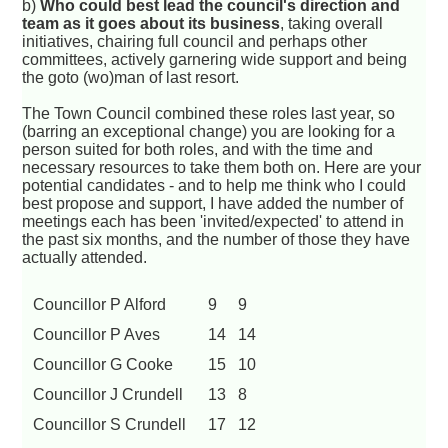
b)
Who could best lead the council's direction and
team as it goes about its business
, taking overall
initiatives, chairing full council and perhaps other
committees, actively garnering wide support and being
the goto (wo)man of last resort.
The Town Council combined these roles last year, so
(barring an exceptional change) you are looking for a
person suited for both roles, and with the time and
necessary resources to take them both on. Here are your
potential candidates - and to help me think who I could
best propose and support, I have added the number of
meetings each has been 'invited/expected' to attend in
the past six months, and the number of those they have
actually attended.
Councillor P Alford
9
9
Councillor P Aves
14
14
Councillor G Cooke
15
10
Councillor J Crundell
13
8
Councillor S Crundell
17
12