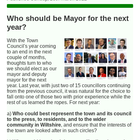
Who should be Mayor for the next
year?
With the Town
Council's year coming
to an end in the next
couple of months,
thoughts turn to who
we should elect as our
mayor and deputy
mayor for the next
year. Last year, with just two of 15 councillors continuing
from the previous council, it was natural for the choice to
fall onto one of those two with prior experience while the
rest of us learned the ropes. For next year:
a)
Who could best represent the town and its council
to the press, to residents, and to the wider
community in Wiltshire
, and ensure that the interests of
the town are looked after in such circles?