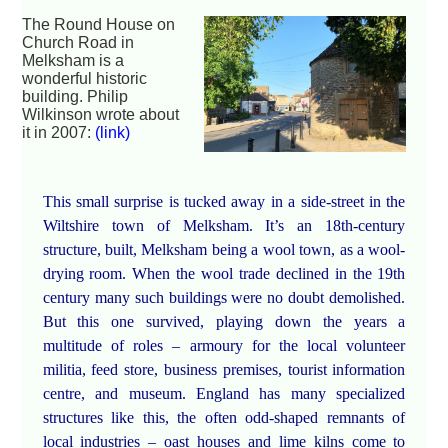
The Round House on
Church Road in
Melksham is a
wonderful historic
building. Philip
Wilkinson wrote about
it in 2007:
(link)
This small surprise is tucked away in a side-street in the
Wiltshire town of Melksham. It’s an 18th-century
structure, built, Melksham being a wool town, as a wool-
drying room. When the wool trade declined in the 19th
century many such buildings were no doubt demolished.
But this one survived, playing down the years a
multitude of roles – armoury for the local volunteer
militia, feed store, business premises, tourist information
centre, and museum. England has many specialized
structures like this, the often odd-shaped remnants of
local industries – oast houses and lime kilns come to