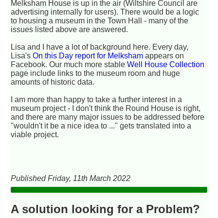
Melksham House is up in the air (Wiltshire Council are
advertising internally for users). There would be a logic
to housing a museum in the Town Hall - many of the
issues listed above are answered.
Lisa and I have a lot of background here. Every day,
Lisa's
On this Day report for Melksham
appears on
Facebook. Our much more stable
Well House Collection
page include links to the museum room and huge
amounts of historic data.
I am more than happy to take a further interest in a
museum project - I don't think the Round House is right,
and there are many major issues to be addressed before
"wouldn't it be a nice idea to ..." gets translated into a
viable project.
Published Friday, 11th March 2022
A solution looking for a Problem?