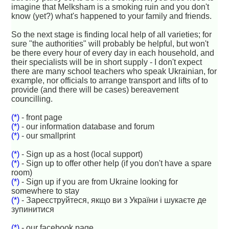
imagine that Melksham is a smoking ruin and you don't
know (yet?) what's happened to your family and friends.
So the next stage is finding local help of all varieties; for
sure "the authorities" will probably be helpful, but won't
be there every hour of every day in each household, and
their specialists will be in short supply - I don't expect
there are many school teachers who speak Ukrainian, for
example, nor officials to arrange transport and lifts of to
provide (and there will be cases) bereavement
councilling.
(*)
- front page
(*)
- our information database and forum
(*)
- our smallprint
(*)
- Sign up as a host (local support)
(*)
- Sign up to offer other help (if you don't have a spare
room)
(*)
- Sign up if you are from Ukraine looking for
somewhere to stay
(*)
- Зареєструйтеся, якщо ви з України і шукаєте де
зупинитися
(*)
- our facebook page