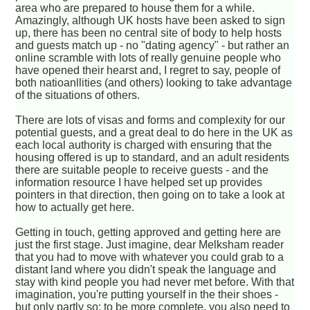
area who are prepared to house them for a while.
Amazingly, although UK hosts have been asked to sign
up, there has been no central site of body to help hosts
and guests match up - no "dating agency" - but rather an
online scramble with lots of really genuine people who
have opened their hearst and, I regret to say, people of
both natioanllities (and others) looking to take advantage
of the situations of others.
There are lots of visas and forms and complexity for our
potential guests, and a great deal to do here in the UK as
each local authority is charged with ensuring that the
housing offered is up to standard, and an adult residents
there are suitable people to receive guests - and the
information resource I have helped set up provides
pointers in that direction, then going on to take a look at
how to actually get here.
Getting in touch, getting approved and getting here are
just the first stage. Just imagine, dear Melksham reader
that you had to move with whatever you could grab to a
distant land where you didn't speak the language and
stay with kind people you had never met before. With that
imagination, you're putting yourself in the their shoes -
but only partly so; to be more complete, you also need to