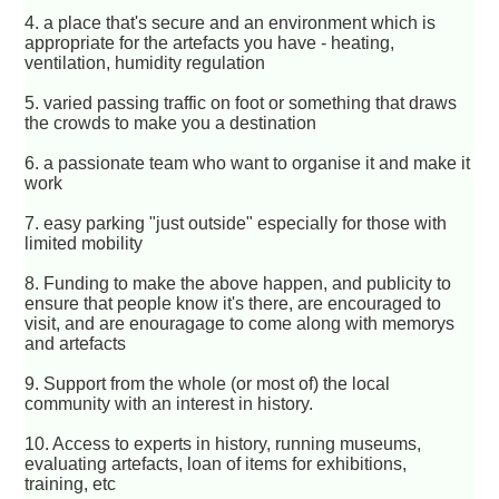
4. a place that's secure and an environment which is
appropriate for the artefacts you have - heating,
ventilation, humidity regulation
5. varied passing traffic on foot or something that draws
the crowds to make you a destination
6. a passionate team who want to organise it and make it
work
7. easy parking "just outside" especially for those with
limited mobility
8. Funding to make the above happen, and publicity to
ensure that people know it's there, are encouraged to
visit, and are enouragage to come along with memorys
and artefacts
9. Support from the whole (or most of) the local
community with an interest in history.
10. Access to experts in history, running museums,
evaluating artefacts, loan of items for exhibitions,
training, etc