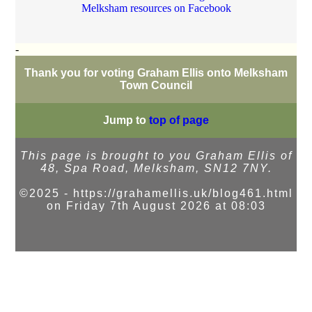
Melksham resources on Facebook
-
Thank you for voting Graham Ellis onto Melksham
Town Council
Jump to
top of page
This page is brought to you Graham Ellis of
48, Spa Road, Melksham, SN12 7NY.
©2025 - https://grahamellis.uk/blog461.html
on Friday 7th August 2026 at 08:03