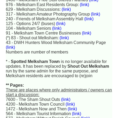
976 - Melksham East Residents Group:
(link)
629 - Melksham Discussions:
(link)
317 - Melksham Amateur Photography Group
(link)
240 - Friends of Melksham Assembly Hall
(link)
125 - Options 24/7 (buses)
(link)
104 - Melksham Seniors
(link)
91 - Melksham Town Centre Businesses
(link)
(*) 83 - Shout out Melksham:
(link)
43 - DWH Hunters Wood Melksham Community Page
(link)
Numbers are number of members
* -
Spotted Melksham Town
is no longer available for
updates. It has been replaced by
Shout Out Melksham
run by the same admin for the same purpose, and
Melksham residents are encouraged to (re)join
** Pages:
These are places where only administrators / owners can
start a discussion:
7600 - The Sham Shout Outs
(link)
4200 - Melksham Town Council
(link)
1472 - Melksham Now and Then
(link)
564 - Melksham Tourist Information
(link)