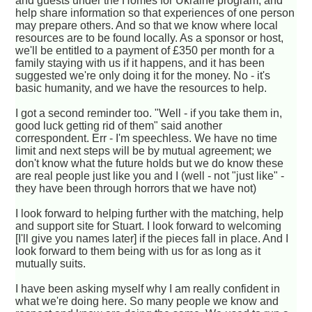
and guests under the Homes for Ukraine program, and
help share information so that experiences of one person
may prepare others. And so that we know where local
resources are to be found locally. As a sponsor or host,
we'll be entitled to a payment of £350 per month for a
family staying with us if it happens, and it has been
suggested we're only doing it for the money. No - it's
basic humanity, and we have the resources to help.
I got a second reminder too. "Well - if you take them in,
good luck getting rid of them" said another
correspondent. Err - I'm speechless. We have no time
limit and next steps will be by mutual agreement; we
don't know what the future holds but we do know these
are real people just like you and I (well - not "just like" -
they have been through horrors that we have not)
I look forward to helping further with the matching, help
and support site for Stuart. I look forward to welcoming
[I'll give you names later] if the pieces fall in place. And I
look forward to them being with us for as long as it
mutually suits.
I have been asking myself why I am really confident in
what we're doing here. So many people we know and