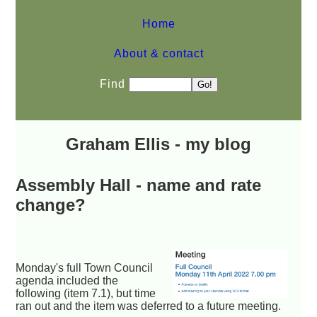
Home
About & contact
Find
Graham Ellis - my blog
Assembly Hall - name and rate
change?
Monday's full Town Council
agenda included the
following (item 7.1), but time
ran out and the item was deferred to a future meeting.