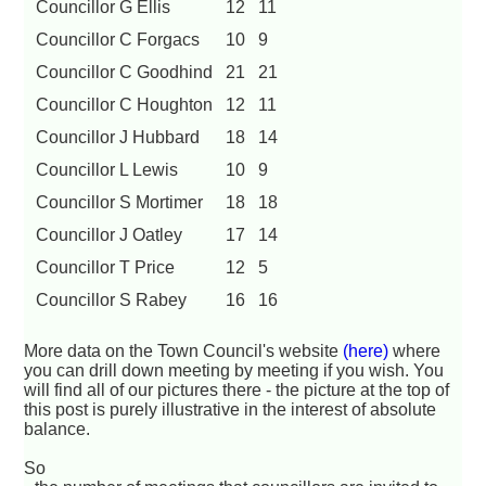
Councillor G Ellis
12
11
Councillor C Forgacs
10
9
Councillor C Goodhind
21
21
Councillor C Houghton
12
11
Councillor J Hubbard
18
14
Councillor L Lewis
10
9
Councillor S Mortimer
18
18
Councillor J Oatley
17
14
Councillor T Price
12
5
Councillor S Rabey
16
16
More data on the Town Council's website
(here)
where
you can drill down meeting by meeting if you wish. You
will find all of our pictures there - the picture at the top of
this post is purely illustrative in the interest of absolute
balance.
So