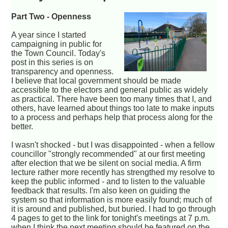
Part Two - Openness
A year since I started
campaigning in public for
the Town Council. Today's
post in this series is on
transparency and openness.
I believe that local government should be made
accessible to the electors and general public as widely
as practical. There have been too many times that I, and
others, have learned about things too late to make inputs
to a process and perhaps help that process along for the
better.
I wasn't shocked - but I was disappointed - when a fellow
councillor "strongly recommended" at our first meeting
after election that we be silent on social media. A firm
lecture rather more recently has strengthed my resolve to
keep the public informed - and to listen to the valuable
feedback that results. I'm also keen on guiding the
system so that information is more easily found; much of
it is around and published, but buried. I had to go through
4 pages to get to the link for tonight's meetings at 7 p.m.
when I think the next meeting should be featured on the