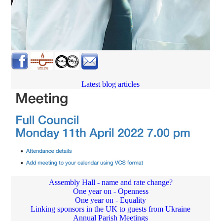
Latest blog articles
Assembly Hall - name and rate change?
One year on - Openness
One year on - Equality
Linking sponsors in the UK to guests from Ukraine
Annual Parish Meetings