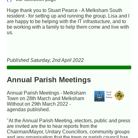
Huge thank you to Stuart Pearce - A Melksham South
resident - for setting up and running the group. Lisa and I
are happy to be helping with the IT infrastucture, and to
be working with a family to help them come and live with
us.
Published Saturday, 2nd April 2022
Annual Parish Meetings
Annual Parish Meetings - Melksham
Town on 28th March and Melksham
Without on 29th March 2022 -
agendas published.
"At the Annual Parish Meeting, electors, public and press
are invited are the to hear reports from the
Chairman/Mayor, Unitary Councillors, community groups
and any organisation that the town or parish council has