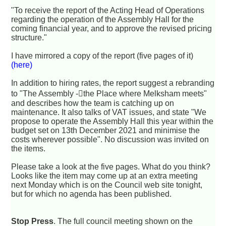
"To receive the report of the Acting Head of Operations
regarding the operation of the Assembly Hall for the
coming financial year, and to approve the revised pricing
structure."
I have mirrored a copy of the report (five pages of it)
(here)
In addition to hiring rates, the report suggest a rebranding
to "The Assembly -􏰆the Place where Melksham meets"
and describes how the team is catching up on
maintenance. It also talks of VAT issues, and state "We
propose to operate the Assembly Hall this year within the
budget set on 13th December 2021 and minimise the
costs wherever possible". No discussion was invited on
the items.
Please take a look at the five pages. What do you think?
Looks like the item may come up at an extra meeting
next Monday which is on the Council web site tonight,
but for which no agenda has been published.
Stop Press
. The full council meeting shown on the