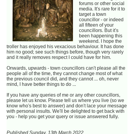
forums or other social
media. It's rare for it to
target a town
councillor - or indeed
all fifteen of your
councillors. But it's
been happening this
weekend. I hope the
troller has enjoyed his vexacious behaviour. It has done
him no good; see such things before, though very rarely
and it really removes respect I could have for him.
Onwards, upwards - town councillors can't please all the
people all of the time, they cannot change most of what
the previous council did, and they cannot ... oh, never
mind, I have better things to do ...
If you have any queries of me or any other councillors,
please let us know. Please tell us where you live (so we
know who's best to answer) and don't lace your message
with personal insults. We'll be delighted to get back with
you - help you get your query or issue answered fully.
Published Sunday, 13th March 2022