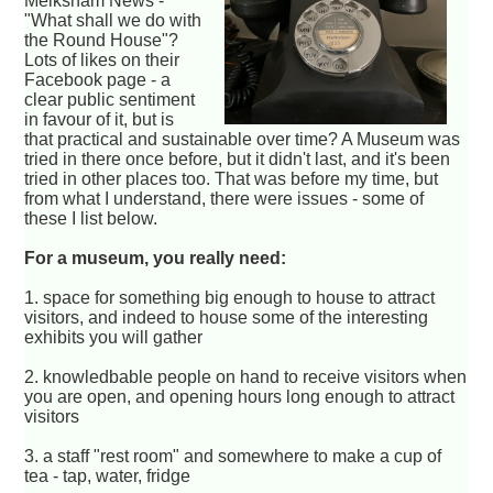
Melksham News -
"What shall we do with
the Round House"?
Lots of likes on their
Facebook page - a
clear public sentiment
in favour of it, but is
that practical and sustainable over time? A Museum was
tried in there once before, but it didn't last, and it's been
tried in other places too. That was before my time, but
from what I understand, there were issues - some of
these I list below.
For a museum, you really need:
1. space for something big enough to house to attract
visitors, and indeed to house some of the interesting
exhibits you will gather
2. knowledbable people on hand to receive visitors when
you are open, and opening hours long enough to attract
visitors
3. a staff "rest room" and somewhere to make a cup of
tea - tap, water, fridge