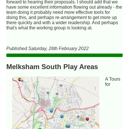
forward to hearing their proposals. I should add that we
have some excellent information flowing out already - the
team doing it probably need more effective tools for
doing this, and perhaps re-arrangement to get more up
there quickly and with a wider readership. And perhaps
that's what the working group is looking at.
Published Saturday, 26th February 2022
Melksham South Play Areas
A Tours
for