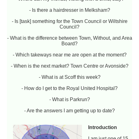
- Is there a hairdresser in Melksham?
- Is [task] something for the Town Council or Wiltshire
Council?
- What is the difference between Town, Without, and Area
Board?
- Which takeways near me are open at the moment?
- When is the next market? Town Centre or Avonside?
- What is at Scoff this week?
- How do I get to the Royal United Hospital?
- What is Parkrun?
- Are the answers I am getting up to date?
Introduction
I am just one of 15