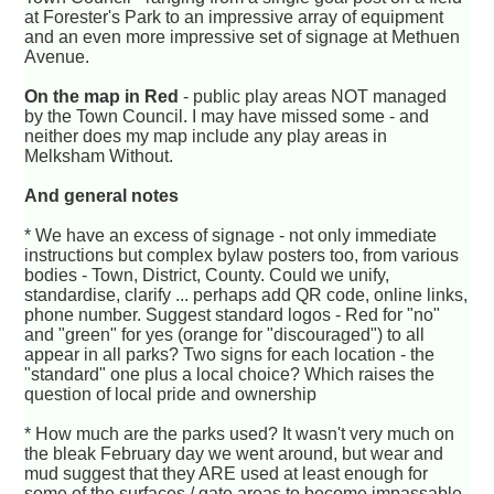
at Forester's Park to an impressive array of equipment
and an even more impressive set of signage at Methuen
Avenue.
On the map in Red
- public play areas NOT managed
by the Town Council. I may have missed some - and
neither does my map include any play areas in
Melksham Without.
And general notes
* We have an excess of signage - not only immediate
instructions but complex bylaw posters too, from various
bodies - Town, District, County. Could we unify,
standardise, clarify ... perhaps add QR code, online links,
phone number. Suggest standard logos - Red for "no"
and "green" for yes (orange for "discouraged") to all
appear in all parks? Two signs for each location - the
"standard" one plus a local choice? Which raises the
question of local pride and ownership
* How much are the parks used? It wasn't very much on
the bleak February day we went around, but wear and
mud suggest that they ARE used at least enough for
some of the surfaces / gate areas to become impassable.