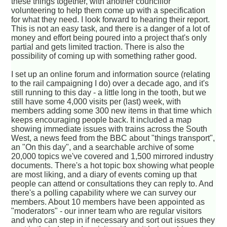
these things together, with another councillor
volunteering to help them come up with a specification
for what they need. I look forward to hearing their report.
This is not an easy task, and there is a danger of a lot of
money and effort being poured into a project that's only
partial and gets limited traction. There is also the
possibility of coming up with something rather good.
I set up an online forum and information source (relating
to the rail campaigning I do) over a decade ago, and it's
still running to this day - a little long in the tooth, but we
still have some 4,000 visits per (last) week, with
members adding some 300 new items in that time which
keeps encouraging people back. It included a map
showing immediate issues with trains across the South
West, a news feed from the BBC about "things transport",
an "On this day", and a searchable archive of some
20,000 topics we've covered and 1,500 mirrored industry
documents. There's a hot topic box showing what people
are most liking, and a diary of events coming up that
people can attend or consultations they can reply to. And
there's a polling capability where we can survey our
members. About 10 members have been appointed as
"moderators" - our inner team who are regular visitors
and who can step in if necessary and sort out issues they