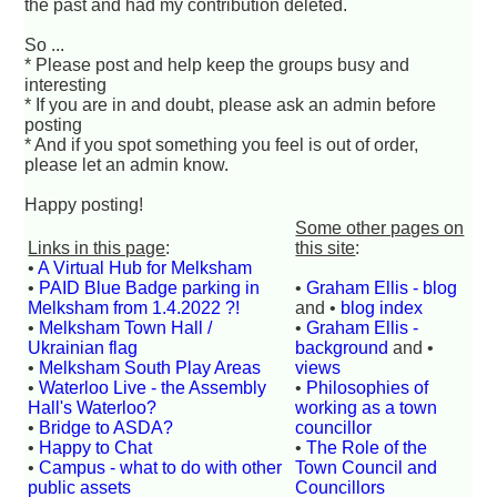
the past and had my contribution deleted.
So ...
* Please post and help keep the groups busy and
interesting
* If you are in and doubt, please ask an admin before
posting
* And if you spot something you feel is out of order,
please let an admin know.
Happy posting!
Some other pages on
Links in this page
:
this site
:
•
A Virtual Hub for Melksham
•
PAID Blue Badge parking in
•
Graham Ellis - blog
Melksham from 1.4.2022 ?!
and •
blog index
•
Melksham Town Hall /
•
Graham Ellis -
Ukrainian flag
background
and •
•
Melksham South Play Areas
views
•
Waterloo Live - the Assembly
•
Philosophies of
Hall's Waterloo?
working as a town
•
Bridge to ASDA?
councillor
•
Happy to Chat
•
The Role of the
•
Campus - what to do with other
Town Council and
public assets
Councillors