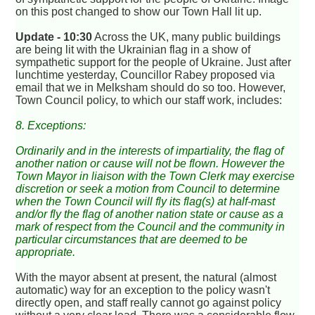
on this post changed to show our Town Hall lit up.
Update - 10:30
Across the UK, many public buildings
are being lit with the Ukrainian flag in a show of
sympathetic support for the people of Ukraine. Just after
lunchtime yesterday, Councillor Rabey proposed via
email that we in Melksham should do so too. However,
Town Council policy, to which our staff work, includes:
8. Exceptions:
Ordinarily and in the interests of impartiality, the flag of
another nation or cause will not be flown. However the
Town Mayor in liaison with the Town Clerk may exercise
discretion or seek a motion from Council to determine
when the Town Council will fly its flag(s) at half-mast
and/or fly the flag of another nation state or cause as a
mark of respect from the Council and the community in
particular circumstances that are deemed to be
appropriate.
With the mayor absent at present, the natural (almost
automatic) way for an exception to the policy wasn't
directly open, and staff really cannot go against policy