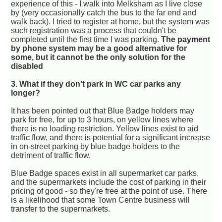
experience of this - I walk into Melksham as I live close
by (very occasionally catch the bus to the far end and
walk back). I tried to register at home, but the system was
such registration was a process that couldn't be
completed until the first time I was parking.
The payment
by phone system may be a good alternative for
some, but it cannot be the only solution for the
disabled
3. What if they don't park in WC car parks any
longer?
It has been pointed out that Blue Badge holders may
park for free, for up to 3 hours, on yellow lines where
there is no loading restriction. Yellow lines exist to aid
traffic flow, and there is potential for a significant increase
in on-street parking by blue badge holders to the
detriment of traffic flow.
Blue Badge spaces exist in all supermarket car parks,
and the supermarkets include the cost of parking in their
pricing of good - so they're free at the point of use. There
is a likelihood that some Town Centre business will
transfer to the supermarkets.