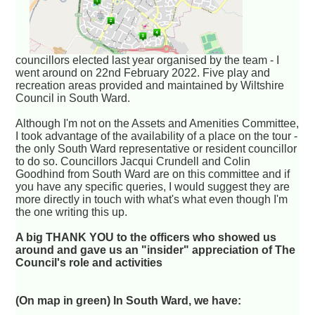
councillors elected last year organised by the team - I
went around on 22nd February 2022. Five play and
recreation areas provided and maintained by Wiltshire
Council in South Ward.
Although I'm not on the Assets and Amenities Committee,
I took advantage of the availability of a place on the tour -
the only South Ward representative or resident councillor
to do so. Councillors Jacqui Crundell and Colin
Goodhind from South Ward are on this committee and if
you have any specific queries, I would suggest they are
more directly in touch with what's what even though I'm
the one writing this up.
A big THANK YOU to the officers who showed us
around and gave us an "insider" appreciation of The
Council's role and activities
(On map in green) In South Ward, we have: