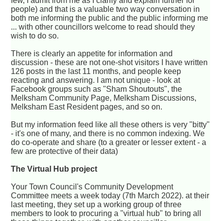
few, I admit from me as I clarify and explain further for
people) and that is a valuable two way conversation in
both me informing the public and the public informing me
... with other councillors welcome to read should they
wish to do so.
There is clearly an appetite for information and
discussion - these are not one-shot visitors I have written
126 posts in the last 11 months, and people keep
reacting and answering. I am not unique - look at
Facebook groups such as "Sham Shoutouts", the
Melksham Community Page, Melksham Discussions,
Melksham East Resident pages, and so on.
But my information feed like all these others is very "bitty"
- it's one of many, and there is no common indexing. We
do co-operate and share (to a greater or lesser extent - a
few are protective of their data)
The Virtual Hub project
Your Town Council's Community Development
Committee meets a week today (7th March 2022). at their
last meeting, they set up a working group of three
members to look to procuring a "virtual hub" to bring all