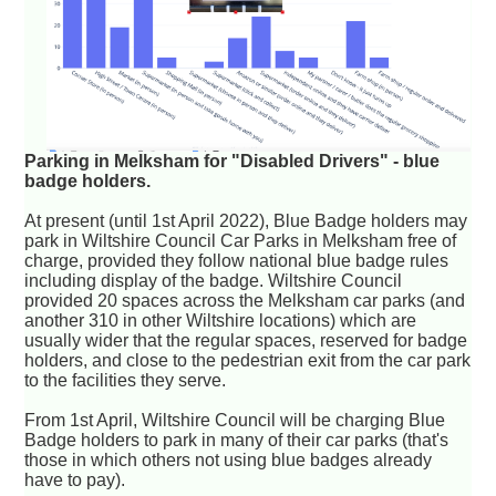
Parking in Melksham for "Disabled Drivers" - blue
badge holders.
At present (until 1st April 2022), Blue Badge holders may
park in Wiltshire Council Car Parks in Melksham free of
charge, provided they follow national blue badge rules
including display of the badge. Wiltshire Council
provided 20 spaces across the Melksham car parks (and
another 310 in other Wiltshire locations) which are
usually wider that the regular spaces, reserved for badge
holders, and close to the pedestrian exit from the car park
to the facilities they serve.
From 1st April, Wiltshire Council will be charging Blue
Badge holders to park in many of their car parks (that's
those in which others not using blue badges already
have to pay).