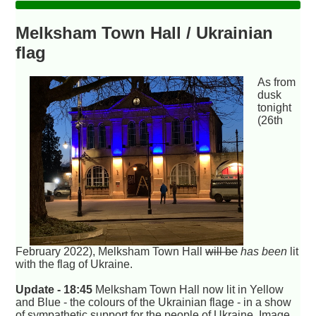
Melksham Town Hall / Ukrainian
flag
As from
dusk
tonight
(26th
February 2022), Melksham Town Hall
will be
has been
lit
with the flag of Ukraine.
Update - 18:45
Melksham Town Hall now lit in Yellow
and Blue - the colours of the Ukrainian flage - in a show
of sympathetic support for the people of Ukraine. Image