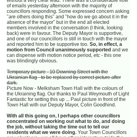
without a very clear lead. There was a considerable flow
of emails yesterday afternoon with the majority of
councillors responding. Some expressed concern asking
"are others doing this" and "how do we go about it in the
absence of the mayor" but in the end all elected
members involved in the conversation (I think, looking
back) were in favour. The Deputy Mayor is supportive,
and one of our councillors is still in touch with the mayor
and reported him to be supportive too.
So, in effect, a
motion from Council unanimously supported
and we
can dispense with motion notice period, etc - this one
was blindingly obvious.
Temporary picture - 10 Downing Street with the
Ukrainian flag - to be replaced by correct picture after
dark.
Picture Now - Melksham Town Hall with the colours of
the Ukraining flag. Our thanks to Paul Weymouth of Light
Fantastic for setting this up ... Paul picture in front of the
Town Hall with our Deputy Mayor, Colin Goodhind.
With all this going on, I perhaps other councillors
concentrated on working out what to do, and doing
the job, without taking the time out to tell our
residents what we were doing.
Your Town Councillors