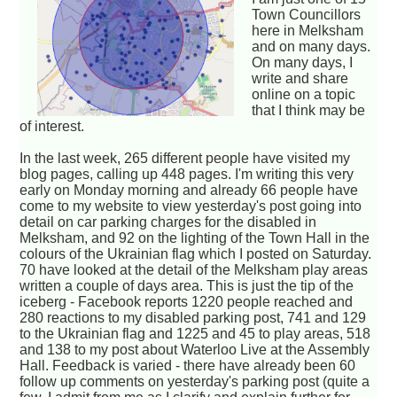
Town Councillors
here in Melksham
and on many days.
On many days, I
write and share
online on a topic
that I think may be
of interest.
In the last week, 265 different people have visited my
blog pages, calling up 448 pages. I'm writing this very
early on Monday morning and already 66 people have
come to my website to view yesterday's post going into
detail on car parking charges for the disabled in
Melksham, and 92 on the lighting of the Town Hall in the
colours of the Ukrainian flag which I posted on Saturday.
70 have looked at the detail of the Melksham play areas
written a couple of days area. This is just the tip of the
iceberg - Facebook reports 1220 people reached and
280 reactions to my disabled parking post, 741 and 129
to the Ukrainian flag and 1225 and 45 to play areas, 518
and 138 to my post about Waterloo Live at the Assembly
Hall. Feedback is varied - there have already been 60
follow up comments on yesterday's parking post (quite a