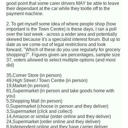
good point that some carer drivers MAY be able to leave
their dependant at the car while they tootle off to the
payment machine.
2. To get myself some idea of where people shop (how
important is the Town Centre) is these days, I ran a poll
over the last week - across a wider area and potentially
skewed because it's a specialist interest forum. But up to
date as we come out of legal restrictions and look
forward. "Which of these do you use regularly for grocery
shopping?". Figures given are percentages, sample size
37, voters allowed to select multiple options (and most
did)
35,Corner Store (in person)
49,High Street / Town Centre (in person)
19,Market (in person)
81,Supermarket (in person and take goods home with
you)
5,Shopping Mall (in person)
0,Supermarket (choose in person and they deliver)
3,Supermarket (click and collect)
14,Amazon or similar (order online and they deliver)
24,Supermarket (order online and they deliver)
8,Independent online and they have carrier deliver