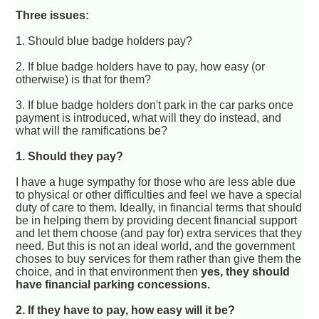
Three issues:
1. Should blue badge holders pay?
2. If blue badge holders have to pay, how easy (or
otherwise) is that for them?
3. If blue badge holders don't park in the car parks once
payment is introduced, what will they do instead, and
what will the ramifications be?
1. Should they pay?
I have a huge sympathy for those who are less able due
to physical or other difficulties and feel we have a special
duty of care to them. Ideally, in financial terms that should
be in helping them by providing decent financial support
and let them choose (and pay for) extra services that they
need. But this is not an ideal world, and the government
choses to buy services for them rather than give them the
choice, and in that environment then
yes, they should
have financial parking concessions.
2. If they have to pay, how easy will it be?