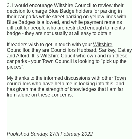
3. I would encourage Wiltshire Council to review their
decision to charge Blue Badge holders for parking in
their car parks while street parking on yellow lines with
Blue Badges is allowed, and while payment remains
difficult for people who are restricted enough to merit a
badge - they are not usually at all easy to obtain.
If readers wish to get in touch with your
Wiltshire
Councillor, they are Councillors Hubbard, Sankey, Oatley
and Alford. It is Wiltshire Coucil who own and run these
car parks - your Town Council is looking to "pick up the
pieces".
My thanks to the informed discussions with other
Town
councillors who have help me in looking into this, and
has given me the strength of knowledges that I am far
from alone on these concerns.
Published Sunday, 27th February 2022