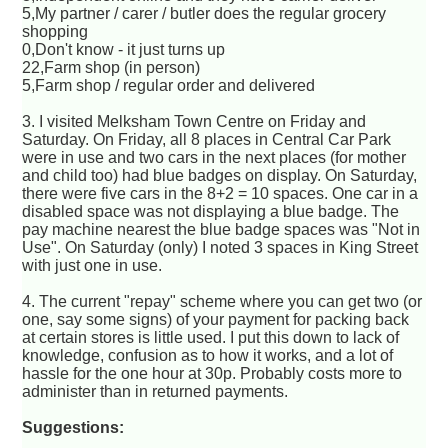
5,My partner / carer / butler does the regular grocery
shopping
0,Don't know - it just turns up
22,Farm shop (in person)
5,Farm shop / regular order and delivered
3. I visited Melksham Town Centre on Friday and
Saturday. On Friday, all 8 places in Central Car Park
were in use and two cars in the next places (for mother
and child too) had blue badges on display. On Saturday,
there were five cars in the 8+2 = 10 spaces. One car in a
disabled space was not displaying a blue badge. The
pay machine nearest the blue badge spaces was "Not in
Use". On Saturday (only) I noted 3 spaces in King Street
with just one in use.
4. The current "repay" scheme where you can get two (or
one, say some signs) of your payment for packing back
at certain stores is little used. I put this down to lack of
knowledge, confusion as to how it works, and a lot of
hassle for the one hour at 30p. Probably costs more to
administer than in returned payments.
Suggestions: