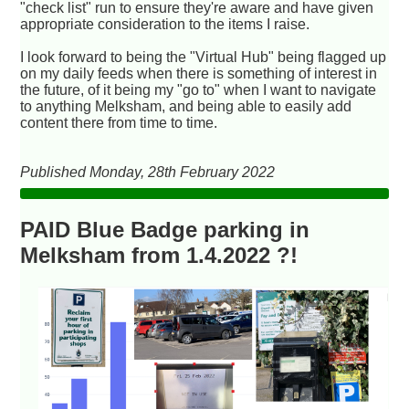
"check list" run to ensure they're aware and have given
appropriate consideration to the items I raise.
I look forward to being the "Virtual Hub" being flagged up
on my daily feeds when there is something of interest in
the future, of it being my "go to" when I want to navigate
to anything Melksham, and being able to easily add
content there from time to time.
Published Monday, 28th February 2022
PAID Blue Badge parking in
Melksham from 1.4.2022 ?!