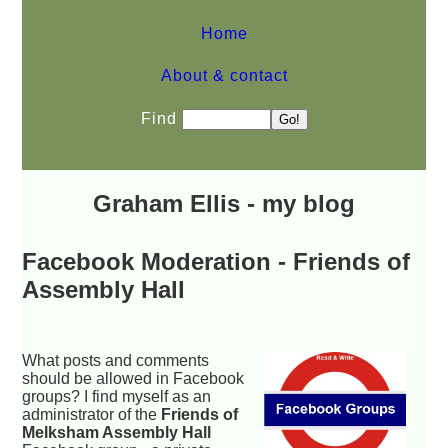
Home
About & contact
Find
Graham Ellis - my blog
Facebook Moderation - Friends of
Assembly Hall
What posts and comments
should be allowed in Facebook
groups? I find myself as an
administrator of the
Friends of
Melksham Assembly Hall