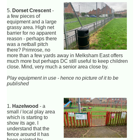
5.
Dorset Crescent
-
a few pieces of
equipment and a large
grassy area. High net
barrier for no apparent
reason - perhaps there
was a netball pitch
there? Primrose, no
more than a few yards away in Melksham East offers
much more but perhaps DC still useful to keep children
close. Mind, very much a senior area close by.
Play equipment in use - hence no picture of it to be
published
1.
Hazelwood
- a
small / local play area
which is starting to
show its age. I
understand that the
fence around it has
been painted by