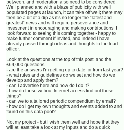
between, and moderation also need to be considered.
Well planned and with a blaze of publicity with well
populated pages at launch, it can take off well; there may
then be a bit of a dip as it's no longer the "latest and
greatest" news and will require perseverance and
investment in encouraging and making contributions. I
look forward to seeing this coming together - happy to
make further comment if invited, and indeed I have
already passed through ideas and thoughts to the lead
officer.
Look at the questions at the top of this post, and the
£64,000 questions
- are the answers I'm getting up to date, or from last year?
- what rules and guidelines do we set and how do we
develop and apply them?
- can I advertise here and how do I do it?
- how do those without Internet access find out these
things?
- can we to a tailored periodic compendium by email?
- how do I get my own thoughts and events added to and
found on this data pool?
Not my project - but I wish them well and hope that they
will at least take a look at my inputs and do a quick