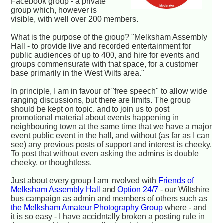
Facebook group - a private
group which, however is
visible, with well over 200 members.
What is the purpose of the group? "Melksham Assembly
Hall - to provide live and recorded entertainment for
public audiences of up to 400, and hire for events and
groups commensurate with that space, for a customer
base primarily in the West Wilts area."
In principle, I am in favour of "free speech" to allow wide
ranging discussions, but there are limits. The group
should be kept on topic, and to join us to post
promotional material about events happening in
neighbouring town at the same time that we have a major
event public event in the hall, and without (as far as I can
see) any previous posts of support and interest is cheeky.
To post that without even asking the admins is double
cheeky, or thoughtless.
Just about every group I am involved with
Friends of
Melksham Assembly Hall
and
Option 24/7
- our Wiltshire
bus campaign
as admin and members of others such as
the Melksham Amateur Photography Group
where - and
it is so easy - I have accidntally broken a posting rule in