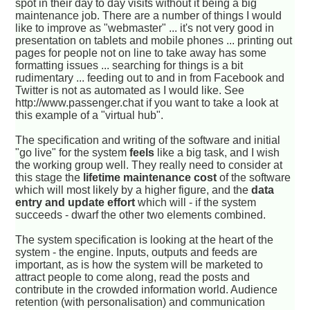
spot in their day to day visits without it being a big
maintenance job. There are a number of things I would
like to improve as "webmaster" ... it's not very good in
presentation on tablets and mobile phones ... printing out
pages for people not on line to take away has some
formatting issues ... searching for things is a bit
rudimentary ... feeding out to and in from Facebook and
Twitter is not as automated as I would like. See
http://www.passenger.chat if you want to take a look at
this example of a "virtual hub".
The specification and writing of the software and initial
"go live" for the system
feels
like a big task, and I wish
the working group well. They really need to consider at
this stage the
lifetime maintenance cost
of the software
which will most likely by a higher figure, and the
data
entry and update effort
which will - if the system
succeeds - dwarf the other two elements combined.
The system specification is looking at the heart of the
system - the engine. Inputs, outputs and feeds are
important, as is how the system will be marketed to
attract people to come along, read the posts and
contribute in the crowded information world. Audience
retention (with personalisation) and communication