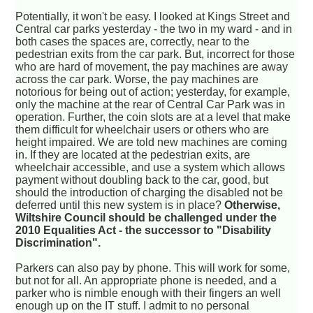
Potentially, it won't be easy. I looked at Kings Street and
Central car parks yesterday - the two in my ward - and in
both cases the spaces are, correctly, near to the
pedestrian exits from the car park. But, incorrect for those
who are hard of movement, the pay machines are away
across the car park. Worse, the pay machines are
notorious for being out of action; yesterday, for example,
only the machine at the rear of Central Car Park was in
operation. Further, the coin slots are at a level that make
them difficult for wheelchair users or others who are
height impaired. We are told new machines are coming
in. If they are located at the pedestrian exits, are
wheelchair accessible, and use a system which allows
payment without doubling back to the car, good, but
should the introduction of charging the disabled not be
deferred until this new system is in place?
Otherwise,
Wiltshire Council should be challenged under the
2010 Equalities Act - the successor to "Disability
Discrimination".
Parkers can also pay by phone. This will work for some,
but not for all. An appropriate phone is needed, and a
parker who is nimble enough with their fingers an well
enough up on the IT stuff. I admit to no personal