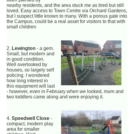
nearby residents, and the area stuck me as tired but still
loved. Easy access to Town Centre via Orchard Gardens,
but I suspect little known to many. With a porous gate into
the Campus, could be a real asset for visitors to that with
small children
2.
Lewington
- a gem.
Small, but modern and
in good condition.
Well overlooked by
houses, so largely self
policing. I wondered
how long interest in
this equipment will last
- however, even in February when we looked, mum and
two toddlers came along and were enjoying it.
4.
Speedwell Close
-
compact, modern play
area for smaller