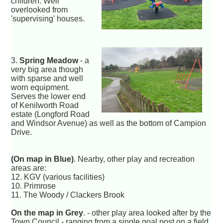
children. Well
overlooked from
'supervising' houses.
3.
Spring Meadow
- a
very big area though
with sparse and well
worn equipment.
Serves the lower end
of Kenilworth Road
estate (Longford Road
and Windsor Avenue) as well as the bottom of Campion
Drive.
(On map in Blue)
. Nearby, other play and recreation
areas are:
12. KGV (various facilities)
10. Primrose
11. The Woody / Clackers Brook
On the map in Grey
. - other play area looked after by the
Town Council - ranging from a single goal post on a field