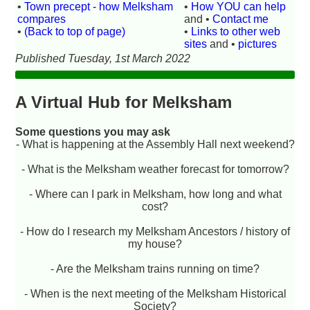
•
Town precept - how Melksham
•
How YOU can help
compares
and •
Contact me
•
(Back to top of page)
•
Links to other web
sites
and •
pictures
Published Tuesday, 1st March 2022
A Virtual Hub for Melksham
Some questions you may ask
- What is happening at the Assembly Hall next weekend?
- What is the Melksham weather forecast for tomorrow?
- Where can I park in Melksham, how long and what
cost?
- How do I research my Melksham Ancestors / history of
my house?
- Are the Melksham trains running on time?
- When is the next meeting of the Melksham Historical
Society?