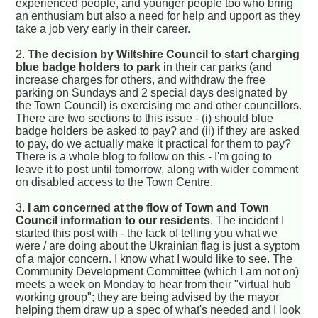
experienced people, and younger people too who bring
an enthusiam but also a need for help and upport as they
take a job very early in their career.
2.
The decision by Wiltshire Council to start charging
blue badge holders to park
in their car parks (and
increase charges for others, and withdraw the free
parking on Sundays and 2 special days designated by
the Town Council) is exercising me and other councillors.
There are two sections to this issue - (i) should blue
badge holders be asked to pay? and (ii) if they are asked
to pay, do we actually make it practical for them to pay?
There is a whole blog to follow on this - I'm going to
leave it to post until tomorrow, along with wider comment
on disabled access to the Town Centre.
3.
I am concerned at the flow of Town and Town
Council information to our residents
. The incident I
started this post with - the lack of telling you what we
were / are doing about the Ukrainian flag is just a syptom
of a major concern. I know what I would like to see. The
Community Development Committee (which I am not on)
meets a week on Monday to hear from their "virtual hub
working group"; they are being advised by the mayor
helping them draw up a spec of what's needed and I look