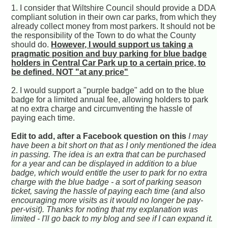
1. I consider that Wiltshire Council should provide a DDA
compliant solution in their own car parks, from which they
already collect money from most parkers. It should not be
the responsibility of the Town to do what the County
should do.
However, I would support us taking a
pragmatic position and buy parking for blue badge
holders in Central Car Park up to a certain price, to
be defined. NOT "at any price"
2. I would support a "purple badge" add on to the blue
badge for a limited annual fee, allowing holders to park
at no extra charge and circumventing the hassle of
paying each time.
Edit to add, after a Facebook question on this
I may
have been a bit short on that as I only mentioned the idea
in passing. The idea is an extra that can be purchased
for a year and can be displayed in addition to a blue
badge, which would entitle the user to park for no extra
charge with the blue badge - a sort of parking season
ticket, saving the hassle of paying each time (and also
encouraging more visits as it would no longer be pay-
per-visit). Thanks for noting that my explanation was
limited - I'll go back to my blog and see if I can expand it.