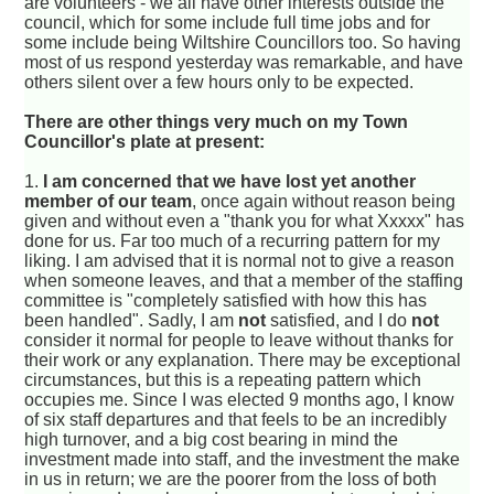
are volunteers - we all have other interests outside the
council, which for some include full time jobs and for
some include being Wiltshire Councillors too. So having
most of us respond yesterday was remarkable, and have
others silent over a few hours only to be expected.
There are other things very much on my Town
Councillor's plate at present:
1.
I am concerned that we have lost yet another
member of our team
, once again without reason being
given and without even a "thank you for what Xxxxx" has
done for us. Far too much of a recurring pattern for my
liking. I am advised that it is normal not to give a reason
when someone leaves, and that a member of the staffing
committee is "completely satisfied with how this has
been handled". Sadly, I am
not
satisfied, and I do
not
consider it normal for people to leave without thanks for
their work or any explanation. There may be exceptional
circumstances, but this is a repeating pattern which
occupies me. Since I was elected 9 months ago, I know
of six staff departures and that feels to be an incredibly
high turnover, and a big cost bearing in mind the
investment made into staff, and the investment the make
in us in return; we are the poorer from the loss of both