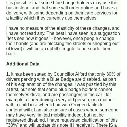
It is possible that some blue badge holders may use the
bus instead, and that some will order online and have a
delivery, with some depending on their care services for
a facility which they currently use themselves.
I have no measure of the elasticity of these changes, and
I have not read any. The best I have seen is a suggestion
"let's see how it goes" - however, once people change
their habits (and are blocking the streets or shopping out
of town) it will be an uphill struggle to persuade them
back.
Additional Data
1. It has been stated by Councillor Alford that only 30% of
drivers parking with a Blue Badge are disabled, as part
of his explanation of the changes. I was puzzled by this
at first, but note that some blue badge holders cannot
themselves drive, and are passengers in the car - for
example a carer driving a very old person, or a mother
with a child in a wheelchair with Oxygen tanks to
contend with. I am also unsure of cases where someone
may have very limited mobility indeed, but not be
registered disabled. I have requested clarification of this
"30%" and will update this note if I receive it. There IS a