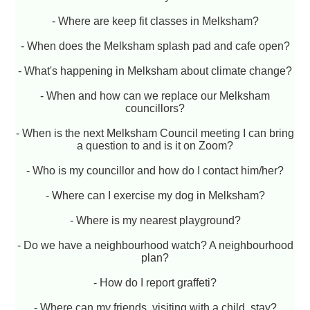
- Where are keep fit classes in Melksham?
- When does the Melksham splash pad and cafe open?
- What's happening in Melksham about climate change?
- When and how can we replace our Melksham
councillors?
- When is the next Melksham Council meeting I can bring
a question to and is it on Zoom?
- Who is my councillor and how do I contact him/her?
- Where can I exercise my dog in Melksham?
- Where is my nearest playground?
- Do we have a neighbourhood watch? A neighbourhood
plan?
- How do I report graffeti?
- Where can my friends, visiting with a child, stay?