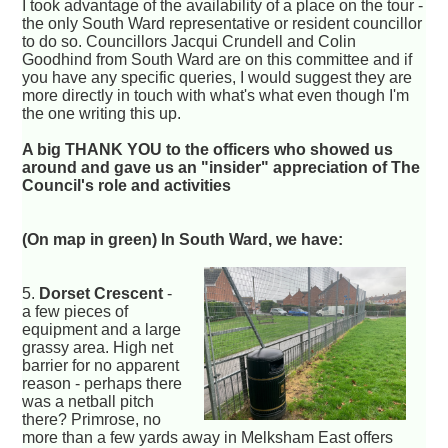
I took advantage of the availability of a place on the tour -
the only South Ward representative or resident councillor
to do so. Councillors Jacqui Crundell and Colin
Goodhind from South Ward are on this committee and if
you have any specific queries, I would suggest they are
more directly in touch with what's what even though I'm
the one writing this up.
A big THANK YOU to the officers who showed us
around and gave us an "insider" appreciation of The
Council's role and activities
(On map in green) In South Ward, we have:
5.
Dorset Crescent
-
a few pieces of
equipment and a large
grassy area. High net
barrier for no apparent
reason - perhaps there
was a netball pitch
there? Primrose, no
more than a few yards away in Melksham East offers