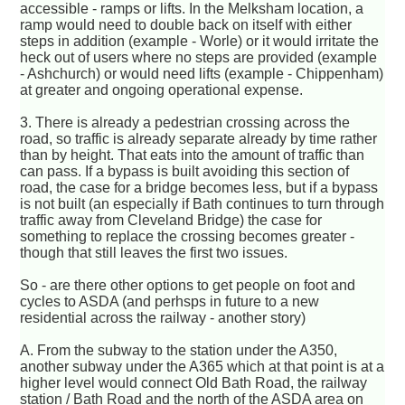
accessible - ramps or lifts. In the Melksham location, a
ramp would need to double back on itself with either
steps in addition (example - Worle) or it would irritate the
heck out of users where no steps are provided (example
- Ashchurch) or would need lifts (example - Chippenham)
at greater and ongoing operational expense.
3. There is already a pedestrian crossing across the
road, so traffic is already separate already by time rather
than by height. That eats into the amount of traffic than
can pass. If a bypass is built avoiding this section of
road, the case for a bridge becomes less, but if a bypass
is not built (an especially if Bath continues to turn through
traffic away from Cleveland Bridge) the case for
something to replace the crossing becomes greater -
though that still leaves the first two issues.
So - are there other options to get people on foot and
cycles to ASDA (and perhsps in future to a new
residential across the railway - another story)
A. From the subway to the station under the A350,
another subway under the A365 which at that point is at a
higher level would connect Old Bath Road, the railway
station / Bath Road and the north of the ASDA area on