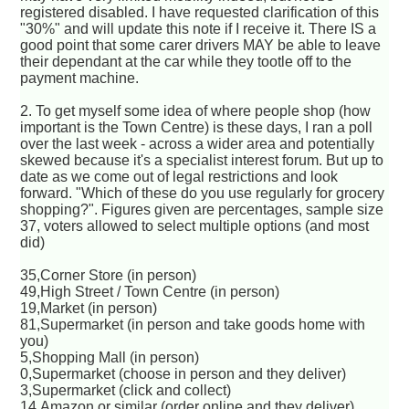
registered disabled. I have requested clarification of this
"30%" and will update this note if I receive it. There IS a
good point that some carer drivers MAY be able to leave
their dependant at the car while they tootle off to the
payment machine.
2. To get myself some idea of where people shop (how
important is the Town Centre) is these days, I ran a poll
over the last week - across a wider area and potentially
skewed because it's a specialist interest forum. But up to
date as we come out of legal restrictions and look
forward. "Which of these do you use regularly for grocery
shopping?". Figures given are percentages, sample size
37, voters allowed to select multiple options (and most
did)
35,Corner Store (in person)
49,High Street / Town Centre (in person)
19,Market (in person)
81,Supermarket (in person and take goods home with
you)
5,Shopping Mall (in person)
0,Supermarket (choose in person and they deliver)
3,Supermarket (click and collect)
14,Amazon or similar (order online and they deliver)