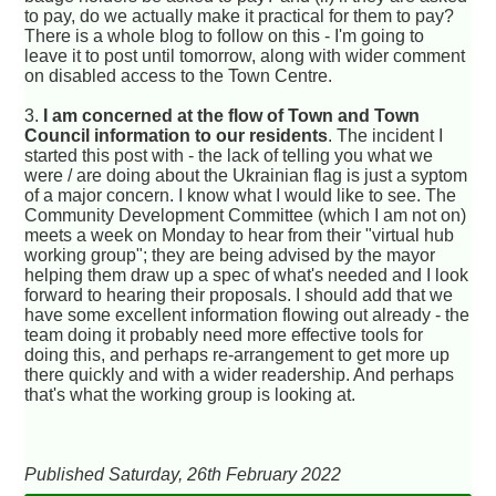
to pay, do we actually make it practical for them to pay?
There is a whole blog to follow on this - I'm going to
leave it to post until tomorrow, along with wider comment
on disabled access to the Town Centre.
3.
I am concerned at the flow of Town and Town
Council information to our residents
. The incident I
started this post with - the lack of telling you what we
were / are doing about the Ukrainian flag is just a syptom
of a major concern. I know what I would like to see. The
Community Development Committee (which I am not on)
meets a week on Monday to hear from their "virtual hub
working group"; they are being advised by the mayor
helping them draw up a spec of what's needed and I look
forward to hearing their proposals. I should add that we
have some excellent information flowing out already - the
team doing it probably need more effective tools for
doing this, and perhaps re-arrangement to get more up
there quickly and with a wider readership. And perhaps
that's what the working group is looking at.
Published Saturday, 26th February 2022