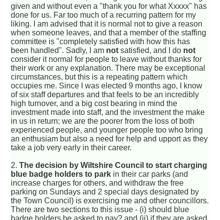
given and without even a "thank you for what Xxxxx" has
done for us. Far too much of a recurring pattern for my
liking. I am advised that it is normal not to give a reason
when someone leaves, and that a member of the staffing
committee is "completely satisfied with how this has
been handled". Sadly, I am
not
satisfied, and I do
not
consider it normal for people to leave without thanks for
their work or any explanation. There may be exceptional
circumstances, but this is a repeating pattern which
occupies me. Since I was elected 9 months ago, I know
of six staff departures and that feels to be an incredibly
high turnover, and a big cost bearing in mind the
investment made into staff, and the investment the make
in us in return; we are the poorer from the loss of both
experienced people, and younger people too who bring
an enthusiam but also a need for help and upport as they
take a job very early in their career.
2.
The decision by Wiltshire Council to start charging
blue badge holders to park
in their car parks (and
increase charges for others, and withdraw the free
parking on Sundays and 2 special days designated by
the Town Council) is exercising me and other councillors.
There are two sections to this issue - (i) should blue
badge holders be asked to pay? and (ii) if they are asked