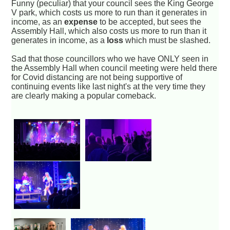
Funny (peculiar) that your council sees the King George
V park, which costs us more to run than it generates in
income, as an
expense
to be accepted, but sees the
Assembly Hall, which also costs us more to run than it
generates in income, as a
loss
which must be slashed.
Sad that those councillors who we have ONLY seen in
the Assembly Hall when council meeting were held there
for Covid distancing are not being supportive of
continuing events like last night's at the very time they
are clearly making a popular comeback.