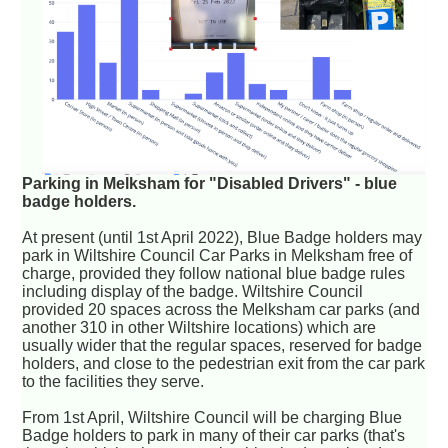
Parking in Melksham for "Disabled Drivers" - blue
badge holders.
At present (until 1st April 2022), Blue Badge holders may
park in Wiltshire Council Car Parks in Melksham free of
charge, provided they follow national blue badge rules
including display of the badge. Wiltshire Council
provided 20 spaces across the Melksham car parks (and
another 310 in other Wiltshire locations) which are
usually wider that the regular spaces, reserved for badge
holders, and close to the pedestrian exit from the car park
to the facilities they serve.
From 1st April, Wiltshire Council will be charging Blue
Badge holders to park in many of their car parks (that's