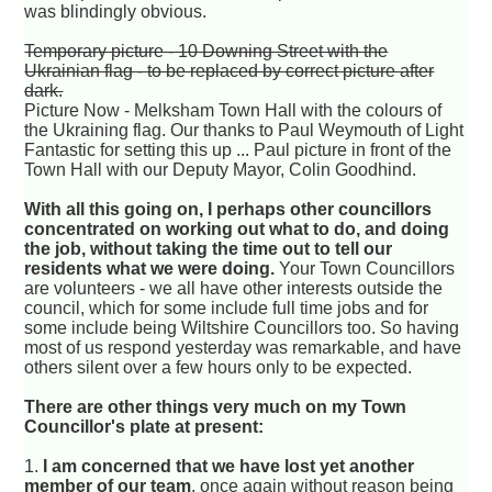
was blindingly obvious.
Temporary picture - 10 Downing Street with the
Ukrainian flag - to be replaced by correct picture after
dark.
Picture Now - Melksham Town Hall with the colours of
the Ukraining flag. Our thanks to Paul Weymouth of Light
Fantastic for setting this up ... Paul picture in front of the
Town Hall with our Deputy Mayor, Colin Goodhind.
With all this going on, I perhaps other councillors
concentrated on working out what to do, and doing
the job, without taking the time out to tell our
residents what we were doing.
Your Town Councillors
are volunteers - we all have other interests outside the
council, which for some include full time jobs and for
some include being Wiltshire Councillors too. So having
most of us respond yesterday was remarkable, and have
others silent over a few hours only to be expected.
There are other things very much on my Town
Councillor's plate at present:
1.
I am concerned that we have lost yet another
member of our team
, once again without reason being