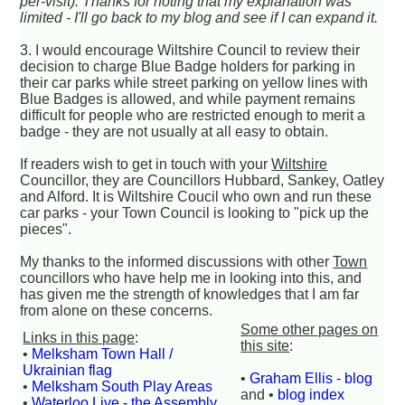
per-visit). Thanks for noting that my explanation was
limited - I'll go back to my blog and see if I can expand it.
3. I would encourage Wiltshire Council to review their
decision to charge Blue Badge holders for parking in
their car parks while street parking on yellow lines with
Blue Badges is allowed, and while payment remains
difficult for people who are restricted enough to merit a
badge - they are not usually at all easy to obtain.
If readers wish to get in touch with your
Wiltshire
Councillor, they are Councillors Hubbard, Sankey, Oatley
and Alford. It is Wiltshire Coucil who own and run these
car parks - your Town Council is looking to "pick up the
pieces".
My thanks to the informed discussions with other
Town
councillors who have help me in looking into this, and
has given me the strength of knowledges that I am far
from alone on these concerns.
Some other pages on
Links in this page
:
this site
:
•
Melksham Town Hall /
Ukrainian flag
•
Graham Ellis - blog
•
Melksham South Play Areas
and •
blog index
•
Waterloo Live - the Assembly