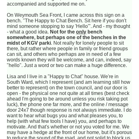
accompanied and supported me on.
On Weymouth Sea Front, I came across this sign on a
bench. "The Happy to Chat Bench. Sit here if you don't
mind someone stopping to say 'Hello'". And - my thought
- what a good idea.
Not for the
only
bench
somewhere, but perhaps one of the benches in the
midst of KGV parki
. Not really for lonely people to sit
there, but rather where people in family or friend groups
can sit, and others who perhaps are in need of a few
words known they will be welcome, and can, indeed, say
"hello". Just a word or two can make a huge difference.
Lisa and I live in a "Happy to Chat" house. We're in
South Ward, which I represent (and am learning still how
better to represent) on the town council, and our door is
open - the physical one not quite at all times (best check
ahead I'm going to be around unless you risk taking pot
luck), the phone one far more, and the online / message
door 24x7 though response is not always immediate. I do
want to hear what bugs you and what pleases you, to
help (with what few tools I have) you, and perhaps to
motivate. And that's whether or not you voted for me. We
may have a hedge at the front of our home, but it's porous
to reduce the sound of the road, and not solid to block us