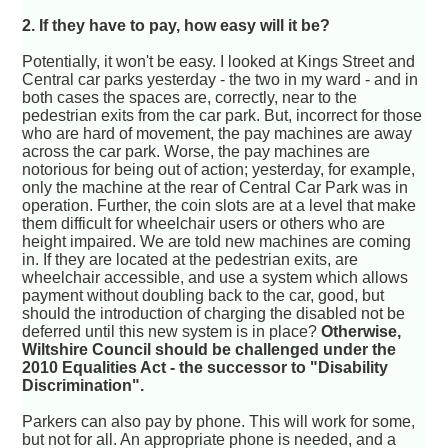
2. If they have to pay, how easy will it be?
Potentially, it won't be easy. I looked at Kings Street and
Central car parks yesterday - the two in my ward - and in
both cases the spaces are, correctly, near to the
pedestrian exits from the car park. But, incorrect for those
who are hard of movement, the pay machines are away
across the car park. Worse, the pay machines are
notorious for being out of action; yesterday, for example,
only the machine at the rear of Central Car Park was in
operation. Further, the coin slots are at a level that make
them difficult for wheelchair users or others who are
height impaired. We are told new machines are coming
in. If they are located at the pedestrian exits, are
wheelchair accessible, and use a system which allows
payment without doubling back to the car, good, but
should the introduction of charging the disabled not be
deferred until this new system is in place?
Otherwise,
Wiltshire Council should be challenged under the
2010 Equalities Act - the successor to "Disability
Discrimination".
Parkers can also pay by phone. This will work for some,
but not for all. An appropriate phone is needed, and a