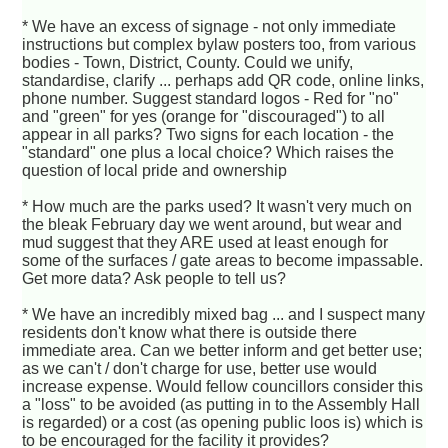
* We have an excess of signage - not only immediate
instructions but complex bylaw posters too, from various
bodies - Town, District, County. Could we unify,
standardise, clarify ... perhaps add QR code, online links,
phone number. Suggest standard logos - Red for "no"
and "green" for yes (orange for "discouraged") to all
appear in all parks? Two signs for each location - the
"standard" one plus a local choice? Which raises the
question of local pride and ownership
* How much are the parks used? It wasn't very much on
the bleak February day we went around, but wear and
mud suggest that they ARE used at least enough for
some of the surfaces / gate areas to become impassable.
Get more data? Ask people to tell us?
* We have an incredibly mixed bag ... and I suspect many
residents don't know what there is outside there
immediate area. Can we better inform and get better use;
as we can't / don't charge for use, better use would
increase expense. Would fellow councillors consider this
a "loss" to be avoided (as putting in to the Assembly Hall
is regarded) or a cost (as opening public loos is) which is
to be encouraged for the facility it provides?