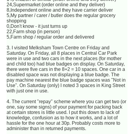
24,Supermarket (order online and they deliver)
8,Independent online and they have carrier deliver
5,My partner / carer / butler does the regular grocery
shopping
0,Don't know - it just turns up
22,Farm shop (in person)
5,Farm shop / regular order and delivered
3. I visited Melksham Town Centre on Friday and
Saturday. On Friday, all 8 places in Central Car Park
were in use and two cars in the next places (for mother
and child too) had blue badges on display. On Saturday,
there were five cars in the 8+2 = 10 spaces. One car in a
disabled space was not displaying a blue badge. The
pay machine nearest the blue badge spaces was "Not in
Use". On Saturday (only) I noted 3 spaces in King Street
with just one in use.
4. The current "repay" scheme where you can get two (or
one, say some signs) of your payment for packing back
at certain stores is little used. I put this down to lack of
knowledge, confusion as to how it works, and a lot of
hassle for the one hour at 30p. Probably costs more to
administer than in returned payments.