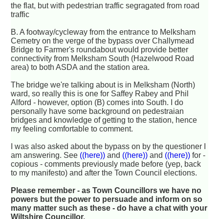
the flat, but with pedestrian traffic segragated from road
traffic
B. A footway/cycleway from the entrance to Melksham
Cemetry on the verge of the bypass over Challymead
Bridge to Farmer's roundabout would provide better
connectivity from Melksham South (Hazelwood Road
area) to both ASDA and the station area.
The bridge we're talking about is in Melksham (North)
ward, so really this is one for Saffey Rabey and Phil
Alford - however, option (B) comes into South. I do
personally have some background on pedestraian
bridges and knowledge of getting to the station, hence
my feeling comfortable to comment.
I was also asked about the bypass on by the questioner I
am answering. See
((here))
and
((here))
and
((here))
for -
copious - comments previously made before (yep, back
to my manifesto) and after the Town Council elections.
Please remember - as Town Councillors we have no
powers but the power to persuade and inform on so
many matter such as these - do have a chat with your
Wiltshire Councillor.