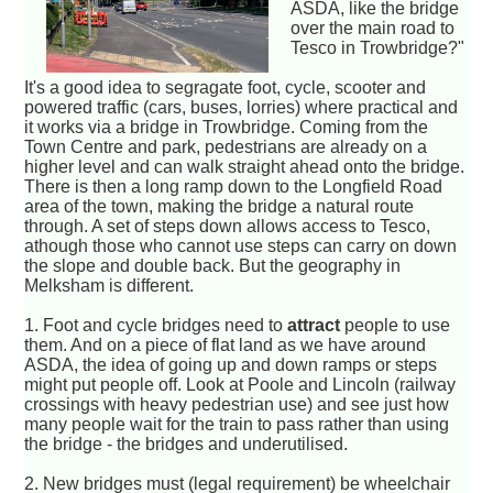
ASDA, like the bridge
over the main road to
Tesco in Trowbridge?"
It's a good idea to segragate foot, cycle, scooter and
powered traffic (cars, buses, lorries) where practical and
it works via a bridge in Trowbridge. Coming from the
Town Centre and park, pedestrians are already on a
higher level and can walk straight ahead onto the bridge.
There is then a long ramp down to the Longfield Road
area of the town, making the bridge a natural route
through. A set of steps down allows access to Tesco,
athough those who cannot use steps can carry on down
the slope and double back. But the geography in
Melksham is different.
1. Foot and cycle bridges need to
attract
people to use
them. And on a piece of flat land as we have around
ASDA, the idea of going up and down ramps or steps
might put people off. Look at Poole and Lincoln (railway
crossings with heavy pedestrian use) and see just how
many people wait for the train to pass rather than using
the bridge - the bridges and underutilised.
2. New bridges must (legal requirement) be wheelchair