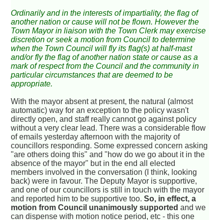
Ordinarily and in the interests of impartiality, the flag of
another nation or cause will not be flown. However the
Town Mayor in liaison with the Town Clerk may exercise
discretion or seek a motion from Council to determine
when the Town Council will fly its flag(s) at half-mast
and/or fly the flag of another nation state or cause as a
mark of respect from the Council and the community in
particular circumstances that are deemed to be
appropriate.
With the mayor absent at present, the natural (almost
automatic) way for an exception to the policy wasn't
directly open, and staff really cannot go against policy
without a very clear lead. There was a considerable flow
of emails yesterday afternoon with the majority of
councillors responding. Some expressed concern asking
"are others doing this" and "how do we go about it in the
absence of the mayor" but in the end all elected
members involved in the conversation (I think, looking
back) were in favour. The Deputy Mayor is supportive,
and one of our councillors is still in touch with the mayor
and reported him to be supportive too.
So, in effect, a
motion from Council unanimously supported
and we
can dispense with motion notice period, etc - this one