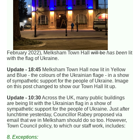
February 2022), Melksham Town Hall
will be
has been
lit
with the flag of Ukraine.
Update - 18:45
Melksham Town Hall now lit in Yellow
and Blue - the colours of the Ukrainian flage - in a show
of sympathetic support for the people of Ukraine. Image
on this post changed to show our Town Hall lit up.
Update - 10:30
Across the UK, many public buildings
are being lit with the Ukrainian flag in a show of
sympathetic support for the people of Ukraine. Just after
lunchtime yesterday, Councillor Rabey proposed via
email that we in Melksham should do so too. However,
Town Council policy, to which our staff work, includes:
8. Exceptions: