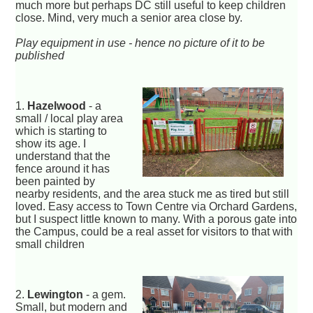
much more but perhaps DC still useful to keep children
close. Mind, very much a senior area close by.
Play equipment in use - hence no picture of it to be
published
1.
Hazelwood
- a
small / local play area
which is starting to
show its age. I
understand that the
fence around it has
been painted by
nearby residents, and the area stuck me as tired but still
loved. Easy access to Town Centre via Orchard Gardens,
but I suspect little known to many. With a porous gate into
the Campus, could be a real asset for visitors to that with
small children
2.
Lewington
- a gem.
Small, but modern and