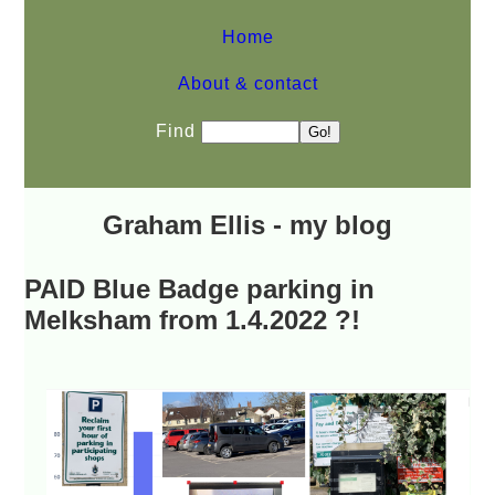
Home
About & contact
Find
Graham Ellis - my blog
PAID Blue Badge parking in
Melksham from 1.4.2022 ?!