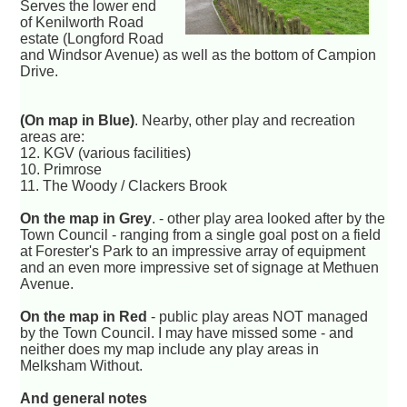
Serves the lower end
of Kenilworth Road
estate (Longford Road
and Windsor Avenue) as well as the bottom of Campion
Drive.
(On map in Blue)
. Nearby, other play and recreation
areas are:
12. KGV (various facilities)
10. Primrose
11. The Woody / Clackers Brook
On the map in Grey
. - other play area looked after by the
Town Council - ranging from a single goal post on a field
at Forester's Park to an impressive array of equipment
and an even more impressive set of signage at Methuen
Avenue.
On the map in Red
- public play areas NOT managed
by the Town Council. I may have missed some - and
neither does my map include any play areas in
Melksham Without.
And general notes