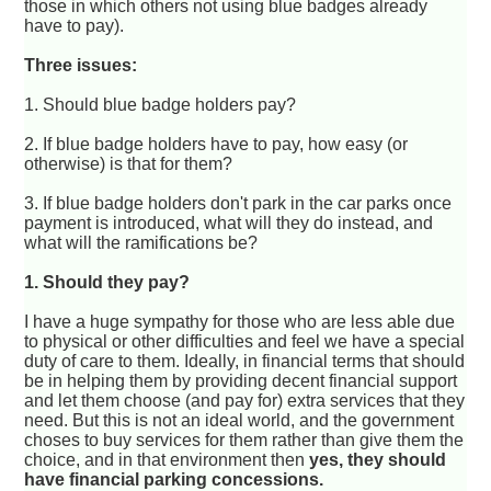
those in which others not using blue badges already
have to pay).
Three issues:
1. Should blue badge holders pay?
2. If blue badge holders have to pay, how easy (or
otherwise) is that for them?
3. If blue badge holders don't park in the car parks once
payment is introduced, what will they do instead, and
what will the ramifications be?
1. Should they pay?
I have a huge sympathy for those who are less able due
to physical or other difficulties and feel we have a special
duty of care to them. Ideally, in financial terms that should
be in helping them by providing decent financial support
and let them choose (and pay for) extra services that they
need. But this is not an ideal world, and the government
choses to buy services for them rather than give them the
choice, and in that environment then
yes, they should
have financial parking concessions.