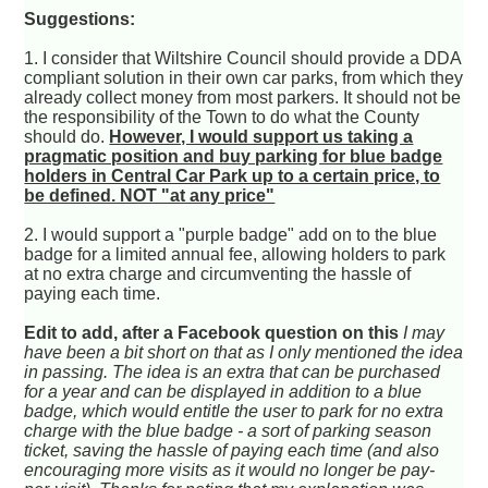
Suggestions:
1. I consider that Wiltshire Council should provide a DDA
compliant solution in their own car parks, from which they
already collect money from most parkers. It should not be
the responsibility of the Town to do what the County
should do.
However, I would support us taking a
pragmatic position and buy parking for blue badge
holders in Central Car Park up to a certain price, to
be defined. NOT "at any price"
2. I would support a "purple badge" add on to the blue
badge for a limited annual fee, allowing holders to park
at no extra charge and circumventing the hassle of
paying each time.
Edit to add, after a Facebook question on this
I may
have been a bit short on that as I only mentioned the idea
in passing. The idea is an extra that can be purchased
for a year and can be displayed in addition to a blue
badge, which would entitle the user to park for no extra
charge with the blue badge - a sort of parking season
ticket, saving the hassle of paying each time (and also
encouraging more visits as it would no longer be pay-