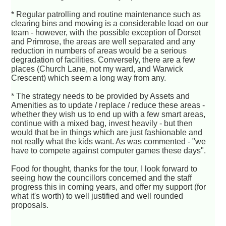
* Regular patrolling and routine maintenance such as
clearing bins and mowing is a considerable load on our
team - however, with the possible exception of Dorset
and Primrose, the areas are well separated and any
reduction in numbers of areas would be a serious
degradation of facilities. Conversely, there are a few
places (Church Lane, not my ward, and Warwick
Crescent) which seem a long way from any.
* The strategy needs to be provided by Assets and
Amenities as to update / replace / reduce these areas -
whether they wish us to end up with a few smart areas,
continue with a mixed bag, invest heavily - but then
would that be in things which are just fashionable and
not really what the kids want. As was commented - "we
have to compete against computer games these days".
Food for thought, thanks for the tour, I look forward to
seeing how the councillors concerned and the staff
progress this in coming years, and offer my support (for
what it's worth) to well justified and well rounded
proposals.