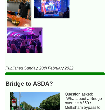
Published Sunday, 20th February 2022
Bridge to ASDA?
Question asked:
"What about a Bridge
over the A350 /
Melksham bypass to