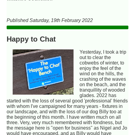
Published Saturday, 19th February 2022
Happy to Chat
Yesterday, I took a trip
out to clear the
cobwebs of winter, to
enjoy the feel of the
wind on the hills, the
crashing of the waves
on the beach, and the
tranquillity of wooded
glades. 2022 has
started with the loss of several good 'professional' friends
with whom I've campaigned for many years - fixtures in
our landscape, and with the loss of our dog Billy too at
the beginning of this month. I have written much on all
three. Very, very much remembered with fondness, but
the message here is "open for business" as Nigel and Jo
would have encouraged, and as Billy would have