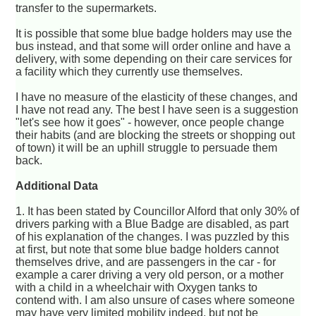
transfer to the supermarkets.
It is possible that some blue badge holders may use the
bus instead, and that some will order online and have a
delivery, with some depending on their care services for
a facility which they currently use themselves.
I have no measure of the elasticity of these changes, and
I have not read any. The best I have seen is a suggestion
"let's see how it goes" - however, once people change
their habits (and are blocking the streets or shopping out
of town) it will be an uphill struggle to persuade them
back.
Additional Data
1. It has been stated by Councillor Alford that only 30% of
drivers parking with a Blue Badge are disabled, as part
of his explanation of the changes. I was puzzled by this
at first, but note that some blue badge holders cannot
themselves drive, and are passengers in the car - for
example a carer driving a very old person, or a mother
with a child in a wheelchair with Oxygen tanks to
contend with. I am also unsure of cases where someone
may have very limited mobility indeed, but not be