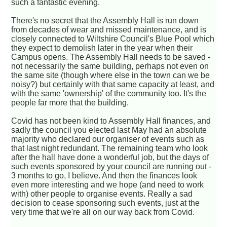
such a fantastic evening.
There's no secret that the Assembly Hall is run down
from decades of wear and missed maintenance, and is
closely connected to Wiltshire Council's Blue Pool which
they expect to demolish later in the year when their
Campus opens. The Assembly Hall needs to be saved -
not necessarily the same building, perhaps not even on
the same site (though where else in the town can we be
noisy?) but certainly with that same capacity at least, and
with the same 'ownership' of the community too. It's the
people far more that the building.
Covid has not been kind to Assembly Hall finances, and
sadly the council you elected last May had an absolute
majority who declared our organiser of events such as
that last night redundant. The remaining team who look
after the hall have done a wonderful job, but the days of
such events sponsored by your council are running out -
3 months to go, I believe. And then the finances look
even more interesting and we hope (and need to work
with) other people to organise events. Really a sad
decision to cease sponsoring such events, just at the
very time that we're all on our way back from Covid.