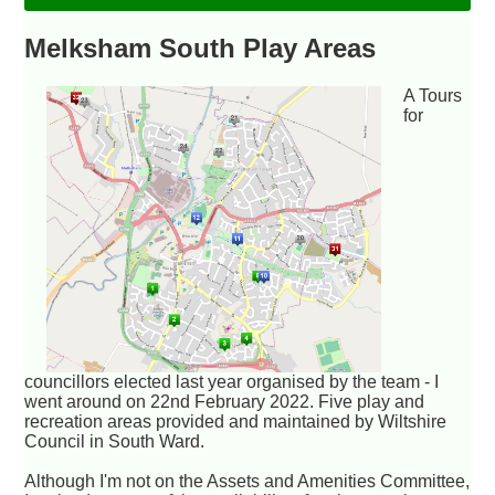
Melksham South Play Areas
A Tours
for
councillors elected last year organised by the team - I
went around on 22nd February 2022. Five play and
recreation areas provided and maintained by Wiltshire
Council in South Ward.
Although I'm not on the Assets and Amenities Committee,