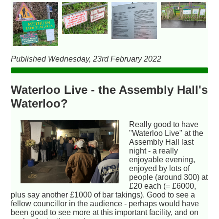
Published Wednesday, 23rd February 2022
Waterloo Live - the Assembly Hall's
Waterloo?
Really good to have
"Waterloo Live" at the
Assembly Hall last
night - a really
enjoyable evening,
enjoyed by lots of
people (around 300) at
£20 each (= £6000,
plus say another £1000 of bar takings). Good to see a
fellow councillor in the audience - perhaps would have
been good to see more at this important facility, and on