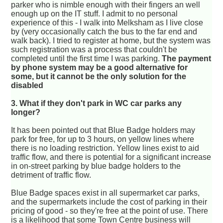
parker who is nimble enough with their fingers an well
enough up on the IT stuff. I admit to no personal
experience of this - I walk into Melksham as I live close
by (very occasionally catch the bus to the far end and
walk back). I tried to register at home, but the system was
such registration was a process that couldn't be
completed until the first time I was parking.
The payment
by phone system may be a good alternative for
some, but it cannot be the only solution for the
disabled
3. What if they don't park in WC car parks any
longer?
It has been pointed out that Blue Badge holders may
park for free, for up to 3 hours, on yellow lines where
there is no loading restriction. Yellow lines exist to aid
traffic flow, and there is potential for a significant increase
in on-street parking by blue badge holders to the
detriment of traffic flow.
Blue Badge spaces exist in all supermarket car parks,
and the supermarkets include the cost of parking in their
pricing of good - so they're free at the point of use. There
is a likelihood that some Town Centre business will