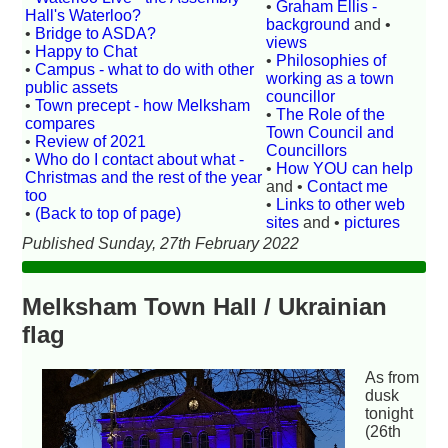
•
Graham Ellis -
Hall's Waterloo?
background
and •
•
Bridge to ASDA?
views
•
Happy to Chat
•
Philosophies of
•
Campus - what to do with other
working as a town
public assets
councillor
•
Town precept - how Melksham
•
The Role of the
compares
Town Council and
•
Review of 2021
Councillors
•
Who do I contact about what -
•
How YOU can help
Christmas and the rest of the year
and •
Contact me
too
•
Links to other web
•
(Back to top of page)
sites
and •
pictures
Published Sunday, 27th February 2022
Melksham Town Hall / Ukrainian
flag
As from
dusk
tonight
(26th