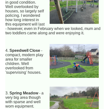
in good condition.
Well overlooked by
houses, so largely self
policing. I wondered
how long interest in
this equipment will last
- however, even in February when we looked, mum and
two toddlers came along and were enjoying it.
4.
Speedwell Close
-
compact, modern play
area for smaller
children. Well
overlooked from
'supervising' houses.
3.
Spring Meadow
- a
very big area though
with sparse and well
worn equipment.