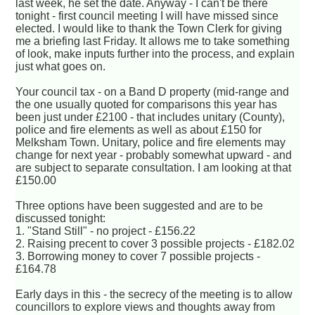
last week, he set the date. Anyway - I can't be there
tonight - first council meeting I will have missed since
elected. I would like to thank the Town Clerk for giving
me a briefing last Friday. It allows me to take something
of look, make inputs further into the process, and explain
just what goes on.
Your council tax - on a Band D property (mid-range and
the one usually quoted for comparisons this year has
been just under £2100 - that includes unitary (County),
police and fire elements as well as about £150 for
Melksham Town. Unitary, police and fire elements may
change for next year - probably somewhat upward - and
are subject to separate consultation. I am looking at that
£150.00
Three options have been suggested and are to be
discussed tonight:
1. "Stand Still" - no project - £156.22
2. Raising precent to cover 3 possible projects - £182.02
3. Borrowing money to cover 7 possible projects -
£164.78
Early days in this - the secrecy of the meeting is to allow
councillors to explore views and thoughts away from