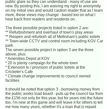
public glare so they can understand - many of use are
new. By posting this, I am waiving my right to anonymity
on my initial vies and would caution reader that as I learn
more, these views may change - based too on what I
hear back from readers and residents on.
The three possible projects listed in option 2 are:
** Refurbishment and overhaul of town's play areas
** Reopen and refurbish all of Melksham's public toilets
** Town-wide CCTV and control room including KGV Car
park
The seven possible project in option 3 are the three
above, plus:
* Amenities Depot at KGV
* 20 is plenty campaign for the whole town
* Extension to / provision of public toilets at the
Cricketer's Cafe
* Climate change improvements to council owned
facilities
It should be noted that option 3 - borrowing money from
the public works load board - puts up the council tax from
the £156 not only for this year, but for years into the future
too. I'm new at this game and will leave it for others to tell
me how many years, whether it's a loan that is repaid