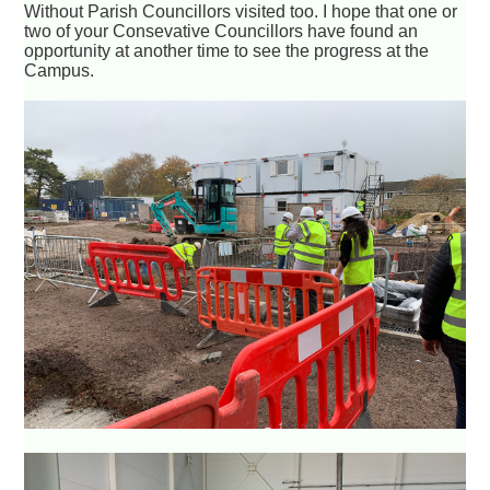
Without Parish Councillors visited too. I hope that one or
two of your Consevative Councillors have found an
opportunity at another time to see the progress at the
Campus.