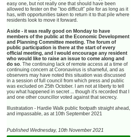
easy one, but not really one that should have been
allowed to fester on the "too difficult" pile for as long as it
has, with opportunities taken to return it to that pile where
residents look to move it forward.
Aside - it was really good on Monday to have
members of the public at the Economic Development
and Planning Committee meeting. The forum of
public participation is there at the start of every
official meeting, and I would encourage any resident
who would like to raise an issue to come along and
do so
. The continuing lack of remote access at a time of
continuing concern at Coronavirus is shameful, and as
observers may have noted this situation was discussed
in a session of full council from which press and public
was excluded on 25th October. I am not at liberty to tell
you what happened in secret ... though it's recorded that I
and one other councillor voted against that secrecy.
Illustratation - Hardie Walk public footpath straight ahead,
and impassable, as at 10th September 2021
Published Wednesday, 10th November 2021