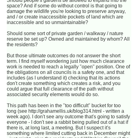
Should people's gardens be allowed to expand into the
space? And if some do without control is that going to
damage the wildlife you're looking to preserve anyway,
and / or create inaccessible pockets of land which are
inaccessible and so unmaintainable?
Should some sort of private garden / walkway / nature
reserve be set up? Owned and maintained by whom? All
the residents?
But those ultimate outcomes do not answer the short
term. I find myself wondering just how much clearance
work is needed to reach a legally "open" position. One of
the obligations on all councils is a safety one, and that
includes (as I understand it) checking that its actions
don't create something which creates a risk, and you
could argue that full clearance of the path without
associated security elements would do so.
This path has been in the "too difficult" bucket for too
long (see http://grahamellis.uk/blog314.html - written a
week ago). I don't see any outcome that's going to satisfy
everyone - I don't see a rabbit being pulled out of a hat if
there is, at long last, a meeting. But I suspect it's
something where limited cutting back in December might