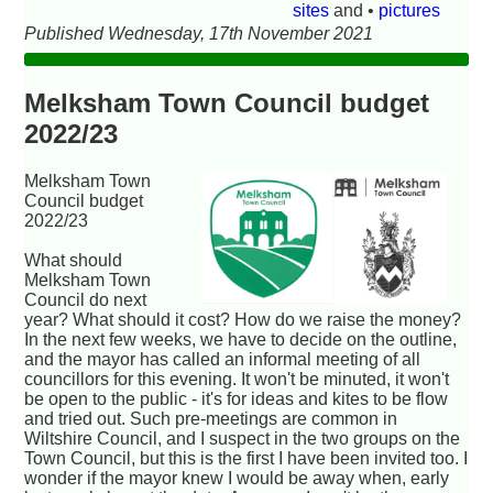
sites
and •
pictures
Published Wednesday, 17th November 2021
Melksham Town Council budget
2022/23
Melksham Town
Council budget
2022/23
What should
Melksham Town
Council do next
year? What should it cost? How do we raise the money?
In the next few weeks, we have to decide on the outline,
and the mayor has called an informal meeting of all
councillors for this evening. It won't be minuted, it won't
be open to the public - it's for ideas and kites to be flow
and tried out. Such pre-meetings are common in
Wiltshire Council, and I suspect in the two groups on the
Town Council, but this is the first I have been invited too. I
wonder if the mayor knew I would be away when, early