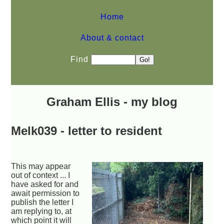
Home
About & contact
Find
Graham Ellis - my blog
Melk039 - letter to resident
This may appear
out of context ... I
have asked for and
await permission to
publish the letter I
am replying to, at
which point it will