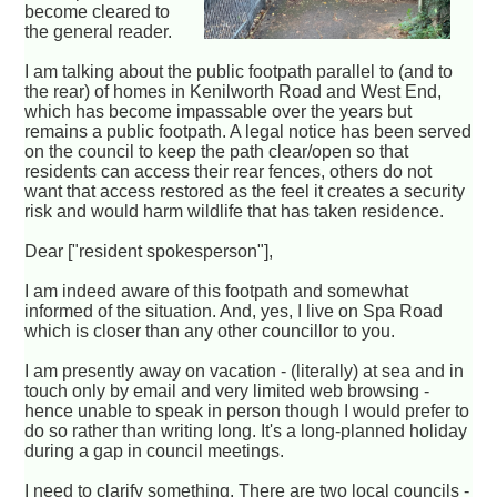
become cleared to
the general reader.
I am talking about the public footpath parallel to (and to
the rear) of homes in Kenilworth Road and West End,
which has become impassable over the years but
remains a public footpath. A legal notice has been served
on the council to keep the path clear/open so that
residents can access their rear fences, others do not
want that access restored as the feel it creates a security
risk and would harm wildlife that has taken residence.
Dear ["resident spokesperson"],
I am indeed aware of this footpath and somewhat
informed of the situation. And, yes, I live on Spa Road
which is closer than any other councillor to you.
I am presently away on vacation - (literally) at sea and in
touch only by email and very limited web browsing -
hence unable to speak in person though I would prefer to
do so rather than writing long. It's a long-planned holiday
during a gap in council meetings.
I need to clarify something. There are two local councils -