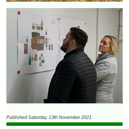
Published Saturday, 13th November 2021