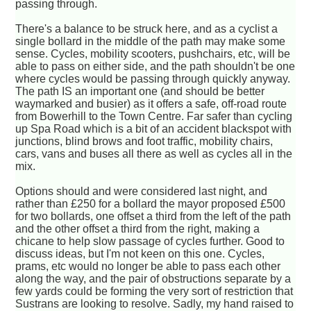
passing through.
There's a balance to be struck here, and as a cyclist a
single bollard in the middle of the path may make some
sense. Cycles, mobility scooters, pushchairs, etc, will be
able to pass on either side, and the path shouldn't be one
where cycles would be passing through quickly anyway.
The path IS an important one (and should be better
waymarked and busier) as it offers a safe, off-road route
from Bowerhill to the Town Centre. Far safer than cycling
up Spa Road which is a bit of an accident blackspot with
junctions, blind brows and foot traffic, mobility chairs,
cars, vans and buses all there as well as cycles all in the
mix.
Options should and were considered last night, and
rather than £250 for a bollard the mayor proposed £500
for two bollards, one offset a third from the left of the path
and the other offset a third from the right, making a
chicane to help slow passage of cycles further. Good to
discuss ideas, but I'm not keen on this one. Cycles,
prams, etc would no longer be able to pass each other
along the way, and the pair of obstructions separate by a
few yards could be forming the very sort of restriction that
Sustrans are looking to resolve. Sadly, my hand raised to