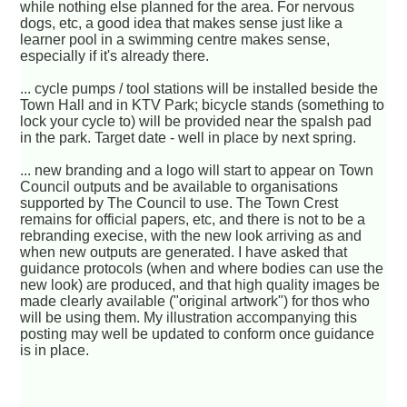
while nothing else planned for the area. For nervous
dogs, etc, a good idea that makes sense just like a
learner pool in a swimming centre makes sense,
especially if it's already there.
... cycle pumps / tool stations will be installed beside the
Town Hall and in KTV Park; bicycle stands (something to
lock your cycle to) will be provided near the spalsh pad
in the park. Target date - well in place by next spring.
... new branding and a logo will start to appear on Town
Council outputs and be available to organisations
supported by The Council to use. The Town Crest
remains for official papers, etc, and there is not to be a
rebranding execise, with the new look arriving as and
when new outputs are generated. I have asked that
guidance protocols (when and where bodies can use the
new look) are produced, and that high quality images be
made clearly available ("original artwork") for thos who
will be using them. My illustration accompanying this
posting may well be updated to conform once guidance
is in place.