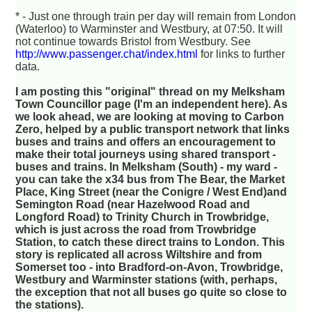
* - Just one through train per day will remain from London
(Waterloo) to Warminster and Westbury, at 07:50. It will
not continue towards Bristol from Westbury. See
http://www.passenger.chat/index.html
for links to further
data.
I am posting this "original" thread on my Melksham
Town Councillor page (I'm an independent here). As
we look ahead, we are looking at moving to Carbon
Zero, helped by a public transport network that links
buses and trains and offers an encouragement to
make their total journeys using shared transport -
buses and trains. In Melksham (South) - my ward -
you can take the x34 bus from The Bear, the Market
Place, King Street (near the Conigre / West End)and
Semington Road (near Hazelwood Road and
Longford Road) to Trinity Church in Trowbridge,
which is just across the road from Trowbridge
Station, to catch these direct trains to London. This
story is replicated all across Wiltshire and from
Somerset too - into Bradford-on-Avon, Trowbridge,
Westbury and Warminster stations (with, perhaps,
the exception that not all buses go quite so close to
the stations).