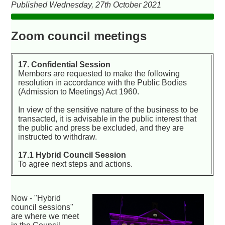
Published Wednesday, 27th October 2021
Zoom council meetings
17. Confidential Session
Members are requested to make the following
resolution in accordance with the Public Bodies
(Admission to Meetings) Act 1960.
In view of the sensitive nature of the business to be
transacted, it is advisable in the public interest that
the public and press be excluded, and they are
instructed to withdraw.
17.1 Hybrid Council Session
To agree next steps and actions.
Now - "Hybrid
council sessions"
are where we meet