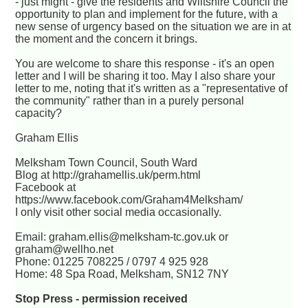
- just might - give the residents and Wiltshire Council the
opportunity to plan and implement for the future, with a
new sense of urgency based on the situation we are in at
the moment and the concern it brings.
You are welcome to share this response - it's an open
letter and I will be sharing it too. May I also share your
letter to me, noting that it's written as a "representative of
the community" rather than in a purely personal
capacity?
Graham Ellis
Melksham Town Council, South Ward
Blog at http://grahamellis.uk/perm.html
Facebook at
https://www.facebook.com/Graham4Melksham/
I only visit other social media occasionally.
Email: graham.ellis@melksham-tc.gov.uk or
graham@wellho.net
Phone: 01225 708225 / 0797 4 925 928
Home: 48 Spa Road, Melksham, SN12 7NY
Stop Press - permission received