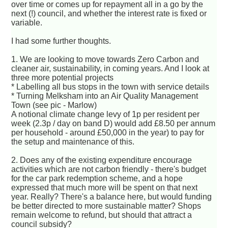
over time or comes up for repayment all in a go by the
next (!) council, and whether the interest rate is fixed or
variable.
I had some further thoughts.
1. We are looking to move towards Zero Carbon and
cleaner air, sustainability, in coming years. And I look at
three more potential projects
* Labelling all bus stops in the town with service details
* Turning Melksham into an Air Quality Management
Town (see pic - Marlow)
A notional climate change levy of 1p per resident per
week (2.3p / day on band D) would add £8.50 per annum
per household - around £50,000 in the year) to pay for
the setup and maintenance of this.
2. Does any of the existing expenditure encourage
activities which are not carbon friendly - there's budget
for the car park redemption scheme, and a hope
expressed that much more will be spent on that next
year. Really? There's a balance here, but would funding
be better directed to more sustainable matter? Shops
remain welcome to refund, but should that attract a
council subsidy?