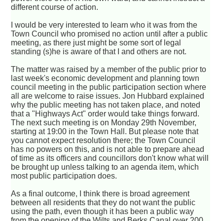
different course of action.
I would be very interested to learn who it was from the
Town Council who promised no action until after a public
meeting, as there just might be some sort of legal
standing (s)he is aware of that I and others are not.
The matter was raised by a member of the public prior to
last week's economic development and planning town
council meeting in the public participation section where
all are welcome to raise issues. Jon Hubbard explained
why the public meeting has not taken place, and noted
that a "Highways Act" order would take things forward.
The next such meeting is on Monday 29th November,
starting at 19:00 in the Town Hall. But please note that
you cannot expect resolution there; the Town Council
has no powers on this, and is not able to prepare ahead
of time as its officers and councillors don't know what will
be brought up unless talking to an agenda item, which
most public participation does.
As a final outcome, I think there is broad agreement
between all residents that they do not want the public
using the path, even though it has been a public way
from the opening of the Wilts and Berks Canal over 200