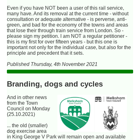
Even if you have NOT been a user of this rail service,
many have. And its removal at the current time - without
consultation or adequate alternative - is perverse, anti-
green, and bad for the economy of the towns and areas
that lose their through train service from London. So -
please sign my petition. I am NOT a regular petitioner -
this is my first for over fifteen years - but this one is
important not only for the individual case, but also for the
principle and precedent that it sets.
Published Thursday, 4th November 2021
Branding, dogs and cycles
And in other news
from the Town
Council on Monday
(25.10.2021)
... the old (smaller)
dog exercise area
in King George V Park will remain open and available