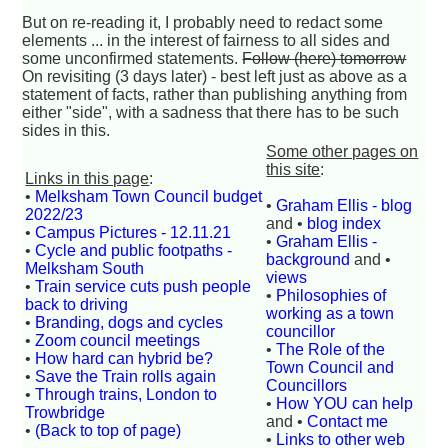
But on re-reading it, I probably need to redact some
elements ... in the interest of fairness to all sides and
some unconfirmed statements.
Follow (here) tomorrow
On revisiting (3 days later) - best left just as above as a
statement of facts, rather than publishing anything from
either "side", with a sadness that there has to be such
sides in this.
Some other pages on
this site
:
Links in this page
:
•
Melksham Town Council budget
•
Graham Ellis - blog
2022/23
and •
blog index
•
Campus Pictures - 12.11.21
•
Graham Ellis -
•
Cycle and public footpaths -
background
and •
Melksham South
views
•
Train service cuts push people
•
Philosophies of
back to driving
working as a town
•
Branding, dogs and cycles
councillor
•
Zoom council meetings
•
The Role of the
•
How hard can hybrid be?
Town Council and
•
Save the Train rolls again
Councillors
•
Through trains, London to
•
How YOU can help
Trowbridge
and •
Contact me
•
(Back to top of page)
•
Links to other web