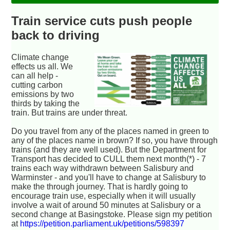
Train service cuts push people
back to driving
Climate change
effects us all. We
can all help -
cutting carbon
emissions by two
thirds by taking the
train. But trains are under threat.
Do you travel from any of the places named in green to
any of the places name in brown? If so, you have through
trains (and they are well used). But the Department for
Transport has decided to CULL them next month(*) - 7
trains each way withdrawn between Salisbury and
Warminster - and you'll have to change at Salisbury to
make the through journey. That is hardly going to
encourage train use, especially when it will usually
involve a wait of around 50 minutes at Salisbury or a
second change at Basingstoke. Please sign my petition
at
https://petition.parliament.uk/petitions/598397