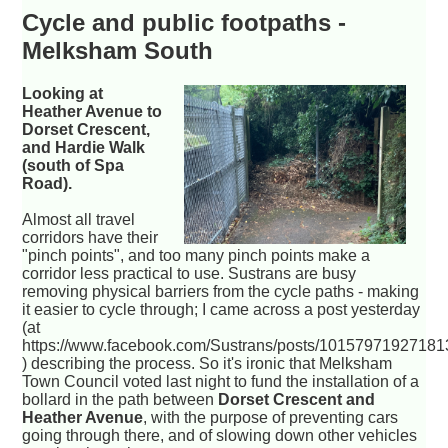
Cycle and public footpaths -
Melksham South
Looking at
Heather Avenue to
Dorset Crescent,
and Hardie Walk
(south of Spa
Road).
Almost all travel
corridors have their
"pinch points", and too many pinch points make a
corridor less practical to use. Sustrans are busy
removing physical barriers from the cycle paths - making
it easier to cycle through; I came across a post yesterday
(at
https://www.facebook.com/Sustrans/posts/1015797192718
) describing the process. So it's ironic that Melksham
Town Council voted last night to fund the installation of a
bollard in the path between
Dorset Crescent and
Heather Avenue
, with the purpose of preventing cars
going through there, and of slowing down other vehicles