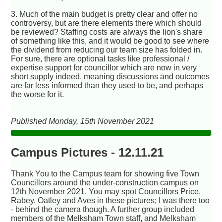
3. Much of the main budget is pretty clear and offer no
controversy, but are there elements there which should
be reviewed? Staffing costs are always the lion's share
of something like this, and it would be good to see where
the dividend from reducing our team size has folded in.
For sure, there are optional tasks like professional /
expertise support for councillor which are now in very
short supply indeed, meaning discussions and outcomes
are far less informed than they used to be, and perhaps
the worse for it.
Published Monday, 15th November 2021
Campus Pictures - 12.11.21
Thank You to the Campus team for showing five Town
Councillors around the under-construction campus on
12th November 2021. You may spot Councillors Price,
Rabey, Oatley and Aves in these pictures; I was there too
- behind the camera though. A further group included
members of the Melksham Town staff, and Melksham