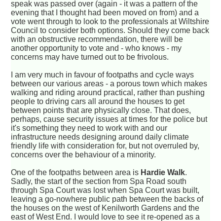
speak was passed over (again - it was a pattern of the
evening that I thought had been moved on from) and a
vote went through to look to the professionals at Wiltshire
Council to consider both options. Should they come back
with an obstructive recommendation, there will be
another opportunity to vote and - who knows - my
concerns may have turned out to be frivolous.
I am very much in favour of footpaths and cycle ways
between our various areas - a porous town which makes
walking and riding around practical, rather than pushing
people to driving cars all around the houses to get
between points that are physically close. That does,
perhaps, cause security issues at times for the police but
it's something they need to work with and our
infrastructure needs designing around daily climate
friendly life with consideration for, but not overruled by,
concerns over the behaviour of a minority.
One of the footpaths between area is
Hardie Walk
.
Sadly, the start of the section from Spa Road south
through Spa Court was lost when Spa Court was built,
leaving a go-nowhere public path between the backs of
the houses on the west of Kenilworth Gardens and the
east of West End. I would love to see it re-opened as a