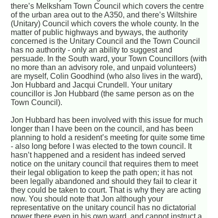
there’s Melksham Town Council which covers the centre
of the urban area out to the A350, and there’s Wiltshire
(Unitary) Council which covers the whole county. In the
matter of public highways and byways, the authority
concerned is the Unitary Council and the Town Council
has no authority - only an ability to suggest and
persuade. In the South ward, your Town Councillors (with
no more than an advisory role, and unpaid volunteers)
are myself, Colin Goodhind (who also lives in the ward),
Jon Hubbard and Jacqui Crundell. Your unitary
councillor is Jon Hubbard (the same person as on the
Town Council).
Jon Hubbard has been involved with this issue for much
longer than I have been on the council, and has been
planning to hold a resident’s meeting for quite some time
- also long before I was elected to the town council. It
hasn’t happened and a resident has indeed served
notice on the unitary council that requires them to meet
their legal obligation to keep the path open; it has not
been legally abandoned and should they fail to clear it
they could be taken to court. That is why they are acting
now. You should note that Jon although your
representative on the unitary council has no dictatorial
power there even in his own ward, and cannot instruct a