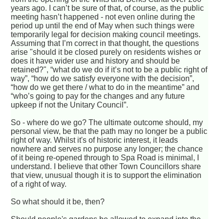
years ago. I can’t be sure of that, of course, as the public
meeting hasn’t happened - not even online during the
period up until the end of May when such things were
temporarily legal for decision making council meetings.
Assuming that I’m correct in that thought, the questions
arise "should it be closed purely on residents wishes or
does it have wider use and history and should be
retained?", “what do we do if it’s not to be a public right of
way”, “how do we satisfy everyone with the decision”,
“how do we get there / what to do in the meantime” and
“who’s going to pay for the changes and any future
upkeep if not the Unitary Council”.
So - where do we go? The ultimate outcome should, my
personal view, be that the path may no longer be a public
right of way. Whilst it's of historic interest, it leads
nowhere and serves no purpose any longer; the chance
of it being re-opened through to Spa Road is minimal, I
understand. I believe that other Town Councillors share
that view, unusual though it is to support the elimination
of a right of way.
So what should it be, then?