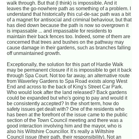
walk through. But that (I think) is impossible. And it
leaves the go-nowhere path as something of a problem. I
understand that historically this cul-de-sac path was a bit
of a magnet for antisocial and criminal behaviour, but that
has died down because the path is now so overgrown it
is impassable ... and impassable for residents to
maintain their back fences too. Indeed, some of them are
concerned that trees and bushes on the pathway may
cause damage in their gardens, such as branches falling
off unmaintained growth.
Exceptionally, the solution for this part of Hardie Walk
may be permanent closure if it is impossible to get it back
through Spa Court. Not too far away, an alternative route
from Waverley Gardens to Spa Road exists along West
End and across to the back of King's Street Car Park.
Who would look after the land released? Back gardens
could be expanded but who's going to pay and would it
be consistently accepted? In the short term, how do
safety issues get dealt with? One of the residents who
has been at the forefront of the issue came to the public
section of the Town Council meeting and there was a
good interaction involving him and the mayor, who is
also his Wiltshire Councillor. It's really a Wiltshire
Council issue (their path, their responsibility). Not an