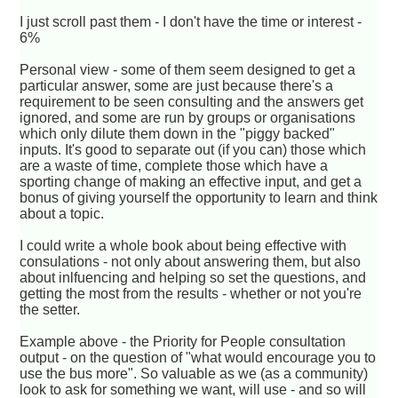
I just scroll past them - I don't have the time or interest -
6%
Personal view - some of them seem designed to get a
particular answer, some are just because there's a
requirement to be seen consulting and the answers get
ignored, and some are run by groups or organisations
which only dilute them down in the "piggy backed"
inputs. It's good to separate out (if you can) those which
are a waste of time, complete those which have a
sporting change of making an effective input, and get a
bonus of giving yourself the opportunity to learn and think
about a topic.
I could write a whole book about being effective with
consulations - not only about answering them, but also
about inlfuencing and helping so set the questions, and
getting the most from the results - whether or not you're
the setter.
Example above - the Priority for People consultation
output - on the question of "what would encourage you to
use the bus more". So valuable as we (as a community)
look to ask for something we want, will use - and so will