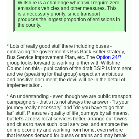
Wiltshire is a challenge which will require zero
emissions vehicles and other measures. This
is a necessary priority, since transport
produces the largest proportion of emissions in
the county.
* Lots of really good stuff there including buses -
embracing the government's Bus Back Better strategy,
Bus Service Improvement Plan, etc. The
Option 24/7
group looks forward to working further with Wiltshire
Council on this - publication of the draft BSIP is imminent
and we (speaking for that group) expect an ambitious
and positive document; the devil will be in the detail of
implementation.
* An understanding - even though we are public transport
campaigners - that's it's not always the answer - "Is your
journey really necessary" and "do you have to go that
far" stuff. Pleasure / quality of life journeys by all means,
but let's access local services better, arrange our towns
and cities to have such local services, and embrace the
online economy and working from home, even where
that lessens demand for buses or trains and may break