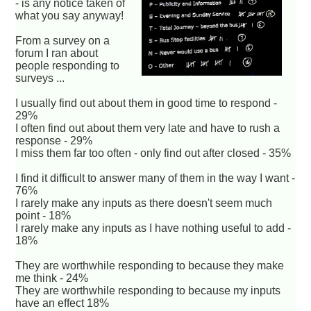
- is any notice taken of
what you say anyway!
From a survey on a
forum I ran about
people responding to
surveys ...
I usually find out about them in good time to respond -
29%
I often find out about them very late and have to rush a
response - 29%
I miss them far too often - only find out after closed - 35%
I find it difficult to answer many of them in the way I want -
76%
I rarely make any inputs as there doesn't seem much
point - 18%
I rarely make any inputs as I have nothing useful to add -
18%
They are worthwhile responding to because they make
me think - 24%
They are worthwhile responding to because my inputs
have an effect 18%