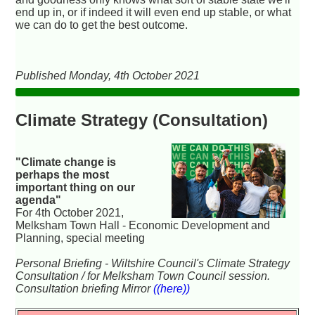
end up in, or if indeed it will even end up stable, or what
we can do to get the best outcome.
Published Monday, 4th October 2021
Climate Strategy (Consultation)
"Climate change is
perhaps the most
important thing on our
agenda"
For 4th October 2021,
Melksham Town Hall - Economic Development and
Planning, special meeting
Personal Briefing - Wiltshire Council's Climate Strategy
Consultation / for Melksham Town Council session.
Consultation briefing Mirror
((here))