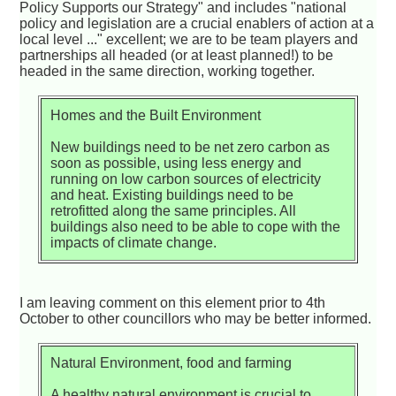
Policy Supports our Strategy" and includes "national
policy and legislation are a crucial enablers of action at a
local level ..." excellent; we are to be team players and
partnerships all headed (or at least planned!) to be
headed in the same direction, working together.
Homes and the Built Environment
New buildings need to be net zero carbon as
soon as possible, using less energy and
running on low carbon sources of electricity
and heat. Existing buildings need to be
retrofitted along the same principles. All
buildings also need to be able to cope with the
impacts of climate change.
I am leaving comment on this element prior to 4th
October to other councillors who may be better informed.
Natural Environment, food and farming
A healthy natural environment is crucial to