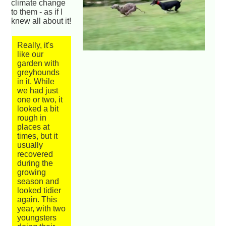
climate change
to them - as if I
knew all about it!
Really, it's
like our
garden with
greyhounds
in it. While
we had just
one or two, it
looked a bit
rough in
places at
times, but it
usually
recovered
during the
growing
season and
looked tidier
again. This
year, with two
youngsters