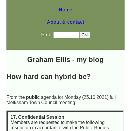
Home
About & contact
Find
Graham Ellis - my blog
How hard can hybrid be?
From the
public
agenda for Monday (25.10.2021) full
Melksham Town Council meeting
17. Confidential Session
Members are requested to make the following
resolution in accordance with the Public Bodies