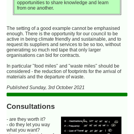
opportunities to share knowledge and learn
from one another.
The setting of a good example cannot be emphasised
enough. There is the opportunity for our council to be
active in being climate friendly and sustainable, and to
request its suppliers and services to be so too, without
generatimg so much red tape that only larger
organisations can bid for contracts.
In particular "food miles" and "waste miles" should be
considered - the reduction of footprints for the arrival of
materials and the departure of waste.
Published Sunday, 3rd October 2021
Consultations
- are they worth it?
- do they let you way
what you want?