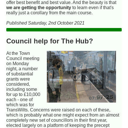
offer best benefit and best value. And the beauty is that
we are getting the opportunity
to learn even if that's
really just a corollary from the main course.
Published Saturday, 2nd October 2021
Council help for The Hub?
At the Town
Council meeting
on Monday
night, a number
of substantial
grants were
considered,
including some
for up to £10,000
each - one of
which was for
TransWilts. Concerns were raised on each of these,
which is probably what one might expect from an almost
completely new set of councillors in their first year,
elected largely on a platform of keeping the precept