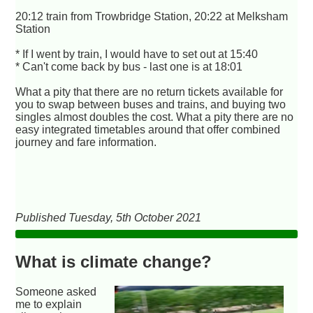
20:12 train from Trowbridge Station, 20:22 at Melksham
Station
* If I went by train, I would have to set out at 15:40
* Can't come back by bus - last one is at 18:01
What a pity that there are no return tickets available for
you to swap between buses and trains, and buying two
singles almost doubles the cost. What a pity there are no
easy integrated timetables around that offer combined
journey and fare information.
Published Tuesday, 5th October 2021
What is climate change?
Someone asked
me to explain