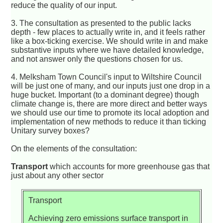
reduce the quality of our input.
3. The consultation as presented to the public lacks
depth - few places to actually write in, and it feels rather
like a box-ticking exercise. We should write in and make
substantive inputs where we have detailed knowledge,
and not answer only the questions chosen for us.
4. Melksham Town Council's input to Wiltshire Council
will be just one of many, and our inputs just one drop in a
huge bucket. Important (to a dominant degree) though
climate change is, there are more direct and better ways
we should use our time to promote its local adoption and
implementation of new methods to reduce it than ticking
Unitary survey boxes?
On the elements of the consultation:
Transport
which accounts for more greenhouse gas that
just about any other sector
Transport
Achieving zero emissions surface transport in