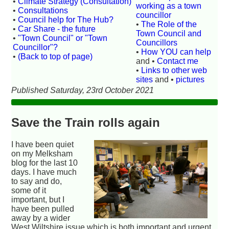
•
Climate Strategy (Consultation)
working as a town
•
Consultations
councillor
•
Council help for The Hub?
•
The Role of the
•
Car Share - the future
Town Council and
•
"Town Council" or "Town
Councillors
Councillor"?
•
How YOU can help
•
(Back to top of page)
and •
Contact me
•
Links to other web
sites
and •
pictures
Published Saturday, 23rd October 2021
Save the Train rolls again
I have been quiet
on my Melksham
blog for the last 10
days. I have much
to say and do,
some of it
important, but I
have been pulled
away by a wider
West Wiltshire issue which is both important and urgent.