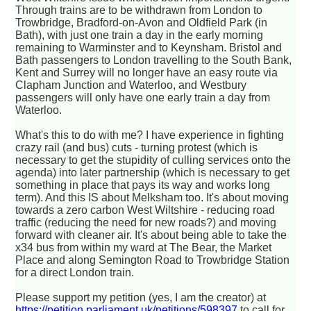
Through trains are to be withdrawn from London to
Trowbridge, Bradford-on-Avon and Oldfield Park (in
Bath), with just one train a day in the early morning
remaining to Warminster and to Keynsham. Bristol and
Bath passengers to London travelling to the South Bank,
Kent and Surrey will no longer have an easy route via
Clapham Junction and Waterloo, and Westbury
passengers will only have one early train a day from
Waterloo.
What's this to do with me? I have experience in fighting
crazy rail (and bus) cuts - turning protest (which is
necessary to get the stupidity of culling services onto the
agenda) into later partnership (which is necessary to get
something in place that pays its way and works long
term). And this IS about Melksham too. It's about moving
towards a zero carbon West Wiltshire - reducing road
traffic (reducing the need for new roads?) and moving
forward with cleaner air. It's about being able to take the
x34 bus from within my ward at The Bear, the Market
Place and along Semington Road to Trowbridge Station
for a direct London train.
Please support my petition (yes, I am the creator) at
https://petition.parliament.uk/petitions/598397
to call for