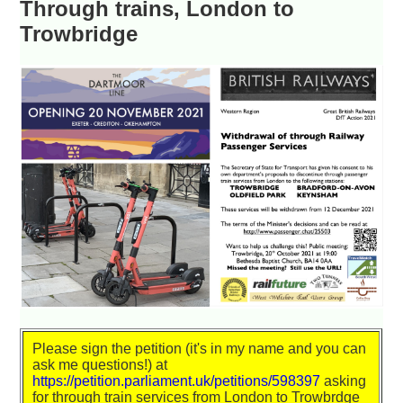
Through trains, London to
Trowbridge
Please sign the petition (it's in my name and you can
ask me questions!) at
https://petition.parliament.uk/petitions/598397
asking
for through train services from London to Trowbrdge