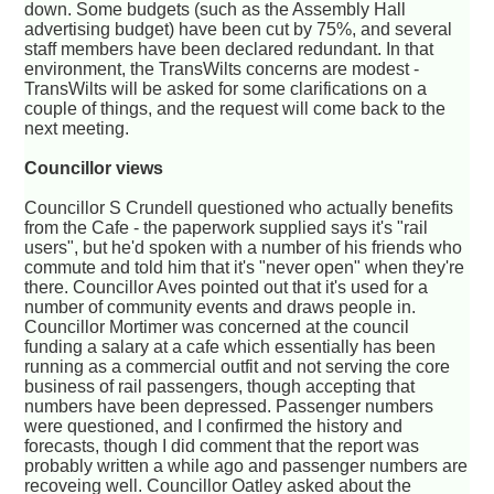
down. Some budgets (such as the Assembly Hall
advertising budget) have been cut by 75%, and several
staff members have been declared redundant. In that
environment, the TransWilts concerns are modest -
TransWilts will be asked for some clarifications on a
couple of things, and the request will come back to the
next meeting.
Councillor views
Councillor S Crundell questioned who actually benefits
from the Cafe - the paperwork supplied says it's "rail
users", but he'd spoken with a number of his friends who
commute and told him that it's "never open" when they're
there. Councillor Aves pointed out that it's used for a
number of community events and draws people in.
Councillor Mortimer was concerned at the council
funding a salary at a cafe which essentially has been
running as a commercial outfit and not serving the core
business of rail passengers, though accepting that
numbers have been depressed. Passenger numbers
were questioned, and I confirmed the history and
forecasts, though I did comment that the report was
probably written a while ago and passenger numbers are
recoveing well. Councillor Oatley asked about the