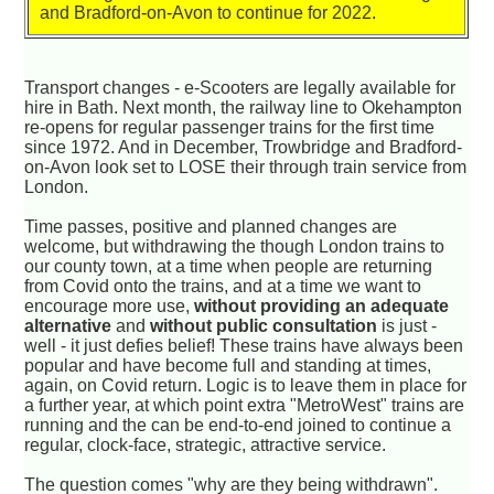
and Bradford-on-Avon to continue for 2022.
Transport changes - e-Scooters are legally available for
hire in Bath. Next month, the railway line to Okehampton
re-opens for regular passenger trains for the first time
since 1972. And in December, Trowbridge and Bradford-
on-Avon look set to LOSE their through train service from
London.
Time passes, positive and planned changes are
welcome, but withdrawing the though London trains to
our county town, at a time when people are returning
from Covid onto the trains, and at a time we want to
encourage more use,
without providing an adequate
alternative
and
without public consultation
is just -
well - it just defies belief! These trains have always been
popular and have become full and standing at times,
again, on Covid return. Logic is to leave them in place for
a further year, at which point extra "MetroWest" trains are
running and the can be end-to-end joined to continue a
regular, clock-face, strategic, attractive service.
The question comes "why are they being withdrawn".