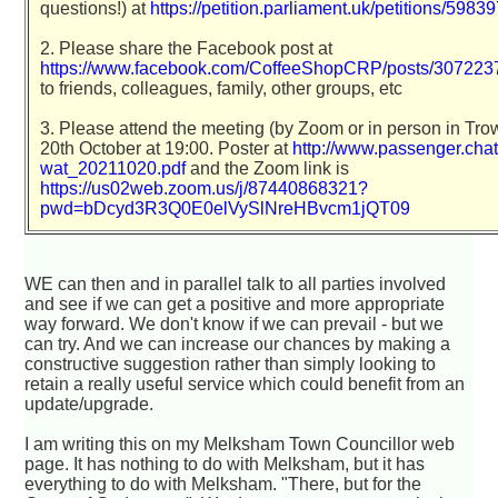
questions!) at
https://petition.parliament.uk/petitions/5983
2. Please share the Facebook post at
https://www.facebook.com/CoffeeShopCRP/posts/30722
to friends, colleagues, family, other groups, etc
3. Please attend the meeting (by Zoom or in person in Tro
20th October at 19:00. Poster at
http://www.passenger.chat/
wat_20211020.pdf
and the Zoom link is
https://us02web.zoom.us/j/87440868321?
pwd=bDcyd3R3Q0E0elVySlNreHBvcm1jQT09
WE can then and in parallel talk to all parties involved
and see if we can get a positive and more appropriate
way forward. We don't know if we can prevail - but we
can try. And we can increase our chances by making a
constructive suggestion rather than simply looking to
retain a really useful service which could benefit from an
update/upgrade.
I am writing this on my Melksham Town Councillor web
page. It has nothing to do with Melksham, but it has
everything to do with Melksham. "There, but for the