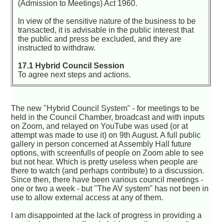
(Admission to Meetings) Act 1960.
In view of the sensitive nature of the business to be
transacted, it is advisable in the public interest that
the public and press be excluded, and they are
instructed to withdraw.
17.1 Hybrid Council Session
To agree next steps and actions.
The new "Hybrid Council System" - for meetings to be
held in the Council Chamber, broadcast and with inputs
on Zoom, and relayed on YouTube was used (or at
attempt was made to use it) on 9th August. A full public
gallery in person concerned at Assembly Hall future
options, with screenfulls of people on Zoom able to see
but not hear. Which is pretty useless when people are
there to watch (and perhaps contribute) to a discussion.
Since then, there have been various council meetings -
one or two a week - but "The AV system" has not been in
use to allow external access at any of them.
I am disappointed at the lack of progress in providing a