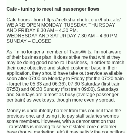
Cafe - tuning to meet rail passenger flows
Cafe hours - from https://melkshamhub.co.uk/hub-cafe/
WE ARE OPEN MONDAY, TUESDAY, THURSDAY
AND FRIDAY 8.30 AM – 4.30 PM.
WEDNESDAY AND SATURDAY 7.30 AM – 4.30 PM.
SUNDAY – CLOSED
As
I'm no longer a member of TransWilts
, I'm not aware
of their business plan; it does strike me that whilst they
may be doing good none-rail business, in order to match
their core objective and stated customer base in their
application, they should have take out service available
soon after 07:00 on Monday to Friday (for the 07:20 train
- forget the 05:33 and 06:36), 07:30 Saturday (first train
07:53) and 08:30 Sunday (first train 09:00). Saturdays
and Sundays are almost as busy (average passenger
per train) as weekdays, though more evenly spread.
Money is undoubtedly harder from this council than the
previous one, and using it to pay staff salaries worries
some members. However, with a demonstration that
TransWilts is moving to serve it stated core customer
base (hours, marketing, etc) it may satisfy the councillors.