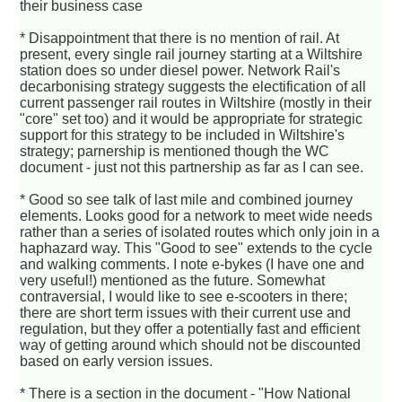
their business case
* Disappointment that there is no mention of rail. At
present, every single rail journey starting at a Wiltshire
station does so under diesel power. Network Rail's
decarbonising strategy suggests the electification of all
current passenger rail routes in Wiltshire (mostly in their
"core" set too) and it would be appropriate for strategic
support for this strategy to be included in Wiltshire's
strategy; parnership is mentioned though the WC
document - just not this partnership as far as I can see.
* Good so see talk of last mile and combined journey
elements. Looks good for a network to meet wide needs
rather than a series of isolated routes which only join in a
haphazard way. This "Good to see" extends to the cycle
and walking comments. I note e-bykes (I have one and
very useful!) mentioned as the future. Somewhat
contraversial, I would like to see e-scooters in there;
there are short term issues with their current use and
regulation, but they offer a potentially fast and efficient
way of getting around which should not be discounted
based on early version issues.
* There is a section in the document - "How National