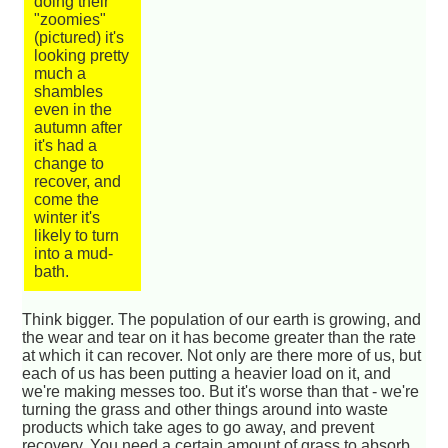
doing their
"zoomies"
(pictured) it's
looking pretty
much a
shambles
even in the
autumn after
it's had a
change to
recover, and
come the
winter it's
likely to turn
into a mud-
bath.
Think bigger. The population of our earth is growing, and
the wear and tear on it has become greater than the rate
at which it can recover. Not only are there more of us, but
each of us has been putting a heavier load on it, and
we're making messes too. But it's worse than that - we're
turning the grass and other things around into waste
products which take ages to go away, and prevent
recovery. You need a certain amount of grass to absorb