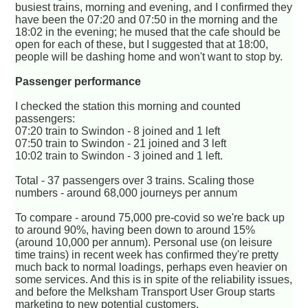
busiest trains, morning and evening, and I confirmed they
have been the 07:20 and 07:50 in the morning and the
18:02 in the evening; he mused that the cafe should be
open for each of these, but I suggested that at 18:00,
people will be dashing home and won't want to stop by.
Passenger performance
I checked the station this morning and counted
passengers:
07:20 train to Swindon - 8 joined and 1 left
07:50 train to Swindon - 21 joined and 3 left
10:02 train to Swindon - 3 joined and 1 left.
Total - 37 passengers over 3 trains. Scaling those
numbers - around 68,000 journeys per annum
To compare - around 75,000 pre-covid so we're back up
to around 90%, having been down to around 15%
(around 10,000 per annum). Personal use (on leisure
time trains) in recent week has confirmed they're pretty
much back to normal loadings, perhaps even heavier on
some services. And this is in spite of the reliability issues,
and before the Melksham Transport User Group starts
marketing to new potential customers.