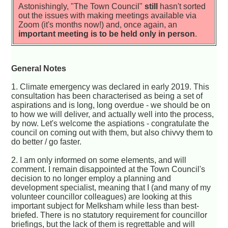
Astonishingly, "The Town Council"
still
hasn't sorted
out the issues with making meetings available via
Zoom (it's months now!) and, once again, an
important meeting is to be held only in person
.
General Notes
1. Climate emergency was declared in early 2019. This
consultation has been characterised as being a set of
aspirations and is long, long overdue - we should be on
to how we will deliver, and actually well into the process,
by now. Let's welcome the aspiations - congratulate the
council on coming out with them, but also chivvy them to
do better / go faster.
2. I am only informed on some elements, and will
comment. I remain disappointed at the Town Council's
decision to no longer employ a planning and
development specialist, meaning that I (and many of my
volunteer councillor colleagues) are looking at this
important subject for Melksham while less than best-
briefed. There is no statutory requirement for councillor
briefings, but the lack of them is regrettable and will