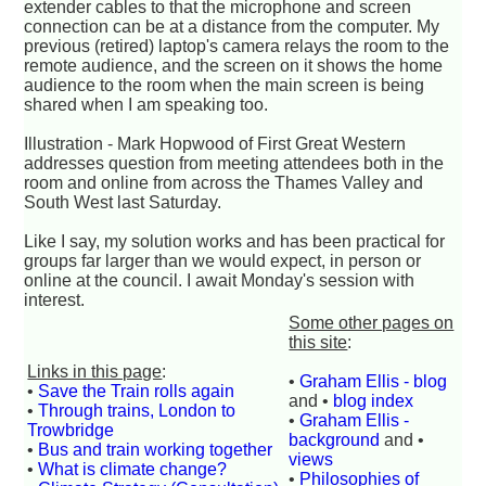
extender cables to that the microphone and screen
connection can be at a distance from the computer. My
previous (retired) laptop's camera relays the room to the
remote audience, and the screen on it shows the home
audience to the room when the main screen is being
shared when I am speaking too.
Illustration - Mark Hopwood of First Great Western
addresses question from meeting attendees both in the
room and online from across the Thames Valley and
South West last Saturday.
Like I say, my solution works and has been practical for
groups far larger than we would expect, in person or
online at the council. I await Monday's session with
interest.
Some other pages on
this site
:
Links in this page
:
•
Graham Ellis - blog
•
Save the Train rolls again
and •
blog index
•
Through trains, London to
•
Graham Ellis -
Trowbridge
background
and •
•
Bus and train working together
views
•
What is climate change?
•
Philosophies of