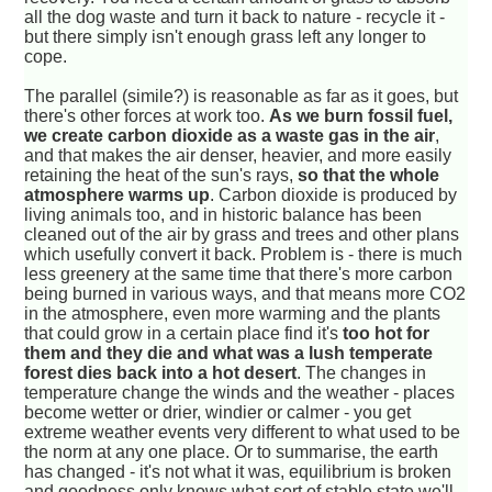
all the dog waste and turn it back to nature - recycle it -
but there simply isn't enough grass left any longer to
cope.
The parallel (simile?) is reasonable as far as it goes, but
there's other forces at work too.
As we burn fossil fuel,
we create carbon dioxide as a waste gas in the air
,
and that makes the air denser, heavier, and more easily
retaining the heat of the sun's rays,
so that the whole
atmosphere warms up
. Carbon dioxide is produced by
living animals too, and in historic balance has been
cleaned out of the air by grass and trees and other plans
which usefully convert it back. Problem is - there is much
less greenery at the same time that there's more carbon
being burned in various ways, and that means more CO2
in the atmosphere, even more warming and the plants
that could grow in a certain place find it's
too hot for
them and they die and what was a lush temperate
forest dies back into a hot desert
. The changes in
temperature change the winds and the weather - places
become wetter or drier, windier or calmer - you get
extreme weather events very different to what used to be
the norm at any one place. Or to summarise, the earth
has changed - it's not what it was, equilibrium is broken
and goodness only knows what sort of stable state we'll