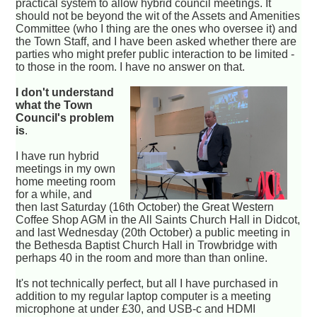
practical system to allow hybrid council meetings. It
should not be beyond the wit of the Assets and Amenities
Committee (who I thing are the ones who oversee it) and
the Town Staff, and I have been asked whether there are
parties who might prefer public interaction to be limited -
to those in the room. I have no answer on that.
I don't understand
what the Town
Council's problem
is
.
I have run hybrid
meetings in my own
home meeting room
for a while, and
then last Saturday (16th October) the Great Western
Coffee Shop AGM in the All Saints Church Hall in Didcot,
and last Wednesday (20th October) a public meeting in
the Bethesda Baptist Church Hall in Trowbridge with
perhaps 40 in the room and more than than online.
It's not technically perfect, but all I have purchased in
addition to my regular laptop computer is a meeting
microphone at under £30, and USB-c and HDMI