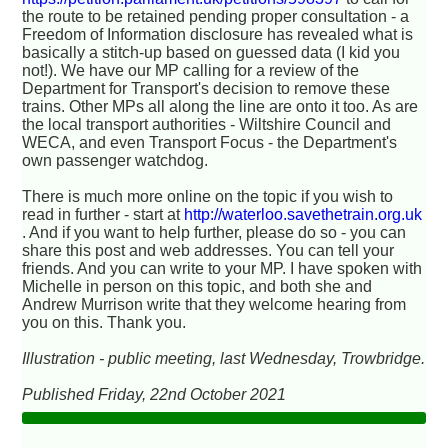
the route to be retained pending proper consultation - a
Freedom of Information disclosure has revealed what is
basically a stitch-up based on guessed data (I kid you
not!). We have our MP calling for a review of the
Department for Transport's decision to remove these
trains. Other MPs all along the line are onto it too. As are
the local transport authorities - Wiltshire Council and
WECA, and even Transport Focus - the Department's
own passenger watchdog.
There is much more online on the topic if you wish to
read in further - start at
http://waterloo.savethetrain.org.uk
. And if you want to help further, please do so - you can
share this post and web addresses. You can tell your
friends. And you can write to your MP. I have spoken with
Michelle in person on this topic, and both she and
Andrew Murrison write that they welcome hearing from
you on this. Thank you.
Illustration - public meeting, last Wednesday, Trowbridge.
Published Friday, 22nd October 2021