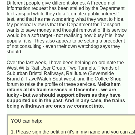
Different people give different stories. A Freedom of
Information request has been stalled by the Department
for transport while they do a "complex public interest"
test, and that has me wondering what they want to hide.
My personal view is that the Department for Transport
wants to save money and thought removal of this service
would be a soft target - not realising how busy it is, how
popular it is. They also appear to be setting a precedent
of not consulting - even their own watchdog says they
should.
Over the last week, I have been helping co-ordinate the
West Wilts Rail User Group, Two Tunnels, Friends of
Suburban Bristol Railways, Railfuture (Severnside
Branch) TravelWatch Southwest, and the Coffee Shop
forum to raise the profile of these services.
Melksham
retains all its train services in December - we are
lucky - but we should support others as they have
supported us in the past. And in any case, the trains
being withdrawn are ones we connect into.
YOU can help:
1. Please sign the petition (it's in my name and you can a