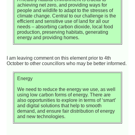
achieving net zero, and providing ways for
people and wildlife to adapt to the stresses of
climate change. Central to our challenge is the
efficient and sensitive use of land for all our
needs – absorbing carbon dioxide, local food
production, preserving habitats, generating
energy and providing homes.
I am leaving comment on this element prior to 4th
October to other councillors who may be better informed.
Energy
We need to reduce the energy we use, as well
using low carbon forms of energy. There are
also opportunities to explore in terms of ‘smart’
and digital solutions that help to smooth
demand, and ensure fair distribution of energy
and new technologies.