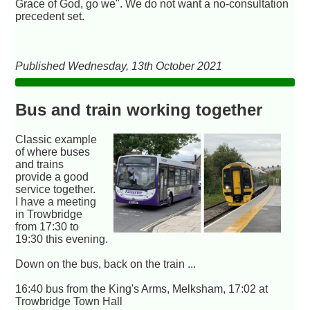
Grace of God, go we". We do not want a no-consultation
precedent set.
Published Wednesday, 13th October 2021
Bus and train working together
Classic example
of where buses
and trains
provide a good
service together.
I have a meeting
in Trowbridge
from 17:30 to
19:30 this evening.
Down on the bus, back on the train ...
16:40 bus from the King's Arms, Melksham, 17:02 at
Trowbridge Town Hall