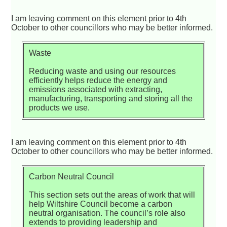
I am leaving comment on this element prior to 4th
October to other councillors who may be better informed.
Waste
Reducing waste and using our resources
efficiently helps reduce the energy and
emissions associated with extracting,
manufacturing, transporting and storing all the
products we use.
I am leaving comment on this element prior to 4th
October to other councillors who may be better informed.
Carbon Neutral Council
This section sets out the areas of work that will
help Wiltshire Council become a carbon
neutral organisation. The council’s role also
extends to providing leadership and