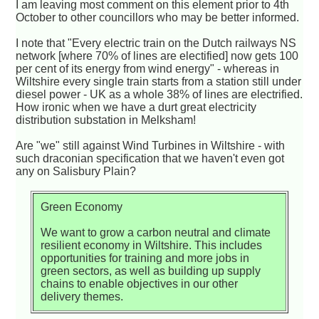
I am leaving most comment on this element prior to 4th
October to other councillors who may be better informed.
I note that "Every electric train on the Dutch railways NS
network [where 70% of lines are electified] now gets 100
per cent of its energy from wind energy" - whereas in
Wiltshire every single train starts from a station still under
diesel power - UK as a whole 38% of lines are electrified.
How ironic when we have a durt great electricity
distribution substation in Melksham!
Are "we" still against Wind Turbines in Wiltshire - with
such draconian specification that we haven't even got
any on Salisbury Plain?
Green Economy
We want to grow a carbon neutral and climate
resilient economy in Wiltshire. This includes
opportunities for training and more jobs in
green sectors, as well as building up supply
chains to enable objectives in our other
delivery themes.