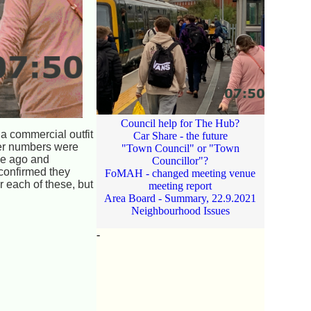
Council help for The Hub?
 a commercial outfit
Car Share - the future
ger numbers were
"Town Council" or "Town
ile ago and
Councillor"?
 confirmed they
FoMAH - changed meeting venue
 each of these, but
meeting report
Area Board - Summary, 22.9.2021
Neighbourhood Issues
-