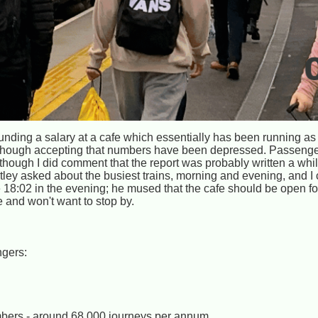
unding a salary at a cafe which essentially has been running as
s, though accepting that numbers have been depressed. Passen
 though I did comment that the report was probably written a wh
ley asked about the busiest trains, morning and evening, and I
18:02 in the evening; he mused that the cafe should be open for
 and won't want to stop by.
ngers:
umbers - around 68,000 journeys per annum