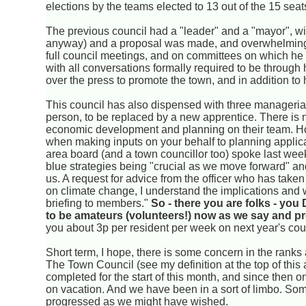
elections by the teams elected to 13 out of the 15 sea
The previous council had a "leader" and a "mayor", with
anyway) and a proposal was made, and overwhelmingly
full council meetings, and on committees on which he 
with all conversations formally required to be through h
over the press to promote the town, and in addition to h
This council has also dispensed with three managerial
person, to be replaced by a new apprentice. There is 
economic development and planning on their team. Ho
when making inputs on your behalf to planning applicati
area board (and a town councillor too) spoke last wee
blue strategies being "crucial as we move forward" a
us. A request for advice from the officer who has taken 
on climate change, I understand the implications and wh
briefing to members."
So - there you are folks - you
to be amateurs (volunteers!) now as we say and pr
you about 3p per resident per week on next year's coun
Short term, I hope, there is some concern in the ranks
The Town Council (see my definition at the top of this 
completed for the start of this month, and since then 
on vacation. And we have been in a sort of limbo. S
progressed as we might have wished.