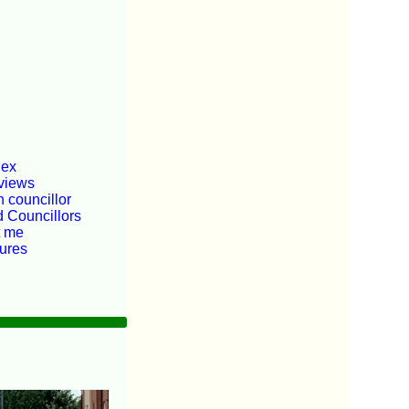
dex
views
 councillor
d Councillors
t me
tures