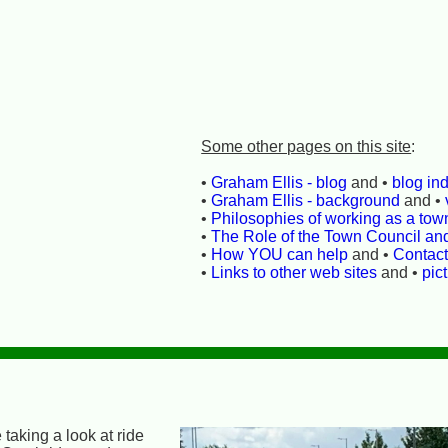
Some other pages on this site
:
•
Graham Ellis - blog
and •
blog in
•
Graham Ellis - background
and •
•
Philosophies of working as a town
•
The Role of the Town Council an
•
How YOU can help
and •
Contac
•
Links to other web sites
and •
pic
 taking a look at ride