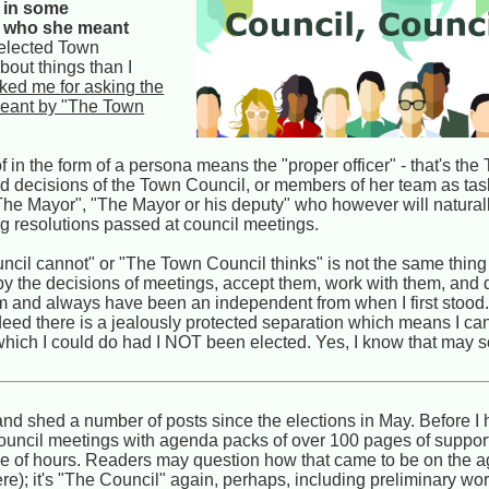
, in some
st who she meant
n elected Town
bout things than I
ked me for asking the
 meant by "The Town
n the form of a persona means the "proper officer" - that's the
nd decisions of the Town Council, or members of her team as ta
r "The Mayor", "The Mayor or his deputy" who however will natural
ng resolutions passed at council meetings.
il cannot" or "The Town Council thinks" is not the same thing
 by the decisions of meetings, accept them, work with them, and 
I am and always have been an independent from when I first stood. 
ndeed there is a jealously protected separation which means I can
) which I could do had I NOT been elected. Yes, I know that may 
 shed a number of posts since the elections in May. Before I 
l council meetings with agenda packs of over 100 pages of suppo
le of hours. Readers may question how that came to be on the a
here); it's "The Council" again, perhaps, including preliminary wor