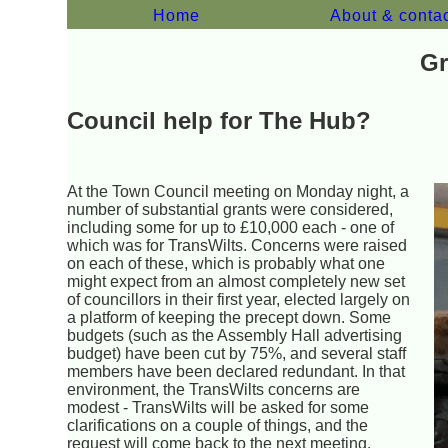
Home
About & conta
Gr
Council help for The Hub?
At the Town Council meeting on Monday night, a
number of substantial grants were considered,
including some for up to £10,000 each - one of
which was for TransWilts. Concerns were raised
on each of these, which is probably what one
might expect from an almost completely new set
of councillors in their first year, elected largely on
a platform of keeping the precept down. Some
budgets (such as the Assembly Hall advertising
budget) have been cut by 75%, and several staff
members have been declared redundant. In that
environment, the TransWilts concerns are
modest - TransWilts will be asked for some
clarifications on a couple of things, and the
request will come back to the next meeting.