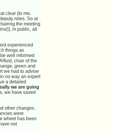
at clear (to me,
eputy roles. So at
chairing the meeting
s(!), in public, all
hird experienced
ch things as
 be well informed
lford, chair of the
 change, green and
rt we had to advise
m in no way an expert
ve a detailed
eally we are going
ves, we have saved
and other changes.
dancies were
the wheel has been
have not