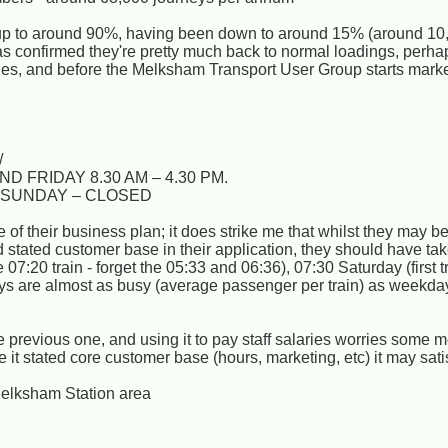
 up to around 90%, having been down to around 15% (around 10
has confirmed they're pretty much back to normal loadings, perh
 issues, and before the Melksham Transport User Group starts mark
/
 FRIDAY 8.30 AM – 4.30 PM.
. SUNDAY – CLOSED
re of their business plan; it does strike me that whilst they may 
nd stated customer base in their application, they should have ta
 07:20 train - forget the 05:33 and 06:36), 07:30 Saturday (first 
ays are almost as busy (average passenger per train) as weekd
e previous one, and using it to pay staff salaries worries some
 it stated core customer base (hours, marketing, etc) it may satis
Melksham Station area