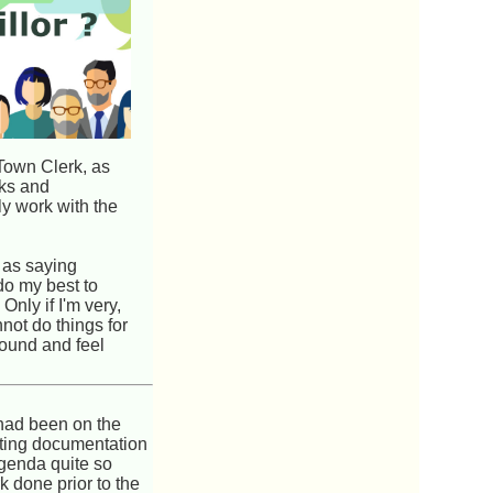
 Town Clerk, as
sks and
ly work with the
 as saying
do my best to
Only if I'm very,
not do things for
sound and feel
had been on the
rting documentation
genda quite so
k done prior to the