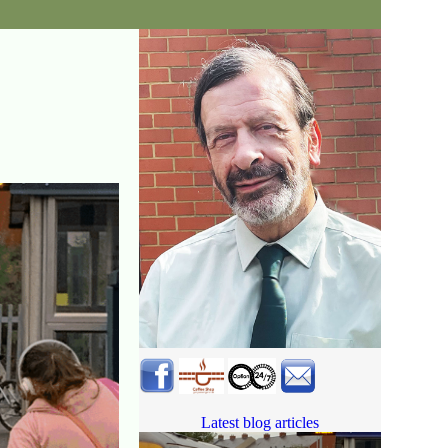
Latest blog articles