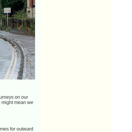
ourneys on our
!) might mean we
times for outward