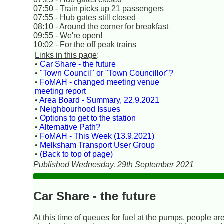
07:50 - Train picks up 21 passengers
07:55 - Hub gates still closed
08:10 - Around the corner for breakfast
09:55 - We're open!
10:02 - For the off peak trains
Links in this page
:
•
Car Share - the future
•
"Town Council" or "Town Councillor"?
•
FoMAH - changed meeting venue
meeting report
•
Area Board - Summary, 22.9.2021
•
Neighbourhood Issues
•
Options to get to the station
•
Alternative Path?
•
FoMAH - This Week (13.9.2021)
•
Melksham Transport User Group
•
(Back to top of page)
Published Wednesday, 29th September 2021
Car Share - the future
At this time of queues for fuel at the pumps, people are