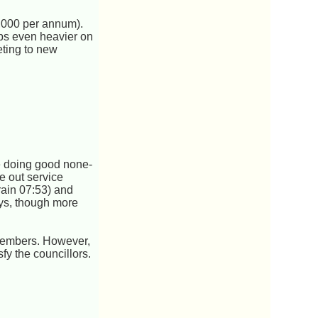
,000 per annum).
aps even heavier on
eting to new
be doing good none-
ke out service
train 07:53) and
ays, though more
 members. However,
fy the councillors.