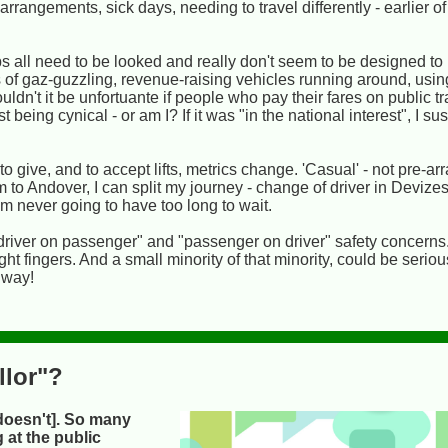
rangements, sick days, needing to travel differently - earlier of 
all need to be looked and really don't seem to be designed to he
lots of gaz-guzzling, revenue-raising vehicles running around, us
n't it be unfortuante if people who pay their fares on public tr
 being cynical - or am I? If it was "in the national interest", I su
o give, and to accept lifts, metrics change. 'Casual' - not pre-ar
m to Andover, I can split my journey - change of driver in Devize
I'm never going to have too long to wait.
driver on passenger" and "passenger on driver" safety concerns
ht fingers. And a small minority of that minority, could be serious
a way!
llor"?
doesn't]. So many
 at the public