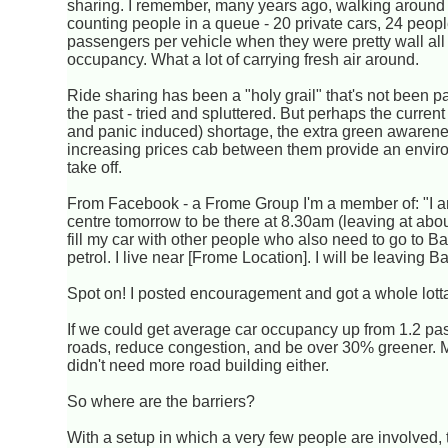
sharing. I remember, many years ago, walking aroun
counting people in a queue - 20 private cars, 24 people
passengers per vehicle when they were pretty wall all
occupancy. What a lot of carrying fresh air around.
Ride sharing has been a "holy grail" that's not been pa
the past - tried and spluttered. But perhaps the current 
and panic induced) shortage, the extra green awarene
increasing prices cab between them provide an envir
take off.
From Facebook - a Frome Group I'm a member of: "I am
centre tomorrow to be there at 8.30am (leaving at abou
fill my car with other people who also need to go to 
petrol. I live near [Frome Location]. I will be leaving 
Spot on! I posted encouragement and got a whole lotta
If we could get average car occupancy up from 1.2 pas
roads, reduce congestion, and be over 30% greener. 
didn't need more road building either.
So where are the barriers?
With a setup in which a very few people are involved, 