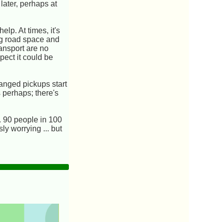
later, perhaps at
lp. At times, it's
ing road space and
ansport are no
spect it could be
ranged pickups start
s perhaps; there's
. 90 people in 100
ly worrying ... but