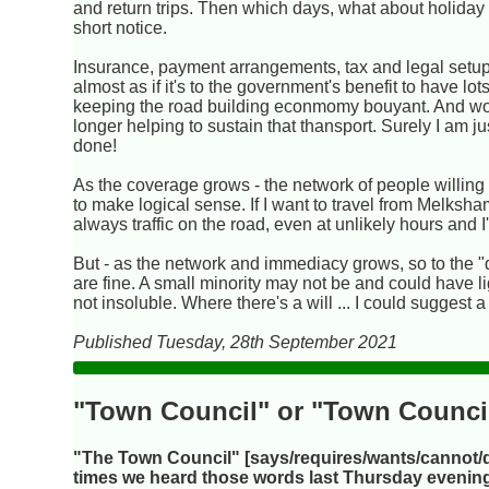
and return trips. Then which days, what about holiday ar
short notice.
Insurance, payment arrangements, tax and legal setups 
almost as if it's to the government's benefit to have 
keeping the road building econmomy bouyant. And would
longer helping to sustain that thansport. Surely I am just
done!
As the coverage grows - the network of people willing t
to make logical sense. If I want to travel from Melksha
always traffic on the road, even at unlikely hours and 
But - as the network and immediacy grows, so to the "
are fine. A small minority may not be and could have lig
not insoluble. Where there's a will ... I could suggest 
Published Tuesday, 28th September 2021
"Town Council" or "Town Counci
"The Town Council" [says/requires/wants/cannot/
times we heard those words last Thursday evening