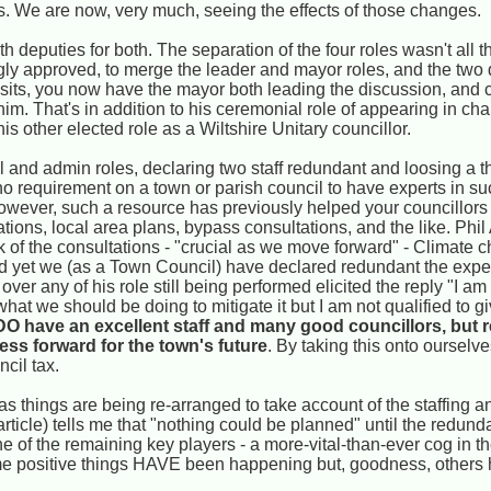
ts. We are now, very much, seeing the effects of those changes.
 deputies for both. The separation of the four roles wasn't all th
 approved, to merge the leader and mayor roles, and the two d
sits, you now have the mayor both leading the discussion, and 
im. That's in addition to his ceremonial role of appearing in chain
is other elected role as a Wiltshire Unitary councillor.
 and admin roles, declaring two staff redundant and loosing a t
no requirement on a town or parish council to have experts in su
wever, such a resource has previously helped your councillors
ons, local area plans, bypass consultations, and the like. Phil A
k of the consultations - "crucial as we move forward" - Climate
nd yet we (as a Town Council) have declared redundant the expe
over any of his role still being performed elicited the reply "I a
at we should be doing to mitigate it but I am not qualified to gi
 DO have an excellent staff and many good councillors, but r
ess forward for the town's future
. By taking this onto oursel
cil tax.
 as things are being re-arranged to take account of the staffing 
article) tells me that "nothing could be planned" until the redun
one of the remaining key players - a more-vital-than-ever cog in 
ome positive things HAVE been happening but, goodness, others 