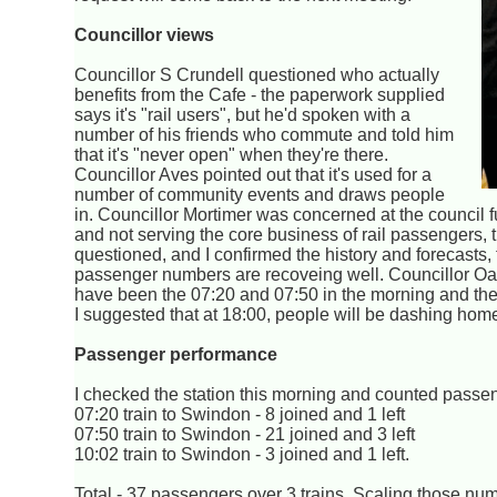
Councillor views
Councillor S Crundell questioned who actually
benefits from the Cafe - the paperwork supplied
says it's "rail users", but he'd spoken with a
number of his friends who commute and told him
that it's "never open" when they're there.
Councillor Aves pointed out that it's used for a
number of community events and draws people
in. Councillor Mortimer was concerned at the council f
and not serving the core business of rail passenger
questioned, and I confirmed the history and forecasts,
passenger numbers are recoveing well. Councillor Oat
have been the 07:20 and 07:50 in the morning and the 
I suggested that at 18:00, people will be dashing home
Passenger performance
I checked the station this morning and counted passe
07:20 train to Swindon - 8 joined and 1 left
07:50 train to Swindon - 21 joined and 3 left
10:02 train to Swindon - 3 joined and 1 left.
Total - 37 passengers over 3 trains. Scaling those n