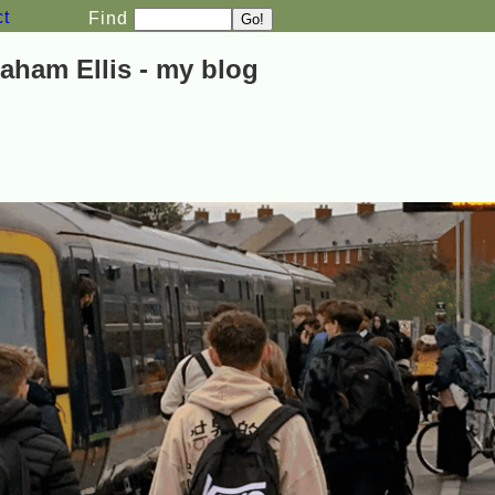
ct
Find
aham Ellis - my blog