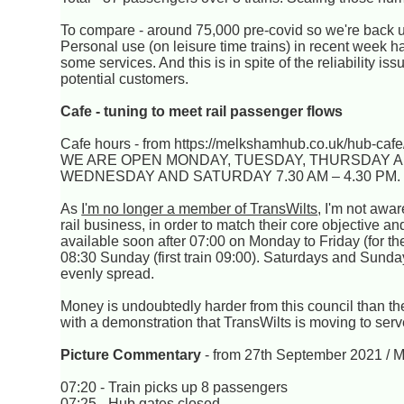
To compare - around 75,000 pre-covid so we're back
Personal use (on leisure time trains) in recent week 
some services. And this is in spite of the reliability
potential customers.
Cafe - tuning to meet rail passenger flows
Cafe hours - from https://melkshamhub.co.uk/hub-cafe
WE ARE OPEN MONDAY, TUESDAY, THURSDAY AND
WEDNESDAY AND SATURDAY 7.30 AM – 4.30 PM
As
I'm no longer a member of TransWilts
, I'm not awa
rail business, in order to match their core objective a
available soon after 07:00 on Monday to Friday (for the
08:30 Sunday (first train 09:00). Saturdays and Sund
evenly spread.
Money is undoubtedly harder from this council than th
with a demonstration that TransWilts is moving to serve
Picture Commentary
- from 27th September 2021 / 
07:20 - Train picks up 8 passengers
07:25 - Hub gates closed