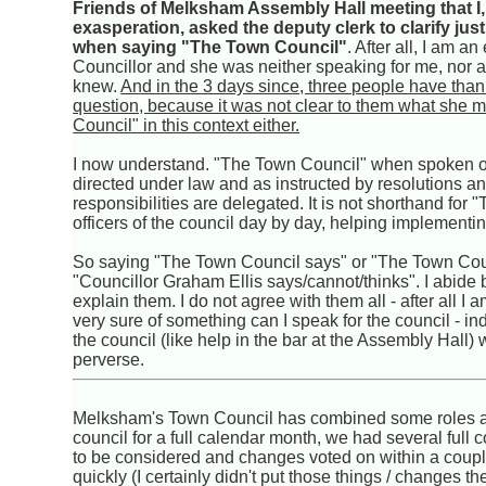
Friends of Melksham Assembly Hall meeting that I
exasperation, asked the deputy clerk to clarify ju
when saying "The Town Council"
. After all, I am a
Councillor and she was neither speaking for me, nor a
knew.
And in the 3 days since, three people have than
question, because it was not clear to them what she
Council" in this context either.
I now understand. "The Town Council" when spoken of i
directed under law and as instructed by resolutions a
responsibilities are delegated. It is not shorthand fo
officers of the council day by day, helping implementi
So saying "The Town Council says" or "The Town Counc
"Councillor Graham Ellis says/cannot/thinks". I abide
explain them. I do not agree with them all - after all 
very sure of something can I speak for the council - i
the council (like help in the bar at the Assembly Hall
perverse.
Melksham's Town Council has combined some roles and
council for a full calendar month, we had several ful
to be considered and changes voted on within a coup
quickly (I certainly didn't put those things / changes t