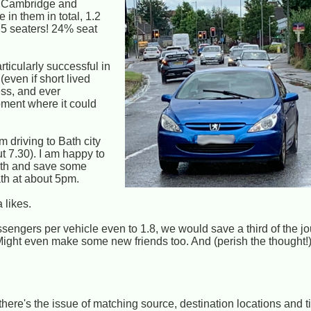
d Cambridge and
 in them in total, 1.2
 5 seaters! 24% seat
rticularly successful in
(even if short lived
ss, and ever
oment where it could
 driving to Bath city
t 7.30). I am happy to
Bath and save some
Bath at about 5pm.
 likes.
sengers per vehicle even to 1.8, we would save a third of the j
Might even make some new friends too. And (perish the thought
there's the issue of matching source, destination locations and 