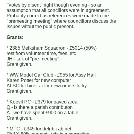
"Votes by disent" right though evening - so an
assumption that all concillors were in agreement.
Probably correct as references were made to the
"premeeting meeting" where councillors discuss the
issues witout the public present.
Grants:
* 2385 Melksham Squadron - £5014 (50%)
rest from volunteer time, fees, etc
JH - talk of "pre-meeting".
Grant given.
* WW Model Car Club - £955 for Assy Hall
Karen Potter for new computer
ALSO for hire car for newcomers to try.
Grant given.
* Keevil PC - £379 for paved area.
Q - is there a parish contributon
A - we have spent £900 on a table
Grant given.
* MTC - £345 for defrib cabinet