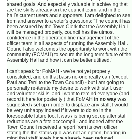
shared goals. And especially valuable in achieving that
are the skills already on the council team, and in the
hall's current users and supporters. I am delighted to see
from and answer to a voter's questions: "The council has
been assured by the Town Clerk that the Assembly Hall
will be managed properly, council has the utmost
confidence in the operation line management of the
officer team in all aspects of running the Assembly Hall.
Council also welcomes the opportunity to work with the
community (FOMAH) to secure the long term future of the
Assembly Hall and how it can be better utilised."
I can't speak for FoMAH - we're not yet properly
constituted, and on that basis no-one really can (except
Paul and Terri to the Town Council) - but I am going to
personally re-iterate my desire to work with staff, user
and volunteer skills, and I want to remind everyone (and
record it here for posterity!) that FoMAH
in no way
was
suggested / set up in order to displace any staff; I would
be very unhappy indeed if it were to do so in the
foreseeable future too. It was / is being set up after staff
reductions are a fete acccompli - and indeed after the
Town Council received a report from its own officer
stating the the status quo was not an option, bearing in
mind that staff levels have already been reduced.