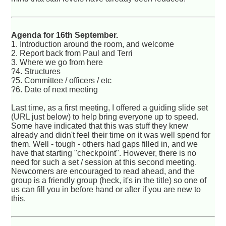
Agenda for 16th September.
1. Introduction around the room, and welcome
2. Report back from Paul and Terri
3. Where we go from here
?4. Structures
?5. Committee / officers / etc
?6. Date of next meeting
Last time, as a first meeting, I offered a guiding slide set
(URL just below) to help bring everyone up to speed.
Some have indicated that this was stuff they knew
already and didn't feel their time on it was well spend for
them. Well - tough - others had gaps filled in, and we
have that starting "checkpoint". However, there is no
need for such a set / session at this second meeting.
Newcomers are encouraged to read ahead, and the
group is a friendly group (heck, it's in the title) so one of
us can fill you in before hand or after if you are new to
this.