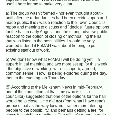
useful here for me to make very clear:
a) The group wasn't formed - nor even thought about -
until after the redundancies had been decides upon and
made public. It is / was a reaction to the Town Council's
report and meeting to discuss and "decide" future options
for the hall in early August, and the strong adverse public
reaction to the option of closing or mothballing the hall
that was listed in the possibilities. I would be very
worried indeed if FoMAH was about helping to put
existing staff out of work.
b) We don't know what FoMAH will be doing yet ... a
superb initial meeting, and two more set up for this week
- the objective of working "with" is superb, agreed,
common sense. "How" is being explored during the day,
then in the evening, on Thursday
(5) According to the Melksham News in mid-February,
one of the councillors at that time (who is still a
councillor) suggested that one of the options for the hall
would be to close it. He did
not
(from what I have read)
propose that as the way forward - rather more alerting
people to the possibility, and perhaps getting a feel for
views in watching reactions. The officer's report in early