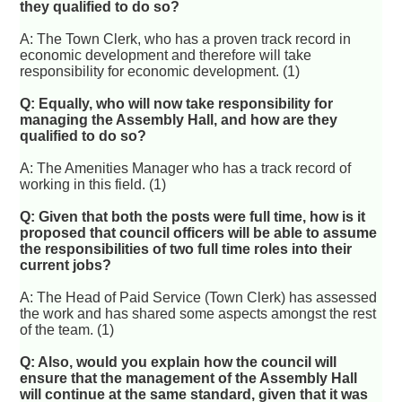
they qualified to do so?
A: The Town Clerk, who has a proven track record in
economic development and therefore will take
responsibility for economic development. (1)
Q: Equally, who will now take responsibility for
managing the Assembly Hall, and how are they
qualified to do so?
A: The Amenities Manager who has a track record of
working in this field. (1)
Q: Given that both the posts were full time, how is it
proposed that council officers will be able to assume
the responsibilities of two full time roles into their
current jobs?
A: The Head of Paid Service (Town Clerk) has assessed
the work and has shared some aspects amongst the rest
of the team. (1)
Q: Also, would you explain how the council will
ensure that the management of the Assembly Hall
will continue at the same standard, given that it was