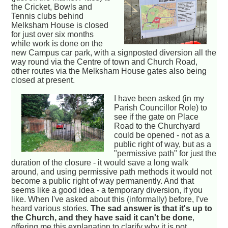
the Cricket, Bowls and
Tennis clubs behind
Melksham House is closed
for just over six months
while work is done on the
new Campus car park, with a signposted diversion all the
way round via the Centre of town and Church Road,
other routes via the Melksham House gates also being
closed at present.
I have been asked (in my
Parish Councillor Role) to
see if the gate on Place
Road to the Churchyard
could be opened - not as a
public right of way, but as a
"permissive path" for just the
duration of the closure - it would save a long walk
around, and using permissive path methods it would not
become a public right of way permanently. And that
seems like a good idea - a temporary diversion, if you
like. When I've asked about this (informally) before, I've
heard various stories.
The sad answer is that it's up to
the Church, and they have said it can't be done
,
offering me this explanation to clarify why it is not