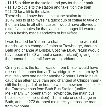
- 11:15 to drive to the station and pay for the car park
- 11:18 to cycle to the station and take it on the train
* 11:20 for a lift to the station
There should have been time at the station from the
10:47 bus to grab myself a quick cup of coffee to take on
the train too. In all other cases, I would have allowed an
extra five minutes for that, and a little longer if I wanted to
grab a freshly made sandwich or breakfast.
I was headed for Yatton - a chance to catch up with old
friends - with a change of trains at Trowbridge, through
Bath and change at Bristol. Cost me £8.40 return (would
have been £12.80 without a senior railcard), giving lie so
the rumour that all rail fares are exorbitant.
On my return, the train I was on from Bristol would have
missed the connection at Trowbridge to Melksham by 9
minutes - next one not for another 2 hours. I could have
caught an alternative train and changed at Chippenham -
still the best part of an hour to wait somewhere - so I took
the Faresaver bus from Bath Bus Station (unlike
Melksham, Chippenham or Trowbridge, the main bus
hub is close to the station) - 15 minute or so change in
Bath, and the 272 dropped me directly across the road
from my home.