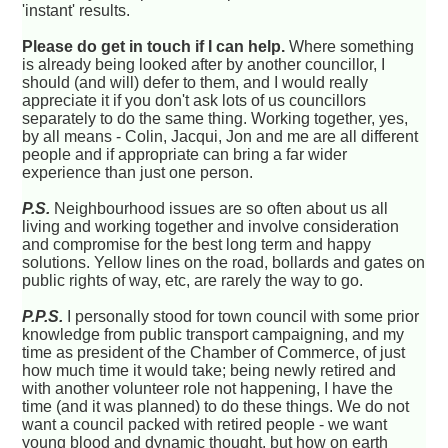
'instant' results.
Please do get in touch if I can help.
Where something
is already being looked after by another councillor, I
should (and will) defer to them, and I would really
appreciate it if you don't ask lots of us councillors
separately to do the same thing. Working together, yes,
by all means - Colin, Jacqui, Jon and me are all different
people and if appropriate can bring a far wider
experience than just one person.
P.S.
Neighbourhood issues are so often about us all
living and working together and involve consideration
and compromise for the best long term and happy
solutions. Yellow lines on the road, bollards and gates on
public rights of way, etc, are rarely the way to go.
P.P.S.
I personally stood for town council with some prior
knowledge from public transport campaigning, and my
time as president of the Chamber of Commerce, of just
how much time it would take; being newly retired and
with another volunteer role not happening, I have the
time (and it was planned) to do these things. We do not
want a council packed with retired people - we want
young blood and dynamic thought, but how on earth