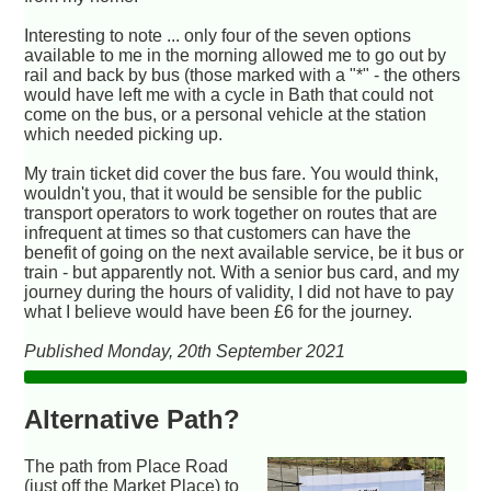
Interesting to note ... only four of the seven options
available to me in the morning allowed me to go out by
rail and back by bus (those marked with a "*" - the others
would have left me with a cycle in Bath that could not
come on the bus, or a personal vehicle at the station
which needed picking up.
My train ticket did cover the bus fare. You would think,
wouldn't you, that it would be sensible for the public
transport operators to work together on routes that are
infrequent at times so that customers can have the
benefit of going on the next available service, be it bus or
train - but apparently not. With a senior bus card, and my
journey during the hours of validity, I did not have to pay
what I believe would have been £6 for the journey.
Published Monday, 20th September 2021
Alternative Path?
The path from Place Road
(just off the Market Place) to