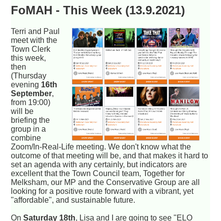
FoMAH - This Week (13.9.2021)
Terri and Paul
meet with the
Town Clerk
this week,
then
(Thursday
evening
16th
September
,
from 19:00)
will be
briefing the
group in a
combine
Zoom/In-Real-Life meeting. We don't know what the
outcome of that meeting will be, and that makes it hard to
set an agenda with any certainly, but indicators are
excellent that the Town Council team, Together for
Melksham, our MP and the Conservative Group are all
looking for a positive route forward with a vibrant, yet
"affordable", and sustainable future.
On
Saturday 18th
, Lisa and I are going to see "ELO