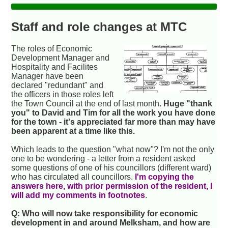
Staff and role changes at MTC
The roles of Economic
Development Manager and
Hospitality and Facilites
Manager have been
declared "redundant" and
the officers in those roles left
the Town Council at the end of last month.
Huge "thank
you" to David and Tim for all the work you have done
for the town - it's appreciated far more than may have
been apparent at a time like this.
Which leads to the question "what now"? I'm not the only
one to be wondering - a letter from a resident asked
some questions of one of his councillors (different ward)
who has circulated all councillors.
I'm copying the
answers here, with prior permission of the resident, I
will add my comments in footnotes
.
Q: Who will now take responsibility for economic
development in and around Melksham, and how are