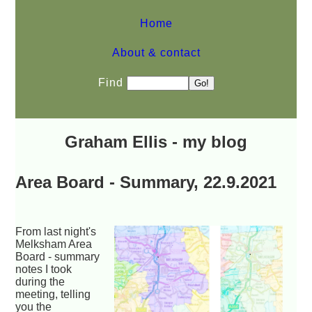
Home
About & contact
Find
Graham Ellis - my blog
Area Board - Summary, 22.9.2021
From last night's
Melksham Area
Board - summary
notes I took
during the
meeting, telling
you the