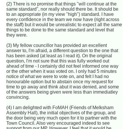
(2) There is no promise that things "will continue at the
same standard", nor really should there be. It should be
to an appropriate (in my view "high") standard. I have
every confidence in the team we now have (right across
the staff) but it would be unrealistic to expect all the same
things to be done to the same standard and level that
they were.
(3) My fellow councillor has provided an excellent
answer to, I'm afraid, a different question to the one that
has been asked (at least as I read it). On the original
question, I'm not sure that this was fully worked out
ahead of time - I certainly did not feel informed one way
or the other when it was voted on. I only had 5 minutes
notice of what we were to vote on, and felt I had no
honourable option but to abstain once my request for
time to go away and think abut it was denied, and some
of the answers being given were less than immediatley
convincing.
(4) I am delighted with FoMAH (Friends of Melksham
Assembly Hall), the initial objectives of the group, and
the door being very much open for it to partner with the
Town Council. Also very encouraged indeed to see
support from our MP. However, I feel that it would be