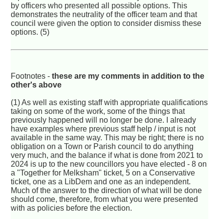
by officers who presented all possible options. This
demonstrates the neutrality of the officer team and that
council were given the option to consider dismiss these
options. (5)
Footnotes -
these are my comments in addition to the
other's above
(1) As well as existing staff with appropriate qualifications
taking on some of the work, some of the things that
previously happened will no longer be done. I already
have examples where previous staff help / input is not
available in the same way. This may be right; there is no
obligation on a Town or Parish council to do anything
very much, and the balance if what is done from 2021 to
2024 is up to the new councillors you have elected - 8 on
a "Together for Melksham" ticket, 5 on a Conservative
ticket, one as a LibDem and one as an independent.
Much of the answer to the direction of what will be done
should come, therefore, from what you were presented
with as policies before the election.