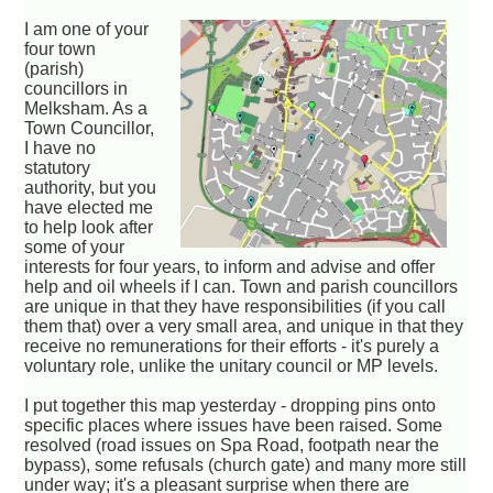
I am one of your
four town
(parish)
councillors in
Melksham. As a
Town Councillor,
I have no
statutory
authority, but you
have elected me
to help look after
some of your
interests for four years, to inform and advise and offer
help and oil wheels if I can. Town and parish councillors
are unique in that they have responsibilities (if you call
them that) over a very small area, and unique in that they
receive no remunerations for their efforts - it's purely a
voluntary role, unlike the unitary council or MP levels.
I put together this map yesterday - dropping pins onto
specific places where issues have been raised. Some
resolved (road issues on Spa Road, footpath near the
bypass), some refusals (church gate) and many more still
under way; it's a pleasant surprise when there are