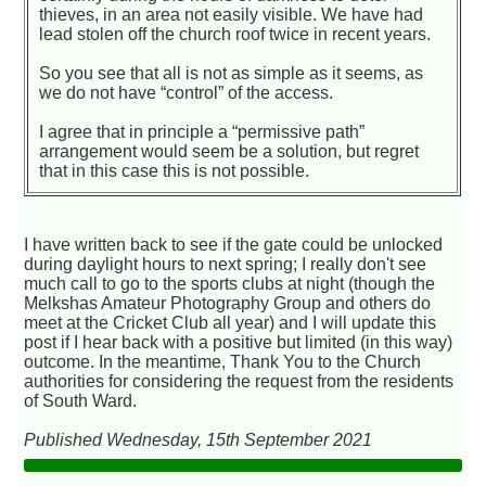
thieves, in an area not easily visible. We have had
lead stolen off the church roof twice in recent years.
So you see that all is not as simple as it seems, as
we do not have “control” of the access.
I agree that in principle a “permissive path”
arrangement would seem be a solution, but regret
that in this case this is not possible.
I have written back to see if the gate could be unlocked
during daylight hours to next spring; I really don't see
much call to go to the sports clubs at night (though the
Melkshas Amateur Photography Group and others do
meet at the Cricket Club all year) and I will update this
post if I hear back with a positive but limited (in this way)
outcome. In the meantime, Thank You to the Church
authorities for considering the request from the residents
of South Ward.
Published Wednesday, 15th September 2021