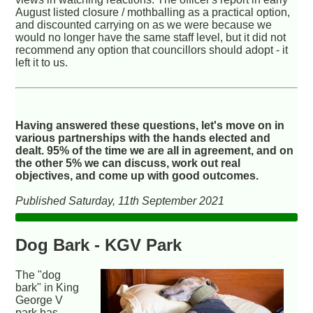
August listed closure / mothballing as a practical option,
and discounted carrying on as we were because we
would no longer have the same staff level, but it did not
recommend any option that councillors should adopt - it
left it to us.
Having answered these questions, let's move on in
various partnerships with the hands elected and
dealt. 95% of the time we are all in agreement, and on
the other 5% we can discuss, work out real
objectives, and come up with good outcomes.
Published Saturday, 11th September 2021
Dog Bark - KGV Park
The "dog
bark" in King
George V
park has