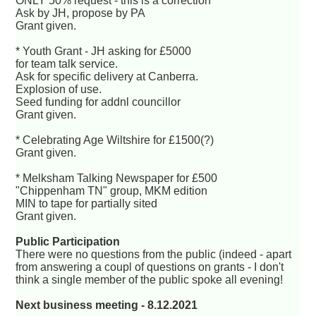
ONLY 50% request - this is a correction
Ask by JH, propose by PA
Grant given.
* Youth Grant - JH asking for £5000
for team talk service.
Ask for specific delivery at Canberra.
Explosion of use.
Seed funding for addnl councillor
Grant given.
* Celebrating Age Wiltshire for £1500(?)
Grant given.
* Melksham Talking Newspaper for £500
"Chippenham TN" group, MKM edition
MIN to tape for partially sited
Grant given.
Public Participation
There were no questions from the public (indeed - apart
from answering a coupl of questions on grants - I don't
think a single member of the public spoke all evening!
Next business meeting - 8.12.2021