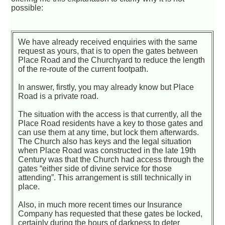
possible:
We have already received enquiries with the same
request as yours, that is to open the gates between
Place Road and the Churchyard to reduce the length
of the re-route of the current footpath.
In answer, firstly, you may already know but Place
Road is a private road.
The situation with the access is that currently, all the
Place Road residents have a key to those gates and
can use them at any time, but lock them afterwards.
The Church also has keys and the legal situation
when Place Road was constructed in the late 19th
Century was that the Church had access through the
gates “either side of divine service for those
attending”. This arrangement is still technically in
place.
Also, in much more recent times our Insurance
Company has requested that these gates be locked,
certainly during the hours of darkness to deter