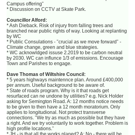
Campus offering"
* Discussion on CCTV at Skate Park.
Councillor Alford:
* Ash Dieback. Risk of injury from falling trees and
branched near public rights of way. Looking at replanting
by WC
* Public Consulations - "crucial as we move forward" -
Climate change, green and blue strategies.
* WC acknowldged issuse 2.2019 to be carbon neutral
by 2030. WC can influnce 1/3 of emissions. Encourage
Town and Parishes to engage.
Dave Thomas of Wiltshire Council:
* 5 years highways maintennce plan. Around £400,000
per annum. Useful background to be aware of.
* State of roads program. Why is it that roads get
resurfaced can ne undone by utilities? e.g. Nick Holder
asking for Semington Road. A: 12 months notice needs
to be given to then have a 12 month moratorium. Only
applies to longitudional. Not protect transverse
connections. "We try as much as possible but they have
a right. And we try voluntarily to work together. Problem is
high profile locations."
* JH - is that all the works planed? A: No - there will be