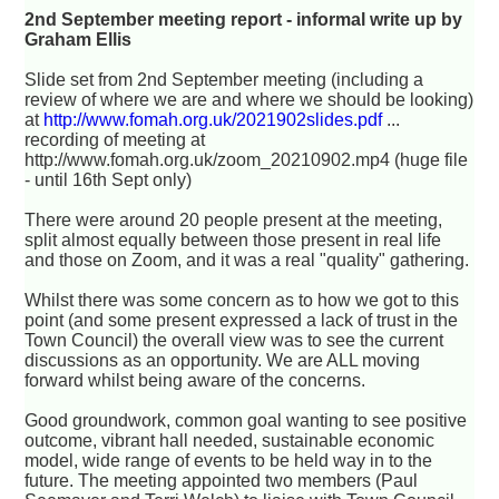
2nd September meeting report - informal write up by
Graham Ellis
Slide set from 2nd September meeting (including a
review of where we are and where we should be looking)
at
http://www.fomah.org.uk/2021902slides.pdf
...
recording of meeting at
http://www.fomah.org.uk/zoom_20210902.mp4 (huge file
- until 16th Sept only)
There were around 20 people present at the meeting,
split almost equally between those present in real life
and those on Zoom, and it was a real "quality" gathering.
Whilst there was some concern as to how we got to this
point (and some present expressed a lack of trust in the
Town Council) the overall view was to see the current
discussions as an opportunity. We are ALL moving
forward whilst being aware of the concerns.
Good groundwork, common goal wanting to see positive
outcome, vibrant hall needed, sustainable economic
model, wide range of events to be held way in to the
future. The meeting appointed two members (Paul