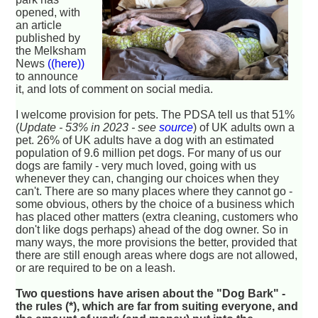
opened, with
an article
published by
the Melksham
News
((here))
to announce
it, and lots of comment on social media.
I welcome provision for pets. The PDSA tell us that 51%
(
Update - 53% in 2023 - see
source
) of UK adults own a
pet. 26% of UK adults have a dog with an estimated
population of 9.6 million pet dogs. For many of us our
dogs are family - very much loved, going with us
whenever they can, changing our choices when they
can't. There are so many places where they cannot go -
some obvious, others by the choice of a business which
has placed other matters (extra cleaning, customers who
don't like dogs perhaps) ahead of the dog owner. So in
many ways, the more provisions the better, provided that
there are still enough areas where dogs are not allowed,
or are required to be on a leash.
Two questions have arisen about the "Dog Bark" -
the rules (*), which are far from suiting everyone, and