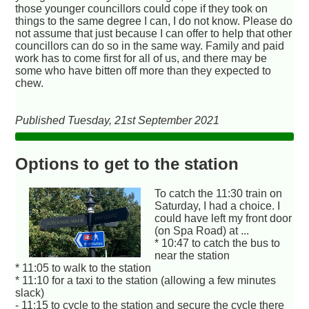
those younger councillors could cope if they took on
things to the same degree I can, I do not know. Please do
not assume that just because I can offer to help that other
councillors can do so in the same way. Family and paid
work has to come first for all of us, and there may be
some who have bitten off more than they expected to
chew.
Published Tuesday, 21st September 2021
Options to get to the station
To catch the 11:30 train on
Saturday, I had a choice. I
could have left my front door
(on Spa Road) at ...
* 10:47 to catch the bus to
near the station
* 11:05 to walk to the station
* 11:10 for a taxi to the station (allowing a few minutes
slack)
- 11:15 to cycle to the station and secure the cycle there