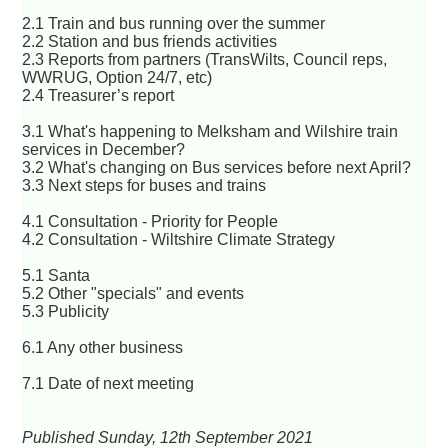
2.1 Train and bus running over the summer
2.2 Station and bus friends activities
2.3 Reports from partners (TransWilts, Council reps,
WWRUG, Option 24/7, etc)
2.4 Treasurer’s report
3.1 What's happening to Melksham and Wilshire train
services in December?
3.2 What's changing on Bus services before next April?
3.3 Next steps for buses and trains
4.1 Consultation - Priority for People
4.2 Consultation - Wiltshire Climate Strategy
5.1 Santa
5.2 Other "specials" and events
5.3 Publicity
6.1 Any other business
7.1 Date of next meeting
Published Sunday, 12th September 2021