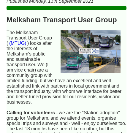
Published Monday, 13th September 2021
Melksham Transport User Group
The Melksham
Transport User Group
(
(MTUG)
) looks after
the interests of
Melksham's public
and sustainable
transport user. We (I
am vice chair) are a
community group with
limited funding, but we have an excellent and well
established link with partners in local government and
the transport indusrty, with whom we interface for better
and better-tuned provision for our residents, visitor and
businesses.
Calling for volunteers
- we are the "Station adoption"
group for Melksham, and we attend events, organise
special trips and surveys and - well - enjoy ourselves too.
The last 18 months have been like no other, but this