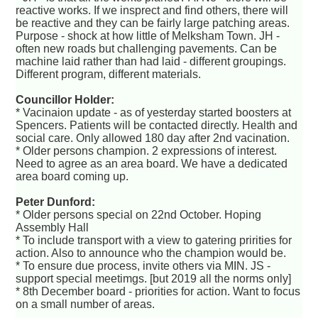
reactive works. If we insprect and find others, there will
be reactive and they can be fairly large patching areas.
Purpose - shock at how little of Melksham Town. JH -
often new roads but challenging pavements. Can be
machine laid rather than had laid - different groupings.
Different program, different materials.
Councillor Holder:
* Vacinaion update - as of yesterday started boosters at
Spencers. Patients will be contacted directly. Health and
social care. Only allowed 180 day after 2nd vacination.
* Older persons champion. 2 expressions of interest.
Need to agree as an area board. We have a dedicated
area board coming up.
Peter Dunford:
* Older persons special on 22nd October. Hoping
Assembly Hall
* To include transport with a view to gatering pririties for
action. Also to announce who the champion would be.
* To ensure due process, invite others via MIN. JS -
support special meetimgs. [but 2019 all the norms only]
* 8th December board - priorities for action. Want to focus
on a small number of areas.