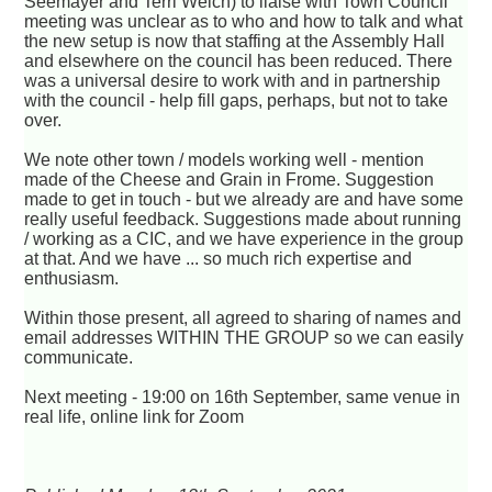
Seemayer and Terri Welch) to liaise with Town Council
meeting was unclear as to who and how to talk and what
the new setup is now that staffing at the Assembly Hall
and elsewhere on the council has been reduced. There
was a universal desire to work with and in partnership
with the council - help fill gaps, perhaps, but not to take
over.
We note other town / models working well - mention
made of the Cheese and Grain in Frome. Suggestion
made to get in touch - but we already are and have some
really useful feedback. Suggestions made about running
/ working as a CIC, and we have experience in the group
at that. And we have ... so much rich expertise and
enthusiasm.
Within those present, all agreed to sharing of names and
email addresses WITHIN THE GROUP so we can easily
communicate.
Next meeting - 19:00 on 16th September, same venue in
real life, online link for Zoom