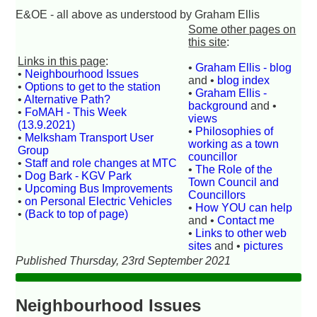
E&OE - all above as understood by Graham Ellis
Some other pages on
this site
:
Links in this page
:
•
Graham Ellis - blog
•
Neighbourhood Issues
and •
blog index
•
Options to get to the station
•
Graham Ellis -
•
Alternative Path?
background
and •
•
FoMAH - This Week
views
(13.9.2021)
•
Philosophies of
•
Melksham Transport User
working as a town
Group
councillor
•
Staff and role changes at MTC
•
The Role of the
•
Dog Bark - KGV Park
Town Council and
•
Upcoming Bus Improvements
Councillors
•
on Personal Electric Vehicles
•
How YOU can help
•
(Back to top of page)
and •
Contact me
•
Links to other web
sites
and •
pictures
Published Thursday, 23rd September 2021
Neighbourhood Issues