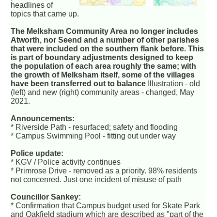
headlines of
topics that came up.
The Melksham Community Area no longer includes
Atworth, nor Seend and a number of other parishes
that were included on the southern flank before. This
is part of boundary adjustments designed to keep
the population of each area roughly the same; with
the growth of Melksham itself, some of the villages
have been transferred out to balance
Illustration - old
(left) and new (right) community areas - changed, May
2021.
Announcements:
* Riverside Path - resurfaced; safety and flooding
* Campus Swimming Pool - fitting out under way
Police update:
* KGV / Police activity continues
* Primrose Drive - removed as a priority. 98% residents
not concenred. Just one incident of misuse of path
Councillor Sankey:
* Confirmation that Campus budget used for Skate Park
and Oakfield stadium which are described as "part of the