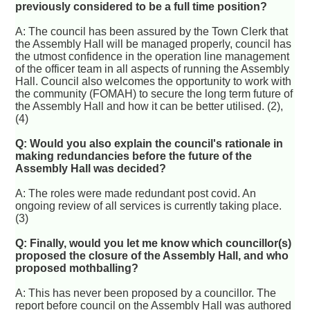
previously considered to be a full time position?
A: The council has been assured by the Town Clerk that
the Assembly Hall will be managed properly, council has
the utmost confidence in the operation line management
of the officer team in all aspects of running the Assembly
Hall. Council also welcomes the opportunity to work with
the community (FOMAH) to secure the long term future of
the Assembly Hall and how it can be better utilised. (2),
(4)
Q: Would you also explain the council's rationale in
making redundancies before the future of the
Assembly Hall was decided?
A: The roles were made redundant post covid. An
ongoing review of all services is currently taking place.
(3)
Q: Finally, would you let me know which councillor(s)
proposed the closure of the Assembly Hall, and who
proposed mothballing?
A: This has never been proposed by a councillor. The
report before council on the Assembly Hall was authored