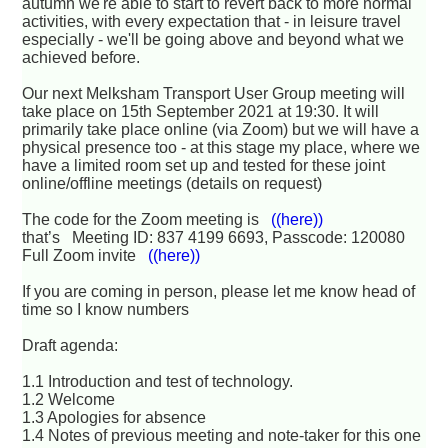
autumn we're able to start to revert back to more normal
activities, with every expectation that - in leisure travel
especially - we'll be going above and beyond what we
achieved before.
Our next Melksham Transport User Group meeting will
take place on 15th September 2021 at 19:30. It will
primarily take place online (via Zoom) but we will have a
physical presence too - at this stage my place, where we
have a limited room set up and tested for these joint
online/offline meetings (details on request)
The code for the Zoom meeting is
((here))
that’s Meeting ID: 837 4199 6693, Passcode: 120080
Full Zoom invite
((here))
If you are coming in person, please let me know head of
time so I know numbers
Draft agenda:
1.1 Introduction and test of technology.
1.2 Welcome
1.3 Apologies for absence
1.4 Notes of previous meeting and note-taker for this one