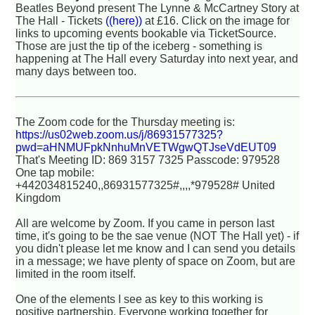
Beatles Beyond present The Lynne & McCartney Story at
The Hall - Tickets
((here))
at £16. Click on the image for
links to upcoming events bookable via TicketSource.
Those are just the tip of the iceberg - something is
happening at The Hall every Saturday into next year, and
many days between too.
The Zoom code for the Thursday meeting is:
https://us02web.zoom.us/j/86931577325?
pwd=aHNMUFpkNnhuMnVETWgwQTJseVdEUT09
That's Meeting ID: 869 3157 7325 Passcode: 979528
One tap mobile:
+442034815240,,86931577325#,,,,*979528# United
Kingdom
All are welcome by Zoom. If you came in person last
time, it's going to be the sae venue (NOT The Hall yet) - if
you didn't please let me know and I can send you details
in a message; we have plenty of space on Zoom, but are
limited in the room itself.
One of the elements I see as key to this working is
positive partnership. Everyone working together for