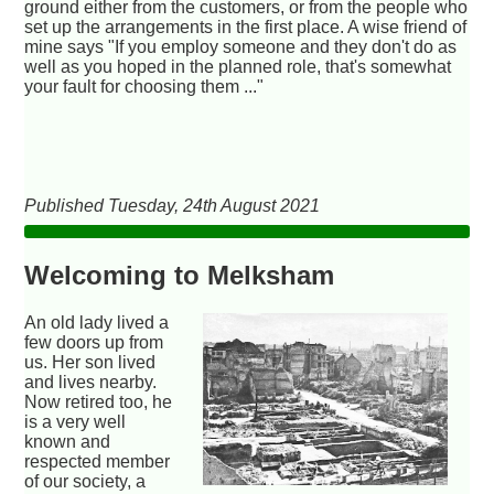
ground either from the customers, or from the people who
set up the arrangements in the first place. A wise friend of
mine says "If you employ someone and they don't do as
well as you hoped in the planned role, that's somewhat
your fault for choosing them ..."
Published Tuesday, 24th August 2021
Welcoming to Melksham
An old lady lived a
few doors up from
us. Her son lived
and lives nearby.
Now retired too, he
is a very well
known and
respected member
of our society, a