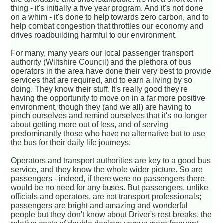
thing - it's initially a five year program. And it's not done
on a whim - it's done to help towards zero carbon, and to
help combat congestion that throttles our economy and
drives roadbuilding harmful to our environment.
For many, many years our local passenger transport
authority (Wiltshire Council) and the plethora of bus
operators in the area have done their very best to provide
services that are required, and to earn a living by so
doing. They know their stuff. It's really good they're
having the opportunity to move on in a far more positive
environment, though they (and we all) are having to
pinch ourselves and remind ourselves that it's no longer
about getting more out of less, and of serving
predominantly those who have no alternative but to use
the bus for their daily life journeys.
Operators and transport authorities are key to a good bus
service, and they know the whole wider picture. So are
passengers - indeed, if there were no passengers there
would be no need for any buses. But passengers, unlike
officials and operators, are not transport professionals;
passengers are bright and amazing and wonderful
people but they don't know about Driver's rest breaks, the