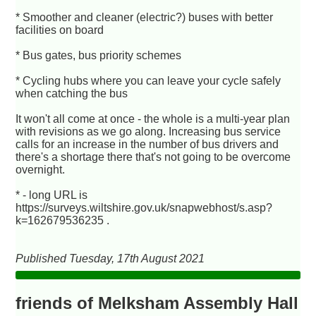
* Smoother and cleaner (electric?) buses with better
facilities on board
* Bus gates, bus priority schemes
* Cycling hubs where you can leave your cycle safely
when catching the bus
It won't all come at once - the whole is a multi-year plan
with revisions as we go along. Increasing bus service
calls for an increase in the number of bus drivers and
there's a shortage there that's not going to be overcome
overnight.
* - long URL is
https://surveys.wiltshire.gov.uk/snapwebhost/s.asp?
k=162679536235 .
Published Tuesday, 17th August 2021
friends of Melksham Assembly Hall