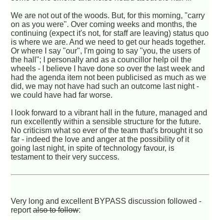
We are not out of the woods. But, for this morning, "carry
on as you were". Over coming weeks and months, the
continuing (expect it's not, for staff are leaving) status quo
is where we are. And we need to get our heads together.
Or where I say "our", I'm going to say "you, the users of
the hall"; I personally and as a councillor help oil the
wheels - I believe I have done so over the last week and
had the agenda item not been publicised as much as we
did, we may not have had such an outcome last night -
we could have had far worse.
I look forward to a vibrant hall in the future, managed and
run excellently within a sensible structure for the future.
No criticism what so ever of the team that's brought it so
far - indeed the love and anger at the possibility of it
going last night, in spite of technology favour, is
testament to their very success.
Very long and excellent BYPASS discussion followed -
report
also to follow
: