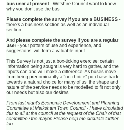
bus user at present
- Wiltshire Council want to know
why you don't use the bus.
Please complete the survey if you are a BUSINESS
-
there's a business section as well as an individual
section
And
please complete the survey if you are a regular
user
- your pattern of use and experience, and
suggestions, will form a valuable input.
This Survey is not just a box-ticking exercise
; certain
information being sought is very hard to gather, and the
inputs can and will make a difference. As buses move
from being predominantly a "no choice" purchase back
towards a natural choice for many of us, the shape and
nature of the service needs to be modelled to fit not only
our needs but also our desires.
From last night's Economic Development and Planning
Committee at Melksham Town Council - I have circulated
this to all at the council at the request of the Chair of that
committee / the mayor. Please help me circulate further
too.