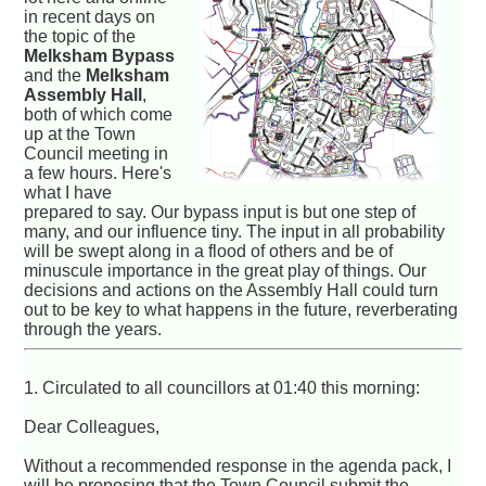
in recent days on
the topic of the
Melksham Bypass
and the
Melksham
Assembly Hall
,
both of which come
up at the Town
Council meeting in
a few hours. Here's
what I have
prepared to say. Our bypass input is but one step of
many, and our influence tiny. The input in all probability
will be swept along in a flood of others and be of
minuscule importance in the great play of things. Our
decisions and actions on the Assembly Hall could turn
out to be key to what happens in the future, reverberating
through the years.
1. Circulated to all councillors at 01:40 this morning:
Dear Colleagues,
Without a recommended response in the agenda pack, I
will be proposing that the Town Council submit the