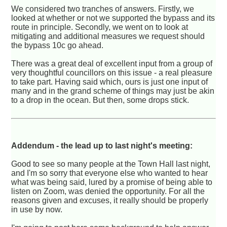
We considered two tranches of answers. Firstly, we
looked at whether or not we supported the bypass and its
route in principle. Secondly, we went on to look at
mitigating and additional measures we request should
the bypass 10c go ahead.
There was a great deal of excellent input from a group of
very thoughtful councillors on this issue - a real pleasure
to take part. Having said which, ours is just one input of
many and in the grand scheme of things may just be akin
to a drop in the ocean. But then, some drops stick.
Addendum - the lead up to last night's meeting:
Good to see so many people at the Town Hall last night,
and I'm so sorry that everyone else who wanted to hear
what was being said, lured by a promise of being able to
listen on Zoom, was denied the opportunity. For all the
reasons given and excuses, it really should be properly
in use by now.