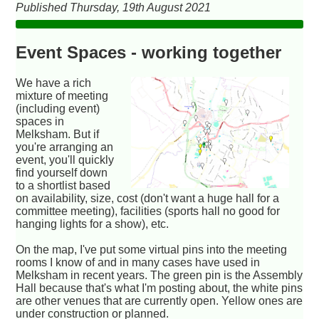
Published Thursday, 19th August 2021
Event Spaces - working together
We have a rich
mixture of meeting
(including event)
spaces in
Melksham. But if
you're arranging an
event, you'll quickly
find yourself down
to a shortlist based
on availability, size, cost (don't want a huge hall for a
committee meeting), facilities (sports hall no good for
hanging lights for a show), etc.
On the map, I've put some virtual pins into the meeting
rooms I know of and in many cases have used in
Melksham in recent years. The green pin is the Assembly
Hall because that's what I'm posting about, the white pins
are other venues that are currently open. Yellow ones are
under construction or planned.