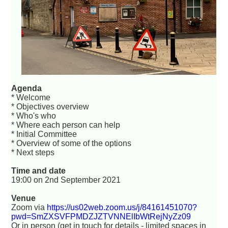
Agenda
* Welcome
* Objectives overview
* Who's who
* Where each person can help
* Initial Committee
* Overview of some of the options
* Next steps
Time and date
19:00 on 2nd September 2021
Venue
Zoom via
https://us02web.zoom.us/j/84161451070?
pwd=SmZXSVFPMDZJZTVNNElIbWtRejNyZz09
Or in person (get in touch for details - limited spaces in