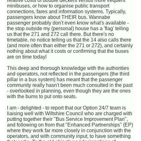
relative costs of double deckers versus more frequent
minibuses, or how to organise public transport
connections, fares and information systems. Typically,
passengers know about THEIR bus. Wannabe
passenger probably don't even know what's available -
the stop outside my (personal) house has a 'flag' telling
us that the 271 and 272 call there. But there's no
timetable, no notice telling us that the 14 also calls there
(and more often than either the 271 or 272), and certainly
nothing about what it costs or confirming that the buses
are on time today!
This deep and thorough knowledge with the authorities
and operators, not reflected in the passengers (the third
pillar in a bus system) has meant that the passenger
community really hasn't been much consulted in the past
- overlooked in planning, even though they are the ones
with the bums to put onto seats.
I am - delighted - to report that our Option 24/7 team is
liaising well with Wiltshire Council who are charged with
putting together their "Bus Service Improvement Plan",
and following on from that "Enhanced Partnerships" (EP)
where they work far more closely in conjunction with the
operators, and with community input, to have something