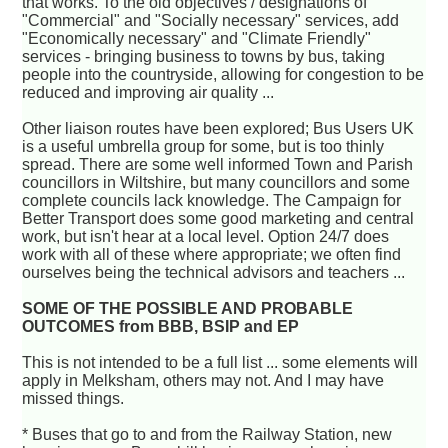
that works. To the old objectives / designations of
"Commercial" and "Socially necessary" services, add
"Economically necessary" and "Climate Friendly"
services - bringing business to towns by bus, taking
people into the countryside, allowing for congestion to be
reduced and improving air quality ...
Other liaison routes have been explored; Bus Users UK
is a useful umbrella group for some, but is too thinly
spread. There are some well informed Town and Parish
councillors in Wiltshire, but many councillors and some
complete councils lack knowledge. The Campaign for
Better Transport does some good marketing and central
work, but isn't hear at a local level. Option 24/7 does
work with all of these where appropriate; we often find
ourselves being the technical advisors and teachers ...
SOME OF THE POSSIBLE AND PROBABLE
OUTCOMES from BBB, BSIP and EP
This is not intended to be a full list ... some elements will
apply in Melksham, others may not. And I may have
missed things.
* Buses that go to and from the Railway Station, new