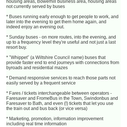
housing areas, Bowerhill business area, housing areas
not currently served by buses
* Buses running early enough to get people to work, and
later into the evening to get them home again, and
indeed enjoy an evening out.
* Sunday buses - on more routes, into the evening, and
up to a frequency level they're useful and not just a last
resort buy.
* "Whippet" (a Wiltshire Council name) buses that
provide faster end to end journeys with connections from
byroads and residential mazes
* Demand responsive services to reach those parts not
easily served by a frequent service
* Fares / tickets interchangeable between operators -
Faresaver and FromeBus in the Town, Swindonbus and
Faresaver to Bath, and even (!) tickets that let you use
the train out and bus back (or vice versa)
* Marketing, promotion, information improvement
including real time information