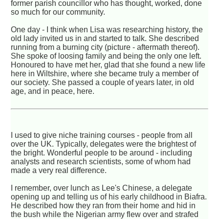
former parish councillor who has thought, worked, done
so much for our community.
One day - I think when Lisa was researching history, the
old lady invited us in and started to talk. She described
running from a burning city (picture - aftermath thereof).
She spoke of loosing family and being the only one left.
Honoured to have met her, glad that she found a new life
here in Wiltshire, where she became truly a member of
our society. She passed a couple of years later, in old
age, and in peace, here.
I used to give niche training courses - people from all
over the UK. Typically, delegates were the brightest of
the bright. Wonderful people to be around - including
analysts and research scientists, some of whom had
made a very real difference.
I remember, over lunch as Lee's Chinese, a delegate
opening up and telling us of his early childhood in Biafra.
He described how they ran from their home and hid in
the bush while the Nigerian army flew over and strafed