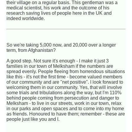
their village on a regular basis. This gentleman was a
medical scientist, his work and the outcome of his
research saving lives of people here in the UK and
indeed worldwide.
So we're taking 5,000 now, and 20,000 over a longer
term, from Afghanistan?
A good step. Not sure it's enough - I make it just 3
families in our town of Melksham if the numbers are
spread evenly. People fleeing from horrendous situations
like this - it's not the first time - become valued members
of our community and are "net positive". I look forward to
welcoming them in our community. Yes, that will involve
some trials and tribulations along the way, but I'm 110%
behind people coming from persecution and danger to
Melksham - to live in our streets, work in our town, relax
in our parks and open spaces and to come into my home
as friends. Honoured to have them; remember - these are
people just like you and I.