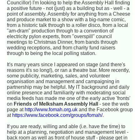
Councillor) I'm looking to help the Assembly Hall finding
a positive future - not (just) as a building but as - well - a
point of assembly. Assembly for anything from a Cheese
and produce market to a show with a big-name comic,
from a historic talk through to a roller disco, from a local
"am-dram" production through to a convention of
electricity pylon experts, from "overspill" council
meetings to Christmas Dinner, from bands through
wedding receptions, and from charity fund raisers
through to being the local polling station.
It's many years since I appeared on stage (and there's
reasons it's so long!), or ran a theatre bar. More recently,
some publicity, marketing, sales, and volunteer
organisation and management and campaigning in
partnership may be helpful. My IT background and daily
online presence and familiarity with moderating social
media feeds has made me one of the early active 'fronts'
on
Friends of Melksham Assembly Hall
- see the web
page at
http://www.fomah.org.uk
and the Facebook group
at
https://www.facebook.com/groups/fomah/
.
If you are ready, willing and able (i.e. have the time) to
help at a planning, negotiation and management level -
back room as well as front of house stuff - please get in