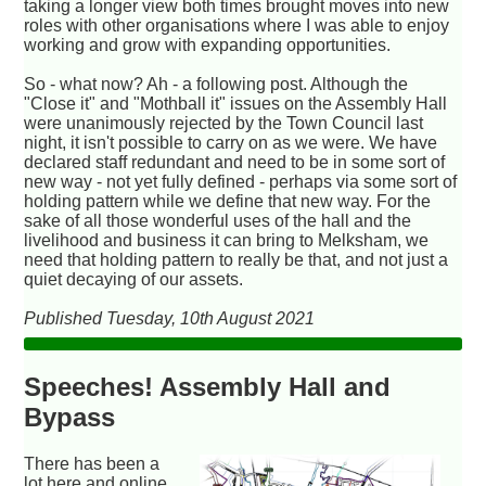
taking a longer view both times brought moves into new
roles with other organisations where I was able to enjoy
working and grow with expanding opportunities.
So - what now? Ah - a following post. Although the
"Close it" and "Mothball it" issues on the Assembly Hall
were unanimously rejected by the Town Council last
night, it isn't possible to carry on as we were. We have
declared staff redundant and need to be in some sort of
new way - not yet fully defined - perhaps via some sort of
holding pattern while we define that new way. For the
sake of all those wonderful uses of the hall and the
livelihood and business it can bring to Melksham, we
need that holding pattern to really be that, and not just a
quiet decaying of our assets.
Published Tuesday, 10th August 2021
Speeches! Assembly Hall and
Bypass
There has been a
lot here and online