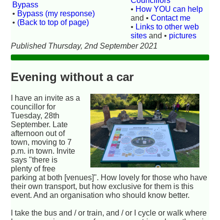
Councillors
Bypass
•
How YOU can help
•
Bypass (my response)
and •
Contact me
•
(Back to top of page)
•
Links to other web
sites
and •
pictures
Published Thursday, 2nd September 2021
Evening without a car
I have an invite as a
councillor for
Tuesday, 28th
September. Late
afternoon out of
town, moving to 7
p.m. in town. Invite
says "there is
plenty of free
parking at both [venues]". How lovely for those who have
their own transport, but how exclusive for them is this
event. And an organisation who should know better.
I take the bus and / or train, and / or I cycle or walk where