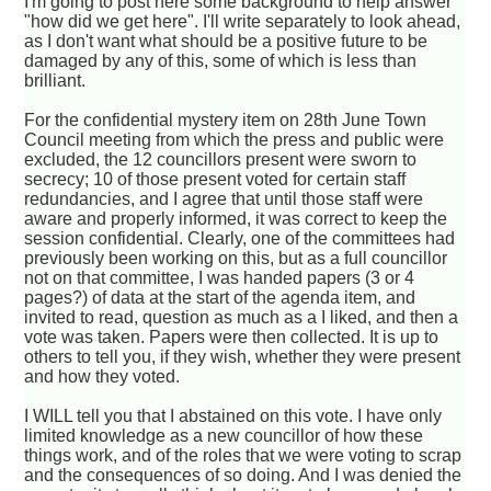
I'm going to post here some background to help answer
"how did we get here". I'll write separately to look ahead,
as I don't want what should be a positive future to be
damaged by any of this, some of which is less than
brilliant.
For the confidential mystery item on 28th June Town
Council meeting from which the press and public were
excluded, the 12 councillors present were sworn to
secrecy; 10 of those present voted for certain staff
redundancies, and I agree that until those staff were
aware and properly informed, it was correct to keep the
session confidential. Clearly, one of the committees had
previously been working on this, but as a full councillor
not on that committee, I was handed papers (3 or 4
pages?) of data at the start of the agenda item, and
invited to read, question as much as a I liked, and then a
vote was taken. Papers were then collected. It is up to
others to tell you, if they wish, whether they were present
and how they voted.
I WILL tell you that I abstained on this vote. I have only
limited knowledge as a new councillor of how these
things work, and of the roles that we were voting to scrap
and the consequences of so doing. And I was denied the