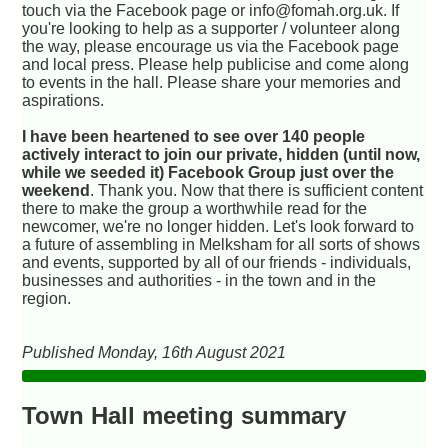
touch via the Facebook page or info@fomah.org.uk. If
you're looking to help as a supporter / volunteer along
the way, please encourage us via the Facebook page
and local press. Please help publicise and come along
to events in the hall. Please share your memories and
aspirations.
I have been heartened to see over 140 people
actively interact to join our private, hidden (until now,
while we seeded it) Facebook Group just over the
weekend
. Thank you. Now that there is sufficient content
there to make the group a worthwhile read for the
newcomer, we're no longer hidden. Let's look forward to
a future of assembling in Melksham for all sorts of shows
and events, supported by all of our friends - individuals,
businesses and authorities - in the town and in the
region.
Published Monday, 16th August 2021
Town Hall meeting summary