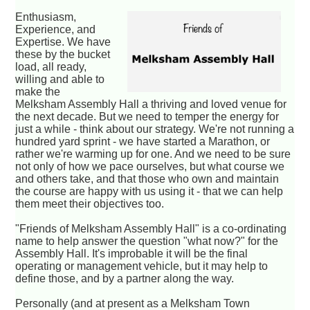
Enthusiasm,
Experience, and
Expertise. We have
these by the bucket
load, all ready,
willing and able to
make the
Melksham Assembly Hall a thriving and loved venue for
the next decade. But we need to temper the energy for
just a while - think about our strategy. We're not running a
hundred yard sprint - we have started a Marathon, or
rather we're warming up for one. And we need to be sure
not only of how we pace ourselves, but what course we
and others take, and that those who own and maintain
the course are happy with us using it - that we can help
them meet their objectives too.
"Friends of Melksham Assembly Hall" is a co-ordinating
name to help answer the question "what now?" for the
Assembly Hall. It's improbable it will be the final
operating or management vehicle, but it may help to
define those, and by a partner along the way.
Personally (and at present as a Melksham Town