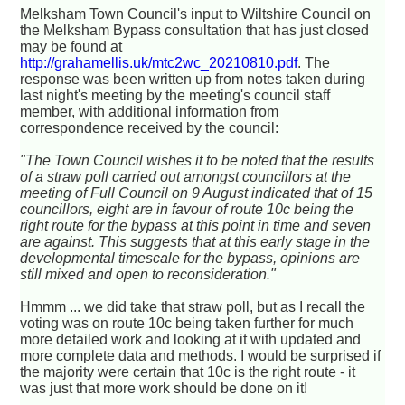
Melksham Town Council's input to Wiltshire Council on
the Melksham Bypass consultation that has just closed
may be found at
http://grahamellis.uk/mtc2wc_20210810.pdf
. The
response was been written up from notes taken during
last night's meeting by the meeting's council staff
member, with additional information from
correspondence received by the council:
"The Town Council wishes it to be noted that the results
of a straw poll carried out amongst councillors at the
meeting of Full Council on 9 August indicated that of 15
councillors, eight are in favour of route 10c being the
right route for the bypass at this point in time and seven
are against. This suggests that at this early stage in the
developmental timescale for the bypass, opinions are
still mixed and open to reconsideration."
Hmmm ... we did take that straw poll, but as I recall the
voting was on route 10c being taken further for much
more detailed work and looking at it with updated and
more complete data and methods. I would be surprised if
the majority were certain that 10c is the right route - it
was just that more work should be done on it!