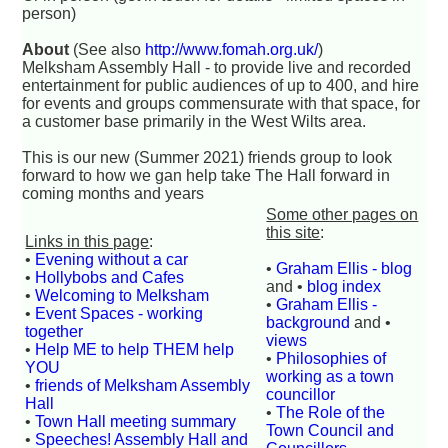
person)
About
(See also
http://www.fomah.org.uk/
)
Melksham Assembly Hall - to provide live and recorded
entertainment for public audiences of up to 400, and hire
for events and groups commensurate with that space, for
a customer base primarily in the West Wilts area.
This is our new (Summer 2021) friends group to look
forward to how we gan help take The Hall forward in
coming months and years
Some other pages on
this site
:
Links in this page
:
•
Evening without a car
•
Graham Ellis - blog
•
Hollybobs and Cafes
and •
blog index
•
Welcoming to Melksham
•
Graham Ellis -
•
Event Spaces - working
background
and •
together
views
•
Help ME to help THEM help
•
Philosophies of
YOU
working as a town
•
friends of Melksham Assembly
councillor
Hall
•
The Role of the
•
Town Hall meeting summary
Town Council and
•
Speeches! Assembly Hall and