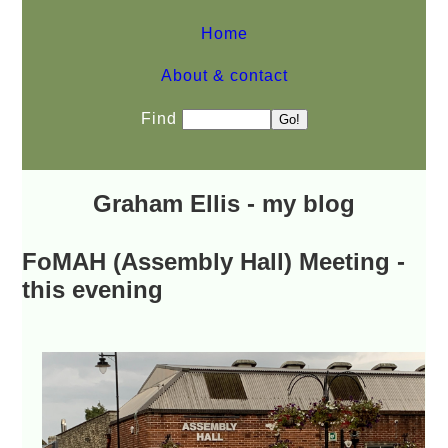
Home
About & contact
Find
Graham Ellis - my blog
FoMAH (Assembly Hall) Meeting -
this evening