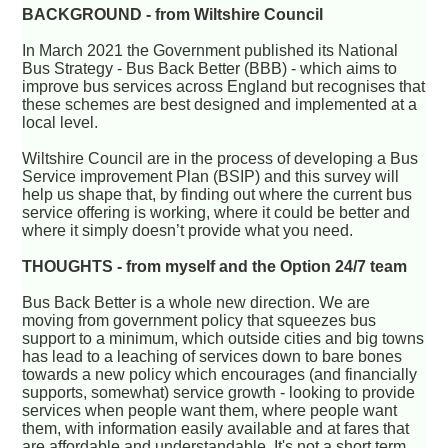
BACKGROUND - from Wiltshire Council
In March 2021 the Government published its National
Bus Strategy - Bus Back Better (BBB) - which aims to
improve bus services across England but recognises that
these schemes are best designed and implemented at a
local level.
Wiltshire Council are in the process of developing a Bus
Service improvement Plan (BSIP) and this survey will
help us shape that, by finding out where the current bus
service offering is working, where it could be better and
where it simply doesn’t provide what you need.
THOUGHTS - from myself and the Option 24/7 team
Bus Back Better is a whole new direction. We are
moving from government policy that squeezes bus
support to a minimum, which outside cities and big towns
has lead to a leaching of services down to bare bones
towards a new policy which encourages (and financially
supports, somewhat) service growth - looking to provide
services when people want them, where people want
them, with information easily available and at fares that
are affordable and understandable. It's not a short term