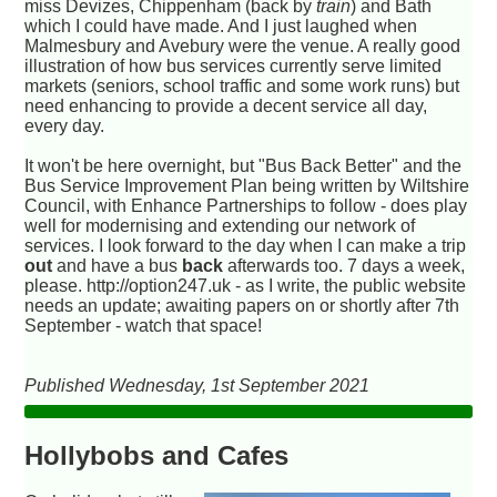
miss Devizes, Chippenham (back by
train
) and Bath
which I could have made. And I just laughed when
Malmesbury and Avebury were the venue. A really good
illustration of how bus services currently serve limited
markets (seniors, school traffic and some work runs) but
need enhancing to provide a decent service all day,
every day.
It won't be here overnight, but "Bus Back Better" and the
Bus Service Improvement Plan being written by Wiltshire
Council, with Enhance Partnerships to follow - does play
well for modernising and extending our network of
services. I look forward to the day when I can make a trip
out
and have a bus
back
afterwards too. 7 days a week,
please. http://option247.uk - as I write, the public website
needs an update; awaiting papers on or shortly after 7th
September - watch that space!
Published Wednesday, 1st September 2021
Hollybobs and Cafes