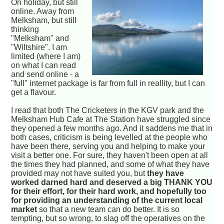
On holiday, but still
online. Away from
Melksham, but still
thinking
"Melksham" and
"Wiltshire". I am
limited (where I am)
on what I can read
and send online - a
"full" internet package is far from full in reallity, but I can
get a flavour.
I read that both The Cricketers in the KGV park and the
Melksham Hub Cafe at The Station have struggled since
they opened a few months ago. And it saddens me that in
both cases, criticism is being levelled at the people who
have been there, serving you and helping to make your
visit a better one. For sure, they haven't been open at all
the times they had planned, and some of what they have
provided may not have suited you, but
they have
worked darned hard and deserved a big THANK YOU
for their effort, for their hard work, and hopefully too
for providing an understanding of the current local
market
so that a new team can do better. It is so
tempting, but so wrong, to slag off the operatives on the