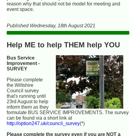
reason why that should not be model for meeting and
event space.
Published Wednesday, 18th August 2021
Help ME to help THEM help YOU
Bus Service
Improvement -
SURVEY
Please complete
the Wiltshire
Council survey
that's running until
23rd August to help
inform them as they
formulate BUS SERVICE IMPROVEMENTS. The survey
can be found via a short link at
http://option247.uk/council_survey
(*)
Please complete the survey even if you are NOT a