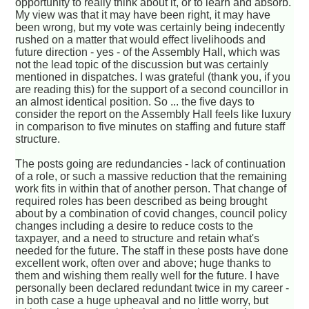
opportunity to really think about it, or to learn and absorb.
My view was that it may have been right, it may have
been wrong, but my vote was certainly being indecently
rushed on a matter that would effect livelihoods and
future direction - yes - of the Assembly Hall, which was
not the lead topic of the discussion but was certainly
mentioned in dispatches. I was grateful (thank you, if you
are reading this) for the support of a second councillor in
an almost identical position. So ... the five days to
consider the report on the Assembly Hall feels like luxury
in comparison to five minutes on staffing and future staff
structure.
The posts going are redundancies - lack of continuation
of a role, or such a massive reduction that the remaining
work fits in within that of another person. That change of
required roles has been described as being brought
about by a combination of covid changes, council policy
changes including a desire to reduce costs to the
taxpayer, and a need to structure and retain what's
needed for the future. The staff in these posts have done
excellent work, often over and above; huge thanks to
them and wishing them really well for the future. I have
personally been declared redundant twice in my career -
in both case a huge upheaval and no little worry, but