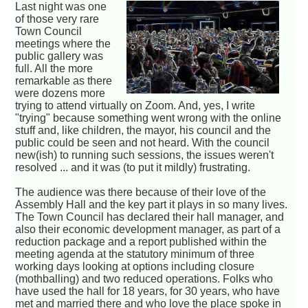
Last night was one
of those very rare
Town Council
meetings where the
public gallery was
full. All the more
remarkable as there
were dozens more
trying to attend virtually on Zoom. And, yes, I write
"trying" because something went wrong with the online
stuff and, like children, the mayor, his council and the
public could be seen and not heard. With the council
new(ish) to running such sessions, the issues weren't
resolved ... and it was (to put it mildly) frustrating.
The audience was there because of their love of the
Assembly Hall and the key part it plays in so many lives.
The Town Council has declared their hall manager, and
also their economic development manager, as part of a
reduction package and a report published within the
meeting agenda at the statutory minimum of three
working days looking at options including closure
(mothballing) and two reduced operations. Folks who
have used the hall for 18 years, for 30 years, who have
met and married there and who love the place spoke in