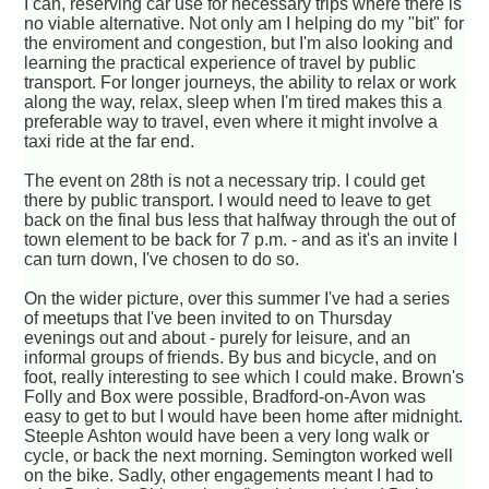
I can, reserving car use for necessary trips where there is
no viable alternative. Not only am I helping do my "bit" for
the enviroment and congestion, but I'm also looking and
learning the practical experience of travel by public
transport. For longer journeys, the ability to relax or work
along the way, relax, sleep when I'm tired makes this a
preferable way to travel, even where it might involve a
taxi ride at the far end.
The event on 28th is not a necessary trip. I could get
there by public transport. I would need to leave to get
back on the final bus less that halfway through the out of
town element to be back for 7 p.m. - and as it's an invite I
can turn down, I've chosen to do so.
On the wider picture, over this summer I've had a series
of meetups that I've been invited to on Thursday
evenings out and about - purely for leisure, and an
informal groups of friends. By bus and bicycle, and on
foot, really interesting to see which I could make. Brown's
Folly and Box were possible, Bradford-on-Avon was
easy to get to but I would have been home after midnight.
Steeple Ashton would have been a very long walk or
cycle, or back the next morning. Semington worked well
on the bike. Sadly, other engagements meant I had to