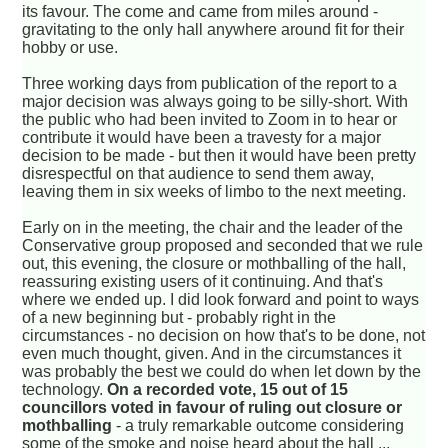
its favour. The come and came from miles around -
gravitating to the only hall anywhere around fit for their
hobby or use.
Three working days from publication of the report to a
major decision was always going to be silly-short. With
the public who had been invited to Zoom in to hear or
contribute it would have been a travesty for a major
decision to be made - but then it would have been pretty
disrespectful on that audience to send them away,
leaving them in six weeks of limbo to the next meeting.
Early on in the meeting, the chair and the leader of the
Conservative group proposed and seconded that we rule
out, this evening, the closure or mothballing of the hall,
reassuring existing users of it continuing. And that's
where we ended up. I did look forward and point to ways
of a new beginning but - probably right in the
circumstances - no decision on how that's to be done, not
even much thought, given. And in the circumstances it
was probably the best we could do when let down by the
technology.
On a recorded vote, 15 out of 15
councillors voted in favour of ruling out closure or
mothballing
- a truly remarkable outcome considering
some of the smoke and noise heard about the hall ...