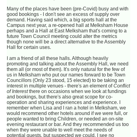
Many of the places have been (pre-Covid) busy and with
good bookings - I don't see an excess of supply over
demand. Having said which, a big sports hall at the
Campus next year, a re-opened hall at Melksham House
perhaps and a Hall at East Melksham that's coming to a
future Town Council meeting could alter the metrics
though none will be a direct alternative to the Assembly
Hall for certain uses.
I am a friend of all these halls. Although heavily
promoting and talking about the Assembly Hall, we need
them all (or most of them). It's only natural for the few of
us in Melksham who put our names forward to be Town
Councillors (Only 23 stood, 15 elected) to be taking an
interest in multiple venues - there's an element of
Conflict
of Interest
there on occasions when we look at fundings
and bookings, but there's also great scope for co-
operation and sharing experiences and experience. I
remember when Lisa and I ran a hotel in Melksham, we
would recommend other hotels around if we were full, or
people wanted to bring Children, or needed an on-site
evening restaurant or bar. And they recommended us too
when they were unable to well meet the needs of
potential guests, but suspected we could. I see no