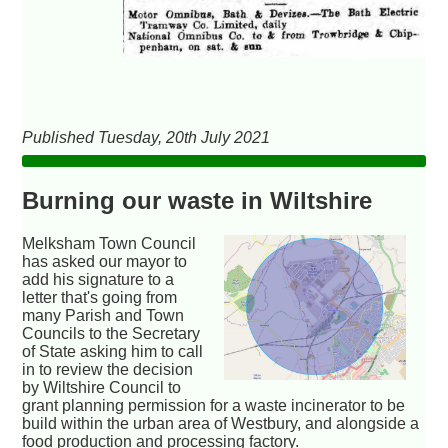
Published Tuesday, 20th July 2021
Burning our waste in Wiltshire
Melksham Town Council
has asked our mayor to
add his signature to a
letter that's going from
many Parish and Town
Councils to the Secretary
of State asking him to call
in to review the decision
by Wiltshire Council to
grant planning permission for a waste incinerator to be
build within the urban area of Westbury, and alongside a
food production and processing factory.