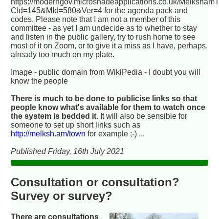
https://moderngov.microshadeapplications.co.uk/Melksham
CId=145&MId=580&Ver=4 for the agenda pack and
codes. Please note that I am not a member of this
committee - as yet I am undecide as to whether to stay
and listen in the public gallery, try to rush home to see
most of it on Zoom, or to give it a miss as I have, perhaps,
already too much on my plate.
Image - public domain from WikiPedia - I doubt you will
know the people
There is much to be done to publicise links so that
people know what's available for them to watch once
the system is bedded it
. It will also be sensible for
someone to set up short links such as
http://melksh.am/town
for example ;-) ...
Published Friday, 16th July 2021
Consultation or consultation?
Survey or survey?
There are consultations