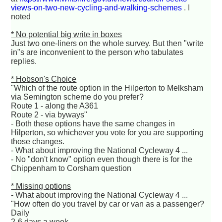
views-on-two-new-cycling-and-walking-schemes
. I
noted
* No potential big write in boxes
Just two one-liners on the whole survey. But then "write
in"s are inconvenient to the person who tabulates
replies.
* Hobson's Choice
"Which of the route option in the Hilperton to Melksham
via Semington scheme do you prefer?
Route 1 - along the A361
Route 2 - via byways"
- Both these options have the same changes in
Hilperton, so whichever you vote for you are supporting
those changes.
- What about improving the National Cycleway 4 ...
- No "don't know" option even though there is for the
Chippenham to Corsham question
* Missing options
- What about improving the National Cycleway 4 ...
"How often do you travel by car or van as a passenger?
Daily
2-6 days a week