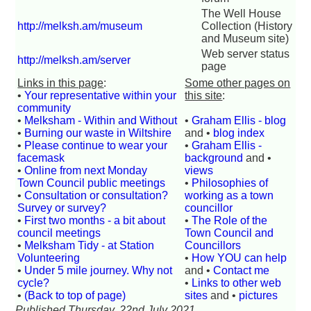
The Well House
http://melksh.am/museum
Collection (History
and Museum site)
Web server status
http://melksh.am/server
page
Links in this page
:
Some other pages on
•
Your representative within your
this site
:
community
•
Melksham - Within and Without
•
Graham Ellis - blog
•
Burning our waste in Wiltshire
and •
blog index
•
Please continue to wear your
•
Graham Ellis -
facemask
background
and •
•
Online from next Monday
views
Town Council public meetings
•
Philosophies of
•
Consultation or consultation?
working as a town
Survey or survey?
councillor
•
First two months - a bit about
•
The Role of the
council meetings
Town Council and
•
Melksham Tidy - at Station
Councillors
Volunteering
•
How YOU can help
•
Under 5 mile journey. Why not
and •
Contact me
cycle?
•
Links to other web
•
(Back to top of page)
sites
and •
pictures
Published Thursday, 22nd July 2021