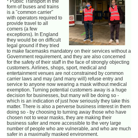
* Public Transport in the
form of buses and trains
is a "common carrier"
with operators required to
provide travel to all
comers (a few
exceptions). In England
they would be on difficult
legal ground if they tried
to make facemasks mandatory on their services without a
Government requirement, and they are also concerned
for the safety of their staff in the face of strongly objecting
customers. Airlines, shops, sport, medical and
entertainment venues are not constrained by common
carrier laws and may (and many will) refuse entry and
service to anyone now wearing a mask without medical
exemption. Turning potential customers away is a huge
decision for businesses, but many will be doing so -
which is an indication of just how seriously they take this
matter. There is also a perverse business interest in them
doing so - by choosing to turning away those who have
chosen not to wear masks, they are making their
business safer and more accessible to the very large
number of people who are vulnerable, and who are much
safer in a maximally masked environment.