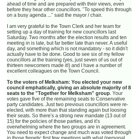
ahead of time and are prepared with their views, even
before they hear other councillors. "To speed this through
on a busy agenda ..." said the mayor / chair.
I am very grateful to the Town Clerk and her team for
setting up a day of training for new councillors last
Saturday. Two months after the election results and ten
meeting in is late, but far better late than never. A useful
day, and something which is not mandatory - so it didn't
actually have to be done. Good to see six of my fellow
councillors at the training (yes, just seven of us out of
thirteen newcomers made it!) and I have a number of
excellent colleagues on the Town Council.
To the voters of Melksham: You elected your new
council emphatically, giving an absolute majority of 8
seats to the "Together for Melksham" group
. Your
votes gave five of the remaining seats to Conservative
party candidates. Just two previous councillors were re-
elected, with more than that standing again but loosing
their seats. So there's a strong new mandate (13 out of
15) for the policies of those parties, and it's
overwhelming where the two groups are in agreement.
You need to expect change and much was voted through
in those frenetic first few meetings with what (personal