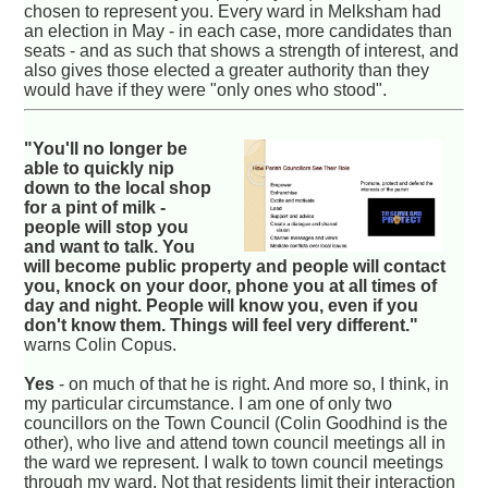
chosen to represent you. Every ward in Melksham had
an election in May - in each case, more candidates than
seats - and as such that shows a strength of interest, and
also gives those elected a greater authority than they
would have if they were "only ones who stood".
"You'll no longer be
able to quickly nip
down to the local shop
for a pint of milk -
people will stop you
and want to talk. You
will become public property and people will contact
you, knock on your door, phone you at all times of
day and night. People will know you, even if you
don't know them. Things will feel very different."
warns Colin Copus.
Yes
- on much of that he is right. And more so, I think, in
my particular circumstance. I am one of only two
councillors on the Town Council (Colin Goodhind is the
other), who live and attend town council meetings all in
the ward we represent. I walk to town council meetings
through my ward. Not that residents limit their interaction