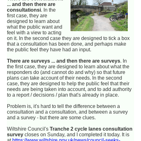
... and then there are
consultationsi
. In the
first case, they are
designed to learn about
what the public want and
feel with a view to acting
on it. In the second case they are designed to tick a box
that a consultation has been done, and perhaps make
the public feel they have had an input.
There are surveys ... and then there are surveys
. In
the first case, they are designed to learn about what the
responders do (and cannot do and why) so that future
plans can take account of their needs. In the second
case, they are designed to help the public feel that their
needs are being taken into account, and to add authority
to a report / decisions / plan that's already in place.
Problem is, it's hard to tell the difference between a
consultation and a consultation, and between a survey
and a survey - but there are some clues.
Wiltshire Council's
Tranche 2 cycle lanes consultation
survey
closes on Sunday, and I completed it today. It is
at
https://www.wiltshire.gov.uk/news/council-seeks-