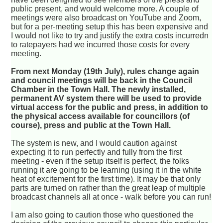
public present, and would welcome more. A couple of
meetings were also broadcast on YouTube and Zoom,
but for a per-meeting setup this has been expensive and
I would not like to try and justify the extra costs incurredn
to ratepayers had we incurred those costs for every
meeting.
From next Monday (19th July), rules change again
and council meetings will be back in the Council
Chamber in the Town Hall. The newly installed,
permanent AV system there will be used to provide
virtual access for the public and press, in addition to
the physical access available for councillors (of
course), press and public at the Town Hall.
The system is new, and I would caution against
expecting it to run perfectly and fully from the first
meeting - even if the setup itself is perfect, the folks
running it are going to be learning (using it in the white
heat of excitement for the first time). It may be that only
parts are turned on rather than the great leap of multiple
broadcast channels all at once - walk before you can run!
I am also going to caution those who questioned the