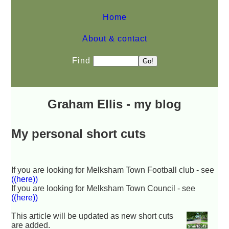
Home
About & contact
Find
Graham Ellis - my blog
My personal short cuts
If you are looking for Melksham Town Football club - see
((here))
If you are looking for Melksham Town Council - see
((here))
This article will be updated as new short cuts
are added.