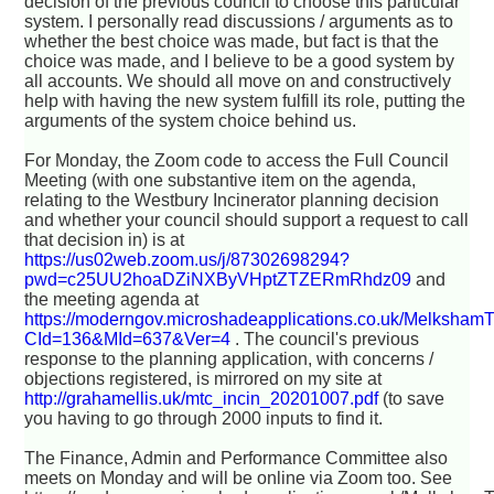
decision of the previous council to choose this particular
system. I personally read discussions / arguments as to
whether the best choice was made, but fact is that the
choice was made, and I believe to be a good system by
all accounts. We should all move on and constructively
help with having the new system fulfill its role, putting the
arguments of the system choice behind us.
For Monday, the Zoom code to access the Full Council
Meeting (with one substantive item on the agenda,
relating to the Westbury Incinerator planning decision
and whether your council should support a request to call
that decision in) is at
https://us02web.zoom.us/j/87302698294?
pwd=c25UU2hoaDZiNXByVHptZTZERmRhdz09
and
the meeting agenda at
https://moderngov.microshadeapplications.co.uk/Melksham
CId=136&MId=637&Ver=4
. The council's previous
response to the planning application, with concerns /
objections registered, is mirrored on my site at
http://grahamellis.uk/mtc_incin_20201007.pdf
(to save
you having to go through 2000 inputs to find it.
The Finance, Admin and Performance Committee also
meets on Monday and will be online via Zoom too. See