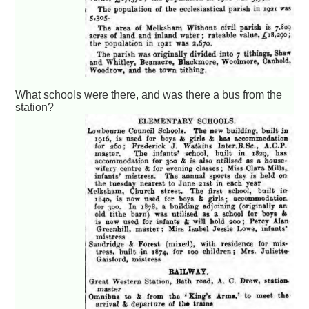
What schools were there, and was there a bus from the
station?