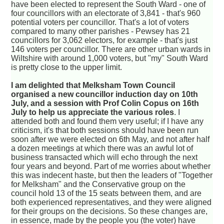
have been elected to represent the South Ward - one of
four councillors with an electorate of 3,841 - that's 960
potential voters per councillor. That's a lot of voters
compared to many other parishes - Pewsey has 21
councillors for 3,062 electors, for example - that's just
146 voters per councillor. There are other urban wards in
Wiltshire with around 1,000 voters, but "my" South Ward
is pretty close to the upper limit.
I am delighted that Melksham Town Council
organised a new councillor induction day on 10th
July, and a session with Prof Colin Copus on 16th
July to help us appreciate the various roles
. I
attended both and found them very useful; if I have any
criticism, it's that both sessions should have been run
soon after we were elected on 6th May, and not after half
a dozen meetings at which there was an awful lot of
business transacted which will echo through the next
four years and beyond. Part of me worries about whether
this was indecent haste, but then the leaders of "Together
for Melksham" and the Conservative group on the
council hold 13 of the 15 seats between them, and are
both experienced representatives, and they were aligned
for their groups on the decisions. So these changes are,
in essence, made by the people you (the voter) have