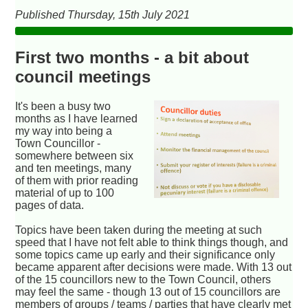
Published Thursday, 15th July 2021
First two months - a bit about
council meetings
It's been a busy two
months as I have learned
my way into being a
Town Councillor -
somewhere between six
and ten meetings, many
of them with prior reading
material of up to 100
pages of data.
Topics have been taken during the meeting at such
speed that I have not felt able to think things though, and
some topics came up early and their significance only
became apparent after decisions were made. With 13 out
of the 15 councillors new to the Town Council, others
may feel the same - though 13 out of 15 councillors are
members of groups / teams / parties that have clearly met