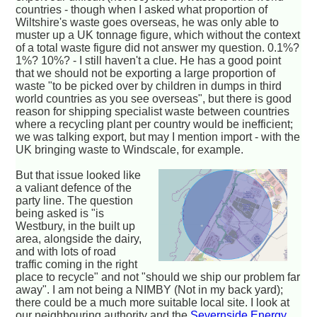
countries - though when I asked what proportion of
Wiltshire's waste goes overseas, he was only able to
muster up a UK tonnage figure, which without the context
of a total waste figure did not answer my question. 0.1%?
1%? 10%? - I still haven't a clue. He has a good point
that we should not be exporting a large proportion of
waste "to be picked over by children in dumps in third
world countries as you see overseas", but there is good
reason for shipping specialist waste between countries
where a recycling plant per country would be inefficient;
we was talking export, but may I mention import - with the
UK bringing waste to Windscale, for example.
But that issue looked like
a valiant defence of the
party line. The question
being asked is "is
Westbury, in the built up
area, alongside the dairy,
and with lots of road
traffic coming in the right
place to recycle" and not "should we ship our problem far
away". I am not being a NIMBY (Not in my back yard);
there could be a much more suitable local site. I look at
our neighbouring authority and the
Severnside Energy