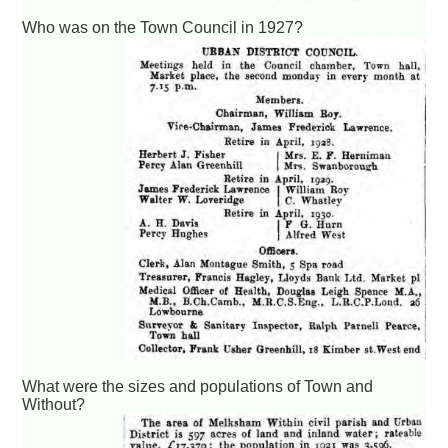
Who was on the Town Council in 1927?
What were the sizes and populations of Town and
Without?