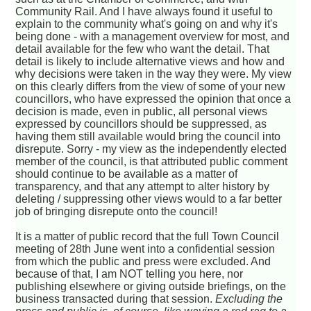
Community Rail. And I have always found it useful to
explain to the community what's going on and why it's
being done - with a management overview for most, and
detail available for the few who want the detail. That
detail is likely to include alternative views and how and
why decisions were taken in the way they were. My view
on this clearly differs from the view of some of your new
councillors, who have expressed the opinion that once a
decision is made, even in public, all personal views
expressed by councillors should be suppressed, as
having them still available would bring the council into
disrepute. Sorry - my view as the independently elected
member of the council, is that attributed public comment
should continue to be available as a matter of
transparency, and that any attempt to alter history by
deleting / suppressing other views would to a far better
job of bringing disrepute onto the council!
It is a matter of public record that the full Town Council
meeting of 28th June went into a confidential session
from which the public and press were excluded. And
because of that, I am NOT telling you here, nor
publishing elsewhere or giving outside briefings, on the
business transacted during that session.
Excluding the