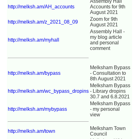
Assembly Hall
http://melksh.am/AH_accounts
Accounts for 9th
August 2021
Zoom for 9th
http://melksh.am/z_2021_08_09
August 2021
Assembly Hall -
my blog article
http://melksh.am/myhall
and personal
comment
Melksham Bypass
http://melksh.am/bypass
- Consultation to
8th August 2021
Melksham Bypass
http://melksh.am/wc_bypass_dropins
- Library dropins
30.7 and 6.8.2021
Melksham Bypass
http://melksh.am/mybypass
- my personal
view
Melksham Town
http://melksh.am/town
Council