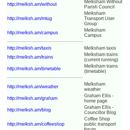
Melksham Without
http://melksh.am/without
Parish Council
Melksham
http://melksh.am/mtug
Transport User
Group
Melksham
http://melksh.am/campus
Campus
http://melksh.am/taxis
Melksham taxis
Melksham trains
http://melksh.am/trains
(current running)
Melksham trains
http://melksh.am/timetable
(timetable)
Melksham
http://melksh.am/weather
weather
Graham Ellis -
http://melksh.am/graham
home page
Graham Ellis -
http://melksh.am/blog
Councillor Blog
Coffee Shop
http://melksh.am/coffeeshop
public transport
forum