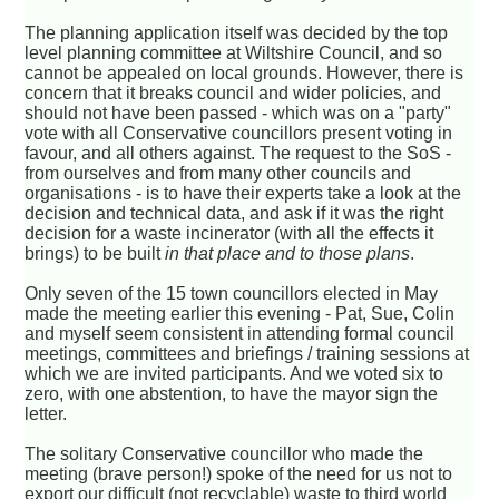
The planning application itself was decided by the top
level planning committee at Wiltshire Council, and so
cannot be appealed on local grounds. However, there is
concern that it breaks council and wider policies, and
should not have been passed - which was on a "party"
vote with all Conservative councillors present voting in
favour, and all others against. The request to the SoS -
from ourselves and from many other councils and
organisations - is to have their experts take a look at the
decision and technical data, and ask if it was the right
decision for a waste incinerator (with all the effects it
brings) to be built
in that place and to those plans
.
Only seven of the 15 town councillors elected in May
made the meeting earlier this evening - Pat, Sue, Colin
and myself seem consistent in attending formal council
meetings, committees and briefings / training sessions at
which we are invited participants. And we voted six to
zero, with one abstention, to have the mayor sign the
letter.
The solitary Conservative councillor who made the
meeting (brave person!) spoke of the need for us not to
export our difficult (not recyclable) waste to third world