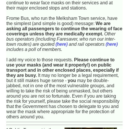
continue to wear face masks on their services and at
their major enclosed stops and stations.
Frome Bus, who run the Melksham Town service, have
the simplest (and simple is good) message:
We are
asking all passengers to continue the wearing of face
coverings unless they are medically exempt.
Other
bus operators (including Faresaver, who run our inter-
town routes) are quoted
(here)
and rail operators
(here)
includes a poll of members.
I add my voice to those requests.
Please continue to
use your masks (and wear it properly!) on public
transport and in other enclosed places, especially if
they are busy.
It may no longer be a legal requirement,
but it still makes huge sense -
you
may be double-
jabbed, not in one of the most vulnerable groups, and
willing to take the risk of being unmasked, but others
around you are not so fortunate. Even if you are taking
the risk for yourself, please take the social responsibility
that the Government has chosen to delegate to you and
wear the mask where appropriate for the protection of
others around you.