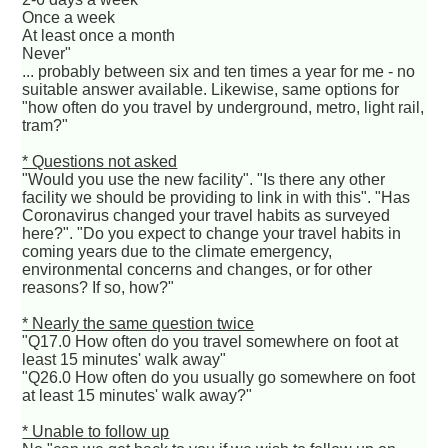
Once a week
At least once a month
Never"
... probably between six and ten times a year for me - no
suitable answer available. Likewise, same options for
"how often do you travel by underground, metro, light rail,
tram?"
* Questions not asked
"Would you use the new facility". "Is there any other
facility we should be providing to link in with this". "Has
Coronavirus changed your travel habits as surveyed
here?". "Do you expect to change your travel habits in
coming years due to the climate emergency,
environmental concerns and changes, or for other
reasons? If so, how?"
* Nearly the same question twice
"Q17.0 How often do you travel somewhere on foot at
least 15 minutes' walk away"
"Q26.0 How often do you usually go somewhere on foot
at least 15 minutes' walk away?"
* Unable to follow up