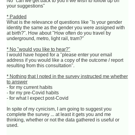
No "can we get back to you if we wish to follow up on
your suggestions"
* Padded
What is the relevance of questions like "Is your gender
identity the same as the gender you were assigned with
at birth?". How about "How often do you travel by
underground, metro, light rail, tram?"
* No "would you like to hear?"
I would have hoped for a "please enter your email
address if you would like a copy of the outcome / report
resulting from this consultation".
* Nothing that I noted in the survey instructed me whether
to answer
- for my current habits
- for my pre-Covid habits
- for what I expect post-Covid
In spite of my cynicism, I am going to suggest you
complete the survey ... at least it gets you and me
thinking, whether or not the data gathered is useful or
used.