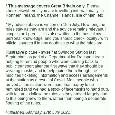
*
This message covers Great Britain only
. Please
check elsewhere if you are travelling internationally, to
Northern Ireland, the Channel Islands, Isle of Man, etc
* My advice above is written on 18th July. How long the
rules stay as they are and the advice remains relevant, I
simple can't predict. It is also written to the best of my
personal knowledge, and you should check locally / with
official sources if in any doubt as to what the rules are.
Illustrative picture - myself at Swindon Station last
September, as part of a Department for Transport team
helping to remind people who were coming back to
public transport after the first wave that they should be
wearing masks, and to help guide them though the
modified ticketing, information and access arrangements
at the station as a result of Covid. Most people who
arrived at the station were more than happy to be
reminded (and we had a stock of facemasks to hand out),
with failure to follow the rules as they arrived largely due
to this being new to them, rather than being a deliberate
flouting of the rules.
Published Saturday, 17th July 2021