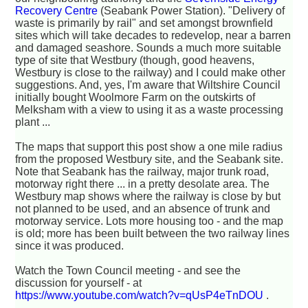
Recovery Centre
(Seabank Power Station). "Delivery of
waste is primarily by rail" and set amongst brownfield
sites which will take decades to redevelop, near a barren
and damaged seashore. Sounds a much more suitable
type of site that Westbury (though, good heavens,
Westbury is close to the railway) and I could make other
suggestions. And, yes, I'm aware that Wiltshire Council
initially bought Woolmore Farm on the outskirts of
Melksham with a view to using it as a waste processing
plant ...
The maps that support this post show a one mile radius
from the proposed Westbury site, and the Seabank site.
Note that Seabank has the railway, major trunk road,
motorway right there ... in a pretty desolate area. The
Westbury map shows where the railway is close by but
not planned to be used, and an absence of trunk and
motorway service. Lots more housing too - and the map
is old; more has been built between the two railway lines
since it was produced.
Watch the Town Council meeting - and see the
discussion for yourself - at
https://www.youtube.com/watch?v=qUsP4eTnDOU
.