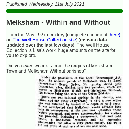
Published Wednesday, 21st July 2021
Melksham - Within and Without
From the May 1927 directory (complete document
(here)
on
The Well House Collection site
) (
census data
updated over the last few days
). The Well House
Collection is Lisa's work; huge amounts on the site for
you to explore.
Did you even wonder about the origins of Melksham
Town and Melksham Without parishes?