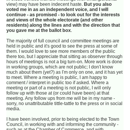
view) may have been indecent haste.
But you also
voted me in as an independent voice, and I will
continue - as promised - to look out for the interests
and views of the whole electorate (and other
residents) along the lines and with the direction that
you gave me at the ballot box
.
The majority of full council and committee meetings are
held in public and it's good to see the press at some of
them. I would love to see more members of the public
there too, but I appreciate that sitting as observer through
hours of meetings is not a big turn-on. More work is done
in working groups, which are not public; I don't know
much about them (yet?) as I'm only on one, and it has yet
to meet. Where a meeting is public, I am happy to
comment / interpret in public too if asked. Where a
meeting or part of a meeting is not public, I will only
follow up with those at (or could have been) at that
meeting. Any follow ups from me will be in my name -
sorry, no unattributable tittle-tattle to the press or in social
media.
I have been involved, prior to being elected to the Town
Council, in working with and informing the community -
such as at the Chamber of Commerce, and with