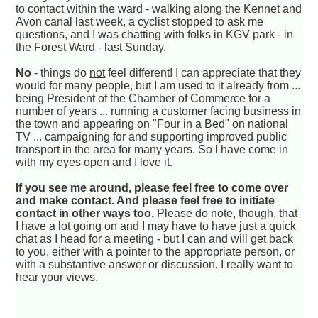
to contact within the ward - walking along the Kennet and
Avon canal last week, a cyclist stopped to ask me
questions, and I was chatting with folks in KGV park - in
the Forest Ward - last Sunday.
No
- things do
not
feel different! I can appreciate that they
would for many people, but I am used to it already from ...
being President of the Chamber of Commerce for a
number of years ... running a customer facing business in
the town and appearing on "Four in a Bed" on national
TV ... campaigning for and supporting improved public
transport in the area for many years. So I have come in
with my eyes open and I love it.
If you see me around, please feel free to come over
and make contact. And please feel free to initiate
contact in other ways too.
Please do note, though, that
I have a lot going on and I may have to have just a quick
chat as I head for a meeting - but I can and will get back
to you, either with a pointer to the appropriate person, or
with a substantive answer or discussion. I really want to
hear your views.