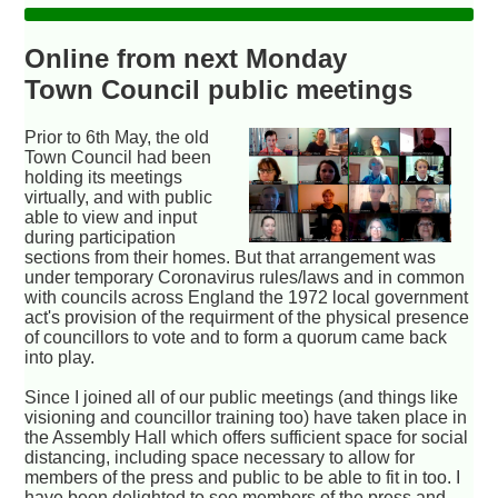
Online from next Monday
Town Council public meetings
Prior to 6th May, the old
Town Council had been
holding its meetings
virtually, and with public
able to view and input
during participation
sections from their homes. But that arrangement was
under temporary Coronavirus rules/laws and in common
with councils across England the 1972 local government
act's provision of the requirment of the physical presence
of councillors to vote and to form a quorum came back
into play.
Since I joined all of our public meetings (and things like
visioning and councillor training too) have taken place in
the Assembly Hall which offers sufficient space for social
distancing, including space necessary to allow for
members of the press and public to be able to fit in too. I
have been delighted to see members of the press and