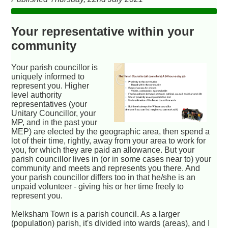
Your representative within your
community
Your parish councillor is
uniquely informed to
represent you. Higher
level authority
representatives (your
Unitary Councillor, your
MP, and in the past your
MEP) are elected by the geographic area, then spend a
lot of their time, rightly, away from your area to work for
you, for which they are paid an allowance. But your
parish councillor lives in (or in some cases near to) your
community and meets and represents you there. And
your parish councillor differs too in that he/she is an
unpaid volunteer - giving his or her time freely to
represent you.
Melksham Town is a parish council. As a larger
(population) parish, it's divided into wards (areas), and I