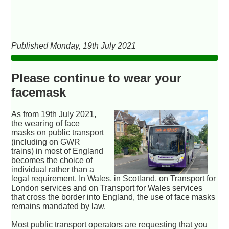
Published Monday, 19th July 2021
Please continue to wear your
facemask
As from 19th July 2021,
the wearing of face
masks on public transport
(including on GWR
trains) in most of England
becomes the choice of
individual rather than a
legal requirement. In Wales, in Scotland, on Transport for
London services and on Transport for Wales services
that cross the border into England, the use of face masks
remains mandated by law.
Most public transport operators are requesting that you