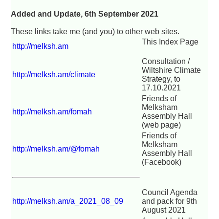
Added and Update, 6th September 2021
These links take me (and you) to other web sites.
This Index Page
http://melksh.am
Consultation /
Wiltshire Climate
http://melksh.am/climate
Strategy, to
17.10.2021
Friends of
Melksham
http://melksh.am/fomah
Assembly Hall
(web page)
Friends of
Melksham
http://melksh.am/@fomah
Assembly Hall
(Facebook)
Council Agenda
http://melksh.am/a_2021_08_09
and pack for 9th
August 2021