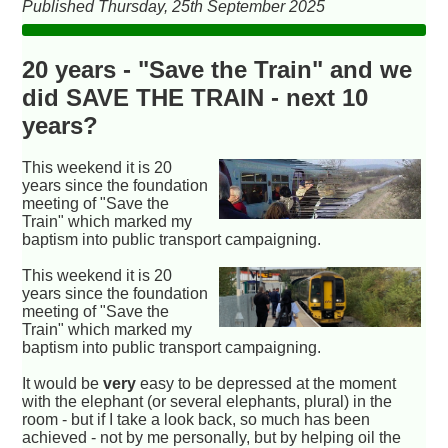
Published Thursday, 25th September 2025
20 years - "Save the Train" and we
did SAVE THE TRAIN - next 10
years?
This weekend it is 20
years since the foundation
meeting of "Save the
Train" which marked my
baptism into public transport campaigning.
This weekend it is 20
years since the foundation
meeting of "Save the
Train" which marked my
baptism into public transport campaigning.
It would be
very
easy to be depressed at the moment
with the elephant (or several elephants, plural) in the
room - but if I take a look back, so much has been
achieved - not by me personally, but by helping oil the