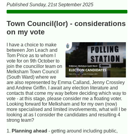
Published Sunday, 21st September 2025
Town Council(lor) - considerations
on my vote
I have a choice to make
between Jon Leach and
Tom Price as to whom I
vote for on 9th October to
join the councillor team on
Melksham Town Council
(South Ward) where we
are also represented by Emma Calland, Jenny Crossley
and Andrew Griffin. I await any election literature and
contacts that come my way before deciding which way to
vote - at this stage, please consider me a floating voter.
Looking forward for Melksham and for my own (now)
more specialised and limited involvements, what will I be
looking at as I consider the candidates and resulting 4
strong team?
1.
Planning ahead
- getting around including public,