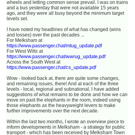
wheels and letting common sense prevail. I was on trains
and a bus yesterday that were not available 15 years
ago, and they were all busy beyond the minimum target
levels set.
I have noted my headlines of what has changed (wins
and losses) over the past decades ...
For Melksham at
https://www.passenger.chat/mtug_update.pdf
For West Wilts at
https://www.passenger.chat/wwrug_update.pdf
Across the South West at
https://www.passenger.chat/cs_update.pdf
Wow - looked back at, there are quite some changes,
and remaining issues, there! And at each of the three
levels - local, regional and subnational, I have added
suggestions of what remains to be done and how we can
move on past the elephants in the room, indeed using
those elephants as the heavyweight levers to make
further improvements over the next decade.
Within the last two months, I wrote an overview piece to
inform developments in Melksham - a strategy for public
transport - which has been received by Melksham Town