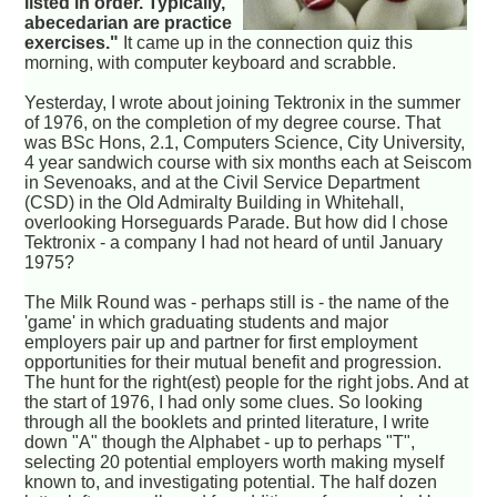
listed in order. Typically,
abecedarian are practice
exercises."
It came up in the connection quiz this
morning, with computer keyboard and scrabble.
Yesterday, I wrote about joining Tektronix in the summer
of 1976, on the completion of my degree course. That
was BSc Hons, 2.1, Computers Science, City University,
4 year sandwich course with six months each at Seiscom
in Sevenoaks, and at the Civil Service Department
(CSD) in the Old Admiralty Building in Whitehall,
overlooking Horseguards Parade. But how did I chose
Tektronix - a company I had not heard of until January
1975?
The Milk Round was - perhaps still is - the name of the
'game' in which graduating students and major
employers pair up and partner for first employment
opportunities for their mutual benefit and progression.
The hunt for the right(est) people for the right jobs. And at
the start of 1976, I had only some clues. So looking
through all the booklets and printed literature, I write
down "A" though the Alphabet - up to perhaps "T",
selecting 20 potential employers worth making myself
known to, and investigating potential. The half dozen