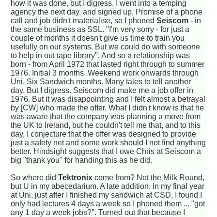
how it was done, but I digress. I went into a temping
agency the next day, and signed up. Promise of a phone
call and job didn't materialise, so I phoned
Seiscom
- in
the same business as SSL. "I'm very sorry - for just a
couple of months it doesn't give us time to train you
usefully on our systems. But we could do with someone
to help in out tape library". And so a relationship was
born - from April 1972 that lasted right through to summer
1976. Initial 3 months. Weekend work onwards through
Uni. Six Sandwich months. Many tales to tell another
day. But I digress. Seiscom did make me a job offer in
1976. But it was disappointing and I felt almost a betrayal
by [CW] who made the offer. What I didn't know is that he
was aware that the company was planning a move from
the UK to Ireland, but he couldn't tell me that, and to this
day, I conjecture that the offer was designed to provide
just a safety net and some work should I not find anything
better. Hindsight suggests that I owe Chris at Seiscom a
big "thank you" for handing this as he did.
So where did
Tektronix
come from? Not the Milk Round,
but U in my abecedarium. A late addition. In my final year
at Uni, just after I finished my sandwich at CSD, I found I
only had lectures 4 days a week so I phoned them ... "got
any 1 day a week jobs?". Turned out that because I