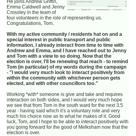
He joins Andrew Griffin,
Emma Caldwell and Jenny
Crossley in the team of
four volunteers in the role of representing us.
Congratulations, Tom.
With my active community / residents hat on and a
special interest in public transport and public
information, I already interact from time to time with
Andrew and Emma, and I have reached out to Jenny
and Tom with a view to so doing. Now that the
election is over, I'll be renewing that reach - to remind
Tom (in particular) of my words during the campaign
- "I would very much look to interact positively from
within the community with whichever person gets
elected, and with other councillors too."
Working *with* someone is give and take and requires
interaction on both sides, and I would very much hope
we see that from Tom in the south ward for the next 3.5
year - having said which it's a voluntary role and very
much his choice now as to what he makes of it. Good
luck, Tom, and I hope to be able to interact positively with
you going forward for the good of Melksham now that the
election is over.