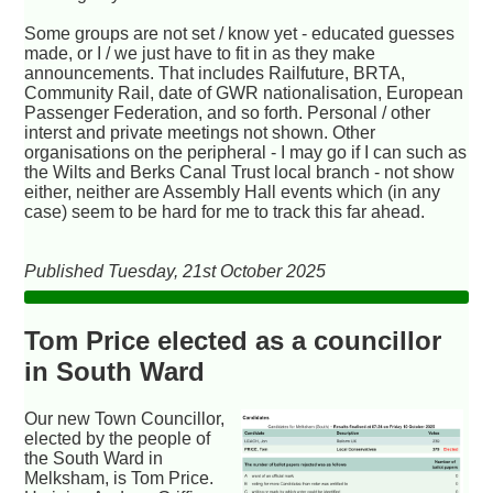
Some groups are not set / know yet - educated guesses
made, or I / we just have to fit in as they make
announcements. That includes Railfuture, BRTA,
Community Rail, date of GWR nationalisation, European
Passenger Federation, and so forth. Personal / other
interst and private meetings not shown. Other
organisations on the peripheral - I may go if I can such as
the Wilts and Berks Canal Trust local branch - not show
either, neither are Assembly Hall events which (in any
case) seem to be hard for me to track this far ahead.
Published Tuesday, 21st October 2025
Tom Price elected as a councillor
in South Ward
Our new Town Councillor,
elected by the people of
the South Ward in
Melksham, is Tom Price.