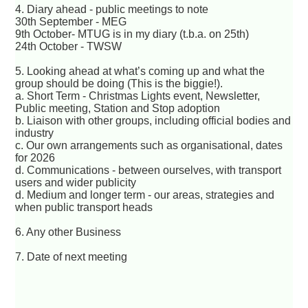
4. Diary ahead - public meetings to note
30th September - MEG
9th October- MTUG is in my diary (t.b.a. on 25th)
24th October - TWSW
5. Looking ahead at what’s coming up and what the
group should be doing (This is the biggie!).
a. Short Term - Christmas Lights event, Newsletter,
Public meeting, Station and Stop adoption
b. Liaison with other groups, including official bodies and
industry
c. Our own arrangements such as organisational, dates
for 2026
d. Communications - between ourselves, with transport
users and wider publicity
d. Medium and longer term - our areas, strategies and
when public transport heads
6. Any other Business
7. Date of next meeting