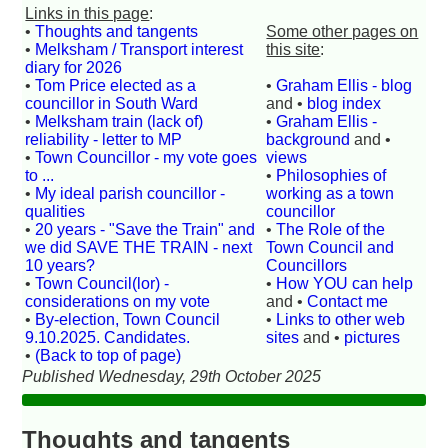
Links in this page
:
•
Thoughts and tangents
Some other pages on
•
Melksham / Transport interest
this site
:
diary for 2026
•
Tom Price elected as a
•
Graham Ellis - blog
councillor in South Ward
and •
blog index
•
Melksham train (lack of)
•
Graham Ellis -
reliability - letter to MP
background
and •
•
Town Councillor - my vote goes
views
to ...
•
Philosophies of
•
My ideal parish councillor -
working as a town
qualities
councillor
•
20 years - "Save the Train" and
•
The Role of the
we did SAVE THE TRAIN - next
Town Council and
10 years?
Councillors
•
Town Council(lor) -
•
How YOU can help
considerations on my vote
and •
Contact me
•
By-election, Town Council
•
Links to other web
9.10.2025. Candidates.
sites
and •
pictures
•
(Back to top of page)
Published Wednesday, 29th October 2025
Thoughts and tangents