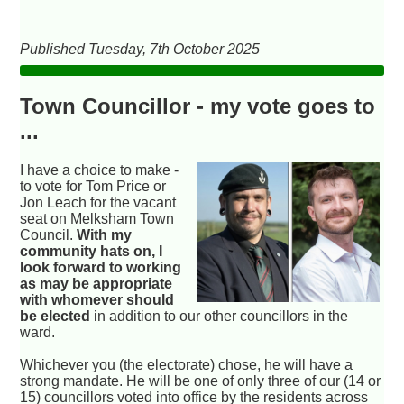
Published Tuesday, 7th October 2025
Town Councillor - my vote goes to
...
I have a choice to make -
to vote for Tom Price or
Jon Leach for the vacant
seat on Melksham Town
Council.
With my
community hats on, I
look forward to working
as may be appropriate
with whomever should
be elected
in addition to our other councillors in the
ward.
Whichever you (the electorate) chose, he will have a
strong mandate. He will be one of only three of our (14 or
15) councillors voted into office by the residents across