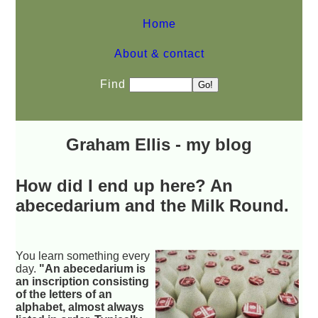
Home
About & contact
Find
Graham Ellis - my blog
How did I end up here? An
abecedarium and the Milk Round.
You learn something every
day.
"An abecedarium is
an inscription consisting
of the letters of an
alphabet, almost always