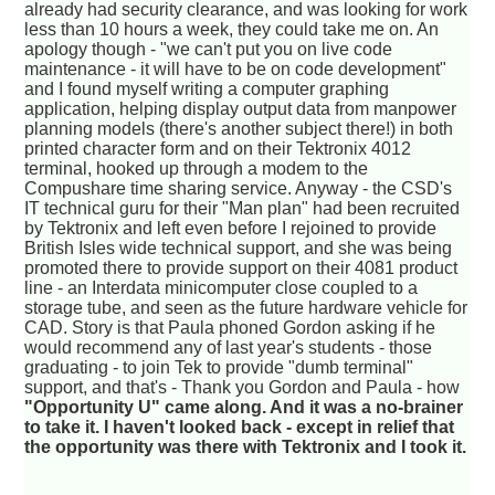
already had security clearance, and was looking for work
less than 10 hours a week, they could take me on. An
apology though - "we can't put you on live code
maintenance - it will have to be on code development"
and I found myself writing a computer graphing
application, helping display output data from manpower
planning models (there's another subject there!) in both
printed character form and on their Tektronix 4012
terminal, hooked up through a modem to the
Compushare time sharing service. Anyway - the CSD's
IT technical guru for their "Man plan" had been recruited
by Tektronix and left even before I rejoined to provide
British Isles wide technical support, and she was being
promoted there to provide support on their 4081 product
line - an Interdata minicomputer close coupled to a
storage tube, and seen as the future hardware vehicle for
CAD. Story is that Paula phoned Gordon asking if he
would recommend any of last year's students - those
graduating - to join Tek to provide "dumb terminal"
support, and that's - Thank you Gordon and Paula - how
"Opportunity U" came along. And it was a no-brainer
to take it. I haven't looked back - except in relief that
the opportunity was there with Tektronix and I took it.