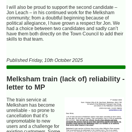
I will also be proud to support the second candidate –
Jon Leach – in his continued work for the Melksham
community; from a doubtful beginning because of
political allegiance, I have grown a respect for Jon. We
had a choice between two candidates and sadly can’t
have them both directly on the Town Council to add their
skills to that team.
Published Friday, 10th October 2025
Melksham train (lack of) reliability -
letter to MP
The train service at
Melksham has become
unreliable - so prone to
cancellation that it’s
unpromotable to new
users and a challenge for
existing customers. Some