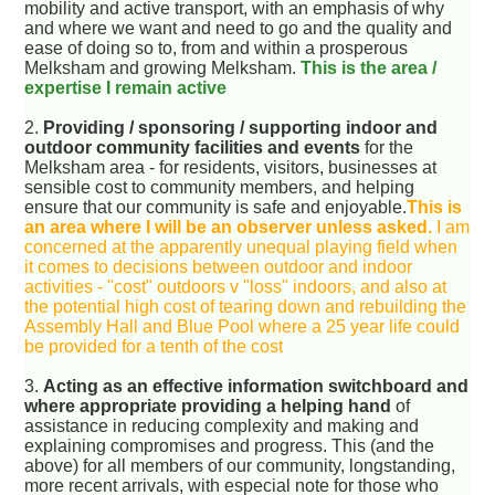
mobility and active transport, with an emphasis of why
and where we want and need to go and the quality and
ease of doing so to, from and within a prosperous
Melksham and growing Melksham.
This is the area /
expertise I remain active
2.
Providing / sponsoring / supporting indoor and
outdoor community facilities and events
for the
Melksham area - for residents, visitors, businesses at
sensible cost to community members, and helping
ensure that our community is safe and enjoyable.
This is
an area where I will be an observer unless asked.
I am
concerned at the apparently unequal playing field when
it comes to decisions between outdoor and indoor
activities - "cost" outdoors v "loss" indoors, and also at
the potential high cost of tearing down and rebuilding the
Assembly Hall and Blue Pool where a 25 year life could
be provided for a tenth of the cost
3.
Acting as an effective information switchboard and
where appropriate providing a helping hand
of
assistance in reducing complexity and making and
explaining compromises and progress. This (and the
above) for all members of our community, longstanding,
more recent arrivals, with especial note for those who