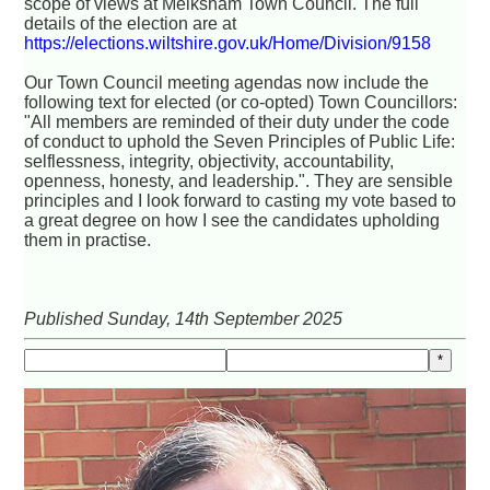
scope of views at Melksham Town Council. The full
details of the election are at
https://elections.wiltshire.gov.uk/Home/Division/9158
Our Town Council meeting agendas now include the
following text for elected (or co-opted) Town Councillors:
"All members are reminded of their duty under the code
of conduct to uphold the Seven Principles of Public Life:
selflessness, integrity, objectivity, accountability,
openness, honesty, and leadership.". They are sensible
principles and I look forward to casting my vote based to
a great degree on how I see the candidates upholding
them in practise.
Published Sunday, 14th September 2025