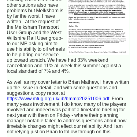
other stations also have
problems but Melksham is
by far the worst. I have
written - at the request of
the Melksham Transport
User Group and the West
Wiltshire Rail User group-
to our MP asking him to
use his ability to oil wheels
to help bring our service
up toward scratch. We have had 33% weekend
cancellation and 11% all week this summer against a
local standard of 7% and 4%.
As well as my cover letter to Brian Mathew, I have written
up the issue in detail, and with some questions and
suggestions, copy report at
https://www.mtug.org.uk/lib/bmmp20251006.pdf
. From
many years involvement, I do know many of the players
involved and indeed was part of a timetable briefing for
next year with them on Friday - where their planning
manager notable failed to address questions about how
timetable changes might effect our reliability. And I am
not relying just on Brian to follow through on this.