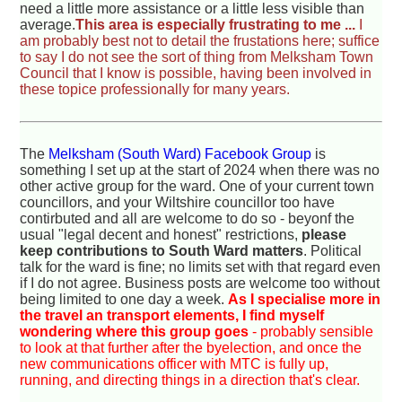
need a little more assistance or a little less visible than
average.
This area is especially frustrating to me ...
I
am probably best not to detail the frustations here; suffice
to say I do not see the sort of thing from Melksham Town
Council that I know is possible, having been involved in
these topice professionally for many years.
The
Melksham (South Ward) Facebook Group
is
something I set up at the start of 2024 when there was no
other active group for the ward. One of your current town
councillors, and your Wiltshire councillor too have
contirbuted and all are welcome to do so - beyonf the
usual "legal decent and honest" restrictions,
please
keep contributions to South Ward matters
. Political
talk for the ward is fine; no limits set with that regard even
if I do not agree. Business posts are welcome too without
being limited to one day a week.
As I specialise more in
the travel an transport elements, I find myself
wondering where this group goes
- probably sensible
to look at that further after the byelection, and once the
new communications officer with MTC is fully up,
running, and directing things in a direction that's clear.