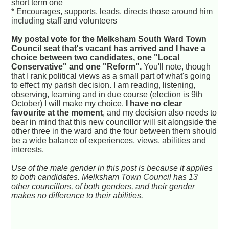
short term one
* Encourages, supports, leads, directs those around him
including staff and volunteers
My postal vote for the Melksham South Ward Town
Council seat that's vacant has arrived and I have a
choice between two candidates, one "Local
Conservative" and one "Reform".
You'll note, though
that I rank political views as a small part of what's going
to effect my parish decision. I am reading, listening,
observing, learning and in due course (election is 9th
October) I will make my choice.
I have no clear
favourite at the moment
, and my decision also needs to
bear in mind that this new councillor will sit alongside the
other three in the ward and the four between them should
be a wide balance of experiences, views, abilities and
interests.
Use of the male gender in this post is because it applies
to both candidates. Melksham Town Council has 13
other councillors, of both genders, and their gender
makes no difference to their abilities.