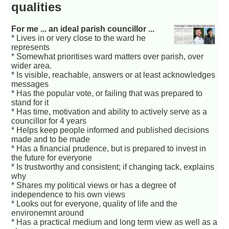
qualities
For me ... an ideal parish councillor ...
* Lives in or very close to the ward he
represents
* Somewhat prioritises ward matters over parish, over
wider area.
* Is visible, reachable, answers or at least acknowledges
messages
* Has the popular vote, or failing that was prepared to
stand for it
* Has time, motivation and ability to actively serve as a
councillor for 4 years
* Helps keep people informed and published decisions
made and to be made
* Has a financial prudence, but is prepared to invest in
the future for everyone
* Is trustworthy and consistent; if changing tack, explains
why
* Shares my political views or has a degree of
independence to his own views
* Looks out for everyone, quality of life and the
environemnt around
* Has a practical medium and long term view as well as a