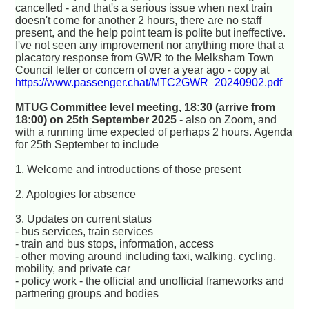
cancelled - and that's a serious issue when next train
doesn't come for another 2 hours, there are no staff
present, and the help point team is polite but ineffective.
I've not seen any improvement nor anything more that a
placatory response from GWR to the Melksham Town
Council letter or concern of over a year ago - copy at
https://www.passenger.chat/MTC2GWR_20240902.pdf
MTUG Committee level meeting, 18:30 (arrive from
18:00) on 25th September 2025
- also on Zoom, and
with a running time expected of perhaps 2 hours. Agenda
for 25th September to include
1. Welcome and introductions of those present
2. Apologies for absence
3. Updates on current status
- bus services, train services
- train and bus stops, information, access
- other moving around including taxi, walking, cycling,
mobility, and private car
- policy work - the official and unofficial frameworks and
partnering groups and bodies