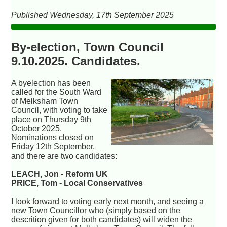
Published Wednesday, 17th September 2025
By-election, Town Council
9.10.2025. Candidates.
A byelection has been
called for the South Ward
of Melksham Town
Council, with voting to take
place on Thursday 9th
October 2025.
Nominations closed on
Friday 12th September,
and there are two candidates:
LEACH, Jon - Reform UK
PRICE, Tom - Local Conservatives
I look forward to voting early next month, and seeing a
new Town Councillor who (simply based on the
descrition given for both candidates) will widen the