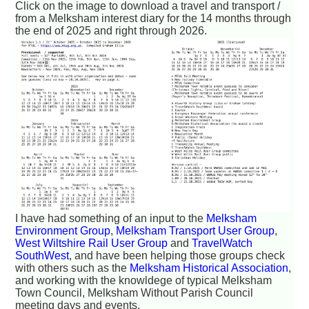
Click on the image to download a travel and transport /
from a Melksham interest diary for the 14 months through
the end of 2025 and right through 2026.
I have had something of an input to the
Melksham
Environment Group
,
Melksham Transport User Group
,
West Wiltshire Rail User Group
and
TravelWatch
SouthWest
, and have been helping those groups check
with others such as the
Melksham Historical Association
,
and working with the knowldege of typical Melksham
Town Council, Melksham Without Parish Council
meeting days and events.