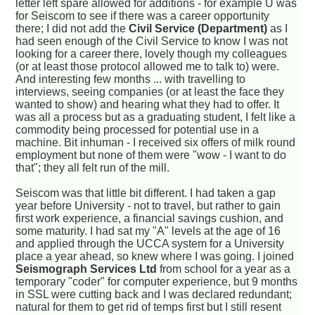
letter left spare allowed for additions - for example U was
for Seiscom to see if there was a career opportunity
there; I did not add the
Civil Service (Department)
as I
had seen enough of the Civil Service to know I was not
looking for a career there, lovely though my colleagues
(or at least those protocol allowed me to talk to) were.
And interesting few months ... with travelling to
interviews, seeing companies (or at least the face they
wanted to show) and hearing what they had to offer. It
was all a process but as a graduating student, I felt like a
commodity being processed for potential use in a
machine. Bit inhuman - I received six offers of milk round
employment but none of them were "wow - I want to do
that"; they all felt run of the mill.
Seiscom was that little bit different. I had taken a gap
year before University - not to travel, but rather to gain
first work experience, a financial savings cushion, and
some maturity. I had sat my "A" levels at the age of 16
and applied through the UCCA system for a University
place a year ahead, so knew where I was going. I joined
Seismograph Services Ltd
from school for a year as a
temporary "coder" for computer experience, but 9 months
in SSL were cutting back and I was declared redundant;
natural for them to get rid of temps first but I still resent