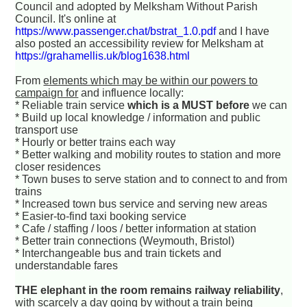
Council and adopted by Melksham Without Parish
Council. It's online at
https://www.passenger.chat/bstrat_1.0.pdf
and I have
also posted an accessibility review for Melksham at
https://grahamellis.uk/blog1638.html
From
elements which may be within our powers to
campaign for
and influence locally:
* Reliable train service
which is a MUST before
we can
* Build up local knowledge / information and public
transport use
* Hourly or better trains each way
* Better walking and mobility routes to station and more
closer residences
* Town buses to serve station and to connect to and from
trains
* Increased town bus service and serving new areas
* Easier-to-find taxi booking service
* Cafe / staffing / loos / better information at station
* Better train connections (Weymouth, Bristol)
* Interchangeable bus and train tickets and
understandable fares
THE elephant in the room remains railway reliability
,
with scarcely a day going by without a train being