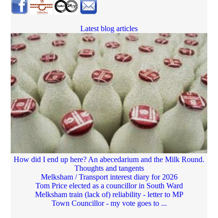
Latest blog articles
How did I end up here? An abecedarium and the Milk Round.
Thoughts and tangents
Melksham / Transport interest diary for 2026
Tom Price elected as a councillor in South Ward
Melksham train (lack of) reliability - letter to MP
Town Councillor - my vote goes to ...