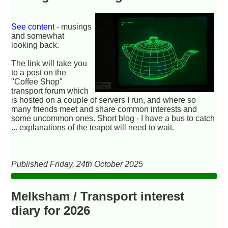
See content
- musings
and somewhat
looking back.
The link will take you
to a post on the
"Coffee Shop"
transport forum which
is hosted on a couple of servers I run, and where so
many friends meet and share common interests and
some uncommon ones. Short blog - I have a bus to catch
... explanations of the teapot will need to wait.
Published Friday, 24th October 2025
Melksham / Transport interest
diary for 2026