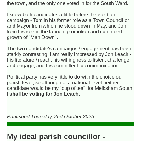
the town, and the only one voted in for the South Ward.
I knew both candidates a little before the election
campaign - Tom in his former role as a Town Councillor
and Mayor from which he stood down in May, and Jon
from his role in the launch, promotion and continued
growth of "Man Down".
The two candidate's campaigns / engagement has been
starkly contrasting. I am really impressed by Jon Leach -
his literature / reach, his willingness to listen, challenge
and engage, and his committent to communication.
Political party has very little to do with the choice our
parish level, so although at a national level neither
candidate would be my "cup of tea", for Melksham South
I shall be voting for Jon Leach
.
Published Thursday, 2nd October 2025
My ideal parish councillor -