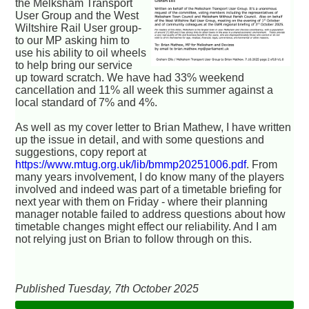
the Melksham Transport
User Group and the West
Wiltshire Rail User group-
to our MP asking him to
use his ability to oil wheels
to help bring our service
up toward scratch. We have had 33% weekend
cancellation and 11% all week this summer against a
local standard of 7% and 4%.
As well as my cover letter to Brian Mathew, I have written
up the issue in detail, and with some questions and
suggestions, copy report at
https://www.mtug.org.uk/lib/bmmp20251006.pdf
. From
many years involvement, I do know many of the players
involved and indeed was part of a timetable briefing for
next year with them on Friday - where their planning
manager notable failed to address questions about how
timetable changes might effect our reliability. And I am
not relying just on Brian to follow through on this.
Published Tuesday, 7th October 2025