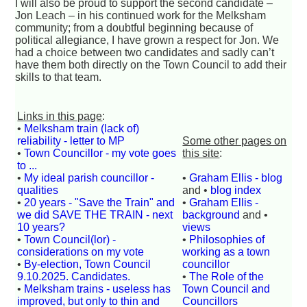
I will also be proud to support the second candidate –
Jon Leach – in his continued work for the Melksham
community; from a doubtful beginning because of
political allegiance, I have grown a respect for Jon. We
had a choice between two candidates and sadly can’t
have them both directly on the Town Council to add their
skills to that team.
Links in this page
:
•
Melksham train (lack of)
reliability - letter to MP
Some other pages on
•
Town Councillor - my vote goes
this site
:
to ...
•
My ideal parish councillor -
•
Graham Ellis - blog
qualities
and •
blog index
•
20 years - "Save the Train" and
•
Graham Ellis -
we did SAVE THE TRAIN - next
background
and •
10 years?
views
•
Town Council(lor) -
•
Philosophies of
considerations on my vote
working as a town
•
By-election, Town Council
councillor
9.10.2025. Candidates.
•
The Role of the
•
Melksham trains - useless has
Town Council and
improved, but only to thin and
Councillors