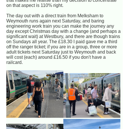
that makes me realise than my decision to concentrate
on that aspect is 110% right.
The day out with a direct train from Melksham to
Weymouth runs again next Saturday, and baring
engineering work train you can make the journey any
day except Christmas day with a change (and perhaps a
significant wait) at Westbury, and there are though trains
on Sundays all year. The £18.30 I paid gave me a third
off the ranger ticket; if you are in a group, three or more
adult tickets next Saturday just to Weymouth and back
will cost (each) around £16.50 if you don't have a
railcard.