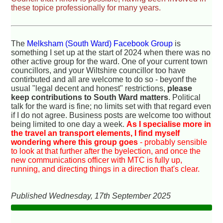
these topice professionally for many years.
The
Melksham (South Ward) Facebook Group
is
something I set up at the start of 2024 when there was no
other active group for the ward. One of your current town
councillors, and your Wiltshire councillor too have
contirbuted and all are welcome to do so - beyonf the
usual "legal decent and honest" restrictions,
please
keep contributions to South Ward matters
. Political
talk for the ward is fine; no limits set with that regard even
if I do not agree. Business posts are welcome too without
being limited to one day a week.
As I specialise more in
the travel an transport elements, I find myself
wondering where this group goes
- probably sensible
to look at that further after the byelection, and once the
new communications officer with MTC is fully up,
running, and directing things in a direction that's clear.
Published Wednesday, 17th September 2025