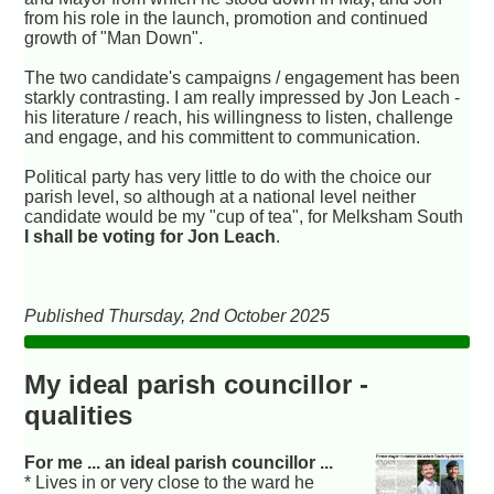
from his role in the launch, promotion and continued
growth of "Man Down".
The two candidate's campaigns / engagement has been
starkly contrasting. I am really impressed by Jon Leach -
his literature / reach, his willingness to listen, challenge
and engage, and his committent to communication.
Political party has very little to do with the choice our
parish level, so although at a national level neither
candidate would be my "cup of tea", for Melksham South
I shall be voting for Jon Leach
.
Published Thursday, 2nd October 2025
My ideal parish councillor -
qualities
For me ... an ideal parish councillor ...
* Lives in or very close to the ward he