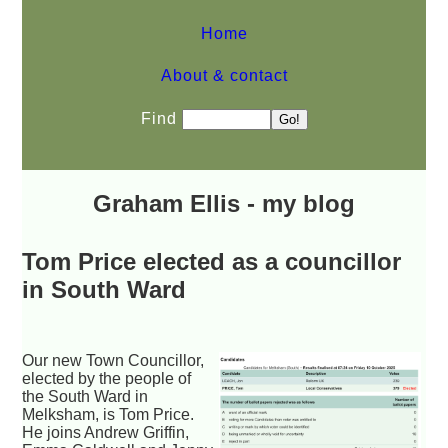
Home
About & contact
Find
Graham Ellis - my blog
Tom Price elected as a councillor
in South Ward
Our new Town Councillor,
elected by the people of
the South Ward in
Melksham, is Tom Price.
He joins Andrew Griffin,