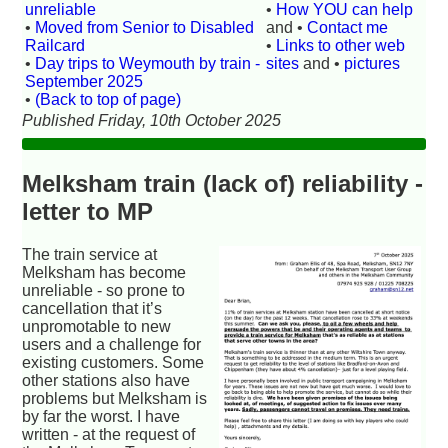
unreliable
•
How YOU can help
•
Moved from Senior to Disabled
and •
Contact me
Railcard
•
Links to other web
•
Day trips to Weymouth by train -
sites
and •
pictures
September 2025
•
(Back to top of page)
Published Friday, 10th October 2025
Melksham train (lack of) reliability -
letter to MP
The train service at
Melksham has become
unreliable - so prone to
cancellation that it’s
unpromotable to new
users and a challenge for
existing customers. Some
other stations also have
problems but Melksham is
by far the worst. I have
written - at the request of