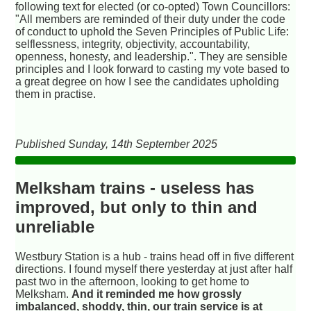
following text for elected (or co-opted) Town Councillors:
"All members are reminded of their duty under the code
of conduct to uphold the Seven Principles of Public Life:
selflessness, integrity, objectivity, accountability,
openness, honesty, and leadership.". They are sensible
principles and I look forward to casting my vote based to
a great degree on how I see the candidates upholding
them in practise.
Published Sunday, 14th September 2025
Melksham trains - useless has
improved, but only to thin and
unreliable
Westbury Station is a hub - trains head off in five different
directions. I found myself there yesterday at just after half
past two in the afternoon, looking to get home to
Melksham.
And it reminded me how grossly
imbalanced, shoddy, thin, our train service is at