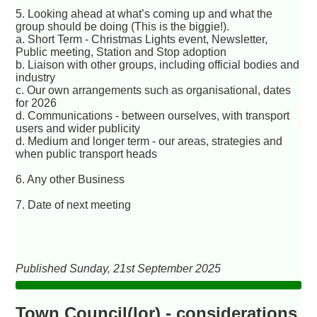
5. Looking ahead at what’s coming up and what the
group should be doing (This is the biggie!).
a. Short Term - Christmas Lights event, Newsletter,
Public meeting, Station and Stop adoption
b. Liaison with other groups, including official bodies and
industry
c. Our own arrangements such as organisational, dates
for 2026
d. Communications - between ourselves, with transport
users and wider publicity
d. Medium and longer term - our areas, strategies and
when public transport heads
6. Any other Business
7. Date of next meeting
Published Sunday, 21st September 2025
Town Council(lor) - considerations