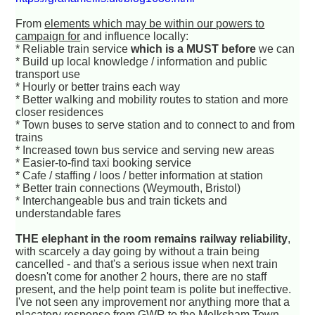
From
elements which may be within our powers to
campaign for
and influence locally:
* Reliable train service
which is a MUST before
we can
* Build up local knowledge / information and public
transport use
* Hourly or better trains each way
* Better walking and mobility routes to station and more
closer residences
* Town buses to serve station and to connect to and from
trains
* Increased town bus service and serving new areas
* Easier-to-find taxi booking service
* Cafe / staffing / loos / better information at station
* Better train connections (Weymouth, Bristol)
* Interchangeable bus and train tickets and
understandable fares
THE elephant in the room remains railway reliability
,
with scarcely a day going by without a train being
cancelled - and that's a serious issue when next train
doesn't come for another 2 hours, there are no staff
present, and the help point team is polite but ineffective.
I've not seen any improvement nor anything more that a
placatory response from GWR to the Melksham Town