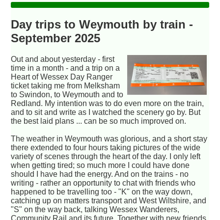
Day trips to Weymouth by train -
September 2025
Out and about yesterday - first
time in a month - and a trip on a
Heart of Wessex Day Ranger
ticket taking me from Melksham
to Swindon, to Weymouth and to
Redland. My intention was to do even more on the train,
and to sit and write as I watched the scenery go by. But
the best laid plans ... can be so much improved on.
The weather in Weymouth was glorious, and a short stay
there extended to four hours taking pictures of the wide
variety of scenes through the heart of the day. I only left
when getting tired; so much more I could have done
should I have had the energy. And on the trains - no
writing - rather an opportunity to chat with friends who
happened to be travelling too - "K" on the way down,
catching up on matters transport and West Wiltshire, and
"S" on the way back, talking Wessex Wanderers,
Community Rail and its future. Together with new friends