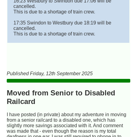
16:23 Westbury to Swindon due 17:06 will be
cancelled.
This is due to a shortage of train crew.
17:35 Swindon to Westbury due 18:19 will be
cancelled.
This is due to a shortage of train crew.
Published Friday, 12th September 2025
Moved from Senior to Disabled
Railcard
I have posted (in private) about my adventure in moving
from a senior railcard to a disabled one, which has
slightly more savings associated with it. And comment
was made that - even though the reason is my total
deafness in one ear, I was still required to phone in to