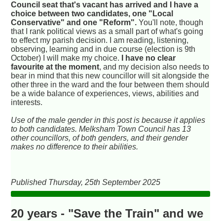
Council seat that's vacant has arrived and I have a
choice between two candidates, one "Local
Conservative" and one "Reform".
You'll note, though
that I rank political views as a small part of what's going
to effect my parish decision. I am reading, listening,
observing, learning and in due course (election is 9th
October) I will make my choice.
I have no clear
favourite at the moment
, and my decision also needs to
bear in mind that this new councillor will sit alongside the
other three in the ward and the four between them should
be a wide balance of experiences, views, abilities and
interests.
Use of the male gender in this post is because it applies
to both candidates. Melksham Town Council has 13
other councillors, of both genders, and their gender
makes no difference to their abilities.
Published Thursday, 25th September 2025
20 years - "Save the Train" and we