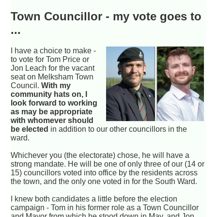
Town Councillor - my vote goes to
...
I have a choice to make -
to vote for Tom Price or
Jon Leach for the vacant
seat on Melksham Town
Council.
With my
community hats on, I
look forward to working
as may be appropriate
with whomever should
be elected
in addition to our other councillors in the
ward.
Whichever you (the electorate) chose, he will have a
strong mandate. He will be one of only three of our (14 or
15) councillors voted into office by the residents across
the town, and the only one voted in for the South Ward.
I knew both candidates a little before the election
campaign - Tom in his former role as a Town Councillor
and Mayor from which he stood down in May, and Jon