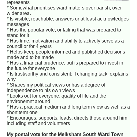
represents
* Somewhat prioritises ward matters over parish, over
wider area.
* Is visible, reachable, answers or at least acknowledges
messages
* Has the popular vote, or failing that was prepared to
stand for it
* Has time, motivation and ability to actively serve as a
councillor for 4 years
* Helps keep people informed and published decisions
made and to be made
* Has a financial prudence, but is prepared to invest in
the future for everyone
* Is trustworthy and consistent; if changing tack, explains
why
* Shares my political views or has a degree of
independence to his own views
* Looks out for everyone, quality of life and the
environemnt around
* Has a practical medium and long term view as well as a
short term one
* Encourages, supports, leads, directs those around him
including staff and volunteers
My postal vote for the Melksham South Ward Town