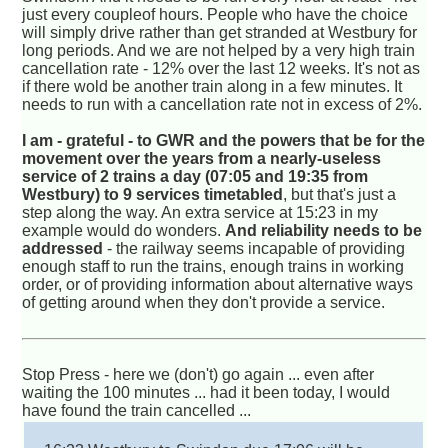
just every coupleof hours. People who have the choice
will simply drive rather than get stranded at Westbury for
long periods. And we are not helped by a very high train
cancellation rate - 12% over the last 12 weeks. It's not as
if there wold be another train along in a few minutes. It
needs to run with a cancellation rate not in excess of 2%.
I am - grateful - to GWR and the powers that be for the
movement over the years from a nearly-useless
service of 2 trains a day (07:05 and 19:35 from
Westbury) to 9 services timetabled
, but that's just a
step along the way. An extra service at 15:23 in my
example would do wonders.
And reliability needs to be
addressed
- the railway seems incapable of providing
enough staff to run the trains, enough trains in working
order, or of providing information about alternative ways
of getting around when they don't provide a service.
Stop Press - here we (don't) go again ... even after
waiting the 100 minutes ... had it been today, I would
have found the train cancelled ...