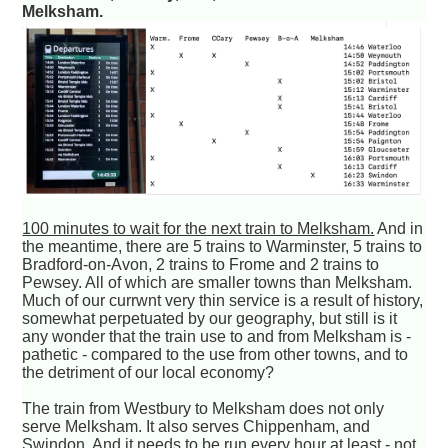
Melksham.
100 minutes to wait for the next train to Melksham.
And in
the meantime, there are 5 trains to Warminster, 5 trains to
Bradford-on-Avon, 2 trains to Frome and 2 trains to
Pewsey. All of which are smaller towns than Melksham.
Much of our currwnt very thin service is a result of history,
somewhat perpetuated by our geography, but still is it
any wonder that the train use to and from Melksham is -
pathetic - compared to the use from other towns, and to
the detriment of our local economy?
The train from Westbury to Melksham does not only
serve Melksham. It also serves Chippenham, and
Swindon. And it needs to be run every hour at least - not