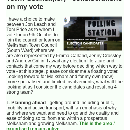
on my vote
I have a choice to make
between Jon Leach and
Tom Price as to whom I
vote for on 9th October to
join the councillor team on
Melksham Town Council
(South Ward) where we
are also represented by Emma Calland, Jenny Crossley
and Andrew Griffin. I await any election literature and
contacts that come my way before deciding which way to
vote - at this stage, please consider me a floating voter.
Looking forward for Melksham and for my own (now)
more specialised and limited involvements, what will I be
looking at as I consider the candidates and resulting 4
strong team?
1.
Planning ahead
- getting around including public,
mobility and active transport, with an emphasis of why
and where we want and need to go and the quality and
ease of doing so to, from and within a prosperous
Melksham and growing Melksham.
This is the area /
expertise I remain active