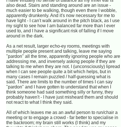
I have virtually no sense of balance as my inner ear is
also dead. Stairs and standing around are an issue -
much easier to be walking, though even there I wobble,
apparently drunkenly. And it's now necessary for me to
have light - I can't walk around in the pitch black, as I use
my sight to see how I am balanced far more than I ever
used to, and I have a significant risk of falling if I move
around in the dark.
As a net result, larger echo-ey rooms, meetings with
multiple people present and talking, leave me saying
"pardon" all the time, apparently ignoring people who are
addressing me, and inversely asking people if they are
talking to me when they are not. I (unconsciously) lipread
when I can see people quite a bit which helps, but in
many cases I remain puzzled / half-guessing what is
said. There are limits to the number of times I can say
"pardon" and I have gotten to understand that when I
think someone had said something silly or funny, they
probably haven't - I have just misheard them and should
not react to what I think they said.
All of which leaves me as an awful person to run/chair a
meeting or to engage a crowd - far better to specialise in
the backroom; my brain still works (I think) and my