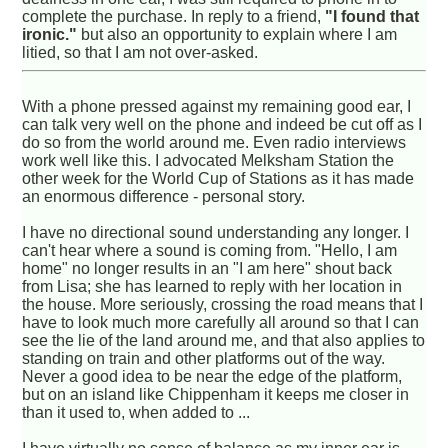
complete the purchase. In reply to a friend,
"I found that
ironic."
but also an opportunity to explain where I am
litied, so that I am not over-asked.
With a phone pressed against my remaining good ear, I
can talk very well on the phone and indeed be cut off as I
do so from the world around me. Even radio interviews
work well like this. I advocated Melksham Station the
other week for the World Cup of Stations as it has made
an enormous difference - personal story.
I have no directional sound understanding any longer. I
can't hear where a sound is coming from. "Hello, I am
home" no longer results in an "I am here" shout back
from Lisa; she has learned to reply with her location in
the house. More seriously, crossing the road means that I
have to look much more carefully all around so that I can
see the lie of the land around me, and that also applies to
standing on train and other platforms out of the way.
Never a good idea to be near the edge of the platform,
but on an island like Chippenham it keeps me closer in
than it used to, when added to ...