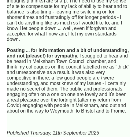
thoughts (I thinks) are sharp. The need to use my sense
of site to compensate for my lack of ability to hear and to
balance is also tiring - leaving me switching on for
shorter times and frustratingly off for longer periods - I
can't do anything like as much ss I would like to, and I
know I let people down ... well, even if forgiven and
accepted for what I now am, I let my own standards
down.
Posting ... for information and a bit of understanding,
and not (please!) for sympathy.
I struggled to hear and
be heard in Melksham Town Council chamber, and I
think my colleagues on the council labelled me as "thick"
and unresponsive as a result. It was also very
competitive in there; a few good people are / were
understanding, and most knew of my issues - I certainly
made no secret of them. The public and professionals,
engaging often on a one on one are lovely and it's been
a real pleasure over the fortnight (after my return from
Covid) engaging with people in Melksham, and out and
about on the way to Weymouth, to Bristol and to Frome.
Published Thursday, 11th September 2025