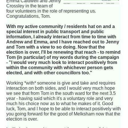
Emma Caldwell and Jenny
Crossley in the team of
four volunteers in the role of representing us.
Congratulations, Tom.
With my active community / residents hat on and a
special interest in public transport and public
information, I already interact from time to time with
Andrew and Emma, and I have reached out to Jenny
and Tom with a view to so doing. Now that the
election is over, I'll be renewing that reach - to remind
Tom (in particular) of my words during the campaign
- "I would very much look to interact positively from
within the community with whichever person gets
elected, and with other councillors too."
Working *with* someone is give and take and requires
interaction on both sides, and I would very much hope
we see that from Tom in the south ward for the next 3.5
year - having said which it's a voluntary role and very
much his choice now as to what he makes of it. Good
luck, Tom, and I hope to be able to interact positively with
you going forward for the good of Melksham now that the
election is over.