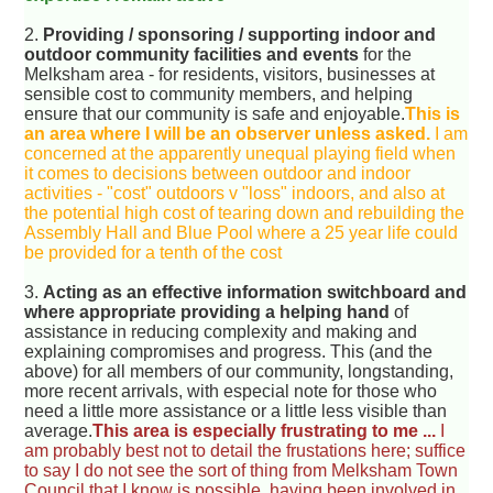
2.
Providing / sponsoring / supporting indoor and
outdoor community facilities and events
for the
Melksham area - for residents, visitors, businesses at
sensible cost to community members, and helping
ensure that our community is safe and enjoyable.
This is
an area where I will be an observer unless asked.
I am
concerned at the apparently unequal playing field when
it comes to decisions between outdoor and indoor
activities - "cost" outdoors v "loss" indoors, and also at
the potential high cost of tearing down and rebuilding the
Assembly Hall and Blue Pool where a 25 year life could
be provided for a tenth of the cost
3.
Acting as an effective information switchboard and
where appropriate providing a helping hand
of
assistance in reducing complexity and making and
explaining compromises and progress. This (and the
above) for all members of our community, longstanding,
more recent arrivals, with especial note for those who
need a little more assistance or a little less visible than
average.
This area is especially frustrating to me ...
I
am probably best not to detail the frustations here; suffice
to say I do not see the sort of thing from Melksham Town
Council that I know is possible, having been involved in