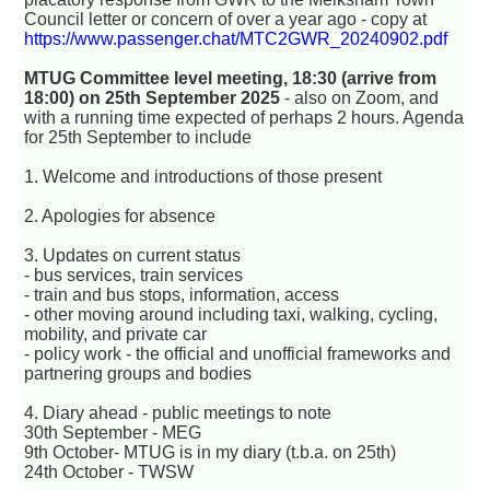
Council letter or concern of over a year ago - copy at
https://www.passenger.chat/MTC2GWR_20240902.pdf
MTUG Committee level meeting, 18:30 (arrive from
18:00) on 25th September 2025
- also on Zoom, and
with a running time expected of perhaps 2 hours. Agenda
for 25th September to include
1. Welcome and introductions of those present
2. Apologies for absence
3. Updates on current status
- bus services, train services
- train and bus stops, information, access
- other moving around including taxi, walking, cycling,
mobility, and private car
- policy work - the official and unofficial frameworks and
partnering groups and bodies
4. Diary ahead - public meetings to note
30th September - MEG
9th October- MTUG is in my diary (t.b.a. on 25th)
24th October - TWSW