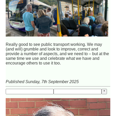
Really good to see public transport working. We may
(and will) grumble and look to improve, correct and
provide a number of aspects, and we need to – but at the
same time we use and celebrate what we have and
encourage others to use it too.
Published Sunday, 7th September 2025