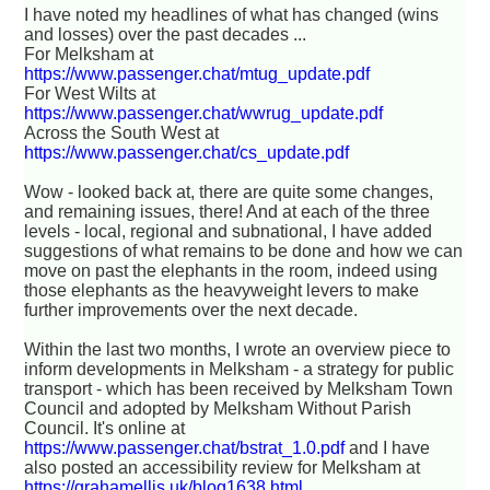
I have noted my headlines of what has changed (wins
and losses) over the past decades ...
For Melksham at
https://www.passenger.chat/mtug_update.pdf
For West Wilts at
https://www.passenger.chat/wwrug_update.pdf
Across the South West at
https://www.passenger.chat/cs_update.pdf
Wow - looked back at, there are quite some changes,
and remaining issues, there! And at each of the three
levels - local, regional and subnational, I have added
suggestions of what remains to be done and how we can
move on past the elephants in the room, indeed using
those elephants as the heavyweight levers to make
further improvements over the next decade.
Within the last two months, I wrote an overview piece to
inform developments in Melksham - a strategy for public
transport - which has been received by Melksham Town
Council and adopted by Melksham Without Parish
Council. It's online at
https://www.passenger.chat/bstrat_1.0.pdf
and I have
also posted an accessibility review for Melksham at
https://grahamellis.uk/blog1638.html