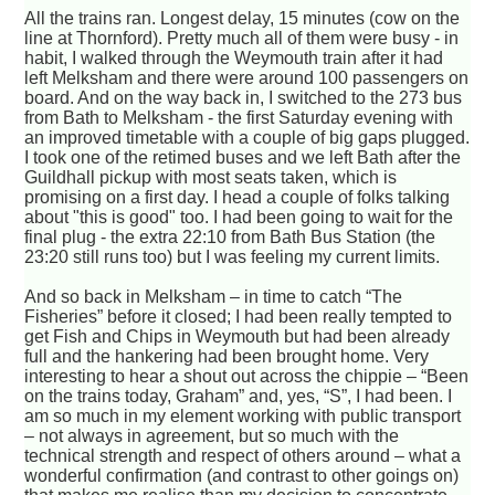
All the trains ran. Longest delay, 15 minutes (cow on the
line at Thornford). Pretty much all of them were busy - in
habit, I walked through the Weymouth train after it had
left Melksham and there were around 100 passengers on
board. And on the way back in, I switched to the 273 bus
from Bath to Melksham - the first Saturday evening with
an improved timetable with a couple of big gaps plugged.
I took one of the retimed buses and we left Bath after the
Guildhall pickup with most seats taken, which is
promising on a first day. I head a couple of folks talking
about "this is good" too. I had been going to wait for the
final plug - the extra 22:10 from Bath Bus Station (the
23:20 still runs too) but I was feeling my current limits.
And so back in Melksham – in time to catch “The
Fisheries” before it closed; I had been really tempted to
get Fish and Chips in Weymouth but had been already
full and the hankering had been brought home. Very
interesting to hear a shout out across the chippie – “Been
on the trains today, Graham” and, yes, “S”, I had been. I
am so much in my element working with public transport
– not always in agreement, but so much with the
technical strength and respect of others around – what a
wonderful confirmation (and contrast to other goings on)