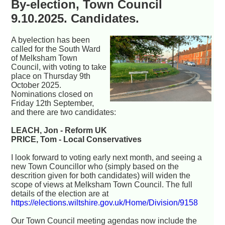
By-election, Town Council
9.10.2025. Candidates.
A byelection has been
called for the South Ward
of Melksham Town
Council, with voting to take
place on Thursday 9th
October 2025.
Nominations closed on
Friday 12th September,
and there are two candidates:
LEACH, Jon - Reform UK
PRICE, Tom - Local Conservatives
I look forward to voting early next month, and seeing a
new Town Councillor who (simply based on the
descrition given for both candidates) will widen the
scope of views at Melksham Town Council. The full
details of the election are at
https://elections.wiltshire.gov.uk/Home/Division/9158
Our Town Council meeting agendas now include the