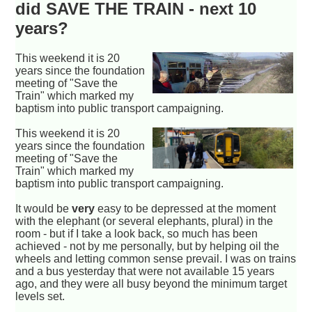
did SAVE THE TRAIN - next 10
years?
This weekend it is 20
years since the foundation
meeting of "Save the
Train" which marked my
baptism into public transport campaigning.
This weekend it is 20
years since the foundation
meeting of "Save the
Train" which marked my
baptism into public transport campaigning.
It would be
very
easy to be depressed at the moment
with the elephant (or several elephants, plural) in the
room - but if I take a look back, so much has been
achieved - not by me personally, but by helping oil the
wheels and letting common sense prevail. I was on trains
and a bus yesterday that were not available 15 years
ago, and they were all busy beyond the minimum target
levels set.