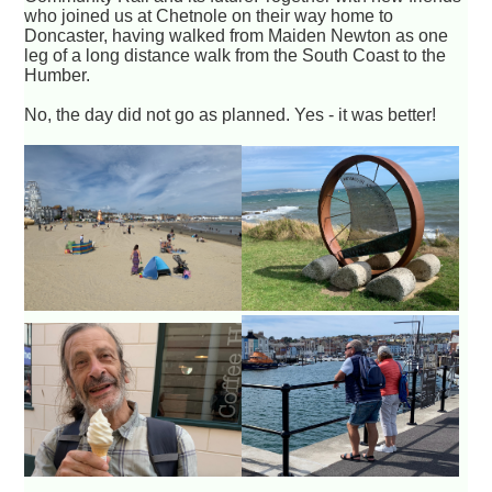
who joined us at Chetnole on their way home to
Doncaster, having walked from Maiden Newton as one
leg of a long distance walk from the South Coast to the
Humber.
No, the day did not go as planned. Yes - it was better!