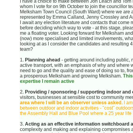
I have a choice to make between Jon Leach and Tom P
whom I vote for on 9th October to join the councillor t
Melksham Town Council (South Ward) where we are 
represented by Emma Calland, Jenny Crossley and An
I await any election literature and contacts that come
before deciding which way to vote - at this stage, ple
me a floating voter. Looking forward for Melksham an
(now) more specialised and limited involvements, what
looking at as I consider the candidates and resulting 4
team?
1.
Planning ahead
- getting around including public, 
active transport, with an emphasis of why and where
need to go and the quality and ease of doing so to, fr
a prosperous Melksham and growing Melksham.
This
expertise I remain active
2.
Providing / sponsoring / supporting indoor and 
visitors, businesses at sensible cost to community m
area where I will be an observer unless asked.
I am
between outdoor and indoor activities - "cost" outdoors
the Assembly Hall and Blue Pool where a 25 year life c
3.
Acting as an effective information switchboard
complexity and making and explaining compromises an