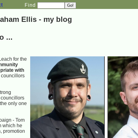
ct
Find
aham Ellis - my blog
 ...
Leach for the
mmunity
priate with
 councillors
strong
 councillors
 the only one
mpaign - Tom
om which he
h, promotion