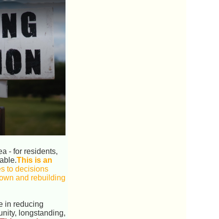
 - for residents,
able.
This is an
s to decisions
 down and rebuilding
e in reducing
nity, longstanding,