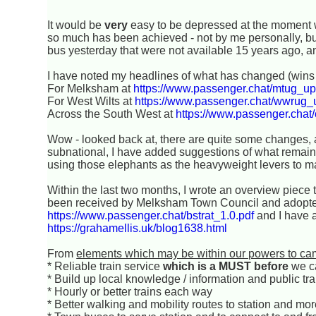
It would be
very
easy to be depressed at the moment wit
so much has been achieved - not by me personally, but
bus yesterday that were not available 15 years ago, a
I have noted my headlines of what has changed (wins 
For Melksham at
https://www.passenger.chat/mtug_up
For West Wilts at
https://www.passenger.chat/wwrug_
Across the South West at
https://www.passenger.chat
Wow - looked back at, there are quite some changes, an
subnational, I have added suggestions of what remai
using those elephants as the heavyweight levers to m
Within the last two months, I wrote an overview piece 
been received by Melksham Town Council and adopted 
https://www.passenger.chat/bstrat_1.0.pdf
and I have a
https://grahamellis.uk/blog1638.html
From
elements which may be within our powers to ca
* Reliable train service
which is a MUST before
we c
* Build up local knowledge / information and public tr
* Hourly or better trains each way
* Better walking and mobility routes to station and mo