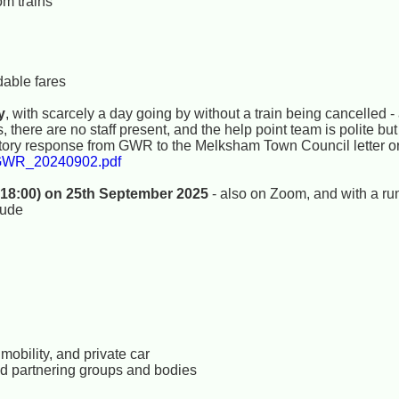
om trains
dable fares
y
, with scarcely a day going by without a train being cancelled -
there are no staff present, and the help point team is polite but i
tory response from GWR to the Melksham Town Council letter or
2GWR_20240902.pdf
 18:00) on 25th September 2025
- also on Zoom, and with a ru
lude
mobility, and private car
and partnering groups and bodies