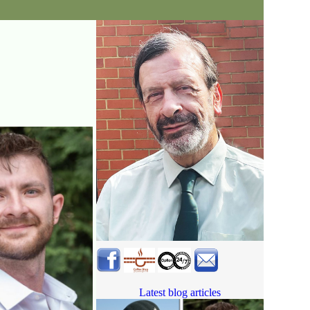
Latest blog articles