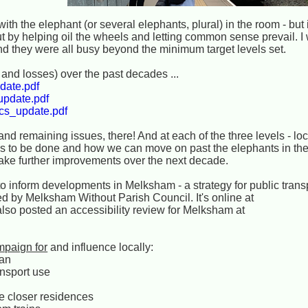
h the elephant (or several elephants, plural) in the room - but if
 by helping oil the wheels and letting common sense prevail. I 
nd they were all busy beyond the minimum target levels set.
and losses) over the past decades ...
date.pdf
update.pdf
/cs_update.pdf
d remaining issues, there! And at each of the three levels - loc
ns to be done and how we can move on past the elephants in th
ake further improvements over the next decade.
to inform developments in Melksham - a strategy for public trans
by Melksham Without Parish Council. It's online at
lso posted an accessibility review for Melksham at
mpaign for
and influence locally:
an
ansport use
re closer residences