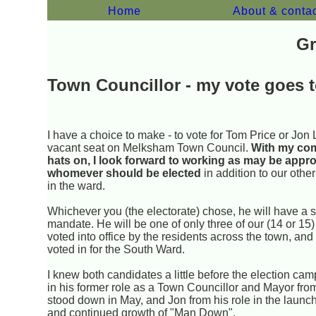
Home
About & conta
Gr
Town Councillor - my vote goes to
I have a choice to make - to vote for Tom Price or Jon 
vacant seat on Melksham Town Council.
With my co
hats on, I look forward to working as may be appro
whomever should be elected
in addition to our other
in the ward.
Whichever you (the electorate) chose, he will have a 
mandate. He will be one of only three of our (14 or 15)
voted into office by the residents across the town, and
voted in for the South Ward.
I knew both candidates a little before the election ca
in his former role as a Town Councillor and Mayor fr
stood down in May, and Jon from his role in the launc
and continued growth of "Man Down".