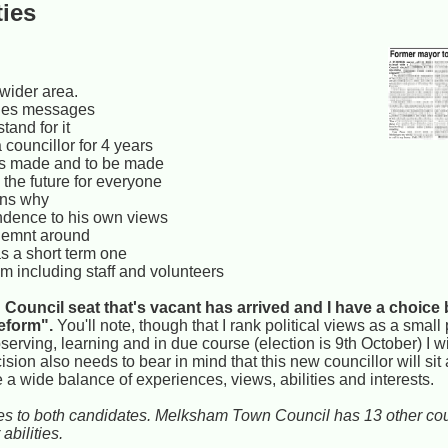
ties
 wider area.
edges messages
tand for it
 councillor for 4 years
ns made and to be made
 the future for everyone
ains why
endence to his own views
ronemnt around
s a short term one
m including staff and volunteers
Council seat that's vacant has arrived and I have a choice
eform".
You'll note, though that I rank political views as a small
observing, learning and in due course (election is 9th October) I 
ision also needs to bear in mind that this new councillor will sit
a wide balance of experiences, views, abilities and interests.
lies to both candidates. Melksham Town Council has 13 other coun
abilities.