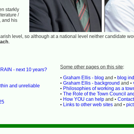
n starkly
terature /
, and his
r parish level, so although at a national level neither candidate w
each
.
Some other pages on this site
:
RAIN - next 10 years?
•
Graham Ellis - blog
and •
blog in
•
Graham Ellis - background
and •
thin and unreliable
•
Philosophies of working as a town
•
The Role of the Town Council an
•
How YOU can help
and •
Contac
25
•
Links to other web sites
and •
pic
l