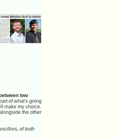
 between two
 part of what's going
will make my choice.
 alongside the other
cillors, of both