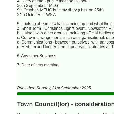
4. Diary ahead - public meetings to note
30th September - MEG
9th October- MTUG is in my diary (t.b.a. on 25th)
24th October - TWSW
5. Looking ahead at what’s coming up and what the gro
a. Short Term - Christmas Lights event, Newsletter, P
b. Liaison with other groups, including official bodies 
c. Our own arrangements such as organisational, date
d. Communications - between ourselves, with transport
d. Medium and longer term - our areas, strategies and
6. Any other Business
7. Date of next meeting
Published Sunday, 21st September 2025
Town Council(lor) - consideratio