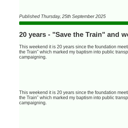
Published Thursday, 25th September 2025
20 years - "Save the Train" and 
This weekend it is 20 years since the foundation meet
the Train" which marked my baptism into public transp
campaigning.
This weekend it is 20 years since the foundation meet
the Train" which marked my baptism into public transp
campaigning.