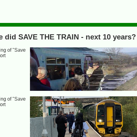
we did SAVE THE TRAIN - next 10 years?
ing of "Save
ort
ing of "Save
ort