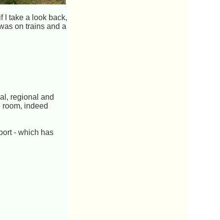
 I take a look back,
was on trains and a
al, regional and
e room, indeed
port - which has