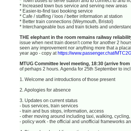
* Town buses to serve station and to connect to and fr
* Increased town bus service and serving new areas
* Easier-to-find taxi booking service
* Cafe / staffing / loos / better information at station
* Better train connections (Weymouth, Bristol)
* Interchangeable bus and train tickets and understan
THE elephant in the room remains railway reliabilit
issue when next train doesn't come for another 2 hours, 
seen any improvement nor anything more that a placa
year ago - copy at
https://www.passenger.chat/MTC
MTUG Committee level meeting, 18:30 (arrive from
of perhaps 2 hours. Agenda for 25th September to inc
1. Welcome and introductions of those present
2. Apologies for absence
3. Updates on current status
- bus services, train services
- train and bus stops, information, access
- other moving around including taxi, walking, cycling, 
- policy work - the official and unofficial frameworks 