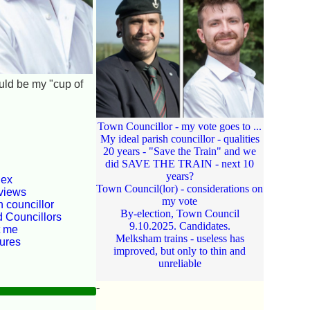
ould be my "cup of
Town Councillor - my vote goes to ...
My ideal parish councillor - qualities
20 years - "Save the Train" and we
did SAVE THE TRAIN - next 10
years?
dex
Town Council(lor) - considerations on
views
my vote
 councillor
By-election, Town Council
d Councillors
9.10.2025. Candidates.
t me
Melksham trains - useless has
tures
improved, but only to thin and
unreliable
-