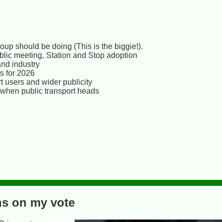
up should be doing (This is the biggie!).
ublic meeting, Station and Stop adoption
and industry
s for 2026
 users and wider publicity
 when public transport heads
ns on my vote