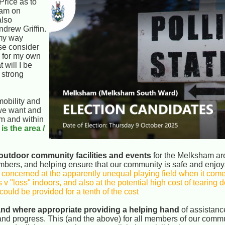
rice as to
eam on
also
drew Griffin.
 my way
ase consider
d for my own
 will I be
 strong
mobility and
 we want and
om and within
 is the area /
outdoor community facilities and events
for the Melksham area
embers, and helping ensure that our community is safe and enjoy
 concerned at the apparently unequal playing field when it come
 v "loss" indoors, and also at the potential high cost of tearing
ould be provided for a tenth of the cost
 and where appropriate providing a helping hand
of assistanc
d progress. This (and the above) for all members of our commu