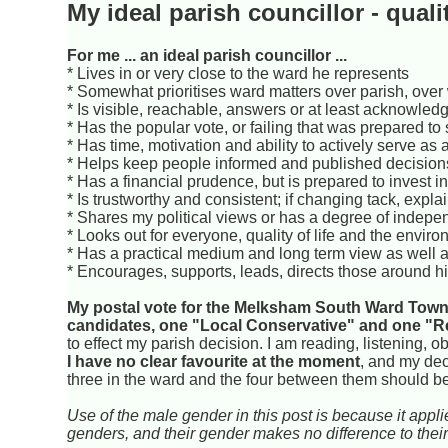
My ideal parish councillor - quali
For me ... an ideal parish councillor ...
* Lives in or very close to the ward he represents
* Somewhat prioritises ward matters over parish, over
* Is visible, reachable, answers or at least acknowl
* Has the popular vote, or failing that was prepared to s
* Has time, motivation and ability to actively serve as a
* Helps keep people informed and published decisio
* Has a financial prudence, but is prepared to invest in
* Is trustworthy and consistent; if changing tack, expl
* Shares my political views or has a degree of indep
* Looks out for everyone, quality of life and the envi
* Has a practical medium and long term view as well a
* Encourages, supports, leads, directs those around hi
My postal vote for the Melksham South Ward Town 
candidates, one "Local Conservative" and one "R
to effect my parish decision. I am reading, listening, 
I have no clear favourite at the moment
, and my dec
three in the ward and the four between them should be 
Use of the male gender in this post is because it app
genders, and their gender makes no difference to their 