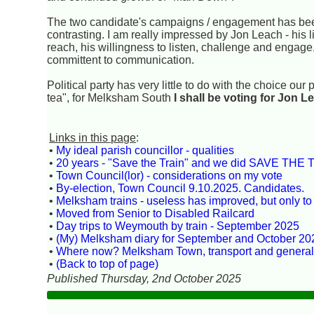
The two candidate's campaigns / engagement has bee
contrasting. I am really impressed by Jon Leach - his li
reach, his willingness to listen, challenge and engage
committent to communication.
Political party has very little to do with the choice ou
tea", for Melksham South
I shall be voting for Jon L
Links in this page
:
•
My ideal parish councillor - qualities
•
20 years - "Save the Train" and we did SAVE THE T
•
Town Council(lor) - considerations on my vote
•
By-election, Town Council 9.10.2025. Candidates.
•
Melksham trains - useless has improved, but only to 
•
Moved from Senior to Disabled Railcard
•
Day trips to Weymouth by train - September 2025
•
(My) Melksham diary for September and October 20
•
Where now? Melksham Town, transport and genera
•
(Back to top of page)
Published Thursday, 2nd October 2025