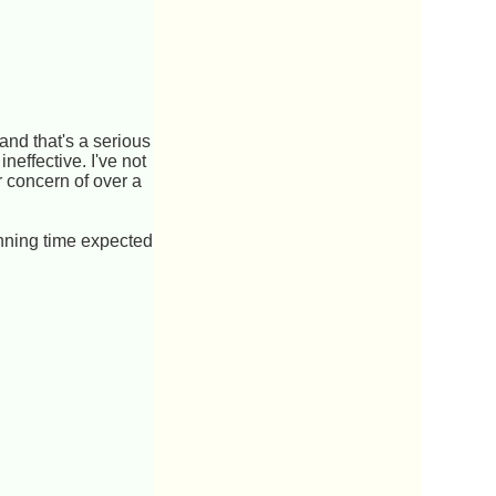
 and that's a serious
neffective. I've not
 concern of over a
nning time expected