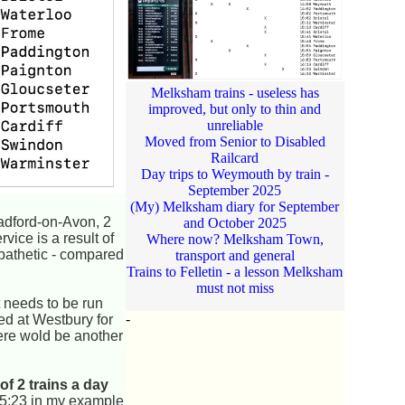
Melksham trains - useless has
improved, but only to thin and
unreliable
Moved from Senior to Disabled
Railcard
Day trips to Weymouth by train -
September 2025
(My) Melksham diary for September
radford-on-Avon, 2
and October 2025
vice is a result of
Where now? Melksham Town,
 pathetic - compared
transport and general
Trains to Felletin - a lesson Melksham
must not miss
 needs to be run
-
ded at Westbury for
here wold be another
of 2 trains a day
t 15:23 in my example