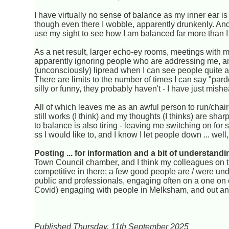
I have virtually no sense of balance as my inner ear i
though even there I wobble, apparently drunkenly. And i
use my sight to see how I am balanced far more than I ev
As a net result, larger echo-ey rooms, meetings with m
apparently ignoring people who are addressing me, and
(unconsciously) lipread when I can see people quite a 
There are limits to the number of times I can say "pa
silly or funny, they probably haven't - I have just mish
All of which leaves me as an awful person to run/chair
still works (I think) and my thoughts (I thinks) are sha
to balance is also tiring - leaving me switching on for s
ss I would like to, and I know I let people down ... we
Posting ... for information and a bit of understandi
Town Council chamber, and I think my colleagues on th
competitive in there; a few good people are / were un
public and professionals, engaging often on a one on on
Covid) engaging with people in Melksham, and out an
Published Thursday, 11th September 2025