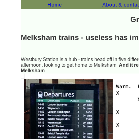
Home
About & conta
Gr
Melksham trains - useless has im
Westbury Station is a hub - trains head off in five differ
afternoon, looking to get home to Melksham.
And it r
Melksham.