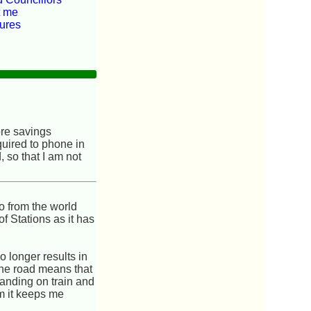
t me
tures
ore savings
quired to phone in
, so that I am not
o from the world
f Stations as it has
 longer results in
 the road means that
tanding on train and
am it keeps me