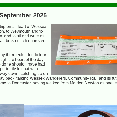
- September 2025
 trip on a Heart of Wessex
on, to Weymouth and to
 and to sit and write as I
. can be so much improved
ay there extended to four
ugh the heart of the day. I
ve done should I have had
portunity to chat with
e way down, catching up on
way back, talking Wessex Wanderers, Community Rail and its fut
home to Doncaster, having walked from Maiden Newton as one leg