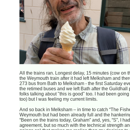
All the trains ran. Longest delay, 15 minutes (cow on t
the Weymouth train after it had left Melksham and the
273 bus from Bath to Melksham - the first Saturday ev
the retimed buses and we left Bath after the Guildhall 
folks talking about "this is good" too. I had been going 
too) but I was feeling my current limits.
And so back in Melksham – in time to catch “The Fisher
Weymouth but had been already full and the hankering
“Been on the trains today, Graham” and, yes, “S”, I ha
agreement, but so much with the technical strength an