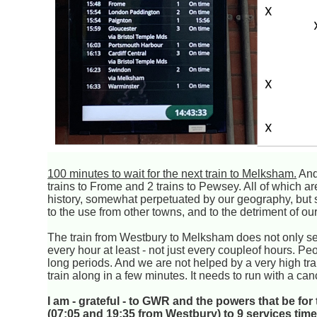
100 minutes to wait for the next train to Melksham.
And 
trains to Frome and 2 trains to Pewsey. All of which ar
history, somewhat perpetuated by our geography, but st
to the use from other towns, and to the detriment of o
The train from Westbury to Melksham does not only s
every hour at least - not just every coupleof hours. Pe
long periods. And we are not helped by a very high trai
train along in a few minutes. It needs to run with a can
I am - grateful - to GWR and the powers that be fo
(07:05 and 19:35 from Westbury) to 9 services tim