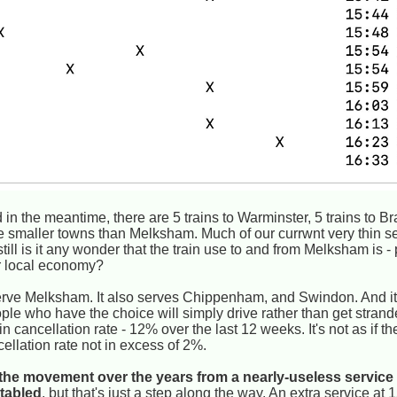
in the meantime, there are 5 trains to Warminster, 5 trains to B
e smaller towns than Melksham. Much of our currwnt very thin ser
ill is it any wonder that the train use to and from Melksham is -
ur local economy?
erve Melksham. It also serves Chippenham, and Swindon. And it
ople who have the choice will simply drive rather than get stran
n cancellation rate - 12% over the last 12 weeks. It's not as if t
cellation rate not in excess of 2%.
r the movement over the years from a nearly-useless service 
etabled
, but that's just a step along the way. An extra service a