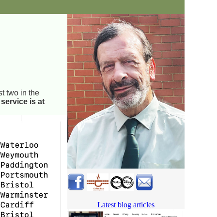
st two in the
service is at
Latest blog articles