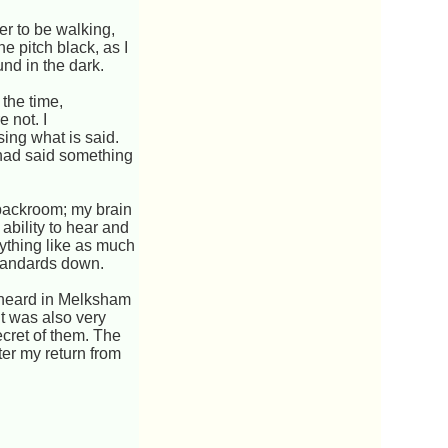
er to be walking,
e pitch black, as I
und in the dark.
 the time,
 not. I
ing what is said.
 had said something
 backroom; my brain
 ability to hear and
anything like as much
 standards down.
 heard in Melksham
t was also very
ecret of them. The
ter my return from