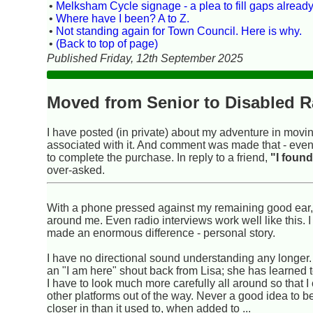
•
Melksham Cycle signage - a plea to fill gaps already
•
Where have I been? A to Z.
•
Not standing again for Town Council. Here is why.
•
(Back to top of page)
Published Friday, 12th September 2025
Moved from Senior to Disabled R
I have posted (in private) about my adventure in movin
associated with it. And comment was made that - even t
to complete the purchase. In reply to a friend,
"I found
over-asked.
With a phone pressed against my remaining good ear, I
around me. Even radio interviews work well like this. 
made an enormous difference - personal story.
I have no directional sound understanding any longer. 
an "I am here" shout back from Lisa; she has learned t
I have to look much more carefully all around so that I
other platforms out of the way. Never a good idea to b
closer in than it used to, when added to ...