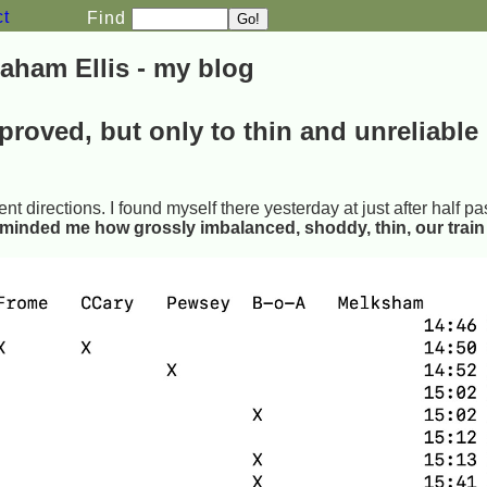
ct
Find
aham Ellis - my blog
proved, but only to thin and unreliable
ent directions. I found myself there yesterday at just after half pa
eminded me how grossly imbalanced, shoddy, thin, our train 