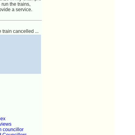
run the trains,
ovide a service.
 train cancelled ...
dex
views
 councillor
d Councillors