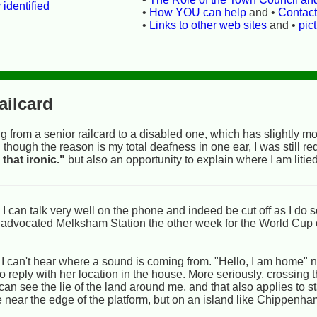
 identified
•
How YOU can help
and •
Contac
•
Links to other web sites
and •
pic
ailcard
g from a senior railcard to a disabled one, which has slightly m
hough the reason is my total deafness in one ear, I was still re
 that ironic."
but also an opportunity to explain where I am litied
 can talk very well on the phone and indeed be cut off as I do s
I advocated Melksham Station the other week for the World Cup o
I can't hear where a sound is coming from. "Hello, I am home" no
o reply with her location in the house. More seriously, crossing
 can see the lie of the land around me, and that also applies to s
e near the edge of the platform, but on an island like Chippenh