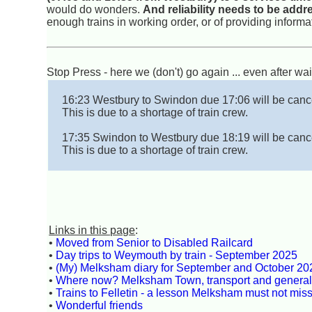
would do wonders.
And reliability needs to be add
enough trains in working order, or of providing inform
Stop Press - here we (don't) go again ... even after wai
16:23 Westbury to Swindon due 17:06 will be canc
This is due to a shortage of train crew.
17:35 Swindon to Westbury due 18:19 will be canc
This is due to a shortage of train crew.
Links in this page
:
•
Moved from Senior to Disabled Railcard
•
Day trips to Weymouth by train - September 2025
•
(My) Melksham diary for September and October 20
•
Where now? Melksham Town, transport and genera
•
Trains to Felletin - a lesson Melksham must not mis
•
Wonderful friends