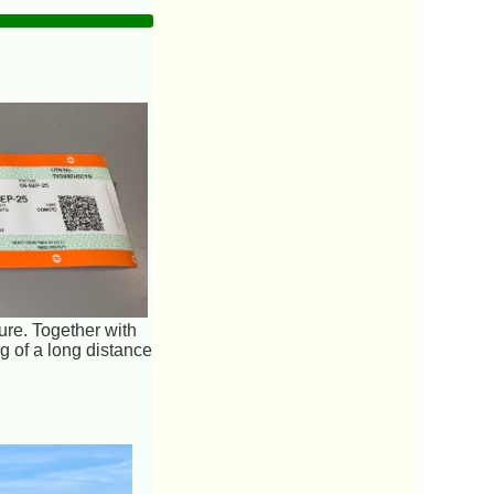
ure. Together with
 of a long distance