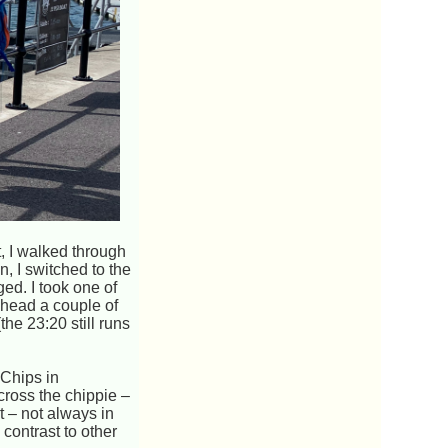
t, I walked through
, I switched to the
ed. I took one of
I head a couple of
the 23:20 still runs
 Chips in
cross the chippie –
t – not always in
contrast to other