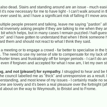
s also dead. Stairs and standing around are an issue - much easi
t's now necessary for me to have light - I can't walk around in th
er used to, and I have a significant risk of falling if I move aro
ultiple people present and talking, leave me saying "pardon" all
 inversely asking people if they are talking to me when they are
bit which helps, but in many cases I remain puzzled / half-guess
rdon" and I have gotten to understand that when I think someone
eard them and should not react to what I think they said.
 a meeting or to engage a crowd - far better to specialise in the
rp. The need to use my sense of site to compensate for my lack of
horter times and frustratingly off for longer periods - I can't do 
ll, even if forgiven and accepted for what I now am, I let my own
ng, and not (please!) for sympathy.
I struggled to hear and be
e council labelled me as "thick" and unresponsive as a result. I
derstanding, and most knew of my issues - I certainly made no s
e are lovely and it's been a real pleasure over the fortnight (af
d about on the way to Weymouth, to Bristol and to Frome.