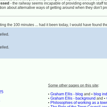
ressed
- the railway seems incapable of providing enough staff to 
ation about alternative ways of getting around when they don't pr
ting the 100 minutes ... had it been today, I would have found the
elled.
elled.
Some other pages on this site
:
25
•
Graham Ellis - blog
and •
blog in
l
•
Graham Ellis - background
and •
s
•
Philosophies of working as a town
•
The Role of the Town Council an