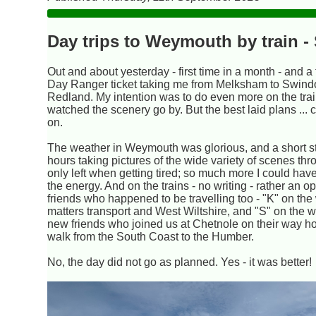
Day trips to Weymouth by train 
Out and about yesterday - first time in a month - and a
Day Ranger ticket taking me from Melksham to Swind
Redland. My intention was to do even more on the train,
watched the scenery go by. But the best laid plans ..
on.
The weather in Weymouth was glorious, and a short st
hours taking pictures of the wide variety of scenes thro
only left when getting tired; so much more I could ha
the energy. And on the trains - no writing - rather an op
friends who happened to be travelling too - "K" on th
matters transport and West Wiltshire, and "S" on the 
new friends who joined us at Chetnole on their way 
walk from the South Coast to the Humber.
No, the day did not go as planned. Yes - it was better!