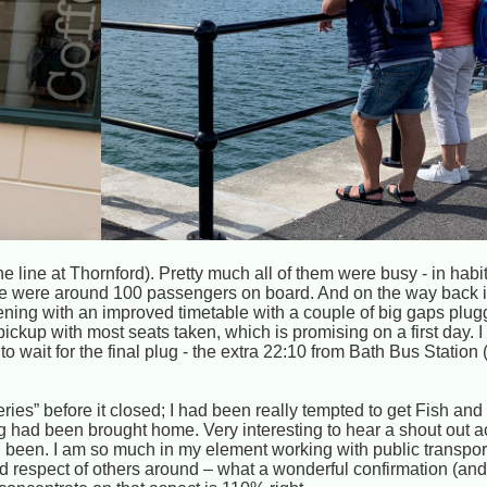
he line at Thornford). Pretty much all of them were busy - in habi
re were around 100 passengers on board. And on the way back in
ening with an improved timetable with a couple of big gaps plugg
pickup with most seats taken, which is promising on a first day. 
to wait for the final plug - the extra 22:10 from Bath Bus Station (
ies” before it closed; I had been really tempted to get Fish and
 had been brought home. Very interesting to hear a shout out a
d been. I am so much in my element working with public transpor
d respect of others around – what a wonderful confirmation (and 