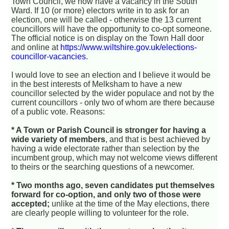
Town Council, we now have a vacancy in the South
Ward. If 10 (or more) electors write in to ask for an
election, one will be called - otherwise the 13 current
councillors will have the opportunity to co-opt someone.
The official notice is on display on the Town Hall door
and online at
https://www.wiltshire.gov.uk/elections-
councillor-vacancies
.
I would love to see an election and I believe it would be
in the best interests of Melksham to have a new
councillor selected by the wider populace and not by the
current councillors - only two of whom are there because
of a public vote. Reasons:
* A Town or Parish Council is stronger for having a
wide variety of members
, and that is best achieved by
having a wide electorate rather than selection by the
incumbent group, which may not welcome views different
to theirs or the searching questions of a newcomer.
* Two months ago, seven candidates put themselves
forward for co-option, and only two of those were
accepted;
unlike at the time of the May elections, there
are clearly people willing to volunteer for the role.