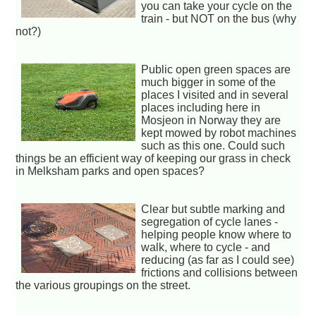
you can take your cycle on the
train - but NOT on the bus (why
not?)
Public open green spaces are
much bigger in some of the
places I visited and in several
places including here in
Mosjeon in Norway they are
kept mowed by robot machines
such as this one. Could such
things be an efficient way of keeping our grass in check
in Melksham parks and open spaces?
Clear but subtle marking and
segregation of cycle lanes -
helping people know where to
walk, where to cycle - and
reducing (as far as I could see)
frictions and collisions between
the various groupings on the street.