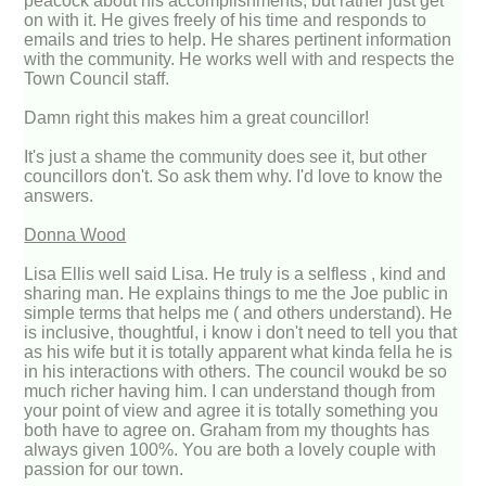
peacock about his accomplishments, but rather just get
on with it. He gives freely of his time and responds to
emails and tries to help. He shares pertinent information
with the community. He works well with and respects the
Town Council staff.
Damn right this makes him a great councillor!
It's just a shame the community does see it, but other
councillors don't. So ask them why. I'd love to know the
answers.
Donna Wood
Lisa Ellis well said Lisa. He truly is a selfless , kind and
sharing man. He explains things to me the Joe public in
simple terms that helps me ( and others understand). He
is inclusive, thoughtful, i know i don't need to tell you that
as his wife but it is totally apparent what kinda fella he is
in his interactions with others. The council woukd be so
much richer having him. I can understand though from
your point of view and agree it is totally something you
both have to agree on. Graham from my thoughts has
always given 100%. You are both a lovely couple with
passion for our town.