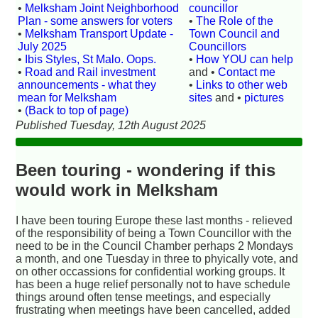
•
Melksham Joint Neighborhood
councillor
Plan - some answers for voters
•
The Role of the
•
Melksham Transport Update -
Town Council and
July 2025
Councillors
•
Ibis Styles, St Malo. Oops.
•
How YOU can help
•
Road and Rail investment
and •
Contact me
announcements - what they
•
Links to other web
mean for Melksham
sites
and •
pictures
•
(Back to top of page)
Published Tuesday, 12th August 2025
Been touring - wondering if this
would work in Melksham
I have been touring Europe these last months - relieved
of the responsibility of being a Town Councillor with the
need to be in the Council Chamber perhaps 2 Mondays
a month, and one Tuesday in three to phyically vote, and
on other occassions for confidential working groups. It
has been a huge relief personally not to have schedule
things around often tense meetings, and especially
frustrating when meetings have been cancelled, added