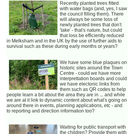
Recently planted trees fitted
with water bags (and, yes, I saw
the council filling them). There
will always be some loss of
newly planted trees that don't
'take' - that's nature, but could
that loss be efficiently reduced
in Melksham and in the UK by the use of further aids to
survival such as these during early months or years?
We have some blue plaques on
historic sites around the Town
Centre - could we have more
interprettation boards and could
we have electonic links from
them such as QR codes to help
people learn a bit about the area they are in ... and while
we are at it link to dynamic content about what's going on
around there in events, planning applications, etc - and
to reporting and direction information too?
Waiting for public transport with
the children? Provide them with