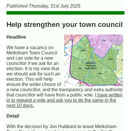
Published Thursday, 31st July 2025
Help strengthen your town council
Headline
We have a vacancy on
Melksham Town Council
and can vote for a new
councillor if we ask for an
election. It is my view that
we should ask for such an
election. This will help
ensure the wider choice of
a new councillor, and the transparecy and extra authority
that councillor will have from a public vote.
I have written
in to request a vote and ask you to do the same in the
next 10 days.
Detail
With the decision by Jon Hubbard to leave Melksham