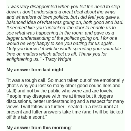
"I was very disappointed when you felt the need to step
down. I don’t understand a great deal about the whys
and wherefore of town politics, but I did feel you gave a
balanced idea of what was going on, both good and bad.
It seemed like you ‘unlocked’ the door to enable us to
see what was happening in the room, and gave us a
bigger understanding of the politics going on. I for one
would be very happy to see you batting for us again.
Only you know if it will be worth spending your valuable
time on matters which affect us all. Thank you for
enlightening us." - Tracy Wright
My answer from last night:
"It was a tough call. So much taken out of me emotionally
(that's why you lost so many other good councillors and
staff) and not by the public who were and are lovely.
People may disagree with me at times but it triggers
discussions, better understanding and a respect for many
views. I will follow up further - seated in a restaurant at
present and fuller answers take time (and I will be kicked
off this table soon)."
My answer from this morning: