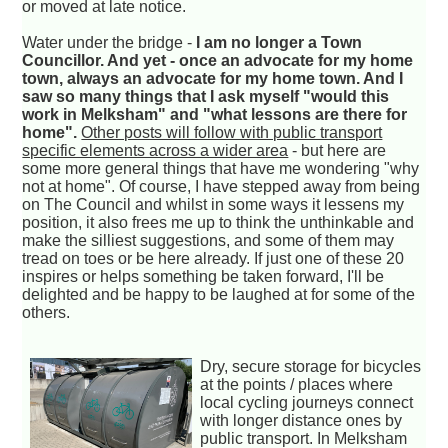
or moved at late notice.
Water under the bridge -
I am no longer a Town
Councillor. And yet - once an advocate for my home
town, always an advocate for my home town. And I
saw so many things that I ask myself "would this
work in Melksham" and "what lessons are there for
home".
Other posts will follow with public transport
specific elements across a wider area
- but here are
some more general things that have me wondering "why
not at home". Of course, I have stepped away from being
on The Council and whilst in some ways it lessens my
position, it also frees me up to think the unthinkable and
make the silliest suggestions, and some of them may
tread on toes or be here already. If just one of these 20
inspires or helps something be taken forward, I'll be
delighted and be happy to be laughed at for some of the
others.
Dry, secure storage for bicycles
at the points / places where
local cycling journeys connect
with longer distance ones by
public transport. In Melksham