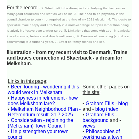
For the record -
2. What I felt to be disrespect and bullying that lost you so
many good councillors and staff as well as me. 3. The need to be physically in the
council chamber to vote - not required at the time of my 2021 election. 4. The desire to
specialise more deeply and effectively in a narrower range of topics rather than being
relatively ineffective over a wider range. 5. Limitations that come with age - in particular
loss of stamina, balance and directional hearing. 6. Concern at committing (and it is a
commitment) to a further 4 years. 7. Effect on family, friends and self.
Illustration - from my recent visit to Denmark, Trains
and buses connection at Skaerbaek - a dream for
Melksham.
Links in this page
:
•
Been touring - wondering if this
Some other pages on
would work in Melksham
this site
:
•
Happyness in retirement - how
does Melksham fare?
•
Graham Ellis - blog
•
Melksham Neighborhood Plan -
and •
blog index
Referendum result, 31.7.2025
•
Graham Ellis -
•
Consideration - rejoining the
background
and •
(Melksham) Town Council
views
•
Help strengthen your town
•
Philosophies of
council
working as a town