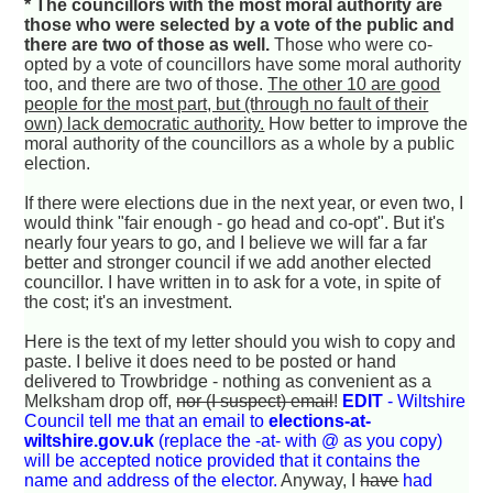
* The councillors with the most moral authority are
those who were selected by a vote of the public and
there are two of those as well.
Those who were co-
opted by a vote of councillors have some moral authority
too, and there are two of those.
The other 10 are good
people for the most part, but (through no fault of their
own) lack democratic authority.
How better to improve the
moral authority of the councillors as a whole by a public
election.
If there were elections due in the next year, or even two, I
would think "fair enough - go head and co-opt". But it's
nearly four years to go, and I believe we will far a far
better and stronger council if we add another elected
councillor. I have written in to ask for a vote, in spite of
the cost; it's an investment.
Here is the text of my letter should you wish to copy and
paste. I belive it does need to be posted or hand
delivered to Trowbridge - nothing as convenient as a
Melksham drop off,
nor (I suspect) email
!
EDIT
- Wiltshire
Council tell me that an email to
elections-at-
wiltshire.gov.uk
(replace the -at- with @ as you copy)
will be accepted notice provided that it contains the
name and address of the elector.
Anyway, I
have
had