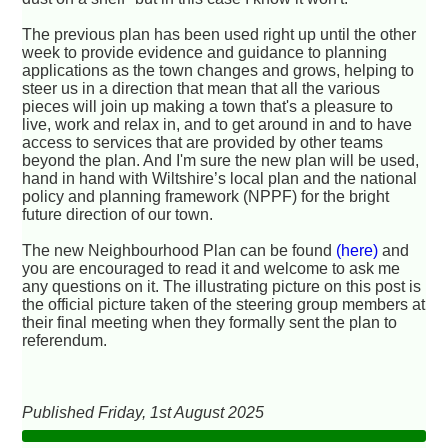
The previous plan has been used right up until the other
week to provide evidence and guidance to planning
applications as the town changes and grows, helping to
steer us in a direction that mean that all the various
pieces will join up making a town that's a pleasure to
live, work and relax in, and to get around in and to have
access to services that are provided by other teams
beyond the plan. And I'm sure the new plan will be used,
hand in hand with Wiltshire’s local plan and the national
policy and planning framework (NPPF) for the bright
future direction of our town.
The new Neighbourhood Plan can be found
(here)
and
you are encouraged to read it and welcome to ask me
any questions on it. The illustrating picture on this post is
the official picture taken of the steering group members at
their final meeting when they formally sent the plan to
referendum.
Published Friday, 1st August 2025