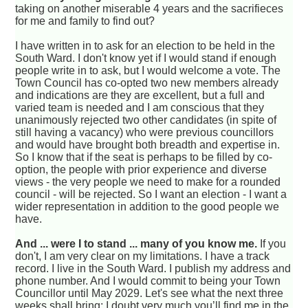
taking on another miserable 4 years and the sacrifieces
for me and family to find out?
I have written in to ask for an election to be held in the
South Ward. I don't know yet if I would stand if enough
people write in to ask, but I would welcome a vote. The
Town Council has co-opted two new members already
and indications are they are excellent, but a full and
varied team is needed and I am conscious that they
unanimously rejected two other candidates (in spite of
still having a vacancy) who were previous councillors
and would have brought both breadth and expertise in.
So I know that if the seat is perhaps to be filled by co-
option, the people with prior experience and diverse
views - the very people we need to make for a rounded
council - will be rejected. So I want an election - I want a
wider representation in addition to the good people we
have.
And ... were I to stand ... many of you know me.
If you
don't, I am very clear on my limitations. I have a track
record. I live in the South Ward. I publish my address and
phone number. And I would commit to being your Town
Councillor until May 2029. Let's see what the next three
weeks shall bring; I doubt very much you’ll find me in the