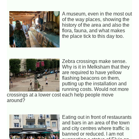
A museum, even in the most out
of the way places, showing the
history of the area and also the
flora, fauna, and what makes
the place tick to this day too.
Zebra crossings make sense.
Why is it in Melksham that they
are required to have yellow
flashing beacons on them,
putting up the installation and
running costs. Would not more
crossings at a lower cost each help people move
around?
Eating out in front of restaurants
and bars in an area of the town
and city centres where traffic is
banned or reduced. I am not