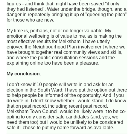
figures - and think that might have been saved "if only
they had listened". Water under the bridge, though, and a
danger in repeatedly bringing it up of "queering the pitch"
for those who are new.
My time is, perhaps, not or no longer valuable. My
emotional wellbeing is of value to me, as is making the
most effective results for Melksham. I have utterly
enjoyed the Neighbourhood Plan involvement where we
have brought together real community views and skills,
and where the public consultation sessions and the
explaining online too have been a pleasure.
My conclusion:
I don't know if 10 people will write in and ask for an
election in the South Ward; I have put the option out there
to help people be informed of the opportunity. And if you
do write in, I don't know whether I would stand. I do know
that on past record, including recent past record,
Melksham Town Council would be likely were it to be co-
opting to only consider safe candidates (and, yes, we
need them too) but I would be unlikely to be considered
safe if I chose to put my name forward as available.