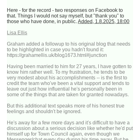
Here - for the record - two responses on Facebook to
that. Things I would not say myself, but "thank you" to
those who have done, in public.
Added, 1.8.2025, 18:00
Lisa Ellis
Graham added a followup to his original blog that needs
to be highlighted in case you hadn't found it:
https://grahamellis.uk/blog1673.html#junction
Having been married to him for 27 years, I have gotten to
know him rather well. To my frustration, he tends to be
very modest about his accomplishments -- is the first to
credit the team who've been a vital support and tends to
leave out just how influential he's personally been in
some of the things that are taken for granted nowadays.
But this additional text speaks more of his honest true
feelings and shouldn't be ignored.
He's away for a few more days and it's difficult to have a
discussion about a serious decision like whether he'd put
himself up for Town Council again, even though we
Messenger/chat every day during his time away. But he