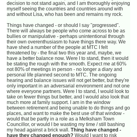
decision to not stand again, and I am thoroughly enjoying
myself seeing the countries and countries around with
and without Lisa, who has been and remains my rock.
Things have changed - or should I say "progressed".
There will always be people who come across to be as
bullies or manipulative - perhaps unintentional through
their own overenthusiasm to have things there way. We
have shed a number of the people at MTC I felt
threatened by - the final two this year and, maybe, we
have a better balance now. Were I to stand, then it would
be stating the rough with the smooth. Expect me at 60%
not 80% of meetings in person - no longer a diary and
personal life planned second to MTC. The ongoing
hearing and balance issues will not get better, but they're
only important in an adversarial environment and not one
where everyone partners. Were I to stand, I would look to
take on fewer things but better, and I would also look that
much more at family support. I am in the window
between retirement and being unable to do things and go
places, and want to make the best use of that window -
would that be partly in a role as a Melksham Town
Councillor, or would I be wasting my time / still bashing
my head against a brick wall.
Thing have changed -
have they changed enough?
Would I want to risk