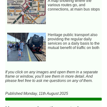
A map showing where the
various routes go, and
connections, at main bus stops
Heritage public transport also
providing the regular daily
services on a daily basis to the
mutual benefit of traffic on both
If you click on any images and open them in a separate
frame or window, you'll see them in more detail. And
please feel free to ask me questions on any of them.
Published Monday, 11th August 2025