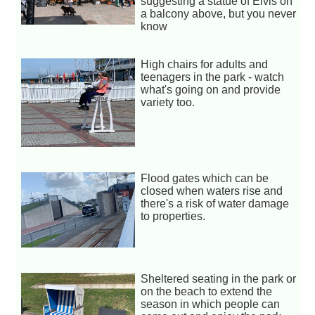
suggesting a statue of Elvis on
a balcony above, but you never
know
High chairs for adults and
teenagers in the park - watch
what's going on and provide
variety too.
Flood gates which can be
closed when waters rise and
there's a risk of water damage
to properties.
Sheltered seating in the park or
on the beach to extend the
season in which people can