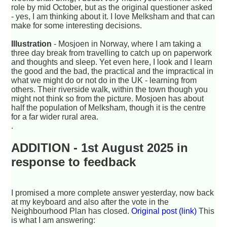
role by mid October, but as the original questioner asked
- yes, I am thinking about it. I love Melksham and that can
make for some interesting decisions.
Illustration
- Mosjoen in Norway, where I am taking a
three day break from travelling to catch up on paperwork
and thoughts and sleep. Yet even here, I look and I learn
the good and the bad, the practical and the impractical in
what we might do or not do in the UK - learning from
others. Their riverside walk, within the town though you
might not think so from the picture. Mosjoen has about
half the population of Melksham, though it is the centre
for a far wider rural area.
.
ADDITION - 1st August 2025 in
response to feedback
I promised a more complete answer yesterday, now back
at my keyboard and also after the vote in the
Neighbourhood Plan has closed.
Original post (link)
This
is what I am answering: