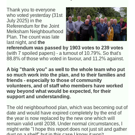
Thank you to everyone
who voted yesterday (31st
July 2025) in the
Referendum for the Joint
Melksham Neighbourhood
Plan. The count was late
last night, and
the
referendum was passed by 1903 votes to 239 votes
(with 7 spoiled papers) - a turnout of 10.79%. So that's
88.8% of those who voted in favour, and 11.2% against.
A big "thank you" as well to the whole team who put
so much work into the plan, and to their families and
friends - especially to those of community
volunteers, and of staff who members have worked
way beyond what would be expected, for their
support and understanding.
The old neighbourhood plan, which was becoming out of
date and would have expired completely by the end of
the year is now replaced by the new one which will
remain valid until 2038. Under normal circumstances, I
might write "I hope this report does not just sit and gather
dust on a shelf" but in this case I know it won't.