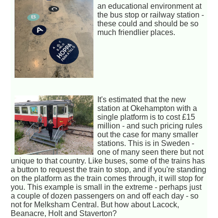
an educational environment at
the bus stop or railway station -
these could and should be so
much friendlier places.
It's estimated that the new
station at Okehampton with a
single platform is to cost £15
million - and such pricing rules
out the case for many smaller
stations. This is in Sweden -
one of many seen there but not
unique to that country. Like buses, some of the trains has
a button to request the train to stop, and if you're standing
on the platform as the train comes through, it will stop for
you. This example is small in the extreme - perhaps just
a couple of dozen passengers on and off each day - so
not for Melksham Central. But how about Lacock,
Beanacre, Holt and Staverton?