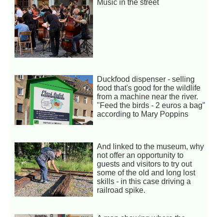
Music in the street
Duckfood dispenser - selling
food that's good for the wildlife
from a machine near the river.
"Feed the birds - 2 euros a bag"
according to Mary Poppins
And linked to the museum, why
not offer an opportunity to
guests and visitors to try out
some of the old and long lost
skills - in this case driving a
railroad spike.