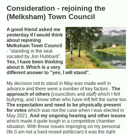
Consideration - rejoining the
(Melksham) Town Council
A good friend asked me
yesterday if I would think
about rejoining
Melksham Town Council
- "standing in the seat
vacated by Jon Hubbard".
Yes, I have been thinking
about it. Which is a very
different answer to "yes, I will stand".
My decision not to stand in May was made well in
advance and there were a number of key factors .
The
approach of others
(councillors and staff) which I felt
bullying, and I know other who have left felt the same too.
The expectation and need to be physically present
for votes
which was not the case when I was elected in
May 2021.
And my ongoing hearing and other issues
which made it quite tough in a competitive chamber
situation. With those issues impinging on my personal
life (I am not a hard-nosed politician) it was the right