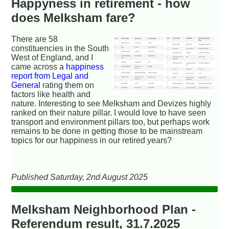
Happyness in retirement - how
does Melksham fare?
There are 58
constituencies in the South
West of England, and I
came across a
happiness
report from Legal and
General
rating them on
factors like health and
nature. Interesting to see Melksham and Devizes highly
ranked on their nature pillar. I would love to have seen
transport and environment pillars too, but perhaps work
remains to be done in getting those to be mainstream
topics for our happiness in our retired years?
Published Saturday, 2nd August 2025
Melksham Neighborhood Plan -
Referendum result, 31.7.2025