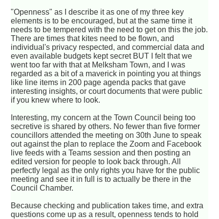
"Openness" as I describe it as one of my three key
elements is to be encouraged, but at the same time it
needs to be tempered with the need to get on this the job.
There are times that kites need to be flown, and
individual's privacy respected, and commercial data and
even available budgets kept secret BUT I felt that we
went too far with that at Melksham Town, and I was
regarded as a bit of a maverick in pointing you at things
like line items in 200 page agenda packs that gave
interesting insights, or court documents that were public
if you knew where to look.
Interesting, my concern at the Town Council being too
secretive is shared by others. No fewer than five former
councillors attended the meeting on 30th June to speak
out against the plan to replace the Zoom and Facebook
live feeds with a Teams session and then posting an
edited version for people to look back through. All
perfectly legal as the only rights you have for the public
meeting and see it in full is to actually be there in the
Council Chamber.
Because checking and publication takes time, and extra
questions come up as a result, openness tends to hold