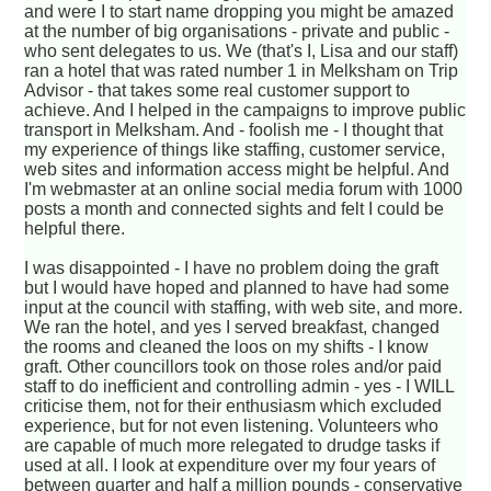
and were I to start name dropping you might be amazed
at the number of big organisations - private and public -
who sent delegates to us. We (that's I, Lisa and our staff)
ran a hotel that was rated number 1 in Melksham on Trip
Advisor - that takes some real customer support to
achieve. And I helped in the campaigns to improve public
transport in Melksham. And - foolish me - I thought that
my experience of things like staffing, customer service,
web sites and information access might be helpful. And
I'm webmaster at an online social media forum with 1000
posts a month and connected sights and felt I could be
helpful there.
I was disappointed - I have no problem doing the graft
but I would have hoped and planned to have had some
input at the council with staffing, with web site, and more.
We ran the hotel, and yes I served breakfast, changed
the rooms and cleaned the loos on my shifts - I know
graft. Other councillors took on those roles and/or paid
staff to do inefficient and controlling admin - yes - I WILL
criticise them, not for their enthusiasm which excluded
experience, but for not even listening. Volunteers who
are capable of much more relegated to drudge tasks if
used at all. I look at expenditure over my four years of
between quarter and half a million pounds - conservative