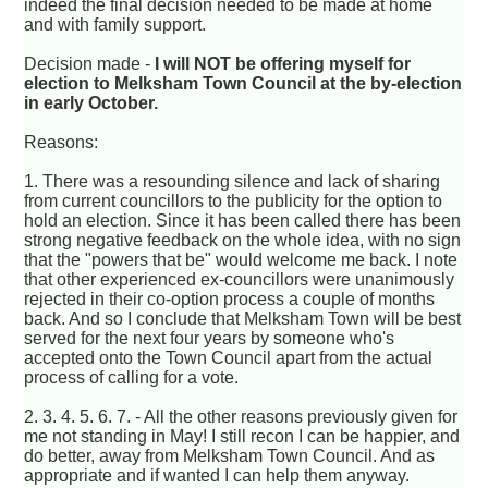
indeed the final decision needed to be made at home
and with family support.
Decision made -
I will NOT be offering myself for
election to Melksham Town Council at the by-election
in early October.
Reasons:
1. There was a resounding silence and lack of sharing
from current councillors to the publicity for the option to
hold an election. Since it has been called there has been
strong negative feedback on the whole idea, with no sign
that the "powers that be" would welcome me back. I note
that other experienced ex-councillors were unanimously
rejected in their co-option process a couple of months
back. And so I conclude that Melksham Town will be best
served for the next four years by someone who's
accepted onto the Town Council apart from the actual
process of calling for a vote.
2. 3. 4. 5. 6. 7. - All the other reasons previously given for
me not standing in May! I still recon I can be happier, and
do better, away from Melksham Town Council. And as
appropriate and if wanted I can help them anyway.