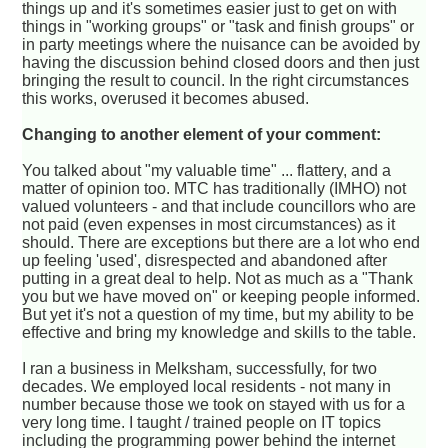
things up and it's sometimes easier just to get on with
things in "working groups" or "task and finish groups" or
in party meetings where the nuisance can be avoided by
having the discussion behind closed doors and then just
bringing the result to council. In the right circumstances
this works, overused it becomes abused.
Changing to another element of your comment:
You talked about "my valuable time" ... flattery, and a
matter of opinion too. MTC has traditionally (IMHO) not
valued volunteers - and that include councillors who are
not paid (even expenses in most circumstances) as it
should. There are exceptions but there are a lot who end
up feeling 'used', disrespected and abandoned after
putting in a great deal to help. Not as much as a "Thank
you but we have moved on" or keeping people informed.
But yet it's not a question of my time, but my ability to be
effective and bring my knowledge and skills to the table.
I ran a business in Melksham, successfully, for two
decades. We employed local residents - not many in
number because those we took on stayed with us for a
very long time. I taught / trained people on IT topics
including the programming power behind the internet