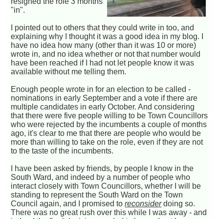
resigned the role 3 months
"in".
I pointed out to others that they could write in too, and
explaining why I thought it was a good idea in my blog. I
have no idea how many (other than it was 10 or more)
wrote in, and no idea whether or not that number would
have been reached if I had not let people know it was
available without me telling them.
Enough people wrote in for an election to be called -
nominations in early September and a vote if there are
multiple candidates in early October. And considering
that there were five people willing to be Town Councillors
who were rejected by the incumbents a couple of months
ago, it's clear to me that there are people who would be
more than willing to take on the role, even if they are not
to the taste of the incumbents.
I have been asked by friends, by people I know in the
South Ward, and indeed by a number of people who
interact closely with Town Councillors, whether I will be
standing to represent the South Ward on the Town
Council again, and I promised to
reconsider
doing so.
There was no great rush over this while I was away - and