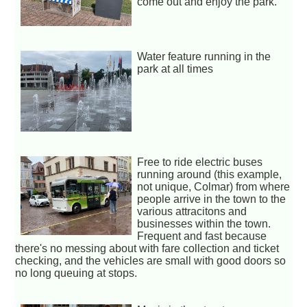
come out and enjoy the park.
Water feature running in the
park at all times
Free to ride electric buses
running around (this example,
not unique, Colmar) from where
people arrive in the town to the
various attracitons and
businesses within the town.
Frequent and fast because
there's no messing about with fare collection and ticket
checking, and the vehicles are small with good doors so
no long queuing at stops.