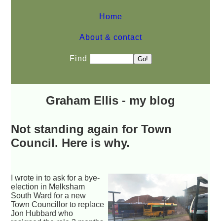
Home
About & contact
Find
Graham Ellis - my blog
Not standing again for Town
Council. Here is why.
I wrote in to ask for a bye-
election in Melksham
South Ward for a new
Town Councillor to replace
Jon Hubbard who