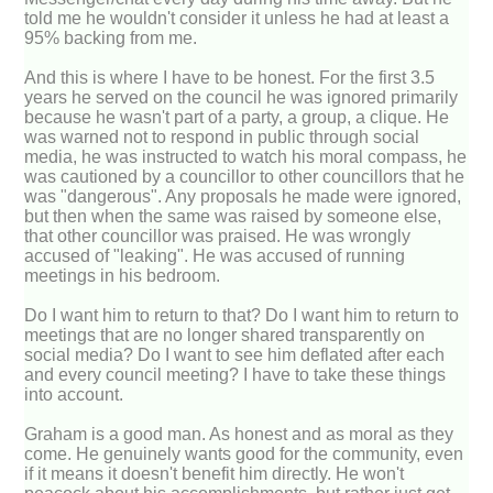
told me he wouldn't consider it unless he had at least a
95% backing from me.
And this is where I have to be honest. For the first 3.5
years he served on the council he was ignored primarily
because he wasn't part of a party, a group, a clique. He
was warned not to respond in public through social
media, he was instructed to watch his moral compass, he
was cautioned by a councillor to other councillors that he
was "dangerous". Any proposals he made were ignored,
but then when the same was raised by someone else,
that other councillor was praised. He was wrongly
accused of "leaking". He was accused of running
meetings in his bedroom.
Do I want him to return to that? Do I want him to return to
meetings that are no longer shared transparently on
social media? Do I want to see him deflated after each
and every council meeting? I have to take these things
into account.
Graham is a good man. As honest and as moral as they
come. He genuinely wants good for the community, even
if it means it doesn't benefit him directly. He won't