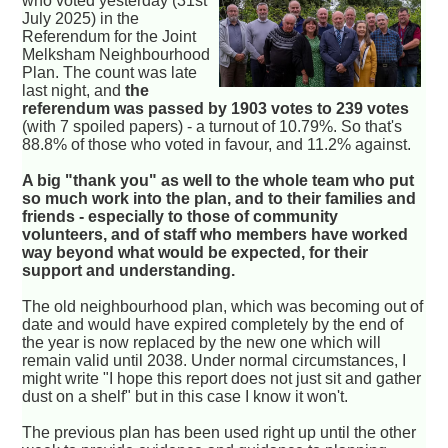
who voted yesterday (31st
July 2025) in the
Referendum for the Joint
Melksham Neighbourhood
Plan. The count was late
last night, and
the
referendum was passed by 1903 votes to 239 votes
(with 7 spoiled papers) - a turnout of 10.79%. So that's
88.8% of those who voted in favour, and 11.2% against.
A big "thank you" as well to the whole team who put
so much work into the plan, and to their families and
friends - especially to those of community
volunteers, and of staff who members have worked
way beyond what would be expected, for their
support and understanding.
The old neighbourhood plan, which was becoming out of
date and would have expired completely by the end of
the year is now replaced by the new one which will
remain valid until 2038. Under normal circumstances, I
might write "I hope this report does not just sit and gather
dust on a shelf" but in this case I know it won't.
The previous plan has been used right up until the other