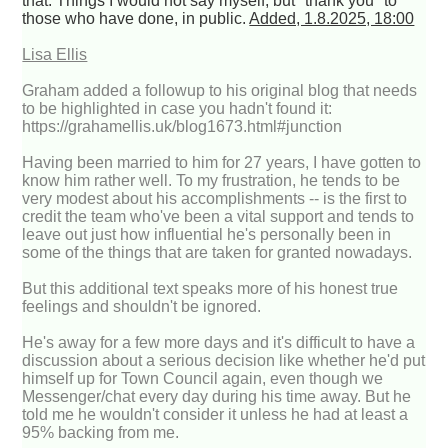
that. Things I would not say myself, but "thank you" to
those who have done, in public.
Added, 1.8.2025, 18:00
Lisa Ellis
Graham added a followup to his original blog that needs
to be highlighted in case you hadn't found it:
https://grahamellis.uk/blog1673.html#junction
Having been married to him for 27 years, I have gotten to
know him rather well. To my frustration, he tends to be
very modest about his accomplishments -- is the first to
credit the team who've been a vital support and tends to
leave out just how influential he's personally been in
some of the things that are taken for granted nowadays.
But this additional text speaks more of his honest true
feelings and shouldn't be ignored.
He's away for a few more days and it's difficult to have a
discussion about a serious decision like whether he'd put
himself up for Town Council again, even though we
Messenger/chat every day during his time away. But he
told me he wouldn't consider it unless he had at least a
95% backing from me.