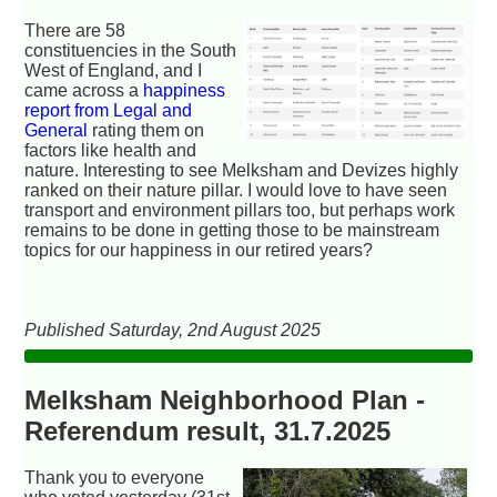
There are 58
constituencies in the South
West of England, and I
came across a
happiness
report from Legal and
General
rating them on
factors like health and
nature. Interesting to see Melksham and Devizes highly
ranked on their nature pillar. I would love to have seen
transport and environment pillars too, but perhaps work
remains to be done in getting those to be mainstream
topics for our happiness in our retired years?
Published Saturday, 2nd August 2025
Melksham Neighborhood Plan -
Referendum result, 31.7.2025
Thank you to everyone