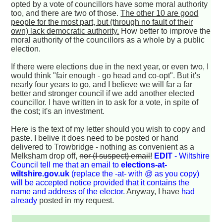
opted by a vote of councillors have some moral authority
too, and there are two of those.
The other 10 are good
people for the most part, but (through no fault of their
own) lack democratic authority.
How better to improve the
moral authority of the councillors as a whole by a public
election.
If there were elections due in the next year, or even two, I
would think "fair enough - go head and co-opt". But it's
nearly four years to go, and I believe we will far a far
better and stronger council if we add another elected
councillor. I have written in to ask for a vote, in spite of
the cost; it's an investment.
Here is the text of my letter should you wish to copy and
paste. I belive it does need to be posted or hand
delivered to Trowbridge - nothing as convenient as a
Melksham drop off,
nor (I suspect) email
!
EDIT
- Wiltshire
Council tell me that an email to
elections-at-
wiltshire.gov.uk
(replace the -at- with @ as you copy)
will be accepted notice provided that it contains the
name and address of the elector.
Anyway, I
have
had
already
posted in my request.