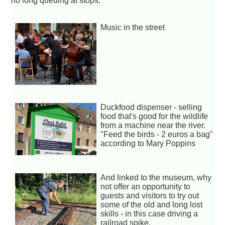
no long queuing at stops.
Music in the street
Duckfood dispenser - selling
food that's good for the wildlife
from a machine near the river.
"Feed the birds - 2 euros a bag"
according to Mary Poppins
And linked to the museum, why
not offer an opportunity to
guests and visitors to try out
some of the old and long lost
skills - in this case driving a
railroad spike.