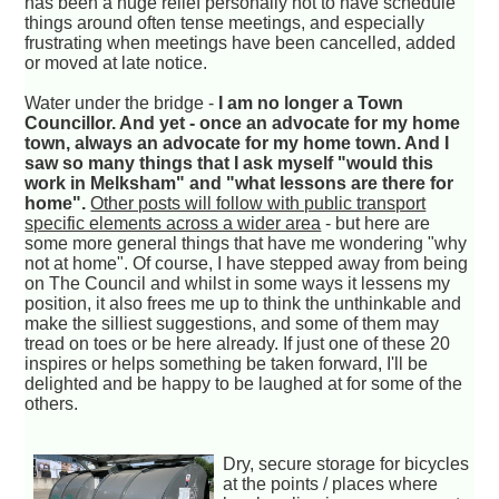
has been a huge relief personally not to have schedule
things around often tense meetings, and especially
frustrating when meetings have been cancelled, added
or moved at late notice.
Water under the bridge -
I am no longer a Town
Councillor. And yet - once an advocate for my home
town, always an advocate for my home town. And I
saw so many things that I ask myself "would this
work in Melksham" and "what lessons are there for
home".
Other posts will follow with public transport
specific elements across a wider area
- but here are
some more general things that have me wondering "why
not at home". Of course, I have stepped away from being
on The Council and whilst in some ways it lessens my
position, it also frees me up to think the unthinkable and
make the silliest suggestions, and some of them may
tread on toes or be here already. If just one of these 20
inspires or helps something be taken forward, I'll be
delighted and be happy to be laughed at for some of the
others.
Dry, secure storage for bicycles
at the points / places where