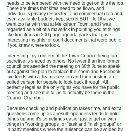
needs to be tempered with the need to get on this the job.
There are times that kites need to be flown, and
individual's privacy respected, and commercial data and
even available budgets kept secret BUT I felt that we
went too far with that at Melksham Town, and I was
regarded as a bit of a maverick in pointing you at things
like line items in 200 page agenda packs that gave
interesting insights, or court documents that were public
if you knew where to look.
Interesting, my concern at the Town Council being too
secretive is shared by others. No fewer than five former
councillors attended the meeting on 30th June to speak
out against the plan to replace the Zoom and Facebook
live feeds with a Teams session and then posting an
edited version for people to look back through. All
perfectly legal as the only rights you have for the public
meeting and see it in full is to actually be there in the
Council Chamber.
Because checking and publication takes time, and extra
questions come up as a result, openness tends to hold
things up and it's sometimes easier just to get on with
things in "working groups" or "task and finish groups" or
in party meetings where the nuisance can be avoided by