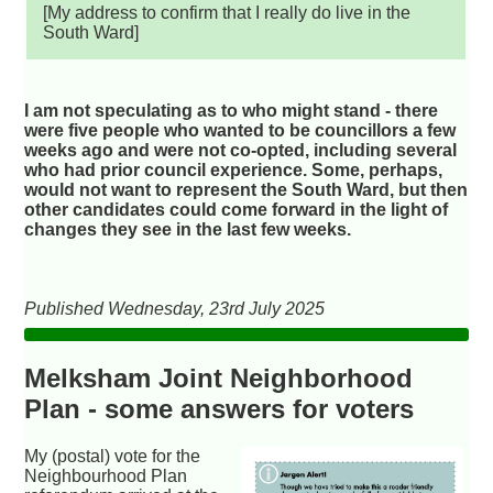
[My address to confirm that I really do live in the
South Ward]
I am not speculating as to who might stand - there
were five people who wanted to be councillors a few
weeks ago and were not co-opted, including several
who had prior council experience. Some, perhaps,
would not want to represent the South Ward, but then
other candidates could come forward in the light of
changes they see in the last few weeks.
Published Wednesday, 23rd July 2025
Melksham Joint Neighborhood
Plan - some answers for voters
My (postal) vote for the
Neighbourhood Plan