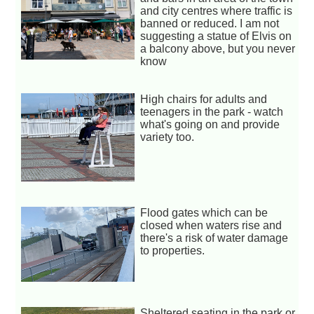
and city centres where traffic is
banned or reduced. I am not
suggesting a statue of Elvis on
a balcony above, but you never
know
High chairs for adults and
teenagers in the park - watch
what's going on and provide
variety too.
Flood gates which can be
closed when waters rise and
there's a risk of water damage
to properties.
Sheltered seating in the park or