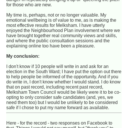
for those who are new.
My time is, perhaps, not or no longer valuable. My
emotional wellbeing is of value to me, as is making the
most effective results for Melksham. I have utterly
enjoyed the Neighbourhood Plan involvement where we
have brought together real community views and skills,
and where the public consultation sessions and the
explaining online too have been a pleasure.
My conclusion:
I don't know if 10 people will write in and ask for an
election in the South Ward; I have put the option out there
to help people be informed of the opportunity. And if you
do write in, I don't know whether I would stand. I do know
that on past record, including recent past record,
Melksham Town Council would be likely were it to be co-
opting to only consider safe candidates (and, yes, we
need them too) but I would be unlikely to be considered
safe if I chose to put my name forward as available.
Here - for the record - two responses on Facebook to