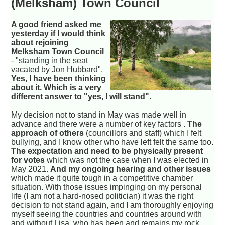
(Melksham) Town Council
A good friend asked me
yesterday if I would think
about rejoining
Melksham Town Council
- "standing in the seat
vacated by Jon Hubbard".
Yes, I have been thinking
about it. Which is a very
different answer to "yes, I will stand".
My decision not to stand in May was made well in
advance and there were a number of key factors .
The
approach of others
(councillors and staff) which I felt
bullying, and I know other who have left felt the same too.
The expectation and need to be physically present
for votes
which was not the case when I was elected in
May 2021.
And my ongoing hearing and other issues
which made it quite tough in a competitive chamber
situation. With those issues impinging on my personal
life (I am not a hard-nosed politician) it was the right
decision to not stand again, and I am thoroughly enjoying
myself seeing the countries and countries around with
and without Lisa, who has been and remains my rock.