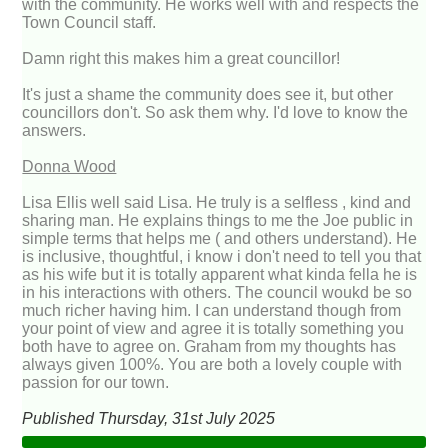
with the community. He works well with and respects the
Town Council staff.
Damn right this makes him a great councillor!
It's just a shame the community does see it, but other
councillors don't. So ask them why. I'd love to know the
answers.
Donna Wood
Lisa Ellis well said Lisa. He truly is a selfless , kind and
sharing man. He explains things to me the Joe public in
simple terms that helps me ( and others understand). He
is inclusive, thoughtful, i know i don't need to tell you that
as his wife but it is totally apparent what kinda fella he is
in his interactions with others. The council woukd be so
much richer having him. I can understand though from
your point of view and agree it is totally something you
both have to agree on. Graham from my thoughts has
always given 100%. You are both a lovely couple with
passion for our town.
Published Thursday, 31st July 2025