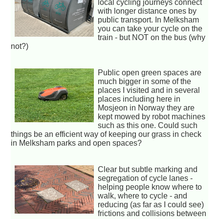
local cycling journeys connect
with longer distance ones by
public transport. In Melksham
you can take your cycle on the
train - but NOT on the bus (why
not?)
Public open green spaces are
much bigger in some of the
places I visited and in several
places including here in
Mosjeon in Norway they are
kept mowed by robot machines
such as this one. Could such
things be an efficient way of keeping our grass in check
in Melksham parks and open spaces?
Clear but subtle marking and
segregation of cycle lanes -
helping people know where to
walk, where to cycle - and
reducing (as far as I could see)
frictions and collisions between