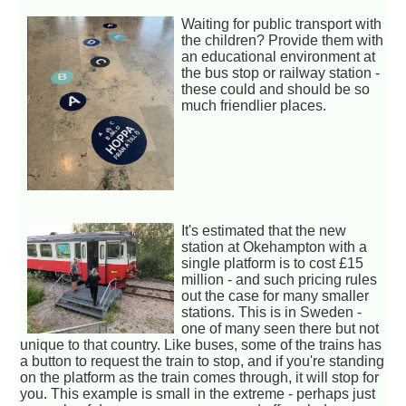
Waiting for public transport with
the children? Provide them with
an educational environment at
the bus stop or railway station -
these could and should be so
much friendlier places.
It's estimated that the new
station at Okehampton with a
single platform is to cost £15
million - and such pricing rules
out the case for many smaller
stations. This is in Sweden -
one of many seen there but not
unique to that country. Like buses, some of the trains has
a button to request the train to stop, and if you're standing
on the platform as the train comes through, it will stop for
you. This example is small in the extreme - perhaps just