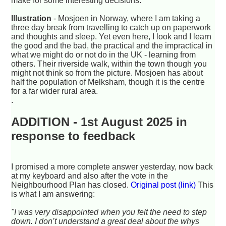
make for some interesting decisions.
Illustration
- Mosjoen in Norway, where I am taking a
three day break from travelling to catch up on paperwork
and thoughts and sleep. Yet even here, I look and I learn
the good and the bad, the practical and the impractical in
what we might do or not do in the UK - learning from
others. Their riverside walk, within the town though you
might not think so from the picture. Mosjoen has about
half the population of Melksham, though it is the centre
for a far wider rural area.
.
ADDITION - 1st August 2025 in
response to feedback
I promised a more complete answer yesterday, now back
at my keyboard and also after the vote in the
Neighbourhood Plan has closed.
Original post (link)
This
is what I am answering:
"I was very disappointed when you felt the need to step
down. I don’t understand a great deal about the whys