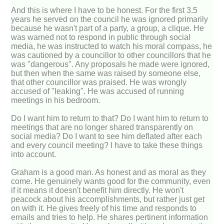
And this is where I have to be honest. For the first 3.5
years he served on the council he was ignored primarily
because he wasn't part of a party, a group, a clique. He
was warned not to respond in public through social
media, he was instructed to watch his moral compass, he
was cautioned by a councillor to other councillors that he
was "dangerous". Any proposals he made were ignored,
but then when the same was raised by someone else,
that other councillor was praised. He was wrongly
accused of "leaking". He was accused of running
meetings in his bedroom.
Do I want him to return to that? Do I want him to return to
meetings that are no longer shared transparently on
social media? Do I want to see him deflated after each
and every council meeting? I have to take these things
into account.
Graham is a good man. As honest and as moral as they
come. He genuinely wants good for the community, even
if it means it doesn't benefit him directly. He won't
peacock about his accomplishments, but rather just get
on with it. He gives freely of his time and responds to
emails and tries to help. He shares pertinent information