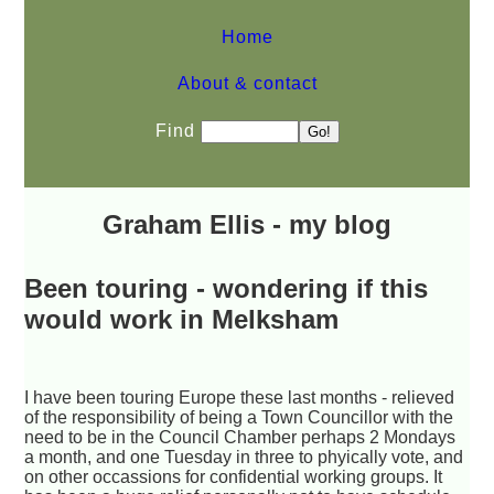
Home
About & contact
Find
Graham Ellis - my blog
Been touring - wondering if this
would work in Melksham
I have been touring Europe these last months - relieved
of the responsibility of being a Town Councillor with the
need to be in the Council Chamber perhaps 2 Mondays
a month, and one Tuesday in three to phyically vote, and
on other occassions for confidential working groups. It