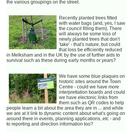
the various groupings on the street.
Recently planted trees fitted
with water bags (and, yes, I saw
the council filling them). There
will always be some loss of
newly planted trees that don't
'take' - that's nature, but could
that loss be efficiently reduced
in Melksham and in the UK by the use of further aids to
survival such as these during early months or years?
We have some blue plaques on
historic sites around the Town
Centre - could we have more
interprettation boards and could
we have electonic links from
them such as QR codes to help
people learn a bit about the area they are in ... and while
we are at it link to dynamic content about what's going on
around there in events, planning applications, etc - and
to reporting and direction information too?