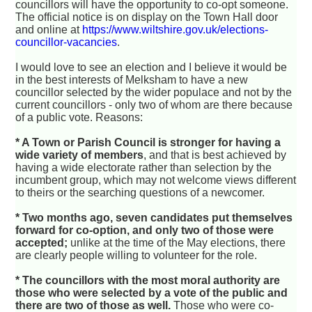
councillors will have the opportunity to co-opt someone.
The official notice is on display on the Town Hall door
and online at
https://www.wiltshire.gov.uk/elections-
councillor-vacancies
.
I would love to see an election and I believe it would be
in the best interests of Melksham to have a new
councillor selected by the wider populace and not by the
current councillors - only two of whom are there because
of a public vote. Reasons:
* A Town or Parish Council is stronger for having a
wide variety of members
, and that is best achieved by
having a wide electorate rather than selection by the
incumbent group, which may not welcome views different
to theirs or the searching questions of a newcomer.
* Two months ago, seven candidates put themselves
forward for co-option, and only two of those were
accepted;
unlike at the time of the May elections, there
are clearly people willing to volunteer for the role.
* The councillors with the most moral authority are
those who were selected by a vote of the public and
there are two of those as well.
Those who were co-