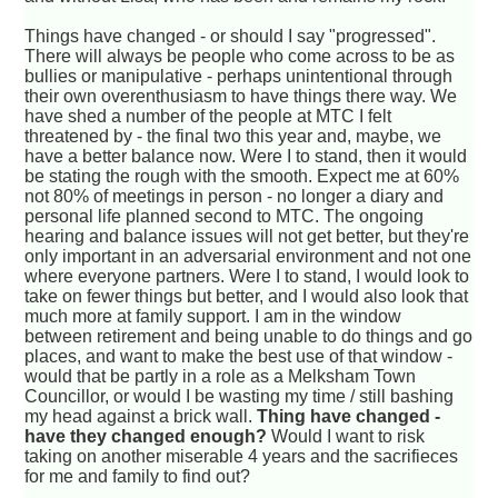
Things have changed - or should I say "progressed".
There will always be people who come across to be as
bullies or manipulative - perhaps unintentional through
their own overenthusiasm to have things there way. We
have shed a number of the people at MTC I felt
threatened by - the final two this year and, maybe, we
have a better balance now. Were I to stand, then it would
be stating the rough with the smooth. Expect me at 60%
not 80% of meetings in person - no longer a diary and
personal life planned second to MTC. The ongoing
hearing and balance issues will not get better, but they're
only important in an adversarial environment and not one
where everyone partners. Were I to stand, I would look to
take on fewer things but better, and I would also look that
much more at family support. I am in the window
between retirement and being unable to do things and go
places, and want to make the best use of that window -
would that be partly in a role as a Melksham Town
Councillor, or would I be wasting my time / still bashing
my head against a brick wall.
Thing have changed -
have they changed enough?
Would I want to risk
taking on another miserable 4 years and the sacrifieces
for me and family to find out?