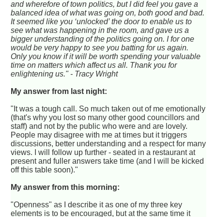
and wherefore of town politics, but I did feel you gave a
balanced idea of what was going on, both good and bad.
It seemed like you ‘unlocked’ the door to enable us to
see what was happening in the room, and gave us a
bigger understanding of the politics going on. I for one
would be very happy to see you batting for us again.
Only you know if it will be worth spending your valuable
time on matters which affect us all. Thank you for
enlightening us." - Tracy Wright
My answer from last night:
"It was a tough call. So much taken out of me emotionally
(that's why you lost so many other good councillors and
staff) and not by the public who were and are lovely.
People may disagree with me at times but it triggers
discussions, better understanding and a respect for many
views. I will follow up further - seated in a restaurant at
present and fuller answers take time (and I will be kicked
off this table soon)."
My answer from this morning:
"Openness" as I describe it as one of my three key
elements is to be encouraged, but at the same time it