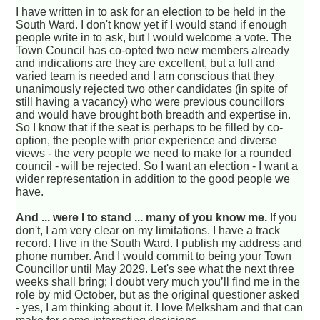
I have written in to ask for an election to be held in the
South Ward. I don't know yet if I would stand if enough
people write in to ask, but I would welcome a vote. The
Town Council has co-opted two new members already
and indications are they are excellent, but a full and
varied team is needed and I am conscious that they
unanimously rejected two other candidates (in spite of
still having a vacancy) who were previous councillors
and would have brought both breadth and expertise in.
So I know that if the seat is perhaps to be filled by co-
option, the people with prior experience and diverse
views - the very people we need to make for a rounded
council - will be rejected. So I want an election - I want a
wider representation in addition to the good people we
have.
And ... were I to stand ... many of you know me.
If you
don't, I am very clear on my limitations. I have a track
record. I live in the South Ward. I publish my address and
phone number. And I would commit to being your Town
Councillor until May 2029. Let's see what the next three
weeks shall bring; I doubt very much you’ll find me in the
role by mid October, but as the original questioner asked
- yes, I am thinking about it. I love Melksham and that can