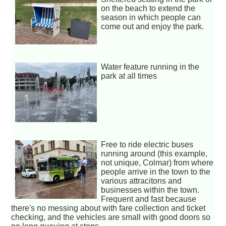
on the beach to extend the
season in which people can
come out and enjoy the park.
Water feature running in the
park at all times
Free to ride electric buses
running around (this example,
not unique, Colmar) from where
people arrive in the town to the
various attracitons and
businesses within the town.
Frequent and fast because
there's no messing about with fare collection and ticket
checking, and the vehicles are small with good doors so