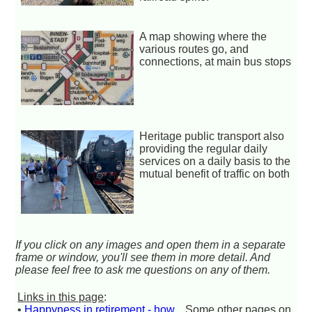
A map showing where the
various routes go, and
connections, at main bus stops
Heritage public transport also
providing the regular daily
services on a daily basis to the
mutual benefit of traffic on both
If you click on any images and open them in a separate
frame or window, you'll see them in more detail. And
please feel free to ask me questions on any of them.
Links in this page
:
•
Happyness in retirement - how
Some other pages on