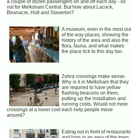
a couple of dozen passengers on and off each day - so
not for Melksham Central. But how about Lacock,
Beanacre, Holt and Staverton?
A museum, even in the most out
of the way places, showing the
history of the area and also the
flora, fauna, and what makes
the place tick to this day too.
Zebra crossings make sense.
Why is it in Melksham that they
are required to have yellow
flashing beacons on them,
putting up the installation and
running costs. Would not more
crossings at a lower cost each help people move
around?
Eating out in front of restaurants
and bars in an area of the town