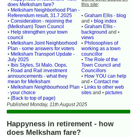
does Melksham fare?
this site
:
•
Melksham Neighborhood Plan -
Referendum result, 31.7.2025
•
Graham Ellis - blog
•
Consideration - rejoining the
and •
blog index
(Melksham) Town Council
•
Graham Ellis -
•
Help strengthen your town
background
and •
council
views
•
Melksham Joint Neighborhood
•
Philosophies of
Plan - some answers for voters
working as a town
•
Melksham Transport Update -
councillor
July 2025
•
The Role of the
•
Ibis Styles, St Malo. Oops.
Town Council and
•
Road and Rail investment
Councillors
announcements - what they
•
How YOU can help
mean for Melksham
and •
Contact me
•
Melksham Neighbourhood Plan
•
Links to other web
- your choice
sites
and •
pictures
•
(Back to top of page)
Published Monday, 11th August 2025
Happyness in retirement - how
does Melksham fare?