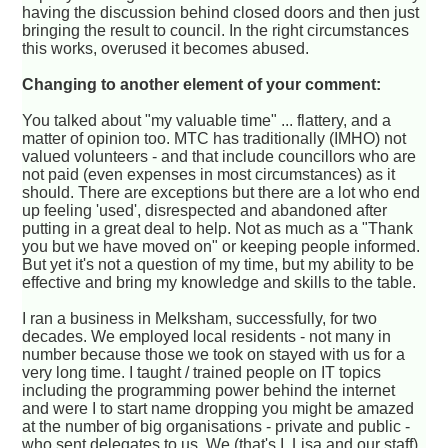
having the discussion behind closed doors and then just
bringing the result to council. In the right circumstances
this works, overused it becomes abused.
Changing to another element of your comment:
You talked about "my valuable time" ... flattery, and a
matter of opinion too. MTC has traditionally (IMHO) not
valued volunteers - and that include councillors who are
not paid (even expenses in most circumstances) as it
should. There are exceptions but there are a lot who end
up feeling 'used', disrespected and abandoned after
putting in a great deal to help. Not as much as a "Thank
you but we have moved on" or keeping people informed.
But yet it's not a question of my time, but my ability to be
effective and bring my knowledge and skills to the table.
I ran a business in Melksham, successfully, for two
decades. We employed local residents - not many in
number because those we took on stayed with us for a
very long time. I taught / trained people on IT topics
including the programming power behind the internet
and were I to start name dropping you might be amazed
at the number of big organisations - private and public -
who sent delegates to us. We (that's I, Lisa and our staff)