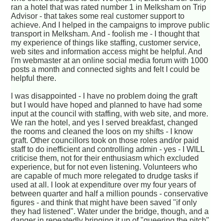
ran a hotel that was rated number 1 in Melksham on Trip
Advisor - that takes some real customer support to
achieve. And I helped in the campaigns to improve public
transport in Melksham. And - foolish me - I thought that
my experience of things like staffing, customer service,
web sites and information access might be helpful. And
I'm webmaster at an online social media forum with 1000
posts a month and connected sights and felt I could be
helpful there.
I was disappointed - I have no problem doing the graft
but I would have hoped and planned to have had some
input at the council with staffing, with web site, and more.
We ran the hotel, and yes I served breakfast, changed
the rooms and cleaned the loos on my shifts - I know
graft. Other councillors took on those roles and/or paid
staff to do inefficient and controlling admin - yes - I WILL
criticise them, not for their enthusiasm which excluded
experience, but for not even listening. Volunteers who
are capable of much more relegated to drudge tasks if
used at all. I look at expenditure over my four years of
between quarter and half a million pounds - conservative
figures - and think that might have been saved "if only
they had listened". Water under the bridge, though, and a
danger in repeatedly bringing it up of "queering the pitch"