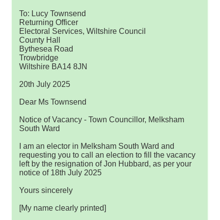
To: Lucy Townsend
Returning Officer
Electoral Services, Wiltshire Council
County Hall
Bythesea Road
Trowbridge
Wiltshire BA14 8JN
20th July 2025
Dear Ms Townsend
Notice of Vacancy - Town Councillor, Melksham
South Ward
I am an elector in Melksham South Ward and
requesting you to call an election to fill the vacancy
left by the resignation of Jon Hubbard, as per your
notice of 18th July 2025
Yours sincerely
[My name clearly printed]