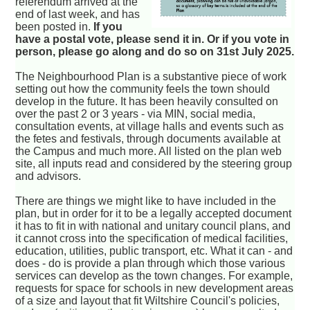
referendum arrived at the
end of last week, and has
been posted in.
If you
have a postal vote, please send it in. Or if you vote in
person, please go along and do so on 31st July 2025.
The Neighbourhood Plan is a substantive piece of work
setting out how the community feels the town should
develop in the future. It has been heavily consulted on
over the past 2 or 3 years - via MIN, social media,
consultation events, at village halls and events such as
the fetes and festivals, through documents available at
the Campus and much more. All listed on the plan web
site, all inputs read and considered by the steering group
and advisors.
There are things we might like to have included in the
plan, but in order for it to be a legally accepted document
it has to fit in with national and unitary council plans, and
it cannot cross into the specification of medical facilities,
education, utilities, public transport, etc. What it can - and
does - do is provide a plan through which those various
services can develop as the town changes. For example,
requests for space for schools in new development areas
of a size and layout that fit Wiltshire Council's policies,