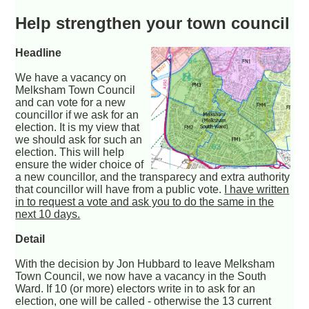
Help strengthen your town council
Headline
We have a vacancy on
Melksham Town Council
and can vote for a new
councillor if we ask for an
election. It is my view that
we should ask for such an
election. This will help
ensure the wider choice of
a new councillor, and the transparecy and extra authority
that councillor will have from a public vote.
I have written
in to request a vote and ask you to do the same in the
next 10 days.
Detail
With the decision by Jon Hubbard to leave Melksham
Town Council, we now have a vacancy in the South
Ward. If 10 (or more) electors write in to ask for an
election, one will be called - otherwise the 13 current