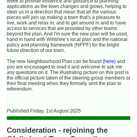
week to provide evidence and guidance to planning
applications as the town changes and grows, helping to
steer us in a direction that mean that all the various
pieces will join up making a town that's a pleasure to
live, work and relax in, and to get around in and to have
access to services that are provided by other teams
beyond the plan. And I'm sure the new plan will be used,
hand in hand with Wiltshire’s local plan and the national
policy and planning framework (NPPF) for the bright
future direction of our town.
The new Neighbourhood Plan can be found
(here)
and
you are encouraged to read it and welcome to ask me
any questions on it. The illustrating picture on this post is
the official picture taken of the steering group members at
their final meeting when they formally sent the plan to
referendum.
Published Friday, 1st August 2025
Consideration - rejoining the