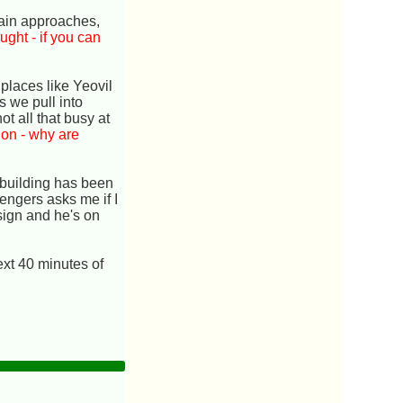
train approaches,
ught - if you can
 places like Yeovil
s we pull into
t all that busy at
ion - why are
n building has been
engers asks me if I
sign and he's on
ext 40 minutes of