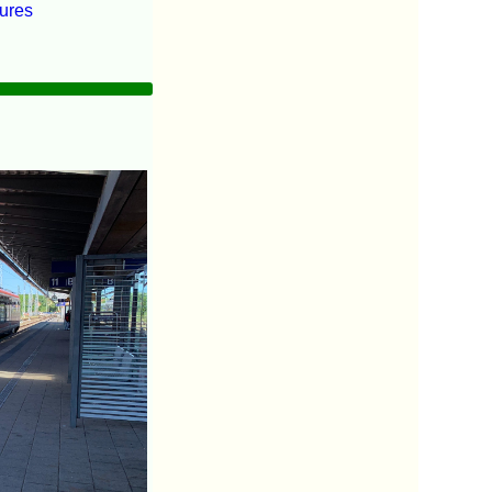
tures