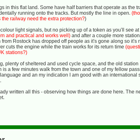
gs in this flat land. Some have half barriers that operate as the 
entally running onto the tracks. But mostly the line in open.
(tho
 the railway need the extra protection?
)
colour light signals, but no picking up of a token as you'll see at
rn and practical and works well)
and after a couple more station
 from Rostock has dropped off people as it's gone along so it's no
er cuts the engine while the train works for its return time
(quest
UK stations?)
ng, plenty of sheltered and used cycle space, and the old statio
n is a few minutes walk from the town and one of my fellow pass
language and an my indication I am good with an international 
)
.
ady written all this - observing how things are done here. The n
t.
or