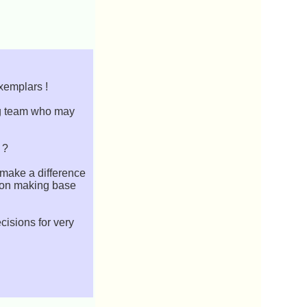
Exemplars !
ing team who may
 ?
 make a difference
sion making base
cisions for very