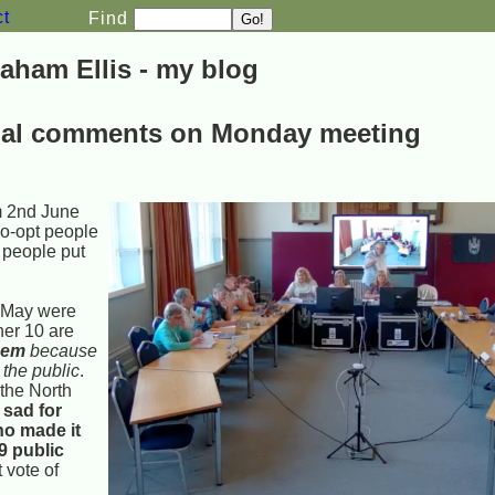
ct
Find
aham Ellis - my blog
nal comments on Monday meeting
m 2nd June
co-opt people
 people put
t May were
her 10 are
hem
because
 the public
.
the North
 sad for
ho made it
89 public
t vote of