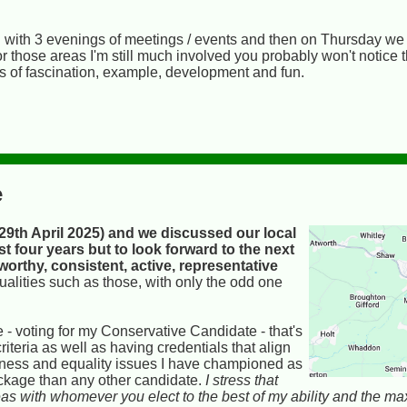
g with 3 evenings of meetings / events and then on Thursday we st
; for those areas I'm still much involved you probably won't notice
es of fascination, example, development and fun.
e
9th April 2025) and we discussed our local
st four years but to look forward to the next
tworthy, consistent, active, representative
qualities such as those, with only the odd one
- voting for my Conservative Candidate - that's
iteria as well as having credentials that align
enness and equality issues I have championed as
package than any other candidate.
I stress that
 areas with whomever you elect to the best of my ability and the m