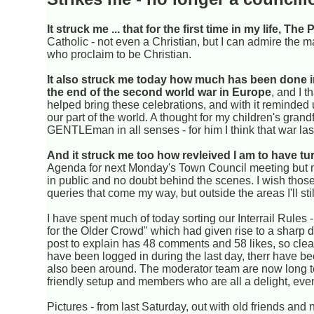
It struck me ... that for the first time in my life, T
Catholic - not even a Christian, but I can admire the m
who proclaim to be Christian.
It also struck me today how much has been done 
the end of the second world war in Europe
, and I 
helped bring these celebrations, and with it reminded u
our part of the world. A thought for my children's gra
GENTLEman in all senses - for him I think that war laste
And it struck me too how revleived I am to have tur
Agenda for next Monday's Town Council meeting but no d
in public and no doubt behind the scenes. I wish thos
queries that come my way, but outside the areas I'll sti
I have spent much of today sorting our Interrail Rules -
for the Older Crowd" which had given rise to a sharp dif
post to explain has 48 comments and 58 likes, so clea
have been logged in during the last day, therr have b
also been around. The moderator team are now long term
friendly setup and members who are all a delight, even 
Pictures - from last Saturday, out with old friends and