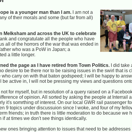
he Pope is a younger man than I am.
I am not a
any of their morals and some (but far from all)
in Melksham and across the UK to celebrate
thank and congratulate all the people who have
s all of the horrors of the war that was ended in
ndfather who was a PoW in Japan; a
d a little longer.
ned the page as I have retired from Town Politics.
I did take 
esire to be there nor to be raising issues in the swirl that is c
e who carry on with that baton godspeed; I will be happy to ans
ll be active in, I will not be pressing my views and questions ont
 not for myself, but in resolution of a query raised on a Facebook
ference of opinion. All sorted by asking the people at Interrail a
rly it's somrthing of interest. On our local GWR rail passenger
een 9 topics under discussuion since I woke, and four of my fel
 friends; in truth there is little moderation to do because we ha
if at times we don't see things identically.
 new ones bringing attention to issues that need to be addresses 