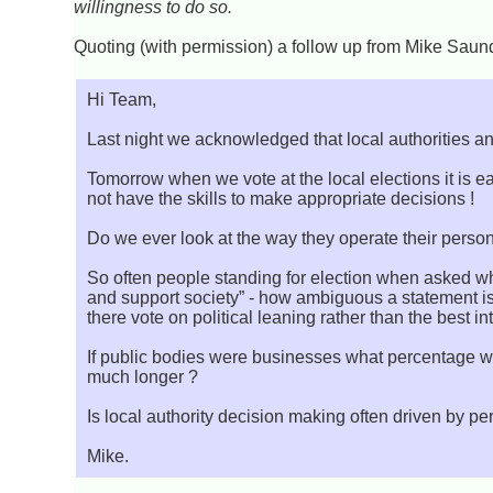
willingness to do so.
Quoting (with permission) a follow up from Mike Saunde
Hi Team,
Last night we acknowledged that local authorities an
Tomorrow when we vote at the local elections it is 
not have the skills to make appropriate decisions !
Do we ever look at the way they operate their person
So often people standing for election when asked why
and support society” - how ambiguous a statement i
there vote on political leaning rather than the best i
If public bodies were businesses what percentage wo
much longer ?
Is local authority decision making often driven by pers
Mike.