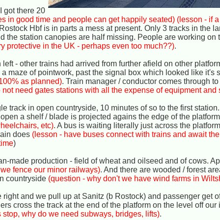
I got there 20
ives in good time and people can get happily seated)
(lesson - if a
 Rostock Hbf is in parts a mess at present. Only 3 tracks in the la
nd the station canopies are half missing. People are working on 
ry protective in the UK - perhaps even too much??)
.
left - other trains had arrived from further afield on other platfo
maze of pointwork, past the signal box which looked like it's st
ot 100% as planned)
. Train manager / conductor comes through to 
do not need gates stations with all the expense of equipment and s
le track in open countryside, 10 minutes of so to the first station
 open a shelf / blade is projected agains the edge of the platform
heelchairs, etc)
. A bus is waiting literally just across the platfor
train does
(lesson - have buses connect with trains and await their
time
)
an-made production - field of wheat and oilseed and of cows. Ap
 we fence our minor railways)
. And there are wooded / forest are
rn countryside
(question - why don't we have wind farms in Wilts
he right and we pull up at Sanitz (b Rostock) and passenger get of
s cross the track at the end of the platform on the level off our 
s stop, why do we need subways, bridges, lifts)
.