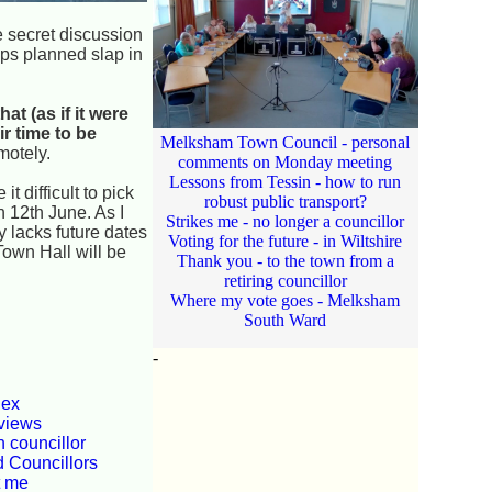
 secret discussion
aps planned slap in
t (as if it were
r time to be
Melksham Town Council - personal
motely.
comments on Monday meeting
Lessons from Tessin - how to run
 difficult to pick
robust public transport?
 12th June. As I
Strikes me - no longer a councillor
y lacks future dates
Voting for the future - in Wiltshire
Town Hall will be
Thank you - to the town from a
retiring councillor
Where my vote goes - Melksham
South Ward
-
dex
views
 councillor
d Councillors
t me