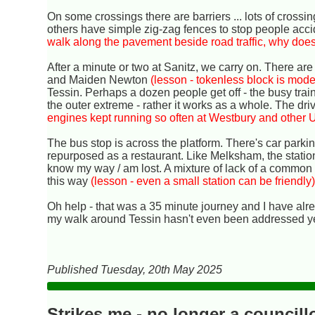
On some crossings there are barriers ... lots of crossin
others have simple zig-zag fences to stop people accid
walk along the pavement beside road traffic, why does
After a minute or two at Sanitz, we carry on. There are 
and Maiden Newton
(lesson - tokenless block is mode
Tessin. Perhaps a dozen people get off - the busy train
the outer extreme - rather it works as a whole. The driv
engines kept running so often at Westbury and other 
The bus stop is across the platform. There's car parki
repurposed as a restaurant. Like Melksham, the statio
know my way / am lost. A mixture of lack of a common 
this way
(lesson - even a small station can be friendly
Oh help - that was a 35 minute journey and I have alre
my walk around Tessin hasn't even been addressed ye
Published Tuesday, 20th May 2025
Strikes me - no longer a councill