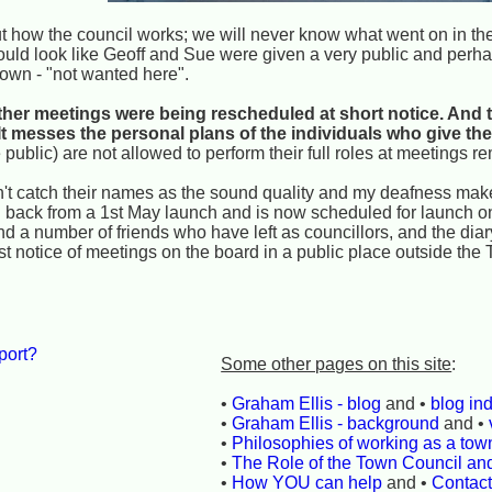
how the council works; we will never know what went on in the
y could look like Geoff and Sue were given a very public and perh
 town - "not wanted here".
ther meetings were being rescheduled at short notice. And tha
t messes the personal plans of the individuals who give thei
 public) are not allowed to perform their full roles at meetings re
 catch their names as the sound quality and my deafness make it
 back from a 1st May launch and is now scheduled for launch on
nd a number of friends who have left as councillors, and the diar
st notice of meetings on the board in a public place outside the 
port?
Some other pages on this site
:
•
Graham Ellis - blog
and •
blog in
•
Graham Ellis - background
and •
•
Philosophies of working as a town
•
The Role of the Town Council an
•
How YOU can help
and •
Contac