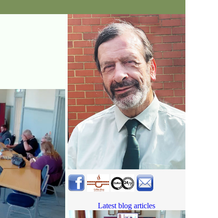
Latest blog articles