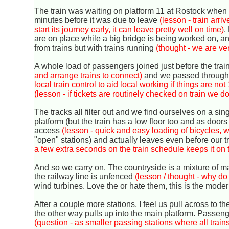
The train was waiting on platform 11 at Rostock when 
minutes before it was due to leave
(lesson - train arr
start its journey early, it can leave pretty well on time)
.
are on place while a big bridge is being worked on, a
from trains but with trains running
(thought - we are ve
A whole load of passengers joined just before the train 
and arrange trains to connect)
and we passed through a 
local train control to aid local working if things are n
(lesson - if tickets are routinely checked on train we 
The tracks all filter out and we find ourselves on a sing
platform (but the train has a low floor too and as doors
access
(lesson - quick and easy loading of bicycles, w
"open" stations) and actually leaves even before our 
a few extra seconds on the train schedule keeps it on 
And so we carry on. The countryside is a mixture of m
the railway line is unfenced
(lesson / thought - why do
wind turbines. Love the or hate them, this is the mode
After a couple more stations, I feel us pull across to t
the other way pulls up into the main platform. Passenger
(question - as smaller passing stations where all train