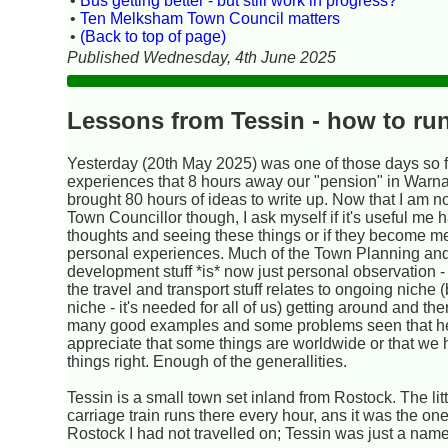
•
Bus getting better - but still work in progress?
•
Ten Melksham Town Council matters
•
(Back to top of page)
Published Wednesday, 4th June 2025
Lessons from Tessin - how to run
Yesterday (20th May 2025) was one of those days so fu
experiences that 8 hours away our "pension" in War
brought 80 hours of ideas to write up. Now that I am n
Town Councillor though, I ask myself if it's useful me 
thoughts and seeing these things or if they become m
personal experiences. Much of the Town Planning an
development stuff *is* now just personal observation -
the travel and transport stuff relates to ongoing niche (b
niche - it's needed for all of us) getting around and the
many good examples and some problems seen that h
appreciate that some things are worldwide or that we
things right. Enough of the generallities.
Tessin is a small town set inland from Rostock. The litt
carriage train runs there every hour, ans it was the one
Rostock I had not travelled on; Tessin was just a name