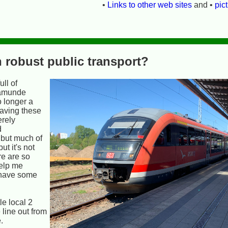
•
Links to other web sites
and •
pic
 robust public transport?
ll of
namunde
o longer a
having these
erely
d
 but much of
ut it's not
re are so
elp me
 have some
le local 2
 line out from
.