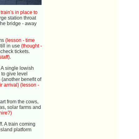
 train's in place to
rge station throat
the bridge - away
rms
(lesson - time
ill in use
(thought -
check tickets.
taff)
.
. A single lowish
 to give level
m (another benefit of
 arrival)
(lesson -
art from the cows,
as, solar farms and
hire?)
f. A train coming
island platform