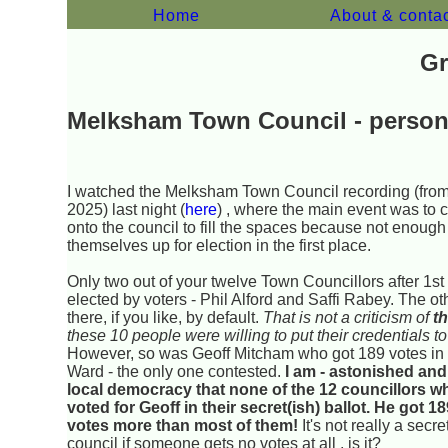
Home
About & conta
Gr
Melksham Town Council - perso
I watched the Melksham Town Council recording (fro
2025) last night (
here
) , where the main event was to 
onto the council to fill the spaces because not enough
themselves up for election in the first place.
Only two out of your twelve Town Councillors after 1s
elected by voters - Phil Alford and Saffi Rabey. The ot
there, if you like, by default.
That is not a criticism of
t
these 10 people were willing to put their credentials to
However, so was Geoff Mitcham who got 189 votes in 
Ward - the only one contested.
I am - astonished and
local democracy that none of the 12 councillors w
voted for Geoff in their secret(ish) ballot. He got 1
votes more than most of them!
It's not really a secre
council if someone gets no votes at all , is it?