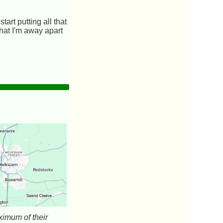
art putting all that
 that I'm away apart
aximum of their