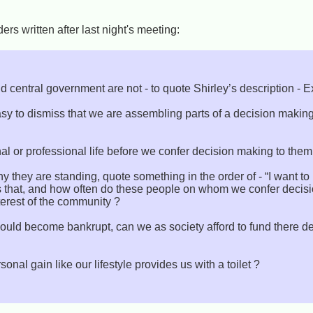
rs written after last night's meeting:
d central government are not - to quote Shirley’s description - 
easy to dismiss that we are assembling parts of a decision mak
al or professional life before we confer decision making to them
 they are standing, quote something in the order of - “I want to
s that, and how often do these people on whom we confer deci
nterest of the community ?
uld become bankrupt, can we as society afford to fund there de
onal gain like our lifestyle provides us with a toilet ?