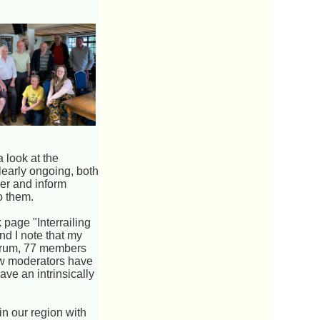
a look at the
learly ongoing, both
wer and inform
o them.
 page "Interrailing
nd I note that my
 forum, 77 members
low moderators have
ve an intrinsically
in our region with