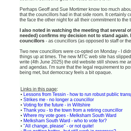
Perhaps Geoff and Sue Mortimer know too much about 
that the councillors had in that side room. It certainl
the face the other night for all their commitment to the
I also noted in watching the meeting that several o
needed) confirms my decision not to stand again. I
councillors
- as councillors (as opposed to staff or the
Two new councillors were co-opted on Monday - I didn't
things up at times. The new MTC web site has slipped
write (4th June 2025) the old website still shows me a
and agendas. I'm sure that the legal requirement to po
being met, but democracy feels a bit opaque.
Links in this page
:
•
Lessons from Tessin - how to run robust public trans
•
Strikes me - no longer a councillor
•
Voting for the future - in Wiltshire
•
Thank you - to the town from a retiring councillor
•
Where my vote goes - Melksham South Ward
•
Melksham South Ward - who to vote for?
•
"All change, please" - or not quite!