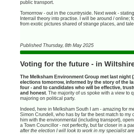
public transport.
Tomorrrow - out in the countryside. Next week - statin
Interrail theory into practise. I will be around / online
from exotic pictures shared of strange places, and tal
Published Thursday, 8th May 2025
Voting for the future - in Wiltshir
The Melksham Environment Group met last night (2
elections tomorrow, informed by the story of the la
four - and to candidates who will be effective, trus
and honest
. The majority of us spoke with a view to 
majoring on political party.
Indeed, here in Melksham South I am - amazing for me 
Simon Crundell, who has by far the best match to my cr
him with the environmental (including transport), op
a Town Councillor - not perfectly, but far closer in a 
after the election I will look to work in my specialist