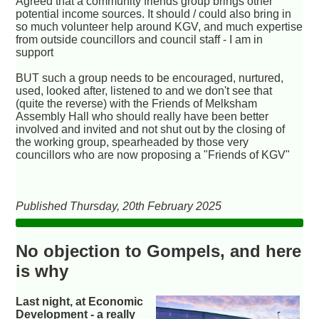
Agreed that a community friends group brings other
potential income sources. It should / could also bring in
so much volunteer help around KGV, and much expertise
from outside councillors and council staff - I am in
support
BUT such a group needs to be encouraged, nurtured,
used, looked after, listened to and we don't see that
(quite the reverse) with the Friends of Melksham
Assembly Hall who should really have been better
involved and invited and not shut out by the closing of
the working group, spearheaded by those very
councillors who are now proposing a "Friends of KGV"
Published Thursday, 20th February 2025
No objection to Gompels, and here
is why
Last night, at Economic
Development - a really