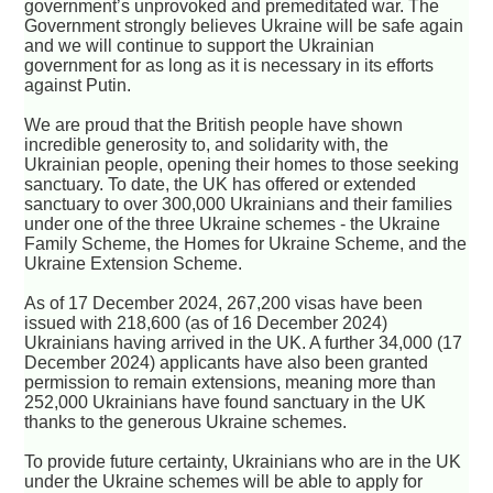
government’s unprovoked and premeditated war. The
Government strongly believes Ukraine will be safe again
and we will continue to support the Ukrainian
government for as long as it is necessary in its efforts
against Putin.
We are proud that the British people have shown
incredible generosity to, and solidarity with, the
Ukrainian people, opening their homes to those seeking
sanctuary. To date, the UK has offered or extended
sanctuary to over 300,000 Ukrainians and their families
under one of the three Ukraine schemes - the Ukraine
Family Scheme, the Homes for Ukraine Scheme, and the
Ukraine Extension Scheme.
As of 17 December 2024, 267,200 visas have been
issued with 218,600 (as of 16 December 2024)
Ukrainians having arrived in the UK. A further 34,000 (17
December 2024) applicants have also been granted
permission to remain extensions, meaning more than
252,000 Ukrainians have found sanctuary in the UK
thanks to the generous Ukraine schemes.
To provide future certainty, Ukrainians who are in the UK
under the Ukraine schemes will be able to apply for