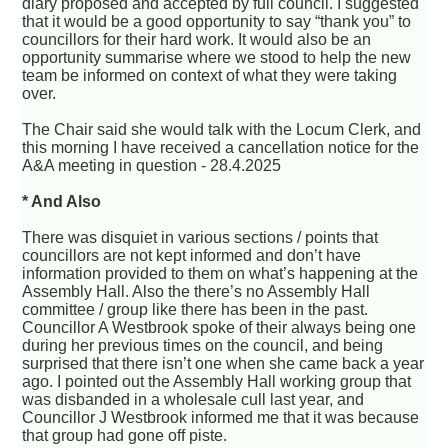
diary proposed and accepted by full council. I suggested
that it would be a good opportunity to say “thank you” to
councillors for their hard work. It would also be an
opportunity summarise where we stood to help the new
team be informed on context of what they were taking
over.
The Chair said she would talk with the Locum Clerk, and
this morning I have received a cancellation notice for the
A&A meeting in question - 28.4.2025
* And Also
There was disquiet in various sections / points that
councillors are not kept informed and don’t have
information provided to them on what’s happening at the
Assembly Hall. Also the there’s no Assembly Hall
committee / group like there has been in the past.
Councillor A Westbrook spoke of their always being one
during her previous times on the council, and being
surprised that there isn’t one when she came back a year
ago. I pointed out the Assembly Hall working group that
was disbanded in a wholesale cull last year, and
Councillor J Westbrook informed me that it was because
that group had gone off piste.