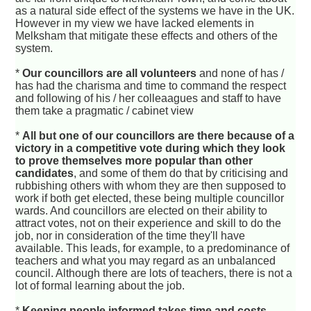
as a natural side effect of the systems we have in the UK.
However in my view we have lacked elements in
Melksham that mitigate these effects and others of the
system.
*
Our councillors are all volunteers
and none of has /
has had the charisma and time to command the respect
and following of his / her colleaagues and staff to have
them take a pragmatic / cabinet view
*
All but one of our councillors are there because of a
victory in a competitive vote during which they look
to prove themselves more popular than other
candidates
, and some of them do that by criticising and
rubbishing others with whom they are then supposed to
work if both get elected, these being multiple councillor
wards. And councillors are elected on their ability to
attract votes, not on their experience and skill to do the
job, nor in consideration of the time they'll have
available. This leads, for example, to a predominance of
teachers and what you may regard as an unbalanced
council. Although there are lots of teachers, there is not a
lot of formal learning about the job.
*
Keeping people informed takes time and costs