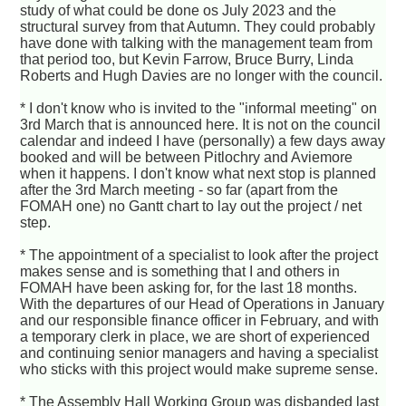
study of what could be done os July 2023 and the
structural survey from that Autumn. They could probably
have done with talking with the management team from
that period too, but Kevin Farrow, Bruce Burry, Linda
Roberts and Hugh Davies are no longer with the council.
* I don't know who is invited to the "informal meeting" on
3rd March that is announced here. It is not on the council
calendar and indeed I have (personally) a few days away
booked and will be between Pitlochry and Aviemore
when it happens. I don't know what next stop is planned
after the 3rd March meeting - so far (apart from the
FOMAH one) no Gantt chart to lay out the project / net
step.
* The appointment of a specialist to look after the project
makes sense and is something that I and others in
FOMAH have been asking for, for the last 18 months.
With the departures of our Head of Operations in January
and our responsible finance officer in February, and with
a temporary clerk in place, we are short of experienced
and continuing senior managers and having a specialist
who sticks with this project would make supreme sense.
* The Assembly Hall Working Group was disbanded last