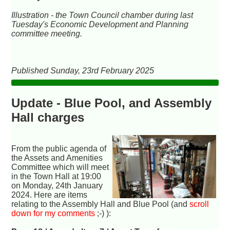
Illustration - the Town Council chamber during last
Tuesday's Economic Development and Planning
committee meeting.
Published Sunday, 23rd February 2025
Update - Blue Pool, and Assembly
Hall charges
From the public agenda of
the Assets and Amenities
Committee which will meet
in the Town Hall at 19:00
on Monday, 24th January
2024. Here are items
relating to the Assembly Hall and Blue Pool (and
scroll
down for my comments
;-) ):