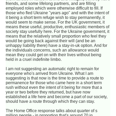
friends, and some lifelong partners, and are filling
employed roles which were otherwise difficult to fill. If
those who fled Ukraine "years ago" and with the intent of
it being a short term refuge wish to stay permanently, it
would seem to make sense. For the UK government, it
means these useful, productive, enthusiastic members of
society stay usefully here. For the Ukraine government, it
means that the relatively small proportion who feel they
would be going back against their will (and be an
unhappy liability there) have a stay-in-uk option. And for
the individuals concerns, such an allowance would
mean they could get on with their lives without being
held in a cruel indefinite limbo.
I am not suggesting an automatic right to remain for
everyone who's arrived from Ukraine. What I am
suggesting is that now is the time to provide a route to
permanence for those who came here in a short term
rush without even the intent of it being for more that a
year or two before they returned, but have now
established a life here and become a part of our society,
should have a route through which they can stay.
The Home Office response talks about quarter of s
million people - in proportion that's around 70 in