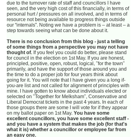
due to the turnover rate of staff and councillors I have
seen, and the very high cost of this financially, in terms of
personal hurt / pressures on all involved, and in terms of
resource not being available to progress things outside
our “internals”. Noting we have a problem is – at least – a
step towards seeing what can be done about it.
There is no conclusion from this blog - just a telling
of some things from a perspective you may not have
thought of.
If you feel you could do better, please stand
for council in the election on 1st May. If you are honest,
principled, positive, open, robust, logical, "for the town"
primarily, and have the support of those around you and
the time to do a proper job for four years think about
going for it. You will note that I have given you a long if-
you-are list and not called for alignment of principles with
mine. I have gotten to know about individuals elected or
selected on "Together for Melksham", Conservative and
Liberal Democrat tickets in the past 4 years. In each of
those groups there are some I will vote for if they appear
on my ballot paper on 1st May.
You have some
excellent councillors, you have some excellent staff -
and you have a system that makes the job (for that's
what it is) whether a councillor or employee far from
an easy one.