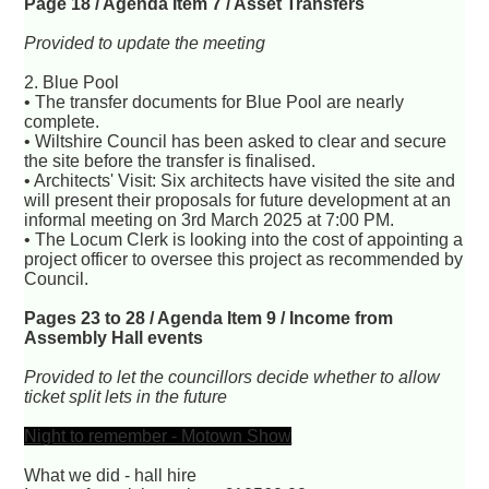
Page 18 / Agenda Item 7 / Asset Transfers
Provided to update the meeting
2. Blue Pool
• The transfer documents for Blue Pool are nearly
complete.
• Wiltshire Council has been asked to clear and secure
the site before the transfer is finalised.
• Architects' Visit: Six architects have visited the site and
will present their proposals for future development at an
informal meeting on 3rd March 2025 at 7:00 PM.
• The Locum Clerk is looking into the cost of appointing a
project officer to oversee this project as recommended by
Council.
Pages 23 to 28 / Agenda Item 9 / Income from
Assembly Hall events
Provided to let the councillors decide whether to allow
ticket split lets in the future
Night to remember - Motown Show
What we did - hall hire