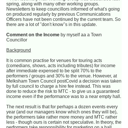
spring, along with many other working groups.
Newsletters to keep councillors informed of what's going
on produced regularly by previous Communications
Officers have not been continued by the current team. So
there are a lot of "don't know"s in this update.
Comment on the Income
by myself aa a Town
Councillor
Background
It is common practise for venues for touring acts
(comedians, shows, acts including tributes) for income
after immediate expensed to be split 70% to the
performers / groups and 30% to the venue. However, at
Melksham Town Council postCovid a decision was taken
by full council to charge a hire fee instead. This was
done to reduce the risk to MTC - to give us a guaranteed
income even if the performance was to a near empty hall.
The next result is that for perhaps a dozen events every
year (and our managers know which ones they will be),
the performers take rather more money and MTC rather
less - though ours is certain not speculative. In theory, the
performers take responsibility for marketing on a hall