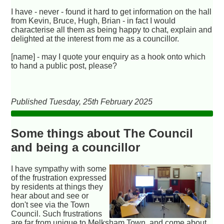
I have - never - found it hard to get information on the hall
from Kevin, Bruce, Hugh, Brian - in fact I would
characterise all them as being happy to chat, explain and
delighted at the interest from me as a councillor.
[name] - may I quote your enquiry as a hook onto which
to hand a public post, please?
Published Tuesday, 25th February 2025
Some things about The Council
and being a councillor
I have sympathy with some
of the frustration expressed
by residents at things they
hear about and see or
don't see via the Town
Council. Such frustrations
are far from unique to Melksham Town, and come about