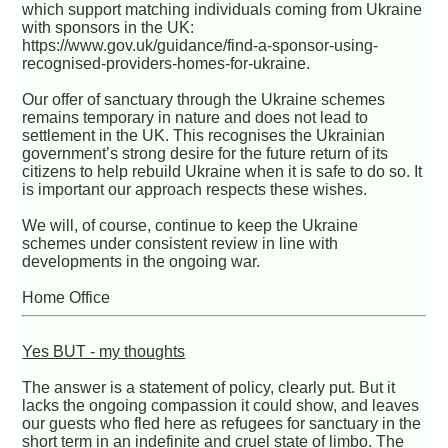
which support matching individuals coming from Ukraine
with sponsors in the UK:
https://www.gov.uk/guidance/find-a-sponsor-using-
recognised-providers-homes-for-ukraine.
Our offer of sanctuary through the Ukraine schemes
remains temporary in nature and does not lead to
settlement in the UK. This recognises the Ukrainian
government’s strong desire for the future return of its
citizens to help rebuild Ukraine when it is safe to do so. It
is important our approach respects these wishes.
We will, of course, continue to keep the Ukraine
schemes under consistent review in line with
developments in the ongoing war.
Home Office
Yes BUT - my thoughts
The answer is a statement of policy, clearly put. But it
lacks the ongoing compassion it could show, and leaves
our guests who fled here as refugees for sanctuary in the
short term in an indefinite and cruel state of limbo. The