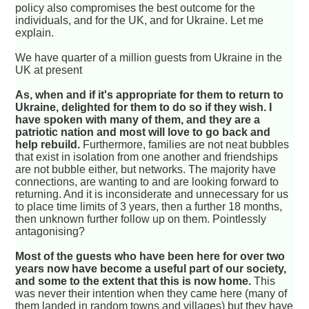
policy also compromises the best outcome for the
individuals, and for the UK, and for Ukraine. Let me
explain.
We have quarter of a million guests from Ukraine in the
UK at present
As, when and if it's appropriate for them to return to
Ukraine, delighted for them to do so if they wish. I
have spoken with many of them, and they are a
patriotic nation and most will love to go back and
help rebuild.
Furthermore, families are not neat bubbles
that exist in isolation from one another and friendships
are not bubble either, but networks. The majority have
connections, are wanting to and are looking forward to
returning. And it is inconsiderate and unnecessary for us
to place time limits of 3 years, then a further 18 months,
then unknown further follow up on them. Pointlessly
antagonising?
Most of the guests who have been here for over two
years now have become a useful part of our society,
and some to the extent that this is now home.
This
was never their intention when they came here (many of
them landed in random towns and villages) but they have