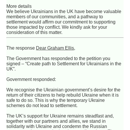
More details
We believe Ukrainians in the UK have become valuable
members of our communities, and a pathway to
settlement would affirm our commitment to supporting
those impacted by conflict. We kindly ask for your
consideration of this matter.
The response
Dear Graham Ellis,
The Government has responded to the petition you
signed – “Create path to Settlement for Ukrainians in the
UK”.
Government responded:
We recognise the Ukrainian government’s desire for the
return of their citizens to help rebuild Ukraine when it is
safe to do so. This is why the temporary Ukraine
schemes do not lead to settlement.
The UK’s support for Ukraine remains steadfast and,
together with our partners and allies, we stand in
solidarity with Ukraine and condemn the Russian