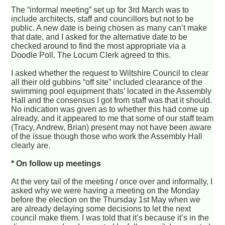
The “informal meeting” set up for 3rd March was to
include architects, staff and councillors but not to be
public. A new date is being chosen as many can’t make
that date, and I asked for the alternative date to be
checked around to find the most appropriate via a
Doodle Poll. The Locum Clerk agreed to this.
I asked whether the request to Wiltshire Council to clear
all their old gubbins “off site” included clearance of the
swimming pool equipment thats’ located in the Assembly
Hall and the consensus I got from staff was that it should.
No indication was given as to whether this had come up
already, and it appeared to me that some of our staff team
(Tracy, Andrew, Brian) present may not have been aware
of the issue though those who work the Assembly Hall
clearly are.
* On follow up meetings
At the very tail of the meeting / once over and informally, I
asked why we were having a meeting on the Monday
before the election on the Thursday 1st May when we
are already delaying some decisions to let the next
council make them. I was told that it’s because it’s in the