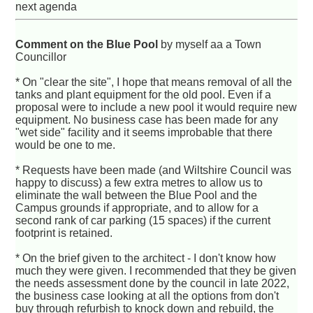
next agenda
Comment on the Blue Pool
by myself aa a Town
Councillor
* On "clear the site", I hope that means removal of all the
tanks and plant equipment for the old pool. Even if a
proposal were to include a new pool it would require new
equipment. No business case has been made for any
"wet side" facility and it seems improbable that there
would be one to me.
* Requests have been made (and Wiltshire Council was
happy to discuss) a few extra metres to allow us to
eliminate the wall between the Blue Pool and the
Campus grounds if appropriate, and to allow for a
second rank of car parking (15 spaces) if the current
footprint is retained.
* On the brief given to the architect - I don't know how
much they were given. I recommended that they be given
the needs assessment done by the council in late 2022,
the business case looking at all the options from don't
buy through refurbish to knock down and rebuild, the