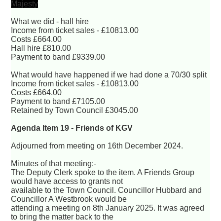
Majesty
What we did - hall hire
Income from ticket sales - £10813.00
Costs £664.00
Hall hire £810.00
Payment to band £9339.00
What would have happened if we had done a 70/30 split
Income from ticket sales - £10813.00
Costs £664.00
Payment to band £7105.00
Retained by Town Council £3045.00
Agenda Item 19 - Friends of KGV
Adjourned from meeting on 16th December 2024.
Minutes of that meeting:-
The Deputy Clerk spoke to the item. A Friends Group
would have access to grants not
available to the Town Council. Councillor Hubbard and
Councillor A Westbrook would be
attending a meeting on 8th January 2025. It was agreed
to bring the matter back to the