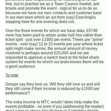
hire, but in practise we as a Town Council market, sell
tickets and promote the event - logical for us to do so
because we have our own contacts and customer base
in our own town which an act from (say) East Anglia
stopping here for one evening does not.
Over the three events for which we have data, £5748
more has been paid to artists under hall hire rather than
ticket split - just over £1900 per event. Thees are "prime"
events - over (say) 12 to 15 events per year where ticket
split might make sense, the annual amount of money
involved is perhaps around £20,000 and we are
requested to approve a switch back to the ticket share
system for events for which our team knows there will be
a good audience.
To note
Groups say they love us. Will they still love us and will
they still come if their income is reduced by £1500 per
performance?
The extra income to MTC would / does help make the
events profitable - so even if you (addressing the reader)
don't come to shows like Majesty or Forbidden Nights,