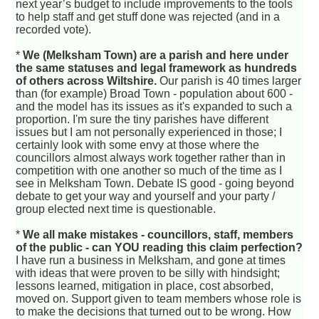
next year’s budget to include improvements to the tools
to help staff and get stuff done was rejected (and in a
recorded vote).
*
We (Melksham Town) are a parish and here under
the same statuses and legal framework as hundreds
of others across Wiltshire.
Our parish is 40 times larger
than (for example) Broad Town - population about 600 -
and the model has its issues as it's expanded to such a
proportion. I'm sure the tiny parishes have different
issues but I am not personally experienced in those; I
certainly look with some envy at those where the
councillors almost always work together rather than in
competition with one another so much of the time as I
see in Melksham Town. Debate IS good - going beyond
debate to get your way and yourself and your party /
group elected next time is questionable.
*
We all make mistakes - councillors, staff, members
of the public - can YOU reading this claim perfection?
I have run a business in Melksham, and gone at times
with ideas that were proven to be silly with hindsight;
lessons learned, mitigation in place, cost absorbed,
moved on. Support given to team members whose role is
to make the decisions that turned out to be wrong. How