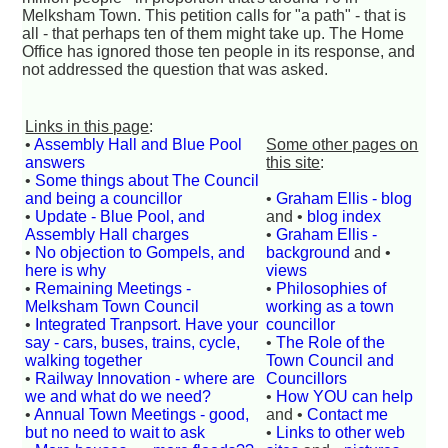
Melksham Town. This petition calls for "a path" - that is
all - that perhaps ten of them might take up. The Home
Office has ignored those ten people in its response, and
not addressed the question that was asked.
Links in this page
:
•
Assembly Hall and Blue Pool
Some other pages on
answers
this site
:
•
Some things about The Council
and being a councillor
•
Graham Ellis - blog
•
Update - Blue Pool, and
and •
blog index
Assembly Hall charges
•
Graham Ellis -
•
No objection to Gompels, and
background
and •
here is why
views
•
Remaining Meetings -
•
Philosophies of
Melksham Town Council
working as a town
•
Integrated Tranpsort. Have your
councillor
say - cars, buses, trains, cycle,
•
The Role of the
walking together
Town Council and
•
Railway Innovation - where are
Councillors
we and what do we need?
•
How YOU can help
•
Annual Town Meetings - good,
and •
Contact me
but no need to wait to ask
•
Links to other web