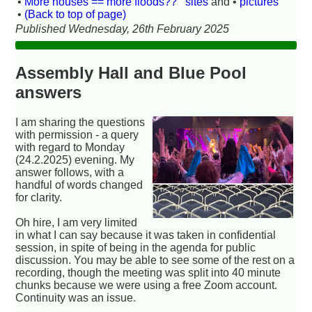
•
More houses == more floods??
sites
and •
pictures
•
(Back to top of page)
Published Wednesday, 26th February 2025
Assembly Hall and Blue Pool
answers
I am sharing the questions
with permission - a query
with regard to Monday
(24.2.2025) evening. My
answer follows, with a
handful of words changed
for clarity.
Oh hire, I am very limited
in what I can say because it was taken in confidential
session, in spite of being in the agenda for public
discussion. You may be able to see some of the rest on a
recording, though the meeting was split into 40 minute
chunks because we were using a free Zoom account.
Continuity was an issue.