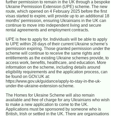
further permission to remain in the UK through a bespoke
Ukraine Permission Extension (UPE) scheme. The new
route, which opened on 4 February 2025 before the first
visas started to expire, will provide up to an additional 18
months’ permission, ensuring Ukrainians in the UK can
continue to move into independent living and secure
rental agreements and employment contracts.
UPE is free to apply for. Individuals will be able to apply
to UPE within 28 days of their current Ukraine scheme’s
permission expiring. Those granted permission under the
scheme will continue to receive the same rights and
entitlements as the existing Ukraine schemes provide, to
access work, benefits, healthcare, and education. More
information on the scheme, including details around
eligibility requirements and the application process, can
be found on GOV.UK at:
https://www.gov.uk/guidance/apply-to-stay-in-the-uk-
under-the-ukraine-extension-scheme.
The Homes for Ukraine Scheme will also remain
available and free of charge for any Ukrainians who wish
to make a new application to come to the UK.
Applications must be sponsored by someone who is
British, Irish or settled in the UK. There are organisations