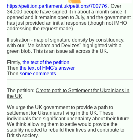
https://petition.parliament.uk/petitions/700776
. Over
34,000 people have signed it in about a month since it
opened and it remains open to July, and the government
has just provided an initial response (though not IMHO
addressing the request made)
Illustration - map of signature density by constituency,
with our "Melksham and Devizes" highlighted with a
green blob. This is an issue all across the UK.
Firstly,
the text of the petition.
Then
the text of HMG's answer
Then
some comments
The petition:
Create path to Settlement for Ukrainians in
the UK
We urge the UK government to provide a path to
settlement for Ukrainians living in the UK. These
individuals face significant uncertainty about their future.
We think allowing them to settle would provide the
stability needed to rebuild their lives and contribute to
British society.