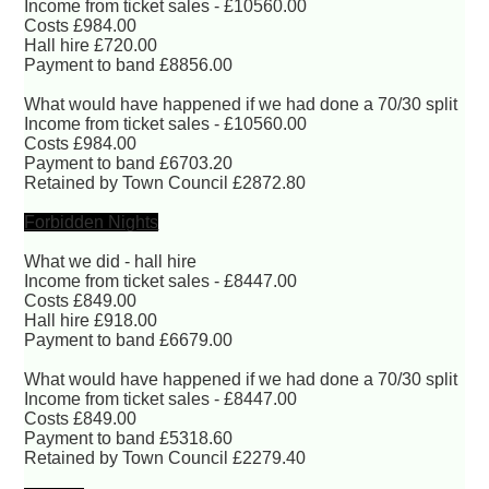
Income from ticket sales - £10560.00
Costs £984.00
Hall hire £720.00
Payment to band £8856.00
What would have happened if we had done a 70/30 split
Income from ticket sales - £10560.00
Costs £984.00
Payment to band £6703.20
Retained by Town Council £2872.80
Forbidden Nights
What we did - hall hire
Income from ticket sales - £8447.00
Costs £849.00
Hall hire £918.00
Payment to band £6679.00
What would have happened if we had done a 70/30 split
Income from ticket sales - £8447.00
Costs £849.00
Payment to band £5318.60
Retained by Town Council £2279.40