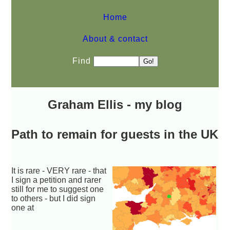
Home
About & contact
Find
Graham Ellis - my blog
Path to remain for guests in the UK
It is rare - VERY rare - that
I sign a petition and rarer
still for me to suggest one
to others - but I did sign
one at