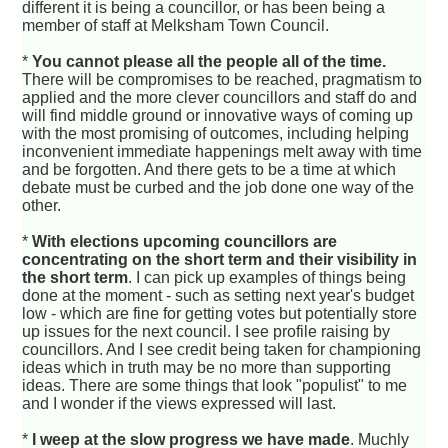
different it is being a councillor, or has been being a
member of staff at Melksham Town Council.
*
You cannot please all the people all of the time.
There will be compromises to be reached, pragmatism to
applied and the more clever councillors and staff do and
will find middle ground or innovative ways of coming up
with the most promising of outcomes, including helping
inconvenient immediate happenings melt away with time
and be forgotten. And there gets to be a time at which
debate must be curbed and the job done one way of the
other.
*
With elections upcoming councillors are
concentrating on the short term and their visibility in
the short term
. I can pick up examples of things being
done at the moment - such as setting next year's budget
low - which are fine for getting votes but potentially store
up issues for the next council. I see profile raising by
councillors. And I see credit being taken for championing
ideas which in truth may be no more than supporting
ideas. There are some things that look "populist" to me
and I wonder if the views expressed will last.
*
I weep at the slow progress we have made
. Muchly