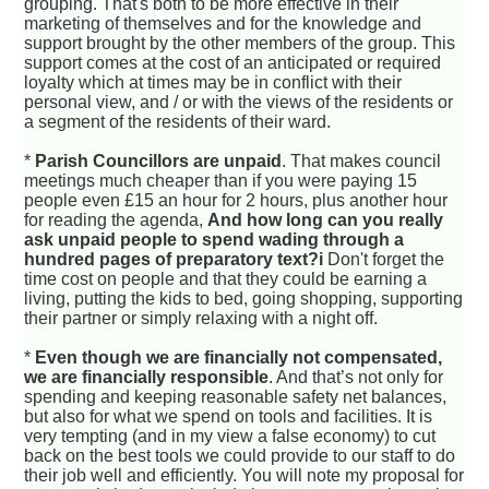
grouping. That's both to be more effective in their
marketing of themselves and for the knowledge and
support brought by the other members of the group. This
support comes at the cost of an anticipated or required
loyalty which at times may be in conflict with their
personal view, and / or with the views of the residents or
a segment of the residents of their ward.
*
Parish Councillors are unpaid
. That makes council
meetings much cheaper than if you were paying 15
people even £15 an hour for 2 hours, plus another hour
for reading the agenda,
And how long can you really
ask unpaid people to spend wading through a
hundred pages of preparatory text?i
Don't forget the
time cost on people and that they could be earning a
living, putting the kids to bed, going shopping, supporting
their partner or simply relaxing with a night off.
*
Even though we are financially not compensated,
we are financially responsible
. And that’s not only for
spending and keeping reasonable safety net balances,
but also for what we spend on tools and facilities. It is
very tempting (and in my view a false economy) to cut
back on the best tools we could provide to our staff to do
their job well and efficiently. You will note my proposal for