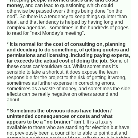
money
, and can lead to questioning which could
otherwise be passed over / things being done "on the
nod". So there is a tendency to keep things quieter than
ideal, and that tendency is helped by having long and
complex agendas - sometimes in the hundreds of pages
to read for "next Monday's meeting".
*
It is normal for the cost of consulting on, planning
and deciding to do something, of getting quotes and
permissions and licensing, including paying experts,
far exceeds the actual cost of doing the job.
Some of
these costs can/could/are cut. Whilst sometimes it's
sensible to take a shortcut, it does expose the team
responsible for the project to the risk of getting it wrong,
sometimes as further expense in correcting errors,
sometimes as a waste of money, and sometimes the side
effects can be really negative on others around and
about.
*
Sometimes the obvious ideas have hidden /
unintended consequences or costs and what
appears to be a "no brainer" isn't
. It is a luxury
available to those who are standing for election but have
not previously been a councillor to able to point out and