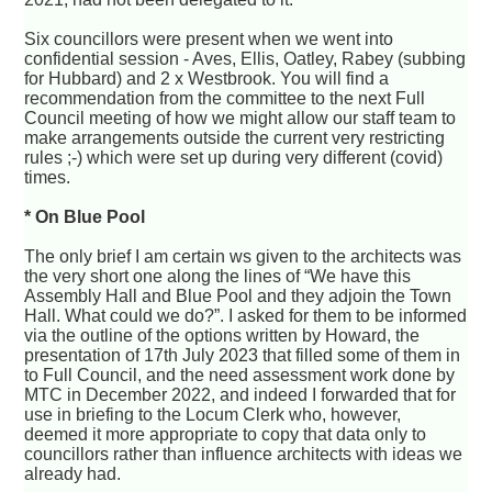
Six councillors were present when we went into
confidential session - Aves, Ellis, Oatley, Rabey (subbing
for Hubbard) and 2 x Westbrook. You will find a
recommendation from the committee to the next Full
Council meeting of how we might allow our staff team to
make arrangements outside the current very restricting
rules ;-) which were set up during very different (covid)
times.
* On Blue Pool
The only brief I am certain ws given to the architects was
the very short one along the lines of “We have this
Assembly Hall and Blue Pool and they adjoin the Town
Hall. What could we do?”. I asked for them to be informed
via the outline of the options written by Howard, the
presentation of 17th July 2023 that filled some of them in
to Full Council, and the need assessment work done by
MTC in December 2022, and indeed I forwarded that for
use in briefing to the Locum Clerk who, however,
deemed it more appropriate to copy that data only to
councillors rather than influence architects with ideas we
already had.