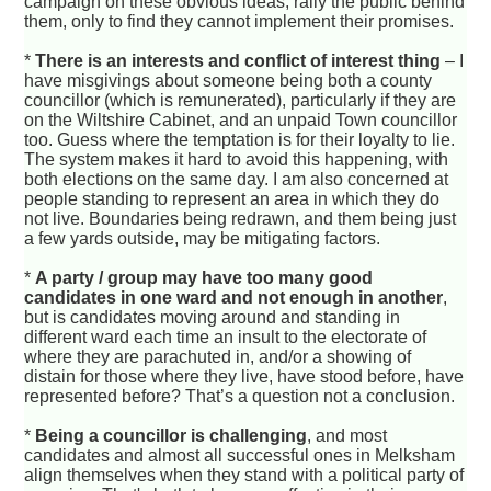
campaign on these obvious ideas, rally the public behind
them, only to find they cannot implement their promises.
*
There is an interests and conflict of interest thing
– I
have misgivings about someone being both a county
councillor (which is remunerated), particularly if they are
on the Wiltshire Cabinet, and an unpaid Town councillor
too. Guess where the temptation is for their loyalty to lie.
The system makes it hard to avoid this happening, with
both elections on the same day. I am also concerned at
people standing to represent an area in which they do
not live. Boundaries being redrawn, and them being just
a few yards outside, may be mitigating factors.
*
A party / group may have too many good
candidates in one ward and not enough in another
,
but is candidates moving around and standing in
different ward each time an insult to the electorate of
where they are parachuted in, and/or a showing of
distain for those where they live, have stood before, have
represented before? That’s a question not a conclusion.
*
Being a councillor is challenging
, and most
candidates and almost all successful ones in Melksham
align themselves when they stand with a political party of