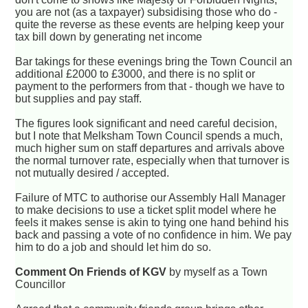
you are not (as a taxpayer) subsidising those who do -
quite the reverse as these events are helping keep your
tax bill down by generating net income
Bar takings for these evenings bring the Town Council an
additional £2000 to £3000, and there is no split or
payment to the performers from that - though we have to
but supplies and pay staff.
The figures look significant and need careful decision,
but I note that Melksham Town Council spends a much,
much higher sum on staff departures and arrivals above
the normal turnover rate, especially when that turnover is
not mutually desired / accepted.
Failure of MTC to authorise our Assembly Hall Manager
to make decisions to use a ticket split model where he
feels it makes sense is akin to tying one hand behind his
back and passing a vote of no confidence in him. We pay
him to do a job and should let him do so.
Comment On Friends of KGV
by myself as a Town
Councillor