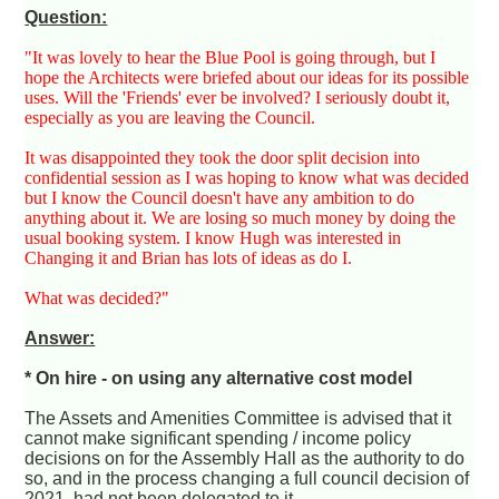
Question:
"It was lovely to hear the Blue Pool is going through, but I
hope the Architects were briefed about our ideas for its possible
uses. Will the 'Friends' ever be involved? I seriously doubt it,
especially as you are leaving the Council.
It was disappointed they took the door split decision into
confidential session as I was hoping to know what was decided
but I know the Council doesn't have any ambition to do
anything about it. We are losing so much money by doing the
usual booking system. I know Hugh was interested in
Changing it and Brian has lots of ideas as do I.
What was decided?"
Answer:
* On hire - on using any alternative cost model
The Assets and Amenities Committee is advised that it
cannot make significant spending / income policy
decisions on for the Assembly Hall as the authority to do
so, and in the process changing a full council decision of
2021, had not been delegated to it.