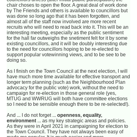
chair choses to open the floor. A great deal of work done
by The Friends and others is available to councillors but
was done so long ago that it has been forgotten, and
almost all of the staff now involved are more recent
recruits who will need to read back into it. This will be an
interesting meeting, especially as the public sentiment
for the hall far outweighs the snetiment felt for it by some
existing councillors, and it will be doubly interesting due
to the need for councillors hoping to be re-elected to
support popular votewinning views, and to be see to be
doing so.
As I finish on the Town Council at the next election, I will
have much more time available for effective transport and
longer term planning (such as the Neighbourhood Plan
advocacy for the public vote) work, without the need to
campaign for re-election in those general role (yes,
MTUG and WWRUG will both have committee elections
so I need to be sensible enough there to be re-selected!).
And ... I do not forget ...
openness, equality,
environment
... as my key strategic areas and policies.
As they were in April 2021 in campaigning for election to
the Town Council. They have not always been easy of