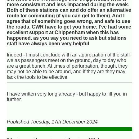
more consistent and less impacted during the week.
Both of these stations can and do offer an alternative
route for commuting (if you can get to them). And I
agree that of something goes wrong, and safe to use
the roads, GWR have to get you home; I’ve had some
excellent support at Chippenham when this has
happened, as you say you need to ask but stations
staff have always been very helpful
Indeed - I must conclude with an appreciation of the staff
we as passengers meet on the ground, day to day who
are a great bunch. At times of perturbation, though, they
may not be able to be around, and if they are they may
lack the tools to be effective.
I have written very long already - but happy to fill you in
further.
Published Tuesday, 17th December 2024