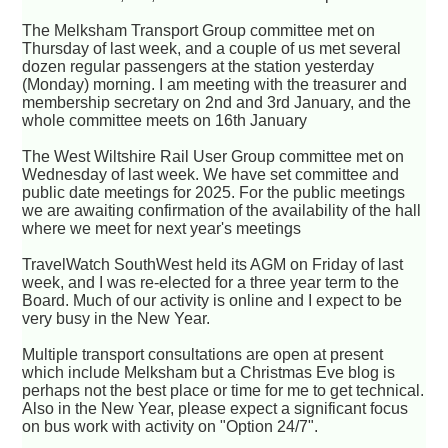
The Melksham Transport Group committee met on
Thursday of last week, and a couple of us met several
dozen regular passengers at the station yesterday
(Monday) morning. I am meeting with the treasurer and
membership secretary on 2nd and 3rd January, and the
whole committee meets on 16th January
The West Wiltshire Rail User Group committee met on
Wednesday of last week. We have set committee and
public date meetings for 2025. For the public meetings
we are awaiting confirmation of the availability of the hall
where we meet for next year's meetings
TravelWatch SouthWest held its AGM on Friday of last
week, and I was re-elected for a three year term to the
Board. Much of our activity is online and I expect to be
very busy in the New Year.
Multiple transport consultations are open at present
which include Melksham but a Christmas Eve blog is
perhaps not the best place or time for me to get technical.
Also in the New Year, please expect a significant focus
on bus work with activity on "Option 24/7".