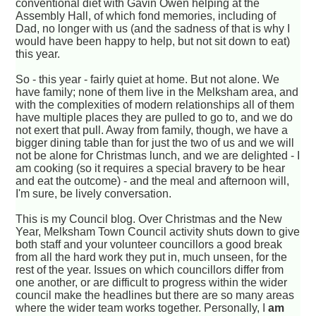
conventional diet with Gavin Owen helping at the
Assembly Hall, of which fond memories, including of
Dad, no longer with us (and the sadness of that is why I
would have been happy to help, but not sit down to eat)
this year.
So - this year - fairly quiet at home. But not alone. We
have family; none of them live in the Melksham area, and
with the complexities of modern relationships all of them
have multiple places they are pulled to go to, and we do
not exert that pull. Away from family, though, we have a
bigger dining table than for just the two of us and we will
not be alone for Christmas lunch, and we are delighted - I
am cooking (so it requires a special bravery to be hear
and eat the outcome) - and the meal and afternoon will,
I'm sure, be lively conversation.
This is my Council blog. Over Christmas and the New
Year, Melksham Town Council activity shuts down to give
both staff and your volunteer councillors a good break
from all the hard work they put in, much unseen, for the
rest of the year. Issues on which councillors differ from
one another, or are difficult to progress within the wider
council make the headlines but there are so many areas
where the wider team works together. Personally, I
am