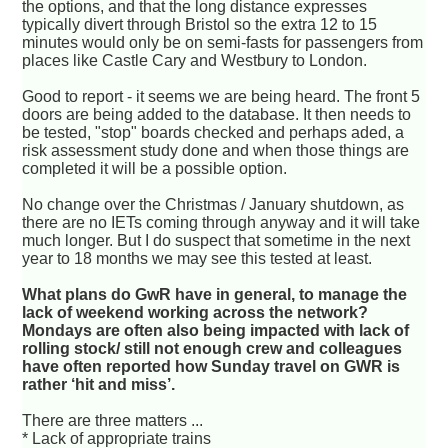
the options, and that the long distance expresses
typically divert through Bristol so the extra 12 to 15
minutes would only be on semi-fasts for passengers from
places like Castle Cary and Westbury to London.
Good to report - it seems we are being heard. The front 5
doors are being added to the database. It then needs to
be tested, "stop" boards checked and perhaps aded, a
risk assessment study done and when those things are
completed it will be a possible option.
No change over the Christmas / January shutdown, as
there are no IETs coming through anyway and it will take
much longer. But I do suspect that sometime in the next
year to 18 months we may see this tested at least.
What plans do GwR have in general, to manage the
lack of weekend working across the network?
Mondays are often also being impacted with lack of
rolling stock/ still not enough crew and colleagues
have often reported how Sunday travel on GWR is
rather ‘hit and miss’.
There are three matters ...
* Lack of appropriate trains