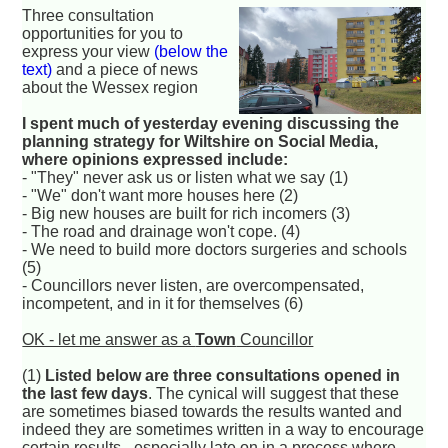
Three consultation
opportunities for you to
express your view
(below the
text)
and a piece of news
about the Wessex region
I spent much of yesterday evening discussing the
planning strategy for Wiltshire on Social Media,
where opinions expressed include:
- "They" never ask us or listen what we say (1)
- "We" don't want more houses here (2)
- Big new houses are built for rich incomers (3)
- The road and drainage won't cope. (4)
- We need to build more doctors surgeries and schools
(5)
- Councillors never listen, are overcompensated,
incompetent, and in it for themselves (6)
OK - let me answer as a
Town
Councillor
(1)
Listed below are three consultations opened in
the last few days
. The cynical will suggest that these
are sometimes biased towards the results wanted and
indeed they are sometimes written in a way to encourage
certain results - especially late on in a process where