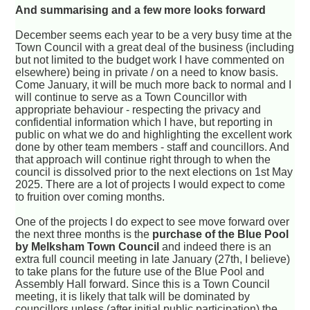
And summarising and a few more looks forward
December seems each year to be a very busy time at the
Town Council with a great deal of the business (including
but not limited to the budget work I have commented on
elsewhere) being in private / on a need to know basis.
Come January, it will be much more back to normal and I
will continue to serve as a Town Councillor with
appropriate behaviour - respecting the privacy and
confidential information which I have, but reporting in
public on what we do and highlighting the excellent work
done by other team members - staff and councillors. And
that approach will continue right through to when the
council is dissolved prior to the next elections on 1st May
2025. There are a lot of projects I would expect to come
to fruition over coming months.
One of the projects I do expect to see move forward over
the next three months is the
purchase of the Blue Pool
by Melksham Town Council
and indeed there is an
extra full council meeting in late January (27th, I believe)
to take plans for the future use of the Blue Pool and
Assembly Hall forward. Since this is a Town Council
meeting, it is likely that talk will be dominated by
councillors unless (after initial public participation) the