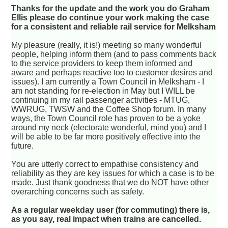
Thanks for the update and the work you do Graham
Ellis please do continue your work making the case
for a consistent and reliable rail service for Melksham
My pleasure (really, it is!) meeting so many wonderful
people, helping inform them (and to pass comments back
to the service providers to keep them informed and
aware and perhaps reactive too to customer desires and
issues). I am currently a Town Council in Melksham - I
am not standing for re-election in May but I WILL be
continuing in my rail passenger activities - MTUG,
WWRUG, TWSW and the Coffee Shop forum. In many
ways, the Town Council role has proven to be a yoke
around my neck (electorate wonderful, mind you) and I
will be able to be far more positively effective into the
future.
You are utterly correct to empathise consistency and
reliability as they are key issues for which a case is to be
made. Just thank goodness that we do NOT have other
overarching concerns such as safety.
As a regular weekday user (for commuting) there is,
as you say, real impact when trains are cancelled.