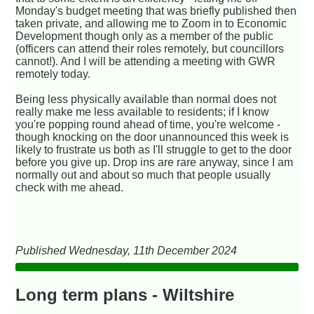
Monday's budget meeting that was briefly published then
taken private, and allowing me to Zoom in to Economic
Development though only as a member of the public
(officers can attend their roles remotely, but councillors
cannot!). And I will be attending a meeting with GWR
remotely today.
Being less physically available than normal does not
really make me less available to residents; if I know
you're popping round ahead of time, you're welcome -
though knocking on the door unannounced this week is
likely to frustrate us both as I'll struggle to get to the door
before you give up. Drop ins are rare anyway, since I am
normally out and about so much that people usually
check with me ahead.
Published Wednesday, 11th December 2024
Long term plans - Wiltshire