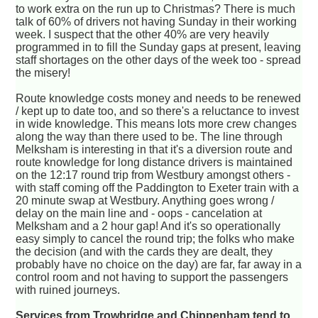
to work extra on the run up to Christmas? There is much
talk of 60% of drivers not having Sunday in their working
week. I suspect that the other 40% are very heavily
programmed in to fill the Sunday gaps at present, leaving
staff shortages on the other days of the week too - spread
the misery!
Route knowledge costs money and needs to be renewed
/ kept up to date too, and so there's a reluctance to invest
in wide knowledge. This means lots more crew changes
along the way than there used to be. The line through
Melksham is interesting in that it's a diversion route and
route knowledge for long distance drivers is maintained
on the 12:17 round trip from Westbury amongst others -
with staff coming off the Paddington to Exeter train with a
20 minute swap at Westbury. Anything goes wrong /
delay on the main line and - oops - cancelation at
Melksham and a 2 hour gap! And it's so operationally
easy simply to cancel the round trip; the folks who make
the decision (and with the cards they are dealt, they
probably have no choice on the day) are far, far away in a
control room and not having to support the passengers
with ruined journeys.
Services from Trowbridge and Chippenham tend to