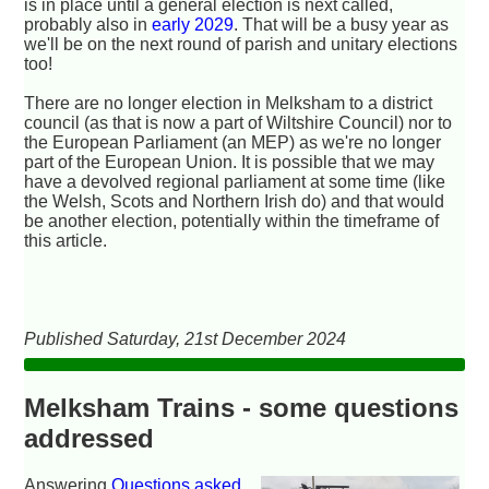
is in place until a general election is next called,
probably also in
early 2029
. That will be a busy year as
we'll be on the next round of parish and unitary elections
too!
There are no longer election in Melksham to a district
council (as that is now a part of Wiltshire Council) nor to
the European Parliament (an MEP) as we're no longer
part of the European Union. It is possible that we may
have a devolved regional parliament at some time (like
the Welsh, Scots and Northern Irish do) and that would
be another election, potentially within the timeframe of
this article.
Published Saturday, 21st December 2024
Melksham Trains - some questions
addressed
Answering
Questions asked