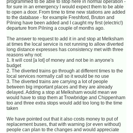
programmed to be able to stop here in normal operation -
for sure in an emergency I would expect them to be able
to open a door. From time to time new stations are added
to the database - for example Freshford, Bruton and
Pilning have been added and I caught my first (electric!)
departure from Pilning a couple of months ago.
The answer to request to add it in and stop at Melksham
at times the local service is not running to allow diverted
long distance expresses has consistency met with three
reasons why not:
1. It will cost [a lot] of money and not be in anyone's
budget
2. The diverted trains go through at different times to the
local services normally call so it would be no use
3. The diverted trains are carrying a lot of people
between big important places and they are already
delayed. Adding a stop at Melksham would mean we
would have to stop them at Trowbridge and Chippenham
too and three extra stops would add too long to the time
taken
We have pointed out that it also costs money to put of
replacement buses, that with warning (or even without)
people can plan to the changes and would appreciate