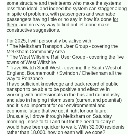
some structure and their teams who make the systems
less than ideal, and indeed the system can stagger along
in spite of problems, with passengers and wannabe
passengers having little or no say in how it's done
for
them
, and no easy way to find out let alone make
constructive suggestions.
For 2025, I will personally be active with
* The Melksham Transport User Group - covering the
Melksham Community Area
* The West Wiltshire Rail User Group - covering the five
towns of West Wiltshire
* TravelWatch SouthWest - covering the South West of
England, Bournemouth / Swindon / Cheltenham all the
way to Penzance
I have sufficient knowledge and track record of public
transport to be able to be positive and effective in
working with professionals in the bus and rail industry,
and also in helping inform users (current and potential)
and it is so important for our environmental and
economic future that we get it right for our future.
Unusually, I drove through Melksham on Saturday
morning - nose to tail and but for the need to carry it
would have been quicker to walk. With 32,000 residents
rather than 18,000, how on earth will we cope?