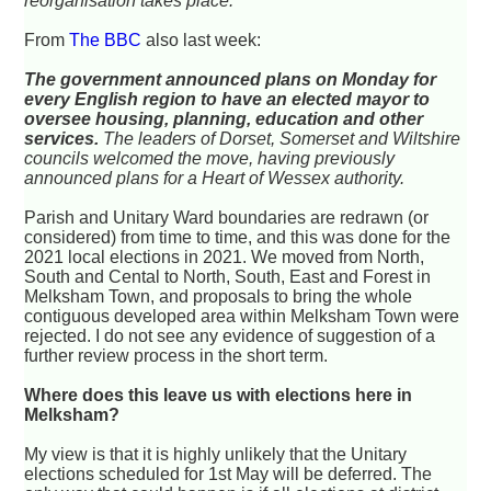
reorganisation takes place."
From
The BBC
also last week:
The government announced plans on Monday for
every English region to have an elected mayor to
oversee housing, planning, education and other
services.
The leaders of Dorset, Somerset and Wiltshire
councils welcomed the move, having previously
announced plans for a Heart of Wessex authority.
Parish and Unitary Ward boundaries are redrawn (or
considered) from time to time, and this was done for the
2021 local elections in 2021. We moved from North,
South and Cental to North, South, East and Forest in
Melksham Town, and proposals to bring the whole
contiguous developed area within Melksham Town were
rejected. I do not see any evidence of suggestion of a
further review process in the short term.
Where does this leave us with elections here in
Melksham?
My view is that it is highly unlikely that the Unitary
elections scheduled for 1st May will be deferred. The