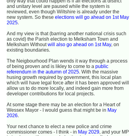
only way that could happen is if all elections at district
and unitary level are paused while the system is
reviewed, even though Wiltshire is already under the
new system. So these
elections will go ahead on 1st May
2025
.
And my view is that (barring another national crisis such
as covid) the Parish election to Melksham Town and
Melksham Without
will also go ahead on 1st May
, on
existing boundaries.
The Neigbourhood Plan wends it way through a process
of being proven and is likley to come to a
public
referendum in the autumn of 2025
. With the massive
husing growth required by government, this local plan
which will have legal force after it has been approved will
allow us to do more locally, and indeed gain more from
developer contributions for local projects.
At some stage there may be an election for a Heart of
Wessex Mayor - I would guess that might be in
May
2026
.
Your next chance to elect a new police and crime
commissioner comes - I think - in
May 2029
, and your MP