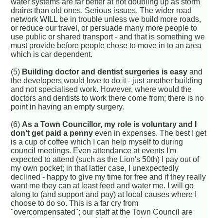
water systems are far better at not doubling up as storm
drains than old ones. Serious issues. The wider road
network WILL be in trouble unless we build more roads,
or reduce our travel, or persuade many more people to
use public or shared transport - and that is something we
must provide before people chose to move in to an area
which is car dependent.
(5)
Building doctor and dentist surgeries is easy
and
the developers would love to do it - just another building
and not specialised work. However, where would the
doctors and dentists to work there come from; there is no
point in having an empty surgery.
(6)
As a Town Councillor, my role is voluntary and I
don't get paid a penny
even in expenses. The best I get
is a cup of coffee which I can help myself to during
council meetings. Even attendance at events I'm
expected to attend (such as the Lion's 50th) I pay out of
my own pocket; in that latter case, I unexpectedly
declined - happy to give my time for free and if they really
want me they can at least feed and water me. I will go
along to (and support and pay) at local causes where I
choose to do so. This is a far cry from
"overcompensated"; our staff at the Town Council are