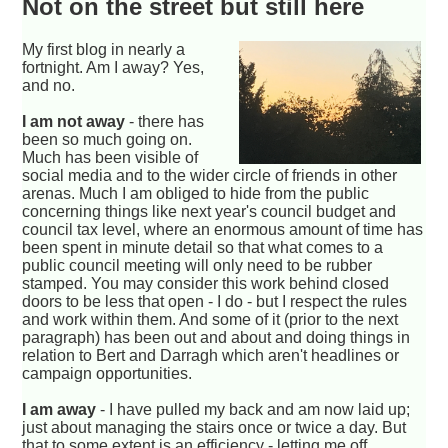
Not on the street but still here
My first blog in nearly a
fortnight. Am I away? Yes,
and no.
I am not away
- there has
been so much going on.
Much has been visible of
social media and to the wider circle of friends in other
arenas. Much I am obliged to hide from the public
concerning things like next year's council budget and
council tax level, where an enormous amount of time has
been spent in minute detail so that what comes to a
public council meeting will only need to be rubber
stamped. You may consider this work behind closed
doors to be less that open - I do - but I respect the rules
and work within them. And some of it (prior to the next
paragraph) has been out and about and doing things in
relation to Bert and Darragh which aren't headlines or
campaign opportunities.
I am away
- I have pulled my back and am now laid up;
just about managing the stairs once or twice a day. But
that to some extent is an efficiency - letting me off