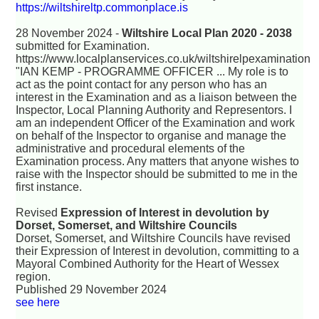
https://wiltshireltp.commonplace.is
28 November 2024 -
Wiltshire Local Plan 2020 - 2038
submitted for Examination.
https://www.localplanservices.co.uk/wiltshirelpexamination
"IAN KEMP - PROGRAMME OFFICER ... My role is to
act as the point contact for any person who has an
interest in the Examination and as a liaison between the
Inspector, Local Planning Authority and Representors. I
am an independent Officer of the Examination and work
on behalf of the Inspector to organise and manage the
administrative and procedural elements of the
Examination process. Any matters that anyone wishes to
raise with the Inspector should be submitted to me in the
first instance.
Revised
Expression of Interest in devolution by
Dorset, Somerset, and Wiltshire Councils
Dorset, Somerset, and Wiltshire Councils have revised
their Expression of Interest in devolution, committing to a
Mayoral Combined Authority for the Heart of Wessex
region.
Published 29 November 2024
see here