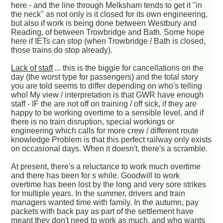
here - and the line through Melksham tends to get it "in
the neck" as not only is it closed for its own engineering,
but also if work is being done between Westbury and
Reading, of between Trowbridge and Bath. Some hope
here if IETs can stop (when Trowbridge / Bath is closed,
those trains do stop already).
Lack of staff
... this is the biggie for cancellations on the
day (the worst type for passengers) and the total story
you are told seems to differ depending on who's telling
who! My view / interpretation is that GWR have enough
staff - IF the are not off on training / off sick, if they are
happy to be working overtime to a sensible level, and if
there is no train disruption, special workings or
engineering which calls for more crew / different route
knowledge Problem is that this perfect railway only exists
on occasional days. When it doesn't, there's a scramble.
At present, there's a reluctance to work much overtime
and there has been for s while. Goodwill to work
overtime has been lost by the long and very sore strikes
for multiple years. In the summer, drivers and train
managers wanted time with family. In the autumn, pay
packets with back pay as part of the settlement have
meant they don't need to work as much, and who wants