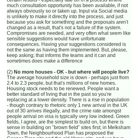
much consultation opportunity has been available, if not
always obviously so or taken up. Input via Social media
is unlikely to make it directly into the process, and just
because you ask for something and the proposals aren't
changed as a result, that's not a failure of the system.
Compromises are needed, and very often what seem like
sensible suggestions would have unfortunate
consequences. Having your suggestions considered is
not the same as having them implemented. But, please,
keep asking; that informs the teams and it can and
sometimes does make a difference
(2)
No more houses - OK - but where will people live?
The average household size is down - perhaps just from
2.4 to 2.3 people, but that's millions of new homes.
Housing stock needs to be renewed. People want a
better standard of living that in the past so you're
replacing at a lower density. There is a rise in population
- though contrary to rhetoric only 1 new arrival in the UK
out of 30 arrives illegally, and the crime rate amongst
people arrival on visa is typically very low indeed. Green
fields, I agree, are the simplest to build on, but there is
sense in building on "brown field" sites first; in Melksham
Town, the Neighbourhood Plan has proposed the