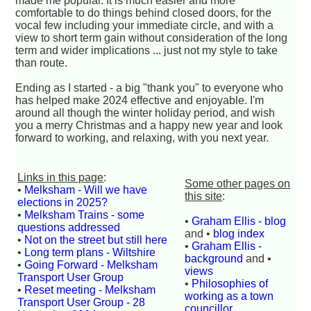
made me popular. It is much easier and more
comfortable to do things behind closed doors, for the
vocal few including your immediate circle, and with a
view to short term gain without consideration of the long
term and wider implications ... just not my style to take
than route.
Ending as I started - a big "thank you" to everyone who
has helped make 2024 effective and enjoyable. I'm
around all though the winter holiday period, and wish
you a merry Christmas and a happy new year and look
forward to working, and relaxing, with you next year.
Links in this page
:
Some other pages on
•
Melksham - Will we have
this site
:
elections in 2025?
•
Melksham Trains - some
•
Graham Ellis - blog
questions addressed
and •
blog index
•
Not on the street but still here
•
Graham Ellis -
•
Long term plans - Wiltshire
background
and •
•
Going Forward - Melksham
views
Transport User Group
•
Philosophies of
•
Reset meeting - Melksham
working as a town
Transport User Group - 28
councillor