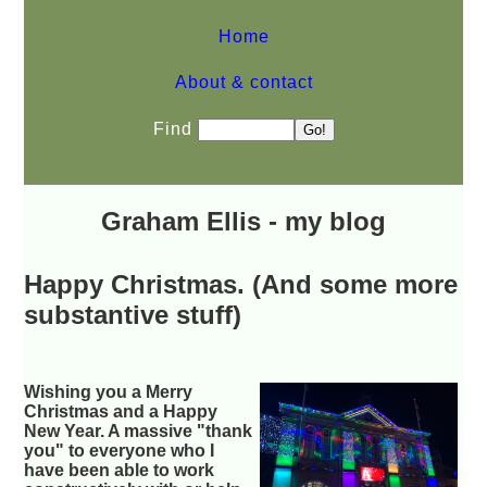
Home
About & contact
Find
Graham Ellis - my blog
Happy Christmas. (And some more
substantive stuff)
Wishing you a Merry
Christmas and a Happy
New Year. A massive "thank
you" to everyone who I
have been able to work