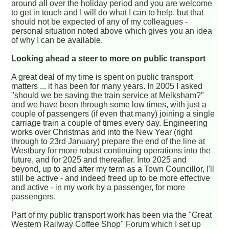
around all over the holiday period and you are welcome
to get in touch and I will do what I can to help, but that
should not be expected of any of my colleagues -
personal situation noted above which gives you an idea
of why I can be available.
Looking ahead a steer to more on public transport
A great deal of my time is spent on public transport
matters ... it has been for many years. In 2005 I asked
"should we be saving the train service at Melksham?"
and we have been through some low times, with just a
couple of passengers (if even that many) joining a single
carriage train a couple of times every day. Engineering
works over Christmas and into the New Year (right
through to 23rd January) prepare the end of the line at
Westbury for more robust continuing operations into the
future, and for 2025 and thereafter. Into 2025 and
beyond, up to and after my term as a Town Councillor, I'll
still be active - and indeed freed up to be more effective
and active - in my work by a passenger, for more
passengers.
Part of my public transport work has been via the "Great
Western Railway Coffee Shop" Forum which I set up