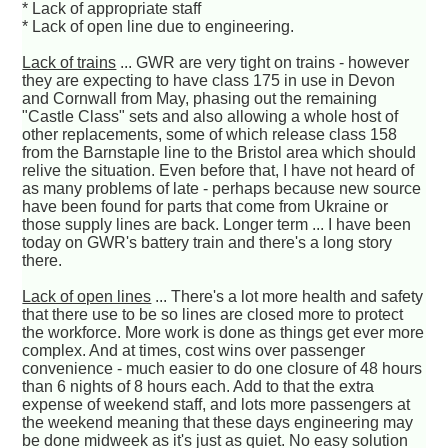
* Lack of appropriate staff
* Lack of open line due to engineering.
Lack of trains
... GWR are very tight on trains - however
they are expecting to have class 175 in use in Devon
and Cornwall from May, phasing out the remaining
"Castle Class" sets and also allowing a whole host of
other replacements, some of which release class 158
from the Barnstaple line to the Bristol area which should
relive the situation. Even before that, I have not heard of
as many problems of late - perhaps because new source
have been found for parts that come from Ukraine or
those supply lines are back. Longer term ... I have been
today on GWR's battery train and there's a long story
there.
Lack of open lines
... There's a lot more health and safety
that there use to be so lines are closed more to protect
the workforce. More work is done as things get ever more
complex. And at times, cost wins over passenger
convenience - much easier to do one closure of 48 hours
than 6 nights of 8 hours each. Add to that the extra
expense of weekend staff, and lots more passengers at
the weekend meaning that these days engineering may
be done midweek as it's just as quiet. No easy solution