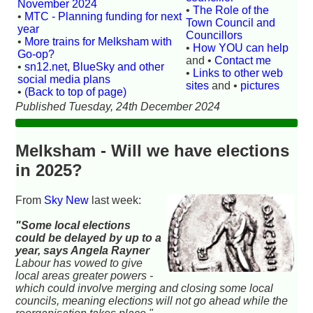
November 2024
•
The Role of the
•
MTC - Planning funding for next
Town Council and
year
Councillors
•
More trains for Melksham with
•
How YOU can help
Go-op?
and •
Contact me
•
sn12.net, BlueSky and other
•
Links to other web
social media plans
sites
and •
pictures
•
(Back to top of page)
Published Tuesday, 24th December 2024
Melksham - Will we have elections
in 2025?
From
Sky New
last week:
"Some local elections
could be delayed by up to a
year, says Angela Rayner
Labour has vowed to give
local areas greater powers -
which could involve merging and closing some local
councils, meaning elections will not go ahead while the