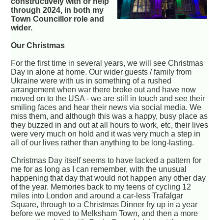
constructively with or help
through 2024, in both my
Town Councillor role and
wider.
Our Christmas
For the first time in several years, we will see Christmas
Day in alone at home. Our wider guests / family from
Ukraine were with us in something of a rushed
arrangement when war there broke out and have now
moved on to the USA - we are still in touch and see their
smiling faces and hear their news via social media. We
miss them, and although this was a happy, busy place as
they buzzed in and out at all hours to work, etc, their lives
were very much on hold and it was very much a step in
all of our lives rather than anything to be long-lasting.
Christmas Day itself seems to have lacked a pattern for
me for as long as I can remember, with the unusual
happening that day that would not happen any other day
of the year. Memories back to my teens of cycling 12
miles into London and around a car-less Trafalgar
Square, through to a Christmas Dinner fry up in a year
before we moved to Melksham Town, and then a more