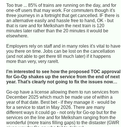
Too true ... 85% of trains are running on the day, and for
one-off users that may work. For commuters though it's
three journeys in a fortnight that get cancelled. IF there is
an alternative easily and hassle free to hand, OK - but
that is rare and for Melksham the next train is 120
minutes later rather than the 20 minutes it would be
elsewhere.
Employers rely on staff and in many roles it's vital to have
you there on time. Jobs can be lost on the cancellation
(and not able to get there till much later) if it happens
more than very, very rarelt.
I’m interested to see how the proposed TOC approval
for Go-Op shakes up the service from the end of next
year. That’s clearly not going to fix the issues now…
Go-op have a license allowing them to run services from
December 2025 which much be made use of within a
year of that date. Best bet - if they manage it - would be
for a service to start in May 2026. There are many
different ways it could go - not only for Go-op but for the
services on the line and for Melksham ranging from the
wonderful (more trains filling gaps) to the distaster (GWR