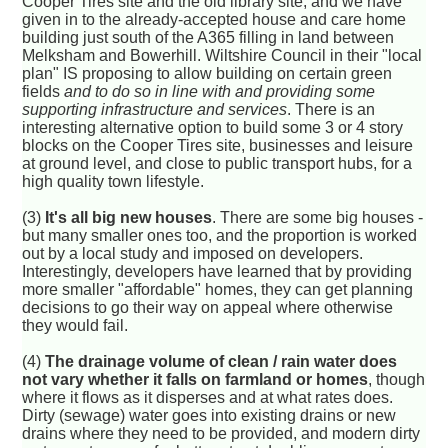
Cooper Tires site and the old library site, and we have
given in to the already-accepted house and care home
building just south of the A365 filling in land between
Melksham and Bowerhill. Wiltshire Council in their "local
plan" IS proposing to allow building on certain green
fields
and to do so in line with and providing some
supporting infrastructure and services
. There is an
interesting alternative option to build some 3 or 4 story
blocks on the Cooper Tires site, businesses and leisure
at ground level, and close to public transport hubs, for a
high quality town lifestyle.
(3)
It's all big new houses
. There are some big houses -
but many smaller ones too, and the proportion is worked
out by a local study and imposed on developers.
Interestingly, developers have learned that by providing
more smaller "affordable" homes, they can get planning
decisions to go their way on appeal where otherwise
they would fail.
(4)
The drainage volume of clean / rain water does
not vary whether it falls on farmland or homes
, though
where it flows as it disperses and at what rates does.
Dirty (sewage) water goes into existing drains or new
drains where they need to be provided, and modern dirty