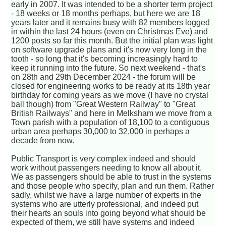
early in 2007. It was intended to be a shorter term project
- 18 weeks or 18 months perhaps, but here we are 18
years later and it remains busy with 82 members logged
in within the last 24 hours (even on Christmas Eve) and
1200 posts so far this month. But the initial plan was light
on software upgrade plans and it's now very long in the
tooth - so long that it's becoming increasingly hard to
keep it running into the future. So next weekend - that's
on 28th and 29th December 2024 - the forum will be
closed for engineering works to be ready at its 18th year
birthday for coming years as we move (I have no crystal
ball though) from "Great Western Railway" to "Great
British Railways" and here in Melksham we move from a
Town parish with a population of 18,100 to a contiguous
urban area perhaps 30,000 to 32,000 in perhaps a
decade from now.
Public Transport is very complex indeed and should
work without passengers needing to know all about it.
We as passengers should be able to trust in the systems
and those people who specify, plan and run them. Rather
sadly, whilst we have a large number of experts in the
systems who are utterly professional, and indeed put
their hearts an souls into going beyond what should be
expected of them, we still have systems and indeed