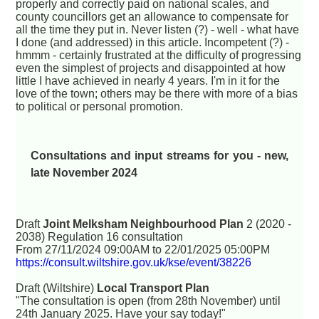
properly and correctly paid on national scales, and
county councillors get an allowance to compensate for
all the time they put in. Never listen (?) - well - what have
I done (and addressed) in this article. Incompetent (?) -
hmmm - certainly frustrated at the difficulty of progressing
even the simplest of projects and disappointed at how
little I have achieved in nearly 4 years. I'm in it for the
love of the town; others may be there with more of a bias
to political or personal promotion.
Consultations and input streams for you - new,
late November 2024
Draft
Joint Melksham Neighbourhood Plan
2 (2020 -
2038) Regulation 16 consultation
From 27/11/2024 09:00AM to 22/01/2025 05:00PM
https://consult.wiltshire.gov.uk/kse/event/38226
Draft (Wiltshire)
Local Transport Plan
"The consultation is open (from 28th November) until
24th January 2025. Have your say today!"