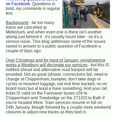
on Facebook
. Questions in
bold, my comments in regular
text.
Background
- far too many
trains are cancelled at
Melksham, and when even one is there isn't another
alomg just behind it - it's usually hours later - so it's a
serious issue. This blog addresses some of the issues
raised in answer to a public question of Facebook a
couple of days ago.
Over Christmas and for most of January, enngineering
works a Westbury will decimate our services
- but this IS
notified ahead and alternative road tranport will be
provided. Not as good (slower, connections fail, need to
change at Chippenham, bumpier, don't take dogs or
cycles or heaviest luggage, not real time tracked, no on
board loos) but at least e have something. And your rail
ticket IS valid on the Faresaver buses x34 to
Chippenham and Trowbridge on the 271/2/3 to Bath if
you're headed West. Train services resume in full on
24th January, though folowed by a couple more weekend
closures to adjust new tracks as they bed in.