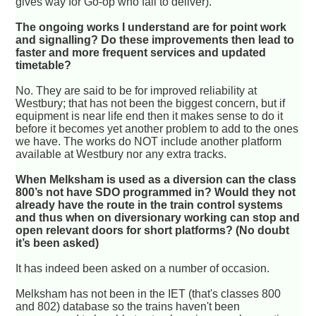
gives way for Go-op who fail to deliver).
The ongoing works I understand are for point work
and signalling? Do these improvements then lead to
faster and more frequent services and updated
timetable?
No. They are said to be for improved reliability at
Westbury; that has not been the biggest concern, but if
equipment is near life end then it makes sense to do it
before it becomes yet another problem to add to the ones
we have. The works do NOT include another platform
available at Westbury nor any extra tracks.
When Melksham is used as a diversion can the class
800’s not have SDO programmed in? Would they not
already have the route in the train control systems
and thus when on diversionary working can stop and
open relevant doors for short platforms? (No doubt
it’s been asked)
It has indeed been asked on a number of occasion.
Melksham has not been in the IET (that's classes 800
and 802) database so the trains haven't been