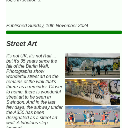
Published Sunday, 10th November 2024
Street Art
It's not UK, It's not Rail ...
but it's 35 years since the
fall of the Berlin Wall.
Photographs show
wonderful street art on the
remains of the wall that's
threre as a reminder. Closer
to home, there is wonderful
street art to be seen in
Swindon. And in the last
few days, the subway under
the A350 has been
designated as a street art
wall. A fabulous step
forward.