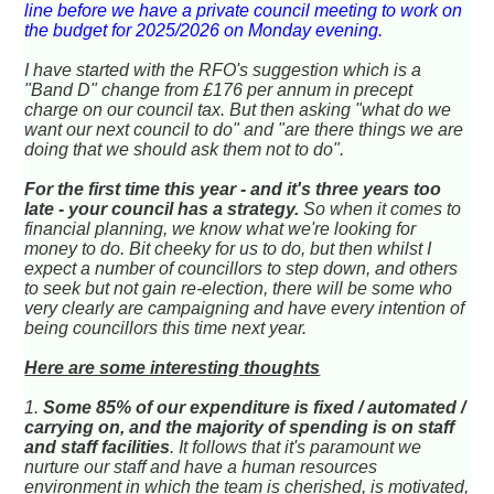
line before we have a private council meeting to work on
the budget for 2025/2026 on Monday evening.
I have started with the RFO's suggestion which is a
"Band D"
change
from £176 per annum in precept
charge on our council tax. But then asking "what do we
want our next council to do" and "are there things we are
doing that we should ask them not to do".
For the first time this year - and it's three years too
late - your council has a strategy.
So when it comes to
financial planning, we know what we're looking for
money to do. Bit cheeky for us to do, but then whilst I
expect a number of councillors to step down, and others
to seek but not gain re-election, there will be some who
very clearly are campaigning and have every intention of
being councillors this time next year.
Here are some interesting thoughts
1.
Some 85% of our expenditure is fixed / automated /
carrying on, and the majority of spending is on staff
and staff facilities
. It follows that it's paramount we
nurture our staff and have a human resources
environment in which the team is cherished, is motivated,