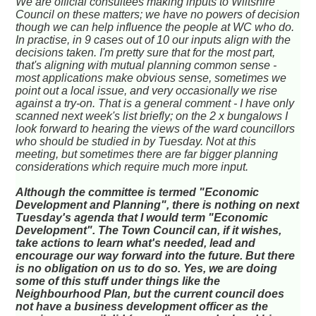
We are official consultees making inputs to Wiltshire
Council on these matters; we have no powers of decision
though we can help influence the people at WC who do.
In practise, in 9 cases out of 10 our inputs align with the
decisions taken. I'm pretty sure that for the most part,
that's aligning with mutual planning common sense -
most applications make obvious sense, sometimes we
point out a local issue, and very occasionally we rise
against a try-on. That is a general comment - I have only
scanned next week's list briefly; on the 2 x bungalows I
look forward to hearing the views of the ward councillors
who should be studied in by Tuesday. Not at this
meeting, but sometimes there are far bigger planning
considerations which require much more input.
Although the committee is termed "Economic
Development and Planning", there is nothing on next
Tuesday's agenda that I would term "Economic
Development". The Town Council can, if it wishes,
take actions to learn what's needed, lead and
encourage our way forward into the future. But there
is no obligation on us to do so. Yes, we are doing
some of this stuff under things like the
Neighbourhood Plan, but the current council does
not have a business development officer as the