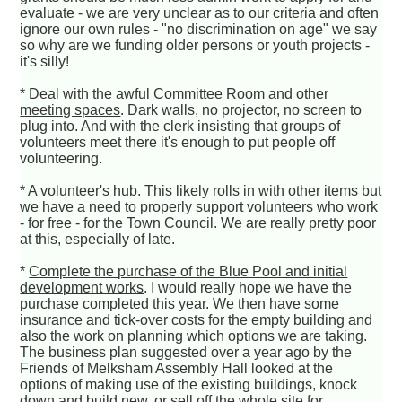
evaluate - we are very unclear as to our criteria and often
ignore our own rules - "no discrimination on age" we say
so why are we funding older persons or youth projects -
it's silly!
*
Deal with the awful Committee Room and other
meeting spaces
. Dark walls, no projector, no screen to
plug into. And with the clerk insisting that groups of
volunteers meet there it's enough to put people off
volunteering.
*
A volunteer's hub
. This likely rolls in with other items but
we have a need to properly support volunteers who work
- for free - for the Town Council. We are really pretty poor
at this, especially of late.
*
Complete the purchase of the Blue Pool and initial
development works
. I would really hope we have the
purchase completed this year. We then have some
insurance and tick-over costs for the empty building and
also the work on planning which options we are taking.
The business plan suggested over a year ago by the
Friends of Melksham Assembly Hall looked at the
options of making use of the existing buildings, knock
down and build new, or sell off the whole site for