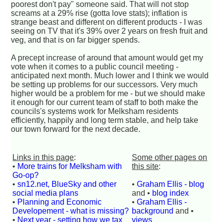
poorest don't pay" someone said. That will not stop
screams at a 29% rise (gotta love stats); inflation is
strange beast and different on different products - I was
seeing on TV that it's 39% over 2 years on fresh fruit and
veg, and that is on far bigger spends.
A precept increase of around that amount would get my
vote when it comes to a public council meeting -
anticipated next month. Much lower and I think we would
be setting up problems for our successors. Very much
higher would be a problem for me - but we should make
it enough for our current team of staff to both make the
councils's systems work for Melksham residents
efficiently, happily and long term stable, and help take
our town forward for the next decade.
Links in this page
:
Some other pages on
•
More trains for Melksham with
this site
:
Go-op?
•
sn12.net, BlueSky and other
•
Graham Ellis - blog
social media plans
and •
blog index
•
Planning and Economic
•
Graham Ellis -
Developement - what is missing?
background
and •
•
Next year - setting how we tax
views