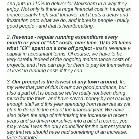
and puts in 110% to deliver for Melksham in a way they
enjoy. Not only is there a huge financial cost in having an
unnecessarily high staff turnover, but it puts a delay and
frustration onto what we do, and it breaks people - really
good people - and that is heartbreaking.
2.
Revenue - regular running expenditure every
month or year of "£X" costs, over time, 10 to 20 times
what "£X" spent on a one off project
- that's revenue v
capital in accountant terms. Of course, we have to be
very careful indeed of the ongoing maintenance costs of
projects, and if we can pay for them to pay for themselves
at least in running costs if they can.
3.
Our precept is the lowest of any town around.
It's
my view that part of this is our own good prudence, but
also a part of it is because we've really not been doing
much for the town, and have saved money by not having
enough staff and this year spending from reserves as we
plan to do up to the end of the financial year. We have
also taken the step of minimising the increase in recent
years and so driven ourselves into a bit of a corner; you
may recall I was the only councillor for the current year to
say that we should have had something of an increase.
[See footnote]