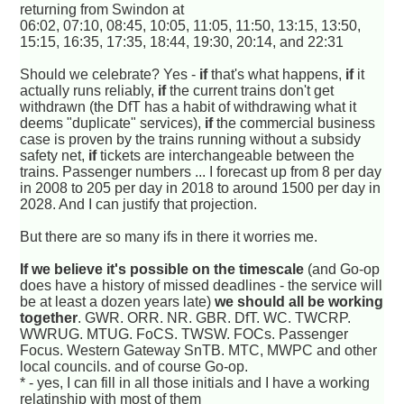
returning from Swindon at
06:02, 07:10, 08:45, 10:05, 11:05, 11:50, 13:15, 13:50,
15:15, 16:35, 17:35, 18:44, 19:30, 20:14, and 22:31
Should we celebrate? Yes -
if
that's what happens,
if
it
actually runs reliably,
if
the current trains don't get
withdrawn (the DfT has a habit of withdrawing what it
deems "duplicate" services),
if
the commercial business
case is proven by the trains running without a subsidy
safety net,
if
tickets are interchangeable between the
trains. Passenger numbers ... I forecast up from 8 per day
in 2008 to 205 per day in 2018 to around 1500 per day in
2028. And I can justify that projection.
But there are so many ifs in there it worries me.
If we believe it's possible on the timescale
(and Go-op
does have a history of missed deadlines - the service will
be at least a dozen years late)
we should all be working
together
. GWR. ORR. NR. GBR. DfT. WC. TWCRP.
WWRUG. MTUG. FoCS. TWSW. FOCs. Passenger
Focus. Western Gateway SnTB. MTC, MWPC and other
local councils. and of course Go-op.
* - yes, I can fill in all those initials and I have a working
relatinship with most of them