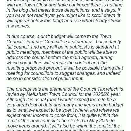
with the Town Clerk and have confirmed there is nothing
in the blog that meets those descriptions, and it stays. If
you have not read it yet, you might like to scroll down (it
will appear below this blog) and see what clearly struck
raw nerves.
In due course, a draft budget will come to the Town
Council - Finance Committee first perhaps, but certainly
full council, and they will be in public. As is standard at
public meetings, members of the public will be able to
address the council before the main agenda, during
which councillors will debate the content and the
resulting proposed precept. It will be possible during that
meeting for councillors to suggest changes, and indeed
do so in consideration of public input.
The precept sets the element of the Council Tax which is
levied by Melksham Town Council for the 2025/26 year.
Although it is usual (and I would expect) there to be a
very great deal of data and many line items in the budget
as to what we expect to be spent where, and where we
expect other income to come from, it is quite within the
remit of the new council to be elected in May 2025 to
move items around. It will also be within the remit of the