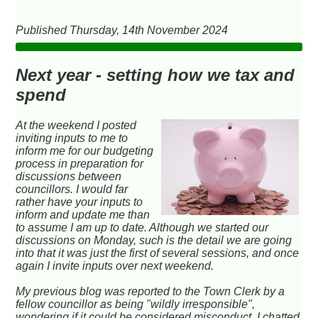
Published Thursday, 14th November 2024
Next year - setting how we tax and
spend
At the weekend I posted
inviting inputs to me to
inform me for our budgeting
process in preparation for
discussions between
councillors. I would far
rather have your inputs to
inform and update me than
to assume I am up to date. Although we started our
discussions on Monday, such is the detail we are going
into that it was just the first of several sessions, and once
again I invite inputs over next weekend.
My previous blog was reported to the Town Clerk by a
fellow councillor as being "wildly irresponsible",
wondering if it could be considered misconduct. I chatted