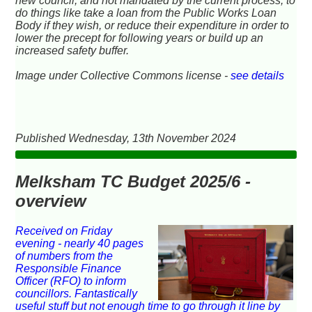
new council, and not mandated by the current process, to
do things like take a loan from the Public Works Loan
Body if they wish, or reduce their expenditure in order to
lower the precept for following years or build up an
increased safety buffer.
Image under Collective Commons license -
see details
Published Wednesday, 13th November 2024
Melksham TC Budget 2025/6 -
overview
Received on Friday
evening - nearly 40 pages
of numbers from the
Responsible Finance
Officer (RFO) to inform
councillors. Fantastically
useful stuff but not enough time to go through it line by