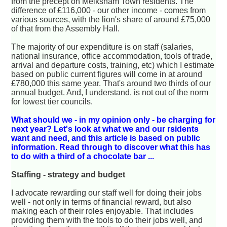
from the precept on Melksham Town residents. The
difference of £116,000 - our other income - comes from
various sources, with the lion's share of around £75,000
of that from the Assembly Hall.
The majority of our expenditure is on staff (salaries,
national insurance, office accommodation, tools of trade,
arrival and departure costs, training, etc) which I estimate
based on public current figures will come in at around
£780,000 this same year. That's around two thirds of our
annual budget. And, I understand, is not out of the norm
for lowest tier councils.
What should we - in my opinion only - be charging for
next year? Let's look at what we and our rsidents
want and need, and this article is based on public
information. Read through to discover what this has
to do with a third of a chocolate bar ...
Staffing - strategy and budget
I advocate rewarding our staff well for doing their jobs
well - not only in terms of financial reward, but also
making each of their roles enjoyable. That includes
providing them with the tools to do their jobs well, and