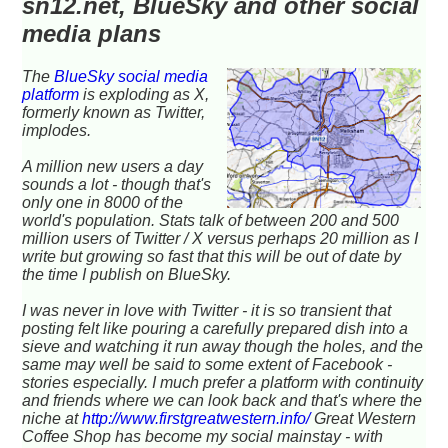
sn12.net, BlueSky and other social
media plans
The
BlueSky social media
platform
is exploding as X,
formerly known as Twitter,
implodes.
A million new users a day
sounds a lot - though that's
only one in 8000 of the
world's population. Stats talk of between 200 and 500
million users of Twitter / X versus perhaps 20 million as I
write but growing so fast that this will be out of date by
the time I publish on BlueSky.
I was never in love with Twitter - it is so transient that
posting felt like pouring a carefully prepared dish into a
sieve and watching it run away though the holes, and the
same may well be said to some extent of Facebook -
stories especially. I much prefer a platform with continuity
and friends where we can look back and that's where the
niche at
http://www.firstgreatwestern.info/
Great Western
Coffee Shop has become my social mainstay - with