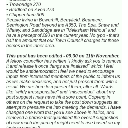
• Trowbridge 270
• Bradford-on-Avon 273
• Chippenham 309
People living in Bowerhill, Berryfield, Beanacre,
Semington Road beyond the A350, The Spa, Shaw and
Whitey, and Sandridge are in "Melksham Without" and
have a precept of £90 in the current year. No typo - that's
half the amount that our Town Council charges for those
homes in the inner area.
This post has been edited - 09:30 on 11th November.
A fellow councillor has written "I kindly ask you to remove
it and release it once things are finalised" which I feel
would be antidemocratic; I feel we need to encourage
inputs from interested members of the public to inform us
as we make decisions, and not just present them with a
result. We are here to represent them, after all. Words
like "wildy irresoponsible" and "misconduct" about my
post suggest I may have hit a sore point. Copying in
others on the request to take the post down suggests an
attempt to pressure me into meeting the demands. I
have
changed one word that you'll see above in italics, and
removed a phrase that quantified the overall suggestion
of how much the precept might need to rise based on my
logic in section 3.