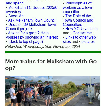
and spend
•
Philosophies of
•
Melksham TC Budget 2025/6 -
working as a town
overview
councillor
•
Street Art
•
The Role of the
•
Ask Melksham Town Council
Town Council and
•
Update - 39 Melksham Town
Councillors
Council projects
•
How YOU can help
•
Asking for a grant? Help
and •
Contact me
yourself by showing an interest
•
Links to other web
•
(Back to top of page)
sites
and •
pictures
Published Wednesday, 20th November 2024
More trains for Melksham with Go-
op?