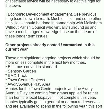
of specialist advice will be necessary to get this right for
the town.
*
Economic Development engagement
. See previous
blog (scroll down to read). Much of this - and some other
activities - should be done in partnership with Melksham
Without Parish Council who virtually surround us and
have a much longer knowledge base on their team of
these longer term issues.
Other projects already costed / earmarked in this
current year
These are significant ongoing projects which should be
more or less complete in the next few monthes,
* EcoLoos convert to standard
* Sensory Garden
* BMX Track
* Town Centre Projects
* Awdry Avenue Play Area
Monies for the Town Centre projects and the Awdry
Avenue Play are coming from grants applied for rather
than from the local taxpayer. If not complete this year,
monies typically go into general or earmarked reserves
and are available to spend in the following year; this sort