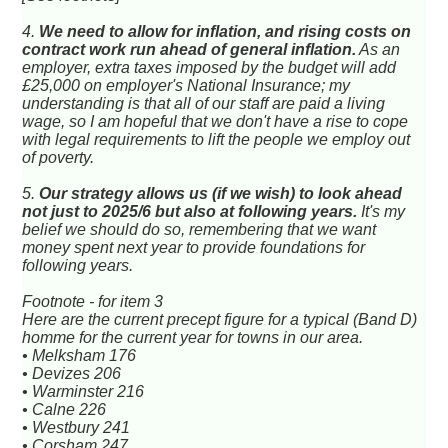
4.
We need to allow for inflation, and rising costs on
contract work run ahead of general inflation.
As an
employer, extra taxes imposed by the budget will add
£25,000 on employer's National Insurance; my
understanding is that all of our staff are paid a living
wage, so I am hopeful that we don't have a rise to cope
with legal requirements to lift the people we employ out
of poverty.
5.
Our strategy allows us (if we wish) to look ahead
not just to 2025/6 but also at following years.
It's my
belief we should do so, remembering that we want
money spent next year to provide foundations for
following years.
Footnote - for item 3
Here are the current precept figure for a typical (Band D)
homme for the current year for towns in our area.
• Melksham 176
• Devizes 206
• Warminster 216
• Calne 226
• Westbury 241
• Corsham 247