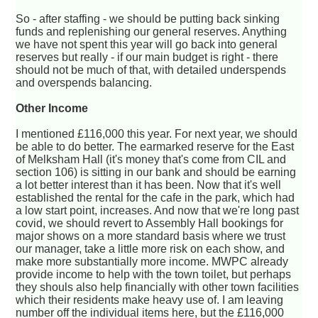
So - after staffing - we should be putting back sinking
funds and replenishing our general reserves. Anything
we have not spent this year will go back into general
reserves but really - if our main budget is right - there
should not be much of that, with detailed underspends
and overspends balancing.
Other Income
I mentioned £116,000 this year. For next year, we should
be able to do better. The earmarked reserve for the East
of Melksham Hall (it's money that's come from CIL and
section 106) is sitting in our bank and should be earning
a lot better interest than it has been. Now that it's well
established the rental for the cafe in the park, which had
a low start point, increases. And now that we're long past
covid, we should revert to Assembly Hall bookings for
major shows on a more standard basis where we trust
our manager, take a little more risk on each show, and
make more substantially more income. MWPC already
provide income to help with the town toilet, but perhaps
they shouls also help financially with other town facilities
which their residents make heavy use of. I am leaving
number off the individual items here, but the £116,000