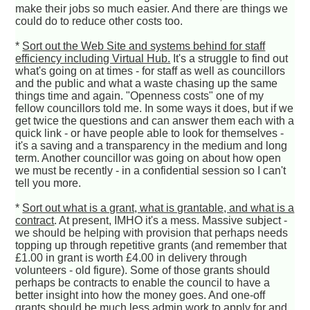
make their jobs so much easier. And there are things we
could do to reduce other costs too.
*
Sort out the Web Site and systems behind for staff
efficiency including Virtual Hub.
It's a struggle to find out
what's going on at times - for staff as well as councillors
and the public and what a waste chasing up the same
things time and again. "Openness costs" one of my
fellow councillors told me. In some ways it does, but if we
get twice the questions and can answer them each with a
quick link - or have people able to look for themselves -
it's a saving and a transparency in the medium and long
term. Another councillor was going on about how open
we must be recently - in a confidential session so I can't
tell you more.
*
Sort out what is a grant, what is grantable, and what is a
contract
. At present, IMHO it's a mess. Massive subject -
we should be helping with provision that perhaps needs
topping up through repetitive grants (and remember that
£1.00 in grant is worth £4.00 in delivery through
volunteers - old figure). Some of those grants should
perhaps be contracts to enable the council to have a
better insight into how the money goes. And one-off
grants should be much less admin work to apply for and