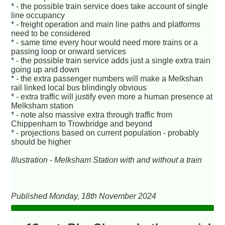
* - the possible train service does take account of single
line occupancy
* - freight operation and main line paths and platforms
need to be considered
* - same time every hour would need more trains or a
passing loop or onward services
* - the possible train service adds just a single extra train
going up and down
* - the extra passenger numbers will make a Melkshan
rail linked local bus blindingly obvious
* - extra traffic will justify even more a human presence at
Melksham station
* - note also massive extra through traffic from
Chippenham to Trowbridge and beyond
* - projections based on current population - probably
should be higher
Illustration - Melksham Station with and without a train
Published Monday, 18th November 2024