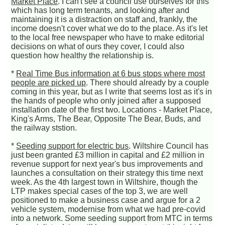
Market Place
. I can't see a council use ourselves for this
which has long term tenants, and looking after and
maintaining it is a distraction on staff and, frankly, the
income doesn't cover what we do to the place. As it's let
to the local free newspaper who have to make editorial
decisions on what of ours they cover, I could also
question how healthy the relationship is.
*
Real Time Bus information at 6 bus stops where most
people are picked up
. There should already by a couple
coming in this year, but as I write that seems lost as it's in
the hands of people who only joined after a supposed
installation date of the first two. Locations - Market Place,
King's Arms, The Bear, Opposite The Bear, Buds, and
the railway ststion.
*
Seeding support for electric bus
. Wiltshire Council has
just been granted £3 million in capital and £2 million in
revenue support for next year's bus improvements and
launches a consultation on their strategy this time next
week. As the 4th largest town in Wiltshire, though the
LTP makes special cases of the top 3, we are well
positioned to make a business case and argue for a 2
vehicle system, modernise from what we had pre-covid
into a network. Some seeding support from MTC in terms