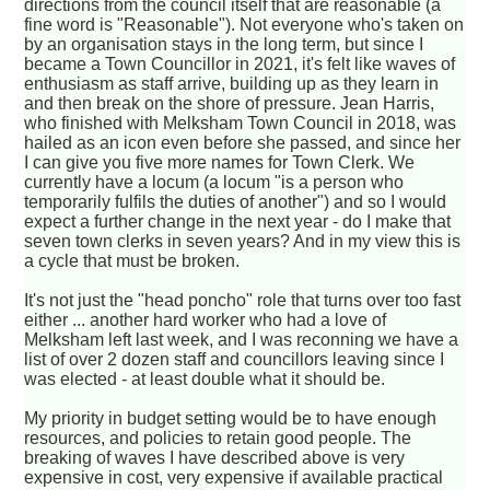
directions from the council itself that are reasonable (a
fine word is "Reasonable"). Not everyone who's taken on
by an organisation stays in the long term, but since I
became a Town Councillor in 2021, it's felt like waves of
enthusiasm as staff arrive, building up as they learn in
and then break on the shore of pressure. Jean Harris,
who finished with Melksham Town Council in 2018, was
hailed as an icon even before she passed, and since her
I can give you five more names for Town Clerk. We
currently have a locum (a locum "is a person who
temporarily fulfils the duties of another") and so I would
expect a further change in the next year - do I make that
seven town clerks in seven years? And in my view this is
a cycle that must be broken.
It's not just the "head poncho" role that turns over too fast
either ... another hard worker who had a love of
Melksham left last week, and I was reconning we have a
list of over 2 dozen staff and councillors leaving since I
was elected - at least double what it should be.
My priority in budget setting would be to have enough
resources, and policies to retain good people. The
breaking of waves I have described above is very
expensive in cost, very expensive if available practical