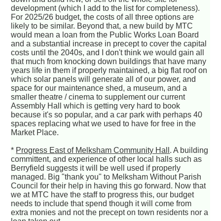
development (which I add to the list for completeness).
For 2025/26 budget, the costs of all three options are
likely to be similar. Beyond that, a new build by MTC
would mean a loan from the Public Works Loan Board
and a substantial increase in precept to cover the capital
costs until the 2040s, and I don't think we would gain all
that much from knocking down buildings that have many
years life in them if properly maintained, a big flat roof on
which solar panels will generate all of our power, and
space for our maintenance shed, a museum, and a
smaller theatre / cinema to supplement our current
Assembly Hall which is getting very hard to book
because it's so popular, and a car park with perhaps 40
spaces replacing what we used to have for free in the
Market Place.
*
Progress East of Melksham Community Hall
. A building
committent, and experience of other local halls such as
Berryfield suggests it will be well used if properly
managed. Big "thank you" to Melksham Without Parish
Council for their help in having this go forward. Now that
we at MTC have the staff to progress this, our budget
needs to include that spend though it will come from
extra monies and not the precept on town residents nor a