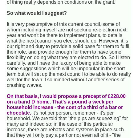
of thing really depends on conditions on the grant.
So what would I suggest?
It is very presumptive of this current council, some of
whom including myself are not seeking re-election next
year and won't be there to implement plans, to details
what the next council you elect should do. However, it is
our right and duty to provide a solid base for them to fulfil
their role, and provide enough for them to have some
flexibility on doing what they are elected to do. So I listen
carefully, and I have the luxury of being able to make
some suggestions which will be unpopular in the short
term but will set up the next council to be able to do really
well for the town if so minded without another series of
crashing waves.
On that basis, I would propose a precept of £228.00
on a band D home. That's a pound a week per
household increase - the cost of a third of a bar or
chocolate.
It's not per person, remember - it's per
household. We are told that "the pips are squeezing" for
many and indeed so; in the case of this particular
increase, there are rebates and systems in place such
that they will only pay a part or not even all of it - "the