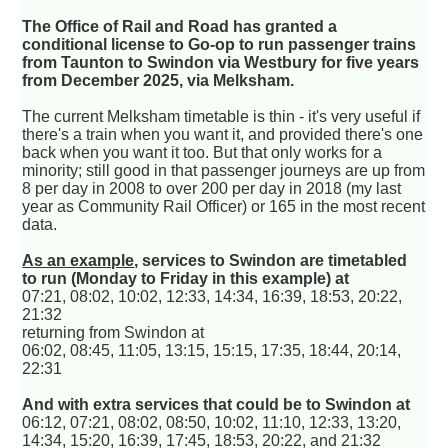
The Office of Rail and Road has granted a
conditional license to Go-op to run passenger trains
from Taunton to Swindon via Westbury for five years
from December 2025, via Melksham.
The current Melksham timetable is thin - it's very useful if
there's a train when you want it, and provided there's one
back when you want it too. But that only works for a
minority; still good in that passenger journeys are up from
8 per day in 2008 to over 200 per day in 2018 (my last
year as Community Rail Officer) or 165 in the most recent
data.
As an example
, services to Swindon are timetabled
to run (Monday to Friday in this example) at
07:21, 08:02, 10:02, 12:33, 14:34, 16:39, 18:53, 20:22,
21:32
returning from Swindon at
06:02, 08:45, 11:05, 13:15, 15:15, 17:35, 18:44, 20:14,
22:31
And with extra services that could be to Swindon at
06:12, 07:21, 08:02, 08:50, 10:02, 11:10, 12:33, 13:20,
14:34, 15:20, 16:39, 17:45, 18:53, 20:22, and 21:32