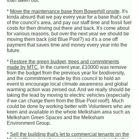
loan taken out.
*
Move the maintenance base from Bowerhill onsite
. It's
kinda absurd that we pay every year for a base that's out
of the council's area, and pay our staff time and fossil fuel
costs for then driving out there and back. It's come about
for various reasons, but over the next year we should be
moving them back (old Blue Pool?) so it's a one off
payment that saves time and money every year into the
future.
*
Restore the green budget, trees and commitments
made by MTC
. In the current year, £10000 was remove
from the budget from the previous year for biodiversity,
and the commitment made by this council to hold an
event to encourage local climate awareness and global
warming action was zeroed out. And we really should be
taking the lead by moving to electric vehicles (especially
if we can charge them from the Blue Pool roof!). Much
could be done by working better with Volunteers who are
keen and available in the whole Melksham area such as
Melksham Green Spaces and the Melksham
Environment Group.
*
Sell the building that's let to commercial tenants on the