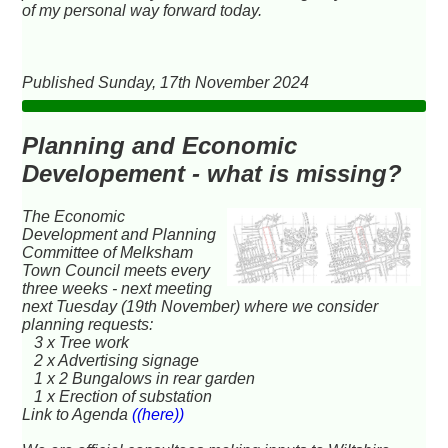
of my personal way forward today.
Published Sunday, 17th November 2024
Planning and Economic
Developement - what is missing?
The Economic
Development and Planning
Committee of Melksham
Town Council meets every
three weeks - next meeting
next Tuesday (19th November) where we consider
planning requests:
3 x Tree work
2 x Advertising signage
1 x 2 Bungalows in rear garden
1 x Erection of substation
Link to Agenda
((here))