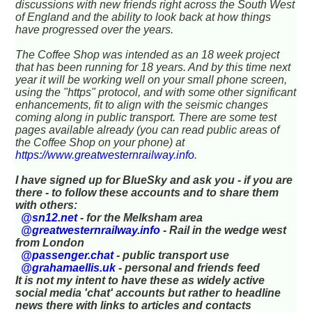
discussions with new friends right across the South West
of England and the ability to look back at how things
have progressed over the years.
The Coffee Shop was intended as an 18 week project
that has been running for 18 years. And by this time next
year it will be working well on your small phone screen,
using the "https" protocol, and with some other significant
enhancements, fit to align with the seismic changes
coming along in public transport. There are some test
pages available already (you can read public areas of
the Coffee Shop on your phone) at
https://www.greatwesternrailway.info
.
I have signed up for BlueSky and ask you - if you are
there - to follow these accounts and to share them
with others:
@sn12.net
- for the Melksham area
@greatwesternrailway.info
- Rail in the wedge west
from London
@passenger.chat
- public transport use
@grahamaellis.uk
- personal and friends feed
It is not my intent to have these as widely active
social media 'chat' accounts but rather to headline
news there with links to articles and contacts