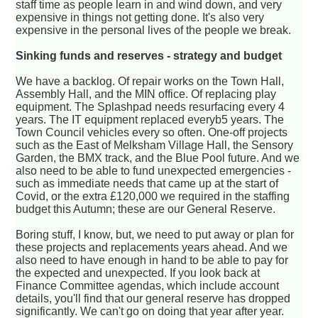
staff time as people learn in and wind down, and very
expensive in things not getting done. It's also very
expensive in the personal lives of the people we break.
Sinking funds and reserves - strategy and budget
We have a backlog. Of repair works on the Town Hall,
Assembly Hall, and the MIN office. Of replacing play
equipment. The Splashpad needs resurfacing every 4
years. The IT equipment replaced everyb5 years. The
Town Council vehicles every so often. One-off projects
such as the East of Melksham Village Hall, the Sensory
Garden, the BMX track, and the Blue Pool future. And we
also need to be able to fund unexpected emergencies -
such as immediate needs that came up at the start of
Covid, or the extra £120,000 we required in the staffing
budget this Autumn; these are our General Reserve.
Boring stuff, I know, but, we need to put away or plan for
these projects and replacements years ahead. And we
also need to have enough in hand to be able to pay for
the expected and unexpected. If you look back at
Finance Committee agendas, which include account
details, you'll find that our general reserve has dropped
significantly. We can't go on doing that year after year.