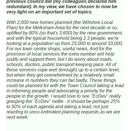
previous council did (my colleagues declared him
redundant). In my view, we have chosen to now be
very light on an important set of topics.
With 2,000 new homes planned (the Wiltshire Local
Plan) for the Melksham Area for the next decade or so,
uplifted by 80% (so that's 3,600) by the new government,
and with the typical household being 2.3 people, we're
looking at a population up from 25,000 to around 33,000.
For our town centre shops, useful news. And for the
provision of local services the extra number will help
justify and support them, but I do worry about roads,
schools, doctors, public transport keeping pace. All of
these services cope well (enough) up to a certain level,
but when they get overwhelmed by a relatively small
increase in numbers they can fail badly. These things
could be planned for with the Town Council taking a lead
in informing people and advocating a priority for the
people in the growth. I would love to see "EcDev" really
grasping the "EcDev" nettle - it should be perhaps 25%
to 50% of each agenda and taking a lead, not
just
reacting to unco-ordinated planning requests as we are
next week.