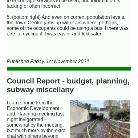
to encourage services to be used, and information is
lacking or often incorrect
5. (bottom right) And even on current population levels,
the Town Centre jams up with cars where, perhaps,
some of the occupants could be using a bus if there was
one, or cycling if it was easier and fekt safer.
Published Friday, 1st November 2024
Council Report - budget, planning,
subway miscellany
I came home from the
Economic Development
and Planning meeting last
night invigorated -
somewhat by the meeting,
but much more by the extra
chat with others beyond