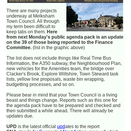
There are many projects
underway at Melksham
Town Council. All through
my term been difficult to
keep tabs on them.
Here
from next Monday's public agenda pack is an update
on the 39 of those being reported to the Finance
Committee.
(list in the graphic above)
The list does not include things like Real Time Bus
Information, the A350 subway, the Neighbourhood Plan,
new vehicles for the Amenities team, the bridge over
Clacker's Brook, Explore Wiltshire, Town Steward task
lists, yellow line proposals, waste bin wrapping,
budgetting processes, and so on.
Please bear in mind that your Town Council is a living
beast and things change. Reports such as this one for
the agenda pack have to be prepared and checked and
then submitted a while ahead. There will already be
updates due.
UPD
is the latest official
upd
ates to the report