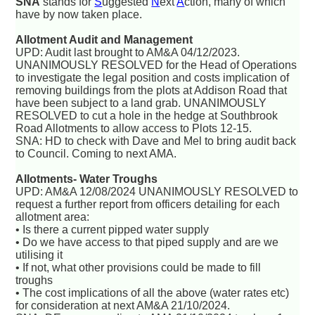
SNA
stands for
S
uggested
N
ext
A
ction, many of which
have by now taken place.
Allotment Audit and Management
UPD: Audit last brought to AM&A 04/12/2023.
UNANIMOUSLY RESOLVED for the Head of Operations
to investigate the legal position and costs implication of
removing buildings from the plots at Addison Road that
have been subject to a land grab. UNANIMOUSLY
RESOLVED to cut a hole in the hedge at Southbrook
Road Allotments to allow access to Plots 12-15.
SNA: HD to check with Dave and Mel to bring audit back
to Council. Coming to next AMA.
Allotments- Water Troughs
UPD: AM&A 12/08/2024 UNANIMOUSLY RESOLVED to
request a further report from officers detailing for each
allotment area:
• Is there a current pipped water supply
• Do we have access to that piped supply and are we
utilising it
• If not, what other provisions could be made to fill
troughs
• The cost implications of all the above (water rates etc)
for consideration at next AM&A 21/10/2024.