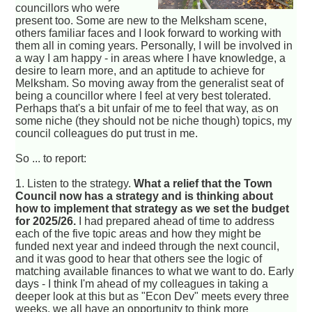
councillors who were
present too. Some are new to the Melksham scene,
others familiar faces and I look forward to working with
them all in coming years. Personally, I will be involved in
a way I am happy - in areas where I have knowledge, a
desire to learn more, and an aptitude to achieve for
Melksham. So moving away from the generalist seat of
being a councillor where I feel at very best tolerated.
Perhaps that's a bit unfair of me to feel that way, as on
some niche (they should not be niche though) topics, my
council colleagues do put trust in me.
So ... to report:
1. Listen to the strategy.
What a relief that the Town
Council now has a strategy and is thinking about
how to implement that strategy as we set the budget
for 2025/26.
I had prepared ahead of time to address
each of the five topic areas and how they might be
funded next year and indeed through the next council,
and it was good to hear that others see the logic of
matching available finances to what we want to do. Early
days - I think I'm ahead of my colleagues in taking a
deeper look at this but as "Econ Dev" meets every three
weeks, we all have an opportunity to think more