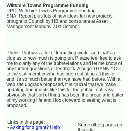
Wiltshire Towns Programme Funding
UPD: Wiltshire Towns Programme Funding
SNA: Report plus lots of new ideas for new projects
brought to Council by HB and consultant at Asset
Management Monday 21st October.
Phew! That was a lot of formatting work - and that's a
clue as to how much is going on. Please feel free to ask
me to clarify any of the abbreviations and let me know of
any further questions or feedback. A huge THANK YOU
to the staff member who has been collating all this lot -
and it's so much better than we have had before. With a
web site upgrade proposed, it is crucial that we make
updating documents like this for the public real easy -
obviously that sort of thing has been the bread and butter
of my working life and I look forward to seeing what is
proposed.
Links in this page
:
Some other pages on
•
Asking for a grant? Help
this site
: