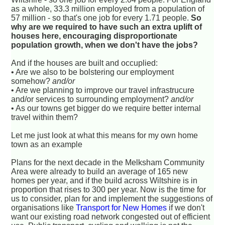
as a whole, 33.3 million employed from a population of
57 million - so that's one job for every 1.71 people.
So
why are we required to have such an extra uplift of
houses here, encouraging disproportionate
population growth, when we don't have the jobs?
And if the houses are built and occuplied:
• Are we also to be bolstering our employment
somehow?
and/or
• Are we planning to improve our travel infrastrucure
and/or services to surrounding employment?
and/or
• As our towns get bigger do we require better internal
travel within them?
Let me just look at what this means for my own home
town as an example
Plans for the next decade in the Melksham Community
Area were already to build an average of 165 new
homes per year, and if the build across Wiltshire is in
proportion that rises to 300 per year. Now is the time for
us to consider, plan for and implement the suggestions of
organisations like
Transport for New Homes
if we don't
want our existing road network congested out of efficient