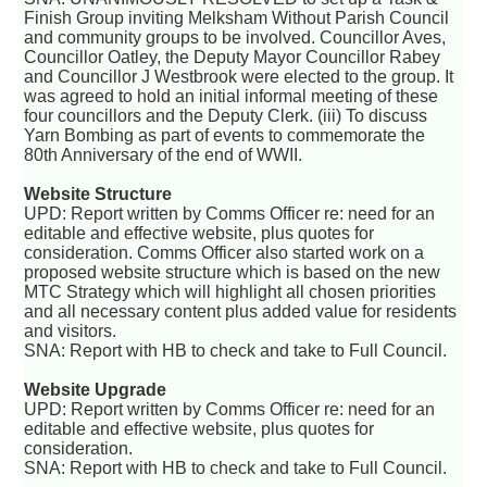
Finish Group inviting Melksham Without Parish Council
and community groups to be involved. Councillor Aves,
Councillor Oatley, the Deputy Mayor Councillor Rabey
and Councillor J Westbrook were elected to the group. It
was agreed to hold an initial informal meeting of these
four councillors and the Deputy Clerk. (iii) To discuss
Yarn Bombing as part of events to commemorate the
80th Anniversary of the end of WWII.
Website Structure
UPD: Report written by Comms Officer re: need for an
editable and effective website, plus quotes for
consideration. Comms Officer also started work on a
proposed website structure which is based on the new
MTC Strategy which will highlight all chosen priorities
and all necessary content plus added value for residents
and visitors.
SNA: Report with HB to check and take to Full Council.
Website Upgrade
UPD: Report written by Comms Officer re: need for an
editable and effective website, plus quotes for
consideration.
SNA: Report with HB to check and take to Full Council.