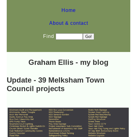
Home
About & contact
Find
Graham Ellis - my blog
Update - 39 Melksham Town
Council projects