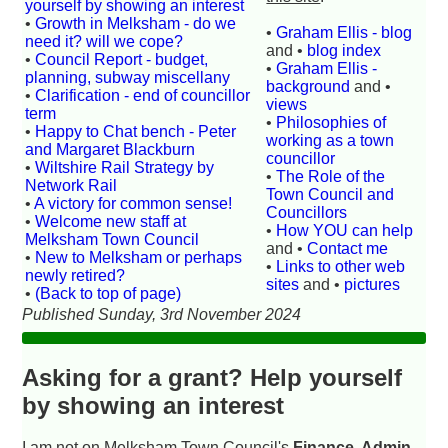
yourself by showing an interest
•
Growth in Melksham - do we
•
Graham Ellis - blog
need it? will we cope?
and •
blog index
•
Council Report - budget,
•
Graham Ellis -
planning, subway miscellany
background
and •
•
Clarification - end of councillor
views
term
•
Philosophies of
•
Happy to Chat bench - Peter
working as a town
and Margaret Blackburn
councillor
•
Wiltshire Rail Strategy by
•
The Role of the
Network Rail
Town Council and
•
A victory for common sense!
Councillors
•
Welcome new staff at
•
How YOU can help
Melksham Town Council
and •
Contact me
•
New to Melksham or perhaps
•
Links to other web
newly retired?
sites
and •
pictures
•
(Back to top of page)
Published Sunday, 3rd November 2024
Asking for a grant? Help yourself
by showing an interest
I am not on Melksham Town Council's
Finance, Admin