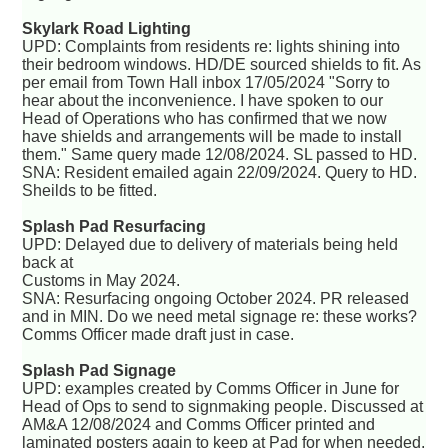
Skylark Road Lighting
UPD: Complaints from residents re: lights shining into
their bedroom windows. HD/DE sourced shields to fit. As
per email from Town Hall inbox 17/05/2024 "Sorry to
hear about the inconvenience. I have spoken to our
Head of Operations who has confirmed that we now
have shields and arrangements will be made to install
them." Same query made 12/08/2024. SL passed to HD.
SNA: Resident emailed again 22/09/2024. Query to HD.
Sheilds to be fitted.
Splash Pad Resurfacing
UPD: Delayed due to delivery of materials being held
back at
Customs in May 2024.
SNA: Resurfacing ongoing October 2024. PR released
and in MIN. Do we need metal signage re: these works?
Comms Officer made draft just in case.
Splash Pad Signage
UPD: examples created by Comms Officer in June for
Head of Ops to send to signmaking people. Discussed at
AM&A 12/08/2024 and Comms Officer printed and
laminated posters again to keep at Pad for when needed.