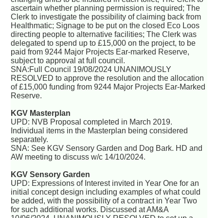
ascertain whether planning permission is required; The
Clerk to investigate the possibility of claiming back from
Healthmatic; Signage to be put on the closed Eco Loos
directing people to alternative facilities; The Clerk was
delegated to spend up to £15,000 on the project, to be
paid from 9244 Major Projects Ear-marked Reserve,
subject to approval at full council.
SNA:Full Council 19/08/2024 UNANIMOUSLY
RESOLVED to approve the resolution and the allocation
of £15,000 funding from 9244 Major Projects Ear-Marked
Reserve.
KGV Masterplan
UPD: NVB Proposal completed in March 2019.
Individual items in the Masterplan being considered
separately.
SNA: See KGV Sensory Garden and Dog Bark. HD and
AW meeting to discuss w/c 14/10/2024.
KGV Sensory Garden
UPD: Expressions of Interest invited in Year One for an
initial concept design including examples of what could
be added, with the possibility of a contract in Year Two
for such additional works. Discussed at AM&A