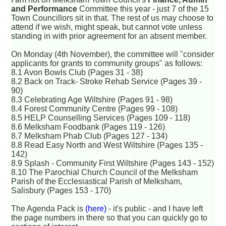
and Performance
Committee this year - just 7 of the 15
Town Councillors sit in that. The rest of us may choose to
attend if we wish, might speak, but cannot vote unless
standing in with prior agreement for an absent member.
On Monday (4th November), the committee will "consider
applicants for grants to community groups" as follows:
8.1 Avon Bowls Club (Pages 31 - 38)
8.2 Back on Track- Stroke Rehab Service (Pages 39 -
90)
8.3 Celebrating Age Wiltshire (Pages 91 - 98)
8.4 Forest Community Centre (Pages 99 - 108)
8.5 HELP Counselling Services (Pages 109 - 118)
8.6 Melksham Foodbank (Pages 119 - 126)
8.7 Melksham Phab Club (Pages 127 - 134)
8.8 Read Easy North and West Wiltshire (Pages 135 -
142)
8.9 Splash - Community First Wiltshire (Pages 143 - 152)
8.10 The Parochial Church Council of the Melksham
Parish of the Ecclesiastical Parish of Melksham,
Salisbury (Pages 153 - 170)
The Agenda Pack is
(here)
- it's public - and I have left
the page numbers in there so that you can quickly go to