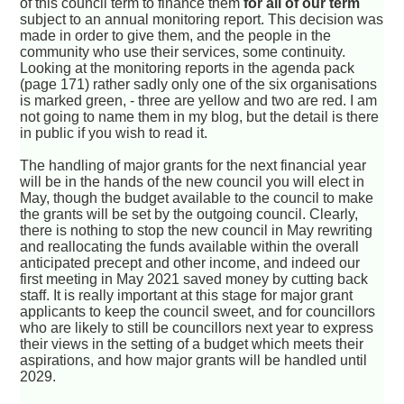
of this council term to finance them
for all of our term
subject to an annual monitoring report. This decision was
made in order to give them, and the people in the
community who use their services, some continuity.
Looking at the monitoring reports in the agenda pack
(page 171) rather sadly only one of the six organisations
is marked green, - three are yellow and two are red. I am
not going to name them in my blog, but the detail is there
in public if you wish to read it.
The handling of major grants for the next financial year
will be in the hands of the new council you will elect in
May, though the budget available to the council to make
the grants will be set by the outgoing council. Clearly,
there is nothing to stop the new council in May rewriting
and reallocating the funds available within the overall
anticipated precept and other income, and indeed our
first meeting in May 2021 saved money by cutting back
staff. It is really important at this stage for major grant
applicants to keep the council sweet, and for councillors
who are likely to still be councillors next year to express
their views in the setting of a budget which meets their
aspirations, and how major grants will be handled until
2029.