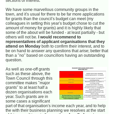
sections of interest.
We have some marvellous community groups in the
town, and it's usual for there to be far more applications
for grants than the council's budget can meet (my
colleagues in setting this year's budget chose to cut the
amount of money for grants) and it is highly likely that
some of the about will be funded - at least partially - but
others will not be.
I would recommend to
representatives of applicant organisations that they
attend on Monday
both to confirm their interest, and to
be on hand to answer any questions that arise; better that
than a "no" based on councillors having an outstanding
question.
As well as one-off grants
such as these above, the
Town Council through this
committee makes "major
grants" to at least half a
dozen organisations each
year. Such grants are in
some cases a significant
part of that organisation's income each year, and to help
the with their business planning we resolves at the start