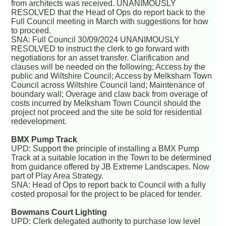
from architects was received. UNANIMOUSLY
RESOLVED that the Head of Ops do report back to the
Full Council meeting in March with suggestions for how
to proceed.
SNA: Full Council 30/09/2024 UNANIMOUSLY
RESOLVED to instruct the clerk to go forward with
negotiations for an asset transfer. Clarification and
clauses will be needed on the following; Access by the
public and Wiltshire Council; Access by Melksham Town
Council across Wiltshire Council land; Maintenance of
boundary wall; Overage and claw back from overage of
costs incurred by Melksham Town Council should the
project not proceed and the site be sold for residential
redevelopment.
BMX Pump Track
UPD: Support the principle of installing a BMX Pump
Track at a suitable location in the Town to be determined
from guidance offered by JB Extreme Landscapes. Now
part of Play Area Strategy.
SNA: Head of Ops to report back to Council with a fully
costed proposal for the project to be placed for tender.
Bowmans Court Lighting
UPD: Clerk delegated authority to purchase low level