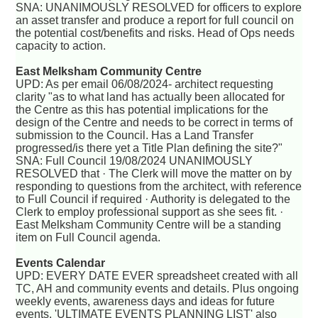
SNA: UNANIMOUSLY RESOLVED for officers to explore
an asset transfer and produce a report for full council on
the potential cost/benefits and risks. Head of Ops needs
capacity to action.
East Melksham Community Centre
UPD: As per email 06/08/2024- architect requesting
clarity "as to what land has actually been allocated for
the Centre as this has potential implications for the
design of the Centre and needs to be correct in terms of
submission to the Council. Has a Land Transfer
progressed/is there yet a Title Plan defining the site?"
SNA: Full Council 19/08/2024 UNANIMOUSLY
RESOLVED that · The Clerk will move the matter on by
responding to questions from the architect, with reference
to Full Council if required · Authority is delegated to the
Clerk to employ professional support as she sees fit. ·
East Melksham Community Centre will be a standing
item on Full Council agenda.
Events Calendar
UPD: EVERY DATE EVER spreadsheet created with all
TC, AH and community events and details. Plus ongoing
weekly events, awareness days and ideas for future
events. 'ULTIMATE EVENTS PLANNING LIST' also