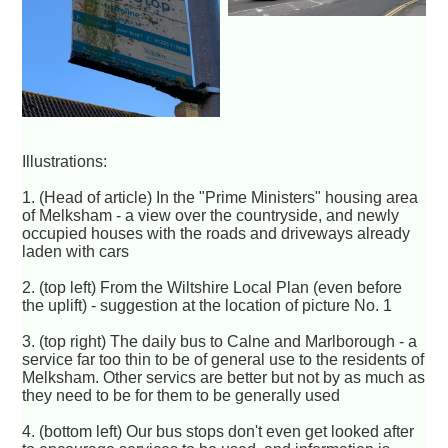
Illustrations:
1. (Head of article) In the "Prime Ministers" housing area
of Melksham - a view over the countryside, and newly
occupied houses with the roads and driveways already
laden with cars
2. (top left) From the Wiltshire Local Plan (even before
the uplift) - suggestion at the location of picture No. 1
3. (top right) The daily bus to Calne and Marlborough - a
service far too thin to be of general use to the residents of
Melksham. Other servics are better but not by as much as
they need to be for them to be generally used
4. (bottom left) Our bus stops don't even get looked after