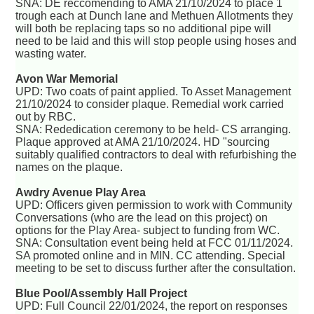
SNA: DE reccomending to AMA 21/10/2024 to place 1
trough each at Dunch lane and Methuen Allotments they
will both be replacing taps so no additional pipe will
need to be laid and this will stop people using hoses and
wasting water.
Avon War Memorial
UPD: Two coats of paint applied. To Asset Management
21/10/2024 to consider plaque. Remedial work carried
out by RBC.
SNA: Rededication ceremony to be held- CS arranging.
Plaque approved at AMA 21/10/2024. HD "sourcing
suitably qualified contractors to deal with refurbishing the
names on the plaque.
Awdry Avenue Play Area
UPD: Officers given permission to work with Community
Conversations (who are the lead on this project) on
options for the Play Area- subject to funding from WC.
SNA: Consultation event being held at FCC 01/11/2024.
SA promoted online and in MIN. CC attending. Special
meeting to be set to discuss further after the consultation.
Blue Pool/Assembly Hall Project
UPD: Full Council 22/01/2024, the report on responses