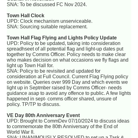
SNA: To be discussed FC Nov 2024.
Town Hall Clock
UPD: Clock mechanism unserviceable.
SNA: Sourcing suitable replacement.
Town Hall Flag Flying and Lights Policy Update
UPD: Policy to be updated, taking into consideration
spreadhseet of all potential flag and light-up dates put
together by Comms Officer. Policy needs to make clear
who makes decision on what occasions we fly flags and
light up Town Hall for.
SNA: Policy to be revisited and updated for
consideration at Full Council. Current Flag Flying policy
on website. Queries over 999 Day and which events we
light up in Septmber raised by Comms Officer- needs
guidance asap to avoid any offence to public. A few lights
happened in sept- comms officer shared, unsure of
policy. TP/TP to discuss.
VE Day 80th Anniversary Event
UPD: Brought to CommDev 07/10/2024 to discuss ideas
to commemorate the 80th Anniversary of the End of
World War II.
SNA: UNANIMOUSLY RESOLVED to set up a Task &