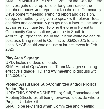
SNA: UNANIMOUSLY RESOLVED for the Deputy Clerk
to investigate other options for long-term use of the
telephone boxes and report back to the next Community
Development meeting. Pending report and decision,
delegated authority is given to speak with relevant local
charities and community groups about interim use and to
authorise such use (eg: To offer the one in Forest to
Community Conversations, and the in South to
4Youth/Spurgeons to use in the interim while we decide
best use. Bring report to CommDev 03/02/2025 for alt
uses. MYAB could vote on use at launch event in Feb
2025).
Play Area Signage
UPD: Including dogs on leads
SNA: Head of Ops/Amenites Team Manager sourcing
effective signage. HD and AW meeting to discuss w/c
14/10/2024.
Project Assurance Sub-Committee and/or Project
Action Plan
UPD: THIS SPREADSHEET! :o) Staff, Committee and
Meeting Structures all being reviewed to decide where
Project Updates sit.
SNA: To be re-visited when Committee and Meeting