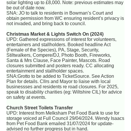
solar lighting up to £8,000. Note: previous estimates may
be out of date now.
SNA: JO to talk to residents in Bowman’s Court and
obtain permission from WC ensuring resident’s privacy is
not invaded, and bring back to council.
Christmas Market & Lights Switch On (2024)
UPD: Gathered expressions of interest for volunteers,
entertainers and stallholders. Booked headline Act
(Female of the Species), PA, Stage, Security,
Stiltwalkers, Compere/DJ, Photo Booth, Fireworks,
Santa & Mrs Clause, Face Painter, Mascots. Road
closures submitted and posters ready. CC allocating
entertainment and stallholder spaces.
SNA:Grotto to be added to TicketSource. See Action
Plan for details. Cllrs and Mayor to liaise with local
businessses and residents re road closures. For 2025,
speak to disability charities (eg: Wiltshire CIL) for advice
on safety at events.
Church Street Toilets Transfer
UPD: Interest from Melksham Pet Food Bank to use for
storage voiced at Full Council 29/04/2024. Wendy Isaacs
from Pet Food Bank emailed 31/07/2024 for update-
advised no further progress but in hand.