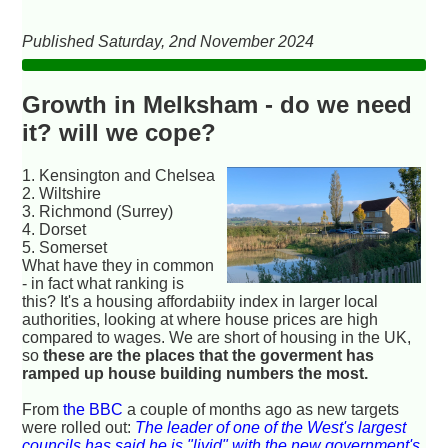
Published Saturday, 2nd November 2024
Growth in Melksham - do we need
it? will we cope?
1. Kensington and Chelsea
2. Wiltshire
3. Richmond (Surrey)
4. Dorset
5. Somerset
What have they in common
- in fact what ranking is
this? It's a housing affordabiity index in larger local
authorities, looking at where house prices are high
compared to wages. We are short of housing in the UK,
so
these are the places that the goverment has
ramped up house building numbers the most.
From
the BBC
a couple of months ago as new targets
were rolled out:
The leader of one of the West's largest
councils has said he is "livid" with the new government's