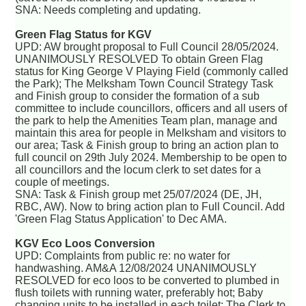
SNA: Needs completing and updating.
Green Flag Status for KGV
UPD: AW brought proposal to Full Council 28/05/2024.
UNANIMOUSLY RESOLVED To obtain Green Flag
status for King George V Playing Field (commonly called
the Park); The Melksham Town Council Strategy Task
and Finish group to consider the formation of a sub
committee to include councillors, officers and all users of
the park to help the Amenities Team plan, manage and
maintain this area for people in Melksham and visitors to
our area; Task & Finish group to bring an action plan to
full council on 29th July 2024. Membership to be open to
all councillors and the locum clerk to set dates for a
couple of meetings.
SNA: Task & Finish group met 25/07/2024 (DE, JH,
RBC, AW). Now to bring action plan to Full Council. Add
'Green Flag Status Application' to Dec AMA.
KGV Eco Loos Conversion
UPD: Complaints from public re: no water for
handwashing. AM&A 12/08/2024 UNANIMOUSLY
RESOLVED for eco loos to be converted to plumbed in
flush toilets with running water, preferably hot; Baby
changing units to be installed in each toilet; The Clerk to