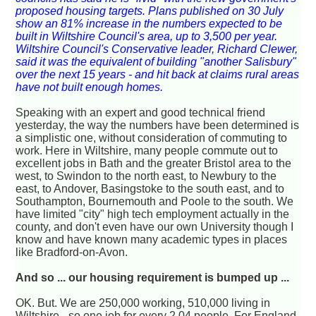
proposed housing targets. Plans published on 30 July
show an 81% increase in the numbers expected to be
built in Wiltshire Council's area, up to 3,500 per year.
Wiltshire Council's Conservative leader, Richard Clewer,
said it was the equivalent of building "another Salisbury"
over the next 15 years - and hit back at claims rural areas
have not built enough homes.
Speaking with an expert and good technical friend
yesterday, the way the numbers have been determined is
a simplistic one, without consideration of commuting to
work. Here in Wiltshire, many people commute out to
excellent jobs in Bath and the greater Bristol area to the
west, to Swindon to the north east, to Newbury to the
east, to Andover, Basingstoke to the south east, and to
Southampton, Bournemouth and Poole to the south. We
have limited "city" high tech employment actually in the
county, and don't even have our own University though I
know and have known many academic types in places
like Bradford-on-Avon.
And so ... our housing requirement is bumped up ...
OK. But. We are 250,000 working, 510,000 living in
Wiltshire - so one job for every 2.04 people. For England