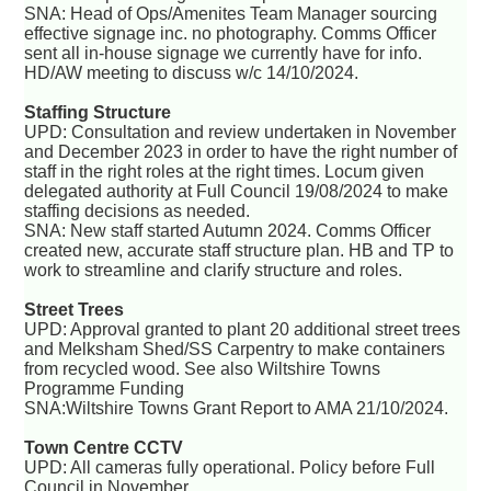
SNA: Head of Ops/Amenites Team Manager sourcing
effective signage inc. no photography. Comms Officer
sent all in-house signage we currently have for info.
HD/AW meeting to discuss w/c 14/10/2024.
Staffing Structure
UPD: Consultation and review undertaken in November
and December 2023 in order to have the right number of
staff in the right roles at the right times. Locum given
delegated authority at Full Council 19/08/2024 to make
staffing decisions as needed.
SNA: New staff started Autumn 2024. Comms Officer
created new, accurate staff structure plan. HB and TP to
work to streamline and clarify structure and roles.
Street Trees
UPD: Approval granted to plant 20 additional street trees
and Melksham Shed/SS Carpentry to make containers
from recycled wood. See also Wiltshire Towns
Programme Funding
SNA:Wiltshire Towns Grant Report to AMA 21/10/2024.
Town Centre CCTV
UPD: All cameras fully operational. Policy before Full
Council in November.