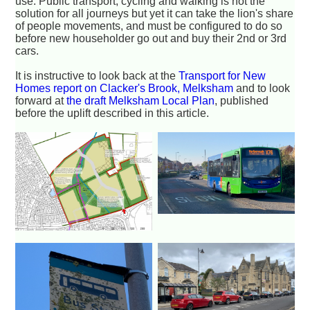
use. Public transport, cycling and walking is not the
solution for all journeys but yet it can take the lion's share
of people movements, and must be configured to do so
before new householder go out and buy their 2nd or 3rd
cars.
It is instructive to look back at the
Transport for New
Homes report on Clacker's Brook, Melksham
and to look
forward at
the draft Melksham Local Plan
, published
before the uplift described in this article.