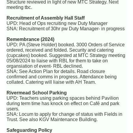
Structure reviewed in light of new MTC Strategy. Next
meeting tbc.
Recruitment of Assembly Hall Staff
UPD: Head of Ops recruiting new Duty Manager
SNA: Recruitment of 30hr pw Duty Manager- in progress
Remembrance (2024)
UPD: PA (Steve Holder) booked. 3000 Orders of Service
ordered, received and folded. Security and catering
(cupcakes) booked. Suggested at MTC Strategy meeting
05/08/2024 to liaise with RBL for them to take on
organsiation of event- RBL declined.
SNA: See Action Plan for details. Road closure
confirmed and comms in progress. Attendance being
collated. Catering will liaise with AH Team.
Rivermead School Parking
UPD: Teachers using parking spaces behind Pavilion
during term time has knock on effect on Café and park
users.
SNA: Locum to apply for change of status with Fields in
Trust. See also KGV Maintenance Building.
Safeguarding Policy