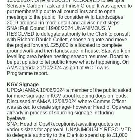
10/06/2024. UNANIMOUSLY RESOLVED to set up a
Sensory Garden Task and Finish Group. It was agreed to
put membership out to all councillors and to open
meetings to the public. To consider Wild Landscapes
2019 proposal in more detail and advise next steps.
SNA: Full Council 19/08/2024 UNANIMOUSLY
RESOLVED to delegate authority to the Clerk to consult
with Richard Baulch-Collett, choose a quote and move
the project forward. £25,000 is allocated to complete
groundwork and then landscape in-house. Start work on
levelling area before nesting season resumes. Board to
be put up also to let public know what is happening. On
AMA agenda 21/10/2024 as part of WC Towns
Programme report.
KGV Signage
UPD:At AM&A 10/06/2024 a member of the public asked
for more signage in KGV about keeping dogs on leads.
Discussed at AM&A 12/08/2024 where Comms Officer
was asked to create signage- however Head of Ops was
already in process of sourcing signage including
byelaws.
SNA: Head of Ops/Receptionist awaiting quotes on
various sizes for approval. UNANIMOUSLY RESOLVED
to delegate authority to the Clerk to spend up to £1,000