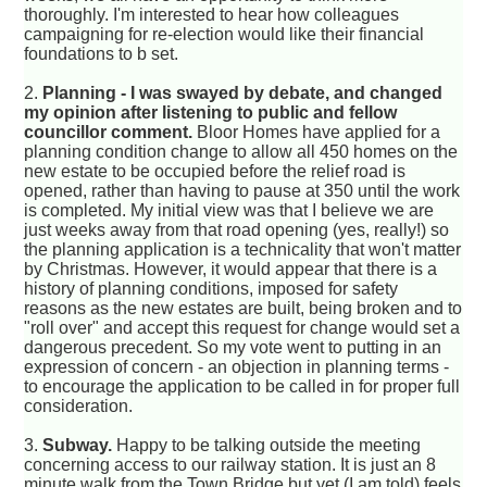
thoroughly. I'm interested to hear how colleagues
campaigning for re-election would like their financial
foundations to b set.
2.
Planning - I was swayed by debate, and changed
my opinion after listening to public and fellow
councillor comment.
Bloor Homes have applied for a
planning condition change to allow all 450 homes on the
new estate to be occupied before the relief road is
opened, rather than having to pause at 350 until the work
is completed. My initial view was that I believe we are
just weeks away from that road opening (yes, really!) so
the planning application is a technicality that won't matter
by Christmas. However, it would appear that there is a
history of planning conditions, imposed for safety
reasons as the new estates are built, being broken and to
"roll over" and accept this request for change would set a
dangerous precedent. So my vote went to putting in an
expression of concern - an objection in planning terms -
to encourage the application to be called in for proper full
consideration.
3.
Subway.
Happy to be talking outside the meeting
concerning access to our railway station. It is just an 8
minute walk from the Town Bridge but yet (I am told) feels