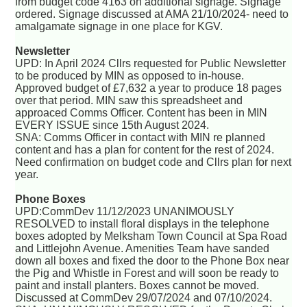
from budget code 4163 on additional signage. Signage
ordered. Signage discussed at AMA 21/10/2024- need to
amalgamate signage in one place for KGV.
Newsletter
UPD: In April 2024 Cllrs requested for Public Newsletter
to be produced by MIN as opposed to in-house.
Approved budget of £7,632 a year to produce 18 pages
over that period. MIN saw this spreadsheet and
approaced Comms Officer. Content has been in MIN
EVERY ISSUE since 15th August 2024.
SNA: Comms Officer in contact with MIN re planned
content and has a plan for content for the rest of 2024.
Need confirmation on budget code and Cllrs plan for next
year.
Phone Boxes
UPD:CommDev 11/12/2023 UNANIMOUSLY
RESOLVED to install floral displays in the telephone
boxes adopted by Melksham Town Council at Spa Road
and Littlejohn Avenue. Amenities Team have sanded
down all boxes and fixed the door to the Phone Box near
the Pig and Whistle in Forest and will soon be ready to
paint and install planters. Boxes cannot be moved.
Discussed at CommDev 29/07/2024 and 07/10/2024.