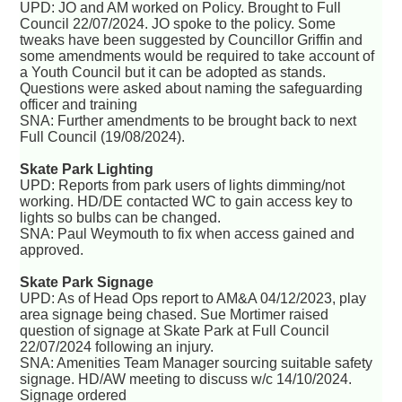
UPD: JO and AM worked on Policy. Brought to Full
Council 22/07/2024. JO spoke to the policy. Some
tweaks have been suggested by Councillor Griffin and
some amendments would be required to take account of
a Youth Council but it can be adopted as stands.
Questions were asked about naming the safeguarding
officer and training
SNA: Further amendments to be brought back to next
Full Council (19/08/2024).
Skate Park Lighting
UPD: Reports from park users of lights dimming/not
working. HD/DE contacted WC to gain access key to
lights so bulbs can be changed.
SNA: Paul Weymouth to fix when access gained and
approved.
Skate Park Signage
UPD: As of Head Ops report to AM&A 04/12/2023, play
area signage being chased. Sue Mortimer raised
question of signage at Skate Park at Full Council
22/07/2024 following an injury.
SNA: Amenities Team Manager sourcing suitable safety
signage. HD/AW meeting to discuss w/c 14/10/2024.
Signage ordered