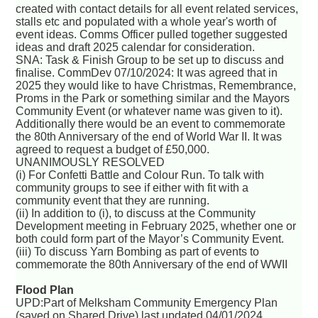
created with contact details for all event related services,
stalls etc and populated with a whole year's worth of
event ideas. Comms Officer pulled together suggested
ideas and draft 2025 calendar for consideration.
SNA: Task & Finish Group to be set up to discuss and
finalise. CommDev 07/10/2024: It was agreed that in
2025 they would like to have Christmas, Remembrance,
Proms in the Park or something similar and the Mayors
Community Event (or whatever name was given to it).
Additionally there would be an event to commemorate
the 80th Anniversary of the end of World War II. It was
agreed to request a budget of £50,000.
UNANIMOUSLY RESOLVED
(i) For Confetti Battle and Colour Run. To talk with
community groups to see if either with fit with a
community event that they are running.
(ii) In addition to (i), to discuss at the Community
Development meeting in February 2025, whether one or
both could form part of the Mayor’s Community Event.
(iii) To discuss Yarn Bombing as part of events to
commemorate the 80th Anniversary of the end of WWII
Flood Plan
UPD:Part of Melksham Community Emergency Plan
(saved on Shared Drive) last updated 04/01/2024.