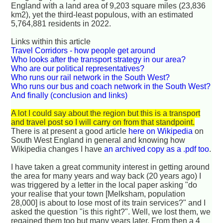
England with a land area of 9,203 square miles (23,836
km2), yet the third-least populous, with an estimated
5,764,881 residents in 2022.
Links within this article
Travel Corridors - how people get around
Who looks after the transport strategy in our area?
Who are our political representatives?
Who runs our rail network in the South West?
Who runs our bus and coach network in the South West?
And finally (conclusion and links)
A lot I could say about the region but this is a transport
and travel post so I will carry on from that standpoint.
There is at present a good article
here on Wikipedia
on
South West England in general and knowing how
Wikipedia changes I have
an archived copy as a .pdf too
.
I have taken a great community interest in getting around
the area for many years and way back (20 years ago) I
was triggered by a letter in the local paper asking "do
your realise that your town [Melksham, population
28,000] is about to lose most of its train services?" and I
asked the question "is this right?". Well, we lost them, we
regained them too but many years later. From then a 4