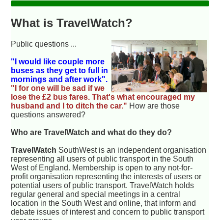
What is TravelWatch?
Public questions ...
"I would like couple more
buses as they get to full in
mornings and after work".
"I for one will be sad if we
lose the £2 bus fares. That's what encouraged my
husband and I to ditch the car."
How are those
questions answered?
Who are TravelWatch and what do they do?
TravelWatch
SouthWest is an independent organisation
representing all users of public transport in the South
West of England. Membership is open to any not-for-
profit organisation representing the interests of users or
potential users of public transport. TravelWatch holds
regular general and special meetings in a central
location in the South West and online, that inform and
debate issues of interest and concern to public transport