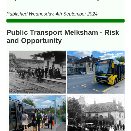
Published Wednesday, 4th September 2024
Public Transport Melksham - Risk
and Opportunity