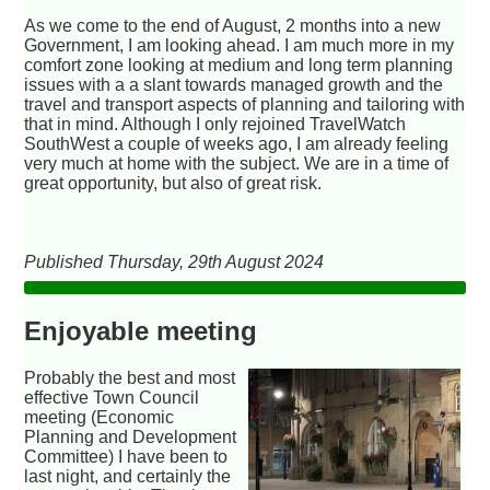
As we come to the end of August, 2 months into a new
Government, I am looking ahead. I am much more in my
comfort zone looking at medium and long term planning
issues with a a slant towards managed growth and the
travel and transport aspects of planning and tailoring with
that in mind. Although I only rejoined TravelWatch
SouthWest a couple of weeks ago, I am already feeling
very much at home with the subject. We are in a time of
great opportunity, but also of great risk.
Published Thursday, 29th August 2024
Enjoyable meeting
Probably the best and most
effective Town Council
meeting (Economic
Planning and Development
Committee) I have been to
last night, and certainly the