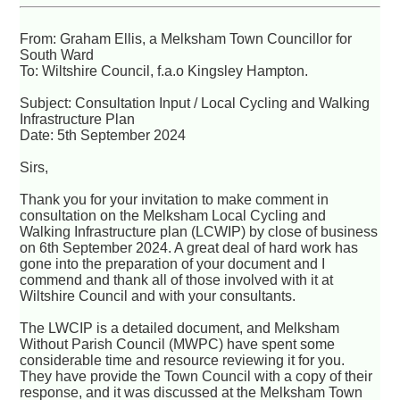
From: Graham Ellis, a Melksham Town Councillor for
South Ward
To: Wiltshire Council, f.a.o Kingsley Hampton.
Subject: Consultation Input / Local Cycling and Walking
Infrastructure Plan
Date: 5th September 2024
Sirs,
Thank you for your invitation to make comment in
consultation on the Melksham Local Cycling and
Walking Infrastructure plan (LCWIP) by close of business
on 6th September 2024. A great deal of hard work has
gone into the preparation of your document and I
commend and thank all of those involved with it at
Wiltshire Council and with your consultants.
The LWCIP is a detailed document, and Melksham
Without Parish Council (MWPC) have spent some
considerable time and resource reviewing it for you.
They have provide the Town Council with a copy of their
response, and it was discussed at the Melksham Town