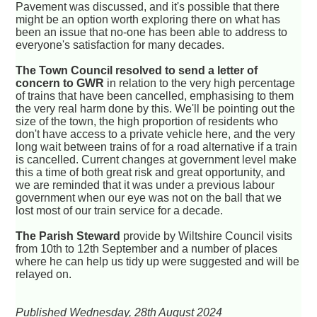
Pavement was discussed, and it's possible that there
might be an option worth exploring there on what has
been an issue that no-one has been able to address to
everyone's satisfaction for many decades.
The Town Council resolved to send a letter of
concern to GWR
in relation to the very high percentage
of trains that have been cancelled, emphasising to them
the very real harm done by this. We'll be pointing out the
size of the town, the high proportion of residents who
don't have access to a private vehicle here, and the very
long wait between trains of for a road alternative if a train
is cancelled. Current changes at government level make
this a time of both great risk and great opportunity, and
we are reminded that it was under a previous labour
government when our eye was not on the ball that we
lost most of our train service for a decade.
The Parish Steward
provide by Wiltshire Council visits
from 10th to 12th September and a number of places
where he can help us tidy up were suggested and will be
relayed on.
Published Wednesday, 28th August 2024