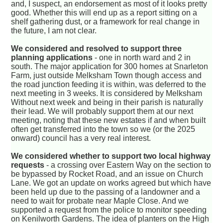
and, I suspect, an endorsement as most of it looks pretty
good. Whether this will end up as a report sitting on a
shelf gathering dust, or a framework for real change in
the future, I am not clear.
We considered and resolved to support three
planning applications
- one in north ward and 2 in
south. The major application for 300 homes at Snarleton
Farm, just outside Melksham Town though access and
the road junction feeding it is within, was deferred to the
next meeting in 3 weeks. It is considered by Melksham
Without next week and being in their parish is naturally
their lead. We will probably support them at our next
meeting, noting that these new estates if and when built
often get transferred into the town so we (or the 2025
onward) council has a very real interest.
We considered whether to support two local highway
requests
- a crossing over Eastern Way on the section to
be bypassed by Rocket Road, and an issue on Church
Lane. We got an update on works agreed but which have
been held up due to the passing of a landowner and a
need to wait for probate near Maple Close. And we
supported a request from the police to monitor speeding
on Kenilworth Gardens. The idea of planters on the High