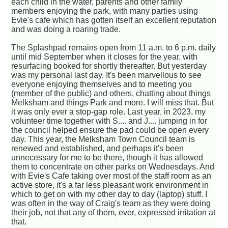
each child in the water, parents and other family
members enjoying the park, with many parties using
Evie's cafe which has gotten itself an excellent reputation
and was doing a roaring trade.
The Splashpad remains open from 11 a.m. to 6 p.m. daily
until mid September when it closes for the year, with
resurfacing booked for shortly thereafter. But yesterday
was my personal last day. It's been marvellous to see
everyone enjoying themselves and to meeting you
(member of the public) and others, chatting about things
Melksham and things Park and more. I will miss that. But
it was only ever a stop-gap role. Last year, in 2023, my
volunteer time together with S.... and J.... jumping in for
the council helped ensure the pad could be open every
day. This year, the Melksham Town Council team is
renewed and established, and perhaps it's been
unnecessary for me to be there, though it has allowed
them to concentrate on other parks on Wednesdays. And
with Evie's Cafe taking over most of the staff room as an
active store, it's a far less pleasant work environment in
which to get on with my other day to day (laptop) stuff. I
was often in the way of Craig's team as they were doing
their job, not that any of them, ever, expressed irritation at
that.