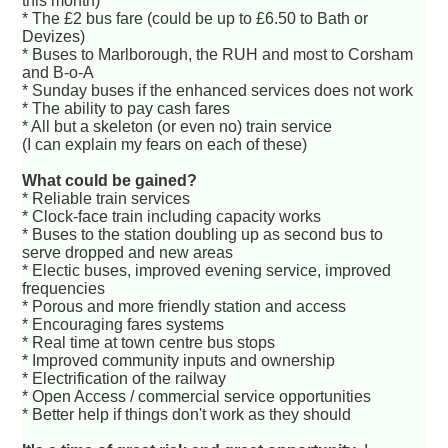
this month)
* The £2 bus fare (could be up to £6.50 to Bath or
Devizes)
* Buses to Marlborough, the RUH and most to Corsham
and B-o-A
* Sunday buses if the enhanced services does not work
* The ability to pay cash fares
* All but a skeleton (or even no) train service
(I can explain my fears on each of these)
What could be gained?
* Reliable train services
* Clock-face train including capacity works
* Buses to the station doubling up as second bus to
serve dropped and new areas
* Electic buses, improved evening service, improved
frequencies
* Porous and more friendly station and access
* Encouraging fares systems
* Real time at town centre bus stops
* Improved community inputs and ownership
* Electrification of the railway
* Open Access / commercial service opportunities
* Better help if things don't work as they should