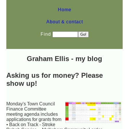
Home
About & contact
Find
Graham Ellis - my blog
Asking us for money? Please
show up!
Monday's Town Council
Finance Committee
meeting agenda includes
applications for grants from
• Back on Track - Stroke