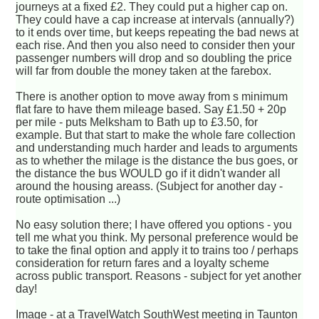
journeys at a fixed £2. They could put a higher cap on.
They could have a cap increase at intervals (annually?)
to it ends over time, but keeps repeating the bad news at
each rise. And then you also need to consider then your
passenger numbers will drop and so doubling the price
will far from double the money taken at the farebox.
There is another option to move away from s minimum
flat fare to have them mileage based. Say £1.50 + 20p
per mile - puts Melksham to Bath up to £3.50, for
example. But that start to make the whole fare collection
and understanding much harder and leads to arguments
as to whether the milage is the distance the bus goes, or
the distance the bus WOULD go if it didn't wander all
around the housing areass. (Subject for another day -
route optimisation ...)
No easy solution there; I have offered you options - you
tell me what you think. My personal preference would be
to take the final option and apply it to trains too / perhaps
consideration for return fares and a loyalty scheme
across public transport. Reasons - subject for yet another
day!
Image - at a TravelWatch SouthWest meeting in Taunton