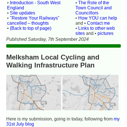
•
Introduction - South West
•
The Role of the
England
Town Council and
•
Site updates
Councillors
•
"Restore Your Railways"
•
How YOU can help
cancelled – thoughts
and •
Contact me
•
(Back to top of page)
•
Links to other web
sites
and •
pictures
Published Saturday, 7th September 2024
Melksham Local Cycling and
Walking Infrastructure Plan
Here is my submission, going in today, following from
my
31st July blog