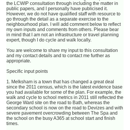
the LCWIP consultation through including the matter in
public papers, and I personally have publicised it.
However, we do not have qualified staff with resource to
go through the detail as a separate exercise to the
neighbourhood plan. I will add comment below to reflect
my own inputs and comments from others. Please bear
in mind that I am not an infrastructure or travel planning
expert, though I do cycle and walk locally.
You are welcome to share my input to this consultation
and my contact details and to contact me further as
appropriate.
Specific input points
1. Melksham is a town that has changed a great deal
since the 2011 census, which is the latest evidence base
you had available for some of the plan. For example, the
walk and cycle to school metrics in 2011 still reflected the
George Ward site on the road to Bath, whereas the
secondary school is now on the road to Devizes and with
severe pavement overcrowding between The Spa and
the school on the busy A365 at school start and finish
times.