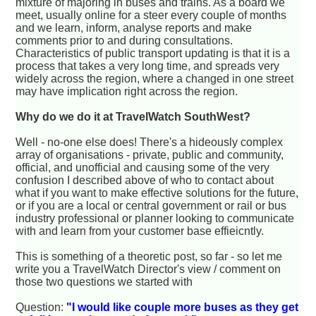
mixture of majoring in buses and trains. As a board we
meet, usually online for a steer every couple of months
and we learn, inform, analyse reports and make
comments prior to and during consultations.
Characteristics of public transport updating is that it is a
process that takes a very long time, and spreads very
widely across the region, where a changed in one street
may have implication right across the region.
Why do we do it at TravelWatch SouthWest?
Well - no-one else does! There's a hideously complex
array of organisations - private, public and community,
official, and unofficial and causing some of the very
confusion I described above of who to contact about
what if you want to make effective solutions for the future,
or if you are a local or central government or rail or bus
industry professional or planner looking to communicate
with and learn from your customer base effieicntly.
This is something of a theoretic post, so far - so let me
write you a TravelWatch Director's view / comment on
those two questions we started with
Question:
"I would like couple more buses as they get