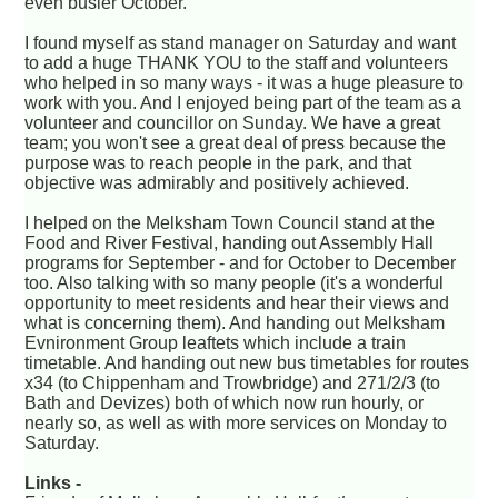
even busier October.
I found myself as stand manager on Saturday and want
to add a huge THANK YOU to the staff and volunteers
who helped in so many ways - it was a huge pleasure to
work with you. And I enjoyed being part of the team as a
volunteer and councillor on Sunday. We have a great
team; you won't see a great deal of press because the
purpose was to reach people in the park, and that
objective was admirably and positively achieved.
I helped on the Melksham Town Council stand at the
Food and River Festival, handing out Assembly Hall
programs for September - and for October to December
too. Also talking with so many people (it's a wonderful
opportunity to meet residents and hear their views and
what is concerning them). And handing out Melksham
Evnironment Group leaftets which include a train
timetable. And handing out new bus timetables for routes
x34 (to Chippenham and Trowbridge) and 271/2/3 (to
Bath and Devizes) both of which now run hourly, or
nearly so, as well as with more services on Monday to
Saturday.
Links -