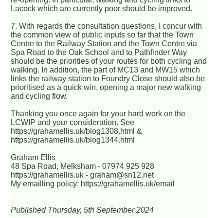
Lacock which are currently poor should be improved.
7. With regards the consultation questions, I concur with
the common view of public inputs so far that the Town
Centre to the Railway Station and the Town Centre via
Spa Road to the Oak School and to Pathfinder Way
should be the priorities of your routes for both cycling and
walking. In addition, the part of MC13 and MW15 which
links the railway station to Foundry Close should also be
prioritised as a quick win, opening a major new walking
and cycling flow.
Thanking you once again for your hard work on the
LCWIP and your consideration. See
https://grahamellis.uk/blog1308.html &
https://grahamellis.uk/blog1344.html
Graham Ellis
48 Spa Road, Melksham - 07974 925 928
https://grahamellis.uk - graham@sn12.net
My emailling policy: https://grahamellis.uk/email
Published Thursday, 5th September 2024