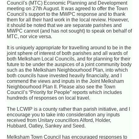
Council's (MTC) Economic Planning and Development
meeting on 27th August. It was agreed to offer the Town
Council's support to the MWPC response and to thank
them for all their hard work in the local review. However,
it should be noted that we are separate parishes and
MWPC cannot (and has not sought) to speak on behalf of
MTC, nor vice versa.
It is uniquely appropriate for travelling around to be in the
joint sphere of interest of both parishes and all wards of
both Melksham Local Councils, and for planning for their
future to be under the auspices of a joint community body
such as the Melksham Neighbourhood Plan, into which
both councils have invested heavily financially, and I
commend the views and inputs in the Joint Melksham
Neighbourhood Plan II. Please also see the Town
Council’s “Priority for People” reports which includes
hundreds of responses on local travel.
The LCWIP is a county rather than parish initiative, and I
encourage you to take into consideration any inputs
received from Unitary councillors Alford, Holder,
Hubbard, Oatley, Sankey and Seed.
Melksham Town Council has encouraged responses to