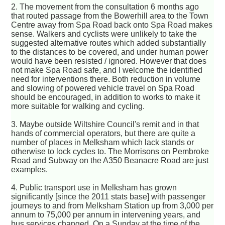
2. The movement from the consultation 6 months ago
that routed passage from the Bowerhill area to the Town
Centre away from Spa Road back onto Spa Road makes
sense. Walkers and cyclists were unlikely to take the
suggested alternative routes which added substantially
to the distances to be covered, and under human power
would have been resisted / ignored. However that does
not make Spa Road safe, and I welcome the identified
need for interventions there. Both reduction in volume
and slowing of powered vehicle travel on Spa Road
should be encouraged, in addition to works to make it
more suitable for walking and cycling.
3. Maybe outside Wiltshire Council's remit and in that
hands of commercial operators, but there are quite a
number of places in Melksham which lack stands or
otherwise to lock cycles to. The Morrisons on Pembroke
Road and Subway on the A350 Beanacre Road are just
examples.
4. Public transport use in Melksham has grown
significantly [since the 2011 stats base] with passenger
journeys to and from Melksham Station up from 3,000 per
annum to 75,000 per annum in intervening years, and
bus services changed. On a Sunday at the time of the