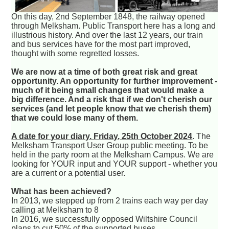
On this day, 2nd September 1848, the railway opened
through Melksham. Public Transport here has a long and
illustrious history. And over the last 12 years, our train
and bus services have for the most part improved,
thought with some regretted losses.
We are now at a time of both great risk and great
opportunity. An opportunity for further improvement -
much of it being small changes that would make a
big difference. And a risk that if we don't cherish our
services (and let people know that we cherish them)
that we could lose many of them.
A date for your diary. Friday, 25th October 2024
. The
Melksham Transport User Group public meeting. To be
held in the party room at the Melksham Campus. We are
looking for YOUR input and YOUR support - whether you
are a current or a potential user.
What has been achieved?
In 2013, we stepped up from 2 trains each way per day
calling at Melksham to 8
In 2016, we successfully opposed Wiltshire Council
plans to cut 50% of the supported buses