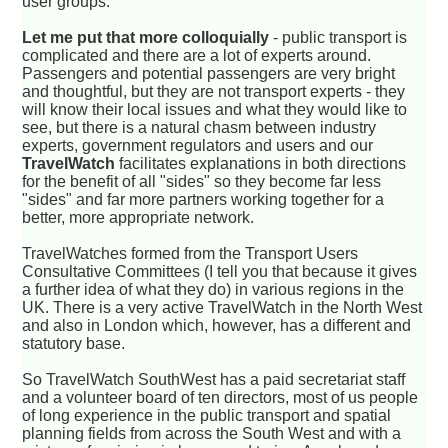
user groups.
Let me put that more colloquially
- public transport is
complicated and there are a lot of experts around.
Passengers and potential passengers are very bright
and thoughtful, but they are not transport experts - they
will know their local issues and what they would like to
see, but there is a natural chasm between industry
experts, government regulators and users and our
TravelWatch
facilitates explanations in both directions
for the benefit of all "sides" so they become far less
"sides" and far more partners working together for a
better, more appropriate network.
TravelWatches formed from the Transport Users
Consultative Committees (I tell you that because it gives
a further idea of what they do) in various regions in the
UK. There is a very active TravelWatch in the North West
and also in London which, however, has a different and
statutory base.
So TravelWatch SouthWest has a paid secretariat staff
and a volunteer board of ten directors, most of us people
of long experience in the public transport and spatial
planning fields from across the South West and with a