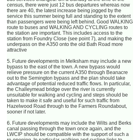
census, there were just 12 bus departures whereas now
there are 40, the latest increase being jogged by the
service this summer being full and standing to the extent
than passengers were being left behind. Good WALKING
route to buses and WALKING AND CYCLING routes to
the station are important. This includes access to the
station from Foundry Close (see point 7), and making the
underpass on the A350 onto the old Bath Road more
attractive
5. Future developments in Melksham may include a new
bypass to the east of the town. A new bypass would
relieve pressure on the current A350 through Beanacre
out to the Semington bypass and the plan should take
advantage of potential reduced traffic flows. In particular,
the Challeymead bridge over the river is currently
unsuitable for walking and cycling and steps should be
taken to make it safe and useful for such traffic from
Hazelwood Road through to the Farmers Roundabout,
sooner if not later.
6. Future developments may include the Wilts and Berks
canal passing through the town once again, and the
LWCIP should be compatible with the support of such a
re-opening. In particular, walking and cycling links to