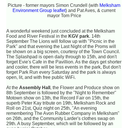
Picture - former mayors Simon Crundell (with
Melksham
Environment Group leaflet
) and Pat Aves, & current
mayor Tom Price
A wonderful weekend just concluded at the Melksham
Food and River Festival in the
KGV park
. 14th
September The Lions will follow up with "Picnic in the
Park" and that evening the Last Night of the Proms will
be shown on a big screen, courtesy of the Town Council.
The Splashpad is open daily through to 15th, and don't
forget Evie's Cafe in the Pavillion. As the days get shorter
and cooler, there will be less events in the park, But don't
forget Park Run every Saturday and the park is always
open, lit, and with free public WiFi.
At the
Assembly Hall
, the Flower and Produce show on
8th September is followed by the "Night to Remember"
Motown show on 13th, the Record Fair on 15th, the
superb Peter Kay tribute on 19th, Melksham Rock and
Roll on 21st, Quiz night on 25th, "An evening
remembering The Avon Rubber Company in Melksham"
on 26th, and the Community Larder's clothes swap on
29th. A busy September, which will be followed by an