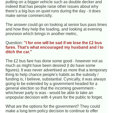
putting on a bigger vehicle such as double decker and
indeed that has people raise other issues about why
there's a big bus on quiet runs during the day - it does
make sense commercislly.
The answer could go on looking at senior bus pass times
and how they help the loading, and looking at evening
provision which brings in another metric,
Question:
"I for one will be sad if we lose the £2 bus
fares. That's what encouraged my husband and I to
ditch the car."
The £2 bus fare has done some good - however not as
much as might have been desired (I do have some
figures). It was never advertised as more that a temporary
thing to help chance people's habits as the subsidy /
funding is, I believe, substantial. Cynically, it was always
going to be extended by a government headed for a
general election so that the incoming government -
whichever party is was - would be able to take an
unpopular decision with 4 years for the public to forget.
What are the options for the government? They could
make a long term policy decision to continue to offer