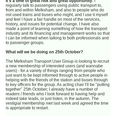
It's a time of great risk and great opportunity
. I
regularly talk to passengers using public transport to,
from and within Melksham, and also to people who do
not used trains and buses who might, and I use it myself
and feel I have a fair handle on most of the services,
history, and issues for potential change. I have also
made a point of learning something of how the transport
industry and its financing and management works so that
I can be informed when talking to both professionals and
to passenger groups.
What will we be doing on 25th October?
The Melksham Transport User Group is looking to recruit
a new membership of interested users (and wannabe
users) - for a variety of things ranging from people who
just want to be kept informed through to active people in
helping with the friends of the station and buses through
to key officers for the group. As acting chair I'll be "putting
together" 25th October; I already have a number of
readers / friends who I look forward to having help and
indeed take leads, or just listen, in the autumn. The
vestigial membership met last week and agreed the time
is appropriate to restart.