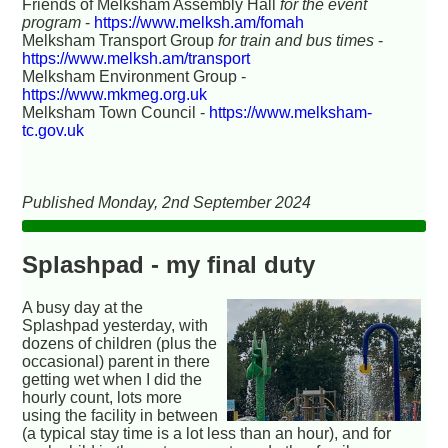
Friends of Melksham Assembly Hall
for the event
program
-
https://www.melksh.am/fomah
Melksham Transport Group
for train and bus times
-
https://www.melksh.am/transport
Melksham Environment Group -
https://www.mkmeg.org.uk
Melksham Town Council -
https://www.melksham-
tc.gov.uk
Published Monday, 2nd September 2024
Splashpad - my final duty
A busy day at the
Splashpad yesterday, with
dozens of children (plus the
occasional) parent in there
getting wet when I did the
hourly count, lots more
using the facility in between
(a typical stay time is a lot less than an hour), and for