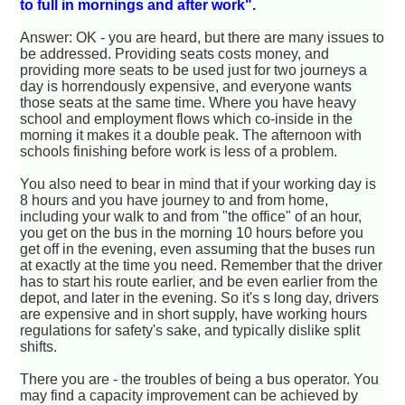
to full in mornings and after work".
Answer: OK - you are heard, but there are many issues to
be addressed. Providing seats costs money, and
providing more seats to be used just for two journeys a
day is horrendously expensive, and everyone wants
those seats at the same time. Where you have heavy
school and employment flows which co-inside in the
morning it makes it a double peak. The afternoon with
schools finishing before work is less of a problem.
You also need to bear in mind that if your working day is
8 hours and you have journey to and from home,
including your walk to and from "the office" of an hour,
you get on the bus in the morning 10 hours before you
get off in the evening, even assuming that the buses run
at exactly at the time you need. Remember that the driver
has to start his route earlier, and be even earlier from the
depot, and later in the evening. So it's s long day, drivers
are expensive and in short supply, have working hours
regulations for safety's sake, and typically dislike split
shifts.
There you are - the troubles of being a bus operator. You
may find a capacity improvement can be achieved by