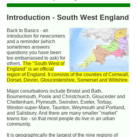
Introduction - South West England
Back to Basics -
an
introduction for newcomers
and a reminder (which
sometimes answers
questions you have been
too embarrassed to ask) for
others.
The "South West of
England" is an official
region of England. It consists of the counties of Cornwall,
Dorset, Devon, Gloucestershire, Somerset and Wiltshire.
Major conurbations include Bristol and Bath,
Bournemouth, Poole and Christchurch, Gloucester and
Cheltenham, Plymouth, Swindon, Exeter, Torbay,
Weston-super-Mare, Taunton, Weymouth and Portland,
and Salisbury. And there are many smaller "market"
towns too - so that most people do live in an urban
community.
It is geographically the largest of the nine regions of