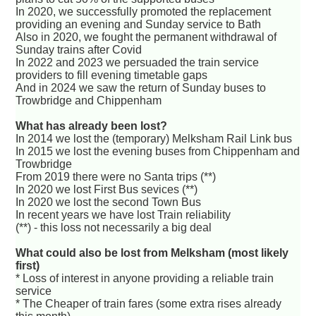
In 2020, we successfully promoted the replacement
providing an evening and Sunday service to Bath
Also in 2020, we fought the permanent withdrawal of
Sunday trains after Covid
In 2022 and 2023 we persuaded the train service
providers to fill evening timetable gaps
And in 2024 we saw the return of Sunday buses to
Trowbridge and Chippenham
What has already been lost?
In 2014 we lost the (temporary) Melksham Rail Link bus
In 2015 we lost the evening buses from Chippenham and
Trowbridge
From 2019 there were no Santa trips (**)
In 2020 we lost First Bus sevices (**)
In 2020 we lost the second Town Bus
In recent years we have lost Train reliability
(**) - this loss not necessarily a big deal
What could also be lost from Melksham (most likely
first)
* Loss of interest in anyone providing a reliable train
service
* The Cheaper of train fares (some extra rises already