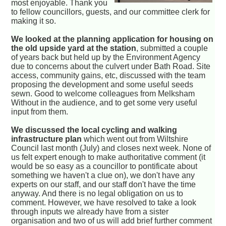
most enjoyable. Thank you
to fellow councillors, guests, and our committee clerk for
making it so.
We looked at the planning application for housing on
the old upside yard at the station
, submitted a couple
of years back but held up by the Environment Agency
due to concerns about the culvert under Bath Road. Site
access, community gains, etc, discussed with the team
proposing the development and some useful seeds
sewn. Good to welcome colleagues from Melksham
Without in the audience, and to get some very useful
input from them.
We discussed the local cycling and walking
infrastructure plan
which went out from Wiltshire
Council last month (July) and closes next week. None of
us felt expert enough to make authoritative comment (it
would be so easy as a councillor to pontificate about
something we haven't a clue on), we don't have any
experts on our staff, and our staff don't have the time
anyway. And there is no legal obligation on us to
comment. However, we have resolved to take a look
through inputs we already have from a sister
organisation and two of us will add brief further comment