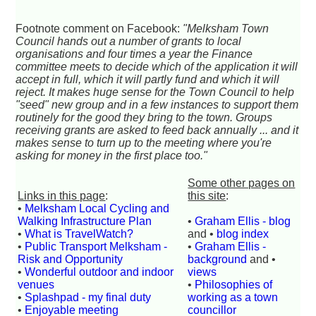
Footnote comment on Facebook:
"Melksham Town
Council hands out a number of grants to local
organisations and four times a year the Finance
committee meets to decide which of the application it will
accept in full, which it will partly fund and which it will
reject. It makes huge sense for the Town Council to help
"seed" new group and in a few instances to support them
routinely for the good they bring to the town. Groups
receiving grants are asked to feed back annually ... and it
makes sense to turn up to the meeting where you're
asking for money in the first place too."
Some other pages on
Links in this page
:
this site
:
•
Melksham Local Cycling and
Walking Infrastructure Plan
•
Graham Ellis - blog
•
What is TravelWatch?
and •
blog index
•
Public Transport Melksham -
•
Graham Ellis -
Risk and Opportunity
background
and •
•
Wonderful outdoor and indoor
views
venues
•
Philosophies of
•
Splashpad - my final duty
working as a town
•
Enjoyable meeting
councillor