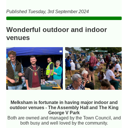
Published Tuesday, 3rd September 2024
Wonderful outdoor and indoor
venues
Melksham is fortunate in having major indoor and
outdoor venues - The Assembly Hall and The King
George V Park
Both are owned and managed by the Town Council, and
both busy and well loved by the community.