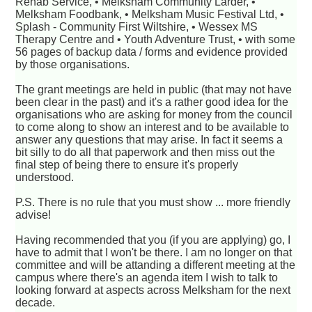
Rehab Service, • Melksham Community Larder, •
Melksham Foodbank, • Melksham Music Festival Ltd, •
Splash - Community First Wiltshire, • Wessex MS
Therapy Centre and • Youth Adventure Trust, • with some
56 pages of backup data / forms and evidence provided
by those organisations.
The grant meetings are held in public (that may not have
been clear in the past) and it's a rather good idea for the
organisations who are asking for money from the council
to come along to show an interest and to be available to
answer any questions that may arise. In fact it seems a
bit silly to do all that paperwork and then miss out the
final step of being there to ensure it's properly
understood.
P.S. There is no rule that you must show ... more friendly
advise!
Having recommended that you (if you are applying) go, I
have to admit that I won't be there. I am no longer on that
committee and will be attanding a different meeting at the
campus where there's an agenda item I wish to talk to
looking forward at aspects across Melksham for the next
decade.