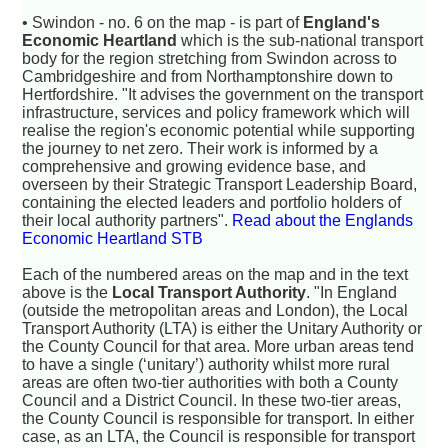
• Swindon - no. 6 on the map - is part of
England's
Economic Heartland
which is the sub-national transport
body for the region stretching from Swindon across to
Cambridgeshire and from Northamptonshire down to
Hertfordshire. "It advises the government on the transport
infrastructure, services and policy framework which will
realise the region's economic potential while supporting
the journey to net zero. Their work is informed by a
comprehensive and growing evidence base, and
overseen by their Strategic Transport Leadership Board,
containing the elected leaders and portfolio holders of
their local authority partners".
Read about the Englands
Economic Heartland STB
Each of the numbered areas on the map and in the text
above is the
Local Transport Authority
. "In England
(outside the metropolitan areas and London), the Local
Transport Authority (LTA) is either the Unitary Authority or
the County Council for that area. More urban areas tend
to have a single (‘unitary’) authority whilst more rural
areas are often two-tier authorities with both a County
Council and a District Council. In these two-tier areas,
the County Council is responsible for transport. In either
case, as an LTA, the Council is responsible for transport