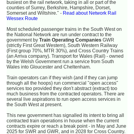
busiest on the rail network, taking in all or part of the
counties of Surrey, Berkshire, Hampshire, Dorset,
Somerset and Wiltshire." -
Read about Network Rail
Wessex Route
Most scheduled passenger trains in the South West on
the National Network are run under contract to the
government by
Train Operating Companies
GWR
(strictly First Great Western), South Western Railway
(First group 70%, MTR 30%), and Cross Country Trains
(an Arriva company). Transport for Wales (Rail) - owned
by the Welsh Government run a service from South
Wales into Gloucester and Cheltenham.
Train operators can if they wish (and if they can jump
through all the hoops) run commercial "open access"
services too provided they don't abstract (extract) too
much business from the contracted operators. There are
several live aspirations to run open access services in
the South West at present.
This new government has signalled its intent to bring all
contracted train operations in house when the current
contracts expire or reach a break point - in May and June
2025 for SWR and GWR, and in 2028 for Cross Country.