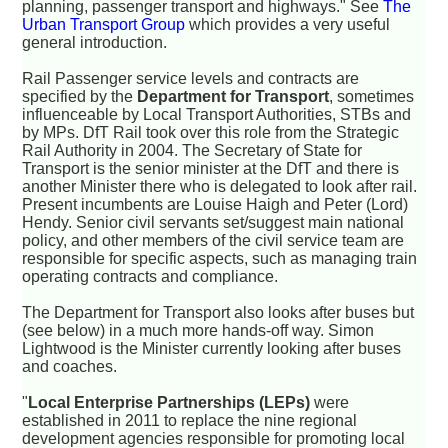
planning, passenger transport and highways." See
The
Urban Transport Group
which provides a very useful
general introduction.
Rail Passenger service levels and contracts are
specified by the
Department for Transport
, sometimes
influenceable by Local Transport Authorities, STBs and
by MPs. DfT Rail took over this role from the Strategic
Rail Authority in 2004. The Secretary of State for
Transport is the senior minister at the DfT and there is
another Minister there who is delegated to look after rail.
Present incumbents are Louise Haigh and Peter (Lord)
Hendy. Senior civil servants set/suggest main national
policy, and other members of the civil service team are
responsible for specific aspects, such as managing train
operating contracts and compliance.
The Department for Transport also looks after buses but
(see below) in a much more hands-off way. Simon
Lightwood is the Minister currently looking after buses
and coaches.
"
Local Enterprise Partnerships (LEPs)
were
established in 2011 to replace the nine regional
development agencies responsible for promoting local