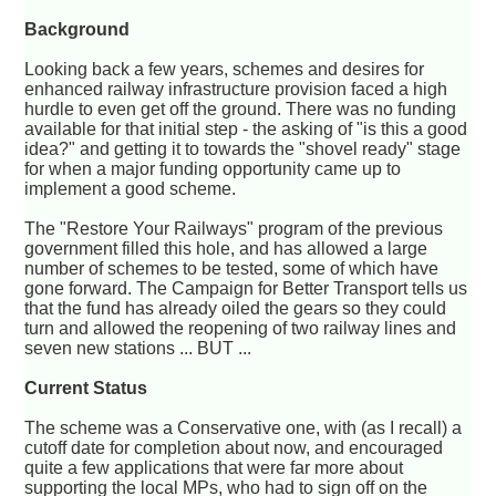
Background
Looking back a few years, schemes and desires for
enhanced railway infrastructure provision faced a high
hurdle to even get off the ground. There was no funding
available for that initial step - the asking of "is this a good
idea?" and getting it to towards the "shovel ready" stage
for when a major funding opportunity came up to
implement a good scheme.
The "Restore Your Railways" program of the previous
government filled this hole, and has allowed a large
number of schemes to be tested, some of which have
gone forward. The Campaign for Better Transport tells us
that the fund has already oiled the gears so they could
turn and allowed the reopening of two railway lines and
seven new stations ... BUT ...
Current Status
The scheme was a Conservative one, with (as I recall) a
cutoff date for completion about now, and encouraged
quite a few applications that were far more about
supporting the local MPs, who had to sign off on the