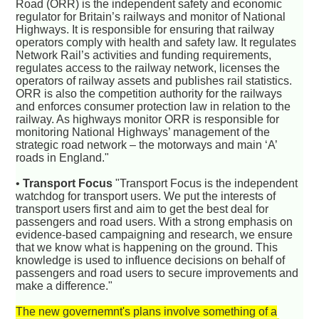
Road (ORR) is the independent safety and economic
regulator for Britain’s railways and monitor of National
Highways. It is responsible for ensuring that railway
operators comply with health and safety law. It regulates
Network Rail’s activities and funding requirements,
regulates access to the railway network, licenses the
operators of railway assets and publishes rail statistics.
ORR is also the competition authority for the railways
and enforces consumer protection law in relation to the
railway. As highways monitor ORR is responsible for
monitoring National Highways’ management of the
strategic road network – the motorways and main ‘A’
roads in England."
•
Transport Focus
"Transport Focus is the independent
watchdog for transport users. We put the interests of
transport users first and aim to get the best deal for
passengers and road users. With a strong emphasis on
evidence-based campaigning and research, we ensure
that we know what is happening on the ground. This
knowledge is used to influence decisions on behalf of
passengers and road users to secure improvements and
make a difference."
The new governemnt's plans involve something of a