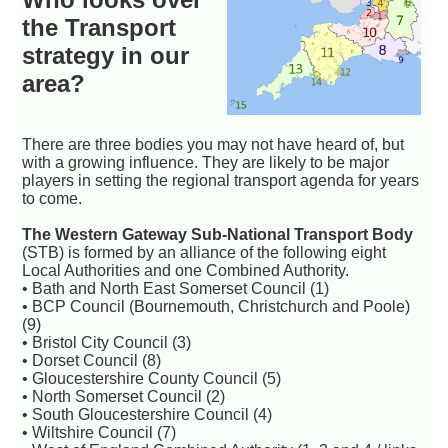
the Transport
strategy in our
area?
There are three bodies you may not have heard of, but
with a growing influence. They are likely to be major
players in setting the regional transport agenda for years
to come.
The Western Gateway Sub-National Transport Body
(STB) is formed by an alliance of the following eight
Local Authorities and one Combined Authority.
• Bath and North East Somerset Council (1)
• BCP Council (Bournemouth, Christchurch and Poole)
(9)
• Bristol City Council (3)
• Dorset Council (8)
• Gloucestershire County Council (5)
• North Somerset Council (2)
• South Gloucestershire Council (4)
• Wiltshire Council (7)