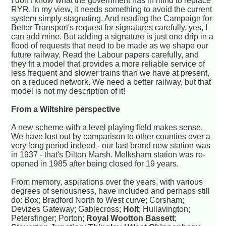
I don't know what the government has in mind to replace
RYR. In my view, it needs something to avoid the current
system simply stagnating. And reading the Campaign for
Better Transport's request for signatures carefully, yes, I
can add mine. But adding a signature is just one drip in a
flood of requests that need to be made as we shape our
future railway. Read the Labour papers carefully, and
they fit a model that provides a more reliable service of
less frequent and slower trains than we have at present,
on a reduced network. We need a better railway, but that
model is not my description of it!
From a Wiltshire perspective
A new scheme with a level playing field makes sense.
We have lost out by comparison to other counties over a
very long period indeed - our last brand new station was
in 1937 - that's Dilton Marsh. Melksham station was re-
opened in 1985 after being closed for 19 years.
From memory, aspirations over the years, with various
degrees of seriousness, have included and perhaps still
do: Box; Bradford North to West curve; Corsham;
Devizes Gateway; Gablecross;
Holt
; Hullavington;
Petersfinger; Porton;
Royal Wootton Bassett
;