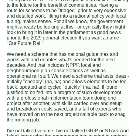
to the future for the benefit of communities. Having a
route for schemes to be "triaged" prior to very expensive
and detailed work, fitting into a national policy with local
tuning, makes sense. For all we know, the government
might already be looking at this - or cynically they might
look to bring it in later in the parliament as good news
prior to the 2029 general election.If you want a name -
"Our Future Rail".
We need a scheme that has national guidelines and
works with and enables what's needed for the next
decades. And that includes NPPF, local and
neighbourhood plan considerations as well as
operational rail stuff. We need a scheme that tests ideas -
initially "cheaply" (ha, ha) and allows elements to be fed
back, updated and cycled "quickly" (ha, ha). If found
justified to be fed into a program of such development
with a professional implementation team doing one
project after another, with skills carried over and setup
and breakdown costs saved, and a tail of experts who
have moved on to the next project callable back to snag
the running job.
I've not talked volume. I've not talked GRIP or STAG. And