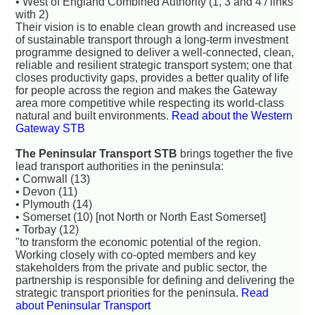
• West of England Combined Authority (1, 3 and 4 / links
with 2)
Their vision is to enable clean growth and increased use
of sustainable transport through a long-term investment
programme designed to deliver a well-connected, clean,
reliable and resilient strategic transport system; one that
closes productivity gaps, provides a better quality of life
for people across the region and makes the Gateway
area more competitive while respecting its world-class
natural and built environments.
Read about the Western
Gateway STB
The Peninsular Transport STB
brings together the five
lead transport authorities in the peninsula:
• Cornwall (13)
• Devon (11)
• Plymouth (14)
• Somerset (10) [not North or North East Somerset]
• Torbay (12)
"to transform the economic potential of the region.
Working closely with co-opted members and key
stakeholders from the private and public sector, the
partnership is responsible for defining and delivering the
strategic transport priorities for the peninsula.
Read
about Peninsular Transport