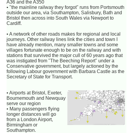
A36 and the A350
• "the mainline railway they forgot" runs from Portsmouth
outside our area, via Southampton, Salisbury, Bath and
Bristol then across into South Wales via Newport to
Cardiff.
• A network of other roads makes for regional and local
journeys. Other railway lines link the cities and town I
have already mention, many smaller towns and some
villages fortunate enough to be on the railway and with
stations that survived the major cull of 60 years ago that
was instigated from "The Beeching Report" under a
Conservative government, but largely actioned by the
following Labour government with Barbara Castle as the
Secretary of State for Transport.
• Airports at Bristol, Exeter,
Bournemouth and Newquay
serve our region
• Many passengers flying
longer distances will go
from a London Airport,
Birmingham or
Southampton.