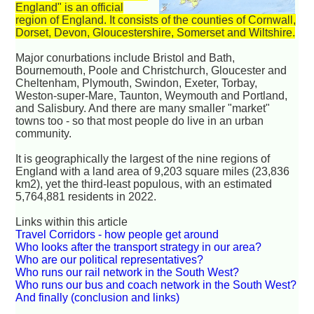
England" is an official
region of England. It consists of the counties of Cornwall,
Dorset, Devon, Gloucestershire, Somerset and Wiltshire.
Major conurbations include Bristol and Bath,
Bournemouth, Poole and Christchurch, Gloucester and
Cheltenham, Plymouth, Swindon, Exeter, Torbay,
Weston-super-Mare, Taunton, Weymouth and Portland,
and Salisbury. And there are many smaller "market"
towns too - so that most people do live in an urban
community.
It is geographically the largest of the nine regions of
England with a land area of 9,203 square miles (23,836
km2), yet the third-least populous, with an estimated
5,764,881 residents in 2022.
Links within this article
Travel Corridors - how people get around
Who looks after the transport strategy in our area?
Who are our political representatives?
Who runs our rail network in the South West?
Who runs our bus and coach network in the South West?
And finally (conclusion and links)