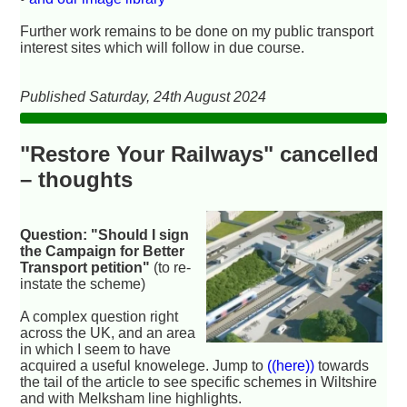
Further work remains to be done on my public transport
interest sites which will follow in due course.
Published Saturday, 24th August 2024
"Restore Your Railways" cancelled
– thoughts
Question: "Should I sign
the Campaign for Better
Transport petition"
(to re-
instate the scheme)
A complex question right
across the UK, and an area
in which I seem to have
acquired a useful knowelege. Jump to
((here))
towards
the tail of the article to see specific schemes in Wiltshire
and with Melksham line highlights.