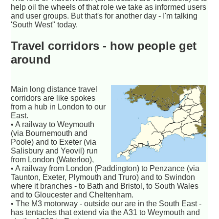
help oil the wheels of that role we take as informed users
and user groups. But that's for another day - I'm talking
'South West" today.
Travel corridors - how people get
around
Main long distance travel
corridors are like spokes
from a hub in London to our
East.
• A railway to Weymouth
(via Bournemouth and
Poole) and to Exeter (via
Salisbury and Yeovil) run
from London (Waterloo),
• A railway from London (Paddington) to Penzance (via
Taunton, Exeter, Plymouth and Truro) and to Swindon
where it branches - to Bath and Bristol, to South Wales
and to Gloucester and Cheltenham.
• The M3 motorway - outside our are in the South East -
has tentacles that extend via the A31 to Weymouth and