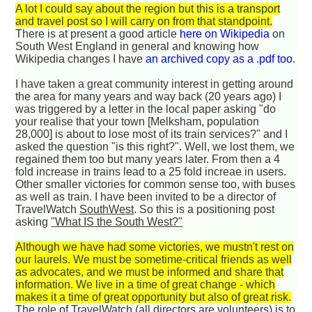
A lot I could say about the region but this is a transport
and travel post so I will carry on from that standpoint.
There is at present a good article
here on Wikipedia
on
South West England in general and knowing how
Wikipedia changes I have
an archived copy as a .pdf too
.
I have taken a great community interest in getting around
the area for many years and way back (20 years ago) I
was triggered by a letter in the local paper asking "do
your realise that your town [Melksham, population
28,000] is about to lose most of its train services?" and I
asked the question "is this right?". Well, we lost them, we
regained them too but many years later. From then a 4
fold increase in trains lead to a 25 fold increae in users.
Other smaller victories for common sense too, with buses
as well as train. I have been invited to be a director of
TravelWatch
SouthWest
. So this is a positioning post
asking
"What IS the South West?"
Although we have had some victories, we mustn't rest on
our laurels. We must be sometime-critical friends as well
as advocates, and we must be informed and share that
information. We live in a time of great change - which
makes it a time of great opportunity but also of great risk.
The role of TravelWatch (all directors are volunteers) is to