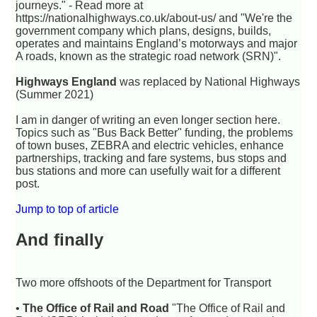
journeys." -
Read more at
https://nationalhighways.co.uk/about-us/
and "We're the
government company which plans, designs, builds,
operates and maintains England’s motorways and major
A roads, known as the strategic road network (SRN)".
Highways England
was replaced by National Highways
(Summer 2021)
I am in danger of writing an even longer section here.
Topics such as "Bus Back Better" funding, the problems
of town buses, ZEBRA and electric vehicles, enhance
partnerships, tracking and fare systems, bus stops and
bus stations and more can usefully wait for a different
post.
Jump to top of article
And finally
Two more offshoots of the Department for Transport
•
The Office of Rail and Road
"The Office of Rail and