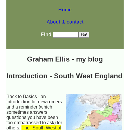
Home
About & contact
Find
Graham Ellis - my blog
Introduction - South West England
Back to Basics -
an
introduction for newcomers
and a reminder (which
sometimes answers
questions you have been
too embarrassed to ask) for
others.
The "South West of