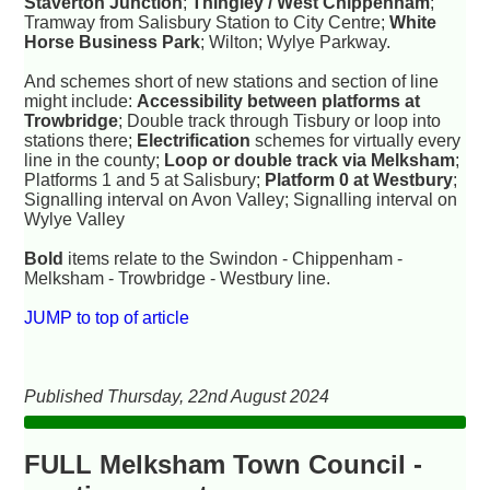
Staverton Junction
;
Thingley / West Chippenham
;
Tramway from Salisbury Station to City Centre;
White
Horse Business Park
; Wilton; Wylye Parkway.
And schemes short of new stations and section of line
might include:
Accessibility between platforms at
Trowbridge
; Double track through Tisbury or loop into
stations there;
Electrification
schemes for virtually every
line in the county;
Loop or double track via Melksham
;
Platforms 1 and 5 at Salisbury;
Platform 0 at Westbury
;
Signalling interval on Avon Valley; Signalling interval on
Wylye Valley
Bold
items relate to the Swindon - Chippenham -
Melksham - Trowbridge - Westbury line.
JUMP to top of article
Published Thursday, 22nd August 2024
FULL Melksham Town Council -