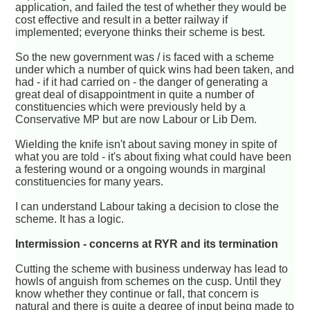
application, and failed the test of whether they would be
cost effective and result in a better railway if
implemented; everyone thinks their scheme is best.
So the new government was / is faced with a scheme
under which a number of quick wins had been taken, and
had - if it had carried on - the danger of generating a
great deal of disappointment in quite a number of
constituencies which were previously held by a
Conservative MP but are now Labour or Lib Dem.
Wielding the knife isn't about saving money in spite of
what you are told - it's about fixing what could have been
a festering wound or a ongoing wounds in marginal
constituencies for many years.
I can understand Labour taking a decision to close the
scheme. It has a logic.
Intermission - concerns at RYR and its termination
Cutting the scheme with business underway has lead to
howls of anguish from schemes on the cusp. Until they
know whether they continue or fall, that concern is
natural and there is quite a degree of input being made to