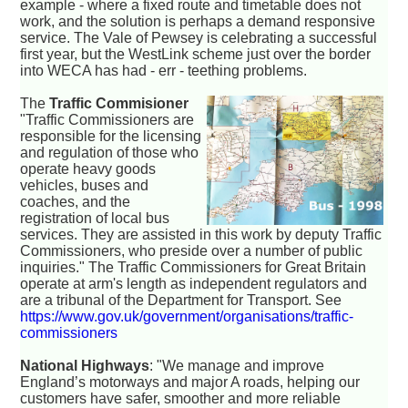
example - where a fixed route and timetable does not
work, and the solution is perhaps a demand responsive
service. The Vale of Pewsey is celebrating a successful
first year, but the WestLink scheme just over the border
into WECA has had - err - teething problems.
The
Traffic Commisioner
"Traffic Commissioners are
responsible for the licensing
and regulation of those who
operate heavy goods
vehicles, buses and
coaches, and the
registration of local bus
services. They are assisted in this work by deputy Traffic
Commissioners, who preside over a number of public
inquiries." The Traffic Commissioners for Great Britain
operate at arm's length as independent regulators and
are a tribunal of the Department for Transport. See
https://www.gov.uk/government/organisations/traffic-
commissioners
National Highways
: "We manage and improve
England’s motorways and major A roads, helping our
customers have safer, smoother and more reliable