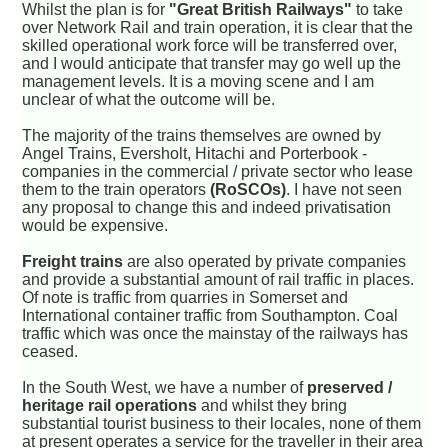
Whilst the plan is for
"Great British Railways"
to take
over Network Rail and train operation, it is clear that the
skilled operational work force will be transferred over,
and I would anticipate that transfer may go well up the
management levels. It is a moving scene and I am
unclear of what the outcome will be.
The majority of the trains themselves are owned by
Angel Trains, Eversholt, Hitachi and Porterbook -
companies in the commercial / private sector who lease
them to the train operators
(RoSCOs)
. I have not seen
any proposal to change this and indeed privatisation
would be expensive.
Freight trains
are also operated by private companies
and provide a substantial amount of rail traffic in places.
Of note is traffic from quarries in Somerset and
International container traffic from Southampton. Coal
traffic which was once the mainstay of the railways has
ceased.
In the South West, we have a number of
preserved /
heritage rail operations
and whilst they bring
substantial tourist business to their locales, none of them
at present operates a service for the traveller in their area