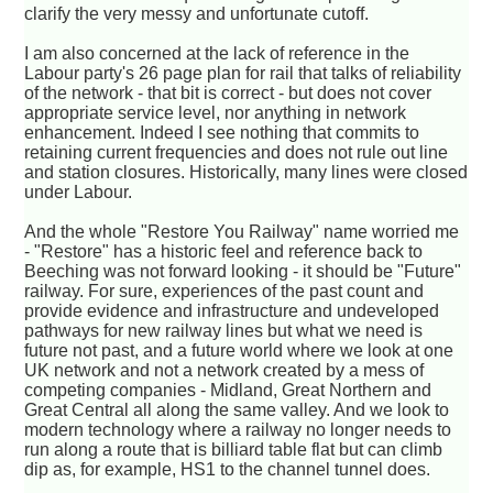
clarify the very messy and unfortunate cutoff.
I am also concerned at the lack of reference in the
Labour party's 26 page plan for rail that talks of reliability
of the network - that bit is correct - but does not cover
appropriate service level, nor anything in network
enhancement. Indeed I see nothing that commits to
retaining current frequencies and does not rule out line
and station closures. Historically, many lines were closed
under Labour.
And the whole "Restore You Railway" name worried me
- "Restore" has a historic feel and reference back to
Beeching was not forward looking - it should be "Future"
railway. For sure, experiences of the past count and
provide evidence and infrastructure and undeveloped
pathways for new railway lines but what we need is
future not past, and a future world where we look at one
UK network and not a network created by a mess of
competing companies - Midland, Great Northern and
Great Central all along the same valley. And we look to
modern technology where a railway no longer needs to
run along a route that is billiard table flat but can climb
dip as, for example, HS1 to the channel tunnel does.