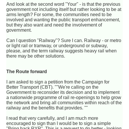
And look at the second word "Your" - is that the previous
government not including itself but rather looking to be at
arms length? For some, the communities need to be
involved and wanting the public transport enhancement,
but they also want and need the involvement of
government.
Can I question "Railway"? Sure I can. Railway - or metro
or light rail or tramway, or underground or subway,
please, and the term railway suggests heavy rail when
there may be other solutions.
The Route forward
I am asked to sign a petition from the Campaign for
Better Transport (CBT). ""We're calling on the
Government to reconsider its decision and to implement
a nationwide programme of rail re-openings to help grow
the network and bring all communities within reach of the
railway and the benefits that provides. ""
I read that very carefully, and I am much more
encouraged to sign than I would be to sign a simple
"Bring back RYR". This is a request to do better - looking