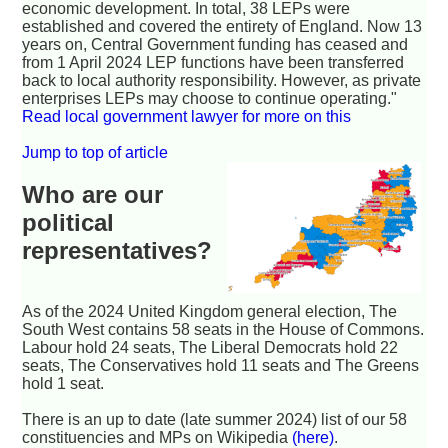
economic development. In total, 38 LEPs were
established and covered the entirety of England. Now 13
years on, Central Government funding has ceased and
from 1 April 2024 LEP functions have been transferred
back to local authority responsibility. However, as private
enterprises LEPs may choose to continue operating."
Read local government lawyer for more on this
Jump to top of article
Who are our
political
representatives?
As of the 2024 United Kingdom general election, The
South West contains 58 seats in the House of Commons.
Labour hold 24 seats, The Liberal Democrats hold 22
seats, The Conservatives hold 11 seats and The Greens
hold 1 seat.
There is an up to date (late summer 2024) list of our 58
constituencies and MPs on Wikipedia
(here)
.