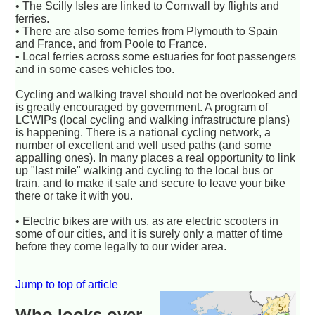
• The Scilly Isles are linked to Cornwall by flights and
ferries.
• There are also some ferries from Plymouth to Spain
and France, and from Poole to France.
• Local ferries across some estuaries for foot passengers
and in some cases vehicles too.
Cycling and walking travel should not be overlooked and
is greatly encouraged by government. A program of
LCWIPs (local cycling and walking infrastructure plans)
is happening. There is a national cycling network, a
number of excellent and well used paths (and some
appalling ones). In many places a real opportunity to link
up "last mile" walking and cycling to the local bus or
train, and to make it safe and secure to leave your bike
there or take it with you.
• Electric bikes are with us, as are electric scooters in
some of our cities, and it is surely only a matter of time
before they come legally to our wider area.
Jump to top of article
Who looks over