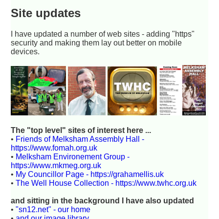
Site updates
I have updated a number of web sites - adding "https"
security and making them lay out better on mobile
devices.
The "top level" sites of interest here ...
•
Friends of Melksham Assembly Hall -
https://www.fomah.org.uk
•
Melksham Environement Group -
https://www.mkmeg.org.uk
•
My Councillor Page - https://grahamellis.uk
•
The Well House Collection - https://www.twhc.org.uk
and sitting in the background I have also updated
•
"sn12.net" - our home
•
and our image library