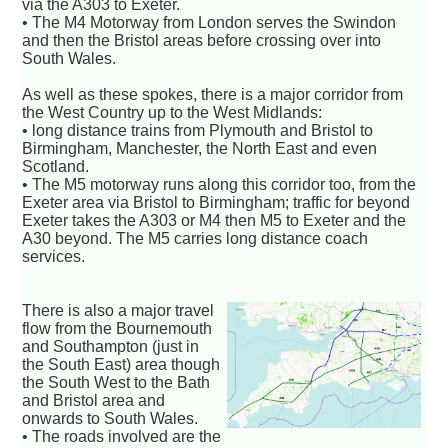
via the A303 to Exeter.
• The M4 Motorway from London serves the Swindon
and then the Bristol areas before crossing over into
South Wales.
As well as these spokes, there is a major corridor from
the West Country up to the West Midlands:
• long distance trains from Plymouth and Bristol to
Birmingham, Manchester, the North East and even
Scotland.
• The M5 motorway runs along this corridor too, from the
Exeter area via Bristol to Birmingham; traffic for beyond
Exeter takes the A303 or M4 then M5 to Exeter and the
A30 beyond. The M5 carries long distance coach
services.
There is also a major travel
flow from the Bournemouth
and Southampton (just in
the South East) area though
the South West to the Bath
and Bristol area and
onwards to South Wales.
• The roads involved are the