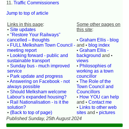
11.
Traffic Commissioners
Jump to top of article
Links in this page
:
Some other pages on
•
Site updates
this site
:
•
"Restore Your Railways"
cancelled – thoughts
•
Graham Ellis - blog
•
FULL Melksham Town Council -
and •
blog index
meeting report
•
Graham Ellis -
•
Looking forward - public and
background
and •
sustainable transport
views
•
Sunday bus - much improved
•
Philosophies of
service
working as a town
•
Park update and progress
councillor
•
Answering on Facebook - not
•
The Role of the
always possible
Town Council and
•
Should Melksham welcome
Councillors
Labour's expanded housing?
•
How YOU can help
•
Rail Nationalisation - is it the
and •
Contact me
solution?
•
Links to other web
•
(Back to top of page)
sites
and •
pictures
Published Sunday, 25th August 2024