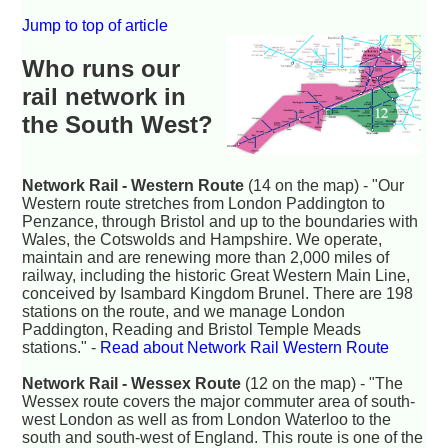
Jump to top of article
Who runs our
rail network in
the South West?
Network Rail - Western Route
(14 on the map) - "Our
Western route stretches from London Paddington to
Penzance, through Bristol and up to the boundaries with
Wales, the Cotswolds and Hampshire. We operate,
maintain and are renewing more than 2,000 miles of
railway, including the historic Great Western Main Line,
conceived by Isambard Kingdom Brunel. There are 198
stations on the route, and we manage London
Paddington, Reading and Bristol Temple Meads
stations." -
Read about Network Rail Western Route
Network Rail - Wessex Route
(12 on the map) - "The
Wessex route covers the major commuter area of south-
west London as well as from London Waterloo to the
south and south-west of England. This route is one of the