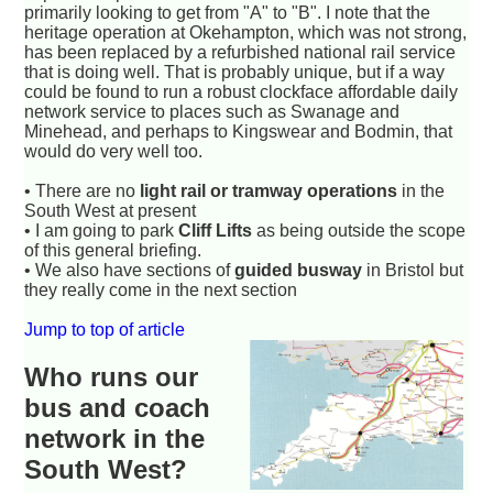
primarily looking to get from "A" to "B". I note that the
heritage operation at Okehampton, which was not strong,
has been replaced by a refurbished national rail service
that is doing well. That is probably unique, but if a way
could be found to run a robust clockface affordable daily
network service to places such as Swanage and
Minehead, and perhaps to Kingswear and Bodmin, that
would do very well too.
• There are no
light rail or tramway operations
in the
South West at present
• I am going to park
Cliff Lifts
as being outside the scope
of this general briefing.
• We also have sections of
guided busway
in Bristol but
they really come in the next section
Jump to top of article
Who runs our
bus and coach
network in the
South West?