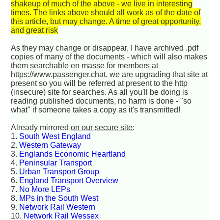
shakeup of much of the above - we live in interesting
times. The links above should all work as of the date of
this article, but may change. A time of great opportunity,
and great risk
As they may change or disappear, I have archived .pdf
copies of many of the documents - which will also makes
them searchable en masse for members at
https://www.passenger.chat. we are upgrading that site at
present so you will be referred at present to the http
(insecure) site for searches. As all you'll be doing is
reading published documents, no harm is done - "so
what" if someone takes a copy as it's transmitted!
Already mirrored
on our secure site
:
1.
South West England
2.
Western Gateway
3.
Englands Economic Heartland
4.
Peninsular Transport
5.
Urban Transport Group
6.
England Transport Overview
7.
No More LEPs
8.
MPs in the South West
9.
Network Rail Western
10.
Network Rail Wessex