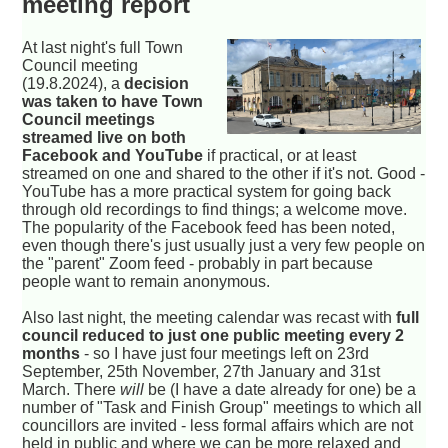
meeting report
At last night's full Town
Council meeting
(19.8.2024), a
decision
was taken to have Town
Council meetings
streamed live on both
Facebook and YouTube
if practical, or at least
streamed on one and shared to the other if it's not. Good -
YouTube has a more practical system for going back
through old recordings to find things; a welcome move.
The popularity of the Facebook feed has been noted,
even though there's just usually just a very few people on
the "parent" Zoom feed - probably in part because
people want to remain anonymous.
Also last night, the meeting calendar was recast with
full
council reduced to just one public meeting every 2
months
- so I have just four meetings left on 23rd
September, 25th November, 27th January and 31st
March. There
will
be (I have a date already for one) be a
number of "Task and Finish Group" meetings to which all
councillors are invited - less formal affairs which are not
held in public and where we can be more relaxed and