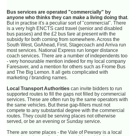
Bus services are operated "commercially" by
anyone who thinks they can make a living doing that
.
But in practise it's a peculiar sort of "commercial". There
is a very high ENCTS card travel (senior and disabled
bus passes) and the £2 bus fare at present with the
subsidy for both coming from somewhere. Across the
South West, GoAhead, First, Stagecoach and Arriva run
most services. National Express run longer distance
coach services. There are a number of independents too
- very honourable mention indeed for my local company
Faresaver, and a mention for others such as Frome Bus
and The Big Lemon. It all gets complicated with
marketing / branding names.
Local Transport Authorities
can invite bidders to run
supported routes to fill the gaps not filled by commercial
services. These are often run by the same operators with
the same vehicles. But these gap-fillers must not
compete to any substantial degree with the commercial
routes. They could be serving places not otherwise
served, or be an evening or Sunday service.
There are some places - the Vale of Pewsey is a local