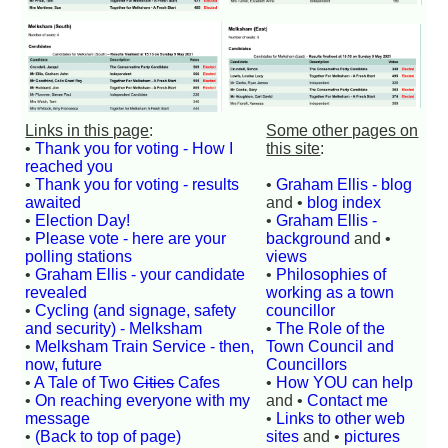
Links in this page
:
Some other pages on
•
Thank you for voting - How I
this site
:
reached you
•
Thank you for voting - results
•
Graham Ellis - blog
awaited
and •
blog index
•
Election Day!
•
Graham Ellis -
•
Please vote - here are your
background
and •
polling stations
views
•
Graham Ellis - your candidate
•
Philosophies of
revealed
working as a town
•
Cycling (and signage, safety
councillor
and security) - Melksham
•
The Role of the
•
Melksham Train Service - then,
Town Council and
now, future
Councillors
•
A Tale of Two
Cities
Cafes
•
How YOU can help
•
On reaching everyone with my
and •
Contact me
message
•
Links to other web
•
(Back to top of page)
sites
and •
pictures