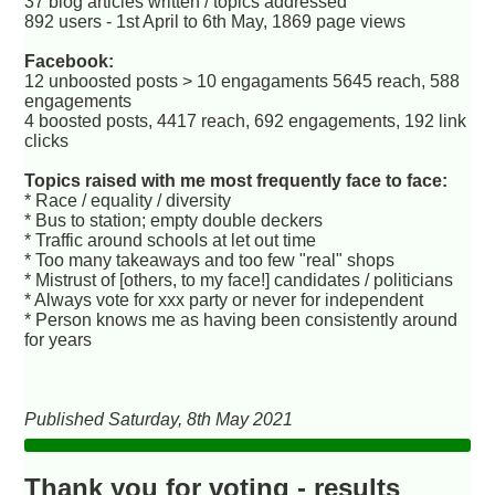
37 blog articles written / topics addressed
892 users - 1st April to 6th May, 1869 page views
Facebook:
12 unboosted posts > 10 engagaments 5645 reach, 588
engagements
4 boosted posts, 4417 reach, 692 engagements, 192 link
clicks
Topics raised with me most frequently face to face:
* Race / equality / diversity
* Bus to station; empty double deckers
* Traffic around schools at let out time
* Too many takeaways and too few "real" shops
* Mistrust of [others, to my face!] candidates / politicians
* Always vote for xxx party or never for independent
* Person knows me as having been consistently around
for years
Published Saturday, 8th May 2021
Thank you for voting - results