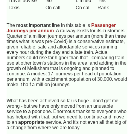
Travel advise
No
Limited
Yes
Taxis
On call
On call
Rank
The
most important line
in this table is
Passenger
Journeys per annum
. A railway exists for its customers.
Quarter of a million journeys per annum (more than three
times what is was pre-Covid) is a conservative estimate,
given reliable, safe and affordanble services running
every hour during the day and a late train. Actual
numbers could rise far higher than that - comparing train
use at other town's stations in the area, and adding in the
growth of Melksham that is ongoing and planned to
continue. A modest 17 journeys per head of population
per annum, with a catchment population of 30,000, would
make it half a million journeys.
What has been achieved so far is huge - don't get me
wrong - but we have only moved from an unusable
service to a poor one. Enormous thanks to everyone who
has helped with that, but we need to continue and move
to an
appropriate
service. And it's not even all that big of
a change from where we are today.