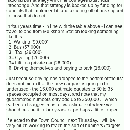
national bus strategy which encourages Bus / Rail
intechange. And that strategy is backed up by funding for
councils that implement it, and a cutting off of bus support
to those that do not.
In four years time - in line with the table above - I can see
travel to and from Melksham Station looking something
like this:
1. Walking (99,000)
2. Bus (57,000)
3= Taxi (26,000)
3= Cycling (26,000)
3= Lift in a private car (26,000)
6. Driving themselves and paying to park (16,000)
Just because driving has dropped to the bottom of the list
does not mean that the new car park is going to be
underused - the 16,000 estimate equates to 30 to 35
spaces occupied on most days, and note that my
guestimated numbers only add up to 250,000 ... which
earlier on I suggested is a low estimate of where we
should be - be it in four years, or perhaps a little longer.
If elected to the Town Council next Thursday, I will be
very much working to reach the sort of numbers / targets