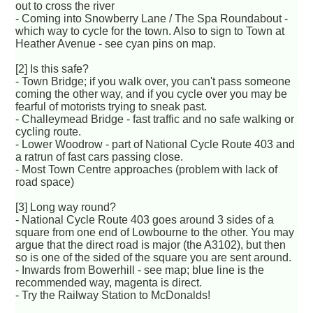
out to cross the river
- Coming into Snowberry Lane / The Spa Roundabout -
which way to cycle for the town. Also to sign to Town at
Heather Avenue - see cyan pins on map.
[2] Is this safe?
- Town Bridge; if you walk over, you can't pass someone
coming the other way, and if you cycle over you may be
fearful of motorists trying to sneak past.
- Challeymead Bridge - fast traffic and no safe walking or
cycling route.
- Lower Woodrow - part of National Cycle Route 403 and
a ratrun of fast cars passing close.
- Most Town Centre approaches (problem with lack of
road space)
[3] Long way round?
- National Cycle Route 403 goes around 3 sides of a
square from one end of Lowbourne to the other. You may
argue that the direct road is major (the A3102), but then
so is one of the sided of the square you are sent around.
- Inwards from Bowerhill - see map; blue line is the
recommended way, magenta is direct.
- Try the Railway Station to McDonalds!