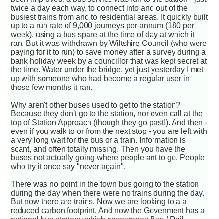
twice a day each way, to connect into and out of the
busiest trains from and to residential areas. It quickly built
up to a run rate of 9,000 journeys per annum (180 per
week), using a bus spare at the time of day at which it
ran. But it was withdrawn by Wiltshire Council (who were
paying for it to run) to save money after a survey during a
bank holiday week by a councillor that was kept secret at
the time. Water under the bridge, yet just yesterday I met
up with someone who had become a regular user in
those few months it ran.
Why aren't other buses used to get to the station?
Because they don't go to the station, nor even call at the
top of Station Approach (though they go past!). And then -
even if you walk to or from the next stop - you are left with
a very long wait for the bus or a train. Information is
scant, and often totally missing. Then you have the
buses not actually going where people ant to go. People
who try it once say "never again".
There was no point in the town bus going to the station
during the day when there were no trains during the day.
But now there are trains. Now we are looking to a a
reduced carbon footprint. And now the Govenment has a