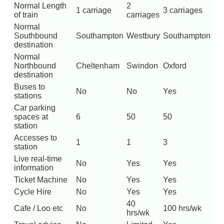
Normal Length
2
1 carriage
3 carriages
of train
carriages
Normal
Southbound
Southampton
Westbury
Southampton
destination
Normal
Northbound
Cheltenham
Swindon
Oxford
destination
Buses to
No
No
Yes
stations
Car parking
spaces at
6
50
50
station
Accesses to
1
1
3
station
Live real-time
No
Yes
Yes
information
Ticket Machine
No
Yes
Yes
Cycle Hire
No
Yes
Yes
40
Cafe / Loo etc
No
100 hrs/wk
hrs/wk