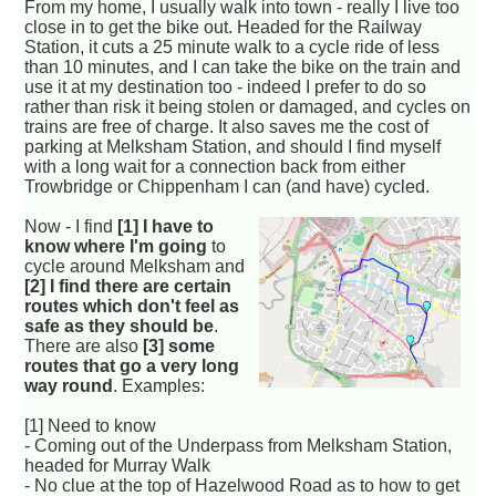
From my home, I usually walk into town - really I live too
close in to get the bike out. Headed for the Railway
Station, it cuts a 25 minute walk to a cycle ride of less
than 10 minutes, and I can take the bike on the train and
use it at my destination too - indeed I prefer to do so
rather than risk it being stolen or damaged, and cycles on
trains are free of charge. It also saves me the cost of
parking at Melksham Station, and should I find myself
with a long wait for a connection back from either
Trowbridge or Chippenham I can (and have) cycled.
Now - I find
[1] I have to
know where I'm going
to
cycle around Melksham and
[2] I find there are certain
routes which don't feel as
safe as they should be
.
There are also
[3] some
routes that go a very long
way round
. Examples:
[1] Need to know
- Coming out of the Underpass from Melksham Station,
headed for Murray Walk
- No clue at the top of Hazelwood Road as to how to get