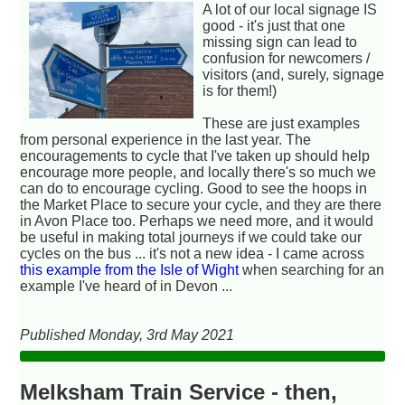
A lot of our local signage IS
good - it's just that one
missing sign can lead to
confusion for newcomers /
visitors (and, surely, signage
is for them!)
These are just examples
from personal experience in the last year. The
encouragements to cycle that I've taken up should help
encourage more people, and locally there's so much we
can do to encourage cycling. Good to see the hoops in
the Market Place to secure your cycle, and they are there
in Avon Place too. Perhaps we need more, and it would
be useful in making total journeys if we could take our
cycles on the bus ... it's not a new idea - I came across
this example from the Isle of Wight
when searching for an
example I've heard of in Devon ...
Published Monday, 3rd May 2021
Melksham Train Service - then,