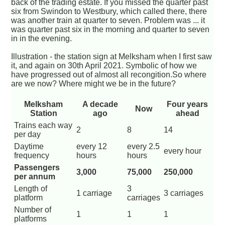
back of the trading estate. If you missed the quarter past
six from Swindon to Westbury, which called there, there
was another train at quarter to seven. Problem was ... it
was quarter past six in the morning and quarter to seven
in in the evening.
Illustration - the station sign at Melksham when I first saw
it, and again on 30th April 2021. Symbolic of how we
have progressed out of almost all recongition.So where
are we now? Where might we be in the future?
Melksham
A decade
Four years
Now
Station
ago
ahead
Trains each way
2
8
14
per day
Daytime
every 12
every 2.5
every hour
frequency
hours
hours
Passengers
3,000
75,000
250,000
per annum
Length of
3
1 carriage
3 carriages
platform
carriages
Number of
1
1
1
platforms