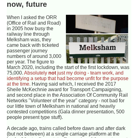
now, future
When I asked the ORR
(Office of Rail and Road)
in 2005 how busy the
railway line through
Melksham was, they
came back with ticketed
passenger journey
numbers of around 3,000
per year. The figure to
March 2020, including the start of the first lockdown, was
75,000.
Absolutely
not
just my doing - team work, and
identifying a setup that had become unfit for the purpose
at the time.
Having said which, I received the 2017
Sheile McKechnie award for Transport Campaigning,
and second place in the Association Of Community Rail
Networks "Volunteer of the year" category - not bad for
our little town of Melksham in national and heavily
contested competitions (Gala dinner presentation, 500
people present type stuff).
A decade ago, trains called before dawn and after dark
(but not between) at a single carriage platform at the