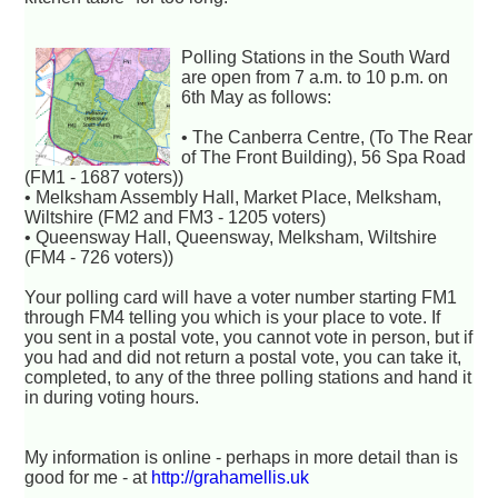
Polling Stations in the South Ward
are open from 7 a.m. to 10 p.m. on
6th May as follows:
• The Canberra Centre, (To The Rear
of The Front Building), 56 Spa Road
(FM1 - 1687 voters))
• Melksham Assembly Hall, Market Place, Melksham,
Wiltshire (FM2 and FM3 - 1205 voters)
• Queensway Hall, Queensway, Melksham, Wiltshire
(FM4 - 726 voters))
Your polling card will have a voter number starting FM1
through FM4 telling you which is your place to vote. If
you sent in a postal vote, you cannot vote in person, but if
you had and did not return a postal vote, you can take it,
completed, to any of the three polling stations and hand it
in during voting hours.
My information is online - perhaps in more detail than is
good for me - at
http://grahamellis.uk