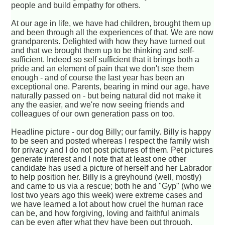
people and build empathy for others.
At our age in life, we have had children, brought them up
and been through all the experiences of that. We are now
grandparents. Delighted with how they have turned out
and that we brought them up to be thinking and self-
sufficient. Indeed so self sufficient that it brings both a
pride and an element of pain that we don't see them
enough - and of course the last year has been an
exceptional one. Parents, bearing in mind our age, have
naturally passed on - but being natural did not make it
any the easier, and we're now seeing friends and
colleagues of our own generation pass on too.
Headline picture - our dog Billy; our family. Billy is happy
to be seen and posted whereas I respect the family wish
for privacy and I do not post pictures of them. Pet pictures
generate interest and I note that at least one other
candidate has used a picture of herself and her Labrador
to help position her. Billy is a greyhound (well, mostly)
and came to us via a rescue; both he and "Gyp" (who we
lost two years ago this week) were extreme cases and
we have learned a lot about how cruel the human race
can be, and how forgiving, loving and faithful animals
can be even after what they have been put through.