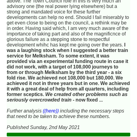
above. The Town Council role in this is very much an
advisory one (the real power lying elsewhere) but a
strong and mandated voice for these further
developments can help no end. Should I fail miserably to
get even close to being on the council, a rethink may be
in order. Having said which, I am very much aware of the
importance of taking part and also of the magnificnce of
glorious failure as a stepping stone to respectful
development whihc has kept me going over the years.
I
was a laughing stock when I suggested a better train
service for Melksham. To some extent, it was
provided via an experimental funding route in case it
did not work, with a target of 108,000 journeys to
from or through Melksham by the third year - a six
fold rise. We achieved not 108,000 but 180,000. We
achieved it not in three years but in one. We achieved
it with a great deal of help from all quarters, including
former sceptics.
We created other problems such as
seriously overcrowded train
- now fixed ...
Further analysis
((here))
including the necessary steps
that need to be taken to achieve these numbers.
Published Sunday, 2nd May 2021