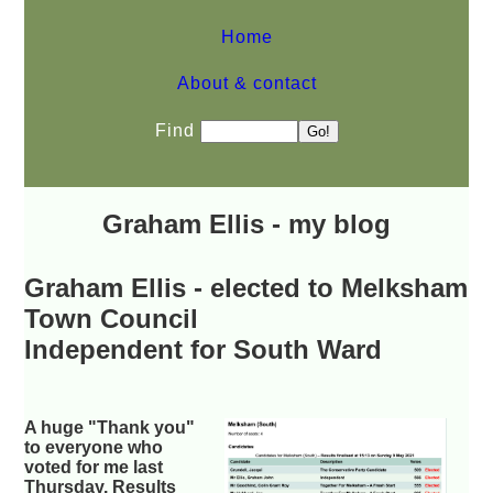
Home
About & contact
Find
Graham Ellis - my blog
Graham Ellis - elected to Melksham
Town Council
Independent for South Ward
A huge "Thank you"
to everyone who
voted for me last
Thursday. Results