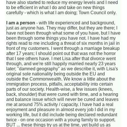
have also started to reduce my energy levels and I need
to be efficient in what I do and take on new things
carefully - which is what I am doing; Town Council only.
I am a person
- with life experienced and background,
just as anyone has. They may differ, but they are there; I
have not been through what some of you have, but I have
been through some things you have not. I have had my
rights read to me including a threat of six months in jail in
front of my customers. I went through a marriage breakup
after 17 years; I should point out that was not the horror
that I see others have. I met Lisa after that divorce went
through, and we're still happily married nearly 23 years
later; "damned geography" as we describe it, with Lisa's
original sole nationality being outside the EU and
outside the Commonwealth. We know a little about the
immigration process, pitfalls, acceptability into certain
parts of our society. Health-wise, a few issues (knees,
back, shoulder) that were cured with time, and a hearing
and balance issue which will never be cured and leaves
me at around 75% activity / capacity. I have had a real
enjoyment and pleasure in almost every job I did in my
working life, but it did include being declared redundant
twice - on one occasion with a young family to support.
BUT ... these things try us at the time, yet build us as