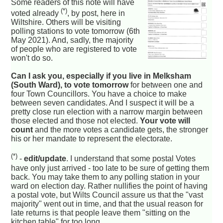
Some readers of this note will have
(*)
voted already
, by post, here in
Wiltshire. Others will be visiting
polling stations to vote tomorrow (6th
May 2021). And, sadly, the majority
of people who are registered to vote
won't do so.
Can I ask you, especially if you live in Melksham
(South Ward), to vote tomorrow
for between one and
four Town Councillors. You have a choice to make
between seven candidates. And I suspect it will be a
pretty close run election with a narrow margin between
those elected and those not elected.
Your vote will
count
and the more votes a candidate gets, the stronger
his or her mandate to represent the electorate.
(*)
-
edit/update
. I understand that some postal Votes
have only just arrived - too late to be sure of getting them
back. You may take them to any polling station in your
ward on election day. Rather nullifies the point of having
a postal vote, but Wilts Council assure us that the "vast
majority" went out in time, and that the usual reason for
late returns is that people leave them "sitting on the
kitchen table" for too long.