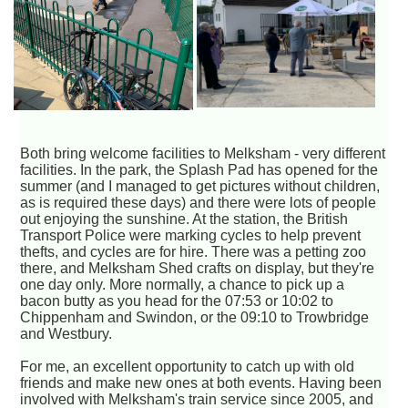
Both bring welcome facilities to Melksham - very different
facilities. In the park, the Splash Pad has opened for the
summer (and I managed to get pictures without children,
as is required these days) and there were lots of people
out enjoying the sunshine. At the station, the British
Transport Police were marking cycles to help prevent
thefts, and cycles are for hire. There was a petting zoo
there, and Melksham Shed crafts on display, but they're
one day only. More normally, a chance to pick up a
bacon butty as you head for the 07:53 or 10:02 to
Chippenham and Swindon, or the 09:10 to Trowbridge
and Westbury.
For me, an excellent opportunity to catch up with old
friends and make new ones at both events. Having been
involved with Melksham's train service since 2005, and