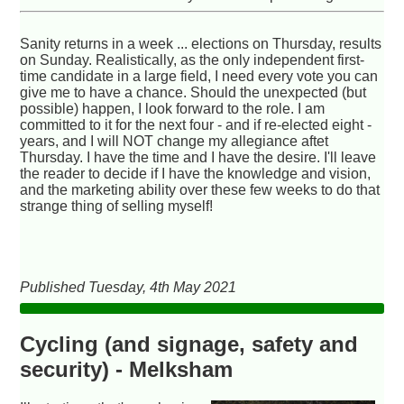
Sanity returns in a week ... elections on Thursday, results
on Sunday. Realistically, as the only independent first-
time candidate in a large field, I need every vote you can
give me to have a chance. Should the unexpected (but
possible) happen, I look forward to the role. I am
committed to it for the next four - and if re-elected eight -
years, and I will NOT change my allegiance aftet
Thursday. I have the time and I have the desire. I'll leave
the reader to decide if I have the knowledge and vision,
and the marketing ability over these few weeks to do that
strange thing of selling myself!
Published Tuesday, 4th May 2021
Cycling (and signage, safety and
security) - Melksham