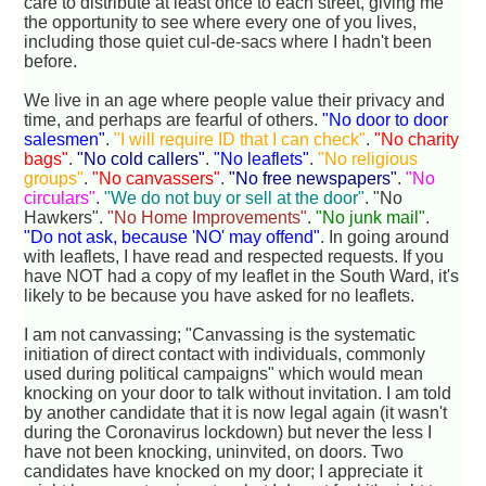
care to distribute at least once to each street, giving me
the opportunity to see where every one of you lives,
including those quiet cul-de-sacs where I hadn't been
before.
We live in an age where people value their privacy and
time, and perhaps are fearful of others.
"No door to door
salesmen"
.
"I will require ID that I can check"
.
"No charity
bags"
.
"No cold callers"
.
"No leaflets"
.
"No religious
groups"
.
"No canvassers"
.
"No free newspapers"
.
"No
circulars"
.
"We do not buy or sell at the door"
. "No
Hawkers".
"No Home Improvements"
.
"No junk mail"
.
"Do not ask, because 'NO' may offend"
. In going around
with leaflets, I have read and respected requests. If you
have NOT had a copy of my leaflet in the South Ward, it's
likely to be because you have asked for no leaflets.
I am not canvassing; "Canvassing is the systematic
initiation of direct contact with individuals, commonly
used during political campaigns" which would mean
knocking on your door to talk without invitation. I am told
by another candidate that it is now legal again (it wasn't
during the Coronavirus lockdown) but never the less I
have not been knocking, uninvited, on doors. Two
candidates have knocked on my door; I appreciate it