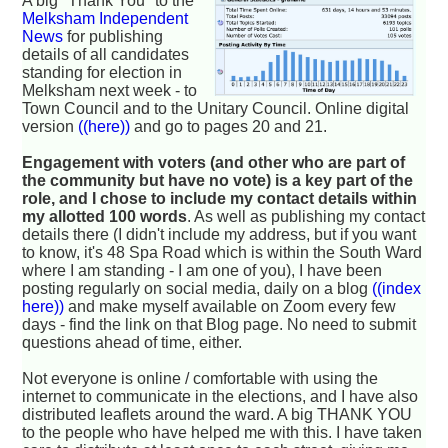
A big "Thank You" to the
Melksham Independent
News
for publishing
details of all candidates
standing for election in
Melksham next week - to
Town Council and to the Unitary Council. Online digital
version
((here))
and go to pages 20 and 21.
Engagement with voters (and other who are part of
the community but have no vote) is a key part of the
role, and I chose to include my contact details within
my allotted 100 words
. As well as publishing my contact
details there (I didn't include my address, but if you want
to know, it's 48 Spa Road which is within the South Ward
where I am standing - I am one of you), I have been
posting regularly on social media, daily on a blog
((index
here))
and make myself available on Zoom every few
days - find the link on that Blog page. No need to submit
questions ahead of time, either.
Not everyone is online / comfortable with using the
internet to communicate in the elections, and I have also
distributed leaflets around the ward. A big THANK YOU
to the people who have helped me with this. I have taken