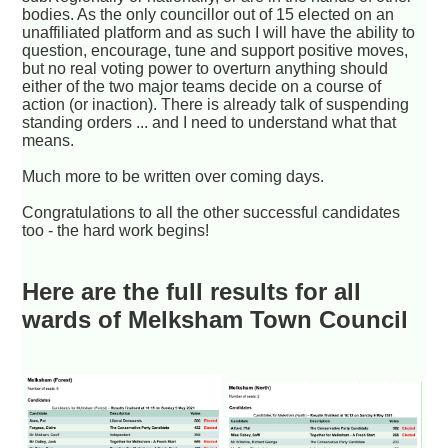
bodies. As the only councillor out of 15 elected on an
unaffiliated platform and as such I will have the ability to
question, encourage, tune and support positive moves,
but no real voting power to overturn anything should
either of the two major teams decide on a course of
action (or inaction). There is already talk of suspending
standing orders ... and I need to understand what that
means.
Much more to be written over coming days.
Congratulations to all the other successful candidates
too - the hard work begins!
Here are the full results for all
wards of Melksham Town Council