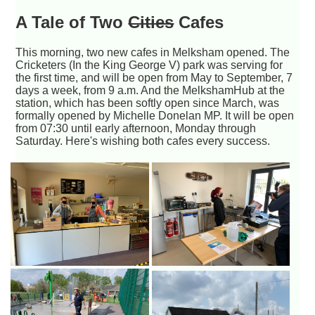
A Tale of Two
Cities
Cafes
This morning, two new cafes in Melksham opened. The
Cricketers (In the King George V) park was serving for
the first time, and will be open from May to September, 7
days a week, from 9 a.m. And the MelkshamHub at the
station, which has been softly open since March, was
formally opened by Michelle Donelan MP. It will be open
from 07:30 until early afternoon, Monday through
Saturday. Here's wishing both cafes every success.