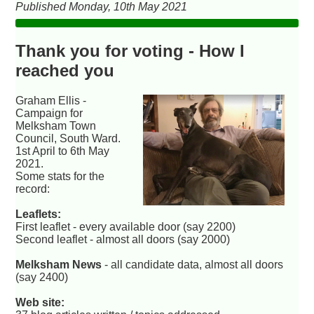
Published Monday, 10th May 2021
Thank you for voting - How I
reached you
Graham Ellis -
Campaign for
Melksham Town
Council, South Ward.
1st April to 6th May
2021.
Some stats for the
record:
Leaflets:
First leaflet - every available door (say 2200)
Second leaflet - almost all doors (say 2000)
Melksham News
- all candidate data, almost all doors
(say 2400)
Web site: