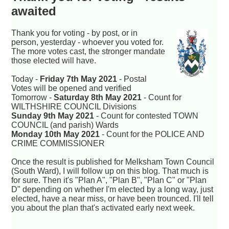
awaited
Thank you for voting - by post, or in
person, yesterday - whoever you voted for.
The more votes cast, the stronger mandate
those elected will have.
Today -
Friday 7th May 2021
- Postal
Votes will be opened and verified
Tomorrow -
Saturday 8th May 2021
- Count for
WILTHSHIRE COUNCIL Divisions
Sunday 9th May 2021
- Count for contested TOWN
COUNCIL (and parish) Wards
Monday 10th May 2021
- Count for the POLICE AND
CRIME COMMISSIONER
Once the result is published for Melksham Town Council
(South Ward), I will follow up on this blog. That much is
for sure. Then it's "Plan A", "Plan B", "Plan C" or "Plan
D" depending on whether I'm elected by a long way, just
elected, have a near miss, or have been trounced. I'll tell
you about the plan that's activated early next week.