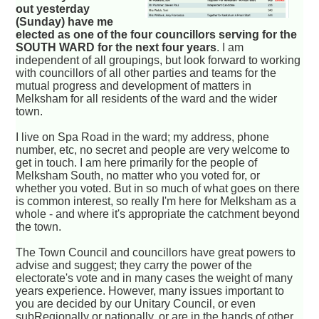
out yesterday
(Sunday) have me
elected as one of the four councillors serving for the
SOUTH WARD for the next four years
. I am
independent of all groupings, but look forward to working
with councillors of all other parties and teams for the
mutual progress and development of matters in
Melksham for all residents of the ward and the wider
town.
I live on Spa Road in the ward; my address, phone
number, etc, no secret and people are very welcome to
get in touch. I am here primarily for the people of
Melksham South, no matter who you voted for, or
whether you voted. But in so much of what goes on there
is common interest, so really I'm here for Melksham as a
whole - and where it's appropriate the catchment beyond
the town.
The Town Council and councillors have great powers to
advise and suggest; they carry the power of the
electorate's vote and in many cases the weight of many
years experience. However, many issues important to
you are decided by our Unitary Council, or even
subRegionally or nationally, or are in the hands of other