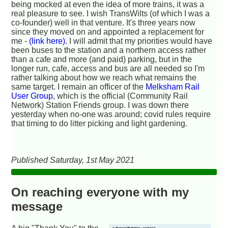
being mocked at even the idea of more trains, it was a
real pleasure to see. I wish TransWilts (of which I was a
co-founder) well in that venture. It's three years now
since they moved on and appointed a replacement for
me -
(link here)
. I will admit that my priorities would have
been buses to the station and a northern access rather
than a cafe and more (and paid) parking, but in the
longer run, cafe, access and bus are all needed so I'm
rather talking about how we reach what remains the
same target. I remain an officer of the
Melksham Rail
User Group
, which is the official (Community Rail
Network) Station Friends group. I was down there
yesterday when no-one was around; covid rules require
that timing to do litter picking and light gardening.
Published Saturday, 1st May 2021
On reaching everyone with my
message