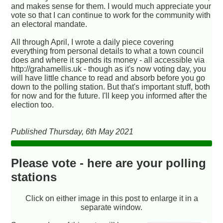
and makes sense for them. I would much appreciate your
vote so that I can continue to work for the community with
an electoral mandate.
All through April, I wrote a daily piece covering
everything from personal details to what a town council
does and where it spends its money - all accessible via
http://grahamellis.uk - though as it's now voting day, you
will have little chance to read and absorb before you go
down to the polling station. But that's important stuff, both
for now and for the future. I'll keep you informed after the
election too.
Published Thursday, 6th May 2021
Please vote - here are your polling
stations
Click on either image in this post to enlarge it in a
separate window.