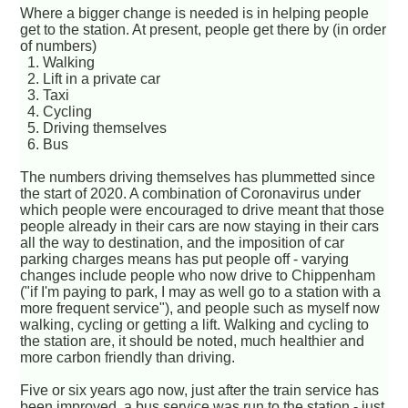
Where a bigger change is needed is in helping people
get to the station. At present, people get there by (in order
of numbers)
1. Walking
2. Lift in a private car
3. Taxi
4. Cycling
5. Driving themselves
6. Bus
The numbers driving themselves has plummetted since
the start of 2020. A combination of Coronavirus under
which people were encouraged to drive meant that those
people already in their cars are now staying in their cars
all the way to destination, and the imposition of car
parking charges means has put people off - varying
changes include people who now drive to Chippenham
("if I'm paying to park, I may as well go to a station with a
more frequent service"), and people such as myself now
walking, cycling or getting a lift. Walking and cycling to
the station are, it should be noted, much healthier and
more carbon friendly than driving.
Five or six years ago now, just after the train service has
been improved, a bus service was run to the station - just