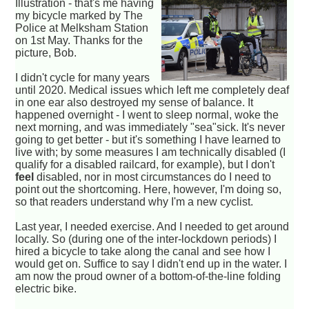
Illustration - that's me having
my bicycle marked by The
Police at Melksham Station
on 1st May. Thanks for the
picture, Bob.
I didn't cycle for many years
until 2020. Medical issues which left me completely deaf
in one ear also destroyed my sense of balance. It
happened overnight - I went to sleep normal, woke the
next morning, and was immediately "sea"sick. It's never
going to get better - but it's something I have learned to
live with; by some measures I am technically disabled (I
qualify for a disabled railcard, for example), but I don't
feel
disabled, nor in most circumstances do I need to
point out the shortcoming. Here, however, I'm doing so,
so that readers understand why I'm a new cyclist.
Last year, I needed exercise. And I needed to get around
locally. So (during one of the inter-lockdown periods) I
hired a bicycle to take along the canal and see how I
would get on. Suffice to say I didn't end up in the water. I
am now the proud owner of a bottom-of-the-line folding
electric bike.