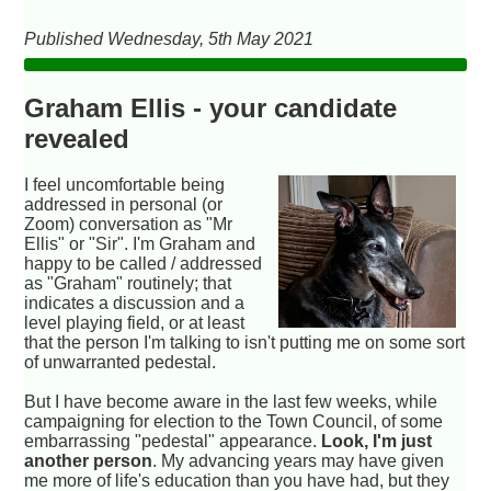
Published Wednesday, 5th May 2021
Graham Ellis - your candidate
revealed
I feel uncomfortable being
addressed in personal (or
Zoom) conversation as "Mr
Ellis" or "Sir". I'm Graham and
happy to be called / addressed
as "Graham" routinely; that
indicates a discussion and a
level playing field, or at least
that the person I'm talking to isn't putting me on some sort
of unwarranted pedestal.
But I have become aware in the last few weeks, while
campaigning for election to the Town Council, of some
embarrassing "pedestal" appearance.
Look, I'm just
another person
. My advancing years may have given
me more of life's education than you have had, but they