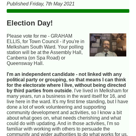
Published Friday, 7th May 2021
Election Day!
Please vote for me - GRAHAM
ELLIS, for Town Council - if you're in
Melksham South Ward. Your polling
station will be at the Assembly Hall,
Canberra (on Spa Road) or
Queensway Hall.
I'm an independent candidate - not linked with any
political party or grouping, so that means I can think
for the electorate where I live, without being directed
by third parties from outside
. I've lived in Melksham for
many years, run a business in the ward itself for 16, and
live here in the ward. It's my first time standing, but I have
done a lot of work volunteering and supporting
community development and activities, so I know a bit
about what goes on, what needs cherishing and what
could do with updating. And in those activities, I'm so
familiar with working with others to persuade the
community and wider authorities to do what works for us,