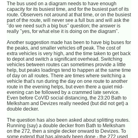
The bus used on a diagram needs to have enough
capacity for its busiest time, and for the busiest part of its
route. Observers not around at that time, or on the busiest
part of the route, will never see a full bus and will ask the
"do we need such a big bus" question; the answer is
really "yes, for what else it is doing on the diagram".
Another suggestion made has been to have big buses for
the peaks, and smaller vehicles off peak. The cost of
extra vehicles is very high, and the time taken to get back
to depot and switch a significant overhead. Switching
vehicles between routes can sometimes provide a little
help, but peaks loadings tend to happen at the same time
of day on all routes. There are times where switching a
vehicle that's run during the day on one route to another
route in the evening helps, but even there a quiet mid-
evening can be followed by a crammed late service.
Even before CoVID social distancing, the 23:20 Bath to
Melksham and Devizes really needed (but did not get) a
double decker.
The question has also been asked about splitting routes.
Running (say) a double decker from Bath to Melksham
on the 272, then a single decker onward to Devizes. To
some extend that has already been done - the 272 used