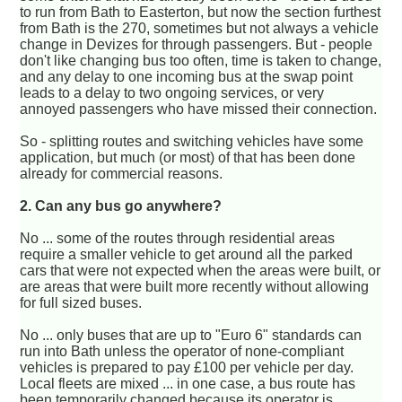
to run from Bath to Easterton, but now the section furthest
from Bath is the 270, sometimes but not always a vehicle
change in Devizes for through passengers. But - people
don't like changing bus too often, time is taken to change,
and any delay to one incoming bus at the swap point
leads to a delay to two ongoing services, or very
annoyed passengers who have missed their connection.
So - splitting routes and switching vehicles have some
application, but much (or most) of that has been done
already for commercial reasons.
2. Can any bus go anywhere?
No ... some of the routes through residential areas
require a smaller vehicle to get around all the parked
cars that were not expected when the areas were built, or
are areas that were built more recently without allowing
for full sized buses.
No ... only buses that are up to "Euro 6" standards can
run into Bath unless the operator of none-compliant
vehicles is prepared to pay £100 per vehicle per day.
Local fleets are mixed ... in one case, a bus route has
been temporarily changed because its operator is