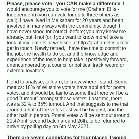
Please, please vote - you CAN make a difference
. I
would encourage you to vote for me (Graham Ellis -
Independent) (you can vote for up to three others as
well). I have lived in Melksham for 20 years and been
involved in many ways with the community, though I
have never stood for council before; you may know me
already, but if not (or if you want to know more) take a
look at my leaflets or web site at http://grahamellis.uk/ or
get in touch. Newly retired, I have the time to commit to
the job, the health to do so, and the knowledge and
experience of the town to help take it positively forward,
unencumbered by a council or political track record or
external loyalties.
I tend to analyse, to learn, to know where I stand. Some
metrics: 18% of Wiltshire voters have applied for postal
votes, and it would be fair to assume that there will be a
good "turnout" amongst these voters. Last time, there
was a 32% to 35% turnout. And that suggests to me that
around a half of the votes cast will be by post, and the
other half in person. Postal votes will be sent out around
21st April, second batch around 26th, to be returned to
arrive by polling day on 6th May 2021.
There are seven candidates for four places. I would