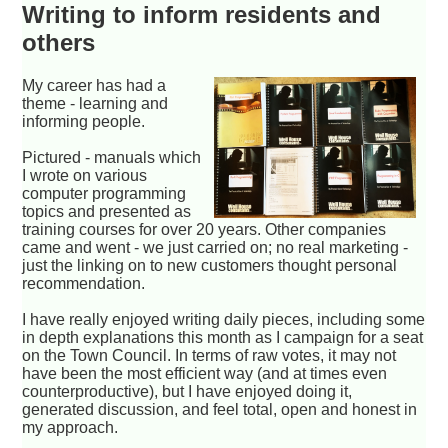
Writing to inform residents and
others
My career has had a
theme - learning and
informing people.
Pictured - manuals which
I wrote on various
computer programming
topics and presented as
training courses for over 20 years. Other companies
came and went - we just carried on; no real marketing -
just the linking on to new customers thought personal
recommendation.
I have really enjoyed writing daily pieces, including some
in depth explanations this month as I campaign for a seat
on the Town Council. In terms of raw votes, it may not
have been the most efficient way (and at times even
counterproductive), but I have enjoyed doing it,
generated discussion, and feel total, open and honest in
my approach.