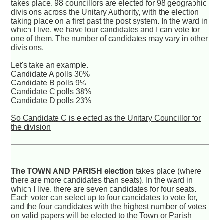
takes place. 98 councillors are elected for 98 geographic
divisions across the Unitary Authority, with the election
taking place on a first past the post system. In the ward in
which I live, we have four candidates and I can vote for
one of them. The number of candidates may vary in other
divisions.
Let's take an example.
Candidate A polls 30%
Candidate B polls 9%
Candidate C polls 38%
Candidate D polls 23%
So Candidate C is elected as the Unitary Councillor for
the division
The TOWN AND PARISH election
takes place (where
there are more candidates than seats). In the ward in
which I live, there are seven candidates for four seats.
Each voter can select up to four candidates to vote for,
and the four candidates with the highest number of votes
on valid papers will be elected to the Town or Parish