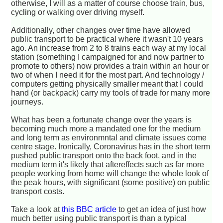
otherwise, I will as a matter of course choose train, bus,
cycling or walking over driving myself.
Additionally, other changes over time have allowed
public transport to be practical where it wasn't 10 years
ago. An increase from 2 to 8 trains each way at my local
station (something I campaigned for and now partner to
promote to others) now provides a train within an hour or
two of when I need it for the most part. And technology /
computers getting physically smaller meant that I could
hand (or backpack) carry my tools of trade for many more
journeys.
What has been a fortunate change over the years is
becoming much more a mandated one for the medium
and long term as environmntal and climate issues come
centre stage. Ironically, Coronavirus has in the short term
pushed public transport onto the back foot, and in the
medium term it's likely that aftereffects such as far more
people working from home will change the whole look of
the peak hours, with significant (some positive) on public
transport costs.
Take a look at
this BBC article
to get an idea of just how
much better using public transport is than a typical