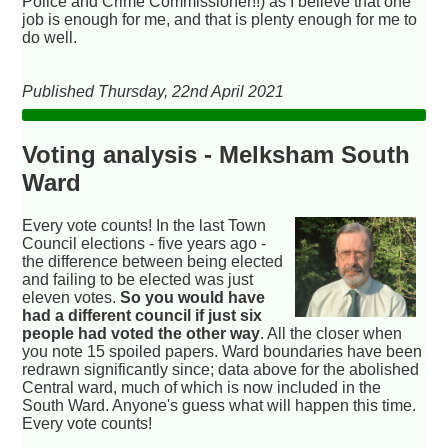
Police and Crime Commissioner!!) as I believe that one
job is enough for me, and that is plenty enough for me to
do well.
Published Thursday, 22nd April 2021
Voting analysis - Melksham South
Ward
Every vote counts! In the last Town
Council elections - five years ago -
the difference between being elected
and failing to be elected was just
eleven votes.
So you would have
had a different council if just six
people had voted the other way
. All the closer when
you note 15 spoiled papers. Ward boundaries have been
redrawn significantly since; data above for the abolished
Central ward, much of which is now included in the
South Ward. Anyone's guess what will happen this time.
Every vote counts!