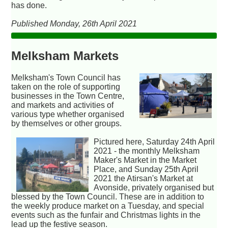
has done.
Published Monday, 26th April 2021
Melksham Markets
Melksham's Town Council has
taken on the role of supporting
businesses in the Town Centre,
and markets and activities of
various type whether organised
by themselves or other groups.
Pictured here, Saturday 24th April
2021 - the monthly Melksham
Maker's Market in the Market
Place, and Sunday 25th April
2021 the Atirsan's Market at
Avonside, privately organised but
blessed by the Town Council. These are in addition to
the weekly produce market on a Tuesday, and special
events such as the funfair and Christmas lights in the
lead up the festive season.