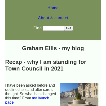
Home
About & contact
Find
Graham Ellis - my blog
Recap - why I am standing for
Town Council in 2021
I have been asked before and
declined to stand after careful
thought. So what has changed
this time? From
my launch
page