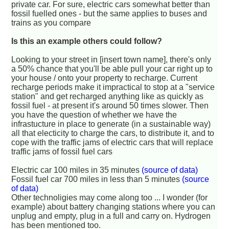
private car. For sure, electric cars somewhat better than
fossil fuelled ones - but the same applies to buses and
trains as you compare
Is this an example others could follow?
Looking to your street in [insert town name], there's only
a 50% chance that you'll be able pull your car right up to
your house / onto your property to recharge. Current
recharge periods make it impractical to stop at a "service
station" and get recharged anything like as quickly as
fossil fuel - at present it's around 50 times slower. Then
you have the question of whether we have the
infrastucture in place to generate (in a sustainable way)
all that electicity to charge the cars, to distribute it, and to
cope with the traffic jams of electric cars that will replace
traffic jams of fossil fuel cars
Electric car 100 miles in 35 minutes
(source of data)
Fossil fuel car 700 miles in less than 5 minutes
(source
of data)
Other technoligies may come along too ... I wonder (for
example) about battery changing stations where you can
unplug and empty, plug in a full and carry on. Hydrogen
has been mentioned too.