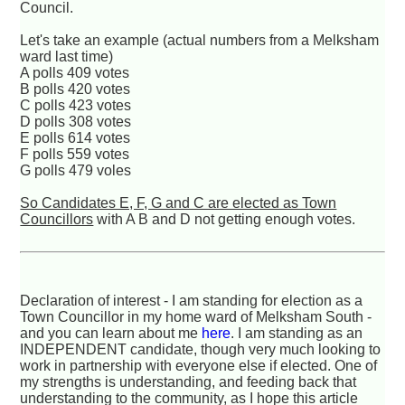
Council.
Let's take an example (actual numbers from a Melksham
ward last time)
A polls 409 votes
B polls 420 votes
C polls 423 votes
D polls 308 votes
E polls 614 votes
F polls 559 votes
G polls 479 voles
So Candidates E, F, G and C are elected as Town
Councillors
with A B and D not getting enough votes.
Declaration of interest - I am standing for election as a
Town Councillor in my home ward of Melksham South -
and you can learn about me
here
. I am standing as an
INDEPENDENT candidate, though very much looking to
work in partnership with everyone else if elected. One of
my strengths is understanding, and feeding back that
understanding to the community, as I hope this article