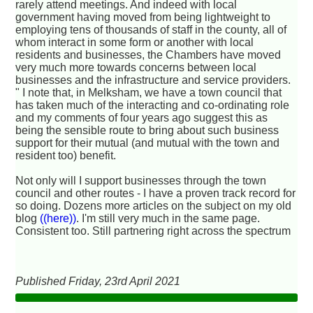
rarely attend meetings. And indeed with local
government having moved from being lightweight to
employing tens of thousands of staff in the county, all of
whom interact in some form or another with local
residents and businesses, the Chambers have moved
very much more towards concerns between local
businesses and the infrastructure and service providers.
" I note that, in Melksham, we have a town council that
has taken much of the interacting and co-ordinating role
and my comments of four years ago suggest this as
being the sensible route to bring about such business
support for their mutual (and mutual with the town and
resident too) benefit.
Not only will I support businesses through the town
council and other routes - I have a proven track record for
so doing. Dozens more articles on the subject on my old
blog
((here))
. I'm still very much in the same page.
Consistent too. Still partnering right across the spectrum
Published Friday, 23rd April 2021