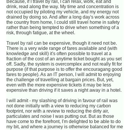
Because, if I travel by rail, I can relax, work, eat and
drink, read along the way. My time and concentration is
not occupied by piloting my vehicle, and my energy not
drained by doing so. And after a long day's work across
the country from home, I could still travel home in safety
rather than being tempted to drive when something of a
risk, through fatigue, at the wheel.
Travel by rail can be expensive, though it need not be.
There is a very wide range of fares available and (with
knowledge and skill) it's often possible to travel at a
fraction of the cost of an anytime ticket bought as you set
off. Sadly, the system is overcomplex and not really fit for
purpose (if that purpose is to offer the encouragang good
fares to people). As an IT person, I will admit to enjoying
the challenge of travelling at bargain prices. But, yet,
even with the more expensive tickets it may be less
expensive than driving if it saves a night away in a hotel.
I will admit - my slashing of driving in favour of rail was
not done initially with a view to reducing my carbon
footprint, nor with a review to reducing the dirty air,
particulates and noise I was putting out. But as those
have come to the forefront, I'm delighted to be able to do
my bit, and where a journey is otherwise balanced for me