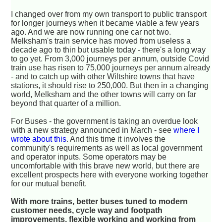
I changed over from my own transport to public transport
for longer journeys when it became viable a few years
ago. And we are now running one car not two.
Melksham's train service has moved from useless a
decade ago to thin but usable today - there's a long way
to go yet. From 3,000 journeys per annum, outside Covid
train use has risen to 75,000 journeys per annum already
- and to catch up with other Wiltshire towns that have
stations, it should rise to 250,000. But then in a changing
world, Melksham and the other towns will carry on far
beyond that quarter of a million.
For Buses - the government is taking an overdue look
with a new strategy announced in March - see
where I
wrote about this
. And this time it involves the
community's requirements as well as local government
and operator inputs. Some operators may be
uncomfortable with this brave new world, but there are
excellent prospects here with everyone working together
for our mutual benefit.
With more trains, better buses tuned to modern
customer needs, cycle way and footpath
improvements, flexible working and working from