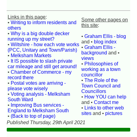
Links in this page
:
Some other pages on
•
Writing to inform residents and
this site
:
others
•
Why is a big double decker
•
Graham Ellis - blog
running up my street?
and •
blog index
•
Wiltshire - how each vote works
•
Graham Ellis -
(PCC, Unitary and Town/Parish)
background
and •
•
Melksham Markets
views
•
It IS possible to slash private
•
Philosophies of
car mileage and still get around!
working as a town
•
Chamber of Commerce - my
councillor
record there
•
The Role of the
•
Postal votes are arriving -
Town Council and
please vote wisely
Councillors
•
Voting analysis - Melksham
•
How YOU can help
South Ward
and •
Contact me
•
Improving Bus services -
•
Links to other web
England to Melksham South
sites
and •
pictures
•
(Back to top of page)
Published Thursday, 29th April 2021