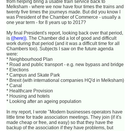
from helping bring a usable train service back to
Melksham - where we now have four times the trains and
twenty five times the journeys made. But did you know I
was President of the Chamber of Commerce - usually a
one year term - for 8 years up to 2017?
My final President's report, looking back over that period,
is
((here))
. The Chamber did a lot of good and difficult
work during that period (and it was a difficult time for all
Chambers too). Subjects I saw on the future agenda
were:
* Neighbourhood Plan
* Road and public transport - e.g. new bypass and bridge
* Elections
* Campus and Skate Park
* Brexit (with international companies HQ'd in Melksham)
* Canal
* Healthcare Provision
* Housing and hotels
* Looking after an ageing population
In my report, I wrote "Modern businesses operators have
little time for trade association meetings. They join (if it's
made cheap or free, and easy) so that they have the
backup of the association if they have problems, but