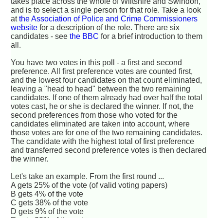
takes place across the whole of Wiltshire and Swindon,
and is to select a single person for that role. Take a look
at
the Association of Police and Crime Commissioners
website
for a description of the role. There are six
candidates - see
the BBC
for a brief introduction to them
all.
You have two votes in this poll - a first and second
preference. All first preference votes are counted first,
and the lowest four candidates on that count eliminated,
leaving a "head to head" between the two remaining
candidates. If one of them already had over half the total
votes cast, he or she is declared the winner. If not, the
second preferences from those who voted for the
candidates eliminated are taken into account, where
those votes are for one of the two remaining candidates.
The candidate with the highest total of first preference
and transferred second preference votes is then declared
the winner.
Let's take an example. From the first round ...
A gets 25% of the vote (of valid voting papers)
B gets 4% of the vote
C gets 38% of the vote
D gets 9% of the vote