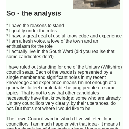
So - the analysis
* I have the reasons to stand
* I qualify under the rules
* I have a great deal of useful knowledge and experience
* I am a fresh voice, a love of the town and an
enthusiasm for the role
* I actually live in the South Ward (did you realise that
some candidates don't)
I have
ruled out
standing for one of the Unitary (Wiltshire)
council seats. Each of the wards is represented by a
single member and significant holes in my recent
knowledge and experience means I'm not enough of a
generalist to feel comfortable helping people on some
topics. That is not to say that other candidates
necessarily have that knowledge; some who are already
Unitary councillors very clearly, by their utterances, do
not. But that's not where I would like to be.
The Town Council ward in which I live will elect four
councillors. I am much happier with that idea - it means I