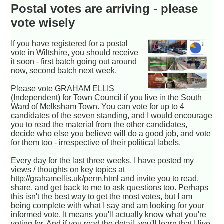
Postal votes are arriving - please
vote wisely
If you have registered for a postal
vote in Wiltshire, you should receive
it soon - first batch going out around
now, second batch next week.
Please vote GRAHAM ELLIS
(Independent) for Town Council if you live in the South
Ward of Melksham Town. You can vote for up to 4
candidates of the seven standing, and I would encourage
you to read the material from the other candidates,
decide who else you believe will do a good job, and vote
for them too - irrespective of their political labels.
Every day for the last three weeks, I have posted my
views / thoughts on key topics at
http://grahamellis.uk/perm.html and invite you to read,
share, and get back to me to ask questions too. Perhaps
this isn't the best way to get the most votes, but I am
being complete with what I say and am looking for your
informed vote. It means you'll actually know what you're
voting for. And if you read the detail, you'll learn that I live