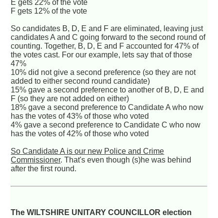
E gets 22% of the vote
F gets 12% of the vote
So candidates B, D, E and F are eliminated, leaving just
candidates A and C going forward to the second round of
counting. Together, B, D, E and F accounted for 47% of
the votes cast. For our example, lets say that of those
47%
10% did not give a second preference (so they are not
added to either second round candidate)
15% gave a second preference to another of B, D, E and
F (so they are not added on either)
18% gave a second preference to Candidate A who now
has the votes of 43% of those who voted
4% gave a second preference to Candidate C who now
has the votes of 42% of those who voted
So Candidate A is our new Police and Crime
Commissioner
. That's even though (s)he was behind
after the first round.
The WILTSHIRE UNITARY COUNCILLOR election