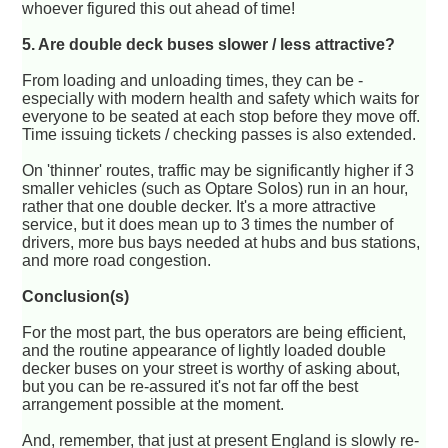
whoever figured this out ahead of time!
5. Are double deck buses slower / less attractive?
From loading and unloading times, they can be -
especially with modern health and safety which waits for
everyone to be seated at each stop before they move off.
Time issuing tickets / checking passes is also extended.
On 'thinner' routes, traffic may be significantly higher if 3
smaller vehicles (such as Optare Solos) run in an hour,
rather that one double decker. It's a more attractive
service, but it does mean up to 3 times the number of
drivers, more bus bays needed at hubs and bus stations,
and more road congestion.
Conclusion(s)
For the most part, the bus operators are being efficient,
and the routine appearance of lightly loaded double
decker buses on your street is worthy of asking about,
but you can be re-assured it's not far off the best
arrangement possible at the moment.
And, remember, that just at present England is slowly re-