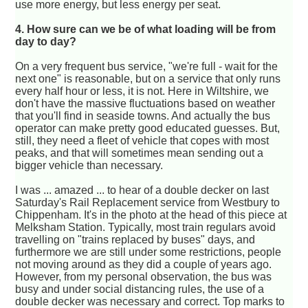
use more energy, but less energy per seat.
4. How sure can we be of what loading will be from
day to day?
On a very frequent bus service, "we're full - wait for the
next one" is reasonable, but on a service that only runs
every half hour or less, it is not. Here in Wiltshire, we
don't have the massive fluctuations based on weather
that you'll find in seaside towns. And actually the bus
operator can make pretty good educated guesses. But,
still, they need a fleet of vehicle that copes with most
peaks, and that will sometimes mean sending out a
bigger vehicle than necessary.
I was ... amazed ... to hear of a double decker on last
Saturday's Rail Replacement service from Westbury to
Chippenham. It's in the photo at the head of this piece at
Melksham Station. Typically, most train regulars avoid
travelling on "trains replaced by buses" days, and
furthermore we are still under some restrictions, people
not moving around as they did a couple of years ago.
However, from my personal observation, the bus was
busy and under social distancing rules, the use of a
double decker was necessary and correct. Top marks to