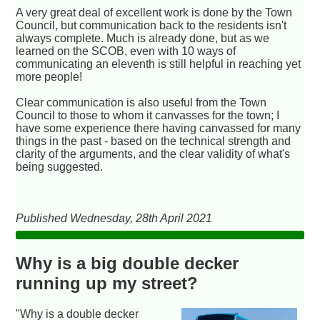
A very great deal of excellent work is done by the Town
Council, but communication back to the residents isn't
always complete. Much is already done, but as we
learned on the SCOB, even with 10 ways of
communicating an eleventh is still helpful in reaching yet
more people!
Clear communication is also useful from the Town
Council to those to whom it canvasses for the town; I
have some experience there having canvassed for many
things in the past - based on the technical strength and
clarity of the arguments, and the clear validity of what's
being suggested.
Published Wednesday, 28th April 2021
Why is a big double decker
running up my street?
"Why is a double decker