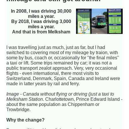
In 2008, I was driving 30,000
miles a year.
By 2018, I was driving 3,000
miles a year.
And that is from Melksham
I was travelling just as much, just as far, but I had
switched to covering most of my mileage by traion, with
some by bus, coach or, occasionally for "the final miles"
a taxi or lift. Some trips remained by car; it was not a
public transport zealot approach. Very, very occasional
flights - even international, there most visits to
Switzerland, Denmark, Spain, Canada and Ireland were
made in latter years by rail and ferry.
Image - Canada without flying or driving (just a taxi to
Melksham Station
. Charlottetown, Prince Edward Island -
about the same population as Chippenham or
Trowbridge.
Why the change?