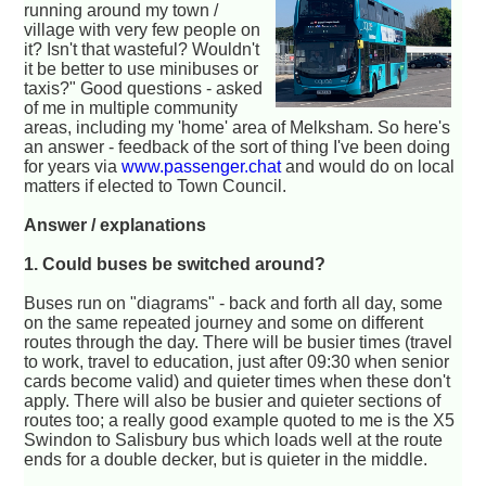
running around my town /
village with very few people on
it? Isn't that wasteful? Wouldn't
it be better to use minibuses or
taxis?" Good questions - asked
of me in multiple community
areas, including my 'home' area of Melksham. So here's
an answer - feedback of the sort of thing I've been doing
for years via
www.passenger.chat
and would do on local
matters if elected to Town Council.
Answer / explanations
1. Could buses be switched around?
Buses run on "diagrams" - back and forth all day, some
on the same repeated journey and some on different
routes through the day. There will be busier times (travel
to work, travel to education, just after 09:30 when senior
cards become valid) and quieter times when these don't
apply. There will also be busier and quieter sections of
routes too; a really good example quoted to me is the X5
Swindon to Salisbury bus which loads well at the route
ends for a double decker, but is quieter in the middle.