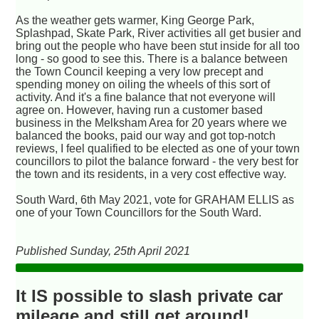
As the weather gets warmer, King George Park,
Splashpad, Skate Park, River activities all get busier and
bring out the people who have been stut inside for all too
long - so good to see this. There is a balance between
the Town Council keeping a very low precept and
spending money on oiling the wheels of this sort of
activity. And it's a fine balance that not everyone will
agree on. However, having run a customer based
business in the Melksham Area for 20 years where we
balanced the books, paid our way and got top-notch
reviews, I feel qualified to be elected as one of your town
councillors to pilot the balance forward - the very best for
the town and its residents, in a very cost effective way.
South Ward, 6th May 2021, vote for GRAHAM ELLIS as
one of your Town Councillors for the South Ward.
Published Sunday, 25th April 2021
It IS possible to slash private car
mileage and still get around!