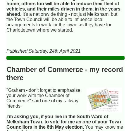
home, others too will be able to reduce their fleet of
vehicles, and their miles driven in them, in the years
ahead.
It's a nationwide thing - not just Melksham, but
the Town Council will be able to influence local
arrangements to work for the town, as they have for
Charlottetown where we started.
Published Saturday, 24th April 2021
Chamber of Commerce - my record
there
"Graham - don't forget to emphasise
your work with the Chamber of
Commerce" said one of my railway
friends.
I'm asking you, if you live in the South Ward of
Melksham Town, to vote for me as one of your Town
Councillors in the 6th May election
. You may know me