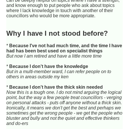
can be deeply helpful on topics where I have a strength,
and know enough to put people who ask about topics
where I lack knowledge in touch with another of their
councillors who would be more appropriate.
Why I have I not stood before?
*
Because I've not had much time, and the time I have
had has been best used on specialist things
But now I am retired and have a little more time
*
Because I don't have the knowledge
But in a multi-member ward, I can refer people on to
others in areas outside my ken
*
Because I don't have the thick skin needed
Now this is a tough one. I do not mind arguing the logical
point, but the way a few people treat councillors - verging
on personal attacks - puts off anyone without a thick skin.
Ironically, it means we don't get the best and perhaps we
sometimes get the wrong people - we get the people who
bluster and bully and not the quiet and effective thinkers
and do-ers