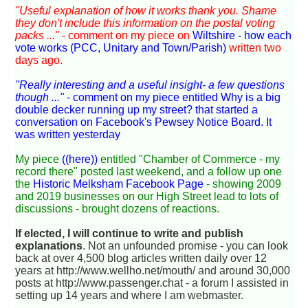
"Useful explanation of how it works thank you. Shame
they don't include this information on the postal voting
packs ..."
- comment on my piece on
Wiltshire - how each
vote works (PCC, Unitary and Town/Parish)
written two
days ago.
"Really interesting and a useful insight- a few questions
though ..."
- comment on my piece entitled
Why is a big
double decker running up my street?
that started a
conversation on
Facebook's Pewsey Notice Board
. It
was written yesterday
My piece
((here))
entitled "Chamber of Commerce - my
record there" posted last weekend, and a follow up one
the
Historic Melksham Facebook Page
- showing 2009
and 2019 businesses on our High Street lead to lots of
discussions - brought dozens of reactions.
If elected, I will continue to write and publish
explanations
. Not an unfounded promise - you can look
back at over 4,500 blog articles written daily over 12
years at http://www.wellho.net/mouth/ and around 30,000
posts at http://www.passenger.chat - a forum I assisted in
setting up 14 years and where I am webmaster.