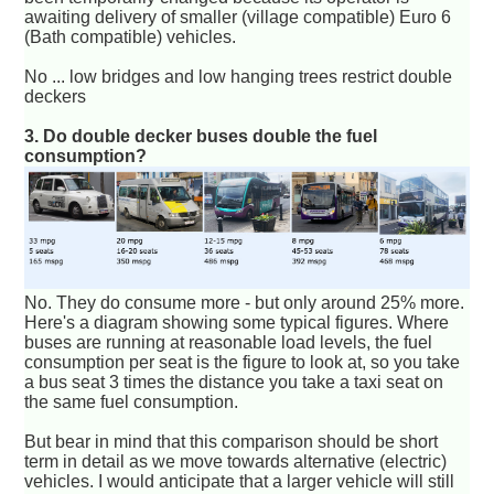
awaiting delivery of smaller (village compatible) Euro 6
(Bath compatible) vehicles.
No ... low bridges and low hanging trees restrict double
deckers
3. Do double decker buses double the fuel
consumption?
No. They do consume more - but only around 25% more.
Here's a diagram showing some typical figures. Where
buses are running at reasonable load levels, the fuel
consumption per seat is the figure to look at, so you take
a bus seat 3 times the distance you take a taxi seat on
the same fuel consumption.
But bear in mind that this comparison should be short
term in detail as we move towards alternative (electric)
vehicles. I would anticipate that a larger vehicle will still