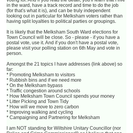
in the ward, have a track record and time to do the job
(for that's what it is), and can be truly independent
looking out in particular for Melksham voters rather than
having split loyalties to political parties or groupings.
It is likely that the Melksham South Ward elections for
Town Council will be close. So - please - if you have a
postal vote, use it. And if you don't have a postal vote,
please visit your polling station on 6th May and vote in
person.
Amongst the 21 topics I have addresses (link above) so
far:
* Promoting Melksham to visitors
* Rubbish bins and if we need more
* On the Melksham bypass
* Traffic congestion around schools
* How Melksham Town Council spends your money
* Litter Picking and Town Tidy
* How will we move to zero carbon
* Improving walking and cycling
* Campaigning and Partnering for Melksham
I am NOT standing for Wiltshire Unitary Councillor (nor