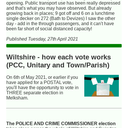
opening. Public transport use has been really depressed
and that's what you may have observed. But already
growing back in places; 9 got off and 6 on a lunchtime
single decker on 272 (Bath to Devizes) I saw the other
day - add in the through passengers, and it can't have
been far short of social distanced capacity!
Published Tuesday, 27th April 2021
Wiltshire - how each vote works
(PCC, Unitary and Town/Parish)
On 6th of May 2021, or earlier if you
have applied for a POSTAL vote,
you'll have the opportunity to vote in
THREE separate election in
Melksham.
The POLICE AND CRIME COMMISSIONER election