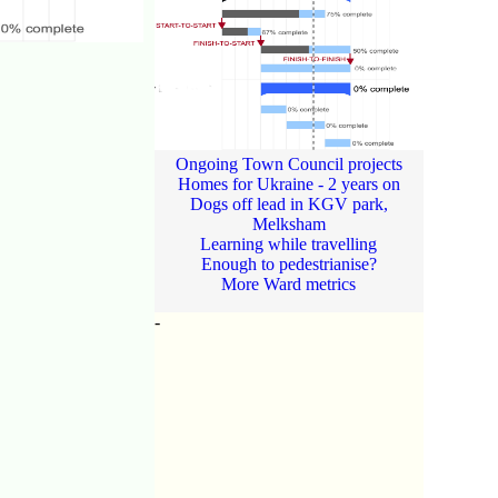
Ongoing Town Council projects
Homes for Ukraine - 2 years on
Dogs off lead in KGV park,
Melksham
Learning while travelling
Enough to pedestrianise?
More Ward metrics
-