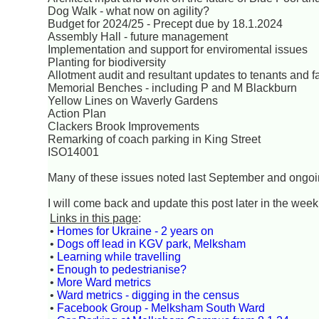
Dog Walk - what now on agility?
Budget for 2024/25 - Precept due by 18.1.2024
Assembly Hall - future management
Implementation and support for enviromental issues
Planting for biodiversity
Allotment audit and resultant updates to tenants and fa
Memorial Benches - including P and M Blackburn
Yellow Lines on Waverly Gardens
Action Plan
Clackers Brook Improvements
Remarking of coach parking in King Street
ISO14001
Many of these issues noted last September and ongo
I will come back and update this post later in the week 
Links in this page
:
•
Homes for Ukraine - 2 years on
•
Dogs off lead in KGV park, Melksham
•
Learning while travelling
•
Enough to pedestrianise?
•
More Ward metrics
•
Ward metrics - digging in the census
•
Facebook Group - Melksham South Ward