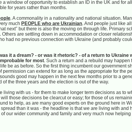
a window of opportunity to establish an ID in the UK and for al
ble for years rather than months.
ople
. A commonality in a nationality and national situation. Ma
w very much
PEOPLE who are Ukrainian
. And people just like all
hat next" but there is also the moving on through life. Primary s
 Others are settling down in accommodation or closer relations
ho had no previous connection with Ukraine (and probably coul
as it a dream? - or was it rhetoric? - of a return to Ukraine 
 improbable for most
. Such a return and a rebuild may happen f
ld life be as before. So the first thing incumbent our government s
 of permission can extend for as long as the appropriate for the pe
at sounds good may happen in the next few months prior to a gener
nd of the three years and the election is out of the way.
 living with us - for them to make longer term decisions as to w
 will those decisions be clearcut or easy; for those of us remaini
d to help, as are many good experts on the ground here in Wilts
pread than it was - the headline is that we are living with and 
 of our wider community and family and very much now helping 