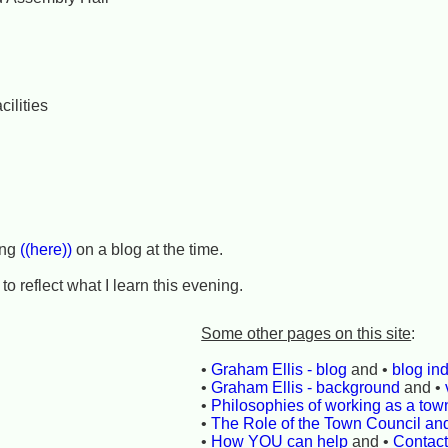
cilities
ing
((here))
on a blog at the time.
to reflect what I learn this evening.
Some other pages on this site
:
•
Graham Ellis - blog
and •
blog in
•
Graham Ellis - background
and •
•
Philosophies of working as a town
•
The Role of the Town Council an
•
How YOU can help
and •
Contac