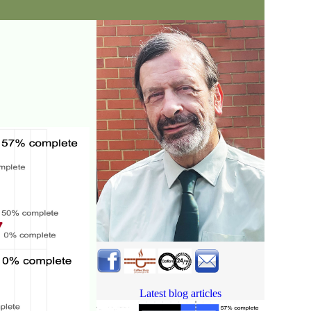
Latest blog articles