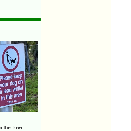
on the Town