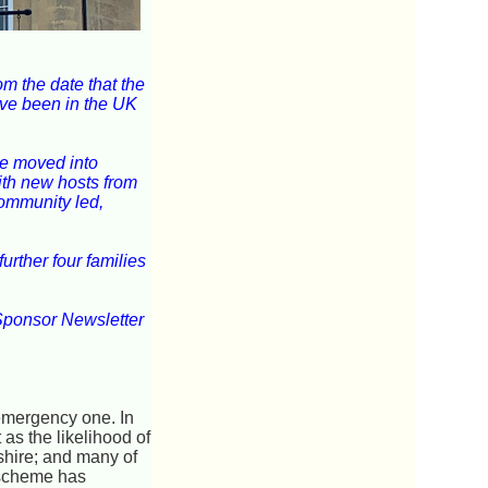
m the date that the
ave been in the UK
ave moved into
ith new hosts from
community led,
rther four families
Sponsor Newsletter
emergency one. In
as the likelihood of
shire; and many of
e scheme has