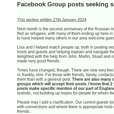
Facebook Group posts seeking 
This section written 27th January 2024
Next month is the second anniverary of the Russian in
fled as refugees, with many of them ending up here in
to have helped many others in our area welcome gues
Lisa and I helped match people up, both in posting req
hosts and guests and helping explain and navigate th
delighted with the help from John, Martin, Stuart and
made very good friends.
Times have changed, though. There are now very few n
is, frankly, slim. For those with friends, family, conta
them than with a general post.
There are also many o
groups which will accept their posts. I know that 2
posts make specific mention of our part of England,
realistic, not building up hopes for people for whom the
Please may I add a clarification. Our current guests 
with connections and where there is appropriate host c
friends.