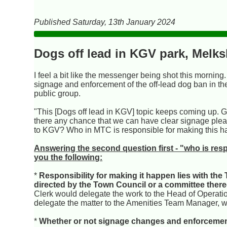
Published Saturday, 13th January 2024
Dogs off lead in KGV park, Melk
I feel a bit like the messenger being shot this morning
signage and enforcement of the off-lead dog ban in t
public group.
"This [Dogs off lead in KGV] topic keeps coming up. G
there any chance that we can have clear signage pleas
to KGV? Who in MTC is responsible for making this 
Answering the second question first - "who is resp
you the following:
*
Responsibility for making it happen lies with the 
directed by the Town Council or a committee there
Clerk would delegate the work to the Head of Operat
delegate the matter to the Amenities Team Manager, w
*
Whether or not signage changes and enforcement h