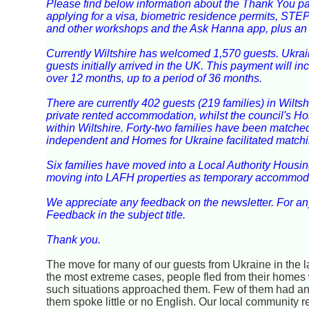
Please find below information about the Thank You p
applying for a visa, biometric residence permits, STE
and other workshops and the Ask Hanna app, plus an ap
Currently Wiltshire has welcomed 1,570 guests. Ukrai
guests initially arrived in the UK. This payment will
over 12 months, up to a period of 36 months.
There are currently 402 guests (219 families) in Wiltsh
private rented accommodation, whilst the council's H
within Wiltshire. Forty-two families have been matched 
independent and Homes for Ukraine facilitated matchi
Six families have moved into a Local Authority Housin
moving into LAFH properties as temporary accommod
We appreciate any feedback on the newsletter. For a
Feedback in the subject title.
Thank you.
The move for many of our guests from Ukraine in the 
the most extreme cases, people fled from their homes 
such situations approached them. Few of them had an
them spoke little or no English. Our local community 