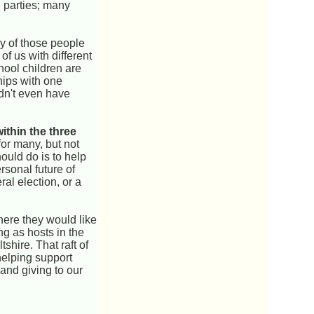
l parties; many
ny of those people
 of us with different
chool children are
hips with one
dn't even have
within the three
or many, but not
hould do is to help
rsonal future of
al election, or a
here they would like
ng as hosts in the
hire. That raft of
helping support
and giving to our