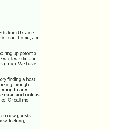
ests from Ukraine
y into our home, and
airing up potential
he work we did and
ook group. We have
ry finding a host
working through
osting to any
the case and unless
ike. Or call me
s do new guests
ow, lifelong,