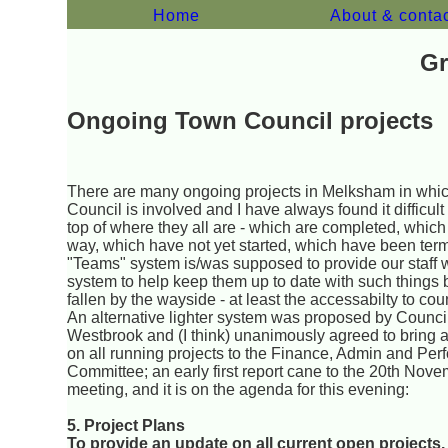
Home
About & conta
Gr
Ongoing Town Council projects
There are many ongoing projects in Melksham in whi
Council is involved and I have always found it difficult
top of where they all are - which are completed, which
way, which have not yet started, which have been ter
"Teams" system is/was supposed to provide our staff w
system to help keep them up to date with such things 
fallen by the wayside - at least the accessabilty to cou
An alternative lighter system was proposed by Council
Westbrook and (I think) unanimously agreed to bring 
on all running projects to the Finance, Admin and Pe
Committee; an early first report cane to the 20th Nov
meeting, and it is on the agenda for this evening:
5. Project Plans
To provide an update on all current open projects.