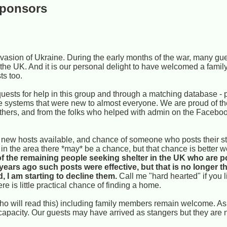
sponsors
vasion of Ukraine. During the early months of the war, many gu
 the UK. And it is our personal delight to have welcomed a famil
ts too.
uests for help in this group and through a matching database - p
e systems that were new to almost everyone. We are proud of t
 others, and from the folks who helped with admin on the Faceb
ew hosts available, and chance of someone who posts their sto
cts in the area there *may* be a chance, but that chance is better 
f the remaining people seeking shelter in the UK who are p
 years ago such posts were effective, but that is no longer 
 I am starting to decline them.
Call me "hard hearted" if you l
re is little practical chance of finding a home.
(who will read this) including family members remain welcome. A
apacity. Our guests may have arrived as stangers but they are n