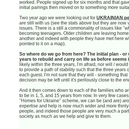
worked. People signed up for six months and that gave 
initial pairings then moved on to something more suita
Two year ago we were looking out for
UKRAINIAN pe
are still with us (see the stats above but they are no
issues. There is a still a commonality of issues like "w
becoming teenagers. Older children are leaving home.
another and indeed with people they have met here w
pointed to it on a map).
So where do we go from here? The initial plan - or w
years to rebuild and carry on life as before seems
likely within the three years, I'm afraid, nor will / wou
to provide a path of stability such that the three years
each guest. I'm not sure that they will - something th
decision may be left until it's perilously close to the e
And it then comes down to each of the families who are
to be in 1, 5, and 15 years from now. In very few cases
"Homes for Ukraine" scheme, we can be (and are) aroun
expertise and help is now much wider and more thinly s
people, and indeed those people are very much a part
society as much as we help and give to them.