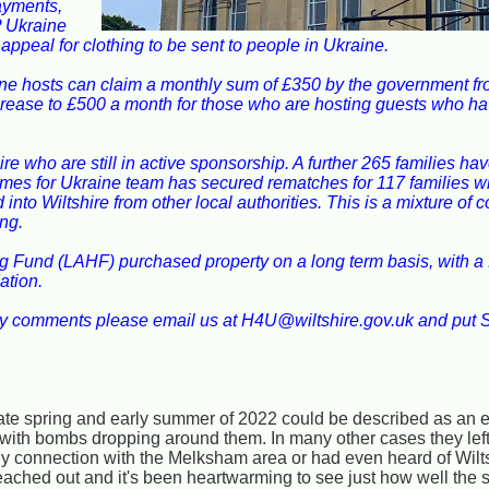
ayments,
P Ukraine
peal for clothing to be sent to people in Ukraine.
ne hosts can claim a monthly sum of £350 by the government fro
 increase to £500 a month for those who are hosting guests who h
ire who are still in active sponsorship. A further 265 families h
omes for Ukraine team has secured rematches for 117 families w
into Wiltshire from other local authorities. This is a mixture of 
ng.
g Fund (LAHF) purchased property on a long term basis, with a fu
ation.
ny comments please email us at H4U@wiltshire.gov.uk and put 
late spring and early summer of 2022 could be described as an 
with bombs dropping around them. In many other cases they left 
y connection with the Melksham area or had even heard of Wilt
reached out and it's been heartwarming to see just how well th