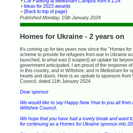
•
Car Parking at Melksham Campus from 8.1.24
•
Ideas for 2023 awards
•
(Back to top of page)
Published Monday, 15th January 2024
Homes for Ukraine - 2 years on
It's coming up for two years now since the "Homes for
scheme to provide for refugees from war in Ukraine w
launched, to what was (I suspect) an uptake far beyo
government anticipated. I am proud of the response of
in this country, and in Wiltshire, and in Melksham for 
hearts and doors. Here is an update to sponsors from 
Council, dated 11th January 2024.
Dear sponsor
We would like to say Happy New Year to you all from al
Wiltshire Council.
We hope that you have had a lovely break and want t
for continuing as a Homes for Ukraine sponsor into 20