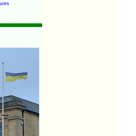
tures