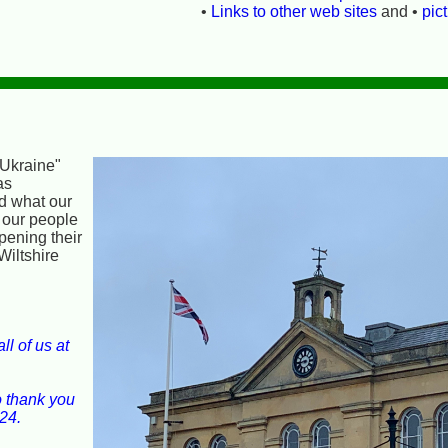
•
Links to other web sites
and •
pic
 Ukraine"
as
nd what our
 our people
opening their
Wiltshire
l of us at
o thank you
24.