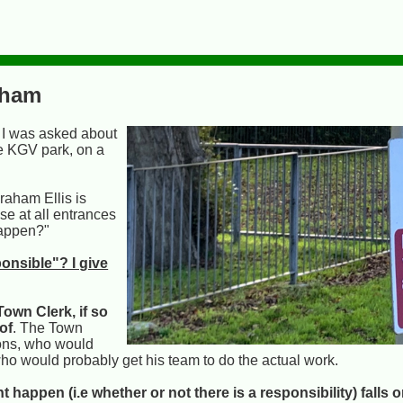
sham
. I was asked about
he KGV park, on a
raham Ellis is
e at all entrances
happen?"
onsible"? I give
Town Clerk, if so
of
. The Town
ions, who would
ho would probably get his team to do the actual work.
appen (i.e whether or not there is a responsibility) falls 