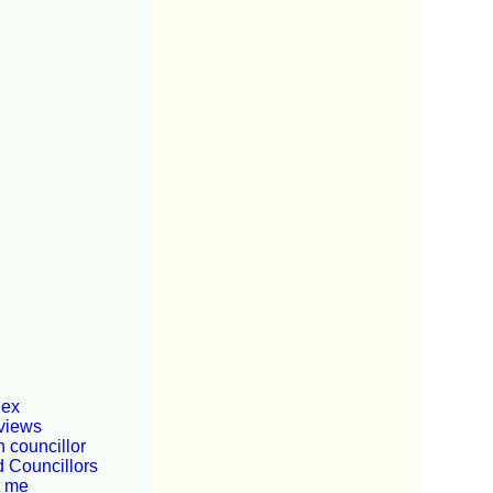
dex
views
 councillor
d Councillors
t me