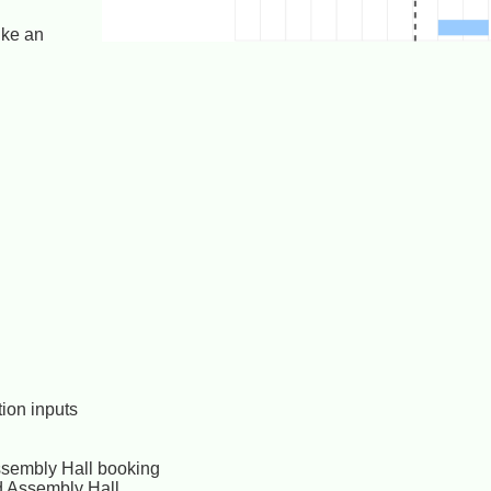
ike an
ion inputs
 Assembly Hall booking
nd Assembly Hall