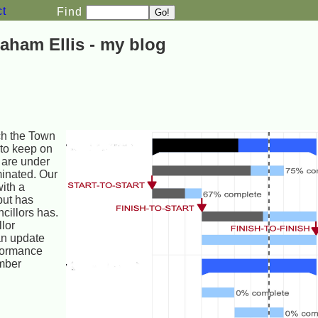
ct
Find
aham Ellis - my blog
ch the Town
 to keep on
 are under
minated. Our
ith a
but has
ncillors has.
lor
an update
rformance
ember