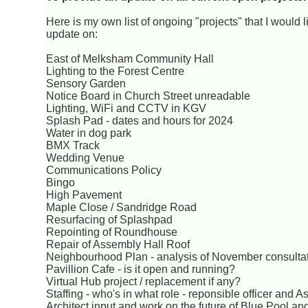
Here is my own list of ongoing "projects" that I would l
update on:
East of Melksham Community Hall
Lighting to the Forest Centre
Sensory Garden
Notice Board in Church Street unreadable
Lighting, WiFi and CCTV in KGV
Splash Pad - dates and hours for 2024
Water in dog park
BMX Track
Wedding Venue
Communications Policy
Bingo
High Pavement
Maple Close / Sandridge Road
Resurfacing of Splashpad
Repointing of Roundhouse
Repair of Assembly Hall Roof
Neighbourhood Plan - analysis of November consultat
Pavillion Cafe - is it open and running?
Virtual Hub project / replacement if any?
Staffing - who's in what role - reponsible officer and
Architect input and work on the future of Blue Pool a