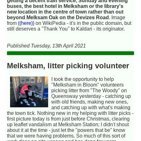
getting a decent train service, Sunday and evening
buses, the best hotel in Melksham or the library's
new location in the centre of town rather than out
beyond Melksam Oak on the Devizes Road
. Image
from
((here))
on WikiPedia - it's in the public domain, but
still deserves a "Thank You" to Kaldari - its originator.
Published Tuesday, 13th April 2021
Melksham, litter picking volunteer
I took the opportunity to help
"Melksham in Bloom" volunteers
picking litter from "The Woody" on
Queensway yesterday - catching up
with old friends, making new ones,
and catching up with what's making
the town tick. Nothing new in my helping with litter picks -
first picture today is from just before Christmas, clearing
up leaflet vandalism at Melksham Station; I didn't shout
about it at the time - just let the "powers that be" know
that we were having problems. So much of this sort of