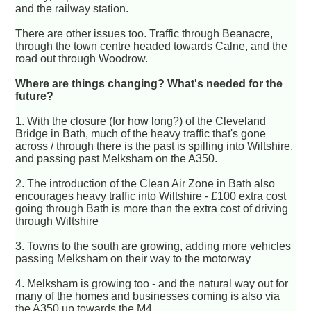
and the railway station.
There are other issues too. Traffic through Beanacre,
through the town centre headed towards Calne, and the
road out through Woodrow.
Where are things changing? What's needed for the
future?
1. With the closure (for how long?) of the Cleveland
Bridge in Bath, much of the heavy traffic that's gone
across / through there is the past is spilling into Wiltshire,
and passing past Melksham on the A350.
2. The introduction of the Clean Air Zone in Bath also
encourages heavy traffic into Wiltshire - £100 extra cost
going through Bath is more than the extra cost of driving
through Wiltshire
3. Towns to the south are growing, adding more vehicles
passing Melksham on their way to the motorway
4. Melksham is growing too - and the natural way out for
many of the homes and businesses coming is also via
the A350 up towards the M4