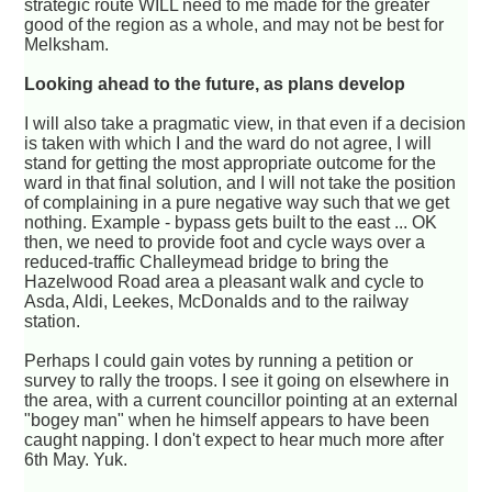
strategic route WILL need to me made for the greater
good of the region as a whole, and may not be best for
Melksham.
Looking ahead to the future, as plans develop
I will also take a pragmatic view, in that even if a decision
is taken with which I and the ward do not agree, I will
stand for getting the most appropriate outcome for the
ward in that final solution, and I will not take the position
of complaining in a pure negative way such that we get
nothing. Example - bypass gets built to the east ... OK
then, we need to provide foot and cycle ways over a
reduced-traffic Challeymead bridge to bring the
Hazelwood Road area a pleasant walk and cycle to
Asda, Aldi, Leekes, McDonalds and to the railway
station.
Perhaps I could gain votes by running a petition or
survey to rally the troops. I see it going on elsewhere in
the area, with a current councillor pointing at an external
"bogey man" when he himself appears to have been
caught napping. I don't expect to hear much more after
6th May. Yuk.