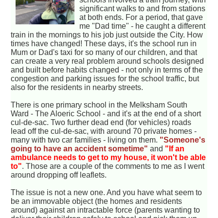
significant walks to and from stations
at both ends. For a period, that gave
me "Dad time" - he caught a different
train in the mornings to his job just outside the City. How
times have changed! These days, it's the school run in
Mum or Dad's taxi for so many of our children, and that
can create a very real problem around schools designed
and built before habits changed - not only in terms of the
congestion and parking issues for the school traffic, but
also for the residents in nearby streets.
There is one primary school in the Melksham South
Ward - The Aloeric School - and it's at the end of a short
cul-de-sac. Two further dead end (for vehicles) roads
lead off the cul-de-sac, with around 70 private homes -
many with two car families - living on them.
"Someone's
going to have an accident sometime"
and
"If an
ambulance needs to get to my house, it won't be able
to"
. Those are a couple of the comments to me as I went
around dropping off leaflets.
The issue is not a new one. And you have what seem to
be an immovable object (the homes and residents
around) against an intractable force (parents wanting to