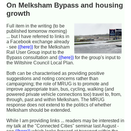
On Melksham Bypass and housing
growth
Full item in the writing (to be
published tomorrow morning)
... but I have referred to links in
a Facebook exchange already
- see
((here))
for the Melksham
Rail User Group input to the
Bypass consultation and
((here))
for the group's input to
the Wiltshire Council Local Plan.
Both can be characterised as providing positive
suggestions and noting concerns rather than
campaigning; the role of MRUG is to promote and
improve appropriate train, bus, cycling, walking (and
powered private vehicle connections too) travel to, from,
through, past and within Melksham. The MRUG
response does not extend to the politics of whether
Melksham should be extended.
While I am providing links ... readers may be interested in
my talk at the "Connected Cities" seminar last August -