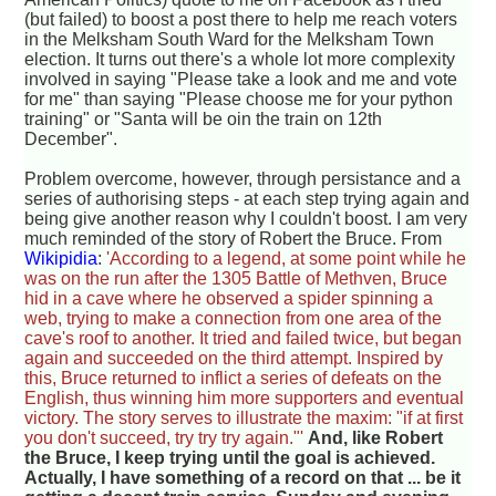
(but failed) to boost a post there to help me reach voters
in the Melksham South Ward for the Melksham Town
election. It turns out there's a whole lot more complexity
involved in saying "Please take a look and me and vote
for me" than saying "Please choose me for your python
training" or "Santa will be oin the train on 12th
December".
Problem overcome, however, through persistance and a
series of authorising steps - at each step trying again and
being give another reason why I couldn't boost. I am very
much reminded of the story of Robert the Bruce. From
Wikipidia
:
'According to a legend, at some point while he
was on the run after the 1305 Battle of Methven, Bruce
hid in a cave where he observed a spider spinning a
web, trying to make a connection from one area of the
cave's roof to another. It tried and failed twice, but began
again and succeeded on the third attempt. Inspired by
this, Bruce returned to inflict a series of defeats on the
English, thus winning him more supporters and eventual
victory. The story serves to illustrate the maxim: "if at first
you don't succeed, try try try again."'
And, like Robert
the Bruce, I keep trying until the goal is achieved.
Actually, I have something of a record on that ... be it