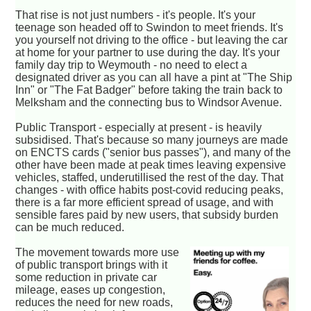
That rise is not just numbers - it's people. It's your
teenage son headed off to Swindon to meet friends. It's
you yourself not driving to the office - but leaving the car
at home for your partner to use during the day. It's your
family day trip to Weymouth - no need to elect a
designated driver as you can all have a pint at "The Ship
Inn" or "The Fat Badger" before taking the train back to
Melksham and the connecting bus to Windsor Avenue.
Public Transport - especially at present - is heavily
subsidised. That's because so many journeys are made
on ENCTS cards ("senior bus passes"), and many of the
other have been made at peak times leaving expensive
vehicles, staffed, underutillised the rest of the day. That
changes - with office habits post-covid reducing peaks,
there is a far more efficient spread of usage, and with
sensible fares paid by new users, that subsidy burden
can be much reduced.
The movement towards more use
of public transport brings with it
some reduction in private car
mileage, eases up congestion,
reduces the need for new roads,