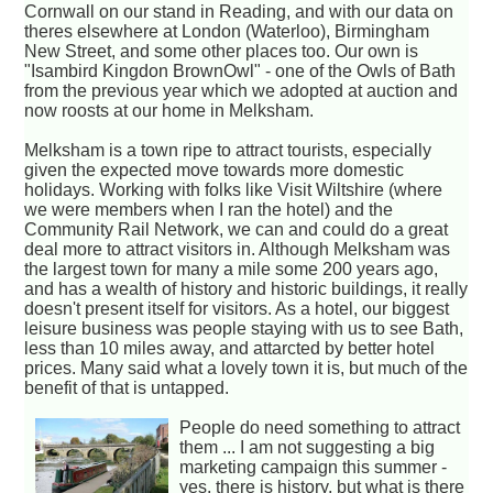
Cornwall on our stand in Reading, and with our data on
theres elsewhere at London (Waterloo), Birmingham
New Street, and some other places too. Our own is
"Isambird Kingdon BrownOwl" - one of the Owls of Bath
from the previous year which we adopted at auction and
now roosts at our home in Melksham.
Melksham is a town ripe to attract tourists, especially
given the expected move towards more domestic
holidays. Working with folks like Visit Wiltshire (where
we were members when I ran the hotel) and the
Community Rail Network, we can and could do a great
deal more to attract visitors in. Although Melksham was
the largest town for many a mile some 200 years ago,
and has a wealth of history and historic buildings, it really
doesn't present itself for visitors. As a hotel, our biggest
leisure business was people staying with us to see Bath,
less than 10 miles away, and attarcted by better hotel
prices. Many said what a lovely town it is, but much of the
benefit of that is untapped.
People do need something to attract
them ... I am not suggesting a big
marketing campaign this summer -
yes, there is history, but what is there