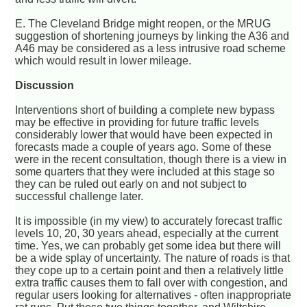
E. The Cleveland Bridge might reopen, or the MRUG
suggestion of shortening journeys by linking the A36 and
A46 may be considered as a less intrusive road scheme
which would result in lower mileage.
Discussion
Interventions short of building a complete new bypass
may be effective in providing for future traffic levels
considerably lower that would have been expected in
forecasts made a couple of years ago. Some of these
were in the recent consultation, though there is a view in
some quarters that they were included at this stage so
they can be ruled out early on and not subject to
successful challenge later.
It is impossible (in my view) to accurately forecast traffic
levels 10, 20, 30 years ahead, especially at the current
time. Yes, we can probably get some idea but there will
be a wide splay of uncertainty. The nature of roads is that
they cope up to a certain point and then a relatively little
extra traffic causes them to fall over with congestion, and
regular users looking for alternatives - often inappropriate