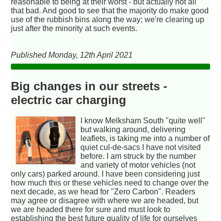
reasonable to being at their worst - but actually not all
that bad. And good to see that the majority do make good
use of the rubbish bins along the way; we're clearing up
just after the minority at such events.
Published Monday, 12th April 2021
Big changes in our streets -
electric car charging
I know Melksham South "quite well"
but walking around, delivering
leaflets, is taking me into a number of
quiet cul-de-sacs I have not visited
before. I am struck by the number
and variety of motor vehicles (not
only cars) parked around. I have been considering just
how much this or these vehicles need to change over the
next decade, as we head for "Zero Carbon". Readers
may agree or disagree with where we are headed, but
we are headed there for sure and must look to
establishing the best future quality of life for ourselves