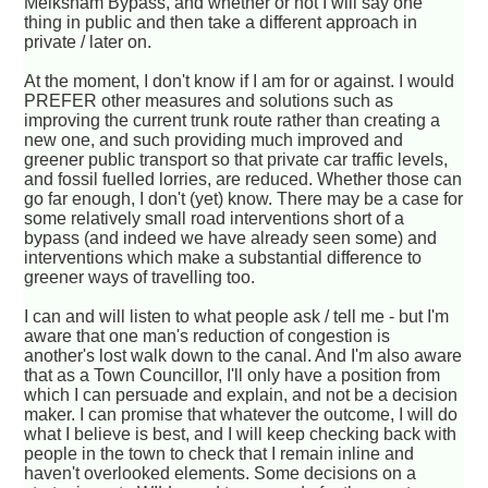
Melksham Bypass, and whether or not I will say one
thing in public and then take a different approach in
private / later on.
At the moment, I don't know if I am for or against. I would
PREFER other measures and solutions such as
improving the current trunk route rather than creating a
new one, and such providing much improved and
greener public transport so that private car traffic levels,
and fossil fuelled lorries, are reduced. Whether those can
go far enough, I don't (yet) know. There may be a case for
some relatively small road interventions short of a
bypass (and indeed we have already seen some) and
interventions which make a substantial difference to
greener ways of travelling too.
I can and will listen to what people ask / tell me - but I'm
aware that one man's reduction of congestion is
another's lost walk down to the canal. And I'm also aware
that as a Town Councillor, I'll only have a position from
which I can persuade and explain, and not be a decision
maker. I can promise that whatever the outcome, I will do
what I believe is best, and I will keep checking back with
people in the town to check that I remain inline and
haven't overlooked elements. Some decisions on a