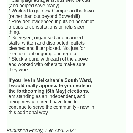
* Campaigned against bus service cuts
(and helped save many)
* Worked to get new Campus in the town
(rather than out beyond Bowerhill)
* Provided evidenced inputs on behalf of
groups to consultations to help steer
thing.
* Surveyed, organised and manned
stalls, written and distributed leaflets,
cleaned and litter picked. Not just for
election, but ongoing and regular.
* Stuck around with each of the above
and worked with others to make sure
they work.
If you live in Melksham's South Ward,
I would really appreciate your vote in
the forthcoming (6th May) elections
. I
am standing as an independent, and
being newly retired I have time to
continue to serve the community - now in
this additional way.
Published Friday, 16th April 2021