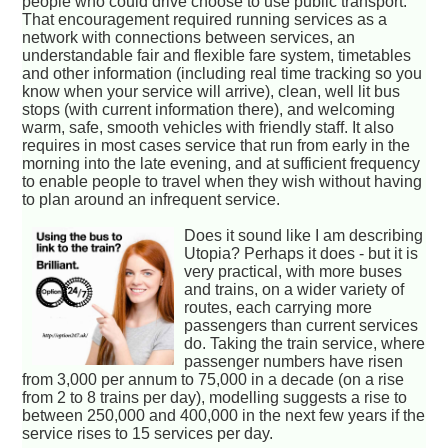
people who could drive choose to use public transport.
That encouragement required running services as a
network with connections between services, an
understandable fair and flexible fare system, timetables
and other information (including real time tracking so you
know when your service will arrive), clean, well lit bus
stops (with current information there), and welcoming
warm, safe, smooth vehicles with friendly staff. It also
requires in most cases service that run from early in the
morning into the late evening, and at sufficient frequency
to enable people to travel when they wish without having
to plan around an infrequent service.
Does it sound like I am describing
Utopia? Perhaps it does - but it is
very practical, with more buses
and trains, on a wider variety of
routes, each carrying more
passengers than current services
do. Taking the train service, where
passenger numbers have risen
from 3,000 per annum to 75,000 in a decade (on a rise
from 2 to 8 trains per day), modelling suggests a rise to
between 250,000 and 400,000 in the next few years if the
service rises to 15 services per day.