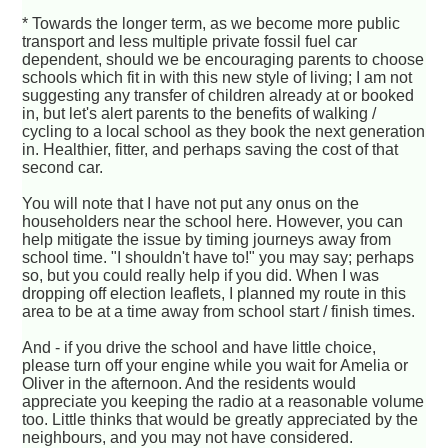
* Towards the longer term, as we become more public
transport and less multiple private fossil fuel car
dependent, should we be encouraging parents to choose
schools which fit in with this new style of living; I am not
suggesting any transfer of children already at or booked
in, but let's alert parents to the benefits of walking /
cycling to a local school as they book the next generation
in. Healthier, fitter, and perhaps saving the cost of that
second car.
You will note that I have not put any onus on the
householders near the school here. However, you can
help mitigate the issue by timing journeys away from
school time. "I shouldn't have to!" you may say; perhaps
so, but you could really help if you did. When I was
dropping off election leaflets, I planned my route in this
area to be at a time away from school start / finish times.
And - if you drive the school and have little choice,
please turn off your engine while you wait for Amelia or
Oliver in the afternoon. And the residents would
appreciate you keeping the radio at a reasonable volume
too. Little thinks that would be greatly appreciated by the
neighbours, and you may not have considered.