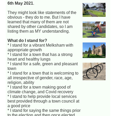
6th May 2021
.
They might look like statements of the
obvious - they do to me. But I have
learned that many of them are not
shared by other candidates, so I am
listing them as MY understanding.
What do I stand for?
* I stand for a vibrant Melksham with
appropriate growth
* I stand for a town that has a strong
heart and healthy lungs
* I stand for a safe, green and pleasant
town
* I stand for a town that is welcoming to
all irrespective of gender, race, age,
religion, ability
* I stand for a town making good of
climate change, and Covid recovery
* I stand to help provide local services
best provided through a town council at
a good price
* I stand for saying the same things prior
to the election and then once elected