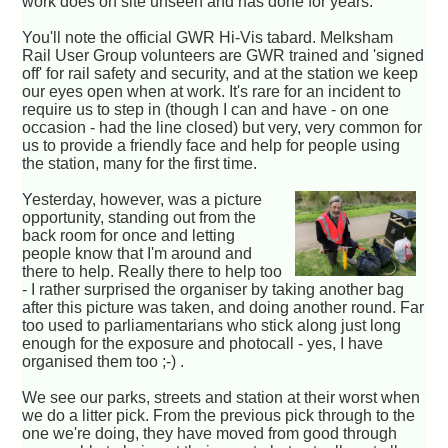
work does on site unseen and has done for years.
You'll note the official GWR Hi-Vis tabard. Melksham
Rail User Group volunteers are GWR trained and 'signed
off' for rail safety and security, and at the station we keep
our eyes open when at work. It's rare for an incident to
require us to step in (though I can and have - on one
occasion - had the line closed) but very, very common for
us to provide a friendly face and help for people using
the station, many for the first time.
Yesterday, however, was a picture
opportunity, standing out from the
back room for once and letting
people know that I'm around and
there to help. Really there to help too
- I rather surprised the organiser by taking another bag
after this picture was taken, and doing another round. Far
too used to parliamentarians who stick along just long
enough for the exposure and photocall - yes, I have
organised them too ;-) .
We see our parks, streets and station at their worst when
we do a litter pick. From the previous pick through to the
one we're doing, they have moved from good through