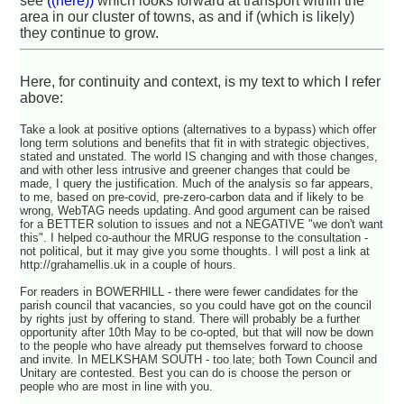
see
((here))
which looks forward at transport within the
area in our cluster of towns, as and if (which is likely)
they continue to grow.
Here, for continuity and context, is my text to which I refer
above:
Take a look at positive options (alternatives to a bypass) which offer
long term solutions and benefits that fit in with strategic objectives,
stated and unstated. The world IS changing and with those changes,
and with other less intrusive and greener changes that could be
made, I query the justification. Much of the analysis so far appears,
to me, based on pre-covid, pre-zero-carbon data and if likely to be
wrong, WebTAG needs updating. And good argument can be raised
for a BETTER solution to issues and not a NEGATIVE "we don't want
this". I helped co-authour the MRUG response to the consultation -
not political, but it may give you some thoughts. I will post a link at
http://grahamellis.uk in a couple of hours.
For readers in BOWERHILL - there were fewer candidates for the
parish council that vacancies, so you could have got on the council
by rights just by offering to stand. There will probably be a further
opportunity after 10th May to be co-opted, but that will now be down
to the people who have already put themselves forward to choose
and invite. In MELKSHAM SOUTH - too late; both Town Council and
Unitary are contested. Best you can do is choose the person or
people who are most in line with you.