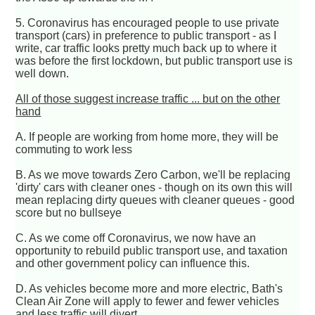
5. Coronavirus has encouraged people to use private
transport (cars) in preference to public transport - as I
write, car traffic looks pretty much back up to where it
was before the first lockdown, but public transport use is
well down.
All of those suggest increase traffic ... but on the other
hand
A. If people are working from home more, they will be
commuting to work less
B. As we move towards Zero Carbon, we'll be replacing
'dirty' cars with cleaner ones - though on its own this will
mean replacing dirty queues with cleaner queues - good
score but no bullseye
C. As we come off Coronavirus, we now have an
opportunity to rebuild public transport use, and taxation
and other government policy can influence this.
D. As vehicles become more and more electric, Bath's
Clean Air Zone will apply to fewer and fewer vehicles
and less traffic will divert.