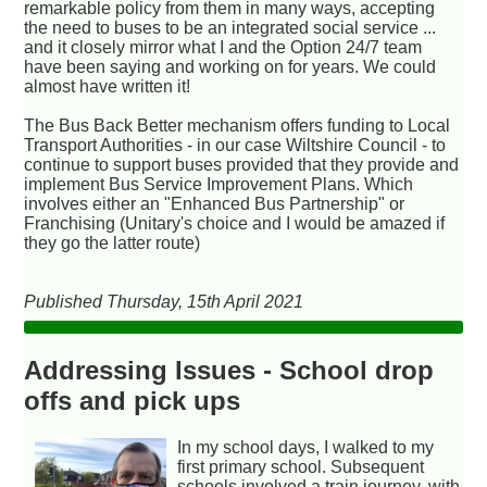
remarkable policy from them in many ways, accepting
the need to buses to be an integrated social service ...
and it closely mirror what I and the Option 24/7 team
have been saying and working on for years. We could
almost have written it!
The Bus Back Better mechanism offers funding to Local
Transport Authorities - in our case Wiltshire Council - to
continue to support buses provided that they provide and
implement Bus Service Improvement Plans. Which
involves either an "Enhanced Bus Partnership" or
Franchising (Unitary's choice and I would be amazed if
they go the latter route)
Published Thursday, 15th April 2021
Addressing Issues - School drop
offs and pick ups
In my school days, I walked to my
first primary school. Subsequent
schools involved a train journey, with