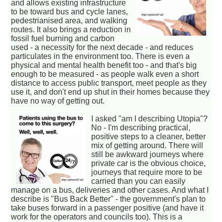
and allows existing infrastructure
to be toward bus and cycle lanes,
pedestrianised area, and walking
routes. It also brings a reduction in
fossil fuel burning and carbon
used - a necessity for the next decade - and reduces
particulates in the environment too. There is even a
physical and mental health benefit too - and that's big
enough to be measured - as people walk even a short
distance to access public transport, meet people as they
use it, and don't end up shut in their homes because they
have no way of getting out.
I asked "am I describing Utopia"?
No - I'm describing practical,
positive steps to a cleaner, better
mix of getting around. There will
still be awkward journeys where
private car is the obvious choice,
journeys that require more to be
carried than you can easily
manage on a bus, deliveries and other cases. And what I
describe is "Bus Back Better" - the government's plan to
take buses forward in a passenger positive (and have it
work for the operators and councils too). This is a