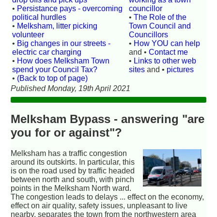
•
Persistance pays - overcoming
councillor
political hurdles
•
The Role of the
•
Melksham, litter picking
Town Council and
volunteer
Councillors
•
Big changes in our streets -
•
How YOU can help
electric car charging
and •
Contact me
•
How does Melksham Town
•
Links to other web
spend your Council Tax?
sites
and •
pictures
•
(Back to top of page)
Published Monday, 19th April 2021
Melksham Bypass - answering "are
you for or against"?
Melksham has a traffic congestion
around its outskirts. In particular, this
is on the road used by traffic headed
between north and south, with pinch
points in the Melksham North ward.
The congestion leads to delays ... effect on the economy,
effect on air quality, safety issues, unpleasant to live
nearby, separates the town from the northwestern area