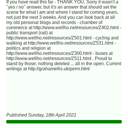
If you have read this far - THANK YOU. Sorry it wasn't a
"yes / no" answer, but it's an answer that should set the
scene for what I am and where I stand for coming years,
not just the next 3 weeks. And you can look back at all
my old personal blogs and records - chamber of
commerce at http://www.wellho.net/resources/Z402.html -
public transport (rail) at
http://www.wellho.net/resources/Z501.html - cycling and
walking at http://www.wellho.net/resources/Z531.html -
politics and religion at
http://www.wellho.net/resources/Z300.html - buses at
http://www.wellho.net/resources/Z511.html . Proud to
stand by those; nothing deleted ... all in the open. Current
writings at http://grahamellis.uk/perm.html
Published Sunday, 18th April 2021