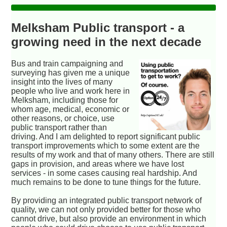
Melksham Public transport - a
growing need in the next decade
Bus and train campaigning and
surveying has given me a unique
insight into the lives of many
people who live and work here in
Melksham, including those for
whom age, medical, economic or
other reasons, or choice, use
public transport rather than
driving. And I am delighted to report significant public
transport improvements which to some extent are the
results of my work and that of many others. There are still
gaps in provision, and areas where we have lost
services - in some cases causing real hardship. And
much remains to be done to tune things for the future.
By providing an integrated public transport network of
quality, we can not only provided better for those who
cannot drive, but also provide an environment in which