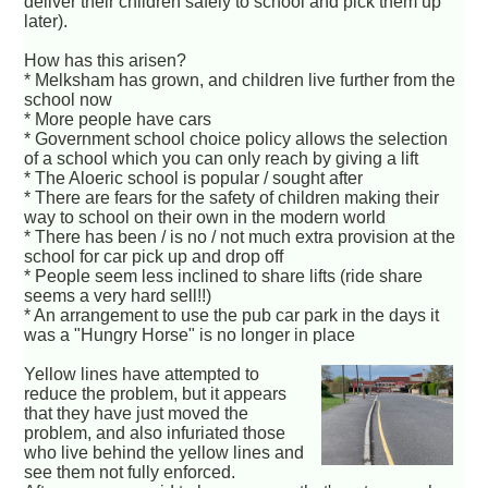
deliver their children safely to school and pick them up
later).
How has this arisen?
* Melksham has grown, and children live further from the
school now
* More people have cars
* Government school choice policy allows the selection
of a school which you can only reach by giving a lift
* The Aloeric school is popular / sought after
* There are fears for the safety of children making their
way to school on their own in the modern world
* There has been / is no / not much extra provision at the
school for car pick up and drop off
* People seem less inclined to share lifts (ride share
seems a very hard sell!!)
* An arrangement to use the pub car park in the days it
was a "Hungry Horse" is no longer in place
Yellow lines have attempted to
reduce the problem, but it appears
that they have just moved the
problem, and also infuriated those
who live behind the yellow lines and
see them not fully enforced.