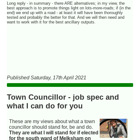
Long reply - in summary - there ARE alternatives; in my view, the
best approach is to promote things light on lots-more-roads; if (in the
end) we end up with a road - at least it will have been thoroughly
tested and probably the better for that. And we will then need and
want to work with it for the best ancillary outputs.
Published Saturday, 17th April 2021
Town Councillor - job spec and
what I can do for you
These are my views about what a town
councillor should stand for, be and do.
They are what I will stand for if elected
for the south ward of Melksham on