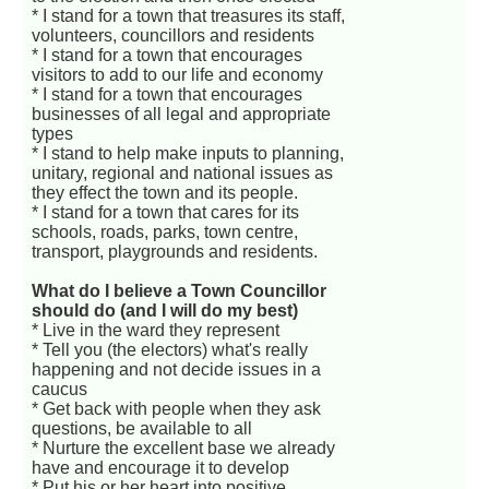
* I stand for a town that treasures its staff,
volunteers, councillors and residents
* I stand for a town that encourages
visitors to add to our life and economy
* I stand for a town that encourages
businesses of all legal and appropriate
types
* I stand to help make inputs to planning,
unitary, regional and national issues as
they effect the town and its people.
* I stand for a town that cares for its
schools, roads, parks, town centre,
transport, playgrounds and residents.
What do I believe a Town Councillor
should do (and I will do my best)
* Live in the ward they represent
* Tell you (the electors) what's really
happening and not decide issues in a
caucus
* Get back with people when they ask
questions, be available to all
* Nurture the excellent base we already
have and encourage it to develop
* Put his or her heart into positive