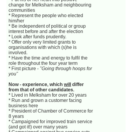
change for Melksham and neighbouring
communities
* Represent the people who elected
him/her
* Be independent of political or group
interest before and after the election
* Look after funds prudently.
* Offer only very limited grants to
organisations with which (s)he is
involved.
* Have the time and energy to fulfil the
role throughout the four year term
* First picture -
"Going through hoops for
you"
Now - experience, which
will
differ
from that of other candidates.
* Lived in Melksham for over 20 years
* Run and grown a customer facing
business here
* President of Chamber of Commerce for
8 years
* Campaigned for improved train service
(and got it!) over many years