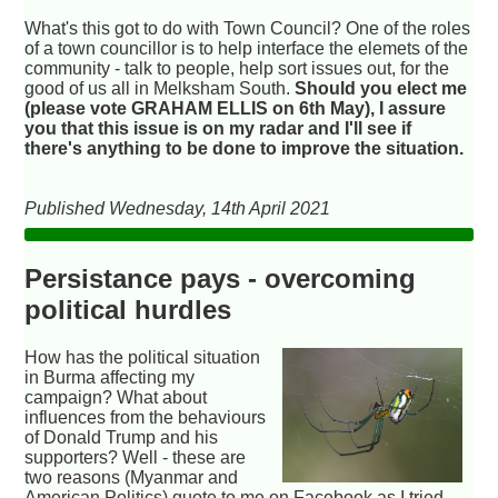
What's this got to do with Town Council? One of the roles
of a town councillor is to help interface the elemets of the
community - talk to people, help sort issues out, for the
good of us all in Melksham South.
Should you elect me
(please vote GRAHAM ELLIS on 6th May), I assure
you that this issue is on my radar and I'll see if
there's anything to be done to improve the situation.
Published Wednesday, 14th April 2021
Persistance pays - overcoming
political hurdles
How has the political situation
in Burma affecting my
campaign? What about
influences from the behaviours
of Donald Trump and his
supporters? Well - these are
two reasons (Myanmar and
American Politics) quote to me on Facebook as I tried