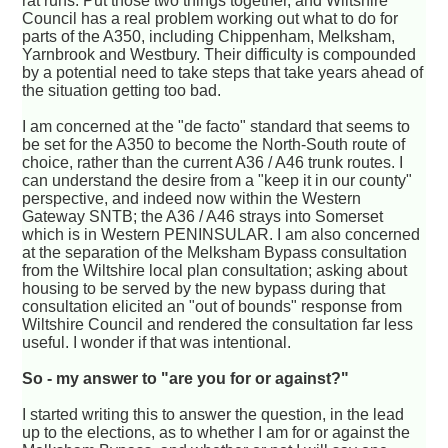
rat runs. Put those two things together, and Wiltshire
Council has a real problem working out what to do for
parts of the A350, including Chippenham, Melksham,
Yarnbrook and Westbury. Their difficulty is compounded
by a potential need to take steps that take years ahead of
the situation getting too bad.
I am concerned at the "de facto" standard that seems to
be set for the A350 to become the North-South route of
choice, rather than the current A36 / A46 trunk routes. I
can understand the desire from a "keep it in our county"
perspective, and indeed now within the Western
Gateway SNTB; the A36 / A46 strays into Somerset
which is in Western PENINSULAR. I am also concerned
at the separation of the Melksham Bypass consultation
from the Wiltshire local plan consultation; asking about
housing to be served by the new bypass during that
consultation elicited an "out of bounds" response from
Wiltshire Council and rendered the consultation far less
useful. I wonder if that was intentional.
So - my answer to "are you for or against?"
I started writing this to answer the question, in the lead
up to the elections, as to whether I am for or against the