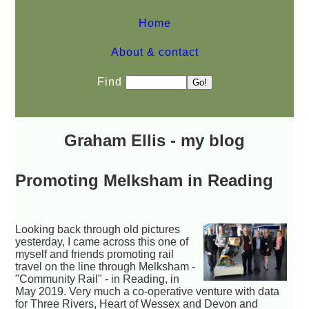
Home
About & contact
Find
Graham Ellis - my blog
Promoting Melksham in Reading
Looking back through old pictures
yesterday, I came across this one of
myself and friends promoting rail
travel on the line through Melksham -
"Community Rail" - in Reading, in
May 2019. Very much a co-operative venture with data
for Three Rivers, Heart of Wessex and Devon and