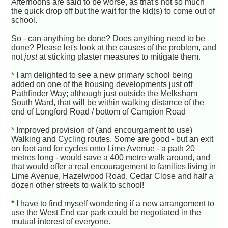
Afternoons are said to be worse, as that's not so much
the quick drop off but the wait for the kid(s) to come out of
school.
So - can anything be done? Does anything need to be
done? Please let's look at the causes of the problem, and
not
just
at sticking plaster measures to mitigate them.
* I am delighted to see a new primary school being
added on one of the housing developments just off
Pathfinder Way; although just outside the Melksham
South Ward, that will be within walking distance of the
end of Longford Road / bottom of Campion Road
* Improved provision of (and encourgament to use)
Walking and Cycling routes. Some are good - but an exit
on foot and for cycles onto Lime Avenue - a path 20
metres long - would save a 400 metre walk around, and
that would offer a real encouragement to families living in
Lime Avenue, Hazelwood Road, Cedar Close and half a
dozen other streets to walk to school!
* I have to find myself wondering if a new arrangement to
use the West End car park could be negotiated in the
mutual interest of everyone.