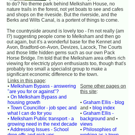
to do? No theme park behind Melksham House, no
nature trails in the forest, not yet boats to see and cafes
and shops on the riveside. But the riverside, and the
Berks and Wilts Canal, is a portent of things to come.
The countryside around is lovely too - I'm not really (am
I?) suggesting people come to Melksham and then go
out again, but it's a wonderful base for the Kennet and
Avon, Bradford-on-Avon, Devizes, Lacock, The Courts
and those little hidden gems such as our own Pack
Horse Bridge. I'm told that the Melksham area offers rich
viewing for electricty plyon enthusiasts too, though that's
probably too small a specialist group to make a
significant economic difference to the town.
Links in this page
:
•
Melksham Bypass - answering
Some other pages on
"are you for or against"?
this site
:
•
On Melksham Bypass and
housing growth
•
Graham Ellis - blog
•
Town Councillor - job spec and
and •
blog index
what I can do for you
•
Graham Ellis -
•
Melksham Public transport - a
background
and •
growing need in the next decade
views
•
Addressing Issues - School
•
Philosophies of
drop offs and pick ups
working as a town