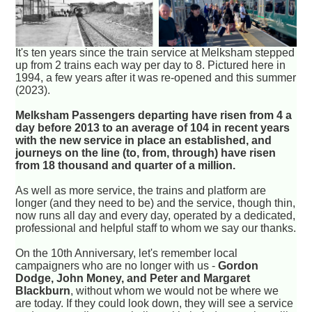
It's ten years since the train service at Melksham stepped
up from 2 trains each way per day to 8. Pictured here in
1994, a few years after it was re-opened and this summer
(2023).
Melksham Passengers departing have risen from 4 a
day before 2013 to an average of 104 in recent years
with the new service in place an established, and
journeys on the line (to, from, through) have risen
from 18 thousand and quarter of a million.
As well as more service, the trains and platform are
longer (and they need to be) and the service, though thin,
now runs all day and every day, operated by a dedicated,
professional and helpful staff to whom we say our thanks.
On the 10th Anniversary, let's remember local
campaigners who are no longer with us -
Gordon
Dodge, John Money, and Peter and Margaret
Blackburn
, without whom we would not be where we
are today. If they could look down, they will see a service