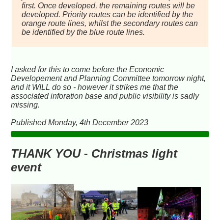
first. Once developed, the remaining routes will be
developed. Priority routes can be identified by the
orange route lines, whilst the secondary routes can
be identified by the blue route lines.
I asked for this to come before the Economic
Developement and Planning Committee tomorrow night,
and it WILL do so - however it strikes me that the
associated inforation base and public visibility is sadly
missing.
Published Monday, 4th December 2023
THANK YOU - Christmas light
event