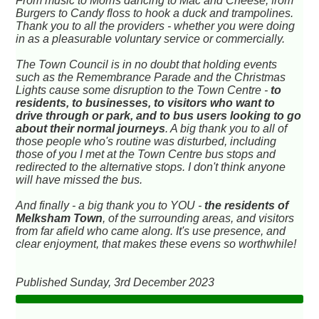
From music to Morris dancing to Mac and Cheese, from
Burgers to Candy floss to hook a duck and trampolines.
Thank you to all the providers - whether you were doing
in as a pleasurable voluntary service or commercially.
The Town Council is in no doubt that holding events
such as the Remembrance Parade and the Christmas
Lights cause some disruption to the Town Centre -
to
residents, to businesses, to visitors who want to
drive through or park, and to bus users looking to go
about their normal journeys
. A big thank you to all of
those people who's routine was disturbed, including
those of you I met at the Town Centre bus stops and
redirected to the alternative stops. I don't think anyone
will have missed the bus.
And finally - a big thank you to YOU -
the residents of
Melksham Town
, of the surrounding areas, and visitors
from far afield who came along. It's use presence, and
clear enjoyment, that makes these evens so worthwhile!
Published Sunday, 3rd December 2023