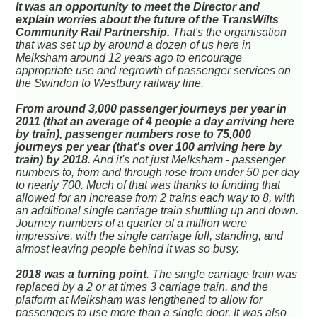
It was an opportunity to meet the Director and
explain worries about the future of the TransWilts
Community Rail Partnership.
That's the organisation
that was set up by around a dozen of us here in
Melksham around 12 years ago to encourage
appropriate use and regrowth of passenger services on
the Swindon to Westbury railway line.
From around 3,000 passenger journeys per year in
2011 (that an average of 4 people a day arriving here
by train), passenger numbers rose to 75,000
journeys per year (that's over 100 arriving here by
train) by 2018
. And it's not just Melksham - passenger
numbers to, from and through rose from under 50 per day
to nearly 700. Much of that was thanks to funding that
allowed for an increase from 2 trains each way to 8, with
an additional single carriage train shuttling up and down.
Journey numbers of a quarter of a million were
impressive, with the single carriage full, standing, and
almost leaving people behind it was so busy.
2018 was a turning point
. The single carriage train was
replaced by a 2 or at times 3 carriage train, and the
platform at Melksham was lengthened to allow for
passengers to use more than a single door. It was also