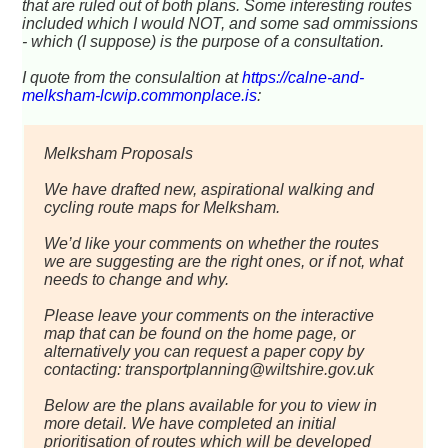
that are ruled out of both plans. Some interesting routes
included which I would NOT, and some sad ommissions
- which (I suppose) is the purpose of a consultation.
I quote from the consulaltion at
https://calne-and-
melksham-lcwip.commonplace.is
:
Melksham Proposals
We have drafted new, aspirational walking and
cycling route maps for Melksham.
We’d like your comments on whether the routes
we are suggesting are the right ones, or if not, what
needs to change and why.
Please leave your comments on the interactive
map that can be found on the home page, or
alternatively you can request a paper copy by
contacting: transportplanning@wiltshire.gov.uk
Below are the plans available for you to view in
more detail. We have completed an initial
prioritisation of routes which will be developed