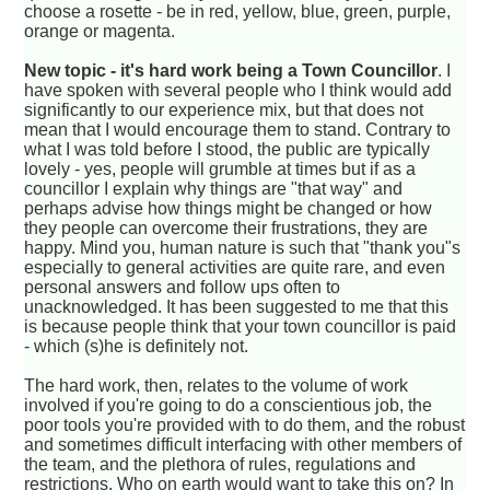
choose a rosette - be in red, yellow, blue, green, purple,
orange or magenta.
New topic - it's hard work being a Town Councillor
. I
have spoken with several people who I think would add
significantly to our experience mix, but that does not
mean that I would encourage them to stand. Contrary to
what I was told before I stood, the public are typically
lovely - yes, people will grumble at times but if as a
councillor I explain why things are "that way" and
perhaps advise how things might be changed or how
they people can overcome their frustrations, they are
happy. Mind you, human nature is such that "thank you"s
especially to general activities are quite rare, and even
personal answers and follow ups often to
unacknowledged. It has been suggested to me that this
is because people think that your town councillor is paid
- which (s)he is definitely not.
The hard work, then, relates to the volume of work
involved if you're going to do a conscientious job, the
poor tools you're provided with to do them, and the robust
and sometimes difficult interfacing with other members of
the team, and the plethora of rules, regulations and
restrictions. Who on earth would want to take this on? In