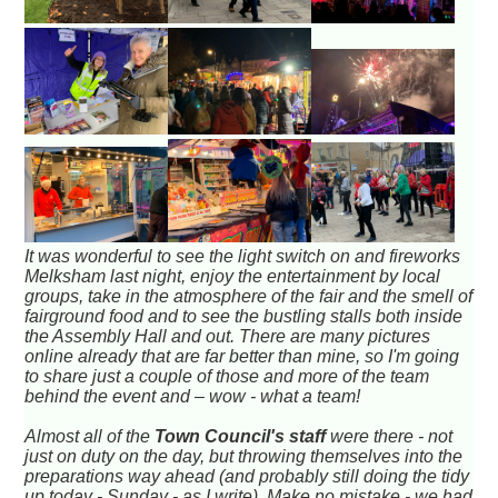
It was wonderful to see the light switch on and fireworks
Melksham last night, enjoy the entertainment by local
groups, take in the atmosphere of the fair and the smell of
fairground food and to see the bustling stalls both inside
the Assembly Hall and out. There are many pictures
online already that are far better than mine, so I'm going
to share just a couple of those and more of the team
behind the event and – wow - what a team!
Almost all of the
Town Council's staff
were there - not
just on duty on the day, but throwing themselves into the
preparations way ahead (and probably still doing the tidy
up today - Sunday - as I write). Make no mistake - we had