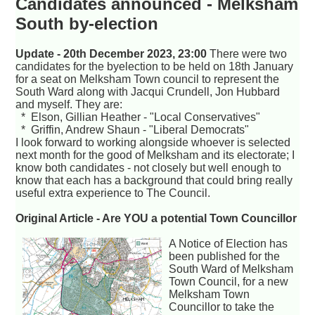
Candidates announced - Melksham
South by-election
Update - 20th December 2023, 23:00
There were two
candidates for the byelection to be held on 18th January
for a seat on Melksham Town council to represent the
South Ward along with Jacqui Crundell, Jon Hubbard
and myself. They are:
* Elson, Gillian Heather - "Local Conservatives"
* Griffin, Andrew Shaun - "Liberal Democrats"
I look forward to working alongside whoever is selected
next month for the good of Melksham and its electorate; I
know both candidates - not closely but well enough to
know that each has a background that could bring really
useful extra experience to The Council.
Original Article - Are YOU a potential Town Councillor
A Notice of Election has
been published for the
South Ward of Melksham
Town Council, for a new
Melksham Town
Councillor to take the