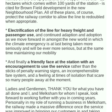
hectares which comes within 100 yards of the station - is
cited for Brown Field development in the new
Neighbourhood Plan. All of these plans, of course,
protect the railway corridor to allow the line to redoubled
when appropriate.
*
Electrification of the line for heavy freight and
passenger use
, and continued adaption and adoption
as we move forward in amongst the new world in which
the climate emergency is at last being taken more
seriously and will be ever more serious, but at the same
time maintaining our mobility
* And finally
a friendly face at the station with an
encouragement to use the service
rather than the
sticks of penalty warning signs, an incomprehensible
fare system, and a feeling at times of isolation that scare
so many people away at the moment.
Ladies and Gentlemen, THANK YOU for what you have
all done and I, and Melksham for whom I speak, look
forward to working further with you in coming years.
Personally in my role of running a business in Melksham,
the railway made a massive difference once the service
was improved in bringing our customers in and taking