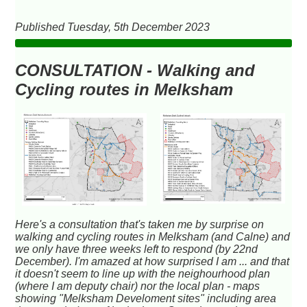
Published Tuesday, 5th December 2023
CONSULTATION - Walking and
Cycling routes in Melksham
Here's a consultation that's taken me by surprise on
walking and cycling routes in Melksham (and Calne) and
we only have three weeks left to respond (by 22nd
December). I'm amazed at how surprised I am ... and that
it doesn't seem to line up with the neighourhood plan
(where I am deputy chair) nor the local plan - maps
showing "Melksham Develoment sites" including area