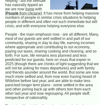
helping - but the seesaw
has naturally tipped an
we are now
living
with
[
People
from Ukraine]
. It has move from helping massive
numbers of people in similar crisis situations to helping
people in different and often not such immediate but still
crisis, and with everyone helping everyone else.
People - the main emphasis now - are all different. Many,
most of our guests are well settled in and part of our
community, sharing in day to day life, earning incomes
where appropriate and contributing to our economy,
paying our taxes, sharing cooking and cleaning, and so
forth. For sure, life remains less planned and less
predicted for our guests, here on visas that expier in
2025 (though there are chinks of light suggesting that we
will not be asking for mass departures) and with family
and friends asunder around the world. But some are now
much more settled and, from now even having heard of
Wiltshire before last year, and are able to make less
panicked longer term plans - some settled in the area
and other joining back up with others torn from each
other last year and now regrouping. All people stuff,
irrespective of nationallity.