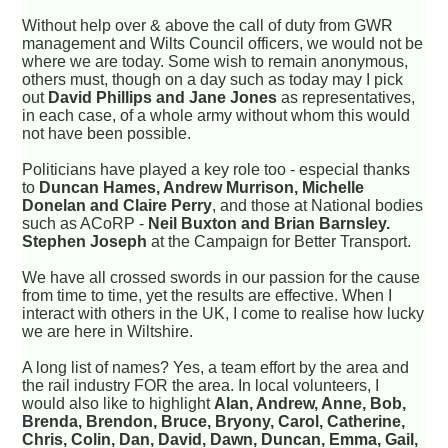
Without help over & above the call of duty from GWR
management and Wilts Council officers, we would not be
where we are today. Some wish to remain anonymous,
others must, though on a day such as today may I pick
out
David Phillips and Jane Jones
as representatives,
in each case, of a whole army without whom this would
not have been possible.
Politicians have played a key role too - especial thanks
to
Duncan Hames, Andrew Murrison, Michelle
Donelan and Claire Perry
, and those at National bodies
such as ACoRP -
Neil Buxton and Brian Barnsley.
Stephen Joseph
at the Campaign for Better Transport.
We have all crossed swords in our passion for the cause
from time to time, yet the results are effective. When I
interact with others in the UK, I come to realise how lucky
we are here in Wiltshire.
A long list of names? Yes, a team effort by the area and
the rail industry FOR the area. In local volunteers, I
would also like to highlight
Alan, Andrew, Anne, Bob,
Brenda, Brendon, Bruce, Bryony, Carol, Catherine,
Chris, Colin, Dan, David, Dawn, Duncan, Emma, Gail,