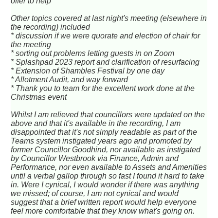
offer to help
Other topics covered at last night's meeting (elsewhere in
the recording) included
* discussion if we were quorate and election of chair for
the meeting
* sorting out problems letting guests in on Zoom
* Splashpad 2023 report and clarification of resurfacing
* Extension of Shambles Festival by one day
* Allotment Audit, and way forward
* Thank you to team for the excellent work done at the
Christmas event
Whilst I am relieved that councillors were updated on the
above and that it's available in the recording, I am
disappointed that it's not simply readable as part of the
Teams system instigated years ago and promoted by
former Councillor Goodhind, nor available as instigated
by Councillor Westbrook via Finance, Admin and
Performance, nor even available to Assets and Amenities
until a verbal gallop through so fast I found it hard to take
in. Were I cynical, I would wonder if there was anything
we missed; of course, I am not cynical and would
suggest that a brief written report would help everyone
feel more comfortable that they know what's going on.