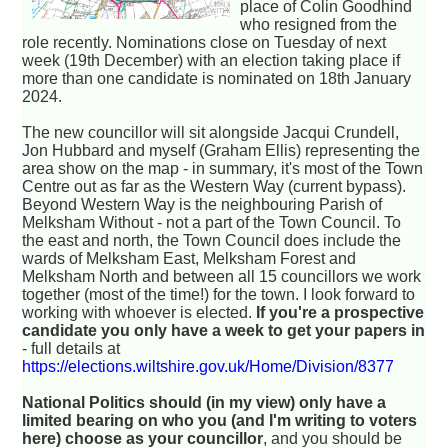
place of Colin Goodhind
who resigned from the
role recently. Nominations close on Tuesday of next
week (19th December) with an election taking place if
more than one candidate is nominated on 18th January
2024.
The new councillor will sit alongside Jacqui Crundell,
Jon Hubbard and myself (Graham Ellis) representing the
area show on the map - in summary, it's most of the Town
Centre out as far as the Western Way (current bypass).
Beyond Western Way is the neighbouring Parish of
Melksham Without - not a part of the Town Council. To
the east and north, the Town Council does include the
wards of Melksham East, Melksham Forest and
Melksham North and between all 15 councillors we work
together (most of the time!) for the town. I look forward to
working with whoever is elected.
If you're a prospective
candidate you only have a week to get your papers in
- full details at
https://elections.wiltshire.gov.uk/Home/Division/8377
National Politics should (in my view) only have a
limited bearing on who you (and I'm writing to voters
here) choose as your councillor
, and you should be