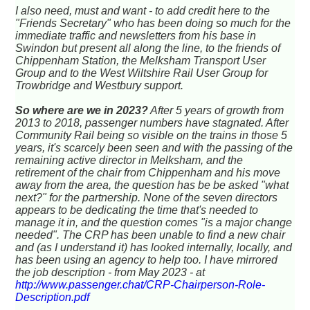
I also need, must and want - to add credit here to the
"Friends Secretary" who has been doing so much for the
immediate traffic and newsletters from his base in
Swindon but present all along the line, to the friends of
Chippenham Station, the Melksham Transport User
Group and to the West Wiltshire Rail User Group for
Trowbridge and Westbury support.
So where are we in 2023?
After 5 years of growth from
2013 to 2018, passenger numbers have stagnated. After
Community Rail being so visible on the trains in those 5
years, it's scarcely been seen and with the passing of the
remaining active director in Melksham, and the
retirement of the chair from Chippenham and his move
away from the area, the question has be be asked "what
next?" for the partnership. None of the seven directors
appears to be dedicating the time that's needed to
manage it in, and the question comes "is a major change
needed". The CRP has been unable to find a new chair
and (as I understand it) has looked internally, locally, and
has been using an agency to help too. I have mirrored
the job description - from May 2023 - at
http://www.passenger.chat/CRP-Chairperson-Role-
Description.pdf