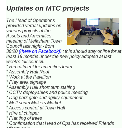
Updates on MTC projects
The Head of Operations
provided verbal updates on
various projects at the
Assets and Amernities
meeting of Melksham Town
Council last night - from
38:20
((here on Facebook))
; this should stay online for at
least 18 months under the new poicy adopted at last
week's full council.
* Recruitment for amenities team
* Assembly Hall Roof
* Work at the Pavillion
* Play area signage
* Assembly Hall short term staffing
* CCTV deployables and police meeting
* Dog park gate and agility equipment
* Melksham Makers Market
* Access control at Town Hall
* Hire of chipper
* Planting of trees
* Confirmation that Head of Ops has received Friends