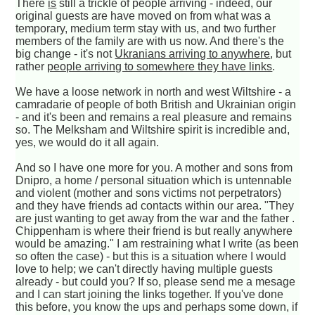
There
is
still a trickle of people arriving - indeed, our
original guests are have moved on from what was a
temporary, medium term stay with us, and two further
members of the family are with us now. And there's the
big change - it's not
Ukranians arriving to anywhere
, but
rather
people arriving to somewhere they have links
.
We have a loose network in north and west Wiltshire - a
camradarie of people of both British and Ukrainian origin
- and it's been and remains a real pleasure and remains
so. The Melksham and Wiltshire spirit is incredible and,
yes, we would do it all again.
And so I have one more for you. A mother and sons from
Dnipro, a home / personal situation which is untennable
and violent (mother and sons victims not perpetrators)
and they have friends ad contacts within our area. "They
are just wanting to get away from the war and the father .
Chippenham is where their friend is but really anywhere
would be amazing." I am restraining what I write (as been
so often the case) - but this is a situation where I would
love to help; we can't directly having multiple guests
already - but could you? If so, please send me a mesage
and I can start joining the links together. If you've done
this before, you know the ups and perhaps some down, if