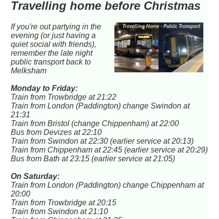
Travelling home before Christmas
If you're out partying in the
evening (or just having a
quiet social with friends),
remember the late night
public transport back to
Melksham
Monday to Friday:
Train from Trowbridge at 21:22
Train from London (Paddington) change Swindon at
21:31
Train from Bristol (change Chippenham) at 22:00
Bus from Devizes at 22:10
Train from Swindon at 22:30 (earlier service at 20:13)
Train from Chippenham at 22:45 (earlier service at 20:29)
Bus from Bath at 23:15 (earlier service at 21:05)
On Saturday:
Train from London (Paddington) change Chippenham at
20:00
Train from Trowbridge at 20:15
Train from Swindon at 21:10