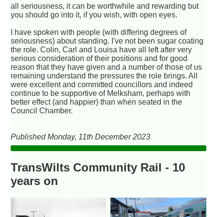
all seriousness, it can be worthwhile and rewarding but
you should go into it, if you wish, with open eyes.
I have spoken with people (with differing degrees of
seriousness) about standing. I've not been sugar coating
the role. Colin, Carl and Louisa have all left after very
serious consideration of their positions and for good
reason that they have given and a number of those of us
remaining understand the pressures the role brings. All
were excellent and committed councillors and indeed
continue to be supportive of Melksham, perhaps with
better effect (and happier) than when seated in the
Council Chamber.
Published Monday, 11th December 2023
TransWilts Community Rail - 10
years on