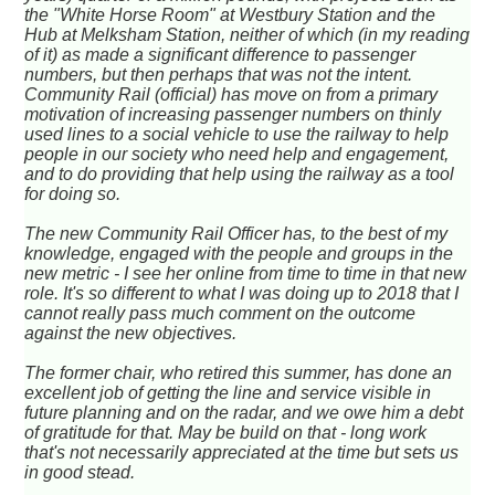
the "White Horse Room" at Westbury Station and the
Hub at Melksham Station, neither of which (in my reading
of it) as made a significant difference to passenger
numbers, but then perhaps that was not the intent.
Community Rail (official) has move on from a primary
motivation of increasing passenger numbers on thinly
used lines to a social vehicle to use the railway to help
people in our society who need help and engagement,
and to do providing that help using the railway as a tool
for doing so.
The new Community Rail Officer has, to the best of my
knowledge, engaged with the people and groups in the
new metric - I see her online from time to time in that new
role. It's so different to what I was doing up to 2018 that I
cannot really pass much comment on the outcome
against the new objectives.
The former chair, who retired this summer, has done an
excellent job of getting the line and service visible in
future planning and on the radar, and we owe him a debt
of gratitude for that. May be build on that - long work
that's not necessarily appreciated at the time but sets us
in good stead.