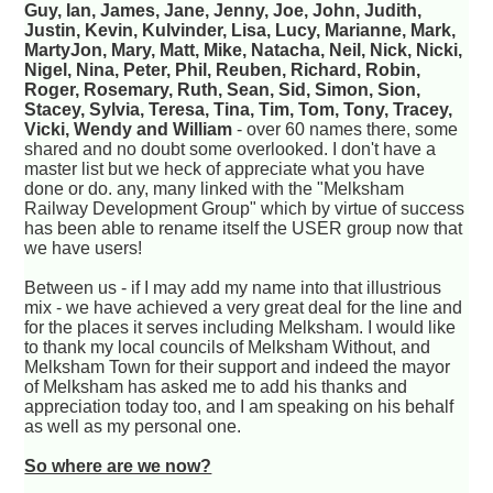
Guy, Ian, James, Jane, Jenny, Joe, John, Judith,
Justin, Kevin, Kulvinder, Lisa, Lucy, Marianne, Mark,
MartyJon, Mary, Matt, Mike, Natacha, Neil, Nick, Nicki,
Nigel, Nina, Peter, Phil, Reuben, Richard, Robin,
Roger, Rosemary, Ruth, Sean, Sid, Simon, Sion,
Stacey, Sylvia, Teresa, Tina, Tim, Tom, Tony, Tracey,
Vicki, Wendy and William
- over 60 names there, some
shared and no doubt some overlooked. I don't have a
master list but we heck of appreciate what you have
done or do. any, many linked with the "Melksham
Railway Development Group" which by virtue of success
has been able to rename itself the USER group now that
we have users!
Between us - if I may add my name into that illustrious
mix - we have achieved a very great deal for the line and
for the places it serves including Melksham. I would like
to thank my local councils of Melksham Without, and
Melksham Town for their support and indeed the mayor
of Melksham has asked me to add his thanks and
appreciation today too, and I am speaking on his behalf
as well as my personal one.
So where are we now?