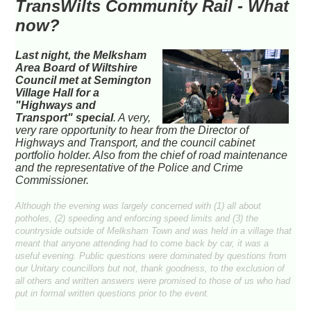
TransWilts Community Rail - What
now?
Last night, the Melksham
Area Board of Wiltshire
Council met at Semington
Village Hall for a
"Highways and
Transport" special
. A very,
very rare opportunity to hear from the Director of
Highways and Transport, and the council cabinet
portfolio holder. Also from the chief of road maintenance
and the representative of the Police and Crime
Commissioner.
Although the evening was largely concerned with (1) all about
potholes, (2) speeding and enforcing speed limits and (3) the
countryside outside of Melksham Town and was held in a village that
meant that anyone attending had to come back by car, it was a
useful evening. Public questions were dominated by questions from
our Unitary councillors but not, thank goodness, to the exclusion of
all others and written answers were promised to those of us who had
put in formal written questions prior to the event.