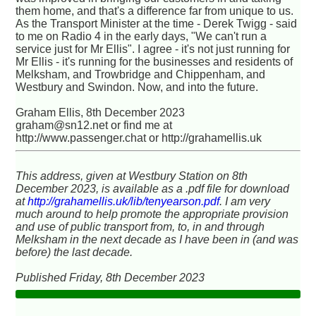
them home, and that's a difference far from unique to us.
As the Transport Minister at the time - Derek Twigg - said
to me on Radio 4 in the early days, "We can't run a
service just for Mr Ellis". I agree - it's not just running for
Mr Ellis - it's running for the businesses and residents of
Melksham, and Trowbridge and Chippenham, and
Westbury and Swindon. Now, and into the future.
Graham Ellis, 8th December 2023
graham@sn12.net or find me at
http://www.passenger.chat or http://grahamellis.uk
This address, given at Westbury Station on 8th
December 2023, is available as a .pdf file for download
at
http://grahamellis.uk/lib/tenyearson.pdf
. I am very
much around to help promote the appropriate provision
and use of public transport from, to, in and through
Melksham in the next decade as I have been in (and was
before) the last decade.
Published Friday, 8th December 2023