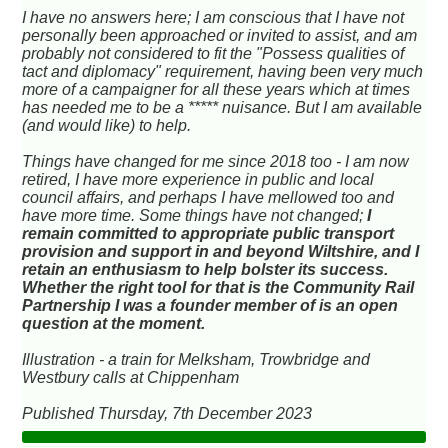
I have no answers here; I am conscious that I have not
personally been approached or invited to assist, and am
probably not considered to fit the "Possess qualities of
tact and diplomacy" requirement, having been very much
more of a campaigner for all these years which at times
has needed me to be a ***** nuisance. But I am available
(and would like) to help.
Things have changed for me since 2018 too - I am now
retired, I have more experience in public and local
council affairs, and perhaps I have mellowed too and
have more time. Some things have not changed;
I
remain committed to appropriate public transport
provision and support in and beyond Wiltshire, and I
retain an enthusiasm to help bolster its success.
Whether the right tool for that is the Community Rail
Partnership I was a founder member of is an open
question at the moment.
Illustration - a train for Melksham, Trowbridge and
Westbury calls at Chippenham
Published Thursday, 7th December 2023