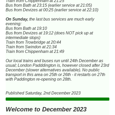
Train from Chippenham at 21:25
Bus from Bath at 23:15 (earlier service at 21:05)
Bus from Devizes at 00:25 (earlier service at 22:10)
On Sunday,
the last bus services are much early
evening:
Bus from Bath at 19:10
Bus from Devizes at 19:12 (does NOT pick up at
intermediate stops)
Train from Trowbridge at 20:44
Train from Swindon at 21:34
Train from Chippenham at 21:49
Our local trains and buses run until 24th December as
usual; London Padddington is, however closed after 23rd
December (slower alternatives available). No public
transport in this area on 25th or 26th - it restarts on 27th
with Paddington re-opening on 28th.
Published Saturday, 2nd December 2023
Welcome to December 2023