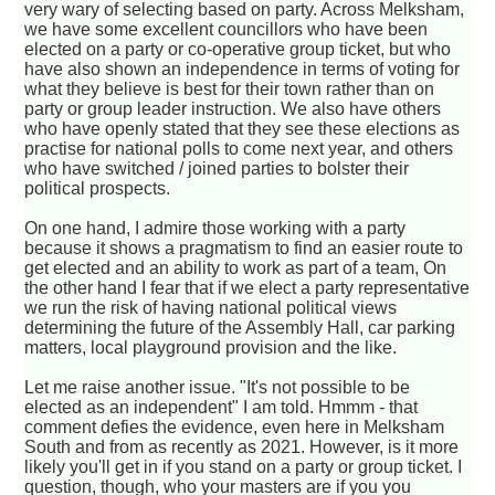
very wary of selecting based on party. Across Melksham,
we have some excellent councillors who have been
elected on a party or co-operative group ticket, but who
have also shown an independence in terms of voting for
what they believe is best for their town rather than on
party or group leader instruction. We also have others
who have openly stated that they see these elections as
practise for national polls to come next year, and others
who have switched / joined parties to bolster their
political prospects.
On one hand, I admire those working with a party
because it shows a pragmatism to find an easier route to
get elected and an ability to work as part of a team, On
the other hand I fear that if we elect a party representative
we run the risk of having national political views
determining the future of the Assembly Hall, car parking
matters, local playground provision and the like.
Let me raise another issue. "It's not possible to be
elected as an independent" I am told. Hmmm - that
comment defies the evidence, even here in Melksham
South and from as recently as 2021. However, is it more
likely you'll get in if you stand on a party or group ticket. I
question, though, who your masters are if you you