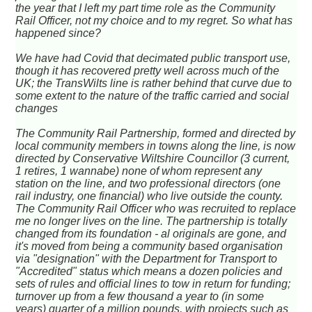
the year that I left my part time role as the Community
Rail Officer, not my choice and to my regret. So what has
happened since?
We have had Covid that decimated public transport use,
though it has recovered pretty well across much of the
UK; the TransWilts line is rather behind that curve due to
some extent to the nature of the traffic carried and social
changes
The Community Rail Partnership, formed and directed by
local community members in towns along the line, is now
directed by Conservative Wiltshire Councillor (3 current,
1 retires, 1 wannabe) none of whom represent any
station on the line, and two professional directors (one
rail industry, one financial) who live outside the county.
The Community Rail Officer who was recruited to replace
me no longer lives on the line. The partnership is totally
changed from its foundation - al originals are gone, and
it's moved from being a community based organisation
via "designation" with the Department for Transport to
"Accredited" status which means a dozen policies and
sets of rules and official lines to tow in return for funding;
turnover up from a few thousand a year to (in some
years) quarter of a million pounds, with projects such as