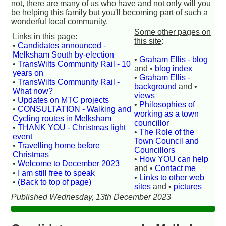
not, there are many of us who have and not only will you
be helping this family but you'll becoming part of such a
wonderful local community.
Some other pages on
Links in this page
:
this site
:
•
Candidates announced -
Melksham South by-election
•
Graham Ellis - blog
•
TransWilts Community Rail - 10
and •
blog index
years on
•
Graham Ellis -
•
TransWilts Community Rail -
background
and •
What now?
views
•
Updates on MTC projects
•
Philosophies of
•
CONSULTATION - Walking and
working as a town
Cycling routes in Melksham
councillor
•
THANK YOU - Christmas light
•
The Role of the
event
Town Council and
•
Travelling home before
Councillors
Christmas
•
How YOU can help
•
Welcome to December 2023
and •
Contact me
•
I am still free to speak
•
Links to other web
•
(Back to top of page)
sites
and •
pictures
Published Wednesday, 13th December 2023