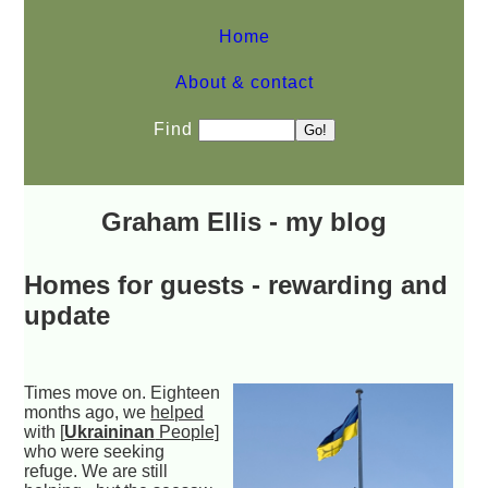
Home
About & contact
Find
Graham Ellis - my blog
Homes for guests - rewarding and
update
Times move on. Eighteen
months ago, we
helped
with
[
Ukraininan
People]
who were seeking
refuge. We are still