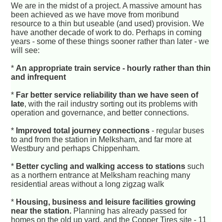
We are in the midst of a project. A massive amount has
been achieved as we have move from moribund
resource to a thin but useable (and used) provision. We
have another decade of work to do. Perhaps in coming
years - some of these things sooner rather than later - we
will see:
*
An appropriate train service - hourly rather than thin
and infrequent
*
Far better service reliability than we have seen of
late
, with the rail industry sorting out its problems with
operation and governance, and better connections.
*
Improved total journey connections
- regular buses
to and from the station in Melksham, and far more at
Westbury and perhaps Chippenham.
*
Better cycling and walking access to stations
such
as a northern entrance at Melksham reaching many
residential areas without a long zigzag walk
*
Housing, business and leisure facilities growing
near the station.
Planning has already passed for
homes on the old up yard, and the Copper Tires site - 11