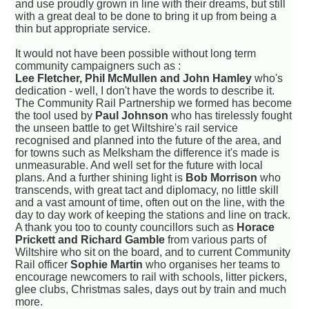
and use proudly grown in line with their dreams, but still
with a great deal to be done to bring it up from being a
thin but appropriate service.
It would not have been possible without long term
community campaigners such as :
Lee Fletcher, Phil McMullen and John Hamley
who's
dedication - well, I don't have the words to describe it.
The Community Rail Partnership we formed has become
the tool used by
Paul Johnson
who has tirelessly fought
the unseen battle to get Wiltshire's rail service
recognised and planned into the future of the area, and
for towns such as Melksham the difference it's made is
unmeasurable. And well set for the future with local
plans. And a further shining light is
Bob Morrison
who
transcends, with great tact and diplomacy, no little skill
and a vast amount of time, often out on the line, with the
day to day work of keeping the stations and line on track.
A thank you too to county councillors such as
Horace
Prickett and Richard Gamble
from various parts of
Wiltshire who sit on the board, and to current Community
Rail officer
Sophie Martin
who organises her teams to
encourage newcomers to rail with schools, litter pickers,
glee clubs, Christmas sales, days out by train and much
more.