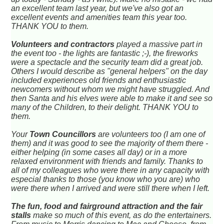
an excellent team last year, but we've also got an
excellent events and amenities team this year too.
THANK YOU to them.
Volunteers and contractors
played a massive part in
the event too - the lights are fantastic ;-), the fireworks
were a spectacle and the security team did a great job.
Others I would describe as "general helpers" on the day
included experiences old friends and enthusiastic
newcomers without whom we might have struggled. And
then Santa and his elves were able to make it and see so
many of the Children, to their delight. THANK YOU to
them.
Your
Town Councillors
are volunteers too (I am one of
them) and it was good to see the majority of them there -
either helping (in some cases all day) or in a more
relaxed environment with friends and family. Thanks to
all of my colleagues who were there in any capacity with
especial thanks to those (you know who you are) who
were there when I arrived and were still there when I left.
The fun, food and fairground attraction and the fair
stalls
make so much of this event, as do the entertainers.