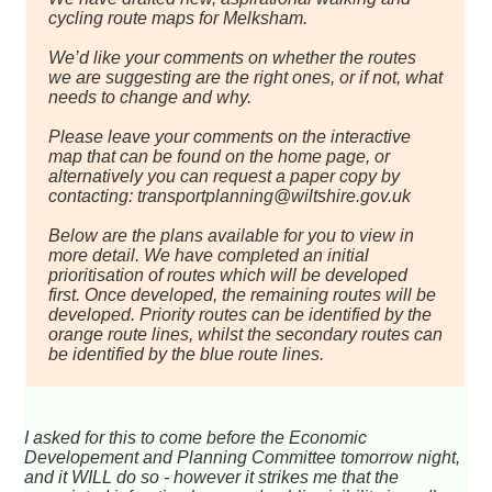
cycling route maps for Melksham.
We’d like your comments on whether the routes
we are suggesting are the right ones, or if not, what
needs to change and why.
Please leave your comments on the interactive
map that can be found on the home page, or
alternatively you can request a paper copy by
contacting: transportplanning@wiltshire.gov.uk
Below are the plans available for you to view in
more detail. We have completed an initial
prioritisation of routes which will be developed
first. Once developed, the remaining routes will be
developed. Priority routes can be identified by the
orange route lines, whilst the secondary routes can
be identified by the blue route lines.
I asked for this to come before the Economic
Developement and Planning Committee tomorrow night,
and it WILL do so - however it strikes me that the