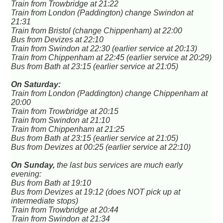
Train from Trowbridge at 21:22
Train from London (Paddington) change Swindon at
21:31
Train from Bristol (change Chippenham) at 22:00
Bus from Devizes at 22:10
Train from Swindon at 22:30 (earlier service at 20:13)
Train from Chippenham at 22:45 (earlier service at 20:29)
Bus from Bath at 23:15 (earlier service at 21:05)
On Saturday:
Train from London (Paddington) change Chippenham at
20:00
Train from Trowbridge at 20:15
Train from Swindon at 21:10
Train from Chippenham at 21:25
Bus from Bath at 23:15 (earlier service at 21:05)
Bus from Devizes at 00:25 (earlier service at 22:10)
On Sunday,
the last bus services are much early
evening:
Bus from Bath at 19:10
Bus from Devizes at 19:12 (does NOT pick up at
intermediate stops)
Train from Trowbridge at 20:44
Train from Swindon at 21:34