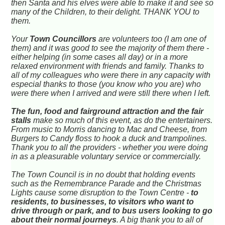
then Santa and his elves were able to make it and see so
many of the Children, to their delight. THANK YOU to
them.
Your
Town Councillors
are volunteers too (I am one of
them) and it was good to see the majority of them there -
either helping (in some cases all day) or in a more
relaxed environment with friends and family. Thanks to
all of my colleagues who were there in any capacity with
especial thanks to those (you know who you are) who
were there when I arrived and were still there when I left.
The fun, food and fairground attraction and the fair
stalls
make so much of this event, as do the entertainers.
From music to Morris dancing to Mac and Cheese, from
Burgers to Candy floss to hook a duck and trampolines.
Thank you to all the providers - whether you were doing
in as a pleasurable voluntary service or commercially.
The Town Council is in no doubt that holding events
such as the Remembrance Parade and the Christmas
Lights cause some disruption to the Town Centre -
to
residents, to businesses, to visitors who want to
drive through or park, and to bus users looking to go
about their normal journeys
. A big thank you to all of