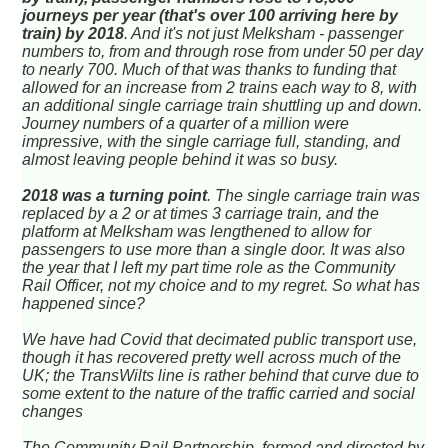
journeys per year (that's over 100 arriving here by
train) by 2018
. And it's not just Melksham - passenger
numbers to, from and through rose from under 50 per day
to nearly 700. Much of that was thanks to funding that
allowed for an increase from 2 trains each way to 8, with
an additional single carriage train shuttling up and down.
Journey numbers of a quarter of a million were
impressive, with the single carriage full, standing, and
almost leaving people behind it was so busy.
2018 was a turning point
. The single carriage train was
replaced by a 2 or at times 3 carriage train, and the
platform at Melksham was lengthened to allow for
passengers to use more than a single door. It was also
the year that I left my part time role as the Community
Rail Officer, not my choice and to my regret. So what has
happened since?
We have had Covid that decimated public transport use,
though it has recovered pretty well across much of the
UK; the TransWilts line is rather behind that curve due to
some extent to the nature of the traffic carried and social
changes
The Community Rail Partnership, formed and directed by