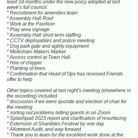
least 18 months under the new poicy adopted at last
week's full council.
* Recruitment for amenities team
* Assembly Hall Roof
* Work at the Pavillion
* Play area signage
* Assembly Hall short term staffing
* CCTV deployables and police meeting
* Dog park gate and agility equipment
* Melksham Makers Market
* Access control at Town Hall
* Hire of chipper
* Planting of trees
* Confirmation that Head of Ops has received Friends
offer to help
Other topics covered at last night's meeting (elsewhere in
the recording) included
* discussion if we were quorate and election of chair for
the meeting
* sorting out problems letting guests in on Zoom
* Splashpad 2023 report and clarification of resurfacing
* Extension of Shambles Festival by one day
* Allotment Audit, and way forward
* Thank you to team for the excellent work done at the