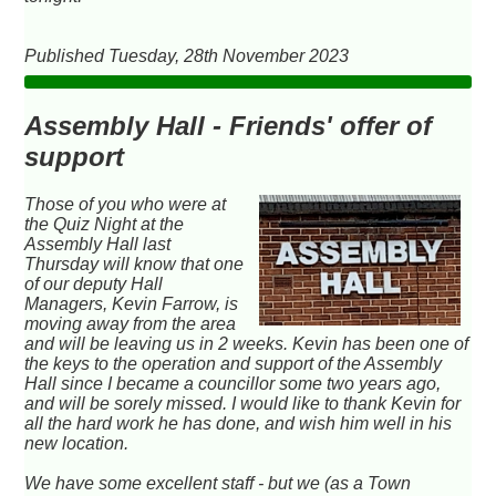
Published Tuesday, 28th November 2023
Assembly Hall - Friends' offer of
support
Those of you who were at
the Quiz Night at the
Assembly Hall last
Thursday will know that one
of our deputy Hall
Managers, Kevin Farrow, is
moving away from the area
and will be leaving us in 2 weeks. Kevin has been one of
the keys to the operation and support of the Assembly
Hall since I became a councillor some two years ago,
and will be sorely missed. I would like to thank Kevin for
all the hard work he has done, and wish him well in his
new location.
We have some excellent staff - but we (as a Town