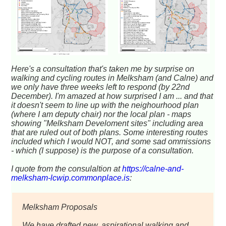
Here's a consultation that's taken me by surprise on
walking and cycling routes in Melksham (and Calne) and
we only have three weeks left to respond (by 22nd
December). I'm amazed at how surprised I am ... and that
it doesn't seem to line up with the neighourhood plan
(where I am deputy chair) nor the local plan - maps
showing "Melksham Develoment sites" including area
that are ruled out of both plans. Some interesting routes
included which I would NOT, and some sad ommissions
- which (I suppose) is the purpose of a consultation.
I quote from the consulaltion at
https://calne-and-
melksham-lcwip.commonplace.is
:
Melksham Proposals
We have drafted new, aspirational walking and