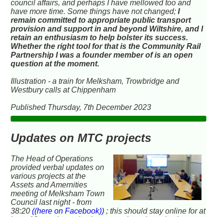
council affairs, and perhaps I have mellowed too and
have more time. Some things have not changed;
I
remain committed to appropriate public transport
provision and support in and beyond Wiltshire, and I
retain an enthusiasm to help bolster its success.
Whether the right tool for that is the Community Rail
Partnership I was a founder member of is an open
question at the moment.
Illustration - a train for Melksham, Trowbridge and
Westbury calls at Chippenham
Published Thursday, 7th December 2023
Updates on MTC projects
The Head of Operations
provided verbal updates on
various projects at the
Assets and Amernities
meeting of Melksham Town
Council last night - from
38:20
((here on Facebook))
; this should stay online for at