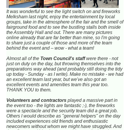
It was wonderful to see the light switch on and fireworks
Melksham last night, enjoy the entertainment by local
groups, take in the atmosphere of the fair and the smell of
fairground food and to see the bustling stalls both inside
the Assembly Hall and out. There are many pictures
online already that are far better than mine, so I'm going
to share just a couple of those and more of the team
behind the event and – wow - what a team!
Almost all of the
Town Council's staff
were there - not
just on duty on the day, but throwing themselves into the
preparations way ahead (and probably still doing the tidy
up today - Sunday - as I write). Make no mistake - we had
an excellent team last year, but we've also got an
excellent events and amenities team this year too.
THANK YOU to them.
Volunteers and contractors
played a massive part in
the event too - the lights are fantastic ;-), the fireworks
were a spectacle and the security team did a great job.
Others I would describe as "general helpers" on the day
included experiences old friends and enthusiastic
newcomers without whom we might have struggled. And