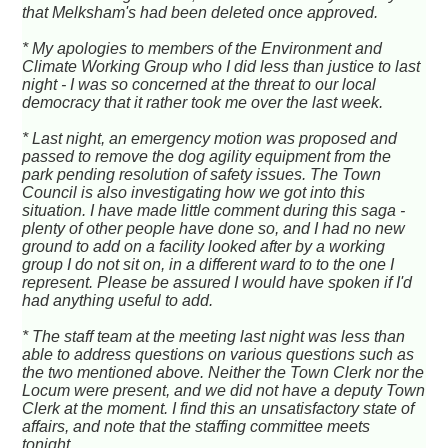
that Melksham's had been deleted once approved.
* My apologies to members of the Environment and
Climate Working Group who I did less than justice to last
night - I was so concerned at the threat to our local
democracy that it rather took me over the last week.
* Last night, an emergency motion was proposed and
passed to remove the dog agility equipment from the
park pending resolution of safety issues. The Town
Council is also investigating how we got into this
situation. I have made little comment during this saga -
plenty of other people have done so, and I had no new
ground to add on a facility looked after by a working
group I do not sit on, in a different ward to to the one I
represent. Please be assured I would have spoken if I'd
had anything useful to add.
* The staff team at the meeting last night was less than
able to address questions on various questions such as
the two mentioned above. Neither the Town Clerk nor the
Locum were present, and we did not have a deputy Town
Clerk at the moment. I find this an unsatisfactory state of
affairs, and note that the staffing committee meets
tonight.