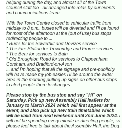
helping during the day, and almost all of the Town
Council staff too - all arranged into rotas by our events
and communications team.
With the Town Centre closed to vehicular traffic from
midday to 8 p.m., buses will be diverted and I'll be found
for most of the afternoon at the (out of use) bus stops
redirecting people to ...
* Bud's for the Bowerhill and Devizes service
* The Fire Station for Trowbridge and Frome services
* The Bear for services to Bath
* Old Broughton Road for services to Chippenham,
Corsham, and Bradford-on-Avon
... and I'm hoping that all the signage and pre-publicity
will have made my job easier. I'll be around the wider
area in the morning putting up signs on other bus stops
to alert people there to changes.
Please stop by the bus stop and say "Hi" on
Saturday. Pick up new Assembly Hall leaflets for
January to March 2024 which will first appear at the
event, and also pick up new train timetables which
will be valid from next weekend until 2nd June 2024.
I
will not be spending every minute re-directing people, so
please feel free to talk about the Assembly Hall, the Dog