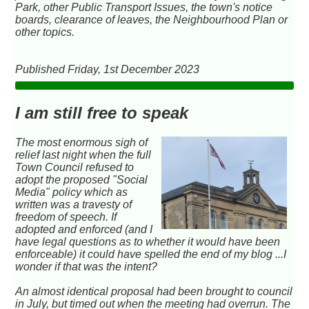
Park, other Public Transport Issues, the town's notice
boards, clearance of leaves, the Neighbourhood Plan or
other topics.
Published Friday, 1st December 2023
I am still free to speak
The most enormous sigh of
relief last night when the full
Town Council refused to
adopt the proposed "Social
Media" policy which as
written was a travesty of
freedom of speech. If
adopted and enforced (and I
have legal questions as to whether it would have been
enforceable) it could have spelled the end of my blog ...I
wonder if that was the intent?
An almost identical proposal had been brought to council
in July, but timed out when the meeting had overrun. The