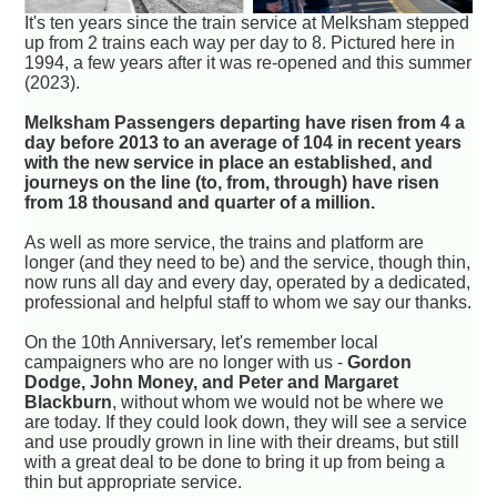
It's ten years since the train service at Melksham stepped
up from 2 trains each way per day to 8. Pictured here in
1994, a few years after it was re-opened and this summer
(2023).
Melksham Passengers departing have risen from 4 a
day before 2013 to an average of 104 in recent years
with the new service in place an established, and
journeys on the line (to, from, through) have risen
from 18 thousand and quarter of a million.
As well as more service, the trains and platform are
longer (and they need to be) and the service, though thin,
now runs all day and every day, operated by a dedicated,
professional and helpful staff to whom we say our thanks.
On the 10th Anniversary, let's remember local
campaigners who are no longer with us -
Gordon
Dodge, John Money, and Peter and Margaret
Blackburn
, without whom we would not be where we
are today. If they could look down, they will see a service
and use proudly grown in line with their dreams, but still
with a great deal to be done to bring it up from being a
thin but appropriate service.