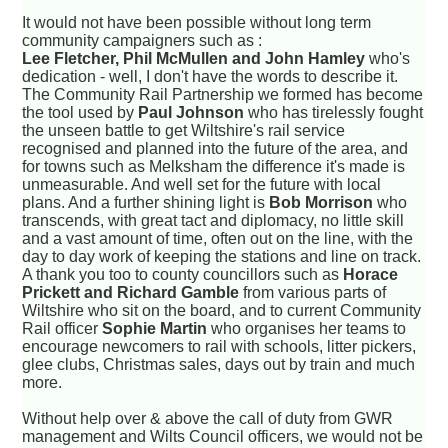
It would not have been possible without long term
community campaigners such as :
Lee Fletcher, Phil McMullen and John Hamley
who's
dedication - well, I don't have the words to describe it.
The Community Rail Partnership we formed has become
the tool used by
Paul Johnson
who has tirelessly fought
the unseen battle to get Wiltshire's rail service
recognised and planned into the future of the area, and
for towns such as Melksham the difference it's made is
unmeasurable. And well set for the future with local
plans. And a further shining light is
Bob Morrison
who
transcends, with great tact and diplomacy, no little skill
and a vast amount of time, often out on the line, with the
day to day work of keeping the stations and line on track.
A thank you too to county councillors such as
Horace
Prickett and Richard Gamble
from various parts of
Wiltshire who sit on the board, and to current Community
Rail officer
Sophie Martin
who organises her teams to
encourage newcomers to rail with schools, litter pickers,
glee clubs, Christmas sales, days out by train and much
more.
Without help over & above the call of duty from GWR
management and Wilts Council officers, we would not be