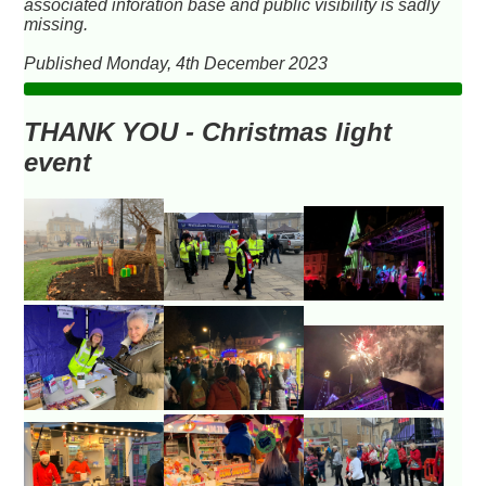
associated inforation base and public visibility is sadly
missing.
Published Monday, 4th December 2023
THANK YOU - Christmas light
event