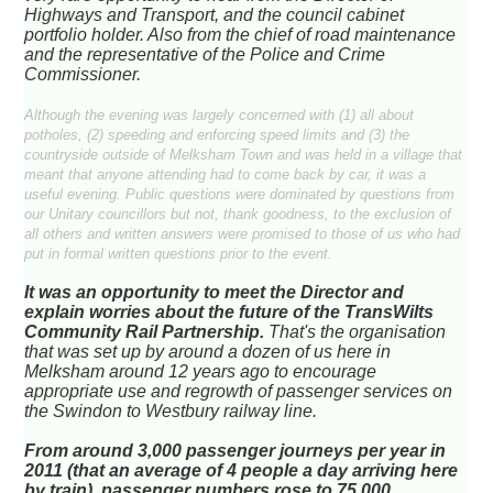
Highways and Transport, and the council cabinet
portfolio holder. Also from the chief of road maintenance
and the representative of the Police and Crime
Commissioner.
Although the evening was largely concerned with (1) all about
potholes, (2) speeding and enforcing speed limits and (3) the
countryside outside of Melksham Town and was held in a village that
meant that anyone attending had to come back by car, it was a
useful evening. Public questions were dominated by questions from
our Unitary councillors but not, thank goodness, to the exclusion of
all others and written answers were promised to those of us who had
put in formal written questions prior to the event.
It was an opportunity to meet the Director and
explain worries about the future of the TransWilts
Community Rail Partnership.
That's the organisation
that was set up by around a dozen of us here in
Melksham around 12 years ago to encourage
appropriate use and regrowth of passenger services on
the Swindon to Westbury railway line.
From around 3,000 passenger journeys per year in
2011 (that an average of 4 people a day arriving here
by train), passenger numbers rose to 75,000