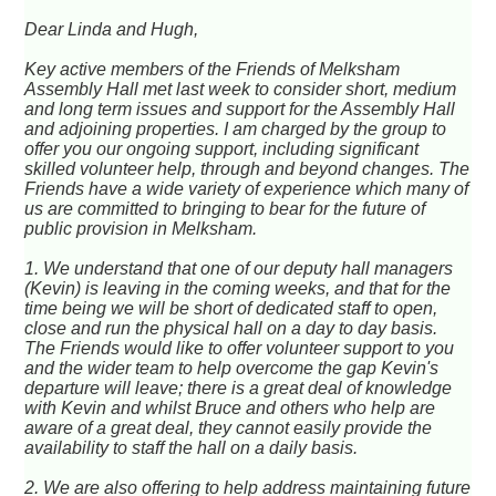
Dear Linda and Hugh,
Key active members of the Friends of Melksham
Assembly Hall met last week to consider short, medium
and long term issues and support for the Assembly Hall
and adjoining properties. I am charged by the group to
offer you our ongoing support, including significant
skilled volunteer help, through and beyond changes. The
Friends have a wide variety of experience which many of
us are committed to bringing to bear for the future of
public provision in Melksham.
1. We understand that one of our deputy hall managers
(Kevin) is leaving in the coming weeks, and that for the
time being we will be short of dedicated staff to open,
close and run the physical hall on a day to day basis.
The Friends would like to offer volunteer support to you
and the wider team to help overcome the gap Kevin's
departure will leave; there is a great deal of knowledge
with Kevin and whilst Bruce and others who help are
aware of a great deal, they cannot easily provide the
availability to staff the hall on a daily basis.
2. We are also offering to help address maintaining future