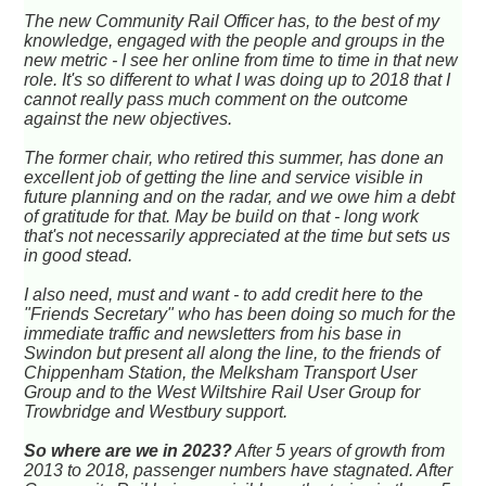
The new Community Rail Officer has, to the best of my
knowledge, engaged with the people and groups in the
new metric - I see her online from time to time in that new
role. It's so different to what I was doing up to 2018 that I
cannot really pass much comment on the outcome
against the new objectives.
The former chair, who retired this summer, has done an
excellent job of getting the line and service visible in
future planning and on the radar, and we owe him a debt
of gratitude for that. May be build on that - long work
that's not necessarily appreciated at the time but sets us
in good stead.
I also need, must and want - to add credit here to the
"Friends Secretary" who has been doing so much for the
immediate traffic and newsletters from his base in
Swindon but present all along the line, to the friends of
Chippenham Station, the Melksham Transport User
Group and to the West Wiltshire Rail User Group for
Trowbridge and Westbury support.
So where are we in 2023?
After 5 years of growth from
2013 to 2018, passenger numbers have stagnated. After