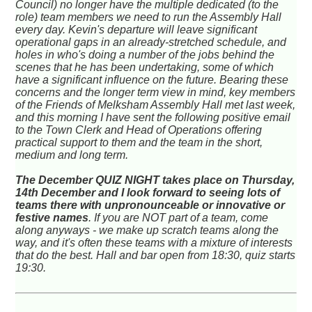
Council) no longer have the multiple dedicated (to the
role) team members we need to run the Assembly Hall
every day. Kevin's departure will leave significant
operational gaps in an already-stretched schedule, and
holes in who's doing a number of the jobs behind the
scenes that he has been undertaking, some of which
have a significant influence on the future. Bearing these
concerns and the longer term view in mind, key members
of the Friends of Melksham Assembly Hall met last week,
and this morning I have sent the following positive email
to the Town Clerk and Head of Operations offering
practical support to them and the team in the short,
medium and long term.
The December QUIZ NIGHT takes place on Thursday,
14th December and I look forward to seeing lots of
teams there with unpronounceable or innovative or
festive names
. If you are NOT part of a team, come
along anyways - we make up scratch teams along the
way, and it's often these teams with a mixture of interests
that do the best. Hall and bar open from 18:30, quiz starts
19:30.