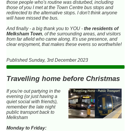
those people who's routine was disturbed, including
those of you I met at the Town Centre bus stops and
redirected to the alternative stops. I don't think anyone
will have missed the bus.
And finally - a big thank you to YOU -
the residents of
Melksham Town
, of the surrounding areas, and visitors
from far afield who came along. It's use presence, and
clear enjoyment, that makes these evens so worthwhile!
Published Sunday, 3rd December 2023
Travelling home before Christmas
If you're out partying in the
evening (or just having a
quiet social with friends),
remember the late night
public transport back to
Melksham
Monday to Friday: