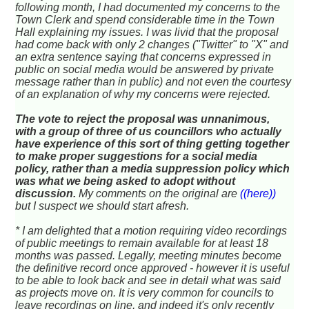
following month, I had documented my concerns to the
Town Clerk and spend considerable time in the Town
Hall explaining my issues. I was livid that the proposal
had come back with only 2 changes ("Twitter" to "X" and
an extra sentence saying that concerns expressed in
public on social media would be answered by private
message rather than in public) and not even the courtesy
of an explanation of why my concerns were rejected.
The vote to reject the proposal was unnanimous,
with a group of three of us councillors who actually
have experience of this sort of thing getting together
to make proper suggestions for a social media
policy, rather than a media suppression policy which
was what we being asked to adopt without
discussion.
My comments on the original are
((here))
but I suspect we should start afresh.
* I am delighted that a motion requiring video recordings
of public meetings to remain available for at least 18
months was passed. Legally, meeting minutes become
the definitive record once approved - however it is useful
to be able to look back and see in detail what was said
as projects move on. It is very common for councils to
leave recordings on line, and indeed it's only recently