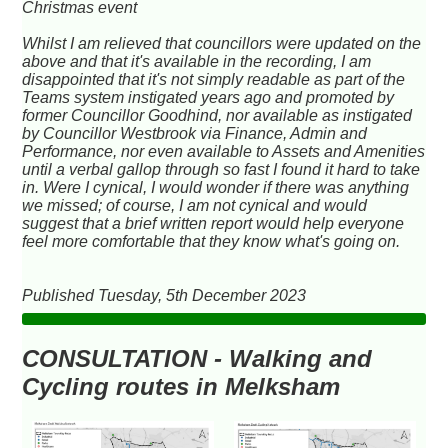
Christmas event
Whilst I am relieved that councillors were updated on the
above and that it's available in the recording, I am
disappointed that it's not simply readable as part of the
Teams system instigated years ago and promoted by
former Councillor Goodhind, nor available as instigated
by Councillor Westbrook via Finance, Admin and
Performance, nor even available to Assets and Amenities
until a verbal gallop through so fast I found it hard to take
in. Were I cynical, I would wonder if there was anything
we missed; of course, I am not cynical and would
suggest that a brief written report would help everyone
feel more comfortable that they know what's going on.
Published Tuesday, 5th December 2023
CONSULTATION - Walking and
Cycling routes in Melksham