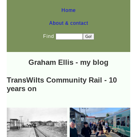
Home
About & contact
Find
Graham Ellis - my blog
TransWilts Community Rail - 10
years on