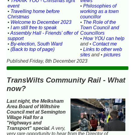
•
THANK YOU - Christmas light
views
event
•
Philosophies of
•
Travelling home before
working as a town
Christmas
councillor
•
Welcome to December 2023
•
The Role of the
•
I am still free to speak
Town Council and
•
Assembly Hall - Friends' offer of
Councillors
support
•
How YOU can help
•
By-election, South Ward
and •
Contact me
•
(Back to top of page)
•
Links to other web
sites
and •
pictures
Published Friday, 8th December 2023
TransWilts Community Rail - What
now?
Last night, the Melksham
Area Board of Wiltshire
Council met at Semington
Village Hall for a
"Highways and
Transport" special
. A very,
very rare opportunity to hear from the Director of