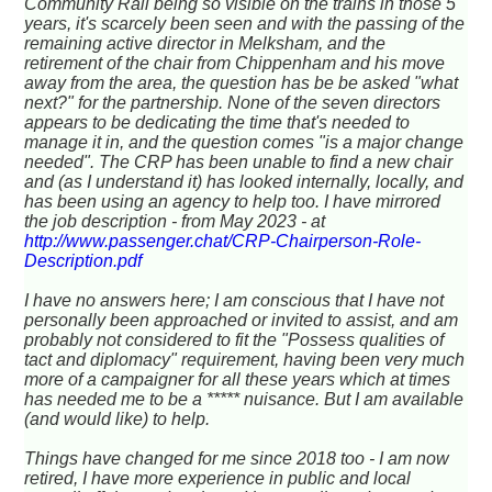
Community Rail being so visible on the trains in those 5
years, it's scarcely been seen and with the passing of the
remaining active director in Melksham, and the
retirement of the chair from Chippenham and his move
away from the area, the question has be be asked "what
next?" for the partnership. None of the seven directors
appears to be dedicating the time that's needed to
manage it in, and the question comes "is a major change
needed". The CRP has been unable to find a new chair
and (as I understand it) has looked internally, locally, and
has been using an agency to help too. I have mirrored
the job description - from May 2023 - at
http://www.passenger.chat/CRP-Chairperson-Role-
Description.pdf
I have no answers here; I am conscious that I have not
personally been approached or invited to assist, and am
probably not considered to fit the "Possess qualities of
tact and diplomacy" requirement, having been very much
more of a campaigner for all these years which at times
has needed me to be a ***** nuisance. But I am available
(and would like) to help.
Things have changed for me since 2018 too - I am now
retired, I have more experience in public and local