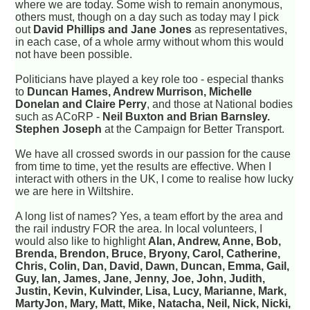
where we are today. Some wish to remain anonymous,
others must, though on a day such as today may I pick
out
David Phillips and Jane Jones
as representatives,
in each case, of a whole army without whom this would
not have been possible.
Politicians have played a key role too - especial thanks
to
Duncan Hames, Andrew Murrison, Michelle
Donelan and Claire Perry
, and those at National bodies
such as ACoRP -
Neil Buxton and Brian Barnsley.
Stephen Joseph
at the Campaign for Better Transport.
We have all crossed swords in our passion for the cause
from time to time, yet the results are effective. When I
interact with others in the UK, I come to realise how lucky
we are here in Wiltshire.
A long list of names? Yes, a team effort by the area and
the rail industry FOR the area. In local volunteers, I
would also like to highlight
Alan, Andrew, Anne, Bob,
Brenda, Brendon, Bruce, Bryony, Carol, Catherine,
Chris, Colin, Dan, David, Dawn, Duncan, Emma, Gail,
Guy, Ian, James, Jane, Jenny, Joe, John, Judith,
Justin, Kevin, Kulvinder, Lisa, Lucy, Marianne, Mark,
MartyJon, Mary, Matt, Mike, Natacha, Neil, Nick, Nicki,