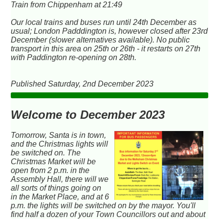
Train from Chippenham at 21:49
Our local trains and buses run until 24th December as
usual; London Padddington is, however closed after 23rd
December (slower alternatives available). No public
transport in this area on 25th or 26th - it restarts on 27th
with Paddington re-opening on 28th.
Published Saturday, 2nd December 2023
Welcome to December 2023
Tomorrow, Santa is in town,
and the Christmas lights will
be switched on. The
Christmas Market will be
open from 2 p.m. in the
Assembly Hall, there will we
all sorts of things going on
in the Market Place, and at 6
p.m. the lights will be switched on by the mayor. You'll
find half a dozen of your Town Councillors out and about