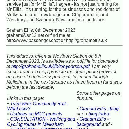
service just for Mr Ellis". I agree - it's not just running for
Mr Ellis - it's running for the businesses and residents of
Melksham, and Trowbridge and Chippenham, and
Westbury and Swindon. Now, and into the future.
Graham Ellis, 8th December 2023
graham@sn12.net or find me at
http://www.passenger.chat or http://grahamellis.uk
This address, given at Westbury Station on 8th
December 2023, is available as a .pdf file for download
at
http://grahamellis.uk/lib/tenyearson.pdf
. I am very
much around to help promote the appropriate provision
and use of public transport from, to, in and through
Melksham in the next decade as I have been in (and was
before) the last decade.
Some other pages on
Links in this page
:
this site
:
•
TransWilts Community Rail -
What now?
•
Graham Ellis - blog
•
Updates on MTC projects
and •
blog index
•
CONSULTATION - Walking and
•
Graham Ellis -
Cycling routes in Melksham
background
and •