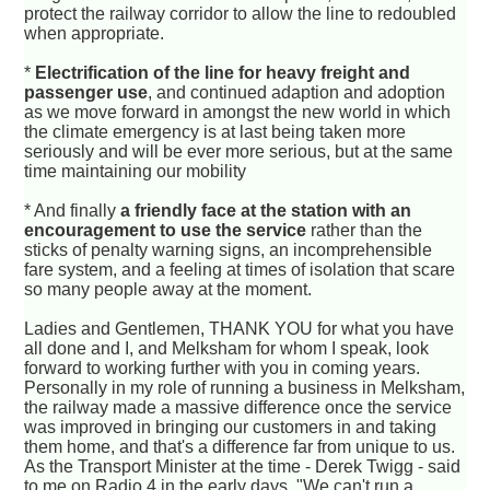
protect the railway corridor to allow the line to redoubled
when appropriate.
*
Electrification of the line for heavy freight and
passenger use
, and continued adaption and adoption
as we move forward in amongst the new world in which
the climate emergency is at last being taken more
seriously and will be ever more serious, but at the same
time maintaining our mobility
* And finally
a friendly face at the station with an
encouragement to use the service
rather than the
sticks of penalty warning signs, an incomprehensible
fare system, and a feeling at times of isolation that scare
so many people away at the moment.
Ladies and Gentlemen, THANK YOU for what you have
all done and I, and Melksham for whom I speak, look
forward to working further with you in coming years.
Personally in my role of running a business in Melksham,
the railway made a massive difference once the service
was improved in bringing our customers in and taking
them home, and that's a difference far from unique to us.
As the Transport Minister at the time - Derek Twigg - said
to me on Radio 4 in the early days, "We can't run a