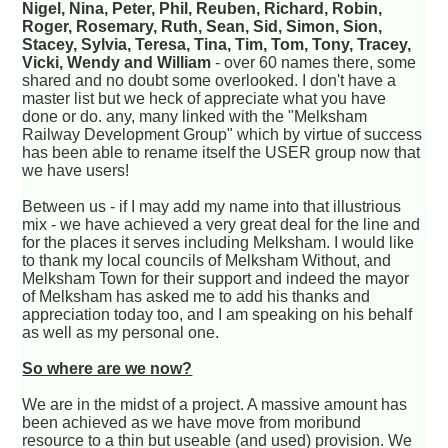
Nigel, Nina, Peter, Phil, Reuben, Richard, Robin,
Roger, Rosemary, Ruth, Sean, Sid, Simon, Sion,
Stacey, Sylvia, Teresa, Tina, Tim, Tom, Tony, Tracey,
Vicki, Wendy and William
- over 60 names there, some
shared and no doubt some overlooked. I don't have a
master list but we heck of appreciate what you have
done or do. any, many linked with the "Melksham
Railway Development Group" which by virtue of success
has been able to rename itself the USER group now that
we have users!
Between us - if I may add my name into that illustrious
mix - we have achieved a very great deal for the line and
for the places it serves including Melksham. I would like
to thank my local councils of Melksham Without, and
Melksham Town for their support and indeed the mayor
of Melksham has asked me to add his thanks and
appreciation today too, and I am speaking on his behalf
as well as my personal one.
So where are we now?
We are in the midst of a project. A massive amount has
been achieved as we have move from moribund
resource to a thin but useable (and used) provision. We