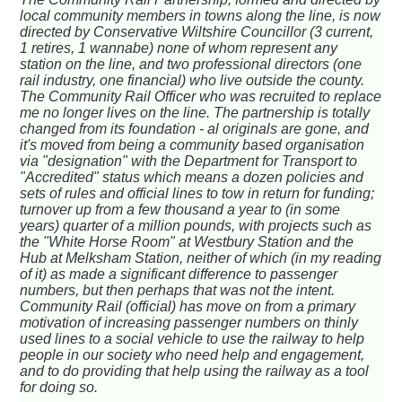
local community members in towns along the line, is now
directed by Conservative Wiltshire Councillor (3 current,
1 retires, 1 wannabe) none of whom represent any
station on the line, and two professional directors (one
rail industry, one financial) who live outside the county.
The Community Rail Officer who was recruited to replace
me no longer lives on the line. The partnership is totally
changed from its foundation - al originals are gone, and
it's moved from being a community based organisation
via "designation" with the Department for Transport to
"Accredited" status which means a dozen policies and
sets of rules and official lines to tow in return for funding;
turnover up from a few thousand a year to (in some
years) quarter of a million pounds, with projects such as
the "White Horse Room" at Westbury Station and the
Hub at Melksham Station, neither of which (in my reading
of it) as made a significant difference to passenger
numbers, but then perhaps that was not the intent.
Community Rail (official) has move on from a primary
motivation of increasing passenger numbers on thinly
used lines to a social vehicle to use the railway to help
people in our society who need help and engagement,
and to do providing that help using the railway as a tool
for doing so.