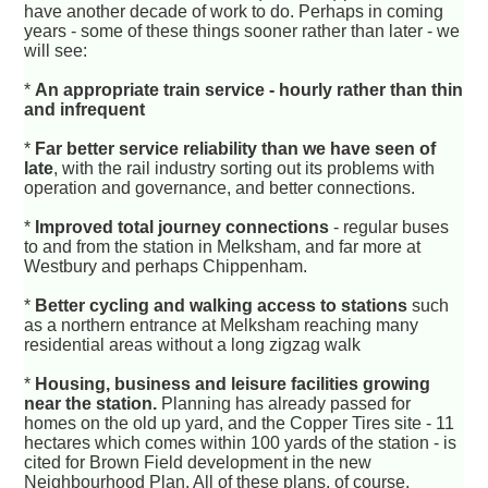
have another decade of work to do. Perhaps in coming
years - some of these things sooner rather than later - we
will see:
*
An appropriate train service - hourly rather than thin
and infrequent
*
Far better service reliability than we have seen of
late
, with the rail industry sorting out its problems with
operation and governance, and better connections.
*
Improved total journey connections
- regular buses
to and from the station in Melksham, and far more at
Westbury and perhaps Chippenham.
*
Better cycling and walking access to stations
such
as a northern entrance at Melksham reaching many
residential areas without a long zigzag walk
*
Housing, business and leisure facilities growing
near the station.
Planning has already passed for
homes on the old up yard, and the Copper Tires site - 11
hectares which comes within 100 yards of the station - is
cited for Brown Field development in the new
Neighbourhood Plan. All of these plans, of course,