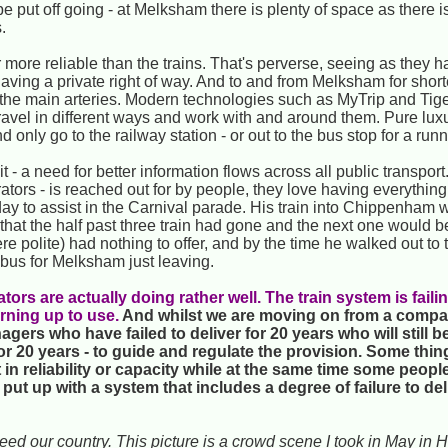
 be put off going - at Melksham there is plenty of space as there 
.
 more reliable than the trains. That's perverse, seeing as they 
n having a private right of way. And to and from Melksham for shor
 the main arteries. Modern technologies such as MyTrip and Tige
 travel in different ways and work with and around them. Pure lux
nd only go to the railway station - or out to the bus stop for a run
 - a need for better information flows across all public transpo
rators - is reached out for by people, they love having everything
rday to assist in the Carnival parade. His train into Chippenha
that the half past three train had gone and the next one would b
ere polite) had nothing to offer, and by the time he walked out to
 bus for Melksham just leaving.
ors are actually doing rather well. The train system is failin
urning up to use.
And whilst we are moving on from a comp
gers who have failed to deliver for 20 years who will still be
or 20 years - to guide and regulate the provision. Some thing
 in reliability or capacity while at the same time some peopl
put up with a system that includes a degree of failure to del
deed our country. This picture is a crowd scene I took in May in H