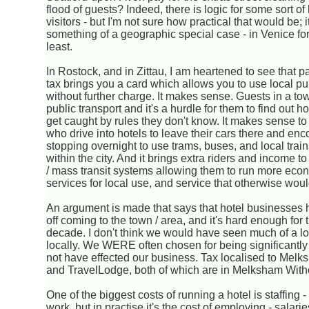
flood of guests? Indeed, there is logic for some sort o
visitors - but I'm not sure how practical that would be; i
something of a geographic special case - in Venice fo
least.
In Rostock, and in Zittau, I am heartened to see that p
tax brings you a card which allows you to use local pu
without further charge. It makes sense. Guests in a to
public transport and it's a hurdle for them to find out 
get caught by rules they don't know. It makes sense t
who drive into hotels to leave their cars there and en
stopping overnight to use trams, buses, and local trai
within the city. And it brings extra riders and income to
/ mass transit systems allowing them to run more econ
services for local use, and service that otherwise woul
An argument is made that says that hotel businesses h
off coming to the town / area, and it's hard enough for 
decade. I don't think we would have seen much of a loss
locally. We WERE often chosen for being significantly
not have effected our business. Tax localised to Mel
and TravelLodge, both of which are in Melksham With
One of the biggest costs of running a hotel is staffing -
work, but in practise it's the cost of employing - salar