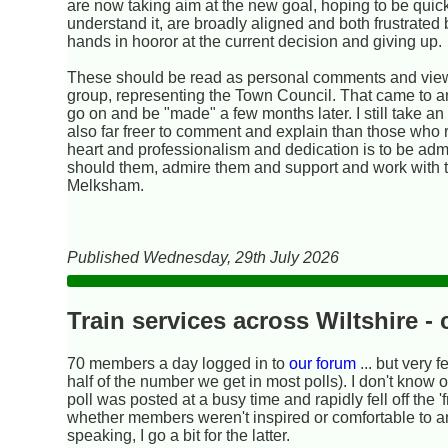
are now taking aim at the new goal, hoping to be quick
understand it, are broadly aligned and both frustrated 
hands in hooror at the current decision and giving up.
These should be read as personal comments and views
group, representing the Town Council. That came to an
go on and be "made" a few months later. I still take a
also far freer to comment and explain than those who 
heart and professionalism and dedication is to be admir
should them, admire them and support and work with the
Melksham.
Published Wednesday, 29th July 2026
Train services across Wiltshire 
70 members a day logged in to
our forum
... but very 
half of the number we get in most polls). I don't know 
poll was posted at a busy time and rapidly fell off the 'f
whether members weren't inspired or comfortable to a
speaking, I go a bit for the latter.