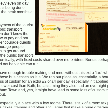
f levy even on day
t is being done -
r the peak months at
ayment of the tourist
blic transport
wn don't know the
how to pay and not
o encourage guests
courage people
ns to get around
 the public transport
omically, with fixed costs shared over more riders. Bonus perha
d not be viable can run.
ave enough trouble making end meet without this extra 'tax', wh
those businesses as it is. We ran our place as, essentially, a hote
 of custom for an extra £2 of £4 per day, especially if it applied
 lower cost than Bath, but assuming they also had an overnight g
ksham Town and, yes, it might have lead to some loss of custom 
out.
 especially a place with a few rooms. There is talk of a room tax p
ies, taxes, training and other ancillaries that make a huge differe