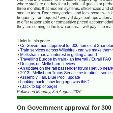
where staff are on duty for a handful of guests or perh
three months, that modern systems, efficiencies and c
smaller team. Door entry codes, and lock boxes with
frequently - on request / every 3 days perhaps automatic
to offer reasonable or competitive priced accommodatio
they are coming to the town or area - will pay it no mat
Links in this page
:
•
On Government approval for 300 homes at Snarlet
•
Train services across Wiltshire - can we make them 
•
Melksham has an interest in getting around
•
Travelling Europe by train - an Interrail / Eurail FAQ
•
Designs on Melksham - review
•
An update on the rail passenger forum I set up near
•
2013 - Melksham Trains Service restoration - some
•
Assembly Hall, Blue Pool, update
•
Looking back - how long ago was this?
•
(Back to top of page)
Published Monday, 3rd August 2026
On Government approval for 300