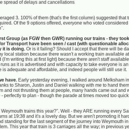
he spread of delays and cancellations
raged 3. 100% of them (that's the first column) suggested that t
ired. Of the 9 options offered, everyone who voted considered
e".
st Group (as FGW then GWR) running our trains - they took 
for Transport have been seen / cast (with questionable alloc
 it is doing.
Or is it failing? Should I accept that there will be da
 local station because there wasn't a working train available at a
'm writing this at first light) because there aren't staff available
runs as it is advertised and with capacity to take everyone is a
 is adequate and affordable, and indeed people will still use it.
we have.
Early yesterday evening, I walked around Melksham in
hanks to Sharon, Justin and Daniel walking with me to hand th
m and not thrusting them at people, many hands came out and w
- perfectly to plan - though the parade at times moved too quickl
Weymouth trains this year?". Well - they ARE running every Sat
ns at 19:38 and it's a lovely day. But we aren't promoting it ha
nd standing for the last segment of the journey into Weymouth i
m. This year that train is 3 carriages all the way; in previous y