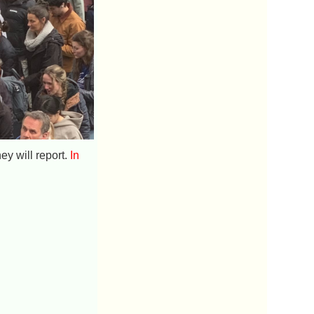
ey will report.
In