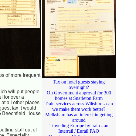
ps of more frequent
Tax on hotel guests staying
overnight?
ich will put people
On Government approval for 300
l for over a
homes at Snarleton Farm
 at all other places
Train services across Wiltshire - can
uest tax it would
we make them work better?
to Beechfield House
Melksham has an interest in getting
around
Travelling Europe by train - an
utting staff out of
Interrail / Eurail FAQ
nce. Especially