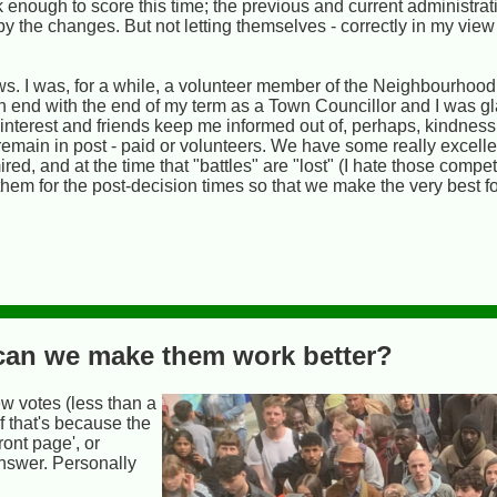
 enough to score this time; the previous and current administrati
by the changes. But not letting themselves - correctly in my view 
. I was, for a while, a volunteer member of the Neighbourhood
 end with the end of my term as a Town Councillor and I was gl
n interest and friends keep me informed out of, perhaps, kindnes
remain in post - paid or volunteers. We have some really excell
ed, and at the time that "battles" are "lost" (I hate those compe
m for the post-decision times so that we make the very best for
- can we make them work better?
few votes (less than a
of that's because the
ront page', or
nswer. Personally