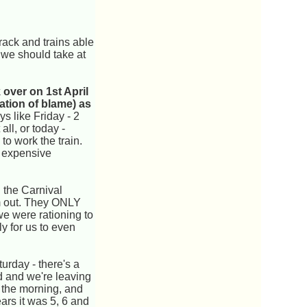
rack and trains able
 we should take at
over on 1st April
ation of blame) as
ys like Friday - 2
ll, or today -
 to work the train.
n expensive
 the Carnival
em out. They ONLY
e were rationing to
y for us to even
urday - there's a
rd and we're leaving
n the morning, and
ears it was 5, 6 and