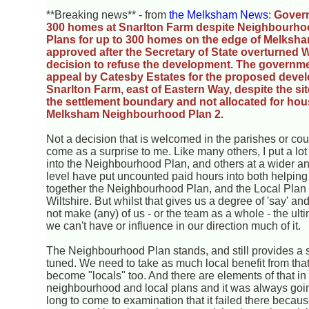
**Breaking news** - from
the Melksham News
:
Gover
300 homes at Snarlton Farm despite Neighbourhoo
Plans for up to 300 homes on the edge of Melksh
approved after the Secretary of State overturned W
decision to refuse the development. The governm
appeal by Catesby Estates for the proposed devel
Snarlton Farm, east of Eastern Way, despite the si
the settlement boundary and not allocated for hous
Melksham Neighbourhood Plan 2.
Not a decision that is welcomed in the parishes or coun
come as a surprise to me. Like many others, I put a lot
into the Neighbourhood Plan, and others at a wider an
level have put uncounted paid hours into both helpin
together the Neighbourhood Plan, and the Local Plan 
Wiltshire. But whilst that gives us a degree of 'say' and
not make (any) of us - or the team as a whole - the ul
we can't have or influence in our direction much of it.
The Neighbourhood Plan stands, and still provides a 
tuned. We need to take as much local benefit from th
become "locals" too. And there are elements of that in 
neighbourhood and local plans and it was always going
long to come to examination that it failed there becau