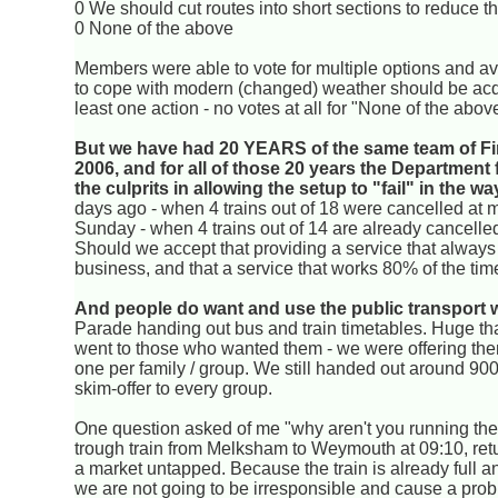
0 We should cut routes into short sections to reduce t
0 None of the above
Members were able to vote for multiple options and ave
to cope with modern (changed) weather should be acqu
least one action - no votes at all for "None of the abov
But we have had 20 YEARS of the same team of Fir
2006, and for all of those 20 years the Department 
the culprits in allowing the setup to "fail" in the way
days ago - when 4 trains out of 18 were cancelled at my
Sunday - when 4 trains out of 14 are already cancelled (I
Should we accept that providing a service that always 
business, and that a service that works 80% of the time
And people do want and use the public transport 
Parade handing out bus and train timetables. Huge t
went to those who wanted them - we were offering the
one per family / group. We still handed out around 900 
skim-offer to every group.
One question asked of me "why aren't you running the 
trough train from Melksham to Weymouth at 09:10, retur
a market untapped. Because the train is already full a
we are not going to be irresponsible and cause a proble