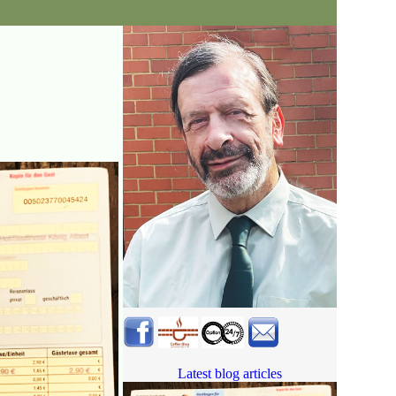
Latest blog articles