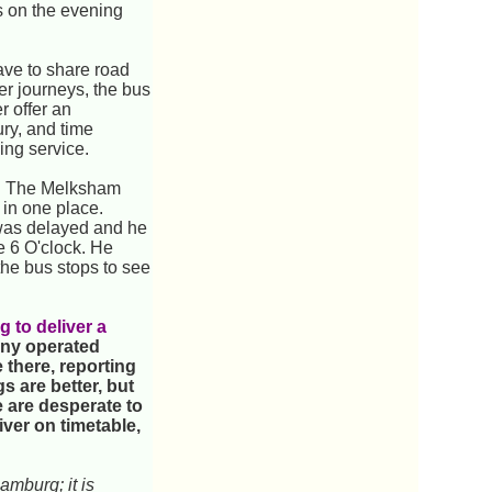
is on the evening
have to share road
ter journeys, the bus
r offer an
ury, and time
ning service.
rt. The Melksham
 in one place.
m was delayed and he
e 6 O'clock. He
 the bus stops to see
g to deliver a
any operated
 there, reporting
s are better, but
e are desperate to
iver on timetable,
amburg; it is