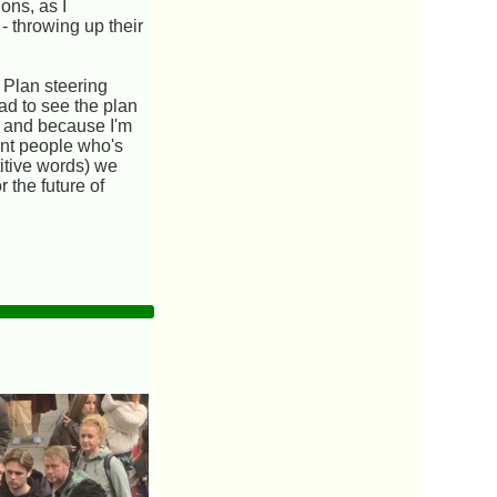
ons, as I
- throwing up their
 Plan steering
ad to see the plan
s and because I'm
ent people who's
titive words) we
 the future of