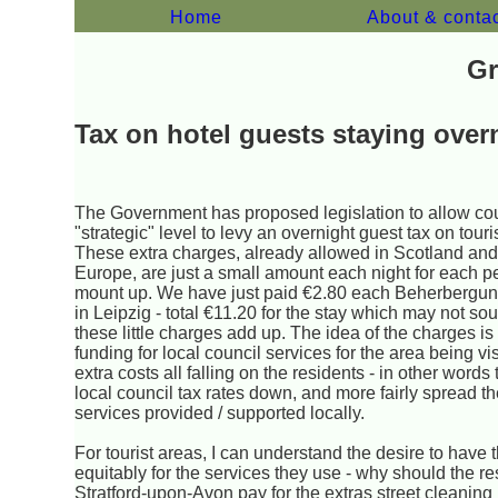
Home
About & conta
Gr
Tax on hotel guests staying over
The Government has proposed legislation to allow cou
"strategic" level to levy an overnight guest tax on tour
These extra charges, already allowed in Scotland an
Europe, are just a small amount each night for each p
mount up. We have just paid €2.80 each Beherbergun
in Leipzig - total €11.20 for the stay which may not so
these little charges add up. The idea of the charges is
funding for local council services for the area being vi
extra costs all falling on the residents - in other words
local council tax rates down, and more fairly spread th
services provided / supported locally.
For tourist areas, I can understand the desire to have 
equitably for the services they use - why should the re
Stratford-upon-Avon pay for the extras street cleaning