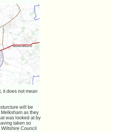
t, it does not mean
turcture will be
to Melksham as they
that was looked at by
having taken so
 Wiltshire Council