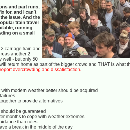
ions and part runs,
x for, and I can't
 the issue. And the
pular train travel
lable, running
wding on a small
 2 carriage train and
ereas another 2
y well - but only 50
m will return home as part of the bigger crowd and THAT is what th
eport overcrowding and dissatisfaction.
ter with modern weather better should be acquired
failures
ogether to provide alternatives
?) should be guaranteed
ter months to cope with weather extremes
uidance than rules
 have a break in the middle of the day