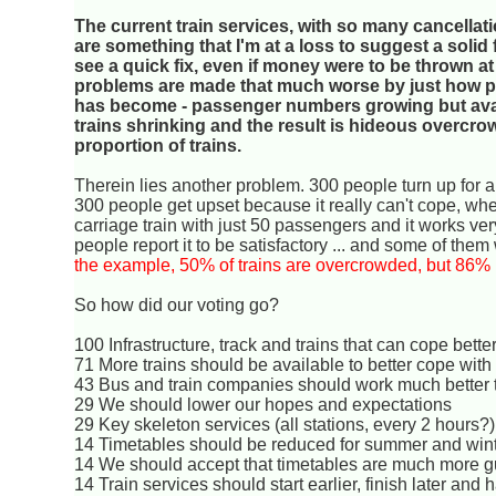
The current train services, with so many cancellat
are something that I'm at a loss to suggest a solid fi
see a quick fix, even if money were to be thrown at
problems are made that much worse by just how po
has become - passenger numbers growing but avai
trains shrinking and the result is hideous overcro
proportion of trains.
Therein lies another problem. 300 people turn up for a
300 people get upset because it really can't cope, wh
carriage train with just 50 passengers and it works ver
people report it to be satisfactory ... and some of the
the example, 50% of trains are overcrowded, but 86% r
So how did our voting go?
100 Infrastructure, track and trains that can cope bet
71 More trains should be available to better cope with 
43 Bus and train companies should work much better t
29 We should lower our hopes and expectations
29 Key skeleton services (all stations, every 2 hours
14 Timetables should be reduced for summer and win
14 We should accept that timetables are much more g
14 Train services should start earlier, finish later and