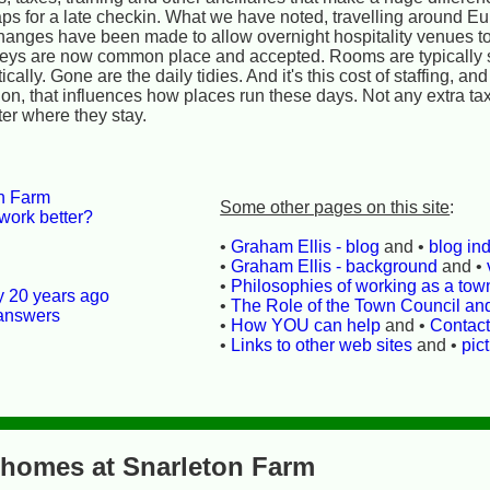
aps for a late checkin. What we have noted, travelling around Eur
hanges have been made to allow overnight hospitality venues to
 keys are now common place and accepted. Rooms are typically 
ally. Gone are the daily tidies. And it's this cost of staffing, an
n, that influences how places run these days. Not any extra tax
ter where they stay.
on Farm
Some other pages on this site
:
work better?
•
Graham Ellis - blog
and •
blog in
•
Graham Ellis - background
and •
•
Philosophies of working as a town
ly 20 years ago
•
The Role of the Town Council an
 answers
•
How YOU can help
and •
Contac
•
Links to other web sites
and •
pic
 homes at Snarleton Farm