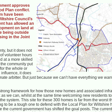
nment approves
d Plan conflict.
am have been
iltshire Council’s
ent has allowed an
opment on land at
te being outside
ing in the Joint
ty, but it does not
 of volunteer hours
d at a more skilled
g the community put
for the whole or
 influence, it does
timate arbitter. But just because we can't have everything we wan
strong framework for how those new homes and associated infras
at as we can, whilst at the same time welcoming new residents 
the system. This site for these 300 homes is far from the worst 
 to be a tough one to defend with the Local Plan for Wiltshire 
se the current government has shifted the goal posts. The current