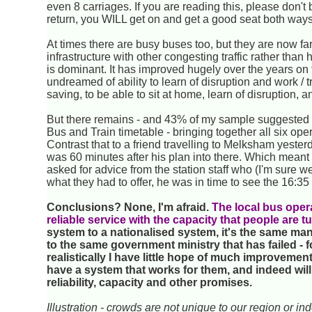
even 8 carriages. If you are reading this, please don't
return, you WILL get on and get a good seat both ways
At times there are busy buses too, but they are now far
infrastructure with other congesting traffic rather tha
is dominant. It has improved hugely over the years on
undreamed of ability to learn of disruption and work /
saving, to be able to sit at home, learn of disruption, a
But there remains - and 43% of my sample suggested it
Bus and Train timetable - bringing together all six ope
Contrast that to a friend travelling to Melksham yeste
was 60 minutes after his plan into there. Which meant 
asked for advice from the station staff who (I'm sure w
what they had to offer, he was in time to see the 16:35
Conclusions? None, I'm afraid.
The local bus operat
reliable service with the capacity that people are t
system to a nationalised system, it's the same mana
to the same government ministry that has failed - f
realistically I have little hope of much improvement
have a system that works for them, and indeed will 
reliability, capacity and other promises.
Illustration - crowds are not unique to our region or in