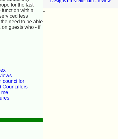
Designs on Melksham - review
ope for the last
 function with a
-
serviced less
d the need to be able
 on guests who - if
dex
views
 councillor
d Councillors
t me
tures