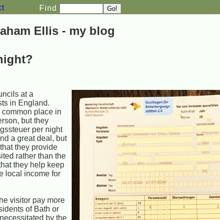
ct
Find
aham Ellis - my blog
night?
ncils at a
ists in England.
d common place in
erson, but they
gssteuer per night
und a great deal, but
 that they provide
sited rather than the
 that they help keep
e local income for
the visitor pay more
sidents of Bath or
 necessitated by the